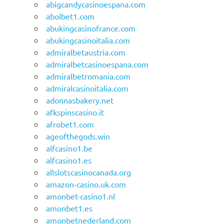
abigcandycasinoespana.com
abolbet1.com
abukingcasinofrance.com
abukingcasinoitalia.com
admiralbetaustria.com
admiralbetcasinoespana.com
admiralbetromania.com
admiralcasinoitalia.com
adonnasbakery.net
afkspinscasino.it
afrobet1.com
ageofthegods.win
alfcasino1.be
alfcasino1.es
allslotscasinocanada.org
amazon-casino.uk.com
amonbet-casino1.nl
amonbet1.es
amonbetnederland.com