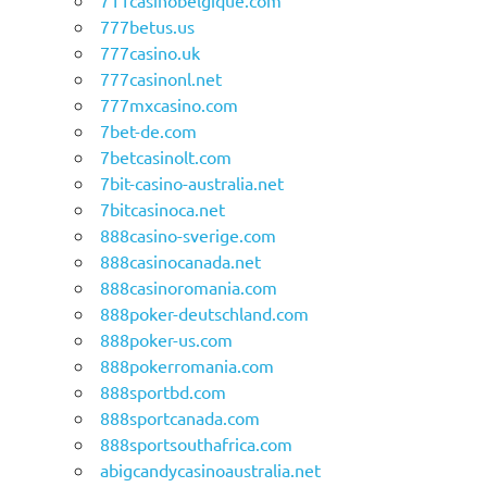
777betus.us
777casino.uk
777casinonl.net
777mxcasino.com
7bet-de.com
7betcasinolt.com
7bit-casino-australia.net
7bitcasinoca.net
888casino-sverige.com
888casinocanada.net
888casinoromania.com
888poker-deutschland.com
888poker-us.com
888pokerromania.com
888sportbd.com
888sportcanada.com
888sportsouthafrica.com
abigcandycasinoaustralia.net