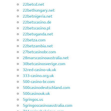
22betcd.net
22bethungary.net
22betnigeria.net
22betscasino.de
22betscasino.pl
22betuganda.net
22betza.com
22betzambia.net
27betcasinobr.com
28marscasinoaustralia.net
30betcasinosverige.com
32red-casino-uk.uk
333-casino.org.uk
500-casino-br.com
500casinodeutschland.com
500casinouk.uk
5gringos.us
5gringoscasinoaustralia.com
711casinobelgique.com