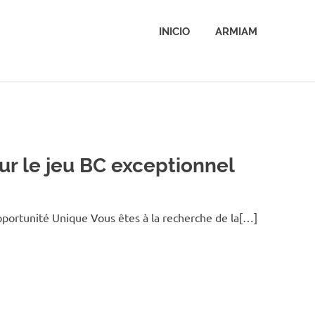
INICIO
ARMIAM
r le jeu BC exceptionnel
ortunité Unique Vous êtes à la recherche de la[…]