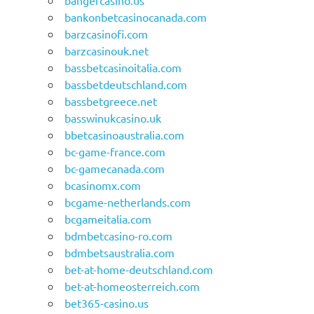
bankonbetcasinocanada.com
barzcasinofi.com
barzcasinouk.net
bassbetcasinoitalia.com
bassbetdeutschland.com
bassbetgreece.net
basswinukcasino.uk
bbetcasinoaustralia.com
bc-game-france.com
bc-gamecanada.com
bcasinomx.com
bcgame-netherlands.com
bcgameitalia.com
bdmbetcasino-ro.com
bdmbetsaustralia.com
bet-at-home-deutschland.com
bet-at-homeosterreich.com
bet365-casino.us