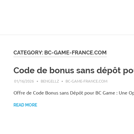
CATEGORY:
BC-GAME-FRANCE.COM
Code de bonus sans dépôt pou
01/16/2026
BENGELLZ
BC-GAME-FRANCE.COM
Offre de Code Bonus sans Dépôt pour BC Game : Une Opp
READ MORE