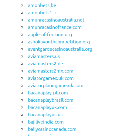
amonbets.be
amonbets1.fr
amunracasinoaustralia.net
amunracasinofrance.com
apple-of-fortune.org
ashokayouthcompetition.org
avantgardecasinoaustralia.org
aviamasters.us
aviamasters2.de
aviamasters2mx.com
aviatorgames.uk.com
aviatorplanegame.uk.com
bacanaplay-pt.com
bacanaplaybrasil.com
bacanaplayuk.com
bacanaplayus.us
bajiliveindia.com
ballycasinocanada.com
bangercasino.us