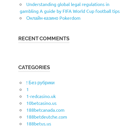
Understanding global legal regulations in
gambling A guide by FIFA World Cup football tips
Онлайн-казино Pokerdom
RECENT COMMENTS
CATEGORIES
! Без рубрики
1
1-redcasino.uk
10betcasino.us
188betcanada.com
188betdeutche.com
188betus.us