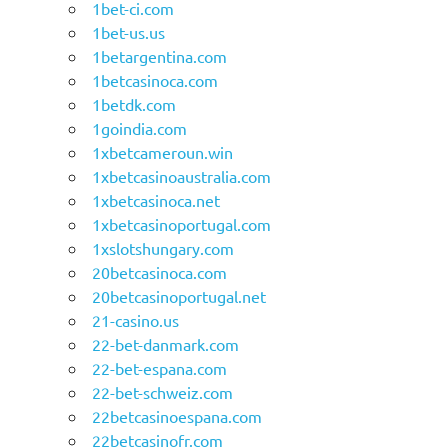
1bet-ci.com
1bet-us.us
1betargentina.com
1betcasinoca.com
1betdk.com
1goindia.com
1xbetcameroun.win
1xbetcasinoaustralia.com
1xbetcasinoca.net
1xbetcasinoportugal.com
1xslotshungary.com
20betcasinoca.com
20betcasinoportugal.net
21-casino.us
22-bet-danmark.com
22-bet-espana.com
22-bet-schweiz.com
22betcasinoespana.com
22betcasinofr.com