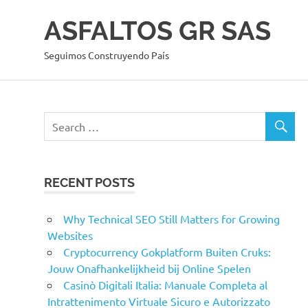
ASFALTOS GR SAS
Seguimos Construyendo País
Skip
to
content
RECENT POSTS
Why Technical SEO Still Matters for Growing
Websites
Cryptocurrency Gokplatform Buiten Cruks:
Jouw Onafhankelijkheid bij Online Spelen
Casinò Digitali Italia: Manuale Completa al
Intrattenimento Virtuale Sicuro e Autorizzato