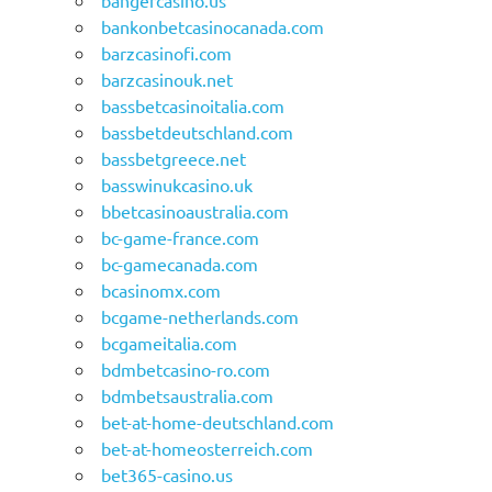
bankonbetcasinocanada.com
barzcasinofi.com
barzcasinouk.net
bassbetcasinoitalia.com
bassbetdeutschland.com
bassbetgreece.net
basswinukcasino.uk
bbetcasinoaustralia.com
bc-game-france.com
bc-gamecanada.com
bcasinomx.com
bcgame-netherlands.com
bcgameitalia.com
bdmbetcasino-ro.com
bdmbetsaustralia.com
bet-at-home-deutschland.com
bet-at-homeosterreich.com
bet365-casino.us