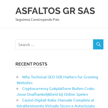
ASFALTOS GR SAS
Seguimos Construyendo País
Skip
to
content
RECENT POSTS
Why Technical SEO Still Matters for Growing
Websites
Cryptocurrency Gokplatform Buiten Cruks:
Jouw Onafhankelijkheid bij Online Spelen
Casinò Digitali Italia: Manuale Completa al
Intrattenimento Virtuale Sicuro e Autorizzato