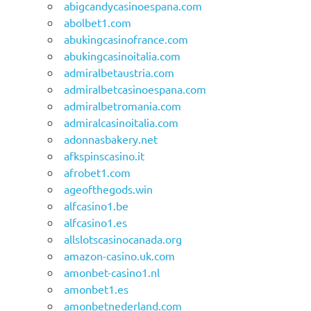
abigcandycasinoespana.com
abolbet1.com
abukingcasinofrance.com
abukingcasinoitalia.com
admiralbetaustria.com
admiralbetcasinoespana.com
admiralbetromania.com
admiralcasinoitalia.com
adonnasbakery.net
afkspinscasino.it
afrobet1.com
ageofthegods.win
alfcasino1.be
alfcasino1.es
allslotscasinocanada.org
amazon-casino.uk.com
amonbet-casino1.nl
amonbet1.es
amonbetnederland.com