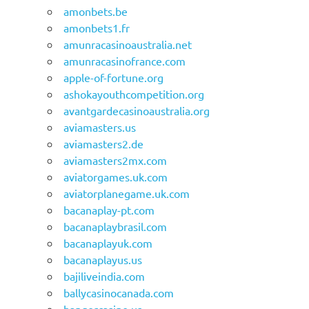
amonbets.be
amonbets1.fr
amunracasinoaustralia.net
amunracasinofrance.com
apple-of-fortune.org
ashokayouthcompetition.org
avantgardecasinoaustralia.org
aviamasters.us
aviamasters2.de
aviamasters2mx.com
aviatorgames.uk.com
aviatorplanegame.uk.com
bacanaplay-pt.com
bacanaplaybrasil.com
bacanaplayuk.com
bacanaplayus.us
bajiliveindia.com
ballycasinocanada.com
bangercasino.us