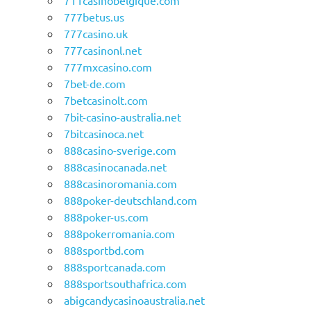
777betus.us
777casino.uk
777casinonl.net
777mxcasino.com
7bet-de.com
7betcasinolt.com
7bit-casino-australia.net
7bitcasinoca.net
888casino-sverige.com
888casinocanada.net
888casinoromania.com
888poker-deutschland.com
888poker-us.com
888pokerromania.com
888sportbd.com
888sportcanada.com
888sportsouthafrica.com
abigcandycasinoaustralia.net