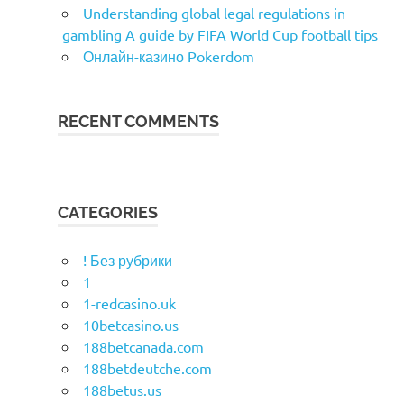
Understanding global legal regulations in
gambling A guide by FIFA World Cup football tips
Онлайн-казино Pokerdom
RECENT COMMENTS
CATEGORIES
! Без рубрики
1
1-redcasino.uk
10betcasino.us
188betcanada.com
188betdeutche.com
188betus.us