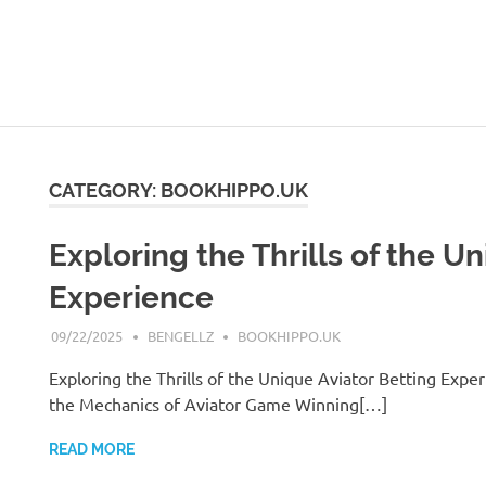
CATEGORY:
BOOKHIPPO.UK
Exploring the Thrills of the U
Experience
09/22/2025
BENGELLZ
BOOKHIPPO.UK
Exploring the Thrills of the Unique Aviator Betting Expe
the Mechanics of Aviator Game Winning[…]
READ MORE