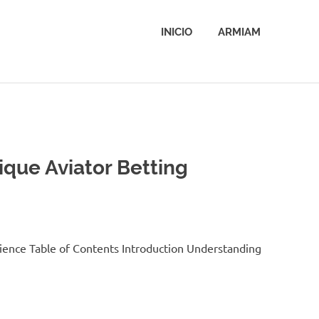
INICIO
ARMIAM
nique Aviator Betting
rience Table of Contents Introduction Understanding