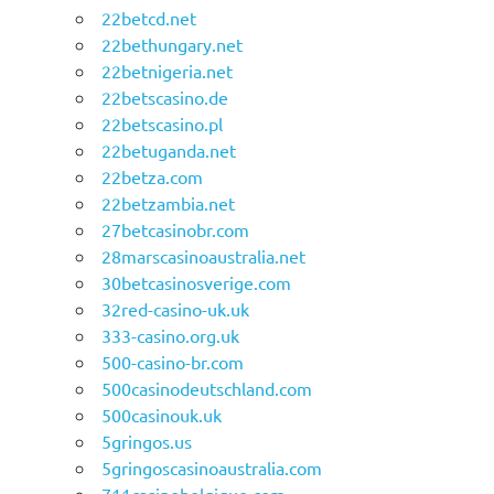
22betcd.net
22bethungary.net
22betnigeria.net
22betscasino.de
22betscasino.pl
22betuganda.net
22betza.com
22betzambia.net
27betcasinobr.com
28marscasinoaustralia.net
30betcasinosverige.com
32red-casino-uk.uk
333-casino.org.uk
500-casino-br.com
500casinodeutschland.com
500casinouk.uk
5gringos.us
5gringoscasinoaustralia.com
711casinobelgique.com