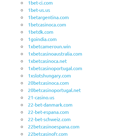
1bet-ci.com
1bet-us.us
1betargentina.com
1betcasinoca.com
1betdk.com
1goindia.com
1xbetcameroun.win
1xbetcasinoaustralia.com
1xbetcasinoca.net
1xbetcasinoportugal.com
1xslotshungary.com
20betcasinoca.com
20betcasinoportugal.net
21-casino.us
22-bet-danmark.com
22-bet-espana.com
22-bet-schweiz.com
22betcasinoespana.com
22betcasinofr.com