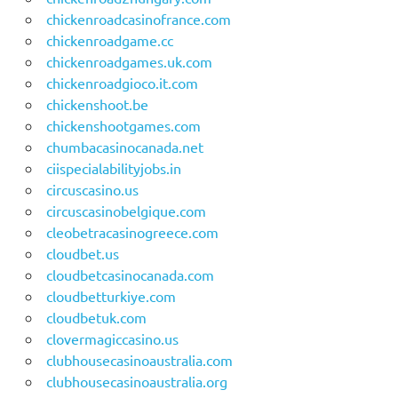
chickenroadcasinofrance.com
chickenroadgame.cc
chickenroadgames.uk.com
chickenroadgioco.it.com
chickenshoot.be
chickenshootgames.com
chumbacasinocanada.net
ciispecialabilityjobs.in
circuscasino.us
circuscasinobelgique.com
cleobetracasinogreece.com
cloudbet.us
cloudbetcasinocanada.com
cloudbetturkiye.com
cloudbetuk.com
clovermagiccasino.us
clubhousecasinoaustralia.com
clubhousecasinoaustralia.org