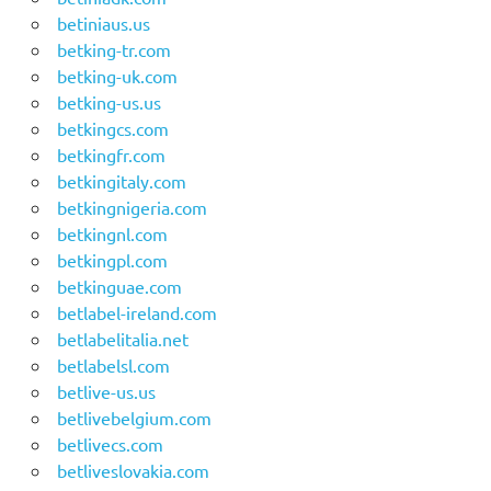
betiniaus.us
betking-tr.com
betking-uk.com
betking-us.us
betkingcs.com
betkingfr.com
betkingitaly.com
betkingnigeria.com
betkingnl.com
betkingpl.com
betkinguae.com
betlabel-ireland.com
betlabelitalia.net
betlabelsl.com
betlive-us.us
betlivebelgium.com
betlivecs.com
betliveslovakia.com