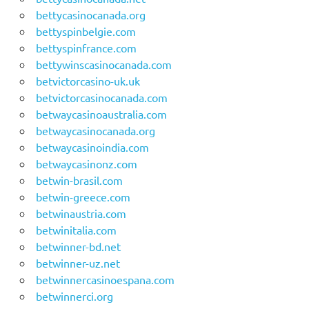
bettycasinocanada.org
bettyspinbelgie.com
bettyspinfrance.com
bettywinscasinocanada.com
betvictorcasino-uk.uk
betvictorcasinocanada.com
betwaycasinoaustralia.com
betwaycasinocanada.org
betwaycasinoindia.com
betwaycasinonz.com
betwin-brasil.com
betwin-greece.com
betwinaustria.com
betwinitalia.com
betwinner-bd.net
betwinner-uz.net
betwinnercasinoespana.com
betwinnerci.org