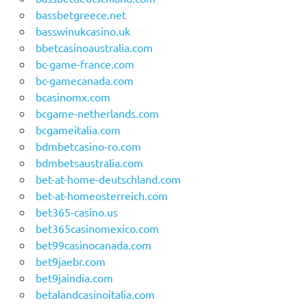
bassbetgreece.net
basswinukcasino.uk
bbetcasinoaustralia.com
bc-game-france.com
bc-gamecanada.com
bcasinomx.com
bcgame-netherlands.com
bcgameitalia.com
bdmbetcasino-ro.com
bdmbetsaustralia.com
bet-at-home-deutschland.com
bet-at-homeosterreich.com
bet365-casino.us
bet365casinomexico.com
bet99casinocanada.com
bet9jaebr.com
bet9jaindia.com
betalandcasinoitalia.com