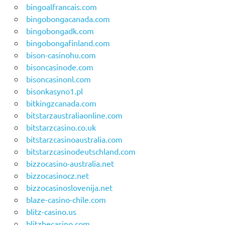
bingoalfrancais.com
bingobongacanada.com
bingobongadk.com
bingobongafinland.com
bison-casinohu.com
bisoncasinode.com
bisoncasinonl.com
bisonkasyno1.pl
bitkingzcanada.com
bitstarzaustraliaonline.com
bitstarzcasino.co.uk
bitstarzcasinoaustralia.com
bitstarzcasinodeutschland.com
bizzocasino-australia.net
bizzocasinocz.net
bizzocasinoslovenija.net
blaze-casino-chile.com
blitz-casino.us
blitzbecasino.com