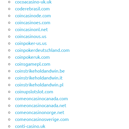
cocoacasino-uk.uk
coderebrasil.com
coincasinode.com
coincasinoes.com
coincasinonl.net
coincasinous.us
coinpoker-us.us
coinpokerdeutschland.com
coinpokeruk.com
coinsgamepl.com
coinstrikeholdandwin.be
coinstrikeholdandwin.it
coinstrikeholdandwin.pl
coinupslotslot.com
comeoncasinocanada.com
comeoncasinocanada.net
comeoncasinonorge.net
comeoncasinosverige.com
conti-casino.uk