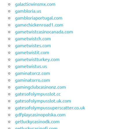
galacticwinsmx.com
gambloria.us
gambloriaportugal.com
gamechickenroad1.com
gametwistcasinocanada.com
gametwistch.com
gametwistes.com
gametwistit.com
gametwistturkey.com
gametwistus.us
gaminatorcz.com
gaminatorro.com
gamingclubcasinonz.com
gatesofolympusslot.cc
gatesofolympusslot.uk.com
gatesofolympussuperscatter.co.uk
gdfplaycasinopolska.com
getluckycasinodk.com
getluckycasinofi.com