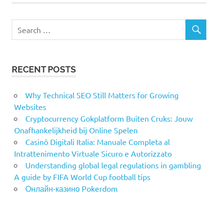
RECENT POSTS
Why Technical SEO Still Matters for Growing
Websites
Cryptocurrency Gokplatform Buiten Cruks: Jouw
Onafhankelijkheid bij Online Spelen
Casinò Digitali Italia: Manuale Completa al
Intrattenimento Virtuale Sicuro e Autorizzato
Understanding global legal regulations in gambling
A guide by FIFA World Cup football tips
Онлайн-казино Pokerdom