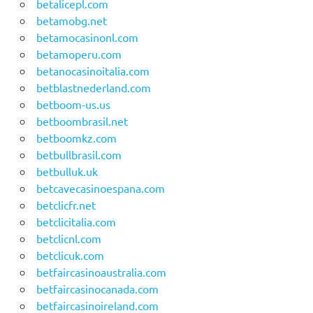
betalicepl.com
betamobg.net
betamocasinonl.com
betamoperu.com
betanocasinoitalia.com
betblastnederland.com
betboom-us.us
betboombrasil.net
betboomkz.com
betbullbrasil.com
betbulluk.uk
betcavecasinoespana.com
betclicfr.net
betclicitalia.com
betclicnl.com
betclicuk.com
betfaircasinoaustralia.com
betfaircasinocanada.com
betfaircasinoireland.com