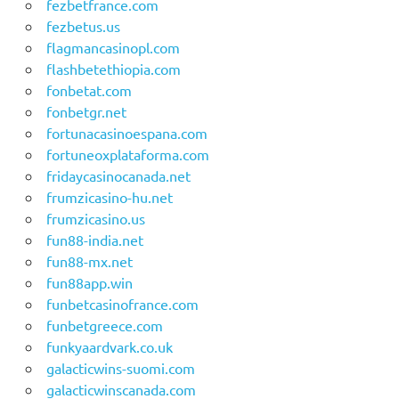
fezbetfrance.com
fezbetus.us
flagmancasinopl.com
flashbetethiopia.com
fonbetat.com
fonbetgr.net
fortunacasinoespana.com
fortuneoxplataforma.com
fridaycasinocanada.net
frumzicasino-hu.net
frumzicasino.us
fun88-india.net
fun88-mx.net
fun88app.win
funbetcasinofrance.com
funbetgreece.com
funkyaardvark.co.uk
galacticwins-suomi.com
galacticwinscanada.com