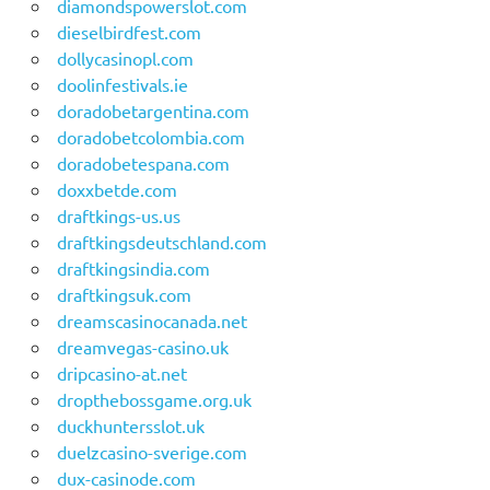
diamondspowerslot.com
dieselbirdfest.com
dollycasinopl.com
doolinfestivals.ie
doradobetargentina.com
doradobetcolombia.com
doradobetespana.com
doxxbetde.com
draftkings-us.us
draftkingsdeutschland.com
draftkingsindia.com
draftkingsuk.com
dreamscasinocanada.net
dreamvegas-casino.uk
dripcasino-at.net
dropthebossgame.org.uk
duckhuntersslot.uk
duelzcasino-sverige.com
dux-casinode.com