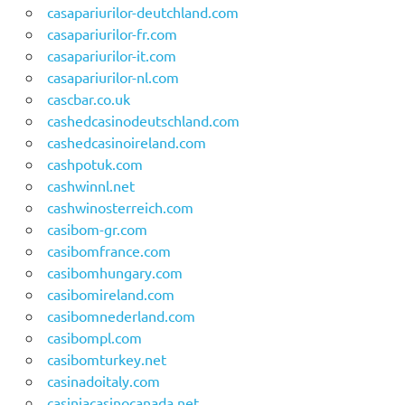
casapariurilor-deutchland.com
casapariurilor-fr.com
casapariurilor-it.com
casapariurilor-nl.com
cascbar.co.uk
cashedcasinodeutschland.com
cashedcasinoireland.com
cashpotuk.com
cashwinnl.net
cashwinosterreich.com
casibom-gr.com
casibomfrance.com
casibomhungary.com
casibomireland.com
casibomnederland.com
casibompl.com
casibomturkey.net
casinadoitaly.com
casiniacasinocanada.net