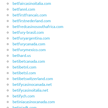
betfaircasinoitalia.com
betfannl.com
betfirstfrancais.com
betfirstnederland.com
betfredcasinosouthafrica.com
betfury-brasil.com
betfuryargentina.com
betfurycanada.com
betfurymexico.com
bethard.us
betibetcanada.com
betibetnl.com
betibetsl.com
betibetswitzerland.com
betifycasinocanada.net
betifycasinoitalia.net
betifych.com
betiniacasinocanada.com
betiniadk.com