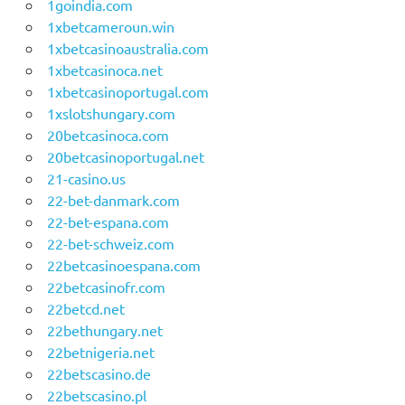
1goindia.com
1xbetcameroun.win
1xbetcasinoaustralia.com
1xbetcasinoca.net
1xbetcasinoportugal.com
1xslotshungary.com
20betcasinoca.com
20betcasinoportugal.net
21-casino.us
22-bet-danmark.com
22-bet-espana.com
22-bet-schweiz.com
22betcasinoespana.com
22betcasinofr.com
22betcd.net
22bethungary.net
22betnigeria.net
22betscasino.de
22betscasino.pl