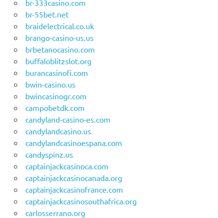
br-333casino.com
br-55bet.net
braidelectrical.co.uk
brango-casino-us.us
brbetanocasino.com
buffaloblitzslot.org
burancasinofi.com
bwin-casino.us
bwincasinogr.com
campobetdk.com
candyland-casino-es.com
candylandcasino.us
candylandcasinoespana.com
candyspinz.us
captainjackcasinoca.com
captainjackcasinocanada.org
captainjackcasinofrance.com
captainjackcasinosouthafrica.org
carlosserrano.org