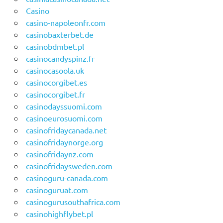
Casino
casino-napoleonfr.com
casinobaxterbet.de
casinobdmbet.pl
casinocandyspinz.fr
casinocasoola.uk
casinocorgibet.es
casinocorgibet.fr
casinodayssuomi.com
casinoeurosuomi.com
casinofridaycanada.net
casinofridaynorge.org
casinofridaynz.com
casinofridaysweden.com
casinoguru-canada.com
casinoguruat.com
casinogurusouthafrica.com
casinohighflybet.pl