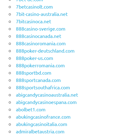
7betcasinolt.com
7bit-casino-australia.net
7bitcasinoca.net
888casino-sverige.com
888casinocanada.net
888casinoromania.com
888poker-deutschland.com
888poker-us.com
888pokerromania.com
888sportbd.com
888sportcanada.com
888sportsouthafrica.com
abigcandycasinoaustralia.net
abigcandycasinoespana.com
abolbet1.com
abukingcasinofrance.com
abukingcasinoitalia.com
admiralbetaustria.com