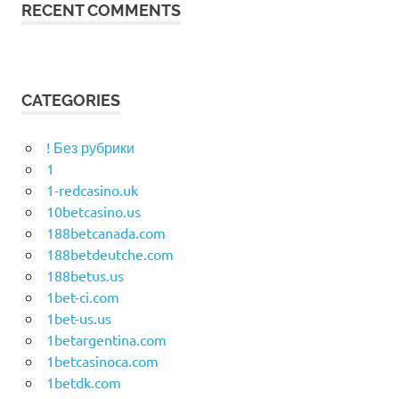
RECENT COMMENTS
CATEGORIES
! Без рубрики
1
1-redcasino.uk
10betcasino.us
188betcanada.com
188betdeutche.com
188betus.us
1bet-ci.com
1bet-us.us
1betargentina.com
1betcasinoca.com
1betdk.com