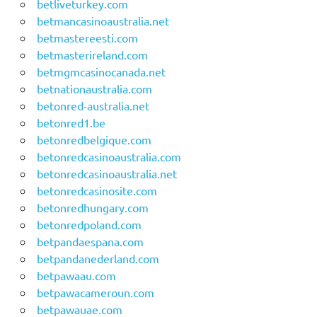
betliveturkey.com
betmancasinoaustralia.net
betmastereesti.com
betmasterireland.com
betmgmcasinocanada.net
betnationaustralia.com
betonred-australia.net
betonred1.be
betonredbelgique.com
betonredcasinoaustralia.com
betonredcasinoaustralia.net
betonredcasinosite.com
betonredhungary.com
betonredpoland.com
betpandaespana.com
betpandanederland.com
betpawaau.com
betpawacameroun.com
betpawauae.com