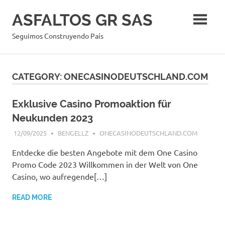
Skip
ASFALTOS GR SAS
to
content
Seguimos Construyendo País
CATEGORY:
ONECASINODEUTSCHLAND.COM
Exklusive Casino Promoaktion für
Neukunden 2023
12/09/2025
BENGELLZ
ONECASINODEUTSCHLAND.COM
Entdecke die besten Angebote mit dem One Casino
Promo Code 2023 Willkommen in der Welt von One
Casino, wo aufregende[…]
READ MORE