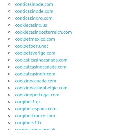
conticasinode.com
conticazinode.com
conticazinoro.com
cookiecasino.us
cookiecasinoosterreich.com
coolbetmexico.com
coolbetperu.net
coolbetsverige.com
coolcat-casinocanada.com
coolcatcasinocanada.com
coolcatcasinofr.com
coolzinocanada.com
coolzinocasinobelgie.com
coolzinoportugal.com
corgibet1.gr
corgibetespana.com
corgibetfrance.com
corgibets1.fr
cosmocasino.org.uk