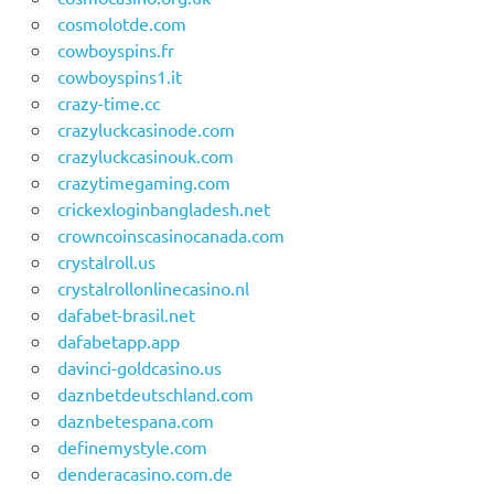
cosmolotde.com
cowboyspins.fr
cowboyspins1.it
crazy-time.cc
crazyluckcasinode.com
crazyluckcasinouk.com
crazytimegaming.com
crickexloginbangladesh.net
crowncoinscasinocanada.com
crystalroll.us
crystalrollonlinecasino.nl
dafabet-brasil.net
dafabetapp.app
davinci-goldcasino.us
daznbetdeutschland.com
daznbetespana.com
definemystyle.com
denderacasino.com.de