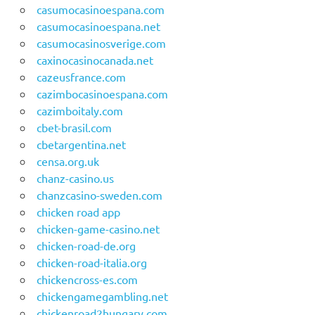
casumocasinoespana.com
casumocasinoespana.net
casumocasinosverige.com
caxinocasinocanada.net
cazeusfrance.com
cazimbocasinoespana.com
cazimboitaly.com
cbet-brasil.com
cbetargentina.net
censa.org.uk
chanz-casino.us
chanzcasino-sweden.com
chicken road app
chicken-game-casino.net
chicken-road-de.org
chicken-road-italia.org
chickencross-es.com
chickengamegambling.net
chickenroad2hungary.com