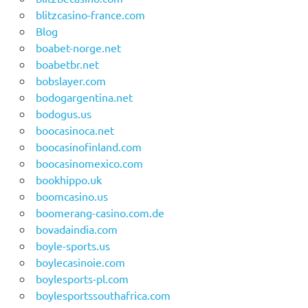
blitzcasino-france.com
Blog
boabet-norge.net
boabetbr.net
bobslayer.com
bodogargentina.net
bodogus.us
boocasinoca.net
boocasinofinland.com
boocasinomexico.com
bookhippo.uk
boomcasino.us
boomerang-casino.com.de
bovadaindia.com
boyle-sports.us
boylecasinoie.com
boylesports-pl.com
boylesportssouthafrica.com