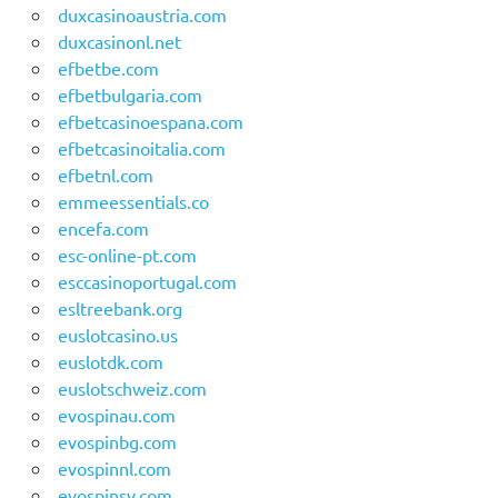
duxcasinoaustria.com
duxcasinonl.net
efbetbe.com
efbetbulgaria.com
efbetcasinoespana.com
efbetcasinoitalia.com
efbetnl.com
emmeessentials.co
encefa.com
esc-online-pt.com
esccasinoportugal.com
esltreebank.org
euslotcasino.us
euslotdk.com
euslotschweiz.com
evospinau.com
evospinbg.com
evospinnl.com
evospinsv.com