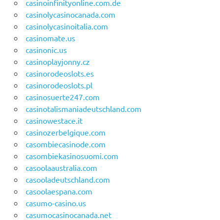
casinoinfinityonline.com.de
casinolycasinocanada.com
casinolycasinoitalia.com
casinomate.us
casinonic.us
casinoplayjonny.cz
casinorodeoslots.es
casinorodeoslots.pl
casinosuerte247.com
casinotalismaniadeutschland.com
casinowestace.it
casinozerbelgique.com
casombiecasinode.com
casombiekasinosuomi.com
casoolaaustralia.com
casooladeutschland.com
casoolaespana.com
casumo-casino.us
casumocasinocanada.net