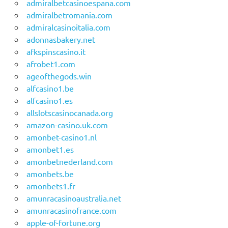
admiralbetcasinoespana.com
admiralbetromania.com
admiralcasinoitalia.com
adonnasbakery.net
afkspinscasino.it
afrobet1.com
ageofthegods.win
alfcasino1.be
alfcasino1.es
allslotscasinocanada.org
amazon-casino.uk.com
amonbet-casino1.nl
amonbet1.es
amonbetnederland.com
amonbets.be
amonbets1.fr
amunracasinoaustralia.net
amunracasinofrance.com
apple-of-fortune.org