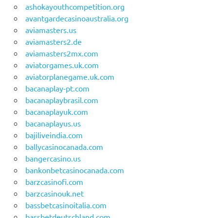
ashokayouthcompetition.org
avantgardecasinoaustralia.org
aviamasters.us
aviamasters2.de
aviamasters2mx.com
aviatorgames.uk.com
aviatorplanegame.uk.com
bacanaplay-pt.com
bacanaplaybrasil.com
bacanaplayuk.com
bacanaplayus.us
bajiliveindia.com
ballycasinocanada.com
bangercasino.us
bankonbetcasinocanada.com
barzcasinofi.com
barzcasinouk.net
bassbetcasinoitalia.com
bassbetdeutschland.com