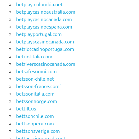
betplay-colombia.net
betplaycasinoaustralia.com
betplaycasinocanada.com
betplaycasinoespana.com
betplayportugal.com
betplayscasinocanada.com
betriotcasinoportugal.com
betriotitalia.com
betriverscasinocanada.com
betsafesuomi.com
betsson-chile.net
betsson-france.com`
betssonitalia.com
betssonnorge.com
bettilt.us
bettsonchile.com
bettsonperu.com
bettsonsverige.com
bettycasinocanada.net