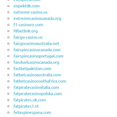
expektdk.com
extreme-casino.us
extremecasinocanada.org
f1-casinocz.com
f8betlink.org
fairgo-casino.us
fairgocasinoaustralia.net
fairspincasinocanada.com
fairspincasinoportugal.com
fanduelcasinocanada.org
fastbetpakistan.com
fatbetcasinoaustralia.com
fatbetcasinosouthafrica.com
fatpiratecasinoitalia.com
fatpiratecasinopolska.com
fatpirates.uk.com
fatpirates1.nl
felixspinespana.com