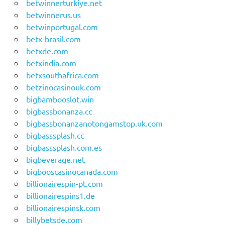
betwinnerturkiye.net
betwinnerus.us
betwinportugal.com
betx-brasil.com
betxde.com
betxindia.com
betxsouthafrica.com
betzinocasinouk.com
bigbambooslot.win
bigbassbonanza.cc
bigbassbonanzanotongamstop.uk.com
bigbasssplash.cc
bigbasssplash.com.es
bigbeverage.net
bigbooscasinocanada.com
billionairespin-pt.com
billionairespins1.de
billionairespinsk.com
billybetsde.com