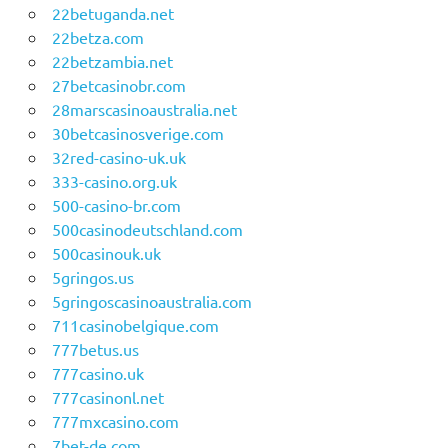
22betuganda.net
22betza.com
22betzambia.net
27betcasinobr.com
28marscasinoaustralia.net
30betcasinosverige.com
32red-casino-uk.uk
333-casino.org.uk
500-casino-br.com
500casinodeutschland.com
500casinouk.uk
5gringos.us
5gringoscasinoaustralia.com
711casinobelgique.com
777betus.us
777casino.uk
777casinonl.net
777mxcasino.com
7bet-de.com