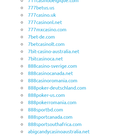
777betus.us
777casino.uk
777casinonl.net
777mxcasino.com
7bet-de.com
7betcasinolt.com
7bit-casino-australia.net
7bitcasinoca.net
888casino-sverige.com
888casinocanada.net
888casinoromania.com
888poker-deutschland.com
888poker-us.com
888pokerromania.com
888sportbd.com
888sportcanada.com
888sportsouthafrica.com
abigcandycasinoaustralia.net