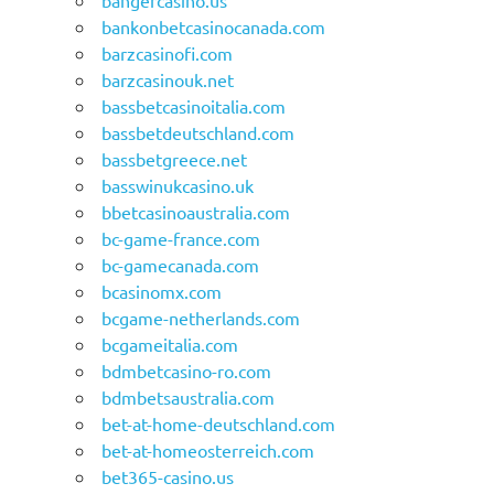
bankonbetcasinocanada.com
barzcasinofi.com
barzcasinouk.net
bassbetcasinoitalia.com
bassbetdeutschland.com
bassbetgreece.net
basswinukcasino.uk
bbetcasinoaustralia.com
bc-game-france.com
bc-gamecanada.com
bcasinomx.com
bcgame-netherlands.com
bcgameitalia.com
bdmbetcasino-ro.com
bdmbetsaustralia.com
bet-at-home-deutschland.com
bet-at-homeosterreich.com
bet365-casino.us