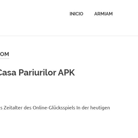
INICIO
ARMIAM
COM
asa Pariurilor APK
s Zeitalter des Online-Glücksspiels In der heutigen