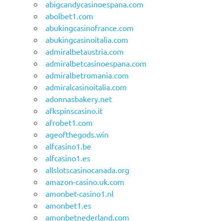
abigcandycasinoespana.com
abolbet1.com
abukingcasinofrance.com
abukingcasinoitalia.com
admiralbetaustria.com
admiralbetcasinoespana.com
admiralbetromania.com
admiralcasinoitalia.com
adonnasbakery.net
afkspinscasino.it
afrobet1.com
ageofthegods.win
alfcasino1.be
alfcasino1.es
allslotscasinocanada.org
amazon-casino.uk.com
amonbet-casino1.nl
amonbet1.es
amonbetnederland.com