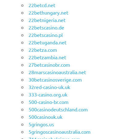
22betcd.net
22bethungary.net
22betnigeria.net
22betscasino.de
22betscasino.pl
22betuganda.net
22betza.com
22betzambia.net
27betcasinobr.com
28marscasinoaustralia.net
30betcasinosverige.com
32red-casino-uk.uk
333-casino.org.uk
500-casino-br.com
500casinodeutschland.com
500casinouk.uk
5gringos.us
5gringoscasinoaustralia.com
711casinobelgique.com