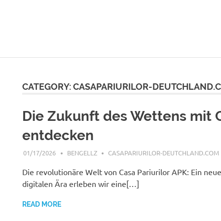
CATEGORY:
CASAPARIURILOR-DEUTCHLAND.
Die Zukunft des Wettens mit C
entdecken
01/17/2026
BENGELLZ
CASAPARIURILOR-DEUTCHLAND.COM
Die revolutionäre Welt von Casa Pariurilor APK: Ein neue
digitalen Ära erleben wir eine[…]
READ MORE