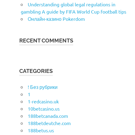
Understanding global legal regulations in
gambling A guide by FIFA World Cup football tips
Онлайн-казино Pokerdom
RECENT COMMENTS
CATEGORIES
! Без рубрики
1
1-redcasino.uk
10betcasino.us
188betcanada.com
188betdeutche.com
188betus.us