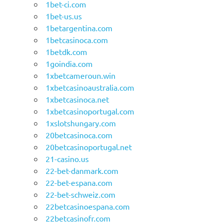
1bet-ci.com
1bet-us.us
1betargentina.com
1betcasinoca.com
1betdk.com
1goindia.com
1xbetcameroun.win
1xbetcasinoaustralia.com
1xbetcasinoca.net
1xbetcasinoportugal.com
1xslotshungary.com
20betcasinoca.com
20betcasinoportugal.net
21-casino.us
22-bet-danmark.com
22-bet-espana.com
22-bet-schweiz.com
22betcasinoespana.com
22betcasinofr.com