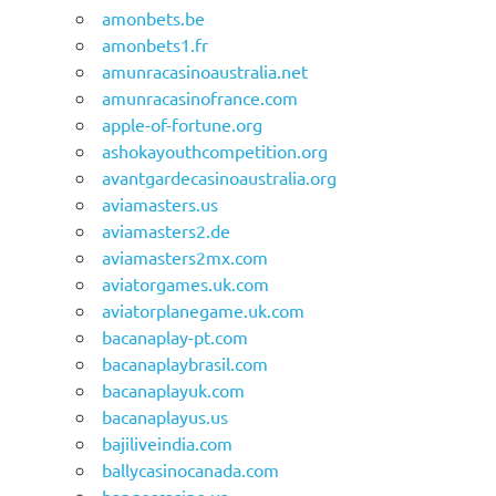
amonbets.be
amonbets1.fr
amunracasinoaustralia.net
amunracasinofrance.com
apple-of-fortune.org
ashokayouthcompetition.org
avantgardecasinoaustralia.org
aviamasters.us
aviamasters2.de
aviamasters2mx.com
aviatorgames.uk.com
aviatorplanegame.uk.com
bacanaplay-pt.com
bacanaplaybrasil.com
bacanaplayuk.com
bacanaplayus.us
bajiliveindia.com
ballycasinocanada.com
bangercasino.us