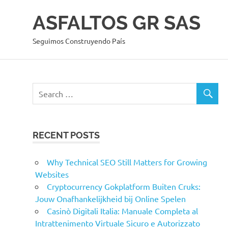
ASFALTOS GR SAS
Seguimos Construyendo País
Skip
to
content
RECENT POSTS
Why Technical SEO Still Matters for Growing
Websites
Cryptocurrency Gokplatform Buiten Cruks:
Jouw Onafhankelijkheid bij Online Spelen
Casinò Digitali Italia: Manuale Completa al
Intrattenimento Virtuale Sicuro e Autorizzato