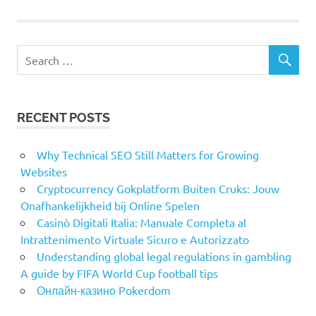
RECENT POSTS
Why Technical SEO Still Matters for Growing
Websites
Cryptocurrency Gokplatform Buiten Cruks: Jouw
Onafhankelijkheid bij Online Spelen
Casinò Digitali Italia: Manuale Completa al
Intrattenimento Virtuale Sicuro e Autorizzato
Understanding global legal regulations in gambling
A guide by FIFA World Cup football tips
Онлайн-казино Pokerdom