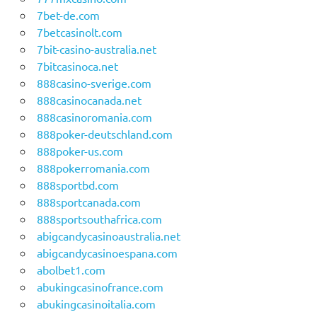
7bet-de.com
7betcasinolt.com
7bit-casino-australia.net
7bitcasinoca.net
888casino-sverige.com
888casinocanada.net
888casinoromania.com
888poker-deutschland.com
888poker-us.com
888pokerromania.com
888sportbd.com
888sportcanada.com
888sportsouthafrica.com
abigcandycasinoaustralia.net
abigcandycasinoespana.com
abolbet1.com
abukingcasinofrance.com
abukingcasinoitalia.com