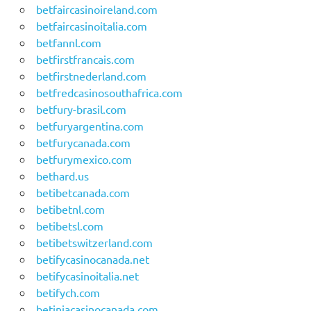
betfaircasinoireland.com
betfaircasinoitalia.com
betfannl.com
betfirstfrancais.com
betfirstnederland.com
betfredcasinosouthafrica.com
betfury-brasil.com
betfuryargentina.com
betfurycanada.com
betfurymexico.com
bethard.us
betibetcanada.com
betibetnl.com
betibetsl.com
betibetswitzerland.com
betifycasinocanada.net
betifycasinoitalia.net
betifych.com
betiniacasinocanada.com