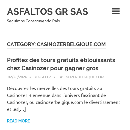
Skip
ASFALTOS GR SAS
to
content
Seguimos Construyendo País
CATEGORY:
CASINOZERBELGIQUE.COM
Profitez des tours gratuits éblouissants
chez Casinozer pour gagner gros
02/28/2026
BENGELLZ
CASINOZERBELGIQUE.COM
Découvrez les merveilles des tours gratuits au
Casinozer Bienvenue dans l’univers fascinant de
Casinozer, où casinozerbelgique.com le divertissement
et les[…]
READ MORE