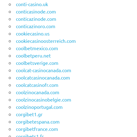
conti-casino.uk
conticasinode.com
conticazinode.com
conticazinoro.com
cookiecasino.us
cookiecasinoosterreich.com
coolbetmexico.com
coolbetperu.net
coolbetsverige.com
coolcat-casinocanada.com
coolcatcasinocanada.com
coolcatcasinofr.com
coolzinocanada.com
coolzinocasinobelgie.com
coolzinoportugal.com
corgibet1.gr
corgibetespana.com
corgibetfrance.com
corgibets1.fr