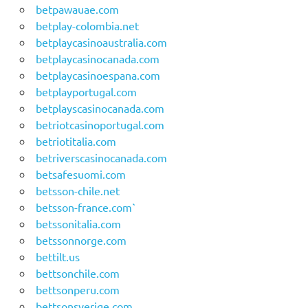
betpawauae.com
betplay-colombia.net
betplaycasinoaustralia.com
betplaycasinocanada.com
betplaycasinoespana.com
betplayportugal.com
betplayscasinocanada.com
betriotcasinoportugal.com
betriotitalia.com
betriverscasinocanada.com
betsafesuomi.com
betsson-chile.net
betsson-france.com`
betssonitalia.com
betssonnorge.com
bettilt.us
bettsonchile.com
bettsonperu.com
bettsonsverige.com