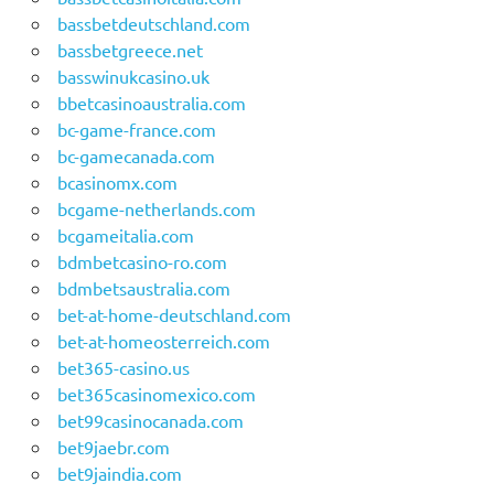
bassbetdeutschland.com
bassbetgreece.net
basswinukcasino.uk
bbetcasinoaustralia.com
bc-game-france.com
bc-gamecanada.com
bcasinomx.com
bcgame-netherlands.com
bcgameitalia.com
bdmbetcasino-ro.com
bdmbetsaustralia.com
bet-at-home-deutschland.com
bet-at-homeosterreich.com
bet365-casino.us
bet365casinomexico.com
bet99casinocanada.com
bet9jaebr.com
bet9jaindia.com