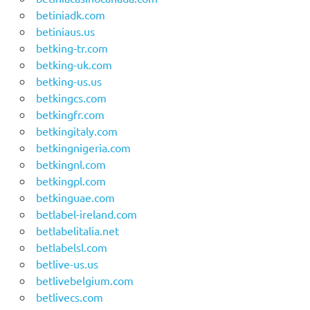
betiniadk.com
betiniaus.us
betking-tr.com
betking-uk.com
betking-us.us
betkingcs.com
betkingfr.com
betkingitaly.com
betkingnigeria.com
betkingnl.com
betkingpl.com
betkinguae.com
betlabel-ireland.com
betlabelitalia.net
betlabelsl.com
betlive-us.us
betlivebelgium.com
betlivecs.com