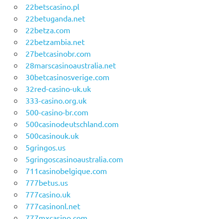
22betscasino.pl
22betuganda.net
22betza.com
22betzambia.net
27betcasinobr.com
28marscasinoaustralia.net
30betcasinosverige.com
32red-casino-uk.uk
333-casino.org.uk
500-casino-br.com
500casinodeutschland.com
500casinouk.uk
5gringos.us
5gringoscasinoaustralia.com
711casinobelgique.com
777betus.us
777casino.uk
777casinonl.net
777mxcasino.com