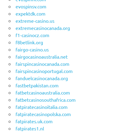
evospinsv.com
expektdk.com
extreme-casino.us
extremecasinocanada.org
f1-casinocz.com
f8betlink.org
fairgo-casino.us
fairgocasinoaustralia.net
fairspincasinocanada.com
fairspincasinoportugal.com
fanduelcasinocanada.org
fastbetpakistan.com
fatbetcasinoaustralia.com
fatbetcasinosouthafrica.com
fatpiratecasinoitalia.com
fatpiratecasinopolska.com
fatpirates.uk.com
fatpirates1.nl