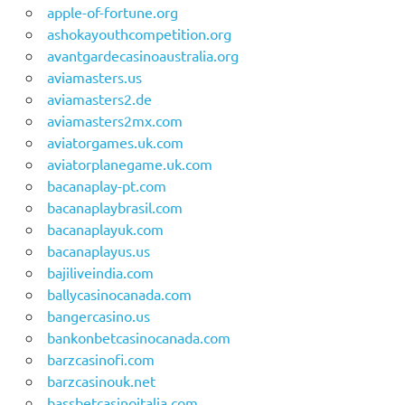
apple-of-fortune.org
ashokayouthcompetition.org
avantgardecasinoaustralia.org
aviamasters.us
aviamasters2.de
aviamasters2mx.com
aviatorgames.uk.com
aviatorplanegame.uk.com
bacanaplay-pt.com
bacanaplaybrasil.com
bacanaplayuk.com
bacanaplayus.us
bajiliveindia.com
ballycasinocanada.com
bangercasino.us
bankonbetcasinocanada.com
barzcasinofi.com
barzcasinouk.net
bassbetcasinoitalia.com