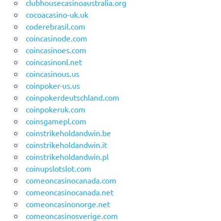
clubhousecasinoaustralia.org
cocoacasino-uk.uk
coderebrasil.com
coincasinode.com
coincasinoes.com
coincasinonl.net
coincasinous.us
coinpoker-us.us
coinpokerdeutschland.com
coinpokeruk.com
coinsgamepl.com
coinstrikeholdandwin.be
coinstrikeholdandwin.it
coinstrikeholdandwin.pl
coinupslotslot.com
comeoncasinocanada.com
comeoncasinocanada.net
comeoncasinonorge.net
comeoncasinosverige.com