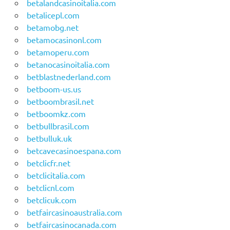
betalandcasinoitalia.com
betalicepl.com
betamobg.net
betamocasinonl.com
betamoperu.com
betanocasinoitalia.com
betblastnederland.com
betboom-us.us
betboombrasil.net
betboomkz.com
betbullbrasil.com
betbulluk.uk
betcavecasinoespana.com
betclicfr.net
betclicitalia.com
betclicnl.com
betclicuk.com
betfaircasinoaustralia.com
betfaircasinocanada.com