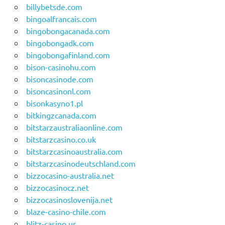
billybetsde.com
bingoalfrancais.com
bingobongacanada.com
bingobongadk.com
bingobongafinland.com
bison-casinohu.com
bisoncasinode.com
bisoncasinonl.com
bisonkasyno1.pl
bitkingzcanada.com
bitstarzaustraliaonline.com
bitstarzcasino.co.uk
bitstarzcasinoaustralia.com
bitstarzcasinodeutschland.com
bizzocasino-australia.net
bizzocasinocz.net
bizzocasinoslovenija.net
blaze-casino-chile.com
blitz-casino.us