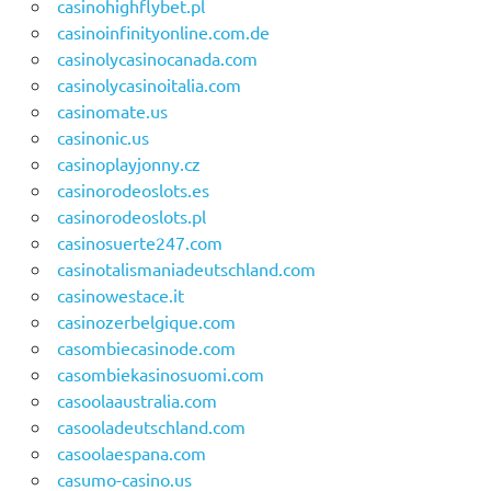
casinohighflybet.pl
casinoinfinityonline.com.de
casinolycasinocanada.com
casinolycasinoitalia.com
casinomate.us
casinonic.us
casinoplayjonny.cz
casinorodeoslots.es
casinorodeoslots.pl
casinosuerte247.com
casinotalismaniadeutschland.com
casinowestace.it
casinozerbelgique.com
casombiecasinode.com
casombiekasinosuomi.com
casoolaaustralia.com
casooladeutschland.com
casoolaespana.com
casumo-casino.us