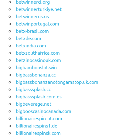
betwinnerci.org
betwinnerturkiye.net
betwinnerus.us
betwinportugal.com
betx-brasil.com
betxde.com
betxindia.com
betxsouthafrica.com
betzinocasinouk.com
bigbambooslot.win
bigbassbonanza.cc
bigbassbonanzanotongamstop.uk.com
bigbasssplash.cc
bigbasssplash.com.es
bigbeverage.net
bigbooscasinocanada.com
billionairespin-pt.com
billionairespins1.de
billionairespinsk.com