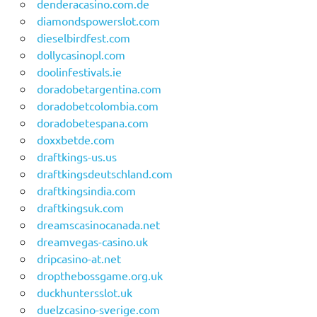
denderacasino.com.de
diamondspowerslot.com
dieselbirdfest.com
dollycasinopl.com
doolinfestivals.ie
doradobetargentina.com
doradobetcolombia.com
doradobetespana.com
doxxbetde.com
draftkings-us.us
draftkingsdeutschland.com
draftkingsindia.com
draftkingsuk.com
dreamscasinocanada.net
dreamvegas-casino.uk
dripcasino-at.net
dropthebossgame.org.uk
duckhuntersslot.uk
duelzcasino-sverige.com