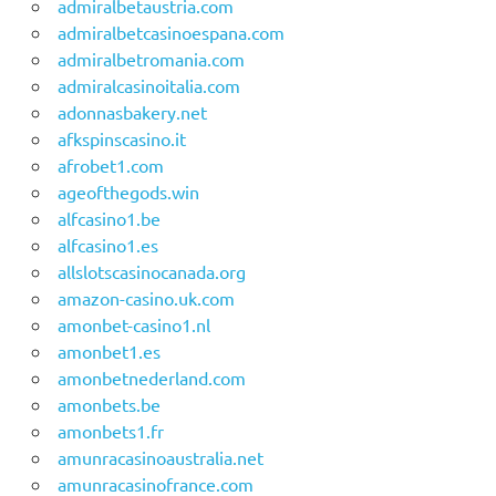
admiralbetaustria.com
admiralbetcasinoespana.com
admiralbetromania.com
admiralcasinoitalia.com
adonnasbakery.net
afkspinscasino.it
afrobet1.com
ageofthegods.win
alfcasino1.be
alfcasino1.es
allslotscasinocanada.org
amazon-casino.uk.com
amonbet-casino1.nl
amonbet1.es
amonbetnederland.com
amonbets.be
amonbets1.fr
amunracasinoaustralia.net
amunracasinofrance.com