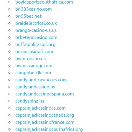
boylesportssouthafrica.com
br-333casino.com
br-55bet.net
braidelectrical.co.uk
brango-casino-us.us
brbetanocasino.com
buffaloblitzslot.org
burancasinofi.com
bwin-casino.us
bwincasinogr.com
campobetdk.com
candyland-casino-es.com
candylandcasino.us
candylandcasinoespana.com
candyspinz.us
captainjackcasinoca.com
captainjackcasinocanada.org
captainjackcasinofrance.com
captainjackcasinosouthafrica.org