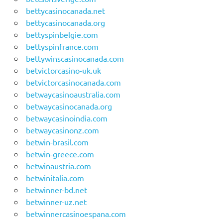
bettycasinocanada.net
bettycasinocanada.org
bettyspinbelgie.com
bettyspinfrance.com
bettywinscasinocanada.com
betvictorcasino-uk.uk
betvictorcasinocanada.com
betwaycasinoaustralia.com
betwaycasinocanada.org
betwaycasinoindia.com
betwaycasinonz.com
betwin-brasil.com
betwin-greece.com
betwinaustria.com
betwinitalia.com
betwinner-bd.net
betwinner-uz.net
betwinnercasinoespana.com