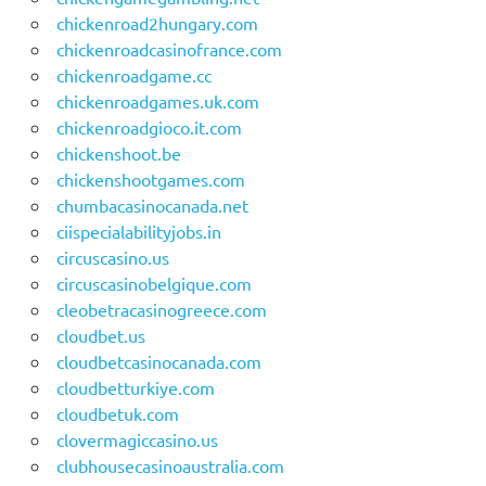
chickenroad2hungary.com
chickenroadcasinofrance.com
chickenroadgame.cc
chickenroadgames.uk.com
chickenroadgioco.it.com
chickenshoot.be
chickenshootgames.com
chumbacasinocanada.net
ciispecialabilityjobs.in
circuscasino.us
circuscasinobelgique.com
cleobetracasinogreece.com
cloudbet.us
cloudbetcasinocanada.com
cloudbetturkiye.com
cloudbetuk.com
clovermagiccasino.us
clubhousecasinoaustralia.com