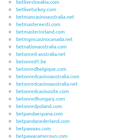
betliveslovakia.com
betliveturkey.com
betmancasinoaustralia.net
betmastereesti.com
betmasterireland.com
betmgmcasinocanada.net
betnationaustralia.com
betonred-australia.net
betonred1.be
betonredbelgique.com
betonredcasinoaustralia.com
betonredcasinoaustralia.net
betonredcasinosite.com
betonredhungary.com
betonredpoland.com
betpandaespana.com
betpandanederland.com
betpawaau.com
betpawacameroun.com