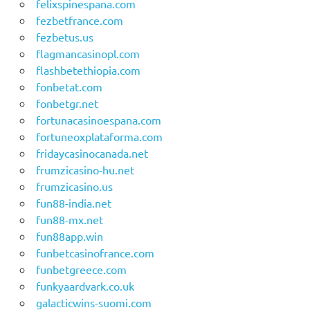
felixspinespana.com
fezbetfrance.com
fezbetus.us
flagmancasinopl.com
flashbetethiopia.com
fonbetat.com
fonbetgr.net
fortunacasinoespana.com
fortuneoxplataforma.com
fridaycasinocanada.net
frumzicasino-hu.net
frumzicasino.us
fun88-india.net
fun88-mx.net
fun88app.win
funbetcasinofrance.com
funbetgreece.com
funkyaardvark.co.uk
galacticwins-suomi.com