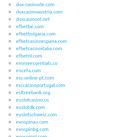
dux-casinode.com
duxcasinoaustria.com
duxcasinonl.net
efbetbe.com
efbetbulgaria.com
efbetcasinoespana.com
efbetcasinoitalia.com
efbetnl.com
emmeessentials.co
encefa.com
esc-online-pt.com
esccasinoportugal.com
esltreebank.org
euslotcasino.us
euslotdk.com
euslotschweiz.com
evospinau.com
evospinbg.com
evospinnl.com