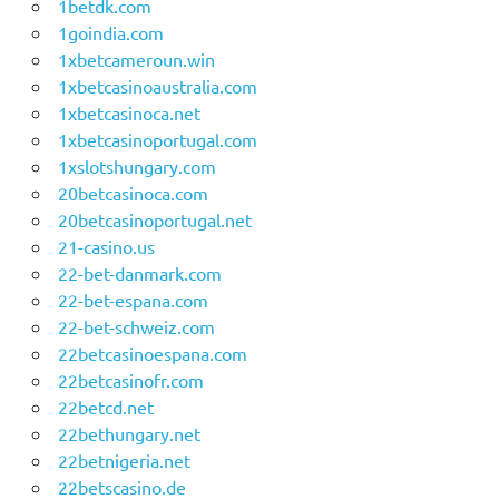
1betdk.com
1goindia.com
1xbetcameroun.win
1xbetcasinoaustralia.com
1xbetcasinoca.net
1xbetcasinoportugal.com
1xslotshungary.com
20betcasinoca.com
20betcasinoportugal.net
21-casino.us
22-bet-danmark.com
22-bet-espana.com
22-bet-schweiz.com
22betcasinoespana.com
22betcasinofr.com
22betcd.net
22bethungary.net
22betnigeria.net
22betscasino.de