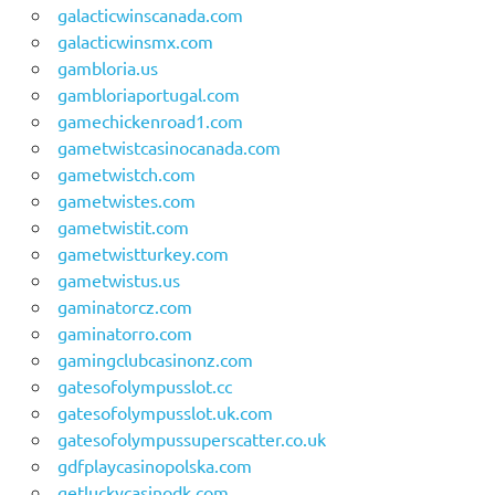
galacticwinscanada.com
galacticwinsmx.com
gambloria.us
gambloriaportugal.com
gamechickenroad1.com
gametwistcasinocanada.com
gametwistch.com
gametwistes.com
gametwistit.com
gametwistturkey.com
gametwistus.us
gaminatorcz.com
gaminatorro.com
gamingclubcasinonz.com
gatesofolympusslot.cc
gatesofolympusslot.uk.com
gatesofolympussuperscatter.co.uk
gdfplaycasinopolska.com
getluckycasinodk.com