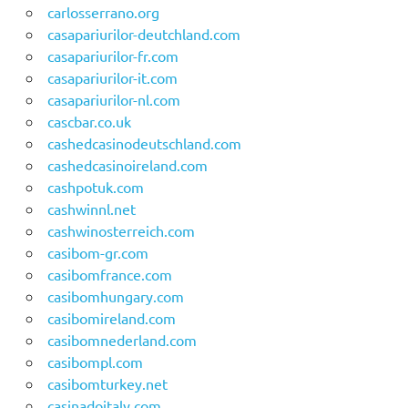
carlosserrano.org
casapariurilor-deutchland.com
casapariurilor-fr.com
casapariurilor-it.com
casapariurilor-nl.com
cascbar.co.uk
cashedcasinodeutschland.com
cashedcasinoireland.com
cashpotuk.com
cashwinnl.net
cashwinosterreich.com
casibom-gr.com
casibomfrance.com
casibomhungary.com
casibomireland.com
casibomnederland.com
casibompl.com
casibomturkey.net
casinadoitaly.com