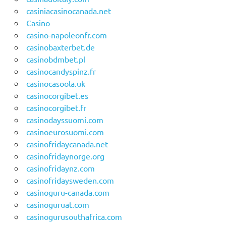
casiniacasinocanada.net
Casino
casino-napoleonfr.com
casinobaxterbet.de
casinobdmbet.pl
casinocandyspinz.fr
casinocasoola.uk
casinocorgibet.es
casinocorgibet.fr
casinodayssuomi.com
casinoeurosuomi.com
casinofridaycanada.net
casinofridaynorge.org
casinofridaynz.com
casinofridaysweden.com
casinoguru-canada.com
casinoguruat.com
casinogurusouthafrica.com