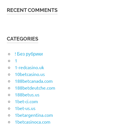
RECENT COMMENTS
CATEGORIES
! Без рубрики
1
1-redcasino.uk
10betcasino.us
188betcanada.com
188betdeutche.com
188betus.us
1bet-ci.com
1bet-us.us
1betargentina.com
1betcasinoca.com