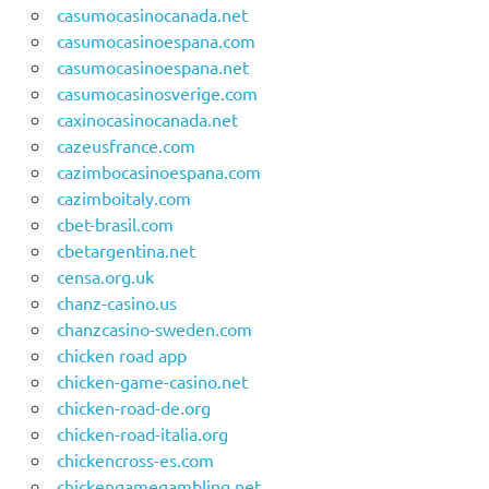
casumocasinocanada.net
casumocasinoespana.com
casumocasinoespana.net
casumocasinosverige.com
caxinocasinocanada.net
cazeusfrance.com
cazimbocasinoespana.com
cazimboitaly.com
cbet-brasil.com
cbetargentina.net
censa.org.uk
chanz-casino.us
chanzcasino-sweden.com
chicken road app
chicken-game-casino.net
chicken-road-de.org
chicken-road-italia.org
chickencross-es.com
chickengamegambling.net