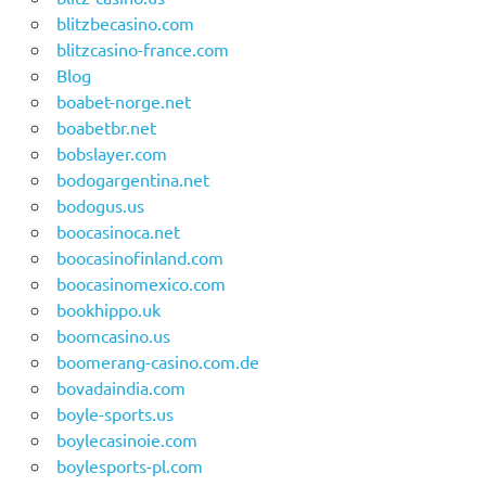
blitzbecasino.com
blitzcasino-france.com
Blog
boabet-norge.net
boabetbr.net
bobslayer.com
bodogargentina.net
bodogus.us
boocasinoca.net
boocasinofinland.com
boocasinomexico.com
bookhippo.uk
boomcasino.us
boomerang-casino.com.de
bovadaindia.com
boyle-sports.us
boylecasinoie.com
boylesports-pl.com