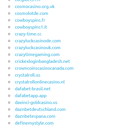
cosmocasino.org.uk
cosmolotde.com
cowboyspins.fr
cowboyspins1.it
crazy-time.cc
crazyluckcasinode.com
crazyluckcasinouk.com
crazytimegaming.com
crickexloginbangladesh.net
crowncoinscasinocanada.com
crystalroll.us
crystalrollonlinecasino.nl
dafabet-brasil.net
dafabetapp.app
davinci-goldcasino.us
daznbetdeutschland.com
daznbetespana.com
definemystyle.com