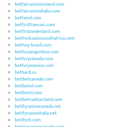
betfaircasinoireland.com
betfaircasinoitalia.com
betfannl.com
betfirstfrancais.com
betfirstnederland.com
betfredcasinosouthafrica.com
betfury-brasil.com
betfuryargentina.com
betfurycanada.com
betfurymexico.com
bethard.us
betibetcanada.com
betibetnl.com
betibetsl.com
betibetswitzerland.com
betifycasinocanada.net
betifycasinoitalia.net
betifych.com
betiniacasinocanada.com