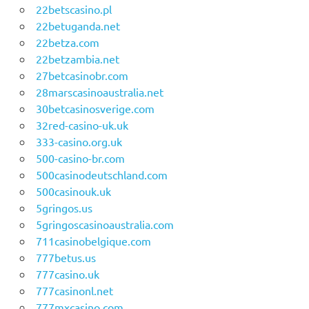
22betscasino.pl
22betuganda.net
22betza.com
22betzambia.net
27betcasinobr.com
28marscasinoaustralia.net
30betcasinosverige.com
32red-casino-uk.uk
333-casino.org.uk
500-casino-br.com
500casinodeutschland.com
500casinouk.uk
5gringos.us
5gringoscasinoaustralia.com
711casinobelgique.com
777betus.us
777casino.uk
777casinonl.net
777mxcasino.com