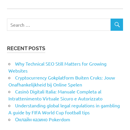
RECENT POSTS
Why Technical SEO Still Matters for Growing
Websites
Cryptocurrency Gokplatform Buiten Cruks: Jouw
Onafhankelijkheid bij Online Spelen
Casinò Digitali Italia: Manuale Completa al
Intrattenimento Virtuale Sicuro e Autorizzato
Understanding global legal regulations in gambling
A guide by FIFA World Cup football tips
Онлайн-казино Pokerdom