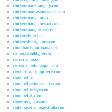
chickenroad2hungary.com
chickenroadcasinofrance.com
chickenroadgame.cc
chickenroadgames.uk.com
chickenroadgioco.it.com
chickenshoot.be
chickenshootgames.com
chumbacasinocanada.net
ciispecialabilityjobs.in
circuscasino.us
circuscasinobelgique.com
cleobetracasinogreece.com
cloudbet.us
cloudbetcasinocanada.com
cloudbetturkiye.com
cloudbetuk.com
clovermagiccasino.us
clubhousecasinoaustralia.com