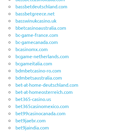
bassbetdeutschland.com
bassbetgreece.net
basswinukcasino.uk
bbetcasinoaustralia.com
bc-game-france.com
bc-gamecanada.com
bcasinomx.com
bcgame-netherlands.com
bcgameitalia.com
bdmbetcasino-ro.com
bdmbetsaustralia.com
bet-at-home-deutschland.com
bet-at-homeosterreich.com
bet365-casino.us
bet365casinomexico.com
bet99casinocanada.com
bet9jaebr.com
bet9jaindia.com