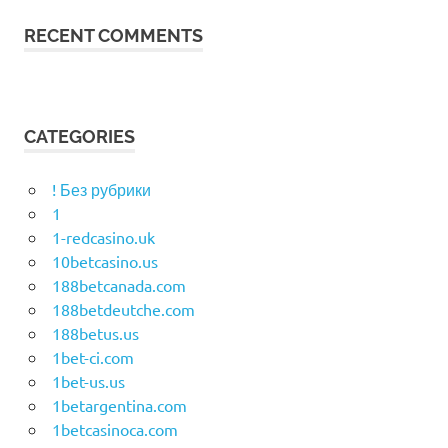
RECENT COMMENTS
CATEGORIES
! Без рубрики
1
1-redcasino.uk
10betcasino.us
188betcanada.com
188betdeutche.com
188betus.us
1bet-ci.com
1bet-us.us
1betargentina.com
1betcasinoca.com