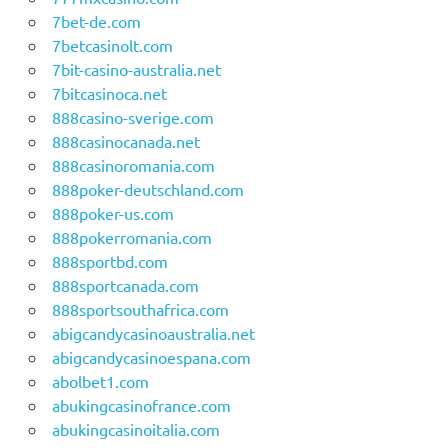
7bet-de.com
7betcasinolt.com
7bit-casino-australia.net
7bitcasinoca.net
888casino-sverige.com
888casinocanada.net
888casinoromania.com
888poker-deutschland.com
888poker-us.com
888pokerromania.com
888sportbd.com
888sportcanada.com
888sportsouthafrica.com
abigcandycasinoaustralia.net
abigcandycasinoespana.com
abolbet1.com
abukingcasinofrance.com
abukingcasinoitalia.com