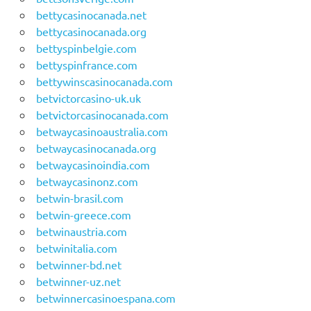
bettycasinocanada.net
bettycasinocanada.org
bettyspinbelgie.com
bettyspinfrance.com
bettywinscasinocanada.com
betvictorcasino-uk.uk
betvictorcasinocanada.com
betwaycasinoaustralia.com
betwaycasinocanada.org
betwaycasinoindia.com
betwaycasinonz.com
betwin-brasil.com
betwin-greece.com
betwinaustria.com
betwinitalia.com
betwinner-bd.net
betwinner-uz.net
betwinnercasinoespana.com