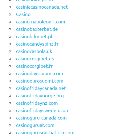
casiniacasinocanada.net
Casino
casino-napoleonfr.com
casinobaxterbet.de
casinobdmbet.pl
casinocandyspinz.fr
casinocasoola.uk
casinocorgibet.es
casinocorgibet.fr
casinodayssuomi.com
casinoeurosuomi.com
casinofridaycanada.net
casinofridaynorge.org
casinofridaynz.com
casinofridaysweden.com
casinoguru-canada.com
casinoguruat.com
casinogurusouthafrica.com