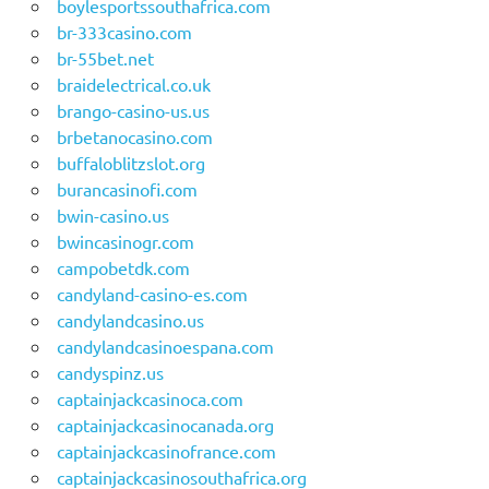
boylesportssouthafrica.com
br-333casino.com
br-55bet.net
braidelectrical.co.uk
brango-casino-us.us
brbetanocasino.com
buffaloblitzslot.org
burancasinofi.com
bwin-casino.us
bwincasinogr.com
campobetdk.com
candyland-casino-es.com
candylandcasino.us
candylandcasinoespana.com
candyspinz.us
captainjackcasinoca.com
captainjackcasinocanada.org
captainjackcasinofrance.com
captainjackcasinosouthafrica.org