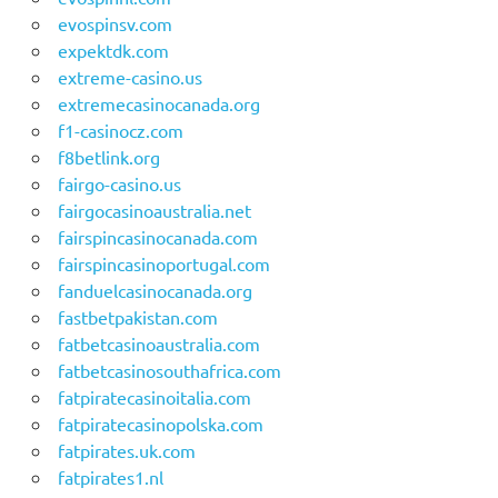
evospinsv.com
expektdk.com
extreme-casino.us
extremecasinocanada.org
f1-casinocz.com
f8betlink.org
fairgo-casino.us
fairgocasinoaustralia.net
fairspincasinocanada.com
fairspincasinoportugal.com
fanduelcasinocanada.org
fastbetpakistan.com
fatbetcasinoaustralia.com
fatbetcasinosouthafrica.com
fatpiratecasinoitalia.com
fatpiratecasinopolska.com
fatpirates.uk.com
fatpirates1.nl