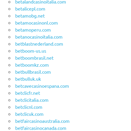
betalandcasinoitalia.com
betalicepl.com
betamobg.net
betamocasinonl.com
betamoperu.com
betanocasinoitalia.com
betblastnederland.com
betboom-us.us
betboombrasil.net
betboomkz.com
betbullbrasil.com
betbulluk.uk
betcavecasinoespana.com
betclicfr.net
betclicitalia.com
betclicnl.com
betclicuk.com
betfaircasinoaustralia.com
betfaircasinocanada.com