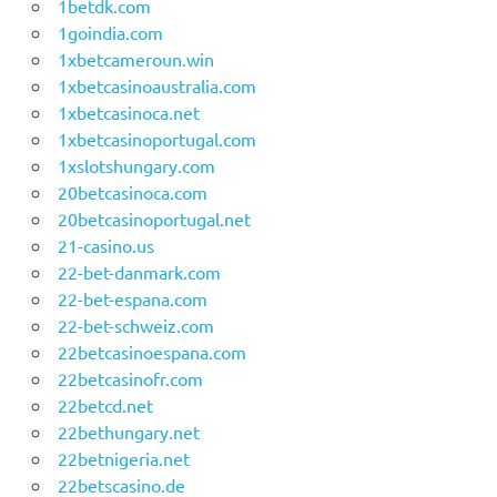
1betdk.com
1goindia.com
1xbetcameroun.win
1xbetcasinoaustralia.com
1xbetcasinoca.net
1xbetcasinoportugal.com
1xslotshungary.com
20betcasinoca.com
20betcasinoportugal.net
21-casino.us
22-bet-danmark.com
22-bet-espana.com
22-bet-schweiz.com
22betcasinoespana.com
22betcasinofr.com
22betcd.net
22bethungary.net
22betnigeria.net
22betscasino.de