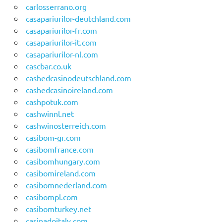
carlosserrano.org
casapariurilor-deutchland.com
casapariurilor-fr.com
casapariurilor-it.com
casapariurilor-nl.com
cascbar.co.uk
cashedcasinodeutschland.com
cashedcasinoireland.com
cashpotuk.com
cashwinnl.net
cashwinosterreich.com
casibom-gr.com
casibomfrance.com
casibomhungary.com
casibomireland.com
casibomnederland.com
casibompl.com
casibomturkey.net
casinadoitaly.com