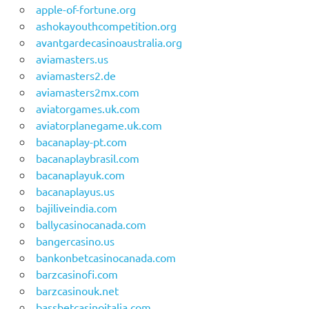
apple-of-fortune.org
ashokayouthcompetition.org
avantgardecasinoaustralia.org
aviamasters.us
aviamasters2.de
aviamasters2mx.com
aviatorgames.uk.com
aviatorplanegame.uk.com
bacanaplay-pt.com
bacanaplaybrasil.com
bacanaplayuk.com
bacanaplayus.us
bajiliveindia.com
ballycasinocanada.com
bangercasino.us
bankonbetcasinocanada.com
barzcasinofi.com
barzcasinouk.net
bassbetcasinoitalia.com