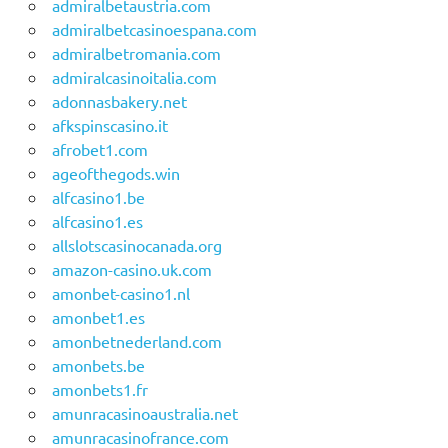
admiralbetaustria.com
admiralbetcasinoespana.com
admiralbetromania.com
admiralcasinoitalia.com
adonnasbakery.net
afkspinscasino.it
afrobet1.com
ageofthegods.win
alfcasino1.be
alfcasino1.es
allslotscasinocanada.org
amazon-casino.uk.com
amonbet-casino1.nl
amonbet1.es
amonbetnederland.com
amonbets.be
amonbets1.fr
amunracasinoaustralia.net
amunracasinofrance.com