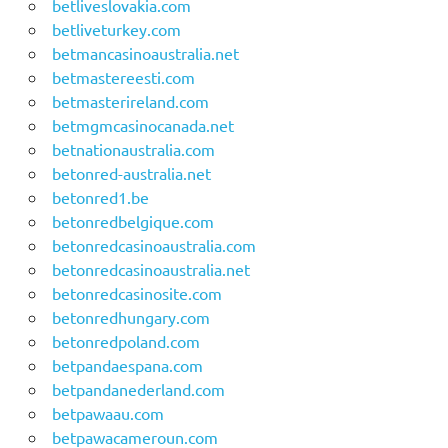
betliveslovakia.com
betliveturkey.com
betmancasinoaustralia.net
betmastereesti.com
betmasterireland.com
betmgmcasinocanada.net
betnationaustralia.com
betonred-australia.net
betonred1.be
betonredbelgique.com
betonredcasinoaustralia.com
betonredcasinoaustralia.net
betonredcasinosite.com
betonredhungary.com
betonredpoland.com
betpandaespana.com
betpandanederland.com
betpawaau.com
betpawacameroun.com