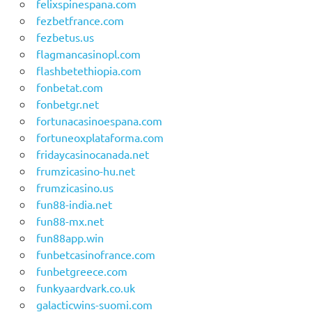
felixspinespana.com
fezbetfrance.com
fezbetus.us
flagmancasinopl.com
flashbetethiopia.com
fonbetat.com
fonbetgr.net
fortunacasinoespana.com
fortuneoxplataforma.com
fridaycasinocanada.net
frumzicasino-hu.net
frumzicasino.us
fun88-india.net
fun88-mx.net
fun88app.win
funbetcasinofrance.com
funbetgreece.com
funkyaardvark.co.uk
galacticwins-suomi.com