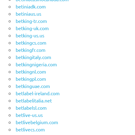
betiniadk.com
betiniaus.us
betking-tr.com
betking-uk.com
betking-us.us
betkingcs.com
betkingfr.com
betkingitaly.com
betkingnigeria.com
betkingnl.com
betkingpl.com
betkinguae.com
betlabel-ireland.com
betlabelitalia.net
betlabelsl.com
betlive-us.us
betlivebelgium.com
betlivecs.com