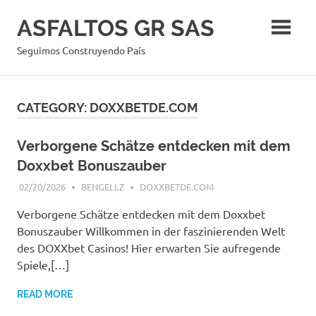
Skip
ASFALTOS GR SAS
to
content
Seguimos Construyendo País
CATEGORY:
DOXXBETDE.COM
Verborgene Schätze entdecken mit dem
Doxxbet Bonuszauber
02/20/2026
BENGELLZ
DOXXBETDE.COM
Verborgene Schätze entdecken mit dem Doxxbet
Bonuszauber Willkommen in der faszinierenden Welt
des DOXXbet Casinos! Hier erwarten Sie aufregende
Spiele,[…]
READ MORE