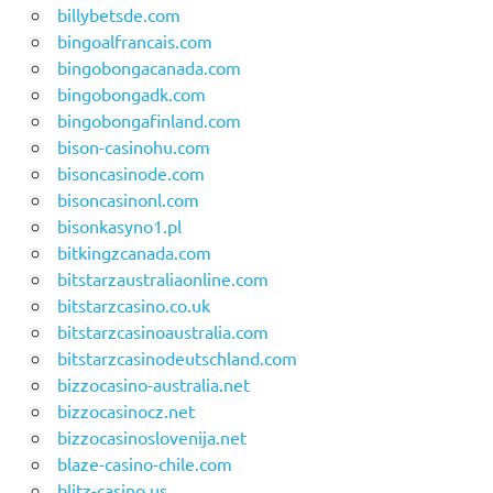
billybetsde.com
bingoalfrancais.com
bingobongacanada.com
bingobongadk.com
bingobongafinland.com
bison-casinohu.com
bisoncasinode.com
bisoncasinonl.com
bisonkasyno1.pl
bitkingzcanada.com
bitstarzaustraliaonline.com
bitstarzcasino.co.uk
bitstarzcasinoaustralia.com
bitstarzcasinodeutschland.com
bizzocasino-australia.net
bizzocasinocz.net
bizzocasinoslovenija.net
blaze-casino-chile.com
blitz-casino.us