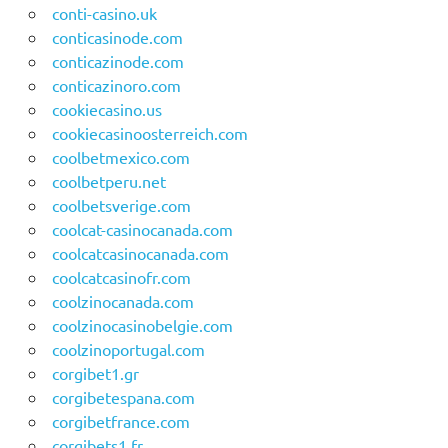
conti-casino.uk
conticasinode.com
conticazinode.com
conticazinoro.com
cookiecasino.us
cookiecasinoosterreich.com
coolbetmexico.com
coolbetperu.net
coolbetsverige.com
coolcat-casinocanada.com
coolcatcasinocanada.com
coolcatcasinofr.com
coolzinocanada.com
coolzinocasinobelgie.com
coolzinoportugal.com
corgibet1.gr
corgibetespana.com
corgibetfrance.com
corgibets1.fr