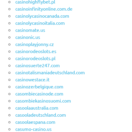
casinohighflybet.pl
casinoinfinityonline.com.de
casinolycasinocanada.com
casinolycasinoitalia.com
casinomate.us
casinonic.us
casinoplayjonny.cz
casinorodeoslots.es
casinorodeoslots.pl
casinosuerte247.com
casinotalismaniadeutschland.com
casinowestace.it
casinozerbelgique.com
casombiecasinode.com
casombiekasinosuomi.com
casoolaaustralia.com
casooladeutschland.com
casoolaespana.com
casumo-casino.us