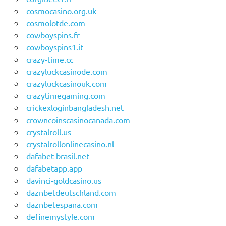
cosmocasino.org.uk
cosmolotde.com
cowboyspins.fr
cowboyspins1.it
crazy-time.cc
crazyluckcasinode.com
crazyluckcasinouk.com
crazytimegaming.com
crickexloginbangladesh.net
crowncoinscasinocanada.com
crystalroll.us
crystalrollonlinecasino.nl
dafabet-brasil.net
dafabetapp.app
davinci-goldcasino.us
daznbetdeutschland.com
daznbetespana.com
definemystyle.com