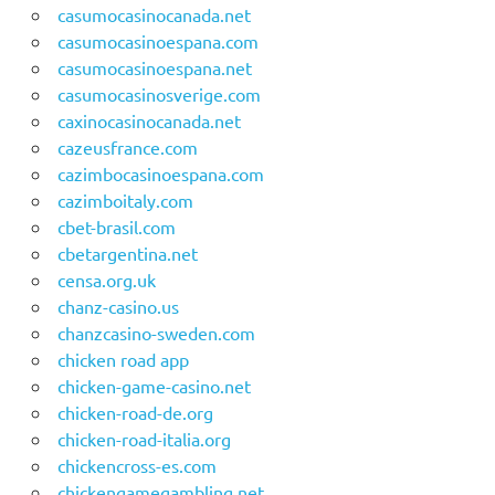
casumocasinocanada.net
casumocasinoespana.com
casumocasinoespana.net
casumocasinosverige.com
caxinocasinocanada.net
cazeusfrance.com
cazimbocasinoespana.com
cazimboitaly.com
cbet-brasil.com
cbetargentina.net
censa.org.uk
chanz-casino.us
chanzcasino-sweden.com
chicken road app
chicken-game-casino.net
chicken-road-de.org
chicken-road-italia.org
chickencross-es.com
chickengamegambling.net