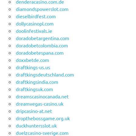
denderacasino.com.de
diamondspowerslot.com
dieselbirdfest.com
dollycasinopl.com
doolinfestivals.ie
doradobetargentina.com
doradobetcolombia.com
doradobetespana.com
doxxbetde.com
draftkings-us.us
draftkingsdeutschland.com
draftkingsindia.com
draftkingsuk.com
dreamscasinocanada.net
dreamvegas-casino.uk
dripcasino-at.net
dropthebossgame.org.uk
duckhuntersslot.uk
duelzcasino-sverige.com