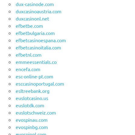
dux-casinode.com
duxcasinoaustria.com
duxcasinonl.net
efbetbe.com
efbetbulgaria.com
efbetcasinoespana.com
efbetcasinoitalia.com
efbetnl.com
emmeessentials.co
encefa.com
esc-online-pt.com
esccasinoportugal.com
esltreebank.org
euslotcasino.us
euslotdk.com
euslotschweiz.com
evospinau.com
evospinbg.com
evospinnl.com