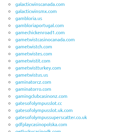
galacticwinscanada.com
galacticwinsmx.com
gambloria.us
gambloriaportugal.com
gamechickenroad1.com
gametwistcasinocanada.com
gametwistch.com
gametwistes.com
gametwistit.com
gametwistturkey.com
gametwistus.us
gaminatorcz.com
gaminatorro.com
gamingclubcasinonz.com
gatesofolympusslot.cc
gatesofolympusslot.uk.com
gatesofolympussuperscatter.co.uk
gdfplaycasinopolska.com
getluckycasinodk.com