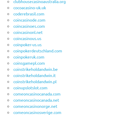
clubhousecasinoaustralia.org
cocoacasino-uk.uk
coderebrasil.com
coincasinode.com
coincasinoes.com
coincasinonl.net
coincasinous.us
coinpoker-us.us
coinpokerdeutschland.com
coinpokeruk.com
coinsgamepl.com
coinstrikeholdandwin.be
coinstrikeholdandwin.it
coinstrikeholdandwin.pl
coinupslotslot.com
comeoncasinocanada.com
comeoncasinocanada.net
comeoncasinonorge.net
comeoncasinosverige.com