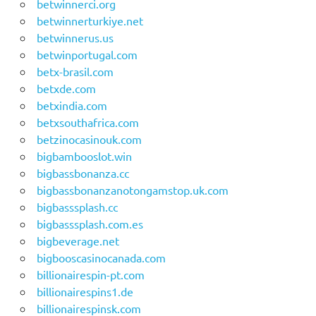
betwinnerci.org
betwinnerturkiye.net
betwinnerus.us
betwinportugal.com
betx-brasil.com
betxde.com
betxindia.com
betxsouthafrica.com
betzinocasinouk.com
bigbambooslot.win
bigbassbonanza.cc
bigbassbonanzanotongamstop.uk.com
bigbasssplash.cc
bigbasssplash.com.es
bigbeverage.net
bigbooscasinocanada.com
billionairespin-pt.com
billionairespins1.de
billionairespinsk.com