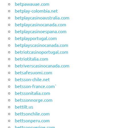
betpawauae.com
betplay-colombia.net
betplaycasinoaustralia.com
betplaycasinocanada.com
betplaycasinoespana.com
betplayportugal.com
betplayscasinocanada.com
betriotcasinoportugal.com
betriotitalia.com
betriverscasinocanada.com
betsafesuomi.com
betsson-chile.net
betsson-france.com`
betssonitalia.com
betssonnorge.com
bettilt.us
bettsonchile.com
bettsonperu.com
bettsonsverige.com