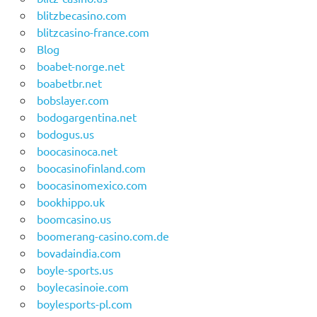
blitzbecasino.com
blitzcasino-france.com
Blog
boabet-norge.net
boabetbr.net
bobslayer.com
bodogargentina.net
bodogus.us
boocasinoca.net
boocasinofinland.com
boocasinomexico.com
bookhippo.uk
boomcasino.us
boomerang-casino.com.de
bovadaindia.com
boyle-sports.us
boylecasinoie.com
boylesports-pl.com