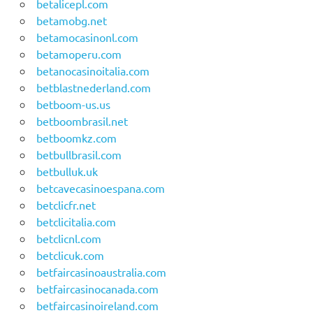
betalicepl.com
betamobg.net
betamocasinonl.com
betamoperu.com
betanocasinoitalia.com
betblastnederland.com
betboom-us.us
betboombrasil.net
betboomkz.com
betbullbrasil.com
betbulluk.uk
betcavecasinoespana.com
betclicfr.net
betclicitalia.com
betclicnl.com
betclicuk.com
betfaircasinoaustralia.com
betfaircasinocanada.com
betfaircasinoireland.com