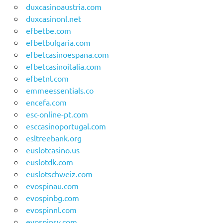
duxcasinoaustria.com
duxcasinonl.net
efbetbe.com
efbetbulgaria.com
efbetcasinoespana.com
efbetcasinoitalia.com
efbetnl.com
emmeessentials.co
encefa.com
esc-online-pt.com
esccasinoportugal.com
esltreebank.org
euslotcasino.us
euslotdk.com
euslotschweiz.com
evospinau.com
evospinbg.com
evospinnl.com
evospinsv.com