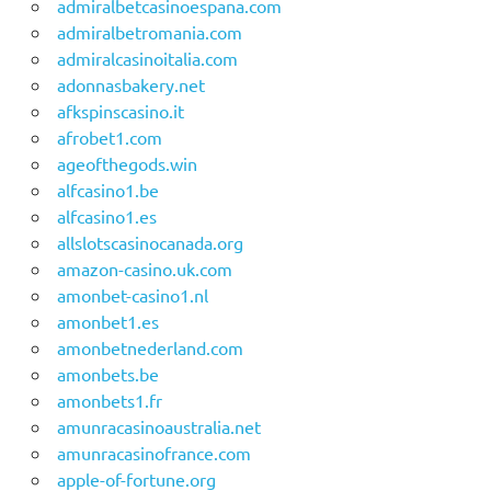
admiralbetcasinoespana.com
admiralbetromania.com
admiralcasinoitalia.com
adonnasbakery.net
afkspinscasino.it
afrobet1.com
ageofthegods.win
alfcasino1.be
alfcasino1.es
allslotscasinocanada.org
amazon-casino.uk.com
amonbet-casino1.nl
amonbet1.es
amonbetnederland.com
amonbets.be
amonbets1.fr
amunracasinoaustralia.net
amunracasinofrance.com
apple-of-fortune.org