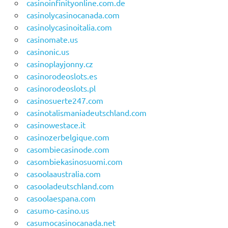
casinoinfinityonline.com.de
casinolycasinocanada.com
casinolycasinoitalia.com
casinomate.us
casinonic.us
casinoplayjonny.cz
casinorodeoslots.es
casinorodeoslots.pl
casinosuerte247.com
casinotalismaniadeutschland.com
casinowestace.it
casinozerbelgique.com
casombiecasinode.com
casombiekasinosuomi.com
casoolaaustralia.com
casooladeutschland.com
casoolaespana.com
casumo-casino.us
casumocasinocanada.net