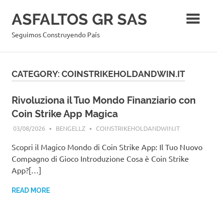
Skip
ASFALTOS GR SAS
to
content
Seguimos Construyendo País
CATEGORY:
COINSTRIKEHOLDANDWIN.IT
Rivoluziona il Tuo Mondo Finanziario con
Coin Strike App Magica
03/08/2026
BENGELLZ
COINSTRIKEHOLDANDWIN.IT
Scopri il Magico Mondo di Coin Strike App: Il Tuo Nuovo
Compagno di Gioco Introduzione Cosa è Coin Strike
App?[…]
READ MORE