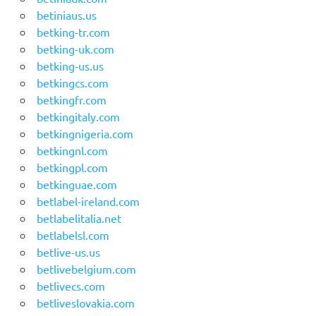
betiniaus.us
betking-tr.com
betking-uk.com
betking-us.us
betkingcs.com
betkingfr.com
betkingitaly.com
betkingnigeria.com
betkingnl.com
betkingpl.com
betkinguae.com
betlabel-ireland.com
betlabelitalia.net
betlabelsl.com
betlive-us.us
betlivebelgium.com
betlivecs.com
betliveslovakia.com