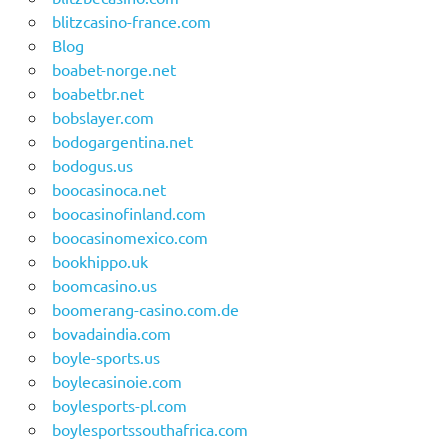
blitzcasino-france.com
Blog
boabet-norge.net
boabetbr.net
bobslayer.com
bodogargentina.net
bodogus.us
boocasinoca.net
boocasinofinland.com
boocasinomexico.com
bookhippo.uk
boomcasino.us
boomerang-casino.com.de
bovadaindia.com
boyle-sports.us
boylecasinoie.com
boylesports-pl.com
boylesportssouthafrica.com