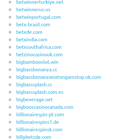
betwinnerturkiye.net
betwinnerus.us
betwinportugal.com
betx-brasil.com
betxde.com
betxindia.com
betxsouthafrica.com
betzinocasinouk.com
bigbambooslot.win
bigbassbonanza.cc
bigbassbonanzanotongamstop.uk.com
bigbasssplash.cc
bigbasssplash.com.es
bigbeverage.net
bigbooscasinocanada.com
billionairespin-pt.com
billionairespins1.de
billionairespinsk.com
billybetsde.com