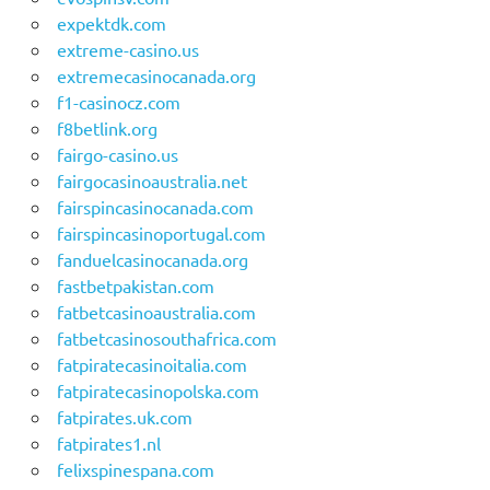
expektdk.com
extreme-casino.us
extremecasinocanada.org
f1-casinocz.com
f8betlink.org
fairgo-casino.us
fairgocasinoaustralia.net
fairspincasinocanada.com
fairspincasinoportugal.com
fanduelcasinocanada.org
fastbetpakistan.com
fatbetcasinoaustralia.com
fatbetcasinosouthafrica.com
fatpiratecasinoitalia.com
fatpiratecasinopolska.com
fatpirates.uk.com
fatpirates1.nl
felixspinespana.com