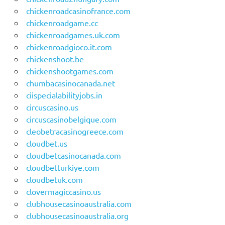
chickenroadcasinofrance.com
chickenroadgame.cc
chickenroadgames.uk.com
chickenroadgioco.it.com
chickenshoot.be
chickenshootgames.com
chumbacasinocanada.net
ciispecialabilityjobs.in
circuscasino.us
circuscasinobelgique.com
cleobetracasinogreece.com
cloudbet.us
cloudbetcasinocanada.com
cloudbetturkiye.com
cloudbetuk.com
clovermagiccasino.us
clubhousecasinoaustralia.com
clubhousecasinoaustralia.org