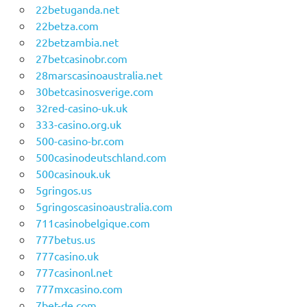
22betuganda.net
22betza.com
22betzambia.net
27betcasinobr.com
28marscasinoaustralia.net
30betcasinosverige.com
32red-casino-uk.uk
333-casino.org.uk
500-casino-br.com
500casinodeutschland.com
500casinouk.uk
5gringos.us
5gringoscasinoaustralia.com
711casinobelgique.com
777betus.us
777casino.uk
777casinonl.net
777mxcasino.com
7bet-de.com