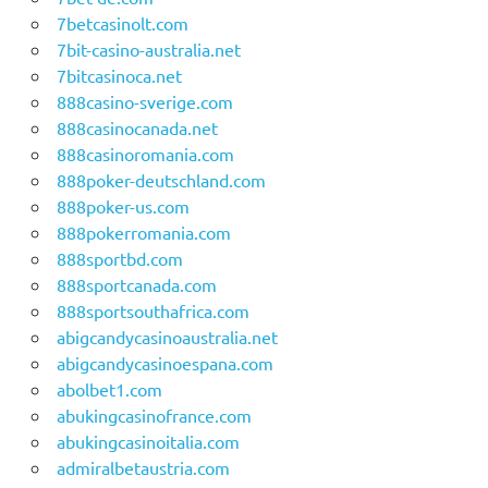
7betcasinolt.com
7bit-casino-australia.net
7bitcasinoca.net
888casino-sverige.com
888casinocanada.net
888casinoromania.com
888poker-deutschland.com
888poker-us.com
888pokerromania.com
888sportbd.com
888sportcanada.com
888sportsouthafrica.com
abigcandycasinoaustralia.net
abigcandycasinoespana.com
abolbet1.com
abukingcasinofrance.com
abukingcasinoitalia.com
admiralbetaustria.com