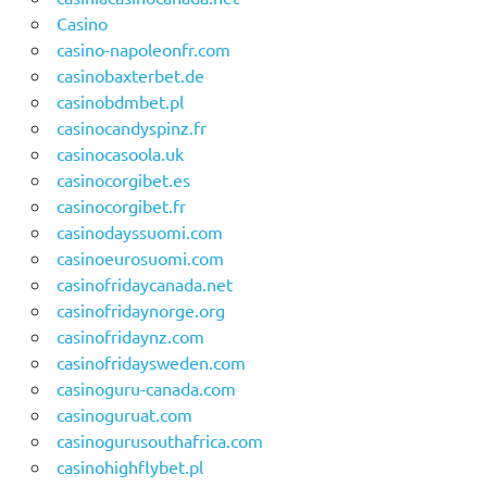
Casino
casino-napoleonfr.com
casinobaxterbet.de
casinobdmbet.pl
casinocandyspinz.fr
casinocasoola.uk
casinocorgibet.es
casinocorgibet.fr
casinodayssuomi.com
casinoeurosuomi.com
casinofridaycanada.net
casinofridaynorge.org
casinofridaynz.com
casinofridaysweden.com
casinoguru-canada.com
casinoguruat.com
casinogurusouthafrica.com
casinohighflybet.pl