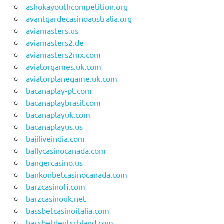
ashokayouthcompetition.org
avantgardecasinoaustralia.org
aviamasters.us
aviamasters2.de
aviamasters2mx.com
aviatorgames.uk.com
aviatorplanegame.uk.com
bacanaplay-pt.com
bacanaplaybrasil.com
bacanaplayuk.com
bacanaplayus.us
bajiliveindia.com
ballycasinocanada.com
bangercasino.us
bankonbetcasinocanada.com
barzcasinofi.com
barzcasinouk.net
bassbetcasinoitalia.com
bassbetdeutschland.com