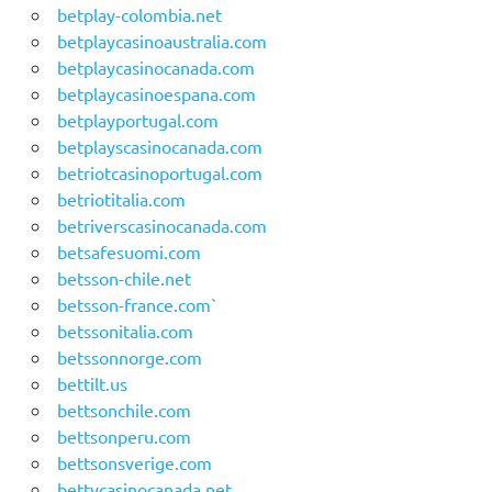
betplay-colombia.net
betplaycasinoaustralia.com
betplaycasinocanada.com
betplaycasinoespana.com
betplayportugal.com
betplayscasinocanada.com
betriotcasinoportugal.com
betriotitalia.com
betriverscasinocanada.com
betsafesuomi.com
betsson-chile.net
betsson-france.com`
betssonitalia.com
betssonnorge.com
bettilt.us
bettsonchile.com
bettsonperu.com
bettsonsverige.com
bettycasinocanada.net