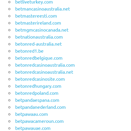
betliveturkey.com
betmancasinoaustralia.net
betmastereesti.com
betmasterireland.com
betmgmcasinocanada.net
betnationaustralia.com
betonred-australia.net
betonred1.be
betonredbelgique.com
betonredcasinoaustralia.com
betonredcasinoaustralia.net
betonredcasinosite.com
betonredhungary.com
betonredpoland.com
betpandaespana.com
betpandanederland.com
betpawaau.com
betpawacameroun.com
betpawauae.com