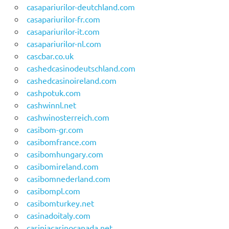
casapariurilor-deutchland.com
casapariurilor-fr.com
casapariurilor-it.com
casapariurilor-nl.com
cascbar.co.uk
cashedcasinodeutschland.com
cashedcasinoireland.com
cashpotuk.com
cashwinnl.net
cashwinosterreich.com
casibom-gr.com
casibomfrance.com
casibomhungary.com
casibomireland.com
casibomnederland.com
casibompl.com
casibomturkey.net
casinadoitaly.com
casiniacasinocanada.net