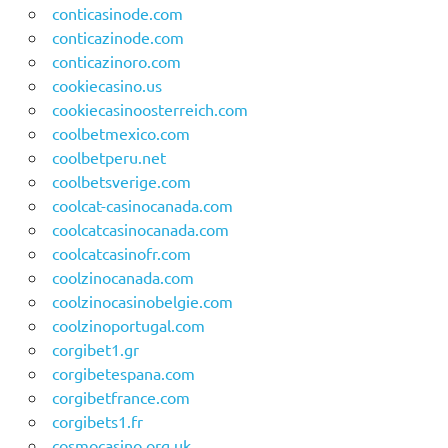
conticasinode.com
conticazinode.com
conticazinoro.com
cookiecasino.us
cookiecasinoosterreich.com
coolbetmexico.com
coolbetperu.net
coolbetsverige.com
coolcat-casinocanada.com
coolcatcasinocanada.com
coolcatcasinofr.com
coolzinocanada.com
coolzinocasinobelgie.com
coolzinoportugal.com
corgibet1.gr
corgibetespana.com
corgibetfrance.com
corgibets1.fr
cosmocasino.org.uk