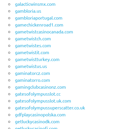
galacticwinsmx.com
gambloria.us
gambloriaportugal.com
gamechickenroad1.com
gametwistcasinocanada.com
gametwistch.com
gametwistes.com
gametwistit.com
gametwistturkey.com
gametwistus.us
gaminatorcz.com
gaminatorro.com
gamingclubcasinonz.com
gatesofolympusslot.cc
gatesofolympusslot.uk.com
gatesofolympussuperscatter.co.uk
gdfplaycasinopolska.com
getluckycasinodk.com
getluckycasinofi.com