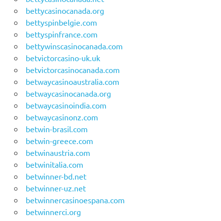
bettycasinocanada.org
bettyspinbelgie.com
bettyspinfrance.com
bettywinscasinocanada.com
betvictorcasino-uk.uk
betvictorcasinocanada.com
betwaycasinoaustralia.com
betwaycasinocanada.org
betwaycasinoindia.com
betwaycasinonz.com
betwin-brasil.com
betwin-greece.com
betwinaustria.com
betwinitalia.com
betwinner-bd.net
betwinner-uz.net
betwinnercasinoespana.com
betwinnerci.org