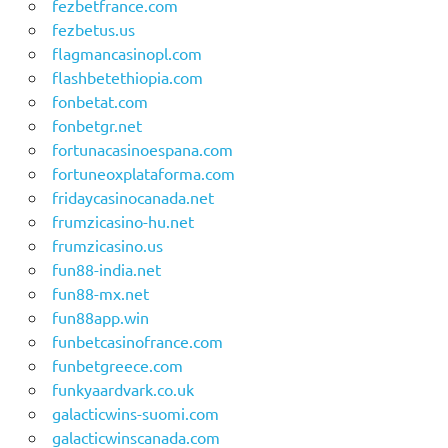
fezbetfrance.com
fezbetus.us
flagmancasinopl.com
flashbetethiopia.com
fonbetat.com
fonbetgr.net
fortunacasinoespana.com
fortuneoxplataforma.com
fridaycasinocanada.net
frumzicasino-hu.net
frumzicasino.us
fun88-india.net
fun88-mx.net
fun88app.win
funbetcasinofrance.com
funbetgreece.com
funkyaardvark.co.uk
galacticwins-suomi.com
galacticwinscanada.com