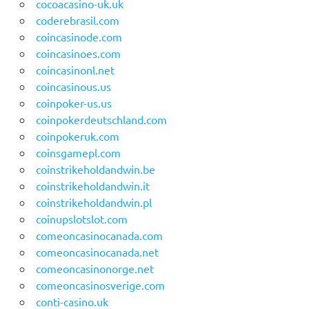
cocoacasino-uk.uk
coderebrasil.com
coincasinode.com
coincasinoes.com
coincasinonl.net
coincasinous.us
coinpoker-us.us
coinpokerdeutschland.com
coinpokeruk.com
coinsgamepl.com
coinstrikeholdandwin.be
coinstrikeholdandwin.it
coinstrikeholdandwin.pl
coinupslotslot.com
comeoncasinocanada.com
comeoncasinocanada.net
comeoncasinonorge.net
comeoncasinosverige.com
conti-casino.uk