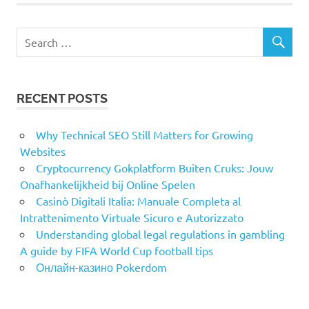
RECENT POSTS
Why Technical SEO Still Matters for Growing
Websites
Cryptocurrency Gokplatform Buiten Cruks: Jouw
Onafhankelijkheid bij Online Spelen
Casinò Digitali Italia: Manuale Completa al
Intrattenimento Virtuale Sicuro e Autorizzato
Understanding global legal regulations in gambling
A guide by FIFA World Cup football tips
Онлайн-казино Pokerdom