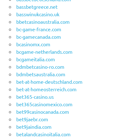
bassbetgreece.net
basswinukcasino.uk
bbetcasinoaustralia.com
bc-game-france.com
bc-gamecanada.com
bcasinomx.com
bcgame-netherlands.com
bcgameitalia.com
bdmbetcasino-ro.com
bdmbetsaustralia.com
bet-at-home-deutschland.com
bet-at-homeosterreich.com
bet365-casino.us
bet365casinomexico.com
bet99casinocanada.com
bet9jaebr.com
bet9jaindia.com
betalandcasinoitalia.com