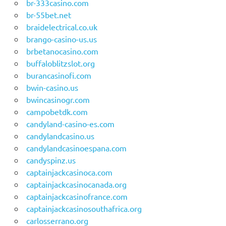
br-333casino.com
br-55bet.net
braidelectrical.co.uk
brango-casino-us.us
brbetanocasino.com
buffaloblitzslot.org
burancasinofi.com
bwin-casino.us
bwincasinogr.com
campobetdk.com
candyland-casino-es.com
candylandcasino.us
candylandcasinoespana.com
candyspinz.us
captainjackcasinoca.com
captainjackcasinocanada.org
captainjackcasinofrance.com
captainjackcasinosouthafrica.org
carlosserrano.org