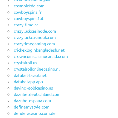
cosmolotde.com
cowboyspins.fr
cowboyspins1.it
crazy-time.cc
crazyluckcasinode.com
crazyluckcasinouk.com
crazytimegaming.com
crickexloginbangladesh.net
crowncoinscasinocanada.com
crystalroll.us
crystalrollonlinecasino.nl
dafabet-brasil.net
dafabetapp.app
davinci-goldcasino.us
daznbetdeutschland.com
daznbetespana.com
definemystyle.com
denderacasino.com.de