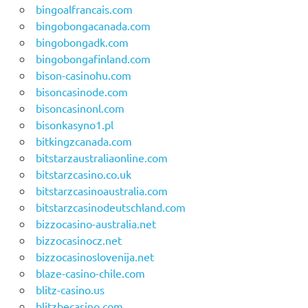
bingoalfrancais.com
bingobongacanada.com
bingobongadk.com
bingobongafinland.com
bison-casinohu.com
bisoncasinode.com
bisoncasinonl.com
bisonkasyno1.pl
bitkingzcanada.com
bitstarzaustraliaonline.com
bitstarzcasino.co.uk
bitstarzcasinoaustralia.com
bitstarzcasinodeutschland.com
bizzocasino-australia.net
bizzocasinocz.net
bizzocasinoslovenija.net
blaze-casino-chile.com
blitz-casino.us
blitzbecasino.com