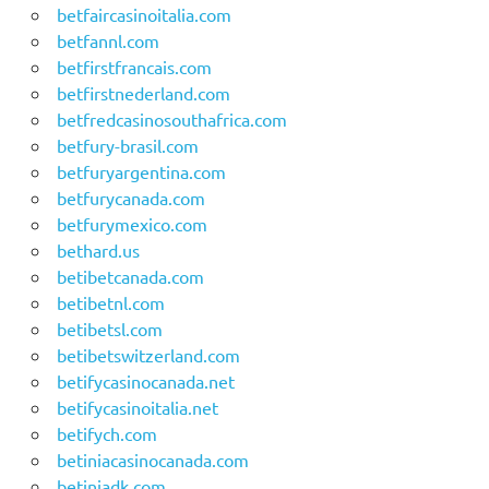
betfaircasinoitalia.com
betfannl.com
betfirstfrancais.com
betfirstnederland.com
betfredcasinosouthafrica.com
betfury-brasil.com
betfuryargentina.com
betfurycanada.com
betfurymexico.com
bethard.us
betibetcanada.com
betibetnl.com
betibetsl.com
betibetswitzerland.com
betifycasinocanada.net
betifycasinoitalia.net
betifych.com
betiniacasinocanada.com
betiniadk.com