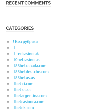
RECENT COMMENTS
CATEGORIES
! Без рубрики
1
1-redcasino.uk
10betcasino.us
188betcanada.com
188betdeutche.com
188betus.us
1bet-ci.com
1bet-us.us
1betargentina.com
1betcasinoca.com
1betdk.com