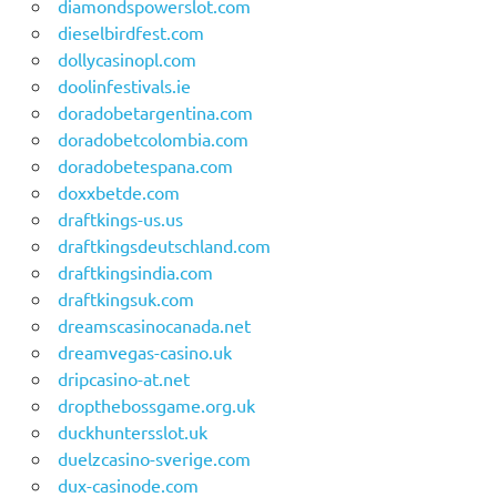
diamondspowerslot.com
dieselbirdfest.com
dollycasinopl.com
doolinfestivals.ie
doradobetargentina.com
doradobetcolombia.com
doradobetespana.com
doxxbetde.com
draftkings-us.us
draftkingsdeutschland.com
draftkingsindia.com
draftkingsuk.com
dreamscasinocanada.net
dreamvegas-casino.uk
dripcasino-at.net
dropthebossgame.org.uk
duckhuntersslot.uk
duelzcasino-sverige.com
dux-casinode.com