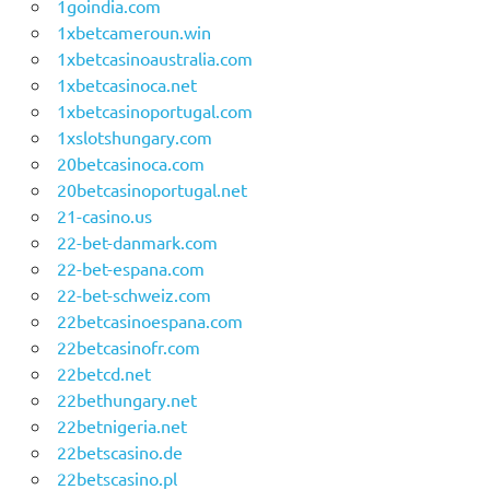
1goindia.com
1xbetcameroun.win
1xbetcasinoaustralia.com
1xbetcasinoca.net
1xbetcasinoportugal.com
1xslotshungary.com
20betcasinoca.com
20betcasinoportugal.net
21-casino.us
22-bet-danmark.com
22-bet-espana.com
22-bet-schweiz.com
22betcasinoespana.com
22betcasinofr.com
22betcd.net
22bethungary.net
22betnigeria.net
22betscasino.de
22betscasino.pl