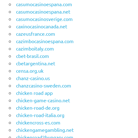
casumocasinoespana.com
casumocasinoespana.net
casumocasinosverige.com
caxinocasinocanada.net
cazeusfrance.com
cazimbocasinoespana.com
cazimboitaly.com
cbet-brasil.com
cbetargentina.net
censa.org.uk
chanz-casino.us
chanzcasino-sweden.com
chicken road app
chicken-game-casino.net
chicken-road-de.org
chicken-road-italia.org
chickencross-es.com
chickengamegambling.net
chickenroad2hungary.com