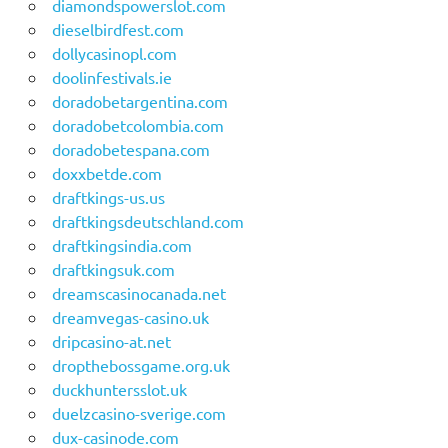
diamondspowerslot.com
dieselbirdfest.com
dollycasinopl.com
doolinfestivals.ie
doradobetargentina.com
doradobetcolombia.com
doradobetespana.com
doxxbetde.com
draftkings-us.us
draftkingsdeutschland.com
draftkingsindia.com
draftkingsuk.com
dreamscasinocanada.net
dreamvegas-casino.uk
dripcasino-at.net
dropthebossgame.org.uk
duckhuntersslot.uk
duelzcasino-sverige.com
dux-casinode.com