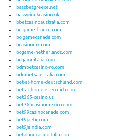
bassbetgreece.net
basswinukcasino.uk
bbetcasinoaustralia.com
bc-game-france.com
bc-gamecanada.com
bcasinomx.com
bcgame-netherlands.com
bcgameitalia.com
bdmbetcasino-ro.com
bdmbetsaustralia.com
bet-at-home-deutschland.com
bet-at-homeosterreich.com
bet365-casino.us
bet365casinomexico.com
bet99casinocanada.com
bet9jaebr.com
bet9jaindia.com
betalandcasinoitalia.com