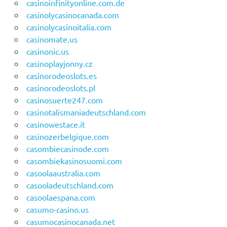
casinoinfinityonline.com.de
casinolycasinocanada.com
casinolycasinoitalia.com
casinomate.us
casinonic.us
casinoplayjonny.cz
casinorodeoslots.es
casinorodeoslots.pl
casinosuerte247.com
casinotalismaniadeutschland.com
casinowestace.it
casinozerbelgique.com
casombiecasinode.com
casombiekasinosuomi.com
casoolaaustralia.com
casooladeutschland.com
casoolaespana.com
casumo-casino.us
casumocasinocanada.net