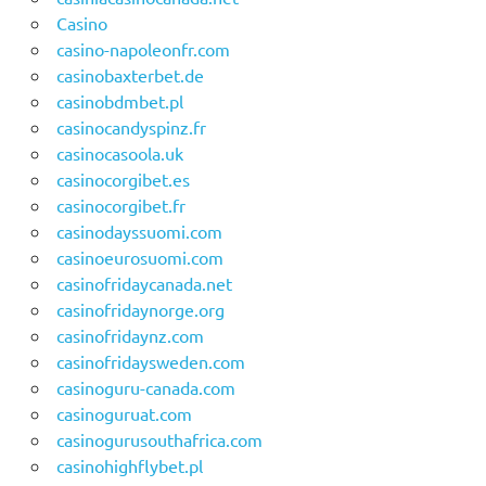
Casino
casino-napoleonfr.com
casinobaxterbet.de
casinobdmbet.pl
casinocandyspinz.fr
casinocasoola.uk
casinocorgibet.es
casinocorgibet.fr
casinodayssuomi.com
casinoeurosuomi.com
casinofridaycanada.net
casinofridaynorge.org
casinofridaynz.com
casinofridaysweden.com
casinoguru-canada.com
casinoguruat.com
casinogurusouthafrica.com
casinohighflybet.pl