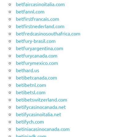
betfaircasinoitalia.com
betfannl.com
betfirstfrancais.com
betfirstnederland.com
betfredcasinosouthafrica.com
betfury-brasil.com
betfuryargentina.com
betfurycanada.com
betfurymexico.com
bethard.us
betibetcanada.com
betibetnl.com
betibetsl.com
betibetswitzerland.com
betifycasinocanada.net
betifycasinoitalia.net
betifych.com
betiniacasinocanada.com
betiniadk.com