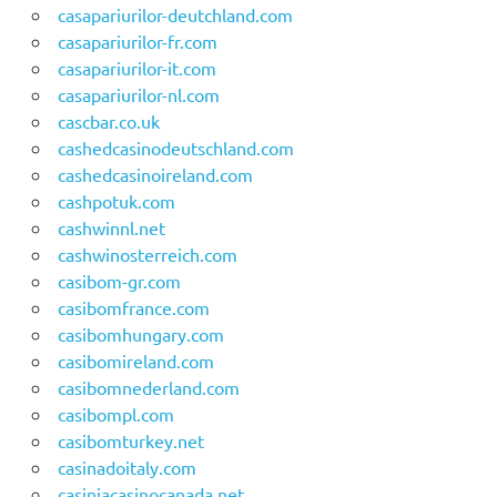
casapariurilor-deutchland.com
casapariurilor-fr.com
casapariurilor-it.com
casapariurilor-nl.com
cascbar.co.uk
cashedcasinodeutschland.com
cashedcasinoireland.com
cashpotuk.com
cashwinnl.net
cashwinosterreich.com
casibom-gr.com
casibomfrance.com
casibomhungary.com
casibomireland.com
casibomnederland.com
casibompl.com
casibomturkey.net
casinadoitaly.com
casiniacasinocanada.net