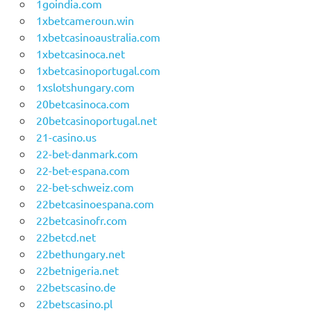
1goindia.com
1xbetcameroun.win
1xbetcasinoaustralia.com
1xbetcasinoca.net
1xbetcasinoportugal.com
1xslotshungary.com
20betcasinoca.com
20betcasinoportugal.net
21-casino.us
22-bet-danmark.com
22-bet-espana.com
22-bet-schweiz.com
22betcasinoespana.com
22betcasinofr.com
22betcd.net
22bethungary.net
22betnigeria.net
22betscasino.de
22betscasino.pl