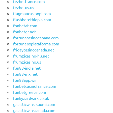
fezbetfrance.com
fezbetus.us
flagmancasinopl.com
flashbetethiopia.com
fonbetat.com
fonbetgr.net
fortunacasinoespana.com
fortuneoxplataforma.com
fridaycasinocanada.net
frumzicasino-hu.net
frumzicasino.us
fun88-india.net
fun88-mx.net
fun88app.win
funbetcasinofrance.com
funbetgreece.com
funkyaardvark.co.uk
galacticwins-suomi.com
galacticwinscanada.com