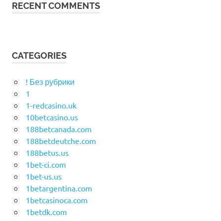
RECENT COMMENTS
CATEGORIES
! Без рубрики
1
1-redcasino.uk
10betcasino.us
188betcanada.com
188betdeutche.com
188betus.us
1bet-ci.com
1bet-us.us
1betargentina.com
1betcasinoca.com
1betdk.com