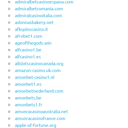
admiralbetcasinoespana.com
admiralbetromania.com
admiralcasinoitalia.com
adonnasbakery.net
afkspinscasino.it
afrobet1.com
ageofthegods.win
alfcasino1.be
alfcasino1.es
allslotscasinocanada.org
amazon-casino.uk.com
amonbet-casino1.nl
amonbet1.es
amonbetnederland.com
amonbets.be
amonbets1.fr
amunracasinoaustralia.net
amunracasinofrance.com
apple-of-fortune.org