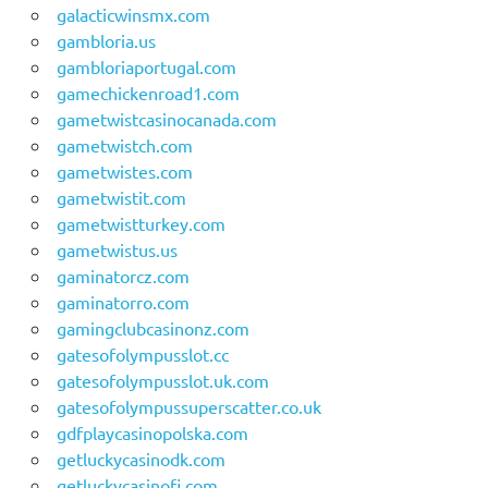
galacticwinsmx.com
gambloria.us
gambloriaportugal.com
gamechickenroad1.com
gametwistcasinocanada.com
gametwistch.com
gametwistes.com
gametwistit.com
gametwistturkey.com
gametwistus.us
gaminatorcz.com
gaminatorro.com
gamingclubcasinonz.com
gatesofolympusslot.cc
gatesofolympusslot.uk.com
gatesofolympussuperscatter.co.uk
gdfplaycasinopolska.com
getluckycasinodk.com
getluckycasinofi.com