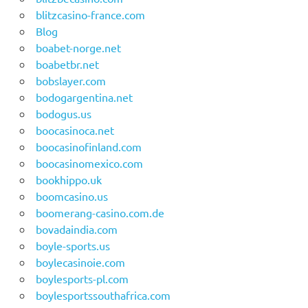
blitzcasino-france.com
Blog
boabet-norge.net
boabetbr.net
bobslayer.com
bodogargentina.net
bodogus.us
boocasinoca.net
boocasinofinland.com
boocasinomexico.com
bookhippo.uk
boomcasino.us
boomerang-casino.com.de
bovadaindia.com
boyle-sports.us
boylecasinoie.com
boylesports-pl.com
boylesportssouthafrica.com