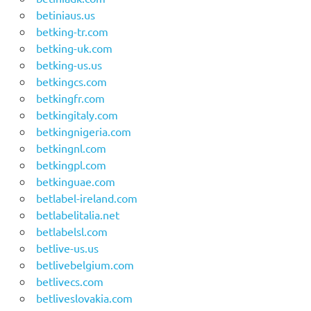
betiniaus.us
betking-tr.com
betking-uk.com
betking-us.us
betkingcs.com
betkingfr.com
betkingitaly.com
betkingnigeria.com
betkingnl.com
betkingpl.com
betkinguae.com
betlabel-ireland.com
betlabelitalia.net
betlabelsl.com
betlive-us.us
betlivebelgium.com
betlivecs.com
betliveslovakia.com