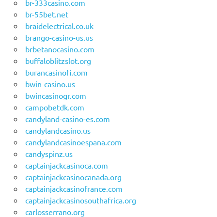
br-333casino.com
br-55bet.net
braidelectrical.co.uk
brango-casino-us.us
brbetanocasino.com
buffaloblitzslot.org
burancasinofi.com
bwin-casino.us
bwincasinogr.com
campobetdk.com
candyland-casino-es.com
candylandcasino.us
candylandcasinoespana.com
candyspinz.us
captainjackcasinoca.com
captainjackcasinocanada.org
captainjackcasinofrance.com
captainjackcasinosouthafrica.org
carlosserrano.org