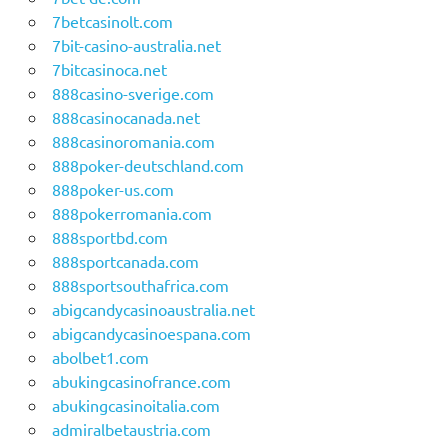
7betcasinolt.com
7bit-casino-australia.net
7bitcasinoca.net
888casino-sverige.com
888casinocanada.net
888casinoromania.com
888poker-deutschland.com
888poker-us.com
888pokerromania.com
888sportbd.com
888sportcanada.com
888sportsouthafrica.com
abigcandycasinoaustralia.net
abigcandycasinoespana.com
abolbet1.com
abukingcasinofrance.com
abukingcasinoitalia.com
admiralbetaustria.com