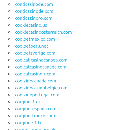
conticasinode.com
conticazinode.com
conticazinoro.com
cookiecasino.us
cookiecasinoosterreich.com
coolbetmexico.com
coolbetperu.net
coolbetsverige.com
coolcat-casinocanada.com
coolcatcasinocanada.com
coolcatcasinofr.com
coolzinocanada.com
coolzinocasinobelgie.com
coolzinoportugal.com
corgibet1.gr
corgibetespana.com
corgibetfrance.com
corgibets1.fr
cosmocasino.org.uk