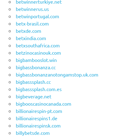
betwinnerturkiye.net
betwinnerus.us
betwinportugal.com
betx-brasil.com
betxde.com
betxindia.com
betxsouthafrica.com
betzinocasinouk.com
bigbambooslot.win
bigbassbonanza.cc
bigbassbonanzanotongamstop.uk.com
bigbasssplash.cc
bigbasssplash.com.es
bigbeverage.net
bigbooscasinocanada.com
billionairespin-pt.com
billionairespins1.de
billionairespinsk.com
billybetsde.com