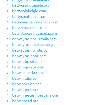
bettycasinocanada.org
bettyspinbelgie.com
bettyspinfrance.com
bettywinscasinocanada.com
betvictorcasino-uk.uk
betvictorcasinocanada.com
betwaycasinoaustralia.com
betwaycasinocanada.org
betwaycasinoindia.com
betwaycasinonz.com
betwin-brasil.com
betwin-greece.com
betwinaustria.com
betwinitalia.com
betwinner-bd.net
betwinner-uz.net
betwinnercasinoespana.com
betwinnerci.org