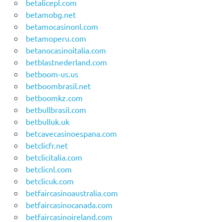
betalicepl.com
betamobg.net
betamocasinonl.com
betamoperu.com
betanocasinoitalia.com
betblastnederland.com
betboom-us.us
betboombrasil.net
betboomkz.com
betbullbrasil.com
betbulluk.uk
betcavecasinoespana.com
betclicfr.net
betclicitalia.com
betclicnl.com
betclicuk.com
betfaircasinoaustralia.com
betfaircasinocanada.com
betfaircasinoireland.com