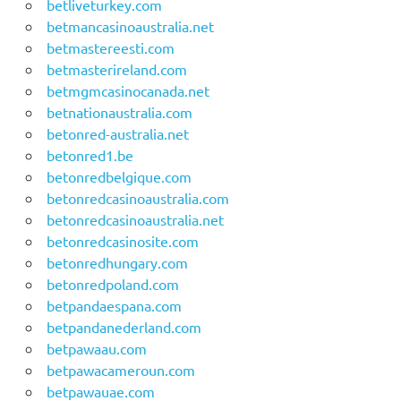
betliveturkey.com
betmancasinoaustralia.net
betmastereesti.com
betmasterireland.com
betmgmcasinocanada.net
betnationaustralia.com
betonred-australia.net
betonred1.be
betonredbelgique.com
betonredcasinoaustralia.com
betonredcasinoaustralia.net
betonredcasinosite.com
betonredhungary.com
betonredpoland.com
betpandaespana.com
betpandanederland.com
betpawaau.com
betpawacameroun.com
betpawauae.com