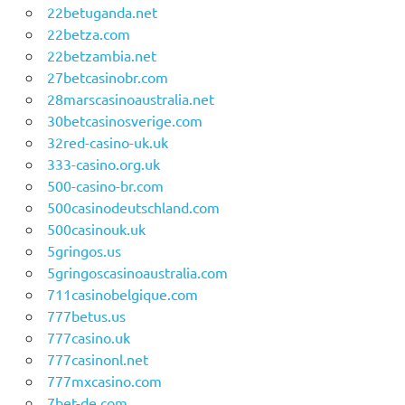
22betuganda.net
22betza.com
22betzambia.net
27betcasinobr.com
28marscasinoaustralia.net
30betcasinosverige.com
32red-casino-uk.uk
333-casino.org.uk
500-casino-br.com
500casinodeutschland.com
500casinouk.uk
5gringos.us
5gringoscasinoaustralia.com
711casinobelgique.com
777betus.us
777casino.uk
777casinonl.net
777mxcasino.com
7bet-de.com