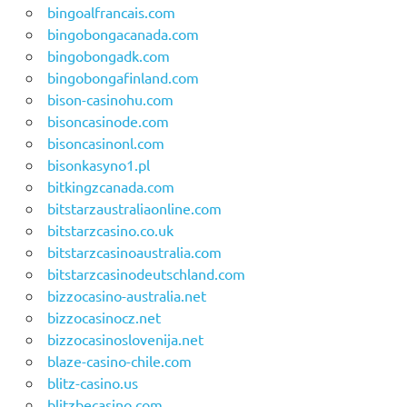
bingoalfrancais.com
bingobongacanada.com
bingobongadk.com
bingobongafinland.com
bison-casinohu.com
bisoncasinode.com
bisoncasinonl.com
bisonkasyno1.pl
bitkingzcanada.com
bitstarzaustraliaonline.com
bitstarzcasino.co.uk
bitstarzcasinoaustralia.com
bitstarzcasinodeutschland.com
bizzocasino-australia.net
bizzocasinocz.net
bizzocasinoslovenija.net
blaze-casino-chile.com
blitz-casino.us
blitzbecasino.com