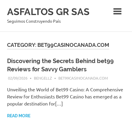
Skip
ASFALTOS GR SAS
to
content
Seguimos Construyendo País
CATEGORY:
BET99CASINOCANADA.COM
Discovering the Secrets Behind bet99
Reviews for Savvy Gamblers
02/09/2026
BENGELLZ
BET99CASINOCANADA.COM
Unveiling the World of Bet99 Casino: A Comprehensive
Review for Enthusiasts Bet99 Casino has emerged as a
popular destination for[…]
READ MORE