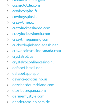
cosmolotde.com
cowboyspins.fr
cowboyspins1.it
crazy-time.cc
crazyluckcasinode.com
crazyluckcasinouk.com
crazytimegaming.com
crickexloginbangladesh.net
crowncoinscasinocanada.com
crystalroll.us
crystalrollonlinecasino.nl
dafabet-brasil.net
dafabetapp.app
davinci-goldcasino.us
daznbetdeutschland.com
daznbetespana.com
definemystyle.com
denderacasino.com.de