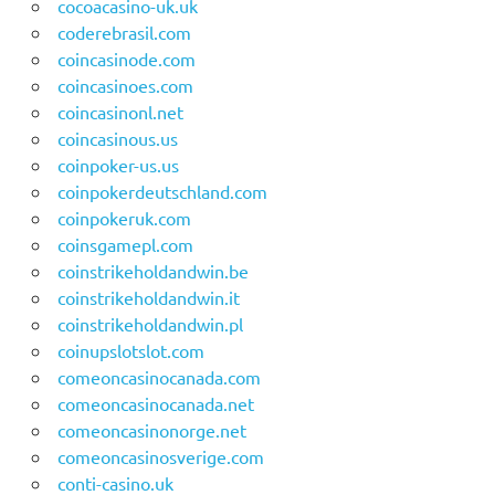
cocoacasino-uk.uk
coderebrasil.com
coincasinode.com
coincasinoes.com
coincasinonl.net
coincasinous.us
coinpoker-us.us
coinpokerdeutschland.com
coinpokeruk.com
coinsgamepl.com
coinstrikeholdandwin.be
coinstrikeholdandwin.it
coinstrikeholdandwin.pl
coinupslotslot.com
comeoncasinocanada.com
comeoncasinocanada.net
comeoncasinonorge.net
comeoncasinosverige.com
conti-casino.uk