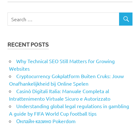
RECENT POSTS
Why Technical SEO Still Matters for Growing
Websites
Cryptocurrency Gokplatform Buiten Cruks: Jouw
Onafhankelijkheid bij Online Spelen
Casinò Digitali Italia: Manuale Completa al
Intrattenimento Virtuale Sicuro e Autorizzato
Understanding global legal regulations in gambling
A guide by FIFA World Cup football tips
Онлайн-казино Pokerdom