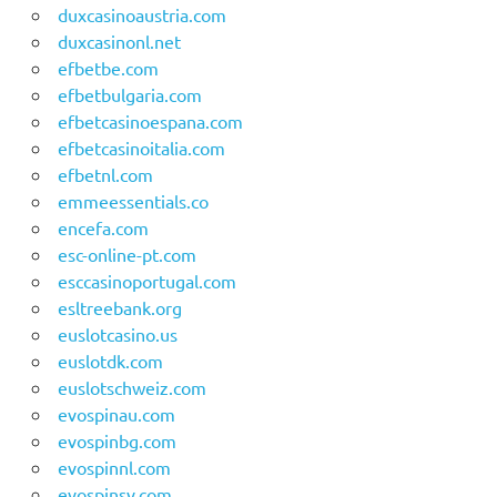
duxcasinoaustria.com
duxcasinonl.net
efbetbe.com
efbetbulgaria.com
efbetcasinoespana.com
efbetcasinoitalia.com
efbetnl.com
emmeessentials.co
encefa.com
esc-online-pt.com
esccasinoportugal.com
esltreebank.org
euslotcasino.us
euslotdk.com
euslotschweiz.com
evospinau.com
evospinbg.com
evospinnl.com
evospinsv.com