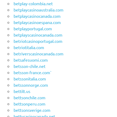
betplay-colombia.net
betplaycasinoaustralia.com
betplaycasinocanada.com
betplaycasinoespana.com
betplayportugal.com
betplayscasinocanada.com
betriotcasinoportugal.com
betriotitalia.com
betriverscasinocanada.com
betsafesuomi.com
betsson-chile.net
betsson-france.com`
betssonitalia.com
betssonnorge.com
bettilt.us
bettsonchile.com
bettsonperu.com
bettsonsverige.com
bettycasinocanada.net