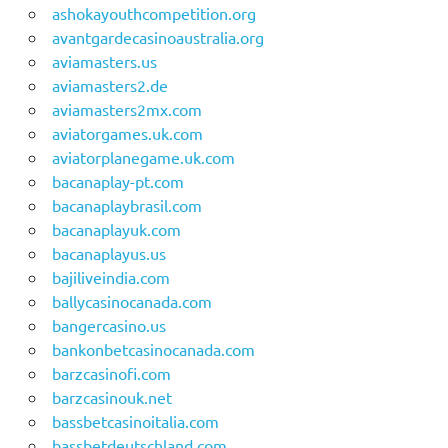
ashokayouthcompetition.org
avantgardecasinoaustralia.org
aviamasters.us
aviamasters2.de
aviamasters2mx.com
aviatorgames.uk.com
aviatorplanegame.uk.com
bacanaplay-pt.com
bacanaplaybrasil.com
bacanaplayuk.com
bacanaplayus.us
bajiliveindia.com
ballycasinocanada.com
bangercasino.us
bankonbetcasinocanada.com
barzcasinofi.com
barzcasinouk.net
bassbetcasinoitalia.com
bassbetdeutschland.com