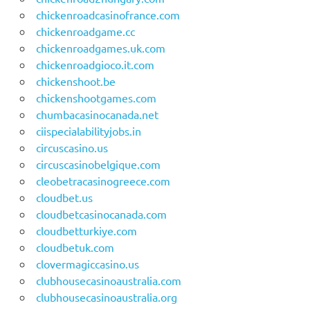
chickenroadcasinofrance.com
chickenroadgame.cc
chickenroadgames.uk.com
chickenroadgioco.it.com
chickenshoot.be
chickenshootgames.com
chumbacasinocanada.net
ciispecialabilityjobs.in
circuscasino.us
circuscasinobelgique.com
cleobetracasinogreece.com
cloudbet.us
cloudbetcasinocanada.com
cloudbetturkiye.com
cloudbetuk.com
clovermagiccasino.us
clubhousecasinoaustralia.com
clubhousecasinoaustralia.org