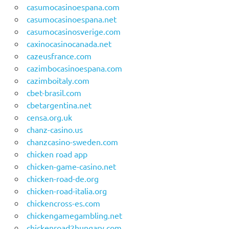
casumocasinoespana.com
casumocasinoespana.net
casumocasinosverige.com
caxinocasinocanada.net
cazeusfrance.com
cazimbocasinoespana.com
cazimboitaly.com
cbet-brasil.com
cbetargentina.net
censa.org.uk
chanz-casino.us
chanzcasino-sweden.com
chicken road app
chicken-game-casino.net
chicken-road-de.org
chicken-road-italia.org
chickencross-es.com
chickengamegambling.net
chickenroad2hungary.com