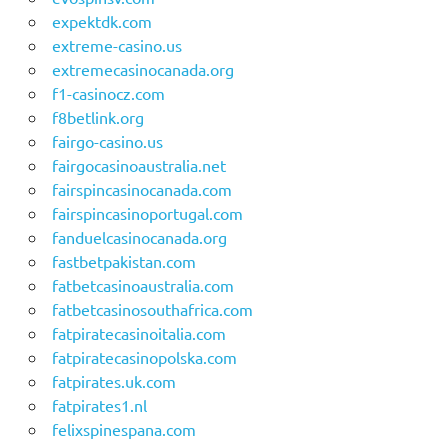
expektdk.com
extreme-casino.us
extremecasinocanada.org
f1-casinocz.com
f8betlink.org
fairgo-casino.us
fairgocasinoaustralia.net
fairspincasinocanada.com
fairspincasinoportugal.com
fanduelcasinocanada.org
fastbetpakistan.com
fatbetcasinoaustralia.com
fatbetcasinosouthafrica.com
fatpiratecasinoitalia.com
fatpiratecasinopolska.com
fatpirates.uk.com
fatpirates1.nl
felixspinespana.com