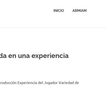
INICIO
ARMIAM
da en una experiencia
ntroducción Experiencia del Jugador Variedad de