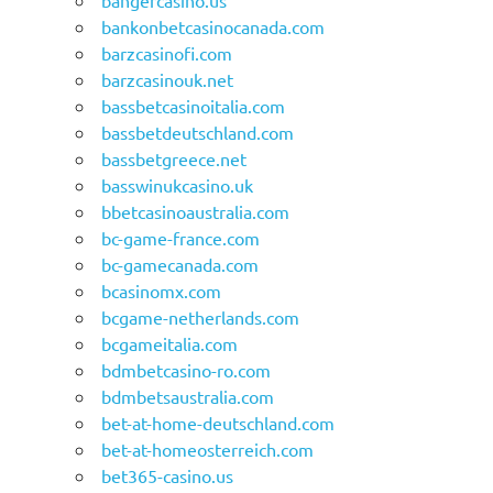
bankonbetcasinocanada.com
barzcasinofi.com
barzcasinouk.net
bassbetcasinoitalia.com
bassbetdeutschland.com
bassbetgreece.net
basswinukcasino.uk
bbetcasinoaustralia.com
bc-game-france.com
bc-gamecanada.com
bcasinomx.com
bcgame-netherlands.com
bcgameitalia.com
bdmbetcasino-ro.com
bdmbetsaustralia.com
bet-at-home-deutschland.com
bet-at-homeosterreich.com
bet365-casino.us