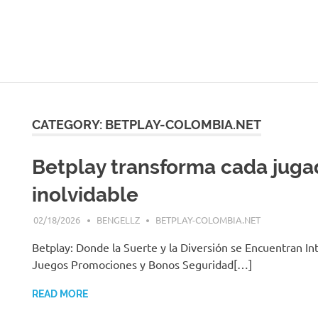
CATEGORY:
BETPLAY-COLOMBIA.NET
Betplay transforma cada juga
inolvidable
02/18/2026
BENGELLZ
BETPLAY-COLOMBIA.NET
Betplay: Donde la Suerte y la Diversión se Encuentran I
Juegos Promociones y Bonos Seguridad[…]
READ MORE