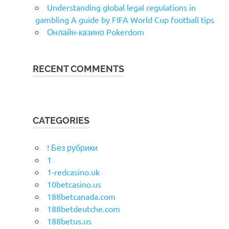
Understanding global legal regulations in
gambling A guide by FIFA World Cup football tips
Онлайн-казино Pokerdom
RECENT COMMENTS
CATEGORIES
! Без рубрики
1
1-redcasino.uk
10betcasino.us
188betcanada.com
188betdeutche.com
188betus.us