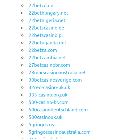
22betcd.net
22bethungary.net
22betnigeria.net
22betscasino.de
22betscasino.pl
22betuganda.net
22betza.com
22betzambia.net
27betcasinobr.com
28marscasinoaustralia.net
30betcasinosverige.com
32red-casino-uk.uk
333-casino.org.uk
500-casino-br.com
500casinodeutschland.com
500casinouk.uk
5gringos.us
5gringoscasinoaustralia.com
711casinobelgique.com