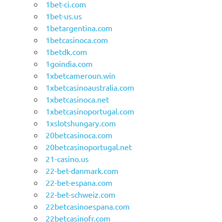
1bet-ci.com
1bet-us.us
1betargentina.com
1betcasinoca.com
1betdk.com
1goindia.com
1xbetcameroun.win
1xbetcasinoaustralia.com
1xbetcasinoca.net
1xbetcasinoportugal.com
1xslotshungary.com
20betcasinoca.com
20betcasinoportugal.net
21-casino.us
22-bet-danmark.com
22-bet-espana.com
22-bet-schweiz.com
22betcasinoespana.com
22betcasinofr.com