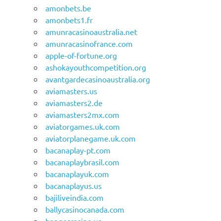
amonbets.be
amonbets1.fr
amunracasinoaustralia.net
amunracasinofrance.com
apple-of-fortune.org
ashokayouthcompetition.org
avantgardecasinoaustralia.org
aviamasters.us
aviamasters2.de
aviamasters2mx.com
aviatorgames.uk.com
aviatorplanegame.uk.com
bacanaplay-pt.com
bacanaplaybrasil.com
bacanaplayuk.com
bacanaplayus.us
bajiliveindia.com
ballycasinocanada.com
bangercasino.us