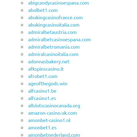
abigcandycasinoespana.com
abolbet1.com
abukingcasinofrance.com
abukingcasinoitalia.com
admiralbetaustria.com
admiralbetcasinoespana.com
admiralbetromania.com
admiralcasinoitalia.com
adonnasbakery.net
afkspinscasino.it
afrobet1.com
ageofthegods.win
alfcasino1.be
alfcasino1.es
allslotscasinocanada.org
amazon-casino.uk.com
amonbet-casino1.nl
amonbet1.es
amonbetnederland.com