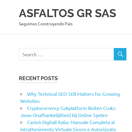
ASFALTOS GR SAS
Seguimos Construyendo País
Skip
to
content
RECENT POSTS
Why Technical SEO Still Matters for Growing
Websites
Cryptocurrency Gokplatform Buiten Cruks:
Jouw Onafhankelijkheid bij Online Spelen
Casinò Digitali Italia: Manuale Completa al
Intrattenimento Virtuale Sicuro e Autorizzato