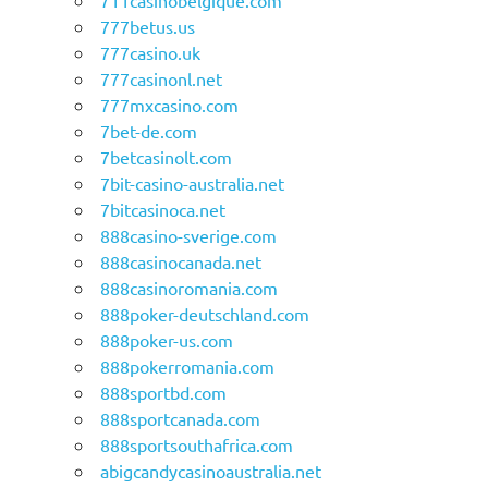
777betus.us
777casino.uk
777casinonl.net
777mxcasino.com
7bet-de.com
7betcasinolt.com
7bit-casino-australia.net
7bitcasinoca.net
888casino-sverige.com
888casinocanada.net
888casinoromania.com
888poker-deutschland.com
888poker-us.com
888pokerromania.com
888sportbd.com
888sportcanada.com
888sportsouthafrica.com
abigcandycasinoaustralia.net