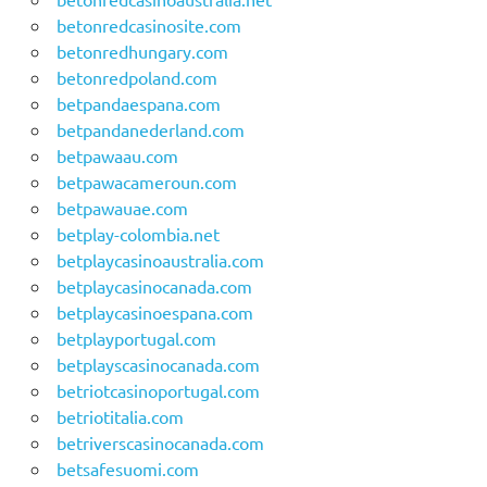
betonredcasinosite.com
betonredhungary.com
betonredpoland.com
betpandaespana.com
betpandanederland.com
betpawaau.com
betpawacameroun.com
betpawauae.com
betplay-colombia.net
betplaycasinoaustralia.com
betplaycasinocanada.com
betplaycasinoespana.com
betplayportugal.com
betplayscasinocanada.com
betriotcasinoportugal.com
betriotitalia.com
betriverscasinocanada.com
betsafesuomi.com