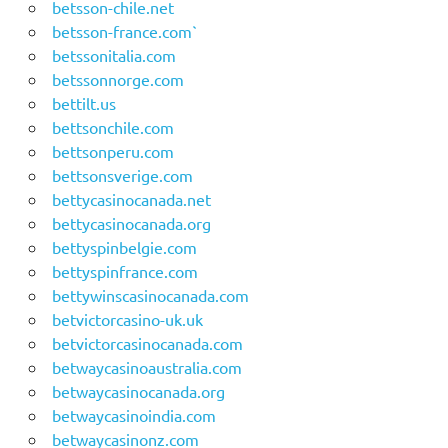
betsson-chile.net
betsson-france.com`
betssonitalia.com
betssonnorge.com
bettilt.us
bettsonchile.com
bettsonperu.com
bettsonsverige.com
bettycasinocanada.net
bettycasinocanada.org
bettyspinbelgie.com
bettyspinfrance.com
bettywinscasinocanada.com
betvictorcasino-uk.uk
betvictorcasinocanada.com
betwaycasinoaustralia.com
betwaycasinocanada.org
betwaycasinoindia.com
betwaycasinonz.com