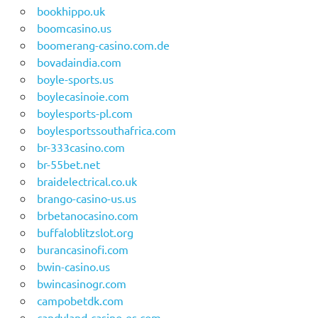
bookhippo.uk
boomcasino.us
boomerang-casino.com.de
bovadaindia.com
boyle-sports.us
boylecasinoie.com
boylesports-pl.com
boylesportssouthafrica.com
br-333casino.com
br-55bet.net
braidelectrical.co.uk
brango-casino-us.us
brbetanocasino.com
buffaloblitzslot.org
burancasinofi.com
bwin-casino.us
bwincasinogr.com
campobetdk.com
candyland-casino-es.com