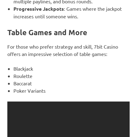
multiple paylines, and bonus rounds.
Progressive Jackpots
: Games where the jackpot
increases until someone wins.
Table Games and More
For those who prefer strategy and skill, 7bit Casino
offers an impressive selection of table games:
Blackjack
Roulette
Baccarat
Poker Variants