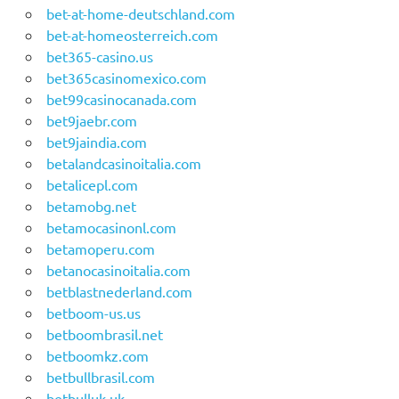
bet-at-home-deutschland.com
bet-at-homeosterreich.com
bet365-casino.us
bet365casinomexico.com
bet99casinocanada.com
bet9jaebr.com
bet9jaindia.com
betalandcasinoitalia.com
betalicepl.com
betamobg.net
betamocasinonl.com
betamoperu.com
betanocasinoitalia.com
betblastnederland.com
betboom-us.us
betboombrasil.net
betboomkz.com
betbullbrasil.com
betbulluk.uk