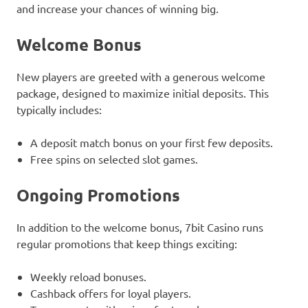
and increase your chances of winning big.
Welcome Bonus
New players are greeted with a generous welcome
package, designed to maximize initial deposits. This
typically includes:
A deposit match bonus on your first few deposits.
Free spins on selected slot games.
Ongoing Promotions
In addition to the welcome bonus, 7bit Casino runs
regular promotions that keep things exciting:
Weekly reload bonuses.
Cashback offers for loyal players.