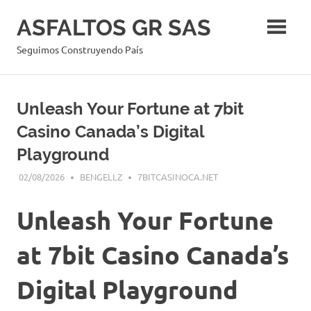
Skip
ASFALTOS GR SAS
to
content
Seguimos Construyendo País
Unleash Your Fortune at 7bit
Casino Canada’s Digital
Playground
02/08/2026
BENGELLZ
7BITCASINOCA.NET
Unleash Your Fortune
at 7bit Casino Canada’s
Digital Playground