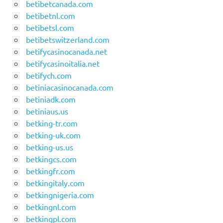
betibetcanada.com
betibetnl.com
betibetsl.com
betibetswitzerland.com
betifycasinocanada.net
betifycasinoitalia.net
betifych.com
betiniacasinocanada.com
betiniadk.com
betiniaus.us
betking-tr.com
betking-uk.com
betking-us.us
betkingcs.com
betkingfr.com
betkingitaly.com
betkingnigeria.com
betkingnl.com
betkingpl.com