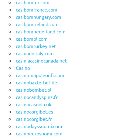
casibom-gr.com
casibomfrance.com
casibomhungary.com
casibomireland.com
casibomnederland.com
casibompl.com
casibomturkey.net
casinadoitaly.com
casiniacasinocanada.net
Casino
casino-napoleonfr.com
casinobaxterbet.de
casinobdmbet.pl
casinocandyspinz.fr
casinocasoola.uk
casinocorgibet.es
casinocorgibet.fr
casinodayssuomi.com
casinoeurosuomi.com