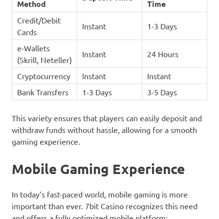
Method
Time
Credit/Debit
Instant
1-3 Days
Cards
e-Wallets
Instant
24 Hours
(Skrill, Neteller)
Cryptocurrency
Instant
Instant
Bank Transfers
1-3 Days
3-5 Days
This variety ensures that players can easily deposit and
withdraw funds without hassle, allowing for a smooth
gaming experience.
Mobile Gaming Experience
In today’s fast-paced world, mobile gaming is more
important than ever. 7bit Casino recognizes this need
and offers a fully optimized mobile platform: