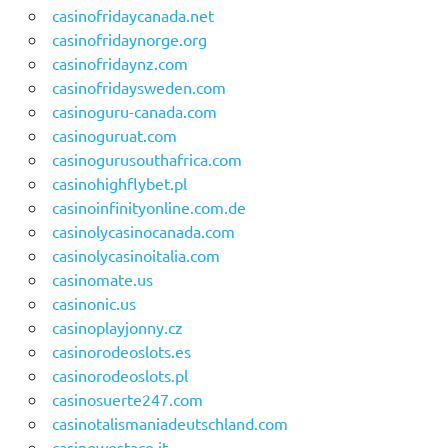
casinofridaycanada.net
casinofridaynorge.org
casinofridaynz.com
casinofridaysweden.com
casinoguru-canada.com
casinoguruat.com
casinogurusouthafrica.com
casinohighflybet.pl
casinoinfinityonline.com.de
casinolycasinocanada.com
casinolycasinoitalia.com
casinomate.us
casinonic.us
casinoplayjonny.cz
casinorodeoslots.es
casinorodeoslots.pl
casinosuerte247.com
casinotalismaniadeutschland.com
casinowestace.it