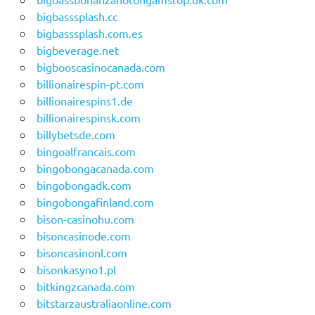
bigbasssplash.cc
bigbasssplash.com.es
bigbeverage.net
bigbooscasinocanada.com
billionairespin-pt.com
billionairespins1.de
billionairespinsk.com
billybetsde.com
bingoalfrancais.com
bingobongacanada.com
bingobongadk.com
bingobongafinland.com
bison-casinohu.com
bisoncasinode.com
bisoncasinonl.com
bisonkasyno1.pl
bitkingzcanada.com
bitstarzaustraliaonline.com