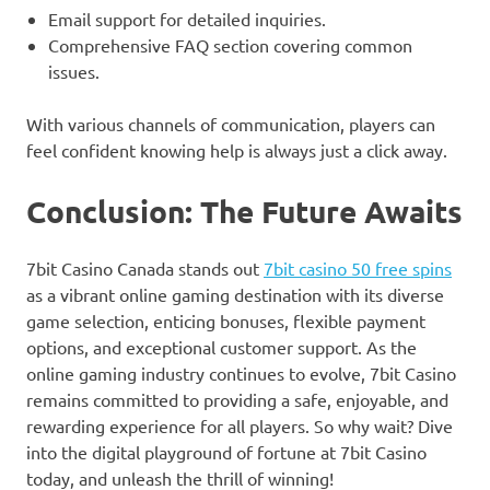
Email support for detailed inquiries.
Comprehensive FAQ section covering common
issues.
With various channels of communication, players can
feel confident knowing help is always just a click away.
Conclusion: The Future Awaits
7bit Casino Canada stands out
7bit casino 50 free spins
as a vibrant online gaming destination with its diverse
game selection, enticing bonuses, flexible payment
options, and exceptional customer support. As the
online gaming industry continues to evolve, 7bit Casino
remains committed to providing a safe, enjoyable, and
rewarding experience for all players. So why wait? Dive
into the digital playground of fortune at 7bit Casino
today, and unleash the thrill of winning!