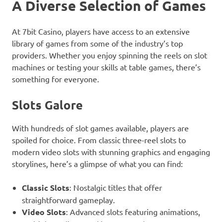
A Diverse Selection of Games
At 7bit Casino, players have access to an extensive
library of games from some of the industry’s top
providers. Whether you enjoy spinning the reels on slot
machines or testing your skills at table games, there’s
something for everyone.
Slots Galore
With hundreds of slot games available, players are
spoiled for choice. From classic three-reel slots to
modern video slots with stunning graphics and engaging
storylines, here’s a glimpse of what you can find:
Classic Slots
: Nostalgic titles that offer
straightforward gameplay.
Video Slots
: Advanced slots featuring animations,