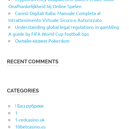
Onafhankelijkheid bij Online Spelen
Casinò Digitali Italia: Manuale Completa al
Intrattenimento Virtuale Sicuro e Autorizzato
Understanding global legal regulations in gambling
A guide by FIFA World Cup football tips
Онлайн-казино Pokerdom
RECENT COMMENTS
CATEGORIES
! Без рубрики
1
1-redcasino.uk
10betcasino.us