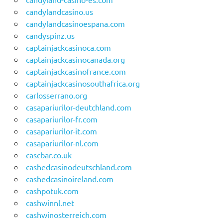
candylandcasino.us
candylandcasinoespana.com
candyspinz.us
captainjackcasinoca.com
captainjackcasinocanada.org
captainjackcasinofrance.com
captainjackcasinosouthafrica.org
carlosserrano.org
casapariurilor-deutchland.com
casapariurilor-fr.com
casapariurilor-it.com
casapariurilor-nl.com
cascbar.co.uk
cashedcasinodeutschland.com
cashedcasinoireland.com
cashpotuk.com
cashwinnl.net
cashwinosterreich.com