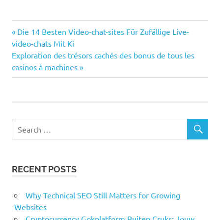
Post
Previous
Die 14 Besten Video-chat-sites Für Zufällige Live-
Post:
video-chats Mit Ki
navigation
Next
Exploration des trésors cachés des bonus de tous les
Post:
casinos à machines
RECENT POSTS
Why Technical SEO Still Matters for Growing
Websites
Cryptocurrency Gokplatform Buiten Cruks: Jouw