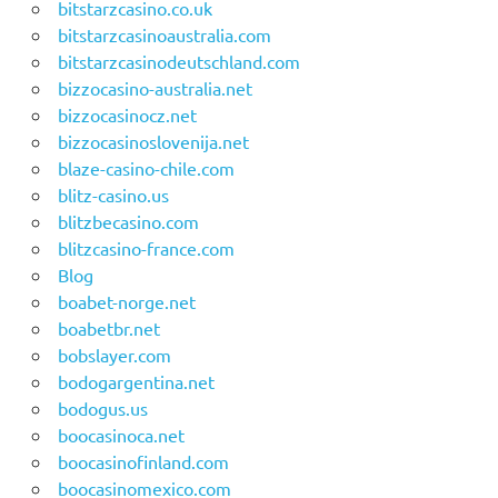
bitstarzcasino.co.uk
bitstarzcasinoaustralia.com
bitstarzcasinodeutschland.com
bizzocasino-australia.net
bizzocasinocz.net
bizzocasinoslovenija.net
blaze-casino-chile.com
blitz-casino.us
blitzbecasino.com
blitzcasino-france.com
Blog
boabet-norge.net
boabetbr.net
bobslayer.com
bodogargentina.net
bodogus.us
boocasinoca.net
boocasinofinland.com
boocasinomexico.com