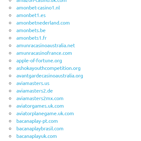
amonbet-casino1.nl
amonbet1.es
amonbetnederland.com
amonbets.be
amonbets1.fr
amunracasinoaustralia.net
amunracasinofrance.com
apple-of-fortune.org
ashokayouthcompetition.org
avantgardecasinoaustralia.org
aviamasters.us
aviamasters2.de
aviamasters2mx.com
aviatorgames.uk.com
aviatorplanegame.uk.com
bacanaplay-pt.com
bacanaplaybrasil.com
bacanaplayuk.com