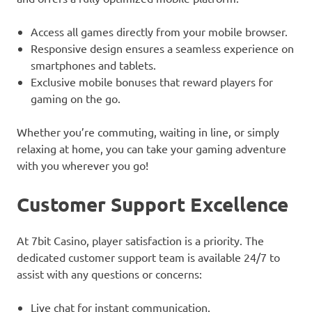
Access all games directly from your mobile browser.
Responsive design ensures a seamless experience on
smartphones and tablets.
Exclusive mobile bonuses that reward players for
gaming on the go.
Whether you’re commuting, waiting in line, or simply
relaxing at home, you can take your gaming adventure
with you wherever you go!
Customer Support Excellence
At 7bit Casino, player satisfaction is a priority. The
dedicated customer support team is available 24/7 to
assist with any questions or concerns:
Live chat for instant communication.