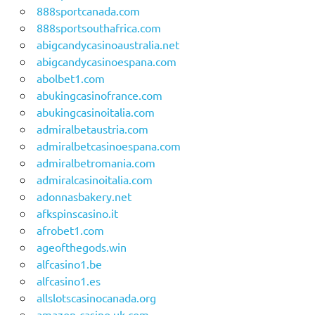
888sportcanada.com
888sportsouthafrica.com
abigcandycasinoaustralia.net
abigcandycasinoespana.com
abolbet1.com
abukingcasinofrance.com
abukingcasinoitalia.com
admiralbetaustria.com
admiralbetcasinoespana.com
admiralbetromania.com
admiralcasinoitalia.com
adonnasbakery.net
afkspinscasino.it
afrobet1.com
ageofthegods.win
alfcasino1.be
alfcasino1.es
allslotscasinocanada.org
amazon-casino.uk.com