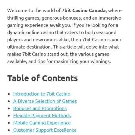
Welcome to the world of
7bit Casino Canada
, where
thrilling games, generous bonuses, and an immersive
gaming experience await you. If you’re looking for a
dynamic online casino that caters to both seasoned
players and newcomers alike, then 7bit Casino is your
ultimate destination. This article will delve into what
makes 7bit Casino stand out, the various games
available, and tips for maximizing your winnings.
Table of Contents
Introduction to 7bit Casino
A Diverse Selection of Games
Bonuses and Promotions
Flexible Payment Methods
Mobile Gaming Experience
Customer Support Excellence