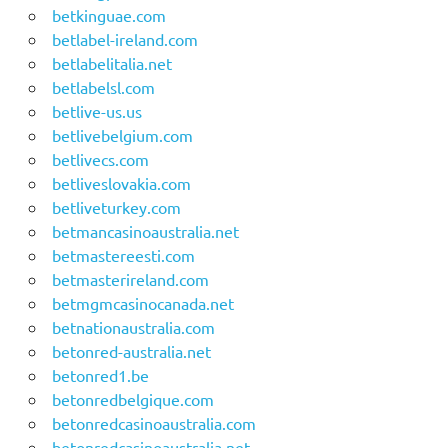
betkinguae.com
betlabel-ireland.com
betlabelitalia.net
betlabelsl.com
betlive-us.us
betlivebelgium.com
betlivecs.com
betliveslovakia.com
betliveturkey.com
betmancasinoaustralia.net
betmastereesti.com
betmasterireland.com
betmgmcasinocanada.net
betnationaustralia.com
betonred-australia.net
betonred1.be
betonredbelgique.com
betonredcasinoaustralia.com
betonredcasinoaustralia.net