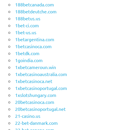
188betcanada.com
188betdeutche.com
188betus.us
1bet-ci.com
1bet-us.us
1betargentina.com
1betcasinoca.com
1betdk.com
1goindia.com
1xbetcameroun.win
1xbetcasinoaustralia.com
1xbetcasinoca.net
1xbetcasinoportugal.com
1xslotshungary.com
20betcasinoca.com
20betcasinoportugal.net
21-casino.us
22-bet-danmark.com
22-bet-espana.com