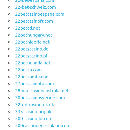
22-bet-schweiz.com
22betcasinoespana.com
22betcasinofr.com
22betcd.net
22bethungary.net
22betnigeria.net
22betscasino.de
22betscasino.pl
22betuganda.net
22betza.com
22betzambia.net
27betcasinobr.com
28marscasinoaustralia.net
30betcasinosverige.com
32red-casino-uk.uk
333-casino.org.uk
500-casino-br.com
500casinodeutschland.com