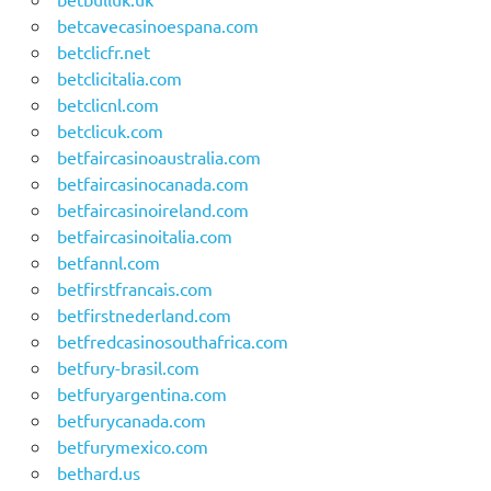
betcavecasinoespana.com
betclicfr.net
betclicitalia.com
betclicnl.com
betclicuk.com
betfaircasinoaustralia.com
betfaircasinocanada.com
betfaircasinoireland.com
betfaircasinoitalia.com
betfannl.com
betfirstfrancais.com
betfirstnederland.com
betfredcasinosouthafrica.com
betfury-brasil.com
betfuryargentina.com
betfurycanada.com
betfurymexico.com
bethard.us