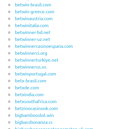
betwin-brasil.com
betwin-greece.com
betwinaustria.com
betwinitalia.com
betwinner-bd.net
betwinner-uz.net
betwinnercasinoespana.com
betwinnerci.org
betwinnerturkiye.net
betwinnerus.us
betwinportugal.com
betx-brasil.com
betxde.com
betxindia.com
betxsouthafrica.com
betzinocasinouk.com
bigbambooslot.win
bigbassbonanza.cc
bigbassbonanzanotongamstop.uk.com