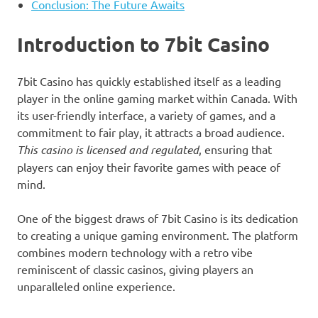
Conclusion: The Future Awaits
Introduction to 7bit Casino
7bit Casino has quickly established itself as a leading
player in the online gaming market within Canada. With
its user-friendly interface, a variety of games, and a
commitment to fair play, it attracts a broad audience.
This casino is licensed and regulated
, ensuring that
players can enjoy their favorite games with peace of
mind.
One of the biggest draws of 7bit Casino is its dedication
to creating a unique gaming environment. The platform
combines modern technology with a retro vibe
reminiscent of classic casinos, giving players an
unparalleled online experience.