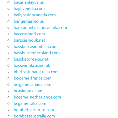
bacanaplayus.us
bajiliveindia.com
ballycasinocanada.com
bangercasino.us
bankonbetcasinocanada.com
barzcasinofi.com
barzcasinouk.net
bassbetcasinoitalia.com
bassbetdeutschland.com
bassbetgreece.net
basswinukcasino.uk
bbetcasinoaustralia.com
bc-game-france.com
bc-gamecanada.com
bcasinomx.com
bcgame-netherlands.com
bcgameitalia.com
bdmbetcasino-ro.com
bdmbetsaustralia.com