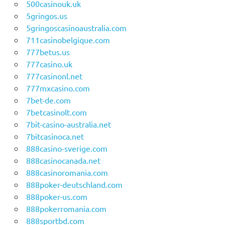
500casinouk.uk
5gringos.us
5gringoscasinoaustralia.com
711casinobelgique.com
777betus.us
777casino.uk
777casinonl.net
777mxcasino.com
7bet-de.com
7betcasinolt.com
7bit-casino-australia.net
7bitcasinoca.net
888casino-sverige.com
888casinocanada.net
888casinoromania.com
888poker-deutschland.com
888poker-us.com
888pokerromania.com
888sportbd.com