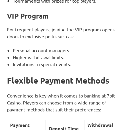
Tournaments with prizes for top players.
VIP Program
For frequent players, joining the VIP program opens
doors to exclusive perks such as:
Personal account managers.
Higher withdrawal limits.
Invitations to special events.
Flexible Payment Methods
Convenience is key when it comes to banking at 7bit
Casino. Players can choose from a wide range of
payment methods that suit their preferences:
Payment
Withdrawal
Deposit Time