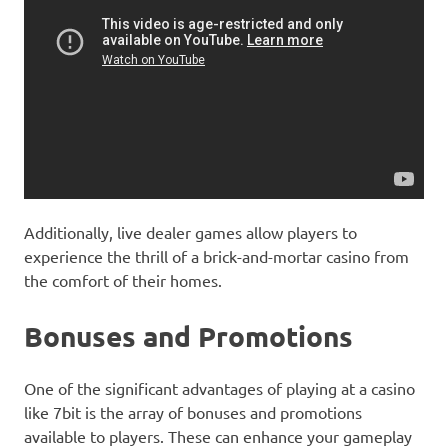
Additionally, live dealer games allow players to
experience the thrill of a brick-and-mortar casino from
the comfort of their homes.
Bonuses and Promotions
One of the significant advantages of playing at a casino
like 7bit is the array of bonuses and promotions
available to players. These can enhance your gameplay