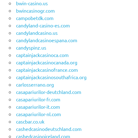
bwin-casino.us
bwincasinogr.com
campobetdk.com
candyland-casino-es.com
candylandcasino.us
candylandcasinoespana.com
candyspinz.us
captainjackcasinoca.com
captainjackcasinocanada.org
captainjackcasinofrance.com
captainjackcasinosouthafrica.org
carlosserrano.org
casapariurilor-deutchland.com
casapariurilor-fr.com
casapariurilor-it.com
casapariurilor-nl.com
cascbar.co.uk
cashedcasinodeutschland.com
cashedcasinoireland.com