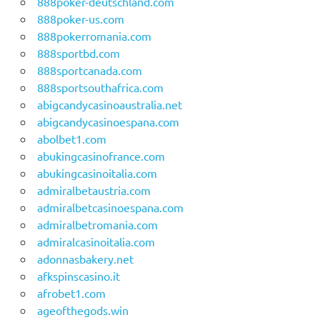
888poker-deutschland.com
888poker-us.com
888pokerromania.com
888sportbd.com
888sportcanada.com
888sportsouthafrica.com
abigcandycasinoaustralia.net
abigcandycasinoespana.com
abolbet1.com
abukingcasinofrance.com
abukingcasinoitalia.com
admiralbetaustria.com
admiralbetcasinoespana.com
admiralbetromania.com
admiralcasinoitalia.com
adonnasbakery.net
afkspinscasino.it
afrobet1.com
ageofthegods.win