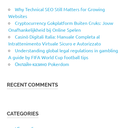
Why Technical SEO Still Matters for Growing
Websites
Cryptocurrency Gokplatform Buiten Cruks: Jouw
Onafhankelijkheid bij Online Spelen
Casinò Digitali Italia: Manuale Completa al
Intrattenimento Virtuale Sicuro e Autorizzato
Understanding global legal regulations in gambling
A guide by FIFA World Cup football tips
Онлайн-казино Pokerdom
RECENT COMMENTS
CATEGORIES