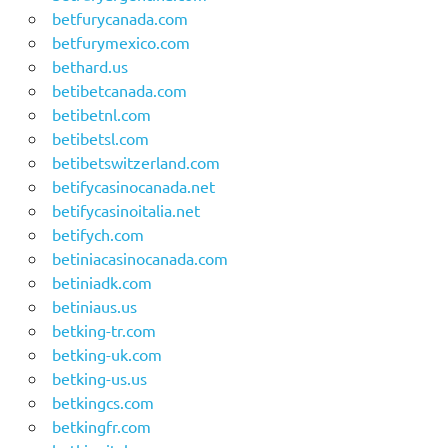
betfurycanada.com
betfurymexico.com
bethard.us
betibetcanada.com
betibetnl.com
betibetsl.com
betibetswitzerland.com
betifycasinocanada.net
betifycasinoitalia.net
betifych.com
betiniacasinocanada.com
betiniadk.com
betiniaus.us
betking-tr.com
betking-uk.com
betking-us.us
betkingcs.com
betkingfr.com