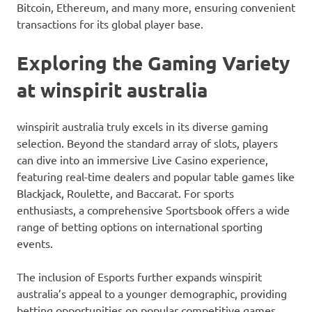
Bitcoin, Ethereum, and many more, ensuring convenient
transactions for its global player base.
Exploring the Gaming Variety
at winspirit australia
winspirit australia truly excels in its diverse gaming
selection. Beyond the standard array of slots, players
can dive into an immersive Live Casino experience,
featuring real-time dealers and popular table games like
Blackjack, Roulette, and Baccarat. For sports
enthusiasts, a comprehensive Sportsbook offers a wide
range of betting options on international sporting
events.
The inclusion of Esports further expands winspirit
australia’s appeal to a younger demographic, providing
betting opportunities on popular competitive games.