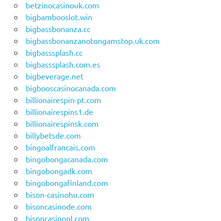
betzinocasinouk.com
bigbambooslot.win
bigbassbonanza.cc
bigbassbonanzanotongamstop.uk.com
bigbasssplash.cc
bigbasssplash.com.es
bigbeverage.net
bigbooscasinocanada.com
billionairespin-pt.com
billionairespins1.de
billionairespinsk.com
billybetsde.com
bingoalfrancais.com
bingobongacanada.com
bingobongadk.com
bingobongafinland.com
bison-casinohu.com
bisoncasinode.com
bisoncasinonl.com