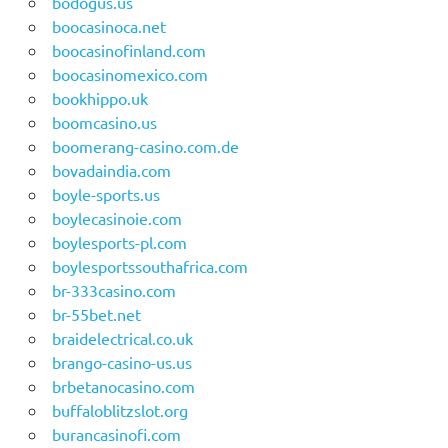
bodogus.us
boocasinoca.net
boocasinofinland.com
boocasinomexico.com
bookhippo.uk
boomcasino.us
boomerang-casino.com.de
bovadaindia.com
boyle-sports.us
boylecasinoie.com
boylesports-pl.com
boylesportssouthafrica.com
br-333casino.com
br-55bet.net
braidelectrical.co.uk
brango-casino-us.us
brbetanocasino.com
buffaloblitzslot.org
burancasinofi.com