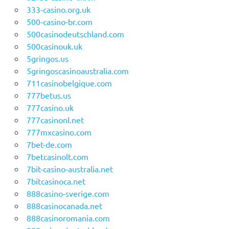
333-casino.org.uk
500-casino-br.com
500casinodeutschland.com
500casinouk.uk
5gringos.us
5gringoscasinoaustralia.com
711casinobelgique.com
777betus.us
777casino.uk
777casinonl.net
777mxcasino.com
7bet-de.com
7betcasinolt.com
7bit-casino-australia.net
7bitcasinoca.net
888casino-sverige.com
888casinocanada.net
888casinoromania.com