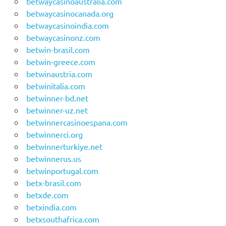
betwaycasinoaustralia.com
betwaycasinocanada.org
betwaycasinoindia.com
betwaycasinonz.com
betwin-brasil.com
betwin-greece.com
betwinaustria.com
betwinitalia.com
betwinner-bd.net
betwinner-uz.net
betwinnercasinoespana.com
betwinnerci.org
betwinnerturkiye.net
betwinnerus.us
betwinportugal.com
betx-brasil.com
betxde.com
betxindia.com
betxsouthafrica.com