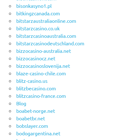
bisonkasyno1.pl
bitkingzcanada.com
bitstarzaustraliaonline.com
bitstarzcasino.co.uk
bitstarzcasinoaustralia.com
bitstarzcasinodeutschland.com
bizzocasino-australia.net
bizzocasinocz.net
bizzocasinoslovenija.net
blaze-casino-chile.com
blitz-casino.us
blitzbecasino.com
blitzcasino-france.com
Blog
boabet-norge.net
boabetbr.net
bobslayer.com
bodogargentina.net