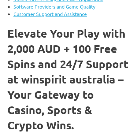
Software Providers and Game Quality
Customer Support and Assistance
Elevate Your Play with
2,000 AUD + 100 Free
Spins and 24/7 Support
at winspirit australia –
Your Gateway to
Casino, Sports &
Crypto Wins.