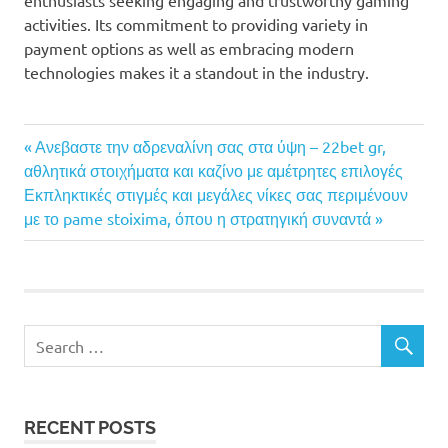
activities. Its commitment to providing variety in
payment options as well as embracing modern
technologies makes it a standout in the industry.
Post
Previous
Ανεβαστε την αδρεναλίνη σας στα ύψη – 22bet gr,
Post:
αθλητικά στοιχήματα και καζίνο με αμέτρητες επιλογές
navigation
Next
Εκπληκτικές στιγμές και μεγάλες νίκες σας περιμένουν
Post:
με το pame stoixima, όπου η στρατηγική συναντά
RECENT POSTS