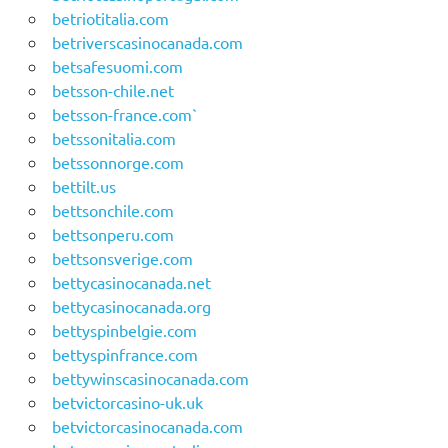
betriotitalia.com
betriverscasinocanada.com
betsafesuomi.com
betsson-chile.net
betsson-france.com`
betssonitalia.com
betssonnorge.com
bettilt.us
bettsonchile.com
bettsonperu.com
bettsonsverige.com
bettycasinocanada.net
bettycasinocanada.org
bettyspinbelgie.com
bettyspinfrance.com
bettywinscasinocanada.com
betvictorcasino-uk.uk
betvictorcasinocanada.com