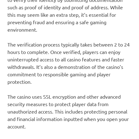
such as proof of identity and proof of address. While
this may seem like an extra step, it’s essential for
preventing fraud and ensuring a safe gaming
environment.
The verification process typically takes between 2 to 24
hours to complete. Once verified, players can enjoy
uninterrupted access to all casino features and faster
withdrawals. It’s also a demonstration of the casino’s
commitment to responsible gaming and player
protection.
The casino uses SSL encryption and other advanced
security measures to protect player data from
unauthorized access. This includes protecting personal
and financial information inputted when you open your
account.