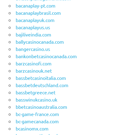
bacanaplay-pt.com
bacanaplaybrasil.com
bacanaplayuk.com
bacanaplayus.us
bajiliveindia.com
ballycasinocanada.com
bangercasino.us
bankonbetcasinocanada.com
barzcasinofi.com
barzcasinouk.net
bassbetcasinoitalia.com
bassbetdeutschland.com
bassbetgreece.net
basswinukcasino.uk
bbetcasinoaustralia.com
bc-game-france.com
bc-gamecanada.com
bcasinomx.com