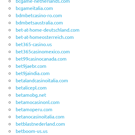
bcgame-netherlands.com
bcgameitalia.com
bdmbetcasino-ro.com
bdmbetsaustralia.com
bet-at-home-deutschland.com
bet-at-homeosterreich.com
bet365-casino.us
bet365casinomexico.com
bet99casinocanada.com
bet9jaebr.com
bet9jaindia.com
betalandcasinoitalia.com
betalicepl.com
betamobg.net
betamocasinonl.com
betamoperu.com
betanocasinoitalia.com
betblastnederland.com
betboom-us.us