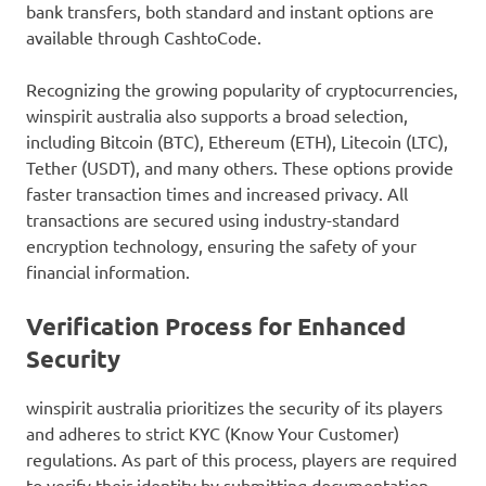
bank transfers, both standard and instant options are
available through CashtoCode.
Recognizing the growing popularity of cryptocurrencies,
winspirit australia also supports a broad selection,
including Bitcoin (BTC), Ethereum (ETH), Litecoin (LTC),
Tether (USDT), and many others. These options provide
faster transaction times and increased privacy. All
transactions are secured using industry-standard
encryption technology, ensuring the safety of your
financial information.
Verification Process for Enhanced
Security
winspirit australia prioritizes the security of its players
and adheres to strict KYC (Know Your Customer)
regulations. As part of this process, players are required
to verify their identity by submitting documentation