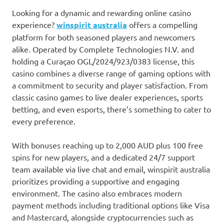
Looking for a dynamic and rewarding online casino
experience?
winspirit australia
offers a compelling
platform for both seasoned players and newcomers
alike. Operated by Complete Technologies N.V. and
holding a Curaçao OGL/2024/923/0383 license, this
casino combines a diverse range of gaming options with
a commitment to security and player satisfaction. From
classic casino games to live dealer experiences, sports
betting, and even esports, there’s something to cater to
every preference.
With bonuses reaching up to 2,000 AUD plus 100 free
spins for new players, and a dedicated 24/7 support
team available via live chat and email, winspirit australia
prioritizes providing a supportive and engaging
environment. The casino also embraces modern
payment methods including traditional options like Visa
and Mastercard, alongside cryptocurrencies such as