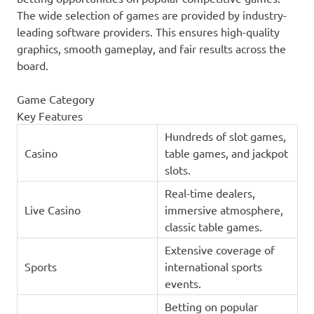
The wide selection of games are provided by industry-
leading software providers. This ensures high-quality
graphics, smooth gameplay, and fair results across the
board.
Game Category
Key Features
Hundreds of slot games,
Casino
table games, and jackpot
slots.
Real-time dealers,
Live Casino
immersive atmosphere,
classic table games.
Extensive coverage of
Sports
international sports
events.
Betting on popular