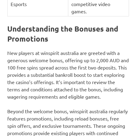
Esports
competitive video
games.
Understanding the Bonuses and
Promotions
New players at winspirit australia are greeted with a
generous welcome bonus, offering up to 2,000 AUD and
100 free spins spread across the first two deposits. This
provides a substantial bankroll boost to start exploring
the casino’s offerings. It’s important to review the
terms and conditions attached to the bonus, including
wagering requirements and eligible games.
Beyond the welcome bonus, winspirit australia regularly
features promotions, including reload bonuses, free
spin offers, and exclusive tournaments. These ongoing
promotions provide existing players with continued