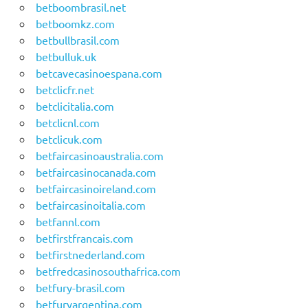
betboombrasil.net
betboomkz.com
betbullbrasil.com
betbulluk.uk
betcavecasinoespana.com
betclicfr.net
betclicitalia.com
betclicnl.com
betclicuk.com
betfaircasinoaustralia.com
betfaircasinocanada.com
betfaircasinoireland.com
betfaircasinoitalia.com
betfannl.com
betfirstfrancais.com
betfirstnederland.com
betfredcasinosouthafrica.com
betfury-brasil.com
betfuryargentina.com