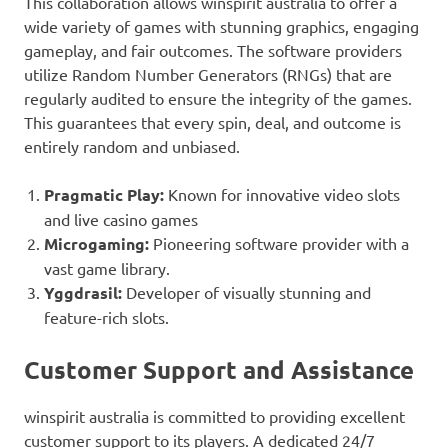
This collaboration allows winspirit australia to offer a
wide variety of games with stunning graphics, engaging
gameplay, and fair outcomes. The software providers
utilize Random Number Generators (RNGs) that are
regularly audited to ensure the integrity of the games.
This guarantees that every spin, deal, and outcome is
entirely random and unbiased.
Pragmatic Play:
Known for innovative video slots
and live casino games
Microgaming:
Pioneering software provider with a
vast game library.
Yggdrasil:
Developer of visually stunning and
feature-rich slots.
Customer Support and Assistance
winspirit australia is committed to providing excellent
customer support to its players. A dedicated 24/7