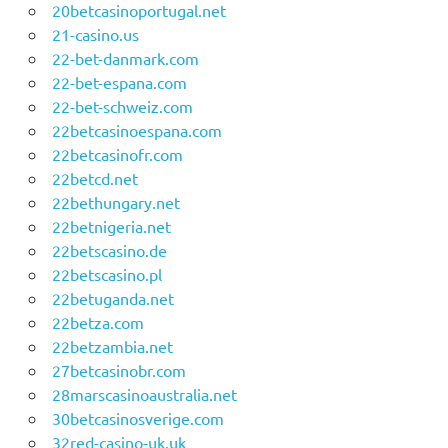
20betcasinoportugal.net
21-casino.us
22-bet-danmark.com
22-bet-espana.com
22-bet-schweiz.com
22betcasinoespana.com
22betcasinofr.com
22betcd.net
22bethungary.net
22betnigeria.net
22betscasino.de
22betscasino.pl
22betuganda.net
22betza.com
22betzambia.net
27betcasinobr.com
28marscasinoaustralia.net
30betcasinosverige.com
32red-casino-uk.uk