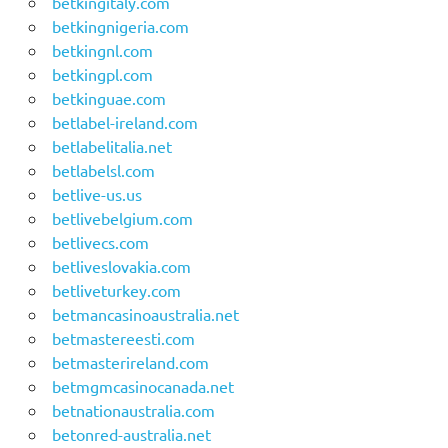
betkingitaly.com
betkingnigeria.com
betkingnl.com
betkingpl.com
betkinguae.com
betlabel-ireland.com
betlabelitalia.net
betlabelsl.com
betlive-us.us
betlivebelgium.com
betlivecs.com
betliveslovakia.com
betliveturkey.com
betmancasinoaustralia.net
betmastereesti.com
betmasterireland.com
betmgmcasinocanada.net
betnationaustralia.com
betonred-australia.net