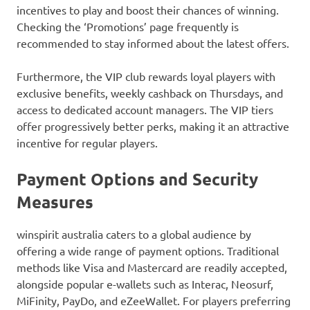
incentives to play and boost their chances of winning.
Checking the ‘Promotions’ page frequently is
recommended to stay informed about the latest offers.
Furthermore, the VIP club rewards loyal players with
exclusive benefits, weekly cashback on Thursdays, and
access to dedicated account managers. The VIP tiers
offer progressively better perks, making it an attractive
incentive for regular players.
Payment Options and Security
Measures
winspirit australia caters to a global audience by
offering a wide range of payment options. Traditional
methods like Visa and Mastercard are readily accepted,
alongside popular e-wallets such as Interac, Neosurf,
MiFinity, PayDo, and eZeeWallet. For players preferring