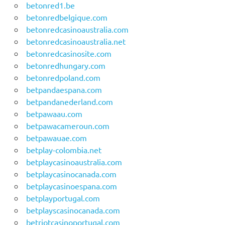
betonred1.be
betonredbelgique.com
betonredcasinoaustralia.com
betonredcasinoaustralia.net
betonredcasinosite.com
betonredhungary.com
betonredpoland.com
betpandaespana.com
betpandanederland.com
betpawaau.com
betpawacameroun.com
betpawauae.com
betplay-colombia.net
betplaycasinoaustralia.com
betplaycasinocanada.com
betplaycasinoespana.com
betplayportugal.com
betplayscasinocanada.com
betriotcasinoportugal.com