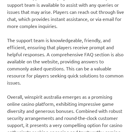
support team is available to assist with any queries or
issues that may arise. Players can reach out through live
chat, which provides instant assistance, or via email for
more complex inquiries.
The support team is knowledgeable, friendly, and
efficient, ensuring that players receive prompt and
helpful responses. A comprehensive FAQ section is also
available on the website, providing answers to
commonly asked questions. This can be a valuable
resource for players seeking quick solutions to common
issues.
Overall, winspirit australia emerges as a promising
online casino platform, exhibiting impressive game
diversity and generous bonuses. Combined with robust
security arrangements and round-the-clock customer
support, it presents a very compelling option for casino
enthusiasts seeking engaging and trustworthy gaming