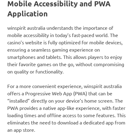
Mobile Accessibility and PWA
Application
winspirit australia understands the importance of
mobile accessibility in today’s fast-paced world. The
casino’s website is fully optimized for mobile devices,
ensuring a seamless gaming experience on
smartphones and tablets. This allows players to enjoy
their favorite games on the go, without compromising
on quality or functionality.
For a more convenient experience, winspirit australia
offers a Progressive Web App (PWA) that can be
“installed” directly on your device’s home screen. The
PWA provides a native app-like experience, with faster
loading times and offline access to some features. This
eliminates the need to download a dedicated app from
an app store.