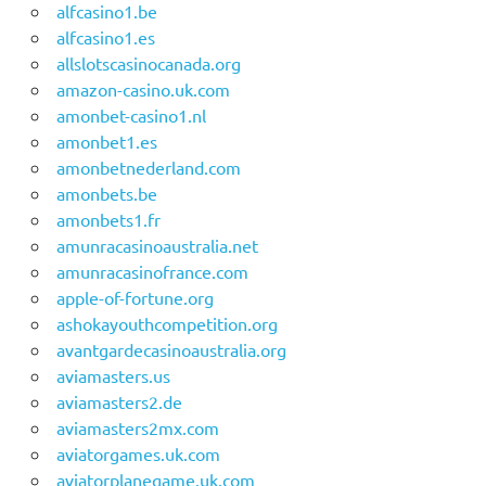
alfcasino1.be
alfcasino1.es
allslotscasinocanada.org
amazon-casino.uk.com
amonbet-casino1.nl
amonbet1.es
amonbetnederland.com
amonbets.be
amonbets1.fr
amunracasinoaustralia.net
amunracasinofrance.com
apple-of-fortune.org
ashokayouthcompetition.org
avantgardecasinoaustralia.org
aviamasters.us
aviamasters2.de
aviamasters2mx.com
aviatorgames.uk.com
aviatorplanegame.uk.com