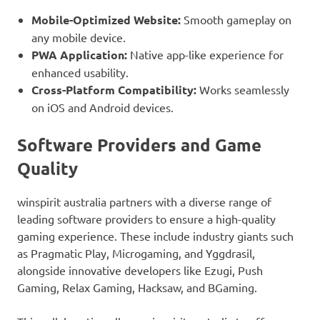
Mobile-Optimized Website:
Smooth gameplay on
any mobile device.
PWA Application:
Native app-like experience for
enhanced usability.
Cross-Platform Compatibility:
Works seamlessly
on iOS and Android devices.
Software Providers and Game
Quality
winspirit australia partners with a diverse range of
leading software providers to ensure a high-quality
gaming experience. These include industry giants such
as Pragmatic Play, Microgaming, and Yggdrasil,
alongside innovative developers like Ezugi, Push
Gaming, Relax Gaming, Hacksaw, and BGaming.