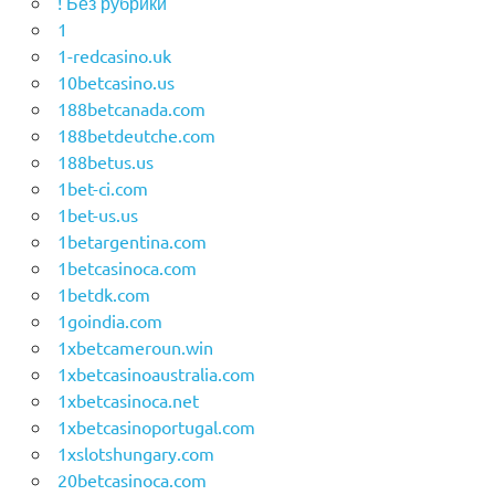
! Без рубрики
1
1-redcasino.uk
10betcasino.us
188betcanada.com
188betdeutche.com
188betus.us
1bet-ci.com
1bet-us.us
1betargentina.com
1betcasinoca.com
1betdk.com
1goindia.com
1xbetcameroun.win
1xbetcasinoaustralia.com
1xbetcasinoca.net
1xbetcasinoportugal.com
1xslotshungary.com
20betcasinoca.com