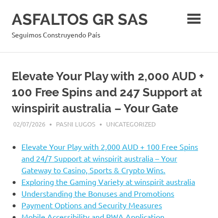
Skip
ASFALTOS GR SAS
to
content
Seguimos Construyendo País
Elevate Your Play with 2,000 AUD +
100 Free Spins and 247 Support at
winspirit australia – Your Gate
02/07/2026
PASNI LUGOS
UNCATEGORIZED
Elevate Your Play with 2,000 AUD + 100 Free Spins
and 24/7 Support at winspirit australia – Your
Gateway to Casino, Sports & Crypto Wins.
Exploring the Gaming Variety at winspirit australia
Understanding the Bonuses and Promotions
Payment Options and Security Measures
Mobile Accessibility and PWA Application