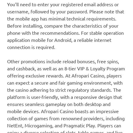
You’ll need to enter your registered email address or
username, followed by your password. Please note that
the mobile app has minimal technical requirements.
Before installing, compare the characteristics of your
phone with the recommendations. For stable operation
application mobile for Android, a reliable internet
connection is required.
Other promotions include reload bonuses, free spins,
and cashback, as well as an 8-tier VIP & Loyalty Program
offering exclusive rewards. At Afropari Casino, players
can expect a secure and fair gaming environment, with
the casino adhering to strict regulatory standards. The
platform is user-friendly, with a responsive design that
ensures seamless gameplay on both desktop and
mobile devices. Afropari Casino boasts an impressive
collection of games from renowned providers, including
NetEnt, Microgaming, and Pragmatic Play. Players can
enjoy a diverse selection of slots, table games, and live