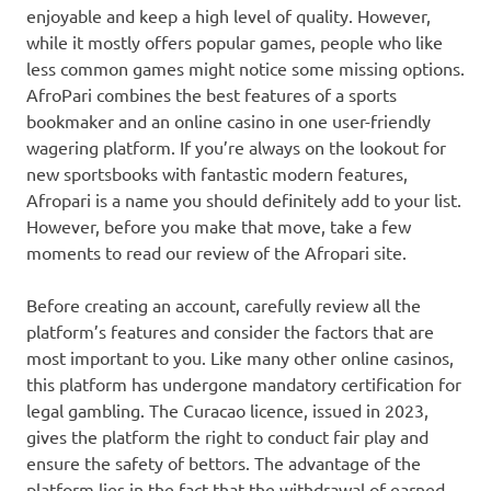
enjoyable and keep a high level of quality. However,
while it mostly offers popular games, people who like
less common games might notice some missing options.
AfroPari combines the best features of a sports
bookmaker and an online casino in one user-friendly
wagering platform. If you’re always on the lookout for
new sportsbooks with fantastic modern features,
Afropari is a name you should definitely add to your list.
However, before you make that move, take a few
moments to read our review of the Afropari site.
Before creating an account, carefully review all the
platform’s features and consider the factors that are
most important to you. Like many other online casinos,
this platform has undergone mandatory certification for
legal gambling. The Curacao licence, issued in 2023,
gives the platform the right to conduct fair play and
ensure the safety of bettors. The advantage of the
platform lies in the fact that the withdrawal of earned