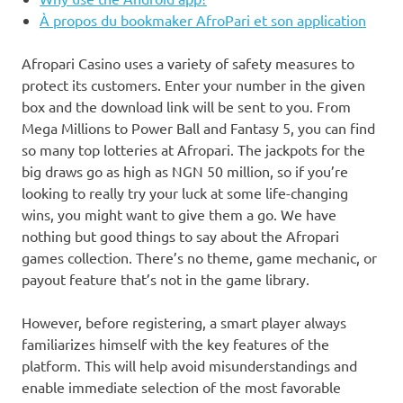
À propos du bookmaker AfroPari et son application
Afropari Casino uses a variety of safety measures to
protect its customers. Enter your number in the given
box and the download link will be sent to you. From
Mega Millions to Power Ball and Fantasy 5, you can find
so many top lotteries at Afropari. The jackpots for the
big draws go as high as NGN 50 million, so if you’re
looking to really try your luck at some life-changing
wins, you might want to give them a go. We have
nothing but good things to say about the Afropari
games collection. There’s no theme, game mechanic, or
payout feature that’s not in the game library.
However, before registering, a smart player always
familiarizes himself with the key features of the
platform. This will help avoid misunderstandings and
enable immediate selection of the most favorable