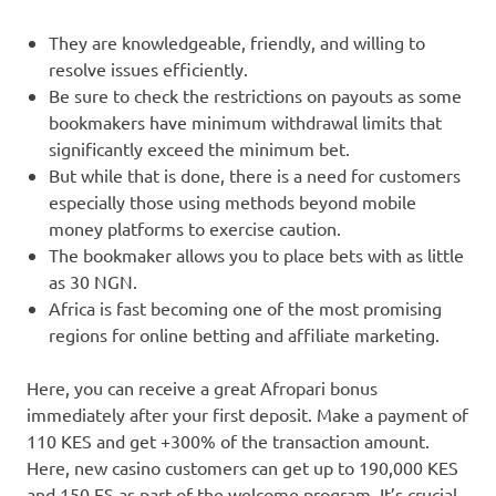
They are knowledgeable, friendly, and willing to
resolve issues efficiently.
Be sure to check the restrictions on payouts as some
bookmakers have minimum withdrawal limits that
significantly exceed the minimum bet.
But while that is done, there is a need for customers
especially those using methods beyond mobile
money platforms to exercise caution.
The bookmaker allows you to place bets with as little
as 30 NGN.
Africa is fast becoming one of the most promising
regions for online betting and affiliate marketing.
Here, you can receive a great Afropari bonus
immediately after your first deposit. Make a payment of
110 KES and get +300% of the transaction amount.
Here, new casino customers can get up to 190,000 KES
and 150 FS as part of the welcome program. It’s crucial