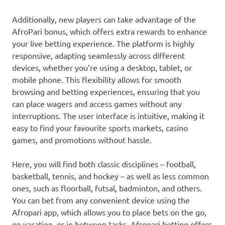
Additionally, new players can take advantage of the
AfroPari bonus, which offers extra rewards to enhance
your live betting experience. The platform is highly
responsive, adapting seamlessly across different
devices, whether you’re using a desktop, tablet, or
mobile phone. This flexibility allows for smooth
browsing and betting experiences, ensuring that you
can place wagers and access games without any
interruptions. The user interface is intuitive, making it
easy to find your favourite sports markets, casino
games, and promotions without hassle.
Here, you will find both classic disciplines – football,
basketball, tennis, and hockey – as well as less common
ones, such as floorball, futsal, badminton, and others.
You can bet from any convenient device using the
Afropari app, which allows you to place bets on the go,
on vacation, or in between tasks. Afropari betting offers