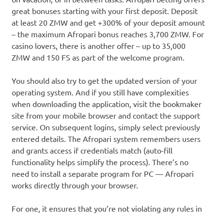
great bonuses starting with your first deposit. Deposit
at least 20 ZMW and get +300% of your deposit amount
– the maximum Afropari bonus reaches 3,700 ZMW. For
casino lovers, there is another offer – up to 35,000
ZMW and 150 FS as part of the welcome program.
You should also try to get the updated version of your
operating system. And if you still have complexities
when downloading the application, visit the bookmaker
site from your mobile browser and contact the support
service. On subsequent logins, simply select previously
entered details. The Afropari system remembers users
and grants access if credentials match (auto-fill
functionality helps simplify the process). There’s no
need to install a separate program for PC — Afropari
works directly through your browser.
For one, it ensures that you’re not violating any rules in