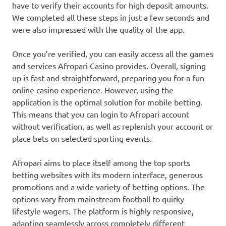
have to verify their accounts for high deposit amounts.
We completed all these steps in just a few seconds and
were also impressed with the quality of the app.
Once you’re verified, you can easily access all the games
and services Afropari Casino provides. Overall, signing
up is fast and straightforward, preparing you for a fun
online casino experience. However, using the
application is the optimal solution for mobile betting.
This means that you can login to Afropari account
without verification, as well as replenish your account or
place bets on selected sporting events.
Afropari aims to place itself among the top sports
betting websites with its modern interface, generous
promotions and a wide variety of betting options. The
options vary from mainstream football to quirky
lifestyle wagers. The platform is highly responsive,
adapting seamlessly across completely different