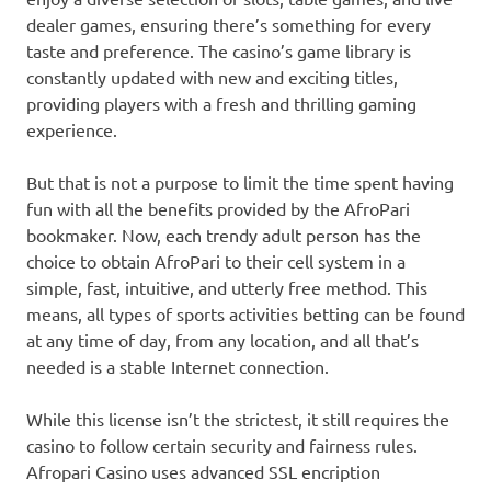
dealer games, ensuring there’s something for every
taste and preference. The casino’s game library is
constantly updated with new and exciting titles,
providing players with a fresh and thrilling gaming
experience.
But that is not a purpose to limit the time spent having
fun with all the benefits provided by the AfroPari
bookmaker. Now, each trendy adult person has the
choice to obtain AfroPari to their cell system in a
simple, fast, intuitive, and utterly free method. This
means, all types of sports activities betting can be found
at any time of day, from any location, and all that’s
needed is a stable Internet connection.
While this license isn’t the strictest, it still requires the
casino to follow certain security and fairness rules.
Afropari Casino uses advanced SSL encription