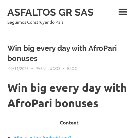
Skip
ASFALTOS GR SAS
to
content
Seguimos Construyendo País
Win big every day with AfroPari
bonuses
09/11/2025
PASNI LUGOS
BLOG
Win big every day with
AfroPari bonuses
Content
Why use the Android app?