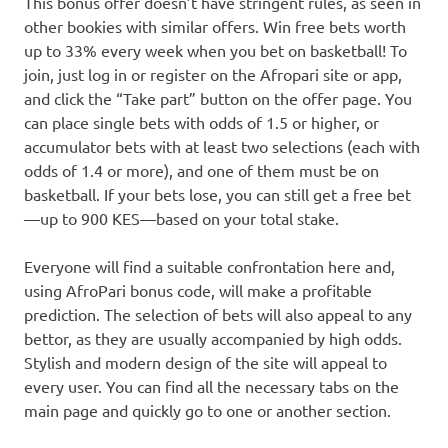
This bonus offer doesn’t have stringent rules, as seen in
other bookies with similar offers. Win free bets worth
up to 33% every week when you bet on basketball! To
join, just log in or register on the Afropari site or app,
and click the “Take part” button on the offer page. You
can place single bets with odds of 1.5 or higher, or
accumulator bets with at least two selections (each with
odds of 1.4 or more), and one of them must be on
basketball. If your bets lose, you can still get a free bet
—up to 900 KES—based on your total stake.
Everyone will find a suitable confrontation here and,
using AfroPari bonus code, will make a profitable
prediction. The selection of bets will also appeal to any
bettor, as they are usually accompanied by high odds.
Stylish and modern design of the site will appeal to
every user. You can find all the necessary tabs on the
main page and quickly go to one or another section.