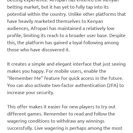
betting market, but it has yet to fully tap into its
potential within the country. Unlike other platforms that
have heavily marketed themselves to Kenyan
audiences, Afropari has maintained a relatively low
profile, limiting its reach to a broader user base. Despite
this, the platform has gained a loyal following among
those who have discovered it.
It creates a simple and elegant interface that just seeing
makes you happy. For mobile users, enable the
“Remember Me” feature for quick access in the future.
You can also activate two-factor authentication (2FA) to
increase your security.
This offer makes it easier for new players to try out
different games. Remember to read and follow the
wagering conditions to withdraw any winnings
successfully. Live wagering is perhaps among the most