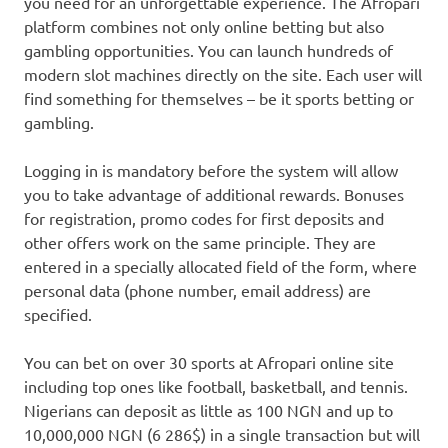
you need for an unforgettable experience. The Afropari
platform combines not only online betting but also
gambling opportunities. You can launch hundreds of
modern slot machines directly on the site. Each user will
find something for themselves – be it sports betting or
gambling.
Logging in is mandatory before the system will allow
you to take advantage of additional rewards. Bonuses
for registration, promo codes for first deposits and
other offers work on the same principle. They are
entered in a specially allocated field of the form, where
personal data (phone number, email address) are
specified.
You can bet on over 30 sports at Afropari online site
including top ones like football, basketball, and tennis.
Nigerians can deposit as little as 100 NGN and up to
10,000,000 NGN (6 286$) in a single transaction but will