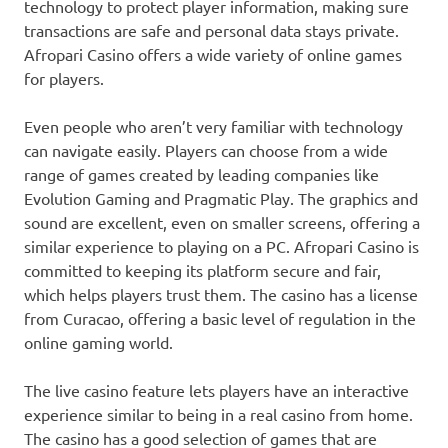
technology to protect player information, making sure
transactions are safe and personal data stays private.
Afropari Casino offers a wide variety of online games
for players.
Even people who aren’t very familiar with technology
can navigate easily. Players can choose from a wide
range of games created by leading companies like
Evolution Gaming and Pragmatic Play. The graphics and
sound are excellent, even on smaller screens, offering a
similar experience to playing on a PC. Afropari Casino is
committed to keeping its platform secure and fair,
which helps players trust them. The casino has a license
from Curacao, offering a basic level of regulation in the
online gaming world.
The live casino feature lets players have an interactive
experience similar to being in a real casino from home.
The casino has a good selection of games that are