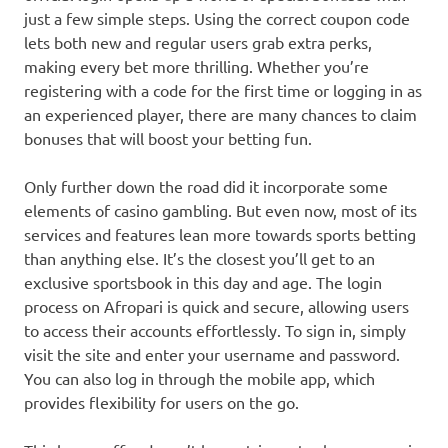
just a few simple steps. Using the correct coupon code
lets both new and regular users grab extra perks,
making every bet more thrilling. Whether you’re
registering with a code for the first time or logging in as
an experienced player, there are many chances to claim
bonuses that will boost your betting fun.
Only further down the road did it incorporate some
elements of casino gambling. But even now, most of its
services and features lean more towards sports betting
than anything else. It’s the closest you’ll get to an
exclusive sportsbook in this day and age. The login
process on Afropari is quick and secure, allowing users
to access their accounts effortlessly. To sign in, simply
visit the site and enter your username and password.
You can also log in through the mobile app, which
provides flexibility for users on the go.