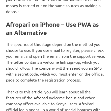
money is carried out on the same sources as making a
deposit.
Afropari on iPhone – Use PWA as
an Alternative
The specifics of this stage depend on the method you
choose to use. If you use email to register, please check
your email and open the email from the support service.
The letter contains a welcome link sign-up, which you
should follow. The company will then send you an SMS
with a secret code, which you must enter on the official
page to complete the registration process.
Thanks to this article, you will learn about all the
features of the Afropari welcome bonus and other
company offers available to Kenya users. AfroPari
official login opens up a world of special bonuses with