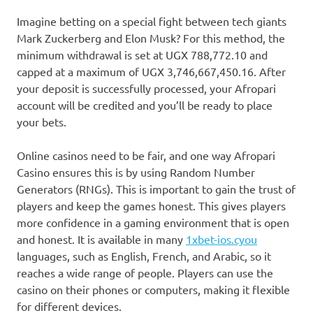
Imagine betting on a special fight between tech giants
Mark Zuckerberg and Elon Musk? For this method, the
minimum withdrawal is set at UGX 788,772.10 and
capped at a maximum of UGX 3,746,667,450.16. After
your deposit is successfully processed, your Afropari
account will be credited and you’ll be ready to place
your bets.
Online casinos need to be fair, and one way Afropari
Casino ensures this is by using Random Number
Generators (RNGs). This is important to gain the trust of
players and keep the games honest. This gives players
more confidence in a gaming environment that is open
and honest. It is available in many
1xbet-ios.cyou
languages, such as English, French, and Arabic, so it
reaches a wide range of people. Players can use the
casino on their phones or computers, making it flexible
for different devices.