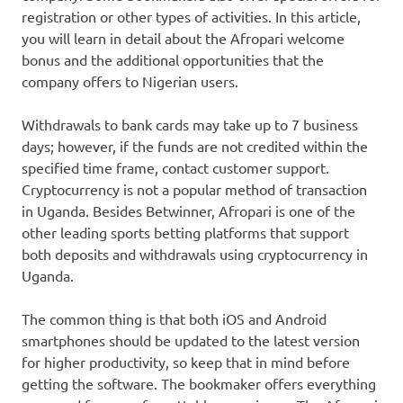
registration or other types of activities. In this article,
you will learn in detail about the Afropari welcome
bonus and the additional opportunities that the
company offers to Nigerian users.
Withdrawals to bank cards may take up to 7 business
days; however, if the funds are not credited within the
specified time frame, contact customer support.
Cryptocurrency is not a popular method of transaction
in Uganda. Besides Betwinner, Afropari is one of the
other leading sports betting platforms that support
both deposits and withdrawals using cryptocurrency in
Uganda.
The common thing is that both iOS and Android
smartphones should be updated to the latest version
for higher productivity, so keep that in mind before
getting the software. The bookmaker offers everything