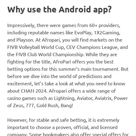
Why use the Android app?
Impressively, there were games from 60+ providers,
including reputable names like EvoPlay, 1X2Gaming,
and Playson. At Afropari, you will find markets on the
FIVB Volleyball World Cup, CEV Champions League, and
the FIVB Club World Championship. While they are
fighting for the title, AfroPari offers you the best
betting options for this summer’s main tournament. But
before we dive into the world of predictions and
excitement, let’s take a look at what you need to know
about CHAN 2024. Afropari offers a wide range of
casino games such as Lightning, Aviator, Aviatrix, Power
of Zeus, 777, Gold Rush, Bang!
However, for stable and safe betting, it is extremely
important to choose a proven, official, and licensed
company. Some bookmakers also offer special offers for