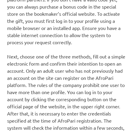
you can always purchase a bonus code in the special
store on the bookmaker’s official website. To activate
the gift, you must first log in to your profile using a
mobile browser or an installed app. Ensure you have a
stable internet connection to allow the system to
process your request correctly.
Next, choose one of the three methods, fill out a simple
electronic form and confirm their intention to open an
account. Only an adult user who has not previously had
an account on the site can register on the AfroPari
platform. The rules of the company prohibit one user to
have more than one profile. You can log in to your
account by clicking the corresponding button on the
official page of the website, in the upper right corner.
After that, it is necessary to enter the credentials
specified at the time of AfroPari registration. The
system will check the information within a few seconds,