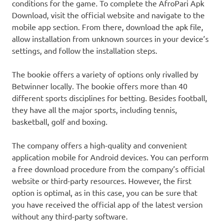
conditions for the game. To complete the AfroPari Apk
Download, visit the official website and navigate to the
mobile app section. From there, download the apk file,
allow installation from unknown sources in your device’s
settings, and follow the installation steps.
The bookie offers a variety of options only rivalled by
Betwinner locally. The bookie offers more than 40
different sports disciplines for betting. Besides football,
they have all the major sports, including tennis,
basketball, golf and boxing.
The company offers a high-quality and convenient
application mobile for Android devices. You can perform
a free download procedure from the company’s official
website or third-party resources. However, the first
option is optimal, as in this case, you can be sure that
you have received the official app of the latest version
without any third-party software.