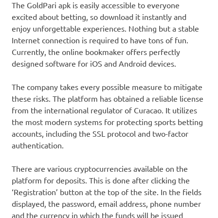
The GoldPari apk is easily accessible to everyone
excited about betting, so download it instantly and
enjoy unforgettable experiences. Nothing but a stable
Internet connection is required to have tons of fun.
Currently, the online bookmaker offers perfectly
designed software for iOS and Android devices.
The company takes every possible measure to mitigate
these risks. The platform has obtained a reliable license
from the international regulator of Curacao. It utilizes
the most modern systems for protecting sports betting
accounts, including the SSL protocol and two-factor
authentication.
There are various cryptocurrencies available on the
platform for deposits. This is done after clicking the
‘Registration’ button at the top of the site. In the fields
displayed, the password, email address, phone number
and the currency in which the funds will be issued