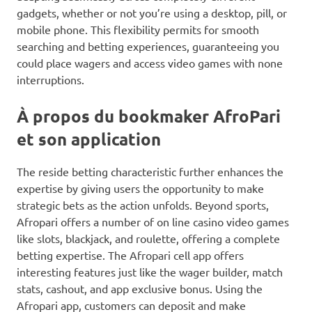
gadgets, whether or not you’re using a desktop, pill, or
mobile phone. This flexibility permits for smooth
searching and betting experiences, guaranteeing you
could place wagers and access video games with none
interruptions.
À propos du bookmaker AfroPari
et son application
The reside betting characteristic further enhances the
expertise by giving users the opportunity to make
strategic bets as the action unfolds. Beyond sports,
Afropari offers a number of on line casino video games
like slots, blackjack, and roulette, offering a complete
betting expertise. The Afropari cell app offers
interesting features just like the wager builder, match
stats, cashout, and app exclusive bonus. Using the
Afropari app, customers can deposit and make