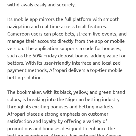
withdrawals easily and securely.
Its mobile app mirrors the full platform with smooth
navigation and real-time access to all features.
Cameroon users can place bets, stream live events, and
manage their accounts directly from the app or mobile
version. The application supports a code for bonuses,
such as the 50% Friday deposit bonus, adding value for
bettors. With its user-friendly interface and localized
payment methods, Afropari delivers a top-tier mobile
betting solution.
The bookmaker, with its black, yellow, and green brand
colors, is breaking into the Nigerian betting industry
through its exciting bonuses and betting markets.
Afropari places a strong emphasis on customer
satisfaction and loyalty by offering a variety of
promotions and bonuses designed to enhance the
betting experience. Afropari has entered the Kenyan