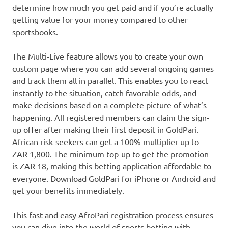
determine how much you get paid and if you’re actually
getting value for your money compared to other
sportsbooks.
The Multi-Live feature allows you to create your own
custom page where you can add several ongoing games
and track them all in parallel. This enables you to react
instantly to the situation, catch favorable odds, and
make decisions based on a complete picture of what’s
happening. All registered members can claim the sign-
up offer after making their first deposit in GoldPari.
African risk-seekers can get a 100% multiplier up to
ZAR 1,800. The minimum top-up to get the promotion
is ZAR 18, making this betting application affordable to
everyone. Download GoldPari for iPhone or Android and
get your benefits immediately.
This fast and easy AfroPari registration process ensures
you can dive into the world of sports betting with