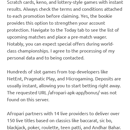
Scratch cards, keno, and lottery-style games with instant
results. Always check the terms and conditions attached
to each promotion before claiming. Yes, the bookie
provides this option to strengthen your account
protection. Navigate to the Today tab to see the list of
upcoming matches and place a pre-match wager.
Notably, you can expect special offers during world-
class championships. I agree to the processing of my
personal data and to being contacted.
Hundreds of slot games from top developers like
NetEnt, Pragmatic Play, and Microgaming. Deposits are
usually instant, allowing you to start betting right away.
The requested URL /afropari-apk-app/bonus/ was not
found on this server.
Afropari partners with 14 live providers to deliver over
150 live titles based on classics like baccarat, sic bo,
blackjack, poker, roulette, teen patti, and Andhar Bahar.