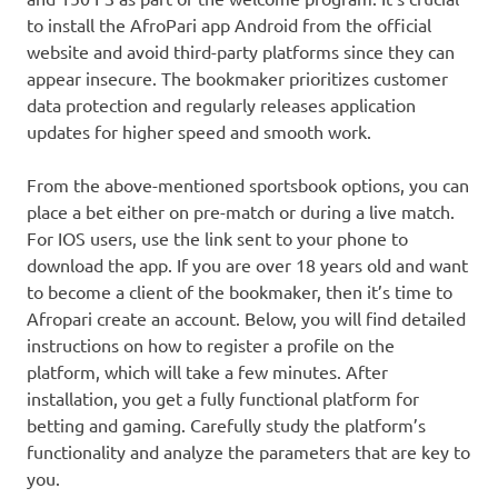
to install the AfroPari app Android from the official
website and avoid third-party platforms since they can
appear insecure. The bookmaker prioritizes customer
data protection and regularly releases application
updates for higher speed and smooth work.
From the above-mentioned sportsbook options, you can
place a bet either on pre-match or during a live match.
For IOS users, use the link sent to your phone to
download the app. If you are over 18 years old and want
to become a client of the bookmaker, then it’s time to
Afropari create an account. Below, you will find detailed
instructions on how to register a profile on the
platform, which will take a few minutes. After
installation, you get a fully functional platform for
betting and gaming. Carefully study the platform’s
functionality and analyze the parameters that are key to
you.