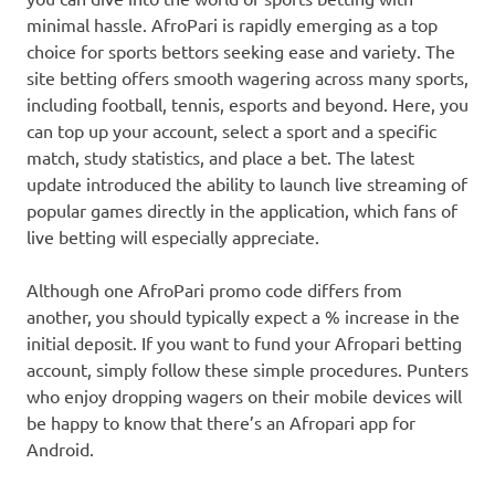
minimal hassle. AfroPari is rapidly emerging as a top
choice for sports bettors seeking ease and variety. The
site betting offers smooth wagering across many sports,
including football, tennis, esports and beyond. Here, you
can top up your account, select a sport and a specific
match, study statistics, and place a bet. The latest
update introduced the ability to launch live streaming of
popular games directly in the application, which fans of
live betting will especially appreciate.
Although one AfroPari promo code differs from
another, you should typically expect a % increase in the
initial deposit. If you want to fund your Afropari betting
account, simply follow these simple procedures. Punters
who enjoy dropping wagers on their mobile devices will
be happy to know that there’s an Afropari app for
Android.