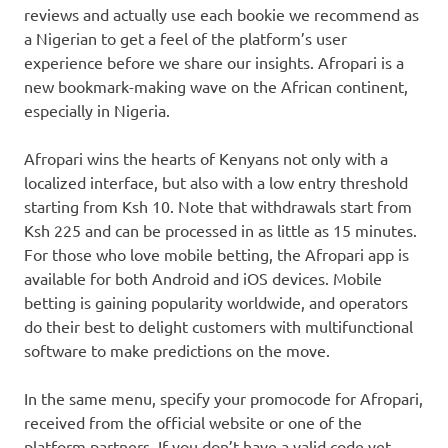
reviews and actually use each bookie we recommend as
a Nigerian to get a feel of the platform’s user
experience before we share our insights. Afropari is a
new bookmark-making wave on the African continent,
especially in Nigeria.
Afropari wins the hearts of Kenyans not only with a
localized interface, but also with a low entry threshold
starting from Ksh 10. Note that withdrawals start from
Ksh 225 and can be processed in as little as 15 minutes.
For those who love mobile betting, the Afropari app is
available for both Android and iOS devices. Mobile
betting is gaining popularity worldwide, and operators
do their best to delight customers with multifunctional
software to make predictions on the move.
In the same menu, specify your promocode for Afropari,
received from the official website or one of the
platform partners. If you don’t have a valid code yet,