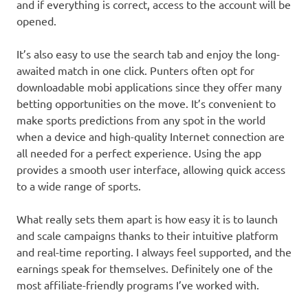
and if everything is correct, access to the account will be
opened.
It’s also easy to use the search tab and enjoy the long-
awaited match in one click. Punters often opt for
downloadable mobi applications since they offer many
betting opportunities on the move. It’s convenient to
make sports predictions from any spot in the world
when a device and high-quality Internet connection are
all needed for a perfect experience. Using the app
provides a smooth user interface, allowing quick access
to a wide range of sports.
What really sets them apart is how easy it is to launch
and scale campaigns thanks to their intuitive platform
and real-time reporting. I always feel supported, and the
earnings speak for themselves. Definitely one of the
most affiliate-friendly programs I’ve worked with.