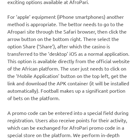
exciting options available at AfroPari.
For ‘apple’ equipment (iPhone smartphones) another
method is appropriate. The bettor needs to go to the
Afropari site through the Safari browser, then click the
arrow button on the bottom right. There select the
option Share (‘Share’), after which the casino is
transferred to the ‘desktop’ iOS as a normal application.
This option is available directly from the official website
of the African platform. The user just needs to click on
the ‘Mobile Application’ button on the top left, get the
link and download the APK container (it will be installed
automatically). Football makes up a significant portion
of bets on the platform.
A promo code can be entered into a special field during
registration. Users also receive points for their activity,
which can be exchanged for AfroPari promo code in a
special store on the platform. We perform in-depth