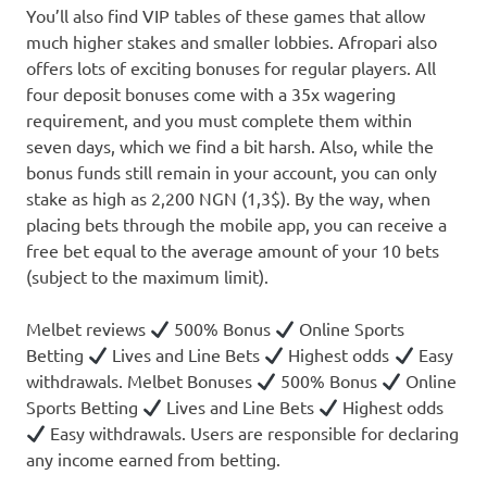
You’ll also find VIP tables of these games that allow
much higher stakes and smaller lobbies. Afropari also
offers lots of exciting bonuses for regular players. All
four deposit bonuses come with a 35x wagering
requirement, and you must complete them within
seven days, which we find a bit harsh. Also, while the
bonus funds still remain in your account, you can only
stake as high as 2,200 NGN (1,3$). By the way, when
placing bets through the mobile app, you can receive a
free bet equal to the average amount of your 10 bets
(subject to the maximum limit).
Melbet reviews
500% Bonus
Online Sports
Betting
Lives and Line Bets
Highest odds
Easy
withdrawals. Melbet Bonuses
500% Bonus
Online
Sports Betting
Lives and Line Bets
Highest odds
Easy withdrawals. Users are responsible for declaring
any income earned from betting.