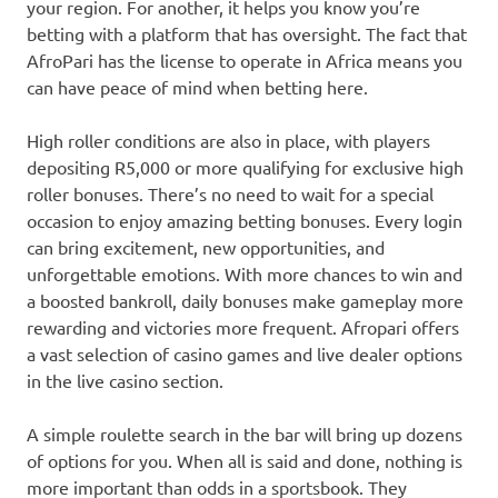
your region. For another, it helps you know you’re
betting with a platform that has oversight. The fact that
AfroPari has the license to operate in Africa means you
can have peace of mind when betting here.
High roller conditions are also in place, with players
depositing R5,000 or more qualifying for exclusive high
roller bonuses. There’s no need to wait for a special
occasion to enjoy amazing betting bonuses. Every login
can bring excitement, new opportunities, and
unforgettable emotions. With more chances to win and
a boosted bankroll, daily bonuses make gameplay more
rewarding and victories more frequent. Afropari offers
a vast selection of casino games and live dealer options
in the live casino section.
A simple roulette search in the bar will bring up dozens
of options for you. When all is said and done, nothing is
more important than odds in a sportsbook. They