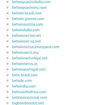
betwaycasinoindia.com
betwaycasinonz.com
betwin-brasil.com
betwin-greece.com
betwinaustria.com
betwinitalia.com
betwinner-bd.net
betwinner-uz.net
betwinnercasinoespana.com
betwinnerci.org
betwinnerturkiye.net
betwinnerus.us
betwinportugal.com
betx-brasil.com
betxde.com
betxindia.com
betxsouthafrica.com
betzinocasinouk.com
bigbambooslot.win