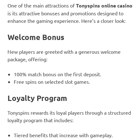
One of the main attractions of
Tonyspins online casino
is its attractive bonuses and promotions designed to
enhance the gaming experience. Here’s a closer look:
Welcome Bonus
New players are greeted with a generous welcome
package, offering:
100% match bonus on the first deposit.
Free spins on selected slot games.
Loyalty Program
Tonyspins rewards its loyal players through a structured
loyalty program that includes:
Tiered benefits that increase with gameplay.