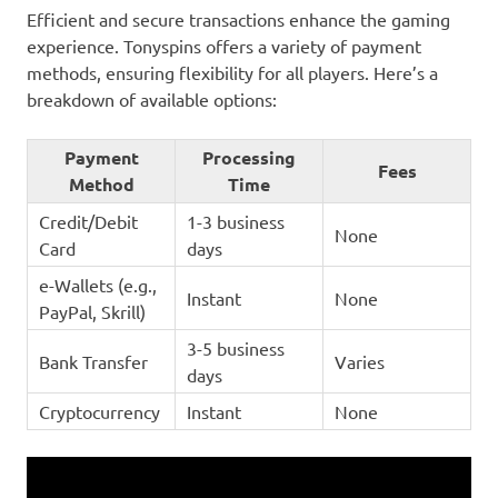
Efficient and secure transactions enhance the gaming
experience. Tonyspins offers a variety of payment
methods, ensuring flexibility for all players. Here’s a
breakdown of available options:
Payment
Processing
Fees
Method
Time
Credit/Debit
1-3 business
None
Card
days
e-Wallets (e.g.,
Instant
None
PayPal, Skrill)
3-5 business
Bank Transfer
Varies
days
Cryptocurrency
Instant
None