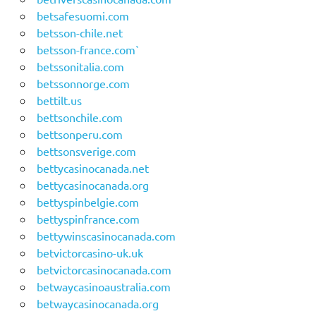
betsafesuomi.com
betsson-chile.net
betsson-france.com`
betssonitalia.com
betssonnorge.com
bettilt.us
bettsonchile.com
bettsonperu.com
bettsonsverige.com
bettycasinocanada.net
bettycasinocanada.org
bettyspinbelgie.com
bettyspinfrance.com
bettywinscasinocanada.com
betvictorcasino-uk.uk
betvictorcasinocanada.com
betwaycasinoaustralia.com
betwaycasinocanada.org