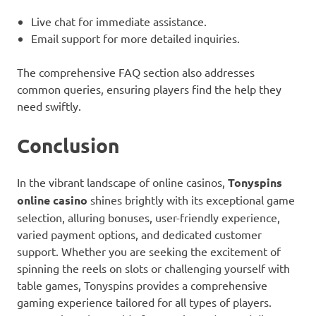
Live chat for immediate assistance.
Email support for more detailed inquiries.
The comprehensive FAQ section also addresses
common queries, ensuring players find the help they
need swiftly.
Conclusion
In the vibrant landscape of online casinos,
Tonyspins
online casino
shines brightly with its exceptional game
selection, alluring bonuses, user-friendly experience,
varied payment options, and dedicated customer
support. Whether you are seeking the excitement of
spinning the reels on slots or challenging yourself with
table games, Tonyspins provides a comprehensive
gaming experience tailored for all types of players.