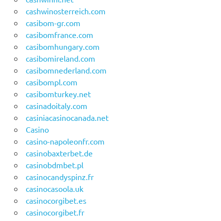
cashwinosterreich.com
casibom-gr.com
casibomfrance.com
casibomhungary.com
casibomireland.com
casibomnederland.com
casibompl.com
casibomturkey.net
casinadoitaly.com
casiniacasinocanada.net
Casino
casino-napoleonfr.com
casinobaxterbet.de
casinobdmbet.pl
casinocandyspinz.fr
casinocasoola.uk
casinocorgibet.es
casinocorgibet.fr