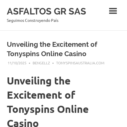
Skip
ASFALTOS GR SAS
to
content
Seguimos Construyendo País
Unveiling the Excitement of
Tonyspins Online Casino
11/10/2025
BENGELLZ
TONYSPINSAUSTRALIA.COM
Unveiling the
Excitement of
Tonyspins Online
Casino