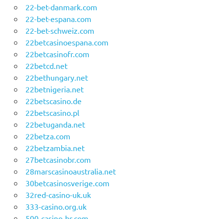
22-bet-danmark.com
22-bet-espana.com
22-bet-schweiz.com
22betcasinoespana.com
22betcasinofr.com
22betcd.net
22bethungary.net
22betnigeria.net
22betscasino.de
22betscasino.pl
22betuganda.net
22betza.com
22betzambia.net
27betcasinobr.com
28marscasinoaustralia.net
30betcasinosverige.com
32red-casino-uk.uk
333-casino.org.uk
500-casino-br.com