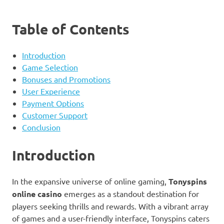
Table of Contents
Introduction
Game Selection
Bonuses and Promotions
User Experience
Payment Options
Customer Support
Conclusion
Introduction
In the expansive universe of online gaming,
Tonyspins
online casino
emerges as a standout destination for
players seeking thrills and rewards. With a vibrant array
of games and a user-friendly interface, Tonyspins caters