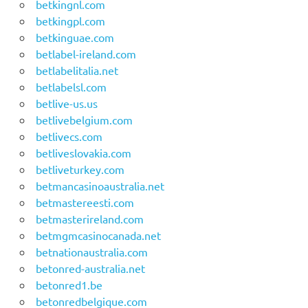
betkingnl.com
betkingpl.com
betkinguae.com
betlabel-ireland.com
betlabelitalia.net
betlabelsl.com
betlive-us.us
betlivebelgium.com
betlivecs.com
betliveslovakia.com
betliveturkey.com
betmancasinoaustralia.net
betmastereesti.com
betmasterireland.com
betmgmcasinocanada.net
betnationaustralia.com
betonred-australia.net
betonred1.be
betonredbelgique.com