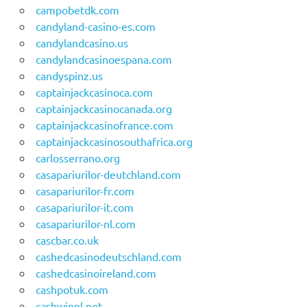
campobetdk.com
candyland-casino-es.com
candylandcasino.us
candylandcasinoespana.com
candyspinz.us
captainjackcasinoca.com
captainjackcasinocanada.org
captainjackcasinofrance.com
captainjackcasinosouthafrica.org
carlosserrano.org
casapariurilor-deutchland.com
casapariurilor-fr.com
casapariurilor-it.com
casapariurilor-nl.com
cascbar.co.uk
cashedcasinodeutschland.com
cashedcasinoireland.com
cashpotuk.com
cashwinnl.net