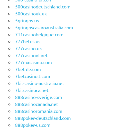
500casinodeutschland.com
500casinouk.uk
5gringos.us
5gringoscasinoaustralia.com
711casinobelgique.com
777betus.us
777casino.uk
777casinonl.net
777mxcasino.com
7bet-de.com
7betcasinolt.com
7bit-casino-australia.net
7bitcasinoca.net
888casino-sverige.com
888casinocanada.net
888casinoromania.com
888poker-deutschland.com
888poker-us.com