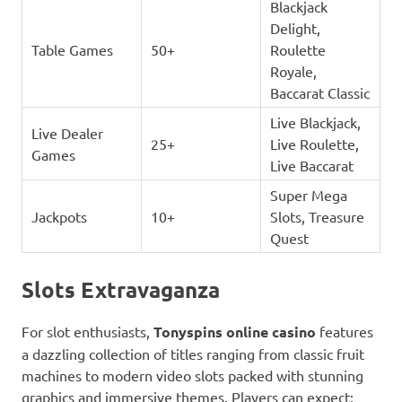
Blackjack
Delight,
Table Games
50+
Roulette
Royale,
Baccarat Classic
Live Blackjack,
Live Dealer
25+
Live Roulette,
Games
Live Baccarat
Super Mega
Jackpots
10+
Slots, Treasure
Quest
Slots Extravaganza
For slot enthusiasts,
Tonyspins online casino
features
a dazzling collection of titles ranging from classic fruit
machines to modern video slots packed with stunning
graphics and immersive themes. Players can expect: