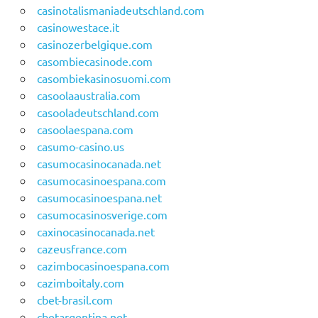
casinotalismaniadeutschland.com
casinowestace.it
casinozerbelgique.com
casombiecasinode.com
casombiekasinosuomi.com
casoolaaustralia.com
casooladeutschland.com
casoolaespana.com
casumo-casino.us
casumocasinocanada.net
casumocasinoespana.com
casumocasinoespana.net
casumocasinosverige.com
caxinocasinocanada.net
cazeusfrance.com
cazimbocasinoespana.com
cazimboitaly.com
cbet-brasil.com
cbetargentina.net