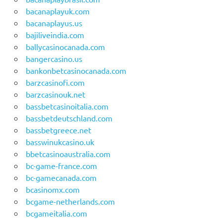
bacanaplayuk.com
bacanaplayus.us
bajiliveindia.com
ballycasinocanada.com
bangercasino.us
bankonbetcasinocanada.com
barzcasinofi.com
barzcasinouk.net
bassbetcasinoitalia.com
bassbetdeutschland.com
bassbetgreece.net
basswinukcasino.uk
bbetcasinoaustralia.com
bc-game-france.com
bc-gamecanada.com
bcasinomx.com
bcgame-netherlands.com
bcgameitalia.com