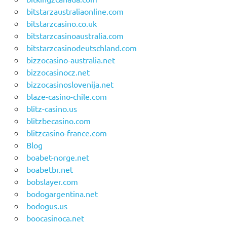
bitstarzaustraliaonline.com
bitstarzcasino.co.uk
bitstarzcasinoaustralia.com
bitstarzcasinodeutschland.com
bizzocasino-australia.net
bizzocasinocz.net
bizzocasinoslovenija.net
blaze-casino-chile.com
blitz-casino.us
blitzbecasino.com
blitzcasino-france.com
Blog
boabet-norge.net
boabetbr.net
bobslayer.com
bodogargentina.net
bodogus.us
boocasinoca.net