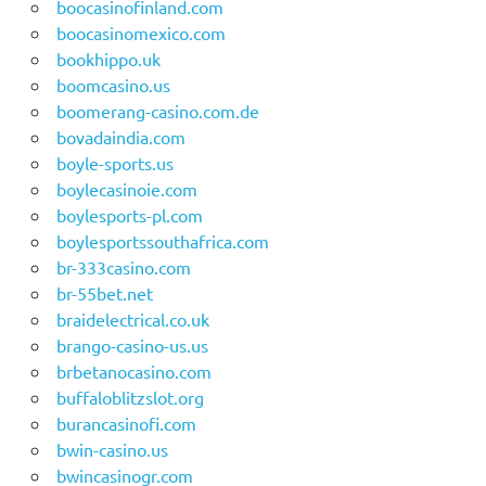
boocasinofinland.com
boocasinomexico.com
bookhippo.uk
boomcasino.us
boomerang-casino.com.de
bovadaindia.com
boyle-sports.us
boylecasinoie.com
boylesports-pl.com
boylesportssouthafrica.com
br-333casino.com
br-55bet.net
braidelectrical.co.uk
brango-casino-us.us
brbetanocasino.com
buffaloblitzslot.org
burancasinofi.com
bwin-casino.us
bwincasinogr.com