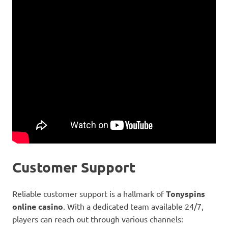
Customer Support
Reliable customer support is a hallmark of
Tonyspins
online casino
. With a dedicated team available 24/7,
players can reach out through various channels: