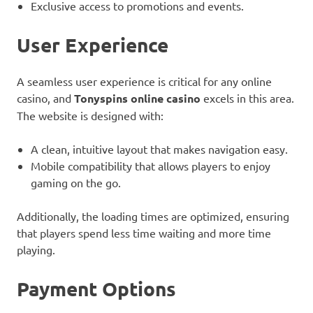
Exclusive access to promotions and events.
User Experience
A seamless user experience is critical for any online
casino, and
Tonyspins online casino
excels in this area.
The website is designed with:
A clean, intuitive layout that makes navigation easy.
Mobile compatibility that allows players to enjoy
gaming on the go.
Additionally, the loading times are optimized, ensuring
that players spend less time waiting and more time
playing.
Payment Options