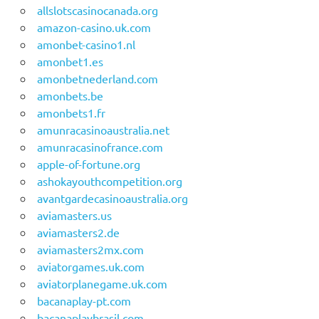
allslotscasinocanada.org
amazon-casino.uk.com
amonbet-casino1.nl
amonbet1.es
amonbetnederland.com
amonbets.be
amonbets1.fr
amunracasinoaustralia.net
amunracasinofrance.com
apple-of-fortune.org
ashokayouthcompetition.org
avantgardecasinoaustralia.org
aviamasters.us
aviamasters2.de
aviamasters2mx.com
aviatorgames.uk.com
aviatorplanegame.uk.com
bacanaplay-pt.com
bacanaplaybrasil.com