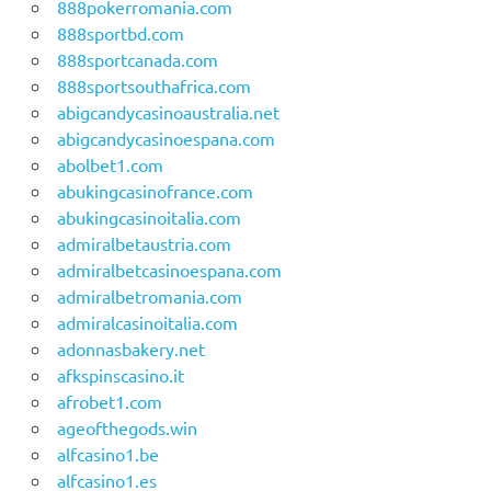
888pokerromania.com
888sportbd.com
888sportcanada.com
888sportsouthafrica.com
abigcandycasinoaustralia.net
abigcandycasinoespana.com
abolbet1.com
abukingcasinofrance.com
abukingcasinoitalia.com
admiralbetaustria.com
admiralbetcasinoespana.com
admiralbetromania.com
admiralcasinoitalia.com
adonnasbakery.net
afkspinscasino.it
afrobet1.com
ageofthegods.win
alfcasino1.be
alfcasino1.es