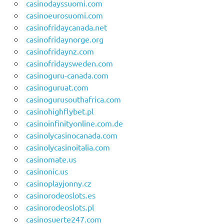
casinodayssuomi.com
casinoeurosuomi.com
casinofridaycanada.net
casinofridaynorge.org
casinofridaynz.com
casinofridaysweden.com
casinoguru-canada.com
casinoguruat.com
casinogurusouthafrica.com
casinohighflybet.pl
casinoinfinityonline.com.de
casinolycasinocanada.com
casinolycasinoitalia.com
casinomate.us
casinonic.us
casinoplayjonny.cz
casinorodeoslots.es
casinorodeoslots.pl
casinosuerte247.com