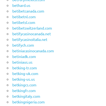
bethard.us
betibetcanada.com
betibetnl.com
betibetsl.com
betibetswitzerland.com
betifycasinocanada.net
betifycasinoitalia.net
betifych.com
betiniacasinocanada.com
betiniadk.com
betiniaus.us
betking-tr.com
betking-uk.com
betking-us.us
betkingcs.com
betkingfr.com
betkingitaly.com
betkingnigeria.com