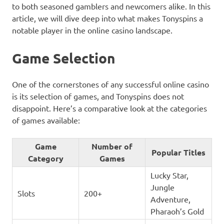
to both seasoned gamblers and newcomers alike. In this
article, we will dive deep into what makes Tonyspins a
notable player in the online casino landscape.
Game Selection
One of the cornerstones of any successful online casino
is its selection of games, and Tonyspins does not
disappoint. Here’s a comparative look at the categories
of games available:
Game
Number of
Popular Titles
Category
Games
Lucky Star,
Jungle
Slots
200+
Adventure,
Pharaoh’s Gold