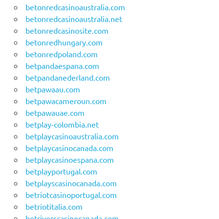
betonredcasinoaustralia.com
betonredcasinoaustralia.net
betonredcasinosite.com
betonredhungary.com
betonredpoland.com
betpandaespana.com
betpandanederland.com
betpawaau.com
betpawacameroun.com
betpawauae.com
betplay-colombia.net
betplaycasinoaustralia.com
betplaycasinocanada.com
betplaycasinoespana.com
betplayportugal.com
betplayscasinocanada.com
betriotcasinoportugal.com
betriotitalia.com
betriverscasinocanada.com