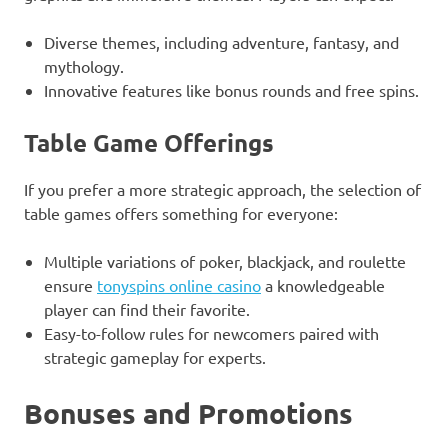
Diverse themes, including adventure, fantasy, and
mythology.
Innovative features like bonus rounds and free spins.
Table Game Offerings
If you prefer a more strategic approach, the selection of
table games offers something for everyone:
Multiple variations of poker, blackjack, and roulette
ensure
tonyspins online casino
a knowledgeable
player can find their favorite.
Easy-to-follow rules for newcomers paired with
strategic gameplay for experts.
Bonuses and Promotions