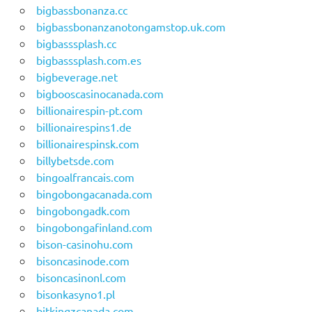
bigbassbonanza.cc
bigbassbonanzanotongamstop.uk.com
bigbasssplash.cc
bigbasssplash.com.es
bigbeverage.net
bigbooscasinocanada.com
billionairespin-pt.com
billionairespins1.de
billionairespinsk.com
billybetsde.com
bingoalfrancais.com
bingobongacanada.com
bingobongadk.com
bingobongafinland.com
bison-casinohu.com
bisoncasinode.com
bisoncasinonl.com
bisonkasyno1.pl
bitkingzcanada.com