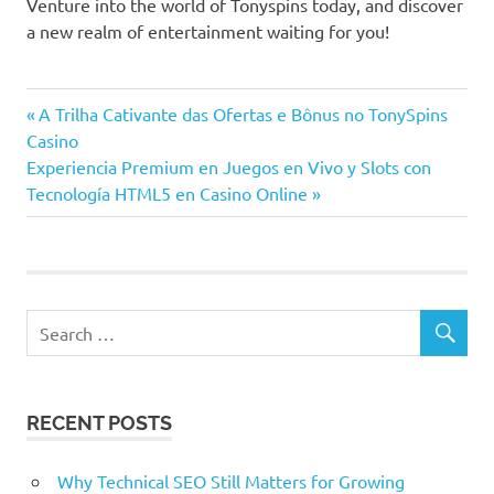
Venture into the world of Tonyspins today, and discover
a new realm of entertainment waiting for you!
Post
Previous
A Trilha Cativante das Ofertas e Bônus no TonySpins
Post:
Casino
navigation
Next
Experiencia Premium en Juegos en Vivo y Slots con
Post:
Tecnología HTML5 en Casino Online
RECENT POSTS
Why Technical SEO Still Matters for Growing