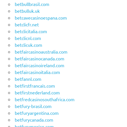
betbullbrasil.com
betbulluk.uk
betcavecasinoespana.com
betclicfr.net
betclicitalia.com
betclicnl.com
betclicuk.com
betfaircasinoaustralia.com
betfaircasinocanada.com
betfaircasinoireland.com
betfaircasinoitalia.com
betfannl.com
betfirstfrancais.com
betfirstnederland.com
betfredcasinosouthafrica.com
betfury-brasil.com
betfuryargentina.com
betfurycanada.com
betfurymexico.com