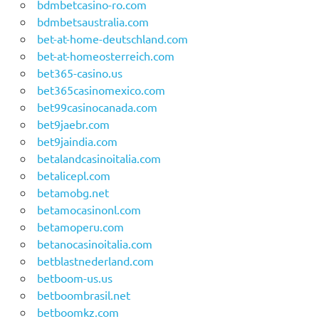
bdmbetcasino-ro.com
bdmbetsaustralia.com
bet-at-home-deutschland.com
bet-at-homeosterreich.com
bet365-casino.us
bet365casinomexico.com
bet99casinocanada.com
bet9jaebr.com
bet9jaindia.com
betalandcasinoitalia.com
betalicepl.com
betamobg.net
betamocasinonl.com
betamoperu.com
betanocasinoitalia.com
betblastnederland.com
betboom-us.us
betboombrasil.net
betboomkz.com