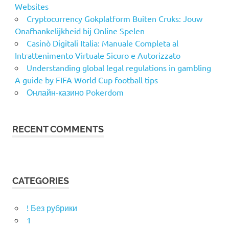
Websites
Cryptocurrency Gokplatform Buiten Cruks: Jouw
Onafhankelijkheid bij Online Spelen
Casinò Digitali Italia: Manuale Completa al
Intrattenimento Virtuale Sicuro e Autorizzato
Understanding global legal regulations in gambling
A guide by FIFA World Cup football tips
Онлайн-казино Pokerdom
RECENT COMMENTS
CATEGORIES
! Без рубрики
1