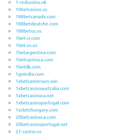
1-redcasino.uk
10betcasino.us
188betcanada.com
188betdeutche.com
188betus.us
1bet-ci.com
1bet-us.us
1betargentina.com
1betcasinoca.com
1betdk.com
1goindia.com
1xbetcameroun.win
1xbetcasinoaustralia.com
1xbetcasinoca.net
1xbetcasinoportugal.com
1xslotshungary.com
20betcasinoca.com
20betcasinoportugal.net
21-casino.us