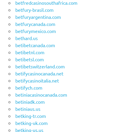
betfredcasinosouthafrica.com
betfury-brasil.com
betfuryargentina.com
betfurycanada.com
betfurymexico.com
bethard.us
betibetcanada.com
betibetnl.com
betibetsl.com
betibetswitzerland.com
betifycasinocanada.net
betifycasinoitalia.net
betifych.com
betiniacasinocanada.com
betiniadk.com
betiniaus.us
betking-tr.com
betking-uk.com
betking-us.us