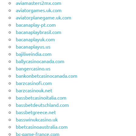
aviamasters2mx.com
aviatorgames.uk.com
aviatorplanegame.uk.com
bacanaplay-pt.com
bacanaplaybrasil.com
bacanaplayuk.com
bacanaplayus.us
bajiliveindia.com
ballycasinocanada.com
bangercasino.us
bankonbetcasinocanada.com
barzcasinofi.com
barzcasinouk.net
bassbetcasinoitalia.com
bassbetdeutschland.com
bassbetgreece.net
basswinukcasino.uk
bbetcasinoaustralia.com
bc-game-france.com