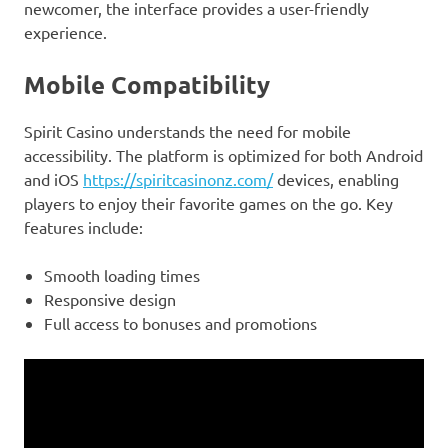
newcomer, the interface provides a user-friendly
experience.
Mobile Compatibility
Spirit Casino understands the need for mobile
accessibility. The platform is optimized for both Android
and iOS
https://spiritcasinonz.com/
devices, enabling
players to enjoy their favorite games on the go. Key
features include:
Smooth loading times
Responsive design
Full access to bonuses and promotions