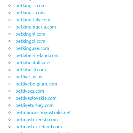
betkingcs.com
betkingfr.com
betkingitaly.com
betkingnigeria.com
betkingnl.com
betkingpl.com
betkinguae.com
betlabel-ireland.com
betlabelitalia.net
betlabelsl.com
betlive-us.us
betlivebelgium.com
betlivecs.com
betliveslovakia.com
betliveturkey.com
betmancasinoaustralia.net
betmastereesti.com
betmasterireland.com