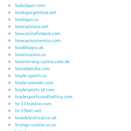
bobslayer.com
bodogargentina.net
bodogus.us
boocasinoca.net
boocasinofinland.com
boocasinomexico.com
bookhippo.uk
boomcasino.us
boomerang-casino.com.de
bovadaindia.com
boyle-sports.us
boylecasinoie.com
boylesports-pl.com
boylesportssouthafrica.com
br-333casino.com
br-55bet.net
braidelectrical.co.uk
brango-casino-us.us