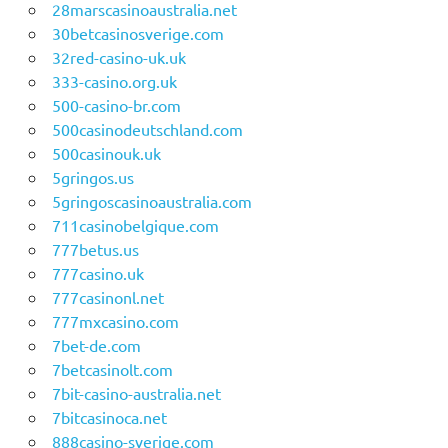
28marscasinoaustralia.net
30betcasinosverige.com
32red-casino-uk.uk
333-casino.org.uk
500-casino-br.com
500casinodeutschland.com
500casinouk.uk
5gringos.us
5gringoscasinoaustralia.com
711casinobelgique.com
777betus.us
777casino.uk
777casinonl.net
777mxcasino.com
7bet-de.com
7betcasinolt.com
7bit-casino-australia.net
7bitcasinoca.net
888casino-sverige.com