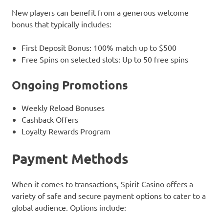
New players can benefit from a generous welcome
bonus that typically includes:
First Deposit Bonus: 100% match up to $500
Free Spins on selected slots: Up to 50 free spins
Ongoing Promotions
Weekly Reload Bonuses
Cashback Offers
Loyalty Rewards Program
Payment Methods
When it comes to transactions, Spirit Casino offers a
variety of safe and secure payment options to cater to a
global audience. Options include: