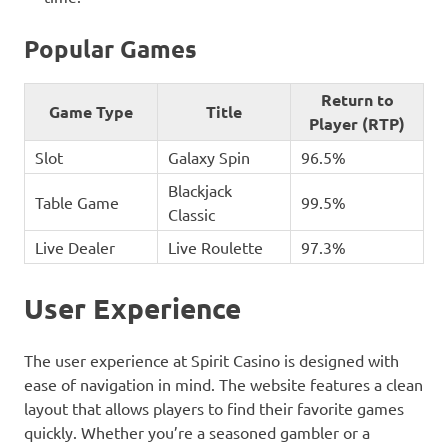
Popular Games
Return to
Game Type
Title
Player (RTP)
Slot
Galaxy Spin
96.5%
Blackjack
Table Game
99.5%
Classic
Live Dealer
Live Roulette
97.3%
User Experience
The user experience at Spirit Casino is designed with
ease of navigation in mind. The website features a clean
layout that allows players to find their favorite games
quickly. Whether you’re a seasoned gambler or a