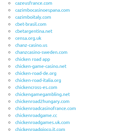
cazeusfrance.com
cazimbocasinoespana.com
cazimboitaly.com
cbet-brasil.com
cbetargentina.net
censa.org.uk
chanz-casino.us
chanzcasino-sweden.com
chicken road app
chicken-game-casino.net
chicken-road-de.org
chicken-road-italia.org
chickencross-es.com
chickengamegambling.net
chickenroad2hungary.com
chickenroadcasinofrance.com
chickenroadgame.cc
chickenroadgames.uk.com
chickenroadgioco.it.com