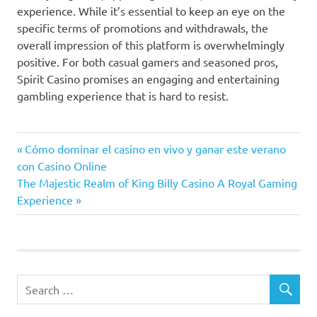
experience. While it’s essential to keep an eye on the
specific terms of promotions and withdrawals, the
overall impression of this platform is overwhelmingly
positive. For both casual gamers and seasoned pros,
Spirit Casino promises an engaging and entertaining
gambling experience that is hard to resist.
Post
Previous
Cómo dominar el casino en vivo y ganar este verano
Post:
con Casino Online
navigation
Next
The Majestic Realm of King Billy Casino A Royal Gaming
Post:
Experience