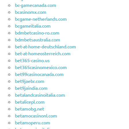
bc-gamecanada.com
bcasinomx.com
bcgame-netherlands.com
bcgameitalia.com
bdmbetcasino-ro.com
bdmbetsaustralia.com
bet-at-home-deutschland.com
bet-at-homeosterreich.com
bet365-casino.us
bet365casinomexico.com
bet99casinocanada.com
bet9jaebr.com
bet9jaindia.com
betalandcasinoitalia.com
betalicepl.com
betamobg.net
betamocasinonl.com
betamoperu.com