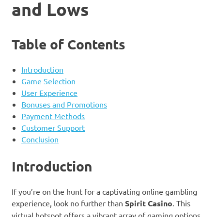
and Lows
Table of Contents
Introduction
Game Selection
User Experience
Bonuses and Promotions
Payment Methods
Customer Support
Conclusion
Introduction
If you’re on the hunt for a captivating online gambling
experience, look no further than
Spirit Casino
. This
virtual hotspot offers a vibrant array of gaming options,