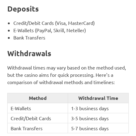
Deposits
Credit/Debit Cards (Visa, MasterCard)
E-Wallets (PayPal, Skrill, Neteller)
Bank Transfers
Withdrawals
Withdrawal times may vary based on the method used,
but the casino aims for quick processing. Here’s a
comparison of withdrawal methods and timelines:
Method
Withdrawal Time
E-Wallets
1-3 business days
Credit/Debit Cards
3-5 business days
Bank Transfers
5-7 business days