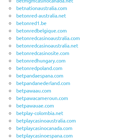
betmgmcasinocanada.net
betnationaustralia.com
betonred-australia.net
betonred1.be
betonredbelgique.com
betonredcasinoaustralia.com
betonredcasinoaustralia.net
betonredcasinosite.com
betonredhungary.com
betonredpoland.com
betpandaespana.com
betpandanederland.com
betpawaau.com
betpawacameroun.com
betpawauae.com
betplay-colombia.net
betplaycasinoaustralia.com
betplaycasinocanada.com
betplaycasinoespana.com