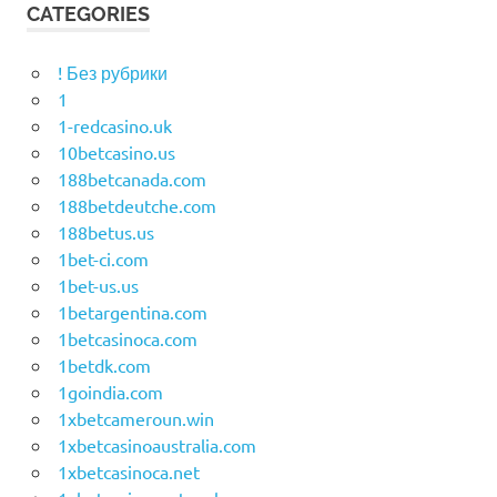
CATEGORIES
! Без рубрики
1
1-redcasino.uk
10betcasino.us
188betcanada.com
188betdeutche.com
188betus.us
1bet-ci.com
1bet-us.us
1betargentina.com
1betcasinoca.com
1betdk.com
1goindia.com
1xbetcameroun.win
1xbetcasinoaustralia.com
1xbetcasinoca.net