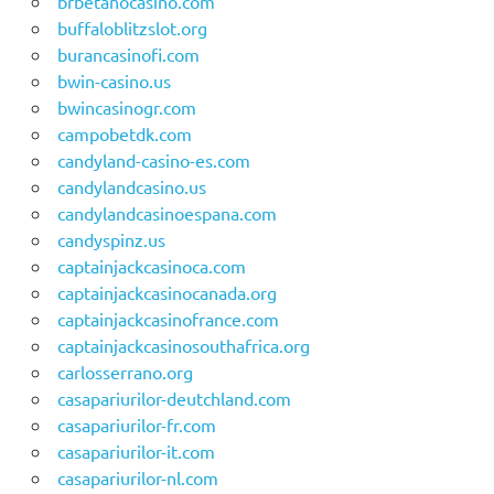
brbetanocasino.com
buffaloblitzslot.org
burancasinofi.com
bwin-casino.us
bwincasinogr.com
campobetdk.com
candyland-casino-es.com
candylandcasino.us
candylandcasinoespana.com
candyspinz.us
captainjackcasinoca.com
captainjackcasinocanada.org
captainjackcasinofrance.com
captainjackcasinosouthafrica.org
carlosserrano.org
casapariurilor-deutchland.com
casapariurilor-fr.com
casapariurilor-it.com
casapariurilor-nl.com