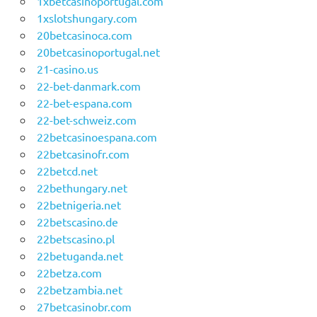
1xbetcasinoportugal.com
1xslotshungary.com
20betcasinoca.com
20betcasinoportugal.net
21-casino.us
22-bet-danmark.com
22-bet-espana.com
22-bet-schweiz.com
22betcasinoespana.com
22betcasinofr.com
22betcd.net
22bethungary.net
22betnigeria.net
22betscasino.de
22betscasino.pl
22betuganda.net
22betza.com
22betzambia.net
27betcasinobr.com