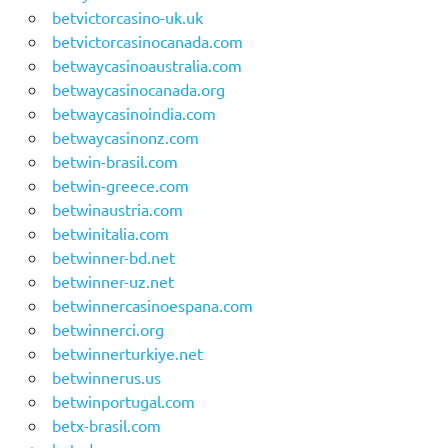
betvictorcasino-uk.uk
betvictorcasinocanada.com
betwaycasinoaustralia.com
betwaycasinocanada.org
betwaycasinoindia.com
betwaycasinonz.com
betwin-brasil.com
betwin-greece.com
betwinaustria.com
betwinitalia.com
betwinner-bd.net
betwinner-uz.net
betwinnercasinoespana.com
betwinnerci.org
betwinnerturkiye.net
betwinnerus.us
betwinportugal.com
betx-brasil.com