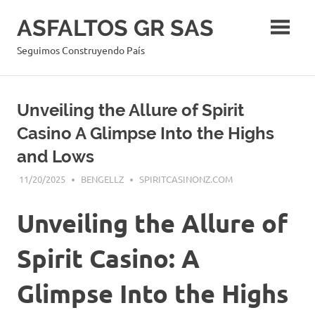
Skip
ASFALTOS GR SAS
to
content
Seguimos Construyendo País
Unveiling the Allure of Spirit
Casino A Glimpse Into the Highs
and Lows
11/20/2025
BENGELLZ
SPIRITCASINONZ.COM
Unveiling the Allure of
Spirit Casino: A
Glimpse Into the Highs