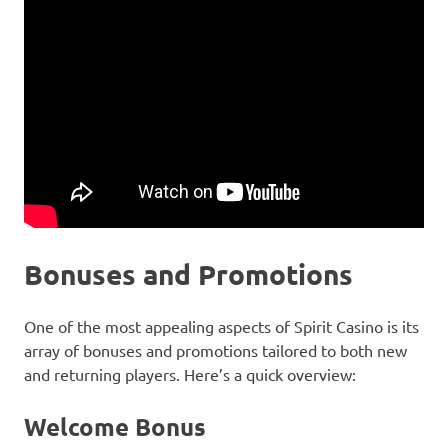
Bonuses and Promotions
One of the most appealing aspects of Spirit Casino is its
array of bonuses and promotions tailored to both new
and returning players. Here’s a quick overview:
Welcome Bonus