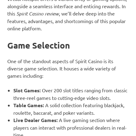
alongside a seamless interface and enticing rewards. In
this
Spirit Casino review
, we’ll delve deep into the
features, advantages, and shortcomings of this popular
online platform.
Game Selection
One of the standout aspects of Spirit Casino is its
diverse game selection. It houses a wide variety of
games including:
Slot Games:
Over 200 slot titles ranging from classic
three-reel games to cutting-edge video slots.
Table Games:
A solid collection featuring blackjack,
roulette, baccarat, and poker variants.
Live Dealer Games:
A live gaming section where
players can interact with professional dealers in real-
time.