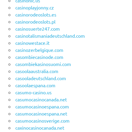
casinonic.us
casinoplayjonny.cz
casinorodeoslots.es
casinorodeoslots.pl
casinosuerte247.com
casinotalismaniadeutschland.com
casinowestace.it
casinozerbelgique.com
casombiecasinode.com
casombiekasinosuomi.com
casoolaaustralia.com
casooladeutschland.com
casoolaespana.com
casumo-casino.us
casumocasinocanada.net
casumocasinoespana.com
casumocasinoespana.net
casumocasinosverige.com
caxinocasinocanada.net