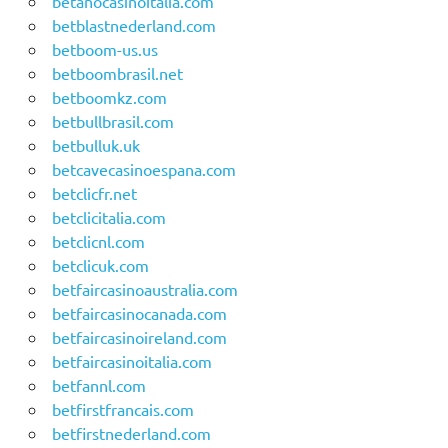
betanocasinoitalia.com
betblastnederland.com
betboom-us.us
betboombrasil.net
betboomkz.com
betbullbrasil.com
betbulluk.uk
betcavecasinoespana.com
betclicfr.net
betclicitalia.com
betclicnl.com
betclicuk.com
betfaircasinoaustralia.com
betfaircasinocanada.com
betfaircasinoireland.com
betfaircasinoitalia.com
betfannl.com
betfirstfrancais.com
betfirstnederland.com