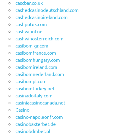
cascbar.co.uk
cashedcasinodeutschland.com
cashedcasinoireland.com
cashpotuk.com
cashwinnl.net
cashwinosterreich.com
casibom-gr.com
casibomfrance.com
casibomhungary.com
casibomireland.com
casibomnederland.com
casibompl.com
casibomturkey.net
casinadoitaly.com
casiniacasinocanada.net
Casino
casino-napoleonfr.com
casinobaxterbet.de
casinobdmbet.pl