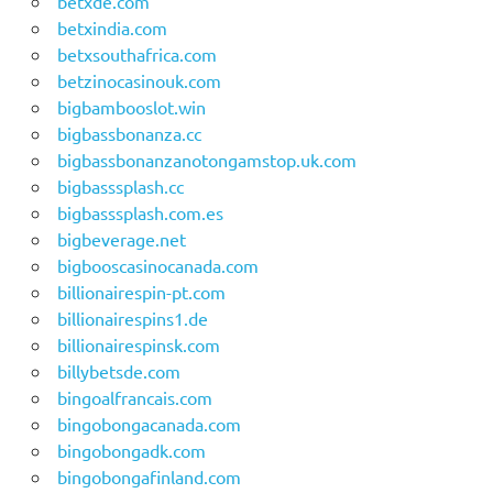
betxde.com
betxindia.com
betxsouthafrica.com
betzinocasinouk.com
bigbambooslot.win
bigbassbonanza.cc
bigbassbonanzanotongamstop.uk.com
bigbasssplash.cc
bigbasssplash.com.es
bigbeverage.net
bigbooscasinocanada.com
billionairespin-pt.com
billionairespins1.de
billionairespinsk.com
billybetsde.com
bingoalfrancais.com
bingobongacanada.com
bingobongadk.com
bingobongafinland.com