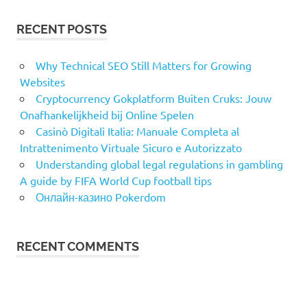
RECENT POSTS
Why Technical SEO Still Matters for Growing
Websites
Cryptocurrency Gokplatform Buiten Cruks: Jouw
Onafhankelijkheid bij Online Spelen
Casinò Digitali Italia: Manuale Completa al
Intrattenimento Virtuale Sicuro e Autorizzato
Understanding global legal regulations in gambling
A guide by FIFA World Cup football tips
Онлайн-казино Pokerdom
RECENT COMMENTS