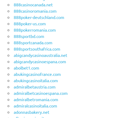
888casinocanada.net
888casinoromania.com
888poker-deutschland.com
888poker-us.com
888pokerromania.com
888sportbd.com
888sportcanada.com
888sportsouthafrica.com
abigcandycasinoaustralia.net
abigcandycasinoespana.com
abolbet1.com
abukingcasinofrance.com
abukingcasinoitalia.com
admiralbetaustria.com
admiralbetcasinoespana.com
admiralbetromania.com
admiralcasinoitalia.com
adonnasbakery.net