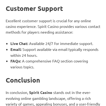
Customer Support
Excellent customer support is crucial for any online
casino experience. Spirit Casino provides various contact
methods for players needing assistance:
Live Chat:
Available 24/7 for immediate support.
Email:
Support available via email typically responds
within 24 hours.
FAQs:
A comprehensive FAQ section covering
various topics.
Conclusion
In conclusion,
Spirit Casino
stands out in the ever-
evolving online gambling landscape, offering a rich
variety of games, appealing bonuses, and a user-friendly