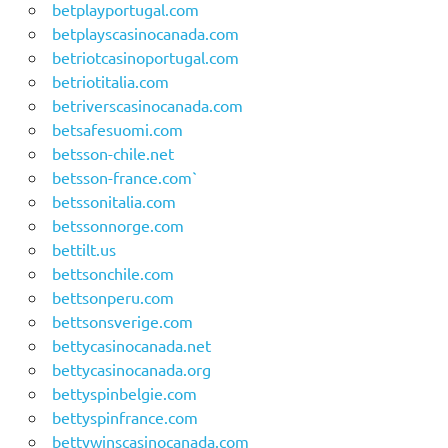
betplayportugal.com
betplayscasinocanada.com
betriotcasinoportugal.com
betriotitalia.com
betriverscasinocanada.com
betsafesuomi.com
betsson-chile.net
betsson-france.com`
betssonitalia.com
betssonnorge.com
bettilt.us
bettsonchile.com
bettsonperu.com
bettsonsverige.com
bettycasinocanada.net
bettycasinocanada.org
bettyspinbelgie.com
bettyspinfrance.com
bettywinscasinocanada.com