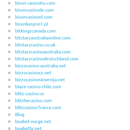
bison-casinohu.com
bisoncasinode.com
bisoncasinonl.com
bisonkasyno1.pl
bitkingzcanada.com
bitstarzaustraliaonline.com
bitstarzcasino.co.uk
bitstarzcasinoaustralia.com
bitstarzcasinodeutschland.com
bizzocasino-australia.net
bizzocasinocz.net
bizzocasinoslovenija.net
blaze-casino-chile.com
blitz-casino.us
blitzbecasino.com
blitzcasino-france.com
Blog
boabet-norge.net
boabetbr.net