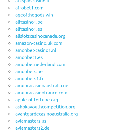
afkspinscasino.it
afrobet1.com
ageofthegods.win
alfcasino1.be
alfcasino1.es
allslotscasinocanada.org
amazon-casino.uk.com
amonbet-casino1.nl
amonbet1.es
amonbetnederland.com
amonbets.be
amonbets1.fr
amunracasinoaustralia.net
amunracasinofrance.com
apple-of-fortune.org
ashokayouthcompetition.org
avantgardecasinoaustralia.org
aviamasters.us
aviamasters2.de