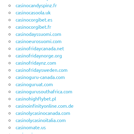
casinocandyspinz.fr
casinocasoola.uk
casinocorgibet.es
casinocorgibet.fr
casinodayssuomi.com
casinoeurosuomi.com
casinofridaycanada.net
casinofridaynorge.org
casinofridaynz.com
casinofridaysweden.com
casinoguru-canada.com
casinoguruat.com
casinogurusouthafrica.com
casinohighflybet.pl
casinoinfinityonline.com.de
casinolycasinocanada.com
casinolycasinoitalia.com
casinomate.us