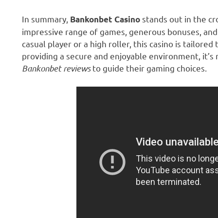
In summary,
stands out in the c
Bankonbet Casino
impressive range of games, generous bonuses, and 
casual player or a high roller, this casino is tailo
providing a secure and enjoyable environment, it’
Bankonbet reviews
to guide their gaming choices.