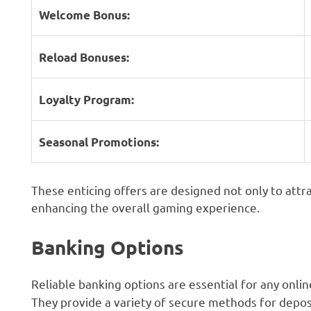
Welcome Bonus:
Reload Bonuses:
Loyalty Program:
Seasonal Promotions:
These enticing offers are designed not only to attra
enhancing the overall gaming experience.
Banking Options
Reliable banking options are essential for any onli
They provide a variety of secure methods for depos