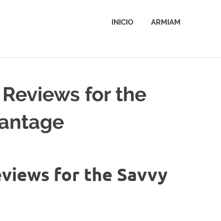
INICIO
ARMIAM
Reviews for the
vantage
views for the Savvy