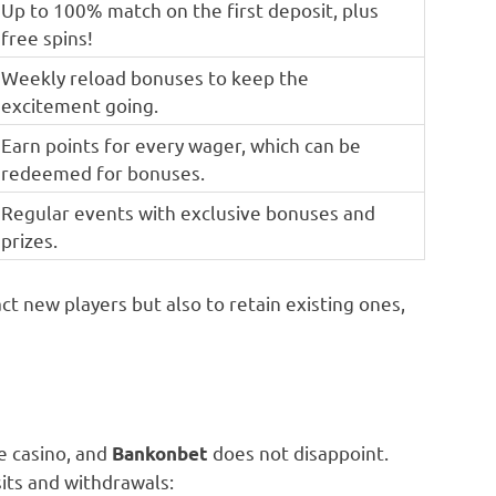
Up to 100% match on the first deposit, plus
free spins!
Weekly reload bonuses to keep the
excitement going.
Earn points for every wager, which can be
redeemed for bonuses.
Regular events with exclusive bonuses and
prizes.
ct new players but also to retain existing ones,
ne casino, and
does not disappoint.
Bankonbet
its and withdrawals: