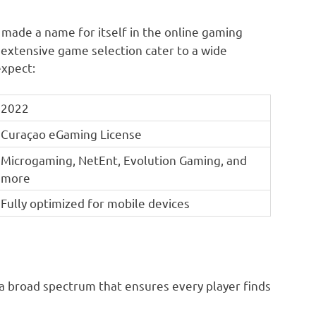
 made a name for itself in the online gaming
nd extensive game selection cater to a wide
expect:
2022
Curaçao eGaming License
Microgaming, NetEnt, Evolution Gaming, and
more
Fully optimized for mobile devices
a broad spectrum that ensures every player finds