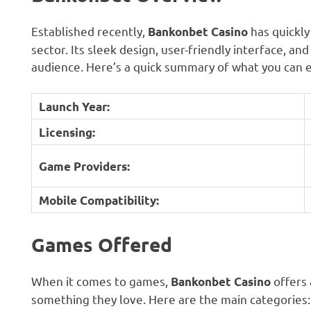
Established recently,
has quickly
Bankonbet Casino
sector. Its sleek design, user-friendly interface, a
audience. Here’s a quick summary of what you can 
Launch Year:
Licensing:
Game Providers:
Mobile Compatibility:
Games Offered
When it comes to games,
offers 
Bankonbet Casino
something they love. Here are the main categories: