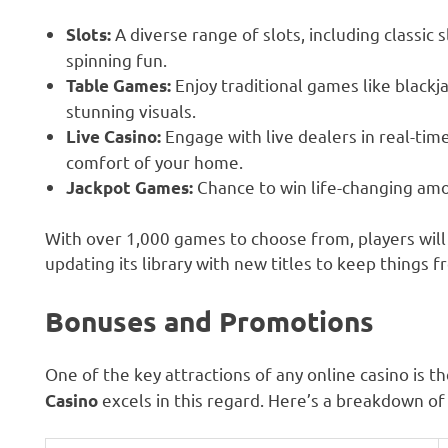
A diverse range of slots, including classic s
Slots:
spinning fun.
Enjoy traditional games like blackja
Table Games:
stunning visuals.
Engage with live dealers in real-time
Live Casino:
comfort of your home.
Chance to win life-changing amou
Jackpot Games:
With over 1,000 games to choose from, players will
updating its library with new titles to keep things f
Bonuses and Promotions
One of the key attractions of any online casino is 
excels in this regard. Here’s a breakdown of 
Casino