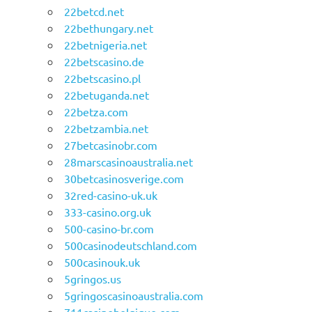
22betcd.net
22bethungary.net
22betnigeria.net
22betscasino.de
22betscasino.pl
22betuganda.net
22betza.com
22betzambia.net
27betcasinobr.com
28marscasinoaustralia.net
30betcasinosverige.com
32red-casino-uk.uk
333-casino.org.uk
500-casino-br.com
500casinodeutschland.com
500casinouk.uk
5gringos.us
5gringoscasinoaustralia.com
711casinobelgique.com