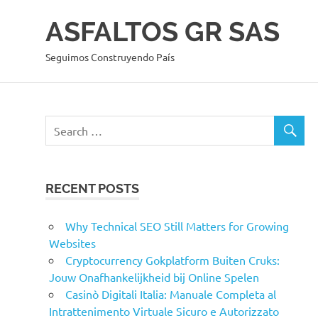
ASFALTOS GR SAS
Seguimos Construyendo País
Skip
to
content
RECENT POSTS
Why Technical SEO Still Matters for Growing
Websites
Cryptocurrency Gokplatform Buiten Cruks:
Jouw Onafhankelijkheid bij Online Spelen
Casinò Digitali Italia: Manuale Completa al
Intrattenimento Virtuale Sicuro e Autorizzato