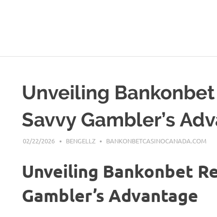
Unveiling Bankonbet 
Savvy Gambler’s Ad
02/22/2026
BENGELLZ
BANKONBETCASINOCANADA.COM
Unveiling Bankonbet Re
Gambler’s Advantage