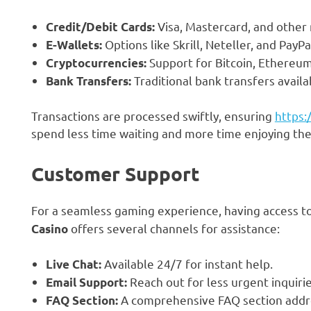
Visa, Mastercard, and other
Credit/Debit Cards:
Options like Skrill, Neteller, and PayPa
E-Wallets:
Support for Bitcoin, Ethereum
Cryptocurrencies:
Traditional bank transfers availa
Bank Transfers:
Transactions are processed swiftly, ensuring
https:
spend less time waiting and more time enjoying the
Customer Support
For a seamless gaming experience, having access to 
offers several channels for assistance:
Casino
Available 24/7 for instant help.
Live Chat:
Reach out for less urgent inquirie
Email Support:
A comprehensive FAQ section addr
FAQ Section: