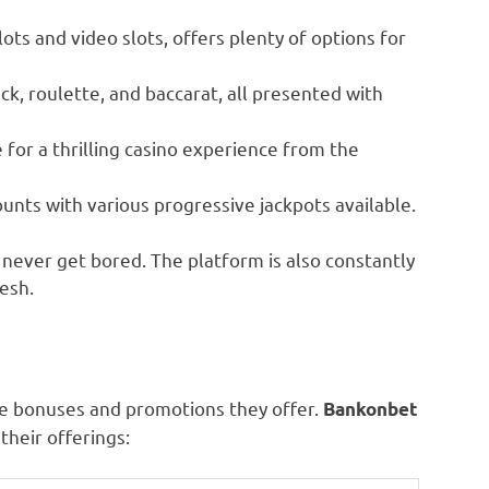
lots and video slots, offers plenty of options for
ck, roulette, and baccarat, all presented with
 for a thrilling casino experience from the
nts with various progressive jackpots available.
 never get bored. The platform is also constantly
resh.
the bonuses and promotions they offer.
Bankonbet
their offerings: