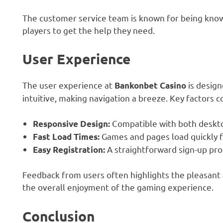
The customer service team is known for being knowl
players to get the help they need.
User Experience
The user experience at
is design
Bankonbet Casino
intuitive, making navigation a breeze. Key factors c
Compatible with both deskto
Responsive Design:
Games and pages load quickly 
Fast Load Times:
A straightforward sign-up proc
Easy Registration:
Feedback from users often highlights the pleasant
the overall enjoyment of the gaming experience.
Conclusion