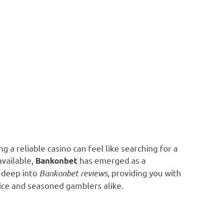
g a reliable casino can feel like searching for a
available,
has emerged as a
Bankonbet
e deep into
Bankonbet reviews
, providing you with
vice and seasoned gamblers alike.