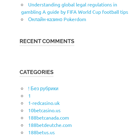
Understanding global legal regulations in
gambling A guide by FIFA World Cup football tips
Онлайн-казино Pokerdom
RECENT COMMENTS
CATEGORIES
! Без рубрики
1
1-redcasino.uk
10betcasino.us
188betcanada.com
188betdeutche.com
188betus.us