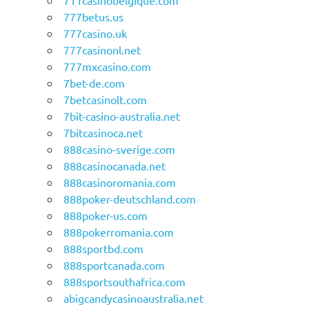
777betus.us
777casino.uk
777casinonl.net
777mxcasino.com
7bet-de.com
7betcasinolt.com
7bit-casino-australia.net
7bitcasinoca.net
888casino-sverige.com
888casinocanada.net
888casinoromania.com
888poker-deutschland.com
888poker-us.com
888pokerromania.com
888sportbd.com
888sportcanada.com
888sportsouthafrica.com
abigcandycasinoaustralia.net