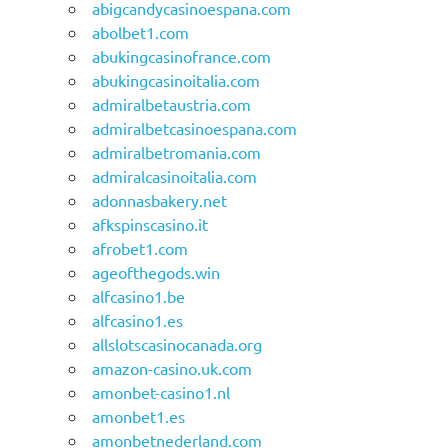
abigcandycasinoespana.com
abolbet1.com
abukingcasinofrance.com
abukingcasinoitalia.com
admiralbetaustria.com
admiralbetcasinoespana.com
admiralbetromania.com
admiralcasinoitalia.com
adonnasbakery.net
afkspinscasino.it
afrobet1.com
ageofthegods.win
alfcasino1.be
alfcasino1.es
allslotscasinocanada.org
amazon-casino.uk.com
amonbet-casino1.nl
amonbet1.es
amonbetnederland.com