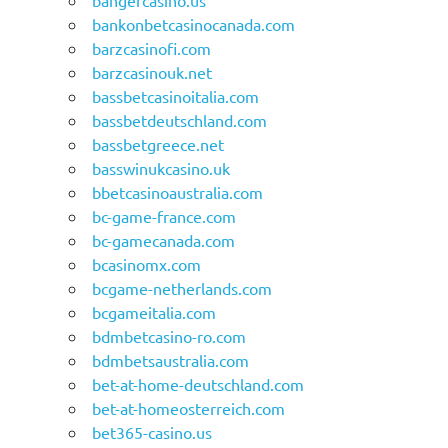
bankonbetcasinocanada.com
barzcasinofi.com
barzcasinouk.net
bassbetcasinoitalia.com
bassbetdeutschland.com
bassbetgreece.net
basswinukcasino.uk
bbetcasinoaustralia.com
bc-game-france.com
bc-gamecanada.com
bcasinomx.com
bcgame-netherlands.com
bcgameitalia.com
bdmbetcasino-ro.com
bdmbetsaustralia.com
bet-at-home-deutschland.com
bet-at-homeosterreich.com
bet365-casino.us