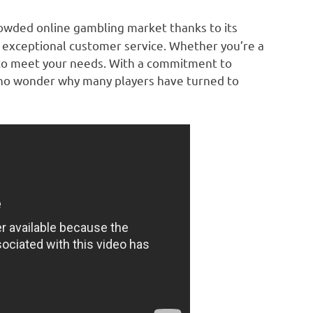
rowded online gambling market thanks to its
exceptional customer service. Whether you’re a
red to meet your needs. With a commitment to
s no wonder why many players have turned to