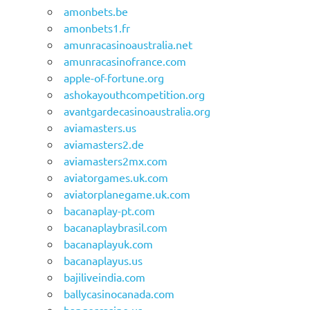
amonbets.be
amonbets1.fr
amunracasinoaustralia.net
amunracasinofrance.com
apple-of-fortune.org
ashokayouthcompetition.org
avantgardecasinoaustralia.org
aviamasters.us
aviamasters2.de
aviamasters2mx.com
aviatorgames.uk.com
aviatorplanegame.uk.com
bacanaplay-pt.com
bacanaplaybrasil.com
bacanaplayuk.com
bacanaplayus.us
bajiliveindia.com
ballycasinocanada.com
bangercasino.us