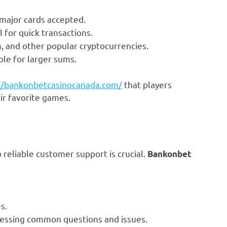
 major cards accepted.
l for quick transactions.
, and other popular cryptocurrencies.
ble for larger sums.
//bankonbetcasinocanada.com/
that players
ir favorite games.
reliable customer support is crucial.
Bankonbet
s.
essing common questions and issues.