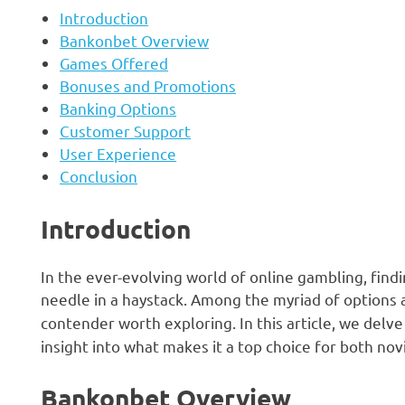
Introduction
Bankonbet Overview
Games Offered
Bonuses and Promotions
Banking Options
Customer Support
User Experience
Conclusion
Introduction
In the ever-evolving world of online gambling, findin
needle in a haystack. Among the myriad of options 
contender worth exploring. In this article, we delv
insight into what makes it a top choice for both no
Bankonbet Overview