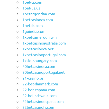
1bet-ci.com
1bet-us.us
1betargentina.com
1betcasinoca.com
1betdk.com
1goindia.com
1xbetcameroun.win
1xbetcasinoaustralia.com
1xbetcasinoca.net
1xbetcasinoportugal.com
1xslotshungary.com
20betcasinoca.com
20betcasinoportugal.net
21-casino.us
22-bet-danmark.com
22-bet-espana.com
22-bet-schweiz.com
22betcasinoespana.com
22betcasinofr.com