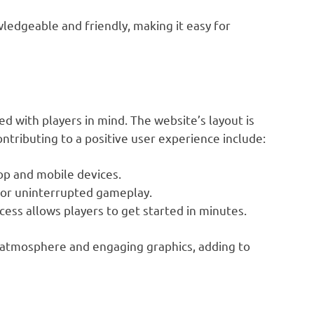
edgeable and friendly, making it easy for
ed with players in mind. The website’s layout is
ontributing to a positive user experience include:
p and mobile devices.
for uninterrupted gameplay.
ess allows players to get started in minutes.
 atmosphere and engaging graphics, adding to