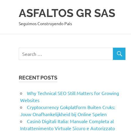
ASFALTOS GR SAS
Seguimos Construyendo País
Skip
to
content
RECENT POSTS
Why Technical SEO Still Matters for Growing
Websites
Cryptocurrency Gokplatform Buiten Cruks:
Jouw Onafhankelijkheid bij Online Spelen
Casinò Digitali Italia: Manuale Completa al
Intrattenimento Virtuale Sicuro e Autorizzato