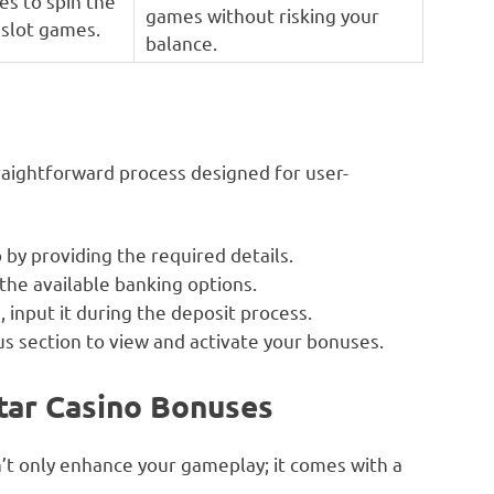
es to spin the
games without risking your
 slot games.
balance.
raightforward process designed for user-
by providing the required details.
the available banking options.
 input it during the deposit process.
s section to view and activate your bonuses.
tar Casino Bonuses
’t only enhance your gameplay; it comes with a