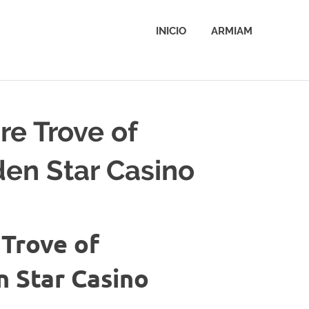
INICIO
ARMIAM
re Trove of
den Star Casino
 Trove of
n Star Casino