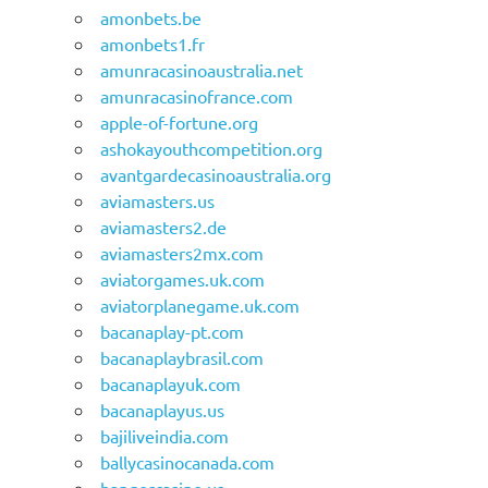
amonbets.be
amonbets1.fr
amunracasinoaustralia.net
amunracasinofrance.com
apple-of-fortune.org
ashokayouthcompetition.org
avantgardecasinoaustralia.org
aviamasters.us
aviamasters2.de
aviamasters2mx.com
aviatorgames.uk.com
aviatorplanegame.uk.com
bacanaplay-pt.com
bacanaplaybrasil.com
bacanaplayuk.com
bacanaplayus.us
bajiliveindia.com
ballycasinocanada.com
bangercasino.us