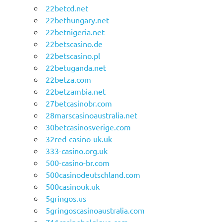
22betcd.net
22bethungary.net
22betnigeria.net
22betscasino.de
22betscasino.pl
22betuganda.net
22betza.com
22betzambia.net
27betcasinobr.com
28marscasinoaustralia.net
30betcasinosverige.com
32red-casino-uk.uk
333-casino.org.uk
500-casino-br.com
500casinodeutschland.com
500casinouk.uk
5gringos.us
5gringoscasinoaustralia.com
711casinobelgique.com