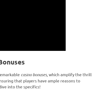
 Bonuses
 remarkable
casino bonuses
, which amplify the thrill
nsuring that players have ample reasons to
ve into the specifics!