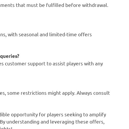
ments that must be fulfilled before withdrawal.
ns, with seasonal and limited-time offers
 queries?
s customer support to assist players with any
s, some restrictions might apply. Always consult
dible opportunity for players seeking to amplify
 By understanding and leveraging these offers,
ights!