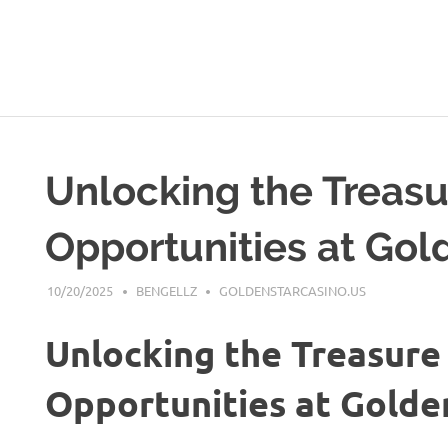
Unlocking the Treasu
Opportunities at Gol
10/20/2025
BENGELLZ
GOLDENSTARCASINO.US
Unlocking the Treasure
Opportunities at Golde