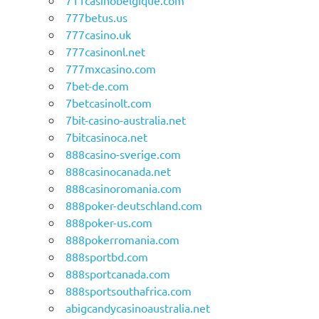
777betus.us
777casino.uk
777casinonl.net
777mxcasino.com
7bet-de.com
7betcasinolt.com
7bit-casino-australia.net
7bitcasinoca.net
888casino-sverige.com
888casinocanada.net
888casinoromania.com
888poker-deutschland.com
888poker-us.com
888pokerromania.com
888sportbd.com
888sportcanada.com
888sportsouthafrica.com
abigcandycasinoaustralia.net