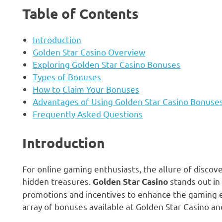
Table of Contents
Introduction
Golden Star Casino Overview
Exploring Golden Star Casino Bonuses
Types of Bonuses
How to Claim Your Bonuses
Advantages of Using Golden Star Casino Bonuse
Frequently Asked Questions
Introduction
For online gaming enthusiasts, the allure of discov
hidden treasures.
stands out in 
Golden Star Casino
promotions and incentives to enhance the gaming ex
array of bonuses available at Golden Star Casino an