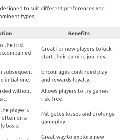
 designed to suit different preferences and
rominent types:
ption
Benefits
 the first
Great for new players to kick-
y accompanied
start their gaming journey.
n subsequent
Encourages continued play
e initial one.
and rewards loyalty.
arded without
Allows players to try games
it.
risk-free.
the player’s
Mitigates losses and prolongs
 often on a
gameplay.
y basis.
Great way to explore new