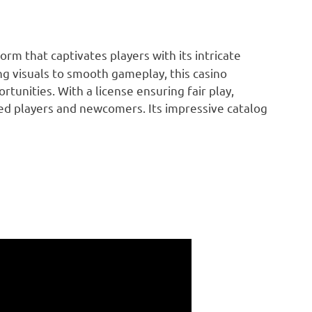
orm that captivates players with its intricate
g visuals to smooth gameplay, this casino
tunities. With a license ensuring fair play,
ned players and newcomers. Its impressive catalog