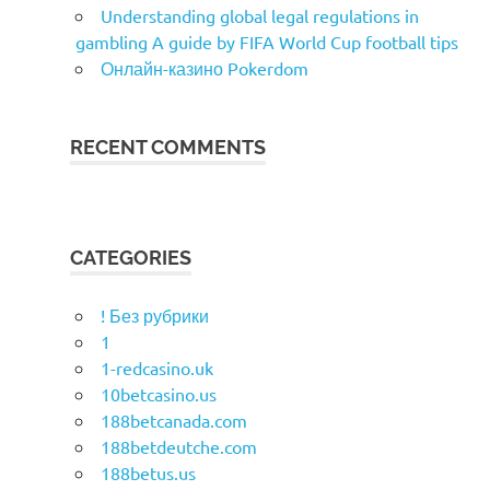
Understanding global legal regulations in
gambling A guide by FIFA World Cup football tips
Онлайн-казино Pokerdom
RECENT COMMENTS
CATEGORIES
! Без рубрики
1
1-redcasino.uk
10betcasino.us
188betcanada.com
188betdeutche.com
188betus.us