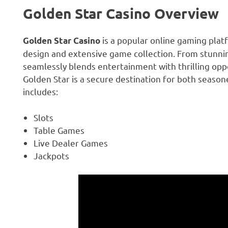
Golden Star Casino Overview
is a popular online gaming platf
Golden Star Casino
design and extensive game collection. From stunnin
seamlessly blends entertainment with thrilling oppor
Golden Star is a secure destination for both seaso
includes:
Slots
Table Games
Live Dealer Games
Jackpots