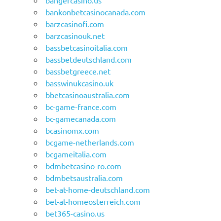
bankonbetcasinocanada.com
barzcasinofi.com
barzcasinouk.net
bassbetcasinoitalia.com
bassbetdeutschland.com
bassbetgreece.net
basswinukcasino.uk
bbetcasinoaustralia.com
bc-game-france.com
bc-gamecanada.com
bcasinomx.com
bcgame-netherlands.com
bcgameitalia.com
bdmbetcasino-ro.com
bdmbetsaustralia.com
bet-at-home-deutschland.com
bet-at-homeosterreich.com
bet365-casino.us