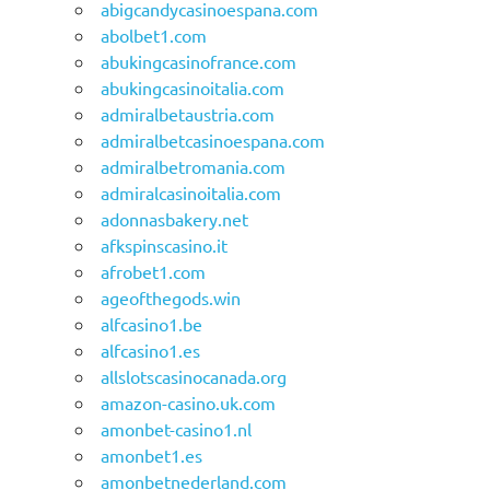
abigcandycasinoespana.com
abolbet1.com
abukingcasinofrance.com
abukingcasinoitalia.com
admiralbetaustria.com
admiralbetcasinoespana.com
admiralbetromania.com
admiralcasinoitalia.com
adonnasbakery.net
afkspinscasino.it
afrobet1.com
ageofthegods.win
alfcasino1.be
alfcasino1.es
allslotscasinocanada.org
amazon-casino.uk.com
amonbet-casino1.nl
amonbet1.es
amonbetnederland.com