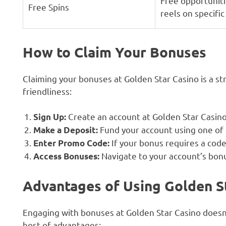
Free opportuniti
Free Spins
reels on specific
How to Claim Your Bonuses
Claiming your bonuses at Golden Star Casino is a st
friendliness:
Create an account at Golden Star Casino 
Sign Up:
Fund your account using one of 
Make a Deposit:
If your bonus requires a code,
Enter Promo Code:
Navigate to your account’s bonu
Access Bonuses:
Advantages of Using Golden S
Engaging with bonuses at Golden Star Casino doesn
host of advantages: