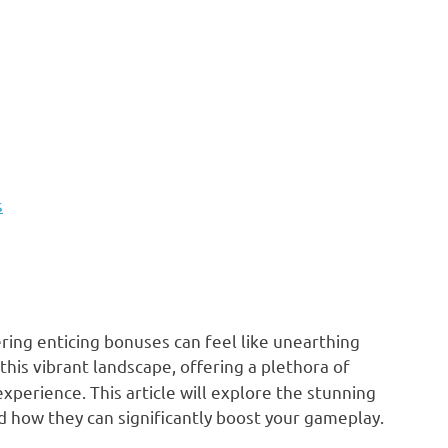
s
ering enticing bonuses can feel like unearthing
this vibrant landscape, offering a plethora of
perience. This article will explore the stunning
d how they can significantly boost your gameplay.