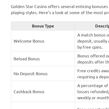
Golden Star Casino offers several enticing bonuses
playing styles. Here’s a look at some of the most p
Bonus Type
Descri
A match bonus on
Welcome Bonus
deposit, usuall
by free spins.
Bonus offered o
Reload Bonus
deposits after th
Free credits aw
No Deposit Bonus
requiring a depos
A percentage of 
Cashback Bonus
losses refunded,
weekly or monthl