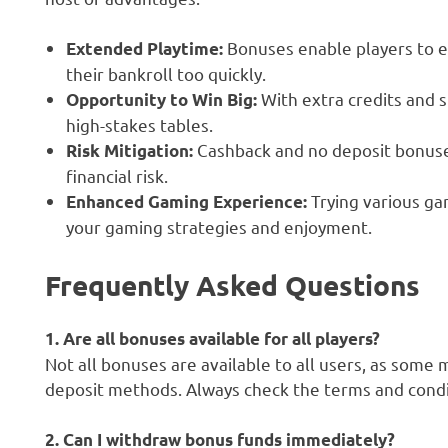
Bonuses enable players to e
Extended Playtime:
their bankroll too quickly.
With extra credits and s
Opportunity to Win Big:
high-stakes tables.
Cashback and no deposit bonuse
Risk Mitigation:
financial risk.
Trying various g
Enhanced Gaming Experience:
your gaming strategies and enjoyment.
Frequently Asked Questions
1. Are all bonuses available for all players?
Not all bonuses are available to all users, as some
deposit methods. Always check the terms and condi
2. Can I withdraw bonus funds immediately?