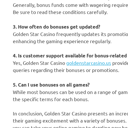
Generally, bonus funds come with wagering require
Be sure to read these conditions carefully.
3. How often do bonuses get updated?
Golden Star Casino frequently updates its promotio
enhancing the gaming experience regularly.
4. Is customer support available for bonus-related
Yes, Golden Star Casino
goldenstarcasino.us
provide
queries regarding their bonuses or promotions.
5. Can I use bonuses on all games?
While most bonuses can be used on a range of game
the specific terms for each bonus.
In conclusion, Golden Star Casino presents an incre
their gaming excitement with a variety of bonuses.
you can take your online gaming to dazzling new he