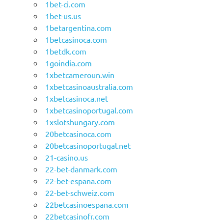
1bet-ci.com
1bet-us.us
1betargentina.com
1betcasinoca.com
1betdk.com
1goindia.com
1xbetcameroun.win
1xbetcasinoaustralia.com
1xbetcasinoca.net
1xbetcasinoportugal.com
1xslotshungary.com
20betcasinoca.com
20betcasinoportugal.net
21-casino.us
22-bet-danmark.com
22-bet-espana.com
22-bet-schweiz.com
22betcasinoespana.com
22betcasinofr.com