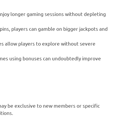
njoy longer gaming sessions without depleting
pins, players can gamble on bigger jackpots and
s allow players to explore without severe
ames using bonuses can undoubtedly improve
 may be exclusive to new members or specific
tions.