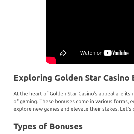
Exploring Golden Star Casino
At the heart of Golden Star Casino’s appeal are its
of gaming. These bonuses come in various forms, e
explore new games and elevate their stakes. Let’s di
Types of Bonuses