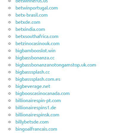
betwinnerus.us
betwinportugal.com
betx-brasil.com
betxde.com
betxindia.com
betxsouthafrica.com
betzinocasinouk.com
bigbambooslot.win
bigbassbonanza.cc
bigbassbonanzanotongamstop.uk.com
bigbasssplash.cc
bigbasssplash.com.es
bigbeverage.net
bigbooscasinocanada.com
billionairespin-pt.com
billionairespins1.de
billionairespinsk.com
billybetsde.com
bingoalfrancais.com