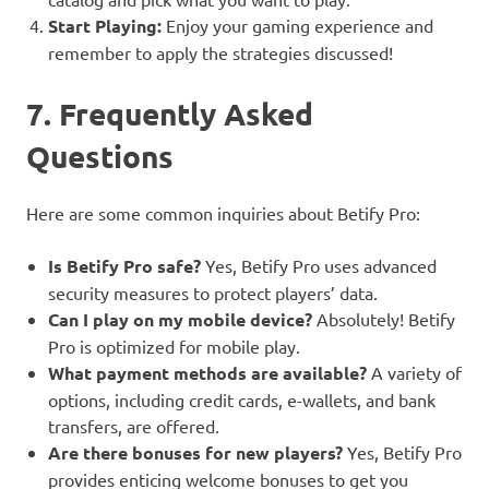
Start Playing:
Enjoy your gaming experience and
remember to apply the strategies discussed!
7. Frequently Asked
Questions
Here are some common inquiries about Betify Pro:
Is Betify Pro safe?
Yes, Betify Pro uses advanced
security measures to protect players’ data.
Can I play on my mobile device?
Absolutely! Betify
Pro is optimized for mobile play.
What payment methods are available?
A variety of
options, including credit cards, e-wallets, and bank
transfers, are offered.
Are there bonuses for new players?
Yes, Betify Pro
provides enticing welcome bonuses to get you