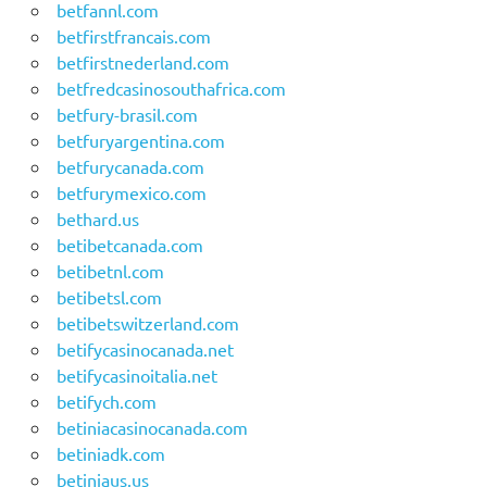
betfannl.com
betfirstfrancais.com
betfirstnederland.com
betfredcasinosouthafrica.com
betfury-brasil.com
betfuryargentina.com
betfurycanada.com
betfurymexico.com
bethard.us
betibetcanada.com
betibetnl.com
betibetsl.com
betibetswitzerland.com
betifycasinocanada.net
betifycasinoitalia.net
betifych.com
betiniacasinocanada.com
betiniadk.com
betiniaus.us