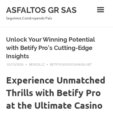
Skip
ASFALTOS GR SAS
to
content
Seguimos Construyendo País
Unlock Your Winning Potential
with Betify Pro’s Cutting-Edge
Insights
02/15/2026
BENGELLZ
BETIFYCASINOCANADA.NET
Experience Unmatched
Thrills with Betify Pro
at the Ultimate Casino