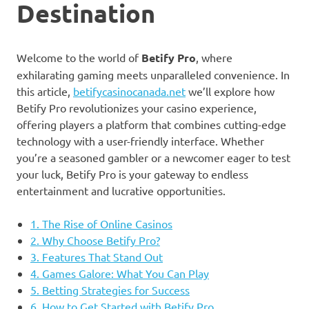
Destination
Welcome to the world of
Betify Pro
, where
exhilarating gaming meets unparalleled convenience. In
this article,
betifycasinocanada.net
we’ll explore how
Betify Pro revolutionizes your casino experience,
offering players a platform that combines cutting-edge
technology with a user-friendly interface. Whether
you’re a seasoned gambler or a newcomer eager to test
your luck, Betify Pro is your gateway to endless
entertainment and lucrative opportunities.
1. The Rise of Online Casinos
2. Why Choose Betify Pro?
3. Features That Stand Out
4. Games Galore: What You Can Play
5. Betting Strategies for Success
6. How to Get Started with Betify Pro