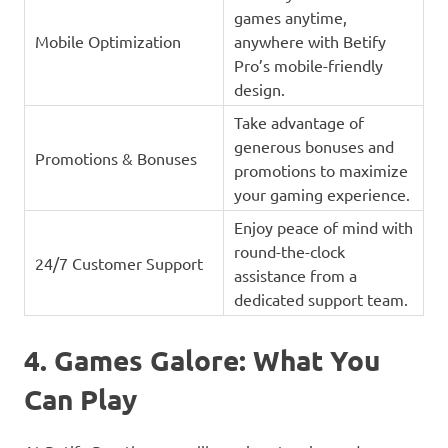
games anytime,
Mobile Optimization
anywhere with Betify
Pro’s mobile-friendly
design.
Take advantage of
generous bonuses and
Promotions & Bonuses
promotions to maximize
your gaming experience.
Enjoy peace of mind with
round-the-clock
24/7 Customer Support
assistance from a
dedicated support team.
4. Games Galore: What You
Can Play