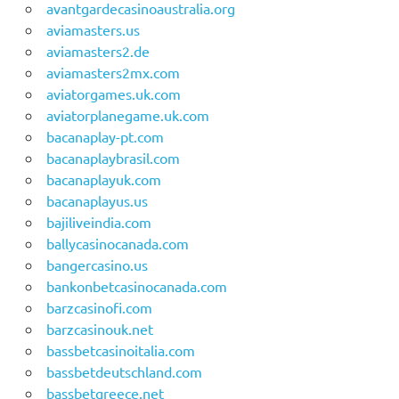
avantgardecasinoaustralia.org
aviamasters.us
aviamasters2.de
aviamasters2mx.com
aviatorgames.uk.com
aviatorplanegame.uk.com
bacanaplay-pt.com
bacanaplaybrasil.com
bacanaplayuk.com
bacanaplayus.us
bajiliveindia.com
ballycasinocanada.com
bangercasino.us
bankonbetcasinocanada.com
barzcasinofi.com
barzcasinouk.net
bassbetcasinoitalia.com
bassbetdeutschland.com
bassbetgreece.net