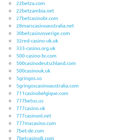
22betza.com
22betzambia.net
27betcasinobr.com
28marscasinoaustralia.net
30betcasinosverige.com
32red-casino-uk.uk
333-casino.org.uk
500-casino-br.com
500casinodeutschland.com
500casinouk.uk
5gringos.us
5gringoscasinoaustralia.com
711casinobelgique.com
777betus.us
777casino.uk
777casinonl.net
777mxcasino.com
7bet-de.com
7betcasinolt.com