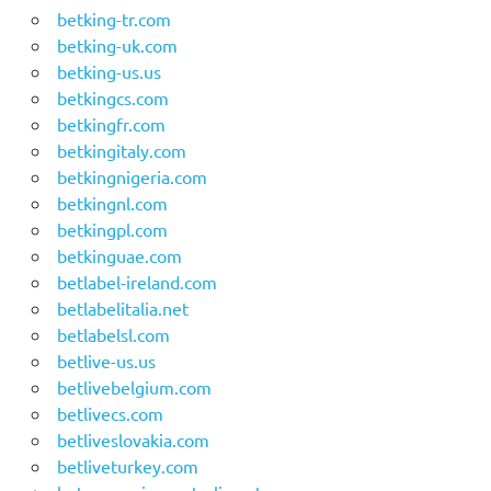
betking-tr.com
betking-uk.com
betking-us.us
betkingcs.com
betkingfr.com
betkingitaly.com
betkingnigeria.com
betkingnl.com
betkingpl.com
betkinguae.com
betlabel-ireland.com
betlabelitalia.net
betlabelsl.com
betlive-us.us
betlivebelgium.com
betlivecs.com
betliveslovakia.com
betliveturkey.com