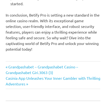
started.
In conclusion, Betify Pro is setting a new standard in the
online casino realm. With its exceptional game
selection, user-friendly interface, and robust security
features, players can enjoy a thrilling experience while
feeling safe and secure. So why wait? Dive into the
captivating world of Betify Pro and unlock your winning
potential today!
Post
Previous
Grandpashabet – Grandpashabet Casino –
Post:
Grandpashabet Giri.3063 (3)
navigation
Next
Casinia App Unleashes Your Inner Gambler with Thrilling
Post:
Adventures