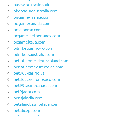
basswinukcasino.uk
bbetcasinoaustralia.com
bc-game-france.com
bc-gamecanada.com
bcasinomx.com
bcgame-netherlands.com
bcgameitalia.com
bdmbetcasino-ro.com
bdmbetsaustralia.com
bet-at-home-deutschland.com
bet-at-homeosterreich.com
bet365-casino.us
bet365casinomexico.com
bet99casinocanada.com
bet9jaebr.com
bet9jaindia.com
betalandcasinoitalia.com
betalicepl.com