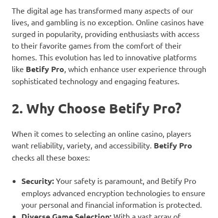
The digital age has transformed many aspects of our
lives, and gambling is no exception. Online casinos have
surged in popularity, providing enthusiasts with access
to their favorite games from the comfort of their
homes. This evolution has led to innovative platforms
like
Betify Pro
, which enhance user experience through
sophisticated technology and engaging features.
2. Why Choose Betify Pro?
When it comes to selecting an online casino, players
want reliability, variety, and accessibility.
Betify Pro
checks all these boxes:
Security:
Your safety is paramount, and Betify Pro
employs advanced encryption technologies to ensure
your personal and financial information is protected.
Diverse Game Selection:
With a vast array of