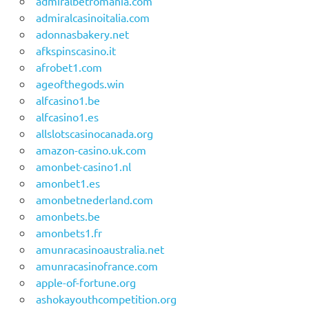
admiralbetromania.com
admiralcasinoitalia.com
adonnasbakery.net
afkspinscasino.it
afrobet1.com
ageofthegods.win
alfcasino1.be
alfcasino1.es
allslotscasinocanada.org
amazon-casino.uk.com
amonbet-casino1.nl
amonbet1.es
amonbetnederland.com
amonbets.be
amonbets1.fr
amunracasinoaustralia.net
amunracasinofrance.com
apple-of-fortune.org
ashokayouthcompetition.org