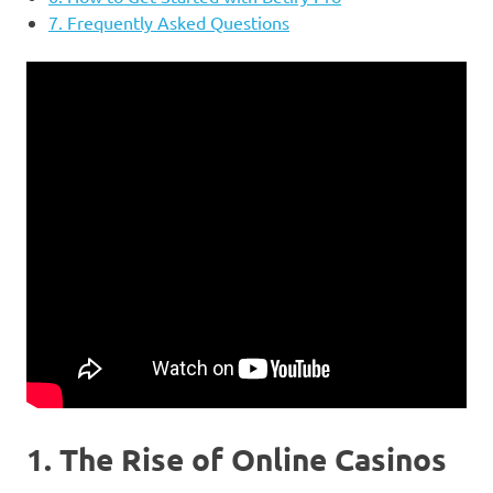
7. Frequently Asked Questions
1. The Rise of Online Casinos