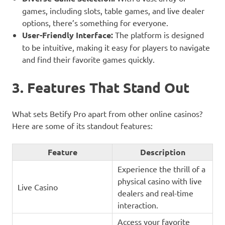
games, including slots, table games, and live dealer
options, there’s something for everyone.
User-Friendly Interface:
The platform is designed
to be intuitive, making it easy for players to navigate
and find their favorite games quickly.
3. Features That Stand Out
What sets Betify Pro apart from other online casinos?
Here are some of its standout features:
Feature
Description
Experience the thrill of a
physical casino with live
Live Casino
dealers and real-time
interaction.
Access your favorite