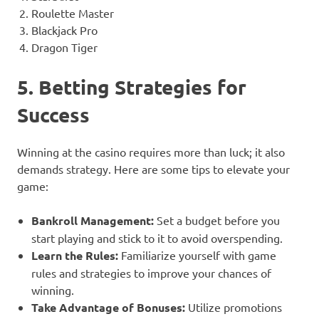
Roulette Master
Blackjack Pro
Dragon Tiger
5. Betting Strategies for
Success
Winning at the casino requires more than luck; it also
demands strategy. Here are some tips to elevate your
game:
Bankroll Management:
Set a budget before you
start playing and stick to it to avoid overspending.
Learn the Rules:
Familiarize yourself with game
rules and strategies to improve your chances of
winning.
Take Advantage of Bonuses:
Utilize promotions