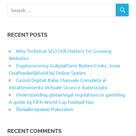
RECENT POSTS
Why Technical SEO Still Matters for Growing
Websites
Cryptocurrency Gokplatform Buiten Cruks: Jouw
Onafhankelijkheid bij Online Spelen
Casinò Digitali Italia: Manuale Completa al
Intrattenimento Virtuale Sicuro e Autorizzato
Understanding global legal regulations in gambling
A guide by FIFA World Cup football tips
Онлайн-казино Pokerdom
RECENT COMMENTS