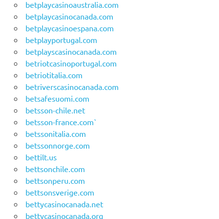
betplaycasinoaustralia.com
betplaycasinocanada.com
betplaycasinoespana.com
betplayportugal.com
betplayscasinocanada.com
betriotcasinoportugal.com
betriotitalia.com
betriverscasinocanada.com
betsafesuomi.com
betsson-chile.net
betsson-france.com`
betssonitalia.com
betssonnorge.com
bettilt.us
bettsonchile.com
bettsonperu.com
bettsonsverige.com
bettycasinocanada.net
bettycasinocanada.org