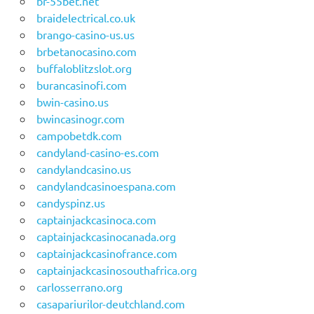
br-55bet.net
braidelectrical.co.uk
brango-casino-us.us
brbetanocasino.com
buffaloblitzslot.org
burancasinofi.com
bwin-casino.us
bwincasinogr.com
campobetdk.com
candyland-casino-es.com
candylandcasino.us
candylandcasinoespana.com
candyspinz.us
captainjackcasinoca.com
captainjackcasinocanada.org
captainjackcasinofrance.com
captainjackcasinosouthafrica.org
carlosserrano.org
casapariurilor-deutchland.com