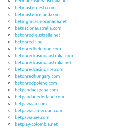
betmancasinoaustralia.net
betmastereesti.com
betmasterireland.com
betmgmcasinocanada.net
betnationaustralia.com
betonred-australia.net
betonred1.be
betonredbelgique.com
betonredcasinoaustralia.com
betonredcasinoaustralia.net
betonredcasinosite.com
betonredhungary.com
betonredpoland.com
betpandaespana.com
betpandanederland.com
betpawaau.com
betpawacameroun.com
betpawauae.com
betplay-colombia.net