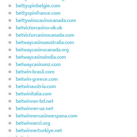
bettyspinbelgie.com
bettyspinfrance.com
bettywinscasinocanada.com
betvictorcasino-uk.uk
betvictorcasinocanada.com
betwaycasinoaustralia.com
betwaycasinocanada.org
betwaycasinoindia.com
betwaycasinonz.com
betwin-brasil.com
betwin-greece.com
betwinaustria.com
betwinitalia.com
betwinner-bd.net
betwinner-uz.net
betwinnercasinoespana.com
betwinnerci.org
betwinnerturkiye.net