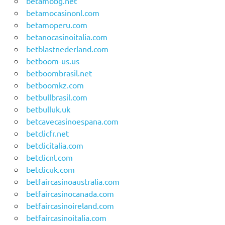
betamobg.net
betamocasinonl.com
betamoperu.com
betanocasinoitalia.com
betblastnederland.com
betboom-us.us
betboombrasil.net
betboomkz.com
betbullbrasil.com
betbulluk.uk
betcavecasinoespana.com
betclicfr.net
betclicitalia.com
betclicnl.com
betclicuk.com
betfaircasinoaustralia.com
betfaircasinocanada.com
betfaircasinoireland.com
betfaircasinoitalia.com