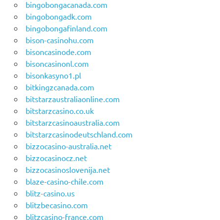
bingobongacanada.com
bingobongadk.com
bingobongafinland.com
bison-casinohu.com
bisoncasinode.com
bisoncasinonl.com
bisonkasyno1.pl
bitkingzcanada.com
bitstarzaustraliaonline.com
bitstarzcasino.co.uk
bitstarzcasinoaustralia.com
bitstarzcasinodeutschland.com
bizzocasino-australia.net
bizzocasinocz.net
bizzocasinoslovenija.net
blaze-casino-chile.com
blitz-casino.us
blitzbecasino.com
blitzcasino-france.com