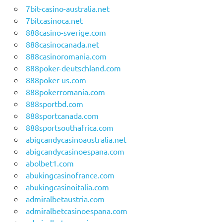
7bit-casino-australia.net
7bitcasinoca.net
888casino-sverige.com
888casinocanada.net
888casinoromania.com
888poker-deutschland.com
888poker-us.com
888pokerromania.com
888sportbd.com
888sportcanada.com
888sportsouthafrica.com
abigcandycasinoaustralia.net
abigcandycasinoespana.com
abolbet1.com
abukingcasinofrance.com
abukingcasinoitalia.com
admiralbetaustria.com
admiralbetcasinoespana.com