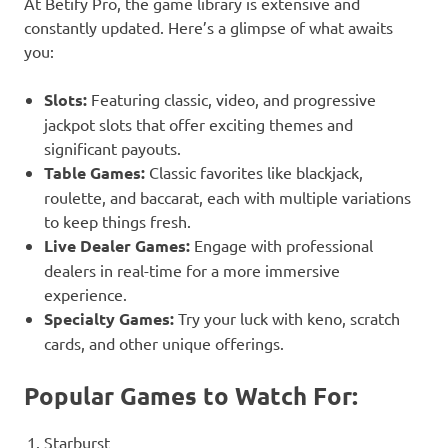
At Betify Pro, the game library is extensive and
constantly updated. Here’s a glimpse of what awaits
you:
Slots:
Featuring classic, video, and progressive
jackpot slots that offer exciting themes and
significant payouts.
Table Games:
Classic favorites like blackjack,
roulette, and baccarat, each with multiple variations
to keep things fresh.
Live Dealer Games:
Engage with professional
dealers in real-time for a more immersive
experience.
Specialty Games:
Try your luck with keno, scratch
cards, and other unique offerings.
Popular Games to Watch For:
Starburst