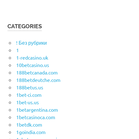
CATEGORIES
! Без рубрики
1
1-redcasino.uk
10betcasino.us
188betcanada.com
188betdeutche.com
188betus.us
1bet-ci.com
1bet-us.us
1betargentina.com
1betcasinoca.com
1betdk.com
1goindia.com