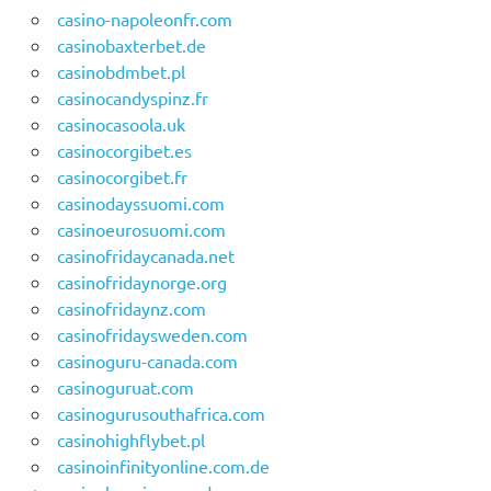
casino-napoleonfr.com
casinobaxterbet.de
casinobdmbet.pl
casinocandyspinz.fr
casinocasoola.uk
casinocorgibet.es
casinocorgibet.fr
casinodayssuomi.com
casinoeurosuomi.com
casinofridaycanada.net
casinofridaynorge.org
casinofridaynz.com
casinofridaysweden.com
casinoguru-canada.com
casinoguruat.com
casinogurusouthafrica.com
casinohighflybet.pl
casinoinfinityonline.com.de