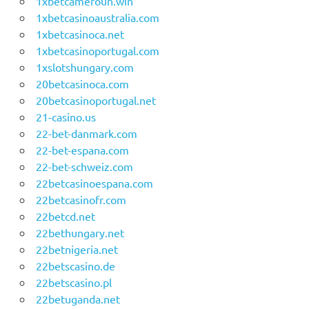
1xbetcameroun.win
1xbetcasinoaustralia.com
1xbetcasinoca.net
1xbetcasinoportugal.com
1xslotshungary.com
20betcasinoca.com
20betcasinoportugal.net
21-casino.us
22-bet-danmark.com
22-bet-espana.com
22-bet-schweiz.com
22betcasinoespana.com
22betcasinofr.com
22betcd.net
22bethungary.net
22betnigeria.net
22betscasino.de
22betscasino.pl
22betuganda.net