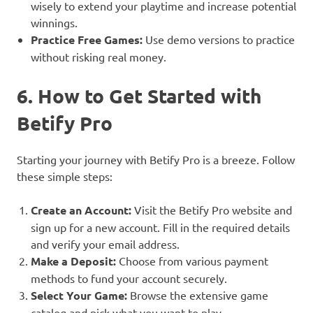
wisely to extend your playtime and increase potential
winnings.
Practice Free Games:
Use demo versions to practice
without risking real money.
6. How to Get Started with
Betify Pro
Starting your journey with Betify Pro is a breeze. Follow
these simple steps:
Create an Account:
Visit the Betify Pro website and
sign up for a new account. Fill in the required details
and verify your email address.
Make a Deposit:
Choose from various payment
methods to fund your account securely.
Select Your Game:
Browse the extensive game
catalog and pick what you want to play.