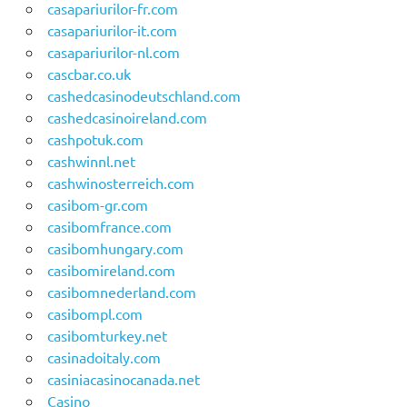
casapariurilor-fr.com
casapariurilor-it.com
casapariurilor-nl.com
cascbar.co.uk
cashedcasinodeutschland.com
cashedcasinoireland.com
cashpotuk.com
cashwinnl.net
cashwinosterreich.com
casibom-gr.com
casibomfrance.com
casibomhungary.com
casibomireland.com
casibomnederland.com
casibompl.com
casibomturkey.net
casinadoitaly.com
casiniacasinocanada.net
Casino