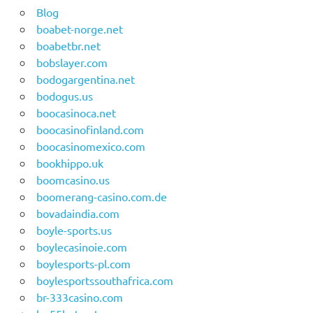
Blog
boabet-norge.net
boabetbr.net
bobslayer.com
bodogargentina.net
bodogus.us
boocasinoca.net
boocasinofinland.com
boocasinomexico.com
bookhippo.uk
boomcasino.us
boomerang-casino.com.de
bovadaindia.com
boyle-sports.us
boylecasinoie.com
boylesports-pl.com
boylesportssouthafrica.com
br-333casino.com