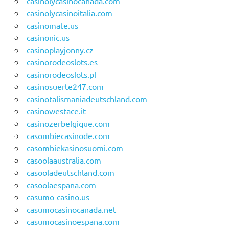
casinolycasinocanada.com
casinolycasinoitalia.com
casinomate.us
casinonic.us
casinoplayjonny.cz
casinorodeoslots.es
casinorodeoslots.pl
casinosuerte247.com
casinotalismaniadeutschland.com
casinowestace.it
casinozerbelgique.com
casombiecasinode.com
casombiekasinosuomi.com
casoolaaustralia.com
casooladeutschland.com
casoolaespana.com
casumo-casino.us
casumocasinocanada.net
casumocasinoespana.com