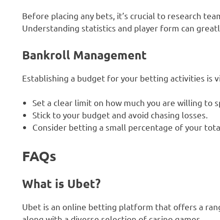
Before placing any bets, it’s crucial to research te
Understanding statistics and player form can greatl
Bankroll Management
Establishing a budget for your betting activities is 
Set a clear limit on how much you are willing to 
Stick to your budget and avoid chasing losses.
Consider betting a small percentage of your tota
FAQs
What is Ubet?
Ubet is an online betting platform that offers a ran
along with a diverse selection of casino games.