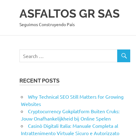
ASFALTOS GR SAS
Seguimos Construyendo País
Skip
to
content
RECENT POSTS
Why Technical SEO Still Matters for Growing
Websites
Cryptocurrency Gokplatform Buiten Cruks:
Jouw Onafhankelijkheid bij Online Spelen
Casinò Digitali Italia: Manuale Completa al
Intrattenimento Virtuale Sicuro e Autorizzato