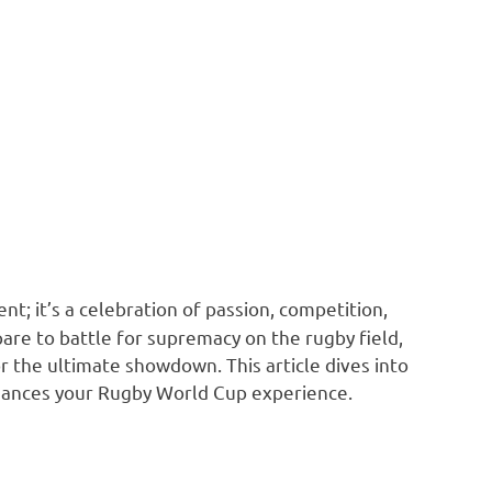
ent; it’s a celebration of passion, competition,
are to battle for supremacy on the rugby field,
r the ultimate showdown. This article dives into
hances your Rugby World Cup experience.