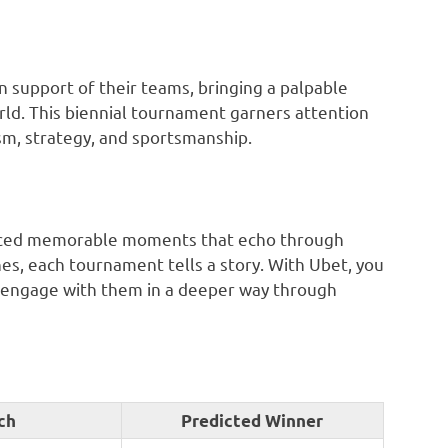
 support of their teams, bringing a palpable
ld. This biennial tournament garners attention
sm, strategy, and sportsmanship.
duced memorable moments that echo through
shes, each tournament tells a story. With Ubet, you
o engage with them in a deeper way through
ch
Predicted Winner