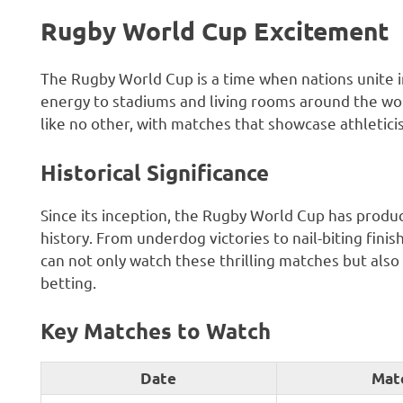
Rugby World Cup Excitement
The Rugby World Cup is a time when nations unite in
energy to stadiums and living rooms around the wor
like no other, with matches that showcase athletici
Historical Significance
Since its inception, the Rugby World Cup has pro
history. From underdog victories to nail-biting fini
can not only watch these thrilling matches but als
betting.
Key Matches to Watch
Date
Mat