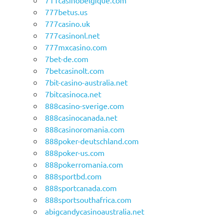
777betus.us
777casino.uk
777casinonl.net
777mxcasino.com
7bet-de.com
7betcasinolt.com
7bit-casino-australia.net
7bitcasinoca.net
888casino-sverige.com
888casinocanada.net
888casinoromania.com
888poker-deutschland.com
888poker-us.com
888pokerromania.com
888sportbd.com
888sportcanada.com
888sportsouthafrica.com
abigcandycasinoaustralia.net