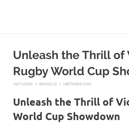
Unleash the Thrill of
Rugby World Cup S
02/11/2026
BENGELLZ
UBETINDIA.COM
Unleash the Thrill of V
World Cup Showdown