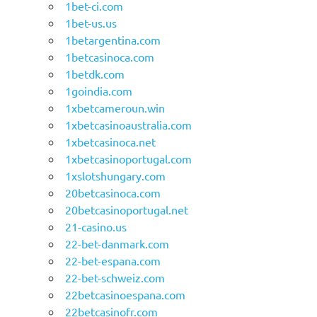
1bet-ci.com
1bet-us.us
1betargentina.com
1betcasinoca.com
1betdk.com
1goindia.com
1xbetcameroun.win
1xbetcasinoaustralia.com
1xbetcasinoca.net
1xbetcasinoportugal.com
1xslotshungary.com
20betcasinoca.com
20betcasinoportugal.net
21-casino.us
22-bet-danmark.com
22-bet-espana.com
22-bet-schweiz.com
22betcasinoespana.com
22betcasinofr.com