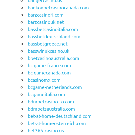
bankonbetcasinocanada.com
barzcasinofi.com
barzcasinouk.net
bassbetcasinoitalia.com
bassbetdeutschland.com
bassbetgreece.net
basswinukcasino.uk
bbetcasinoaustralia.com
bc-game-france.com
bc-gamecanada.com
bcasinomx.com
bcgame-netherlands.com
bcgameitalia.com
bdmbetcasino-ro.com
bdmbetsaustralia.com
bet-at-home-deutschland.com
bet-at-homeosterreich.com
bet365-casino.us