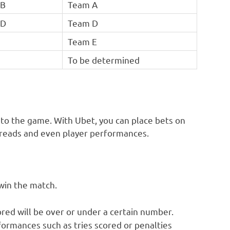
 B
Team A
 D
Team D
Team E
To be determined
 to the game. With Ubet, you can place bets on
preads and even player performances.
win the match.
red will be over or under a certain number.
formances such as tries scored or penalties