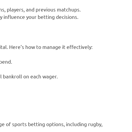
ams, players, and previous matchups.
y influence your betting decisions.
vital. Here’s how to manage it effectively:
spend.
l bankroll on each wager.
ge of sports betting options, including rugby,