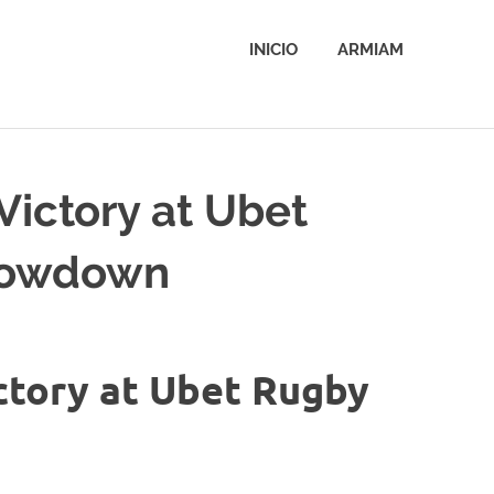
INICIO
ARMIAM
 Victory at Ubet
howdown
ictory at Ubet Rugby