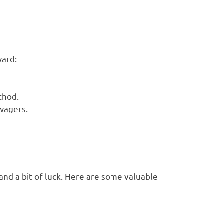
ward:
thod.
 wagers.
and a bit of luck. Here are some valuable