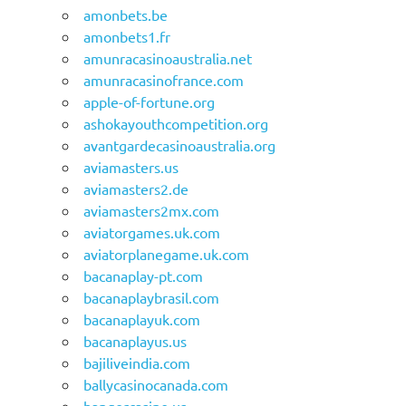
amonbets.be
amonbets1.fr
amunracasinoaustralia.net
amunracasinofrance.com
apple-of-fortune.org
ashokayouthcompetition.org
avantgardecasinoaustralia.org
aviamasters.us
aviamasters2.de
aviamasters2mx.com
aviatorgames.uk.com
aviatorplanegame.uk.com
bacanaplay-pt.com
bacanaplaybrasil.com
bacanaplayuk.com
bacanaplayus.us
bajiliveindia.com
ballycasinocanada.com
bangercasino.us