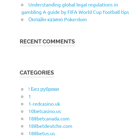
Understanding global legal regulations in
gambling A guide by FIFA World Cup football tips
Онлайн-казино Pokerdom
RECENT COMMENTS
CATEGORIES
! Без рубрики
1
1-redcasino.uk
10betcasino.us
188betcanada.com
188betdeutche.com
188betus.us