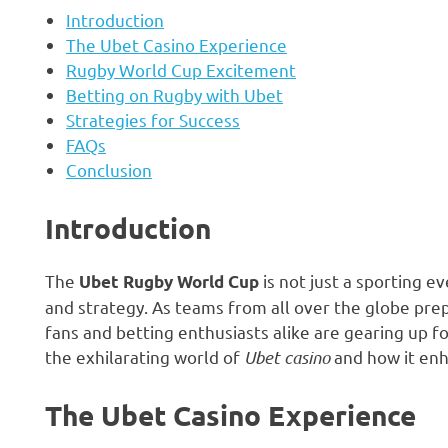
Introduction
The Ubet Casino Experience
Rugby World Cup Excitement
Betting on Rugby with Ubet
Strategies for Success
FAQs
Conclusion
Introduction
The
is not just a sporting ev
Ubet Rugby World Cup
and strategy. As teams from all over the globe prep
fans and betting enthusiasts alike are gearing up fo
the exhilarating world of
Ubet casino
and how it en
The Ubet Casino Experience