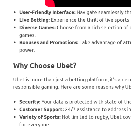
Navigate seamlessly thr
User-Friendly Interface:
Experience the thrill of live sports
Live Betting:
Choose from a rich selection of 
Diverse Games:
games.
Take advantage of att
Bonuses and Promotions:
power.
Why Choose Ubet?
Ubet is more than just a betting platform; it’s an
responsible gaming. Here are some reasons why Ub
Your data is protected with state-of-th
Security:
24/7 assistance to address in
Customer Support:
Not limited to rugby, Ubet cov
Variety of Sports:
for everyone.