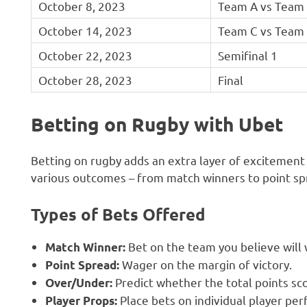
October 8, 2023
Team A vs Team
October 14, 2023
Team C vs Team
October 22, 2023
Semifinal 1
October 28, 2023
Final
Betting on Rugby with Ubet
Betting on rugby adds an extra layer of excitement
various outcomes – from match winners to point s
Types of Bets Offered
Bet on the team you believe will 
Match Winner:
Wager on the margin of victory.
Point Spread:
Predict whether the total points sco
Over/Under:
Place bets on individual player per
Player Props: