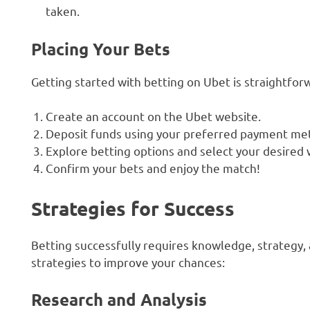
taken.
Placing Your Bets
Getting started with betting on Ubet is straightfor
Create an account on the Ubet website.
Deposit funds using your preferred payment me
Explore betting options and select your desired
Confirm your bets and enjoy the match!
Strategies for Success
Betting successfully requires knowledge, strategy, 
strategies to improve your chances:
Research and Analysis