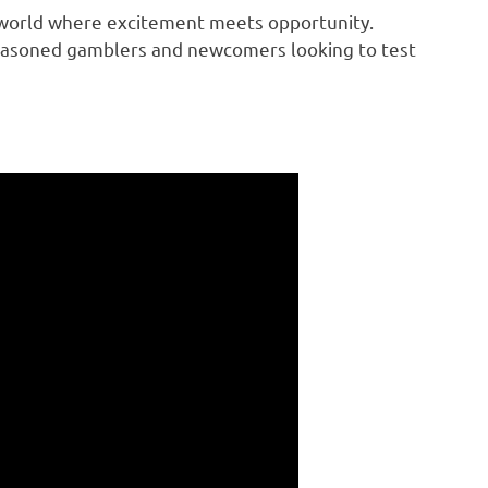
 world where excitement meets opportunity.
seasoned gamblers and newcomers looking to test