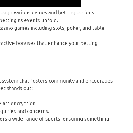
ough various games and betting options.
 betting as events unfold.
casino games including slots, poker, and table
ractive bonuses that enhance your betting
 ecosystem that fosters community and encourages
et stands out:
e-art encryption.
quiries and concerns.
ers a wide range of sports, ensuring something