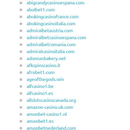
abigcandycasinoespana.com
abolbet1.com
abukingcasinofrance.com
abukingcasinoitalia.com
admiralbetaustria.com
admiralbetcasinoespana.com
admiralbetromania.com
admiralcasinoitalia.com
adonnasbakery.net
afkspinscasino.it
afrobet1.com
ageofthegods.win
alfcasino1.be
alfcasino1.es
allslotscasinocanada.org
amazon-casino.uk.com
amonbet-casino1.nl
amonbet1.es
amonbetnederland.com