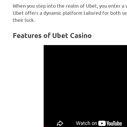
When you step into the realm of Ubet, you enter a
Ubet offers a dynamic platform tailored for both 
their luck.
Features of Ubet Casino