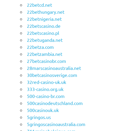
22betcd.net
22bethungary.net
22betnigeria.net
22betscasino.de
22betscasino.pl
22betuganda.net
22betza.com
22betzambia.net
27betcasinobr.com
28marscasinoaustralia.net
30betcasinosverige.com
32red-casino-uk.uk
333-casino.org.uk
500-casino-br.com
500casinodeutschland.com
500casinouk.uk
5gringos.us
5gringoscasinoaustralia.com
711casinobelgique.com