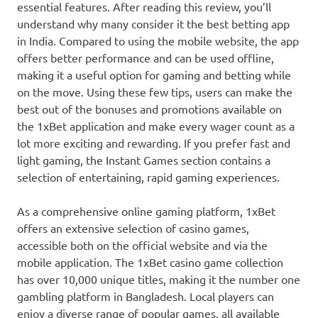
essential features. After reading this review, you’ll
understand why many consider it the best betting app
in India. Compared to using the mobile website, the app
offers better performance and can be used offline,
making it a useful option for gaming and betting while
on the move. Using these few tips, users can make the
best out of the bonuses and promotions available on
the 1xBet application and make every wager count as a
lot more exciting and rewarding. If you prefer fast and
light gaming, the Instant Games section contains a
selection of entertaining, rapid gaming experiences.
As a comprehensive online gaming platform, 1xBet
offers an extensive selection of casino games,
accessible both on the official website and via the
mobile application. The 1xBet casino game collection
has over 10,000 unique titles, making it the number one
gambling platform in Bangladesh. Local players can
enjoy a diverse range of popular games, all available