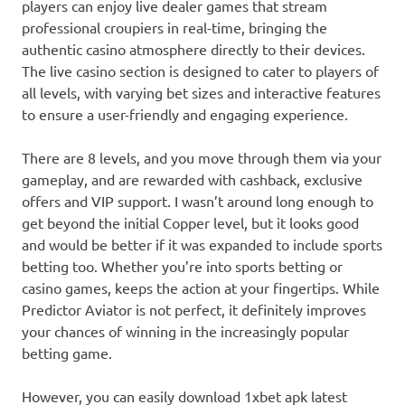
players can enjoy live dealer games that stream
professional croupiers in real-time, bringing the
authentic casino atmosphere directly to their devices.
The live casino section is designed to cater to players of
all levels, with varying bet sizes and interactive features
to ensure a user-friendly and engaging experience.
There are 8 levels, and you move through them via your
gameplay, and are rewarded with cashback, exclusive
offers and VIP support. I wasn’t around long enough to
get beyond the initial Copper level, but it looks good
and would be better if it was expanded to include sports
betting too. Whether you’re into sports betting or
casino games, keeps the action at your fingertips. While
Predictor Aviator is not perfect, it definitely improves
your chances of winning in the increasingly popular
betting game.
However, you can easily download 1xbet apk latest