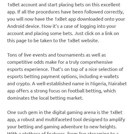
1xBet account and start placing bets on this excellent
app. If all the procedures have been followed correctly,
you will now have the 1xBet app downloaded onto your
Android device. Now it’s a case of logging into your
account and placing some bets. Just click on a link on
this page to be taken to the 1xBet website.
Tons of live events and tournaments as well as
competitive odds make for a truly comprehensive
esports experience. That’s on top of a nice selection of
esports betting payment options, including e-wallets
and crypto. A well-established name in Nigeria, Nairabet
app offers a strong focus on football betting, which
dominates the local betting market.
One such gem in the digital gaming arena is the 1xBet
app, a robust and multifaceted tool designed to amplify
your betting and gaming adventure to new heights.
With a plethora of features, from live streaming to a