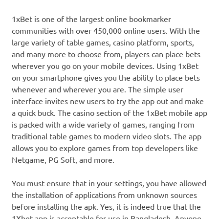
1xBet is one of the largest online bookmarker
communities with over 450,000 online users. With the
large variety of table games, casino platform, sports,
and many more to choose from, players can place bets
wherever you go on your mobile devices. Using 1xBet
on your smartphone gives you the ability to place bets
whenever and wherever you are. The simple user
interface invites new users to try the app out and make
a quick buck. The casino section of the 1xBet mobile app
is packed with a wide variety of games, ranging from
traditional table games to modern video slots. The app
allows you to explore games from top developers like
Netgame, PG Soft, and more.
You must ensure that in your settings, you have allowed
the installation of applications from unknown sources
before installing the apk. Yes, it is indeed true that the
1Xbet app is acceptable for use in Bangladesh. Anyone