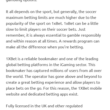
It all depends on the sport, but generally, the soccer
maximum betting limits are much higher due to the
popularity of the sport on 1xBet. 1xBet can be a little
slow to limit players on their soccer bets. Just
remember, it is always essential to gamble responsibly
and within reason at all times. A rewards program can
make all the difference when you’re betting.
1XBet is a reliable bookmaker and one of the leading
global betting platforms in the iGaming sector. This
bookmaker has captured millions of users from all over
the world. The operator has gone above and beyond to
create a great betting experience and allow players to
place bets on the go. For this reason, the 1XBet mobile
website and dedicated betting apps exist.
Fully licensed in the UK and other regulated