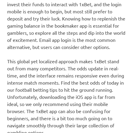
invest their funds to interact with 1xBet, and the login
mobile is enough to begin, but most still prefer to
deposit and try their luck. Knowing how to replenish the
gaming balance in the bookmaker app is essential for
gamblers, so explore all the steps and dip into the world
of excitement. Email app login is the most common
alternative, but users can consider other options.
This global yet localized approach makes 1xBet stand
out from many competitors. The odds update in real-
time, and the interface remains responsive even during
intense match moments. Find the best odds of today in
our football betting tips to hit the ground running.
Unfortunately, downloading the iOS app is far from
ideal, so we only recommend using their mobile
browser. The 1xBet app can also be confusing for
beginners, and there is a bit too much going on to
navigate smoothly through their large collection of
gambling options.