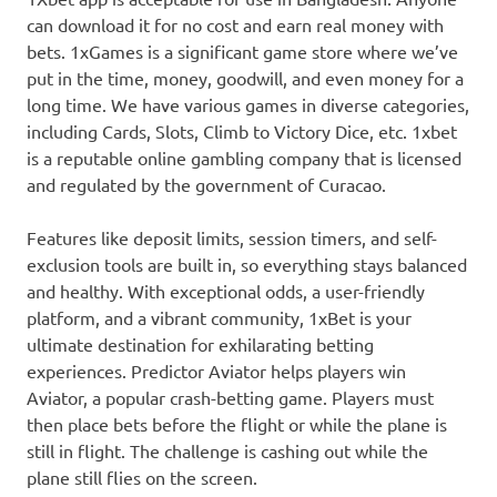
can download it for no cost and earn real money with
bets. 1xGames is a significant game store where we’ve
put in the time, money, goodwill, and even money for a
long time. We have various games in diverse categories,
including Cards, Slots, Climb to Victory Dice, etc. 1xbet
is a reputable online gambling company that is licensed
and regulated by the government of Curacao.
Features like deposit limits, session timers, and self-
exclusion tools are built in, so everything stays balanced
and healthy. With exceptional odds, a user-friendly
platform, and a vibrant community, 1xBet is your
ultimate destination for exhilarating betting
experiences. Predictor Aviator helps players win
Aviator, a popular crash-betting game. Players must
then place bets before the flight or while the plane is
still in flight. The challenge is cashing out while the
plane still flies on the screen.