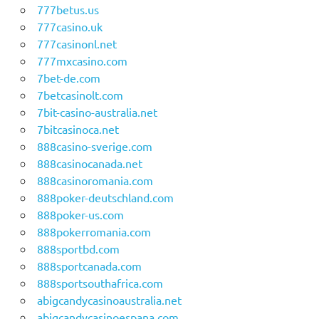
777betus.us
777casino.uk
777casinonl.net
777mxcasino.com
7bet-de.com
7betcasinolt.com
7bit-casino-australia.net
7bitcasinoca.net
888casino-sverige.com
888casinocanada.net
888casinoromania.com
888poker-deutschland.com
888poker-us.com
888pokerromania.com
888sportbd.com
888sportcanada.com
888sportsouthafrica.com
abigcandycasinoaustralia.net
abigcandycasinoespana.com