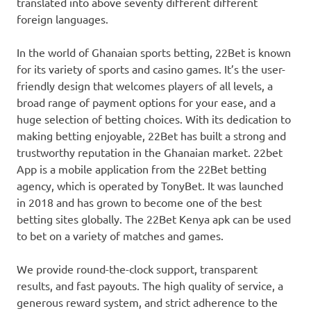
translated into above seventy different different
foreign languages.
In the world of Ghanaian sports betting, 22Bet is known
for its variety of sports and casino games. It’s the user-
friendly design that welcomes players of all levels, a
broad range of payment options for your ease, and a
huge selection of betting choices. With its dedication to
making betting enjoyable, 22Bet has built a strong and
trustworthy reputation in the Ghanaian market. 22bet
App is a mobile application from the 22Bet betting
agency, which is operated by TonyBet. It was launched
in 2018 and has grown to become one of the best
betting sites globally. The 22Bet Kenya apk can be used
to bet on a variety of matches and games.
We provide round-the-clock support, transparent
results, and fast payouts. The high quality of service, a
generous reward system, and strict adherence to the