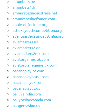
amonbets.be
amonbets1.fr
amunracasinoaustralia.net
amunracasinofrance.com
apple-of-fortune.org
ashokayouthcompetition.org
avantgardecasinoaustralia.org
aviamasters.us
aviamasters2.de
aviamasters2mx.com
aviatorgames.uk.com
aviatorplanegame.uk.com
bacanaplay-pt.com
bacanaplaybrasil.com
bacanaplayuk.com
bacanaplayus.us
bajiliveindia.com
ballycasinocanada.com
bangercasino.us