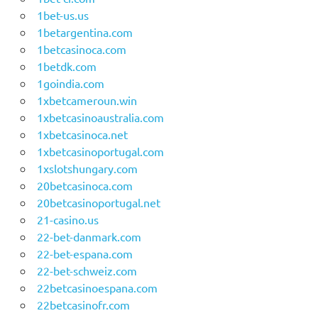
1bet-us.us
1betargentina.com
1betcasinoca.com
1betdk.com
1goindia.com
1xbetcameroun.win
1xbetcasinoaustralia.com
1xbetcasinoca.net
1xbetcasinoportugal.com
1xslotshungary.com
20betcasinoca.com
20betcasinoportugal.net
21-casino.us
22-bet-danmark.com
22-bet-espana.com
22-bet-schweiz.com
22betcasinoespana.com
22betcasinofr.com