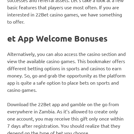
successes and referral assets. Let’s take a look at a few
basic features that players use most often. If you are
interested in 22Bet casino games, we have something
to offer.
et App Welcome Bonuses
Alternatively, you can also access the casino section and
view the available casino games. This bookmaker offers
different betting options in sports and casinos to earn
money. So, go and grab the opportunity as the platform
app is quite a safe option to place bets on sports and
casino games.
Download the 22Bet app and gamble on the go from
everywhere in Zambia. As it’s allowed to create only
one account, you may receive this gift only once within
7 days after registration. You should realize that they
depend on the type of bet you choose.