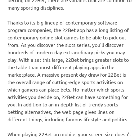
betting on 22Bet, there are variants that are common to
many sporting disciplines.
Thanks to its big lineup of contemporary software
program companies, the 22Bet app has a long listing of
contemporary online slot games to be able to pick out
from. As you discover the slots series, you’ll discover
hundreds of modern-day extraordinary picks you may
play. With a set this large, 22Bet brings greater slots to
the table than most different playing apps in the
marketplace. A massive present day draw for 22Bet is
the overall range of cutting-edge sports activities on
which gamers can place bets. No matter which sports
activities you decide on, 22Bet can have something for
you. In addition to an in-depth list of trendy sports
betting alternatives, the web page gives lines on
different things, including famous lifestyle and politics.
When playing 22Bet on mobile, your screen size doesn’t