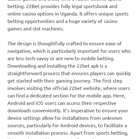
betting. 22Bet provides fully legal sportsbook and
online casino options in Uganda. It offers unique sports
betting opportunities and a huge variety of casino
games and slot machines.
The design is thoughtfully crafted to ensure ease of
navigation, which is particularly important for users who
are less tech-savvy or are new to mobile betting.
Downloading and installing the 22bet apk is a
straightforward process that ensures players can quickly
get started with their gaming journey. The first step
involves visiting the official 22bet website, where users
can find a dedicated section for the mobile app. Here,
Android and iOS users can access their respective
downloads conveniently. It’s imperative to ensure your
device settings allow for installations from unknown
sources, particularly for Android devices, to facilitate a
smooth installation process. Apart from sports betting,