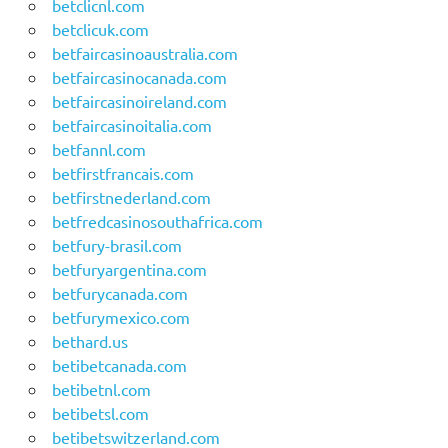
betclicnl.com
betclicuk.com
betfaircasinoaustralia.com
betfaircasinocanada.com
betfaircasinoireland.com
betfaircasinoitalia.com
betfannl.com
betfirstfrancais.com
betfirstnederland.com
betfredcasinosouthafrica.com
betfury-brasil.com
betfuryargentina.com
betfurycanada.com
betfurymexico.com
bethard.us
betibetcanada.com
betibetnl.com
betibetsl.com
betibetswitzerland.com