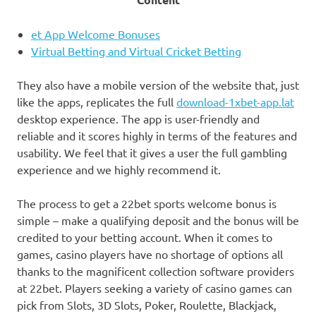
et App Welcome Bonuses
Virtual Betting and Virtual Cricket Betting
They also have a mobile version of the website that, just
like the apps, replicates the full
download-1xbet-app.lat
desktop experience. The app is user-friendly and
reliable and it scores highly in terms of the features and
usability. We feel that it gives a user the full gambling
experience and we highly recommend it.
The process to get a 22bet sports welcome bonus is
simple – make a qualifying deposit and the bonus will be
credited to your betting account. When it comes to
games, casino players have no shortage of options all
thanks to the magnificent collection software providers
at 22bet. Players seeking a variety of casino games can
pick from Slots, 3D Slots, Poker, Roulette, Blackjack,