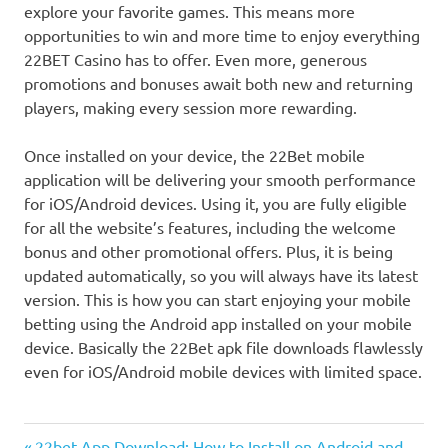
explore your favorite games. This means more
opportunities to win and more time to enjoy everything
22BET Casino has to offer. Even more, generous
promotions and bonuses await both new and returning
players, making every session more rewarding.
Once installed on your device, the 22Bet mobile
application will be delivering your smooth performance
for iOS/Android devices. Using it, you are fully eligible
for all the website’s features, including the welcome
bonus and other promotional offers. Plus, it is being
updated automatically, so you will always have its latest
version. This is how you can start enjoying your mobile
betting using the Android app installed on your mobile
device. Basically the 22Bet apk file downloads flawlessly
even for iOS/Android mobile devices with limited space.
Previous
22bet App Download: How to Install on Android and