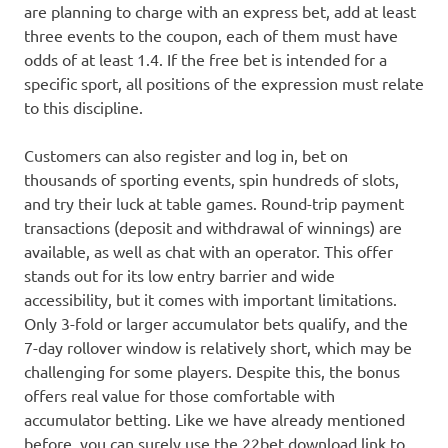
are planning to charge with an express bet, add at least
three events to the coupon, each of them must have
odds of at least 1.4. If the free bet is intended for a
specific sport, all positions of the expression must relate
to this discipline.
Customers can also register and log in, bet on
thousands of sporting events, spin hundreds of slots,
and try their luck at table games. Round-trip payment
transactions (deposit and withdrawal of winnings) are
available, as well as chat with an operator. This offer
stands out for its low entry barrier and wide
accessibility, but it comes with important limitations.
Only 3-fold or larger accumulator bets qualify, and the
7-day rollover window is relatively short, which may be
challenging for some players. Despite this, the bonus
offers real value for those comfortable with
accumulator betting. Like we have already mentioned
before, you can surely use the 22bet download link to