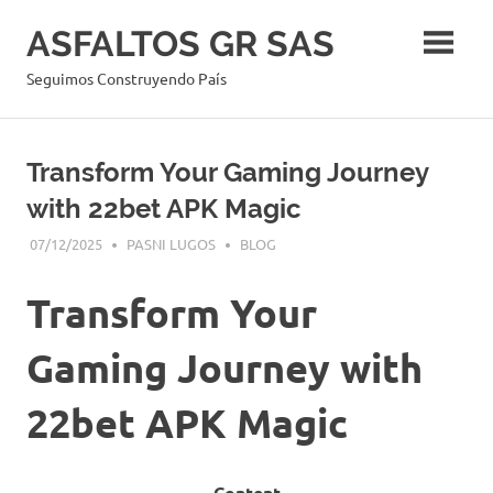
Skip
ASFALTOS GR SAS
to
content
Seguimos Construyendo País
Transform Your Gaming Journey
with 22bet APK Magic
07/12/2025
PASNI LUGOS
BLOG
Transform Your
Gaming Journey with
22bet APK Magic
Content