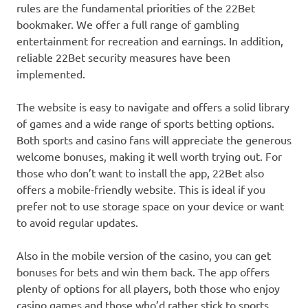
rules are the fundamental priorities of the 22Bet
bookmaker. We offer a full range of gambling
entertainment for recreation and earnings. In addition,
reliable 22Bet security measures have been
implemented.
The website is easy to navigate and offers a solid library
of games and a wide range of sports betting options.
Both sports and casino fans will appreciate the generous
welcome bonuses, making it well worth trying out. For
those who don’t want to install the app, 22Bet also
offers a mobile-friendly website. This is ideal if you
prefer not to use storage space on your device or want
to avoid regular updates.
Also in the mobile version of the casino, you can get
bonuses for bets and win them back. The app offers
plenty of options for all players, both those who enjoy
casino games and those who’d rather stick to sports