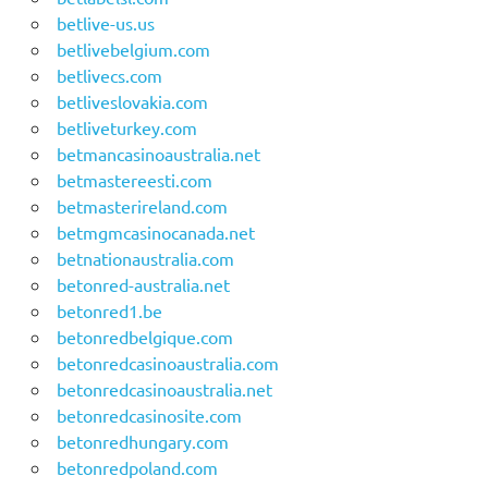
betlive-us.us
betlivebelgium.com
betlivecs.com
betliveslovakia.com
betliveturkey.com
betmancasinoaustralia.net
betmastereesti.com
betmasterireland.com
betmgmcasinocanada.net
betnationaustralia.com
betonred-australia.net
betonred1.be
betonredbelgique.com
betonredcasinoaustralia.com
betonredcasinoaustralia.net
betonredcasinosite.com
betonredhungary.com
betonredpoland.com