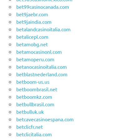
bet99casinocanada.com
bet9jaebr.com
bet9jaindia.com
betalandcasinoitalia.com
betalicepl.com
betamobg.net
betamocasinonl.com
betamoperu.com
betanocasinoitalia.com
betblastnederland.com
betboom-us.us
betboombrasil.net
betboomkz.com
betbullbrasil.com
betbulluk.uk
betcavecasinoespana.com
betclicfr.net
betclicitalia.com