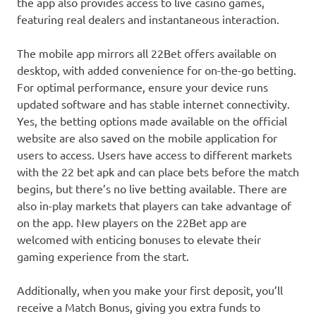
the app also provides access to live casino games,
featuring real dealers and instantaneous interaction.
The mobile app mirrors all 22Bet offers available on
desktop, with added convenience for on-the-go betting.
For optimal performance, ensure your device runs
updated software and has stable internet connectivity.
Yes, the betting options made available on the official
website are also saved on the mobile application for
users to access. Users have access to different markets
with the 22 bet apk and can place bets before the match
begins, but there’s no live betting available. There are
also in-play markets that players can take advantage of
on the app. New players on the 22Bet app are
welcomed with enticing bonuses to elevate their
gaming experience from the start.
Additionally, when you make your first deposit, you’ll
receive a Match Bonus, giving you extra funds to