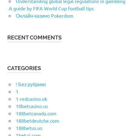
Understanding global legal regulations in gambling
A guide by FIFA World Cup football tips
Онлайн-казино Pokerdom
RECENT COMMENTS
CATEGORIES
! Без рубрики
1
1-redcasino.uk
10betcasino.us
188betcanada.com
188betdeutche.com
188betus.us
1bet-ci.com