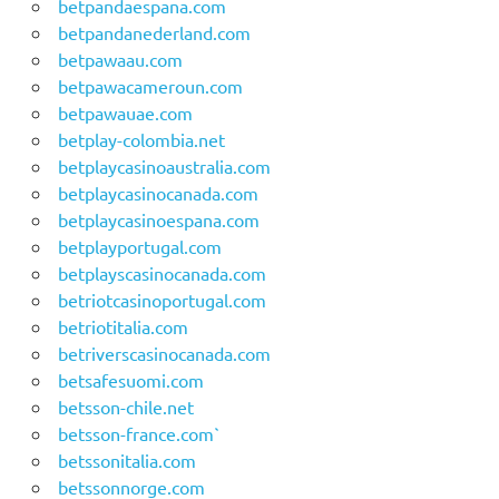
betpandaespana.com
betpandanederland.com
betpawaau.com
betpawacameroun.com
betpawauae.com
betplay-colombia.net
betplaycasinoaustralia.com
betplaycasinocanada.com
betplaycasinoespana.com
betplayportugal.com
betplayscasinocanada.com
betriotcasinoportugal.com
betriotitalia.com
betriverscasinocanada.com
betsafesuomi.com
betsson-chile.net
betsson-france.com`
betssonitalia.com
betssonnorge.com