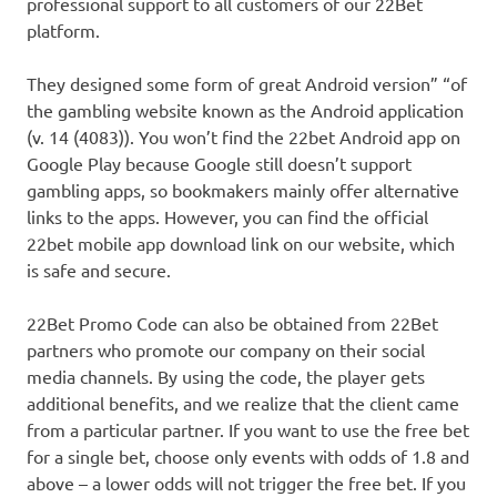
professional support to all customers of our 22Bet
platform.
They designed some form of great Android version” “of
the gambling website known as the Android application
(v. 14 (4083)). You won’t find the 22bet Android app on
Google Play because Google still doesn’t support
gambling apps, so bookmakers mainly offer alternative
links to the apps. However, you can find the official
22bet mobile app download link on our website, which
is safe and secure.
22Bet Promo Code can also be obtained from 22Bet
partners who promote our company on their social
media channels. By using the code, the player gets
additional benefits, and we realize that the client came
from a particular partner. If you want to use the free bet
for a single bet, choose only events with odds of 1.8 and
above – a lower odds will not trigger the free bet. If you