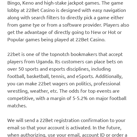
Bingo, Keno and high-stake jackpot games. The game
lobby at 22Bet Casino is designed with easy navigation
along with search filters to directly pick a game either
from game tye or from a software provider. Players also
get the advantage of directly going to New or Hot or
Popular games being played at 22Bet Casino.
22bet is one of the topnotch bookmakers that accept
players from Uganda. Its customers can place bets on
over 50 sports and esports disciplines, including
football, basketball, tennis, and eSports. Additionally,
you can make 22bet wagers on politics, professional
wrestling, weather, etc. The odds for top events are
competitive, with a margin of 5-5.2% on major football
matches.
We will send a 22Bet registration confirmation to your
email so that your account is activated. In the future,
when authorizing, use your email, account ID or order a