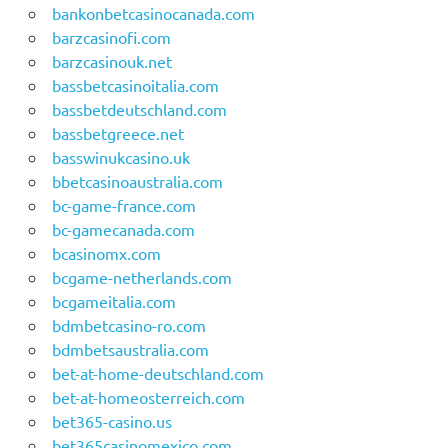
bankonbetcasinocanada.com
barzcasinofi.com
barzcasinouk.net
bassbetcasinoitalia.com
bassbetdeutschland.com
bassbetgreece.net
basswinukcasino.uk
bbetcasinoaustralia.com
bc-game-france.com
bc-gamecanada.com
bcasinomx.com
bcgame-netherlands.com
bcgameitalia.com
bdmbetcasino-ro.com
bdmbetsaustralia.com
bet-at-home-deutschland.com
bet-at-homeosterreich.com
bet365-casino.us
bet365casinomexico.com