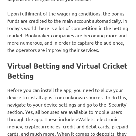
Upon fulfilment of the wagering conditions, the bonus
funds are credited to the main account automatically. In
today’s world there is a lot of competition in the betting
market. Bookmaker companies are becoming more and
more numerous, and in order to capture the audience,
the operators are improving their services.
Virtual Betting and Virtual Cricket
Betting
Before you can install the app, you need to allow your
device to install apps from unknown sources. To do this,
navigate to your device settings and go to the ‘Security’
section. Yes, all bonuses are available to mobile users
through the app. These include eWallets, electronic
money, cryptocurrencies, credit and debit cards, prepaid
cards, and much more. When it comes to deposits, they