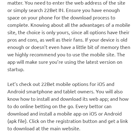
matter. You need to enter the web address of the site
or simply search 22Bet IN. Ensure you have enough
space on your phone for the download process to
complete. Knowing about all the advantages of a mobile
site, the choice is only yours, since all options have their
pros and cons, as well as their fans. If your device is old
enough or doesn’t even have a little bit of memory then
we highly recommend you to use the mobile site. The
app will make sure you’re using the latest version on
startup.
Let’s check out 22Bet mobile options for iOS and
Android smartphone and tablet owners. You will also
know how to install and download its web app; and how
to do online betting on the go. Every bettor can
download and install a mobile app on iOS or Android
(apk file). Click on the registration button and get a link
to download at the main website.