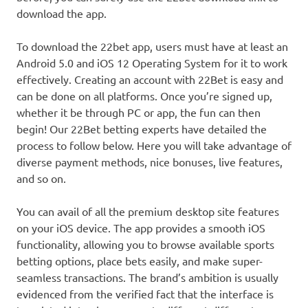
download the app.
To download the 22bet app, users must have at least an
Android 5.0 and iOS 12 Operating System for it to work
effectively. Creating an account with 22Bet is easy and
can be done on all platforms. Once you’re signed up,
whether it be through PC or app, the fun can then
begin! Our 22Bet betting experts have detailed the
process to follow below. Here you will take advantage of
diverse payment methods, nice bonuses, live features,
and so on.
You can avail of all the premium desktop site features
on your iOS device. The app provides a smooth iOS
functionality, allowing you to browse available sports
betting options, place bets easily, and make super-
seamless transactions. The brand’s ambition is usually
evidenced from the verified fact that the interface is