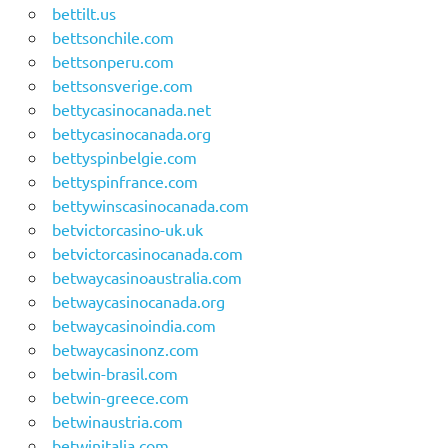
bettilt.us
bettsonchile.com
bettsonperu.com
bettsonsverige.com
bettycasinocanada.net
bettycasinocanada.org
bettyspinbelgie.com
bettyspinfrance.com
bettywinscasinocanada.com
betvictorcasino-uk.uk
betvictorcasinocanada.com
betwaycasinoaustralia.com
betwaycasinocanada.org
betwaycasinoindia.com
betwaycasinonz.com
betwin-brasil.com
betwin-greece.com
betwinaustria.com
betwinitalia.com