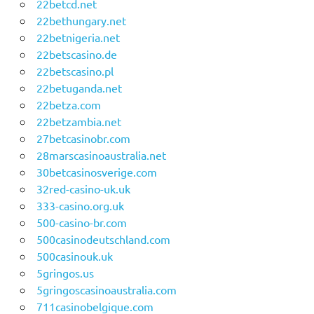
22betcd.net
22bethungary.net
22betnigeria.net
22betscasino.de
22betscasino.pl
22betuganda.net
22betza.com
22betzambia.net
27betcasinobr.com
28marscasinoaustralia.net
30betcasinosverige.com
32red-casino-uk.uk
333-casino.org.uk
500-casino-br.com
500casinodeutschland.com
500casinouk.uk
5gringos.us
5gringoscasinoaustralia.com
711casinobelgique.com