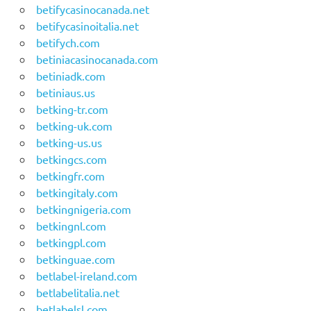
betifycasinocanada.net
betifycasinoitalia.net
betifych.com
betiniacasinocanada.com
betiniadk.com
betiniaus.us
betking-tr.com
betking-uk.com
betking-us.us
betkingcs.com
betkingfr.com
betkingitaly.com
betkingnigeria.com
betkingnl.com
betkingpl.com
betkinguae.com
betlabel-ireland.com
betlabelitalia.net
betlabelsl.com