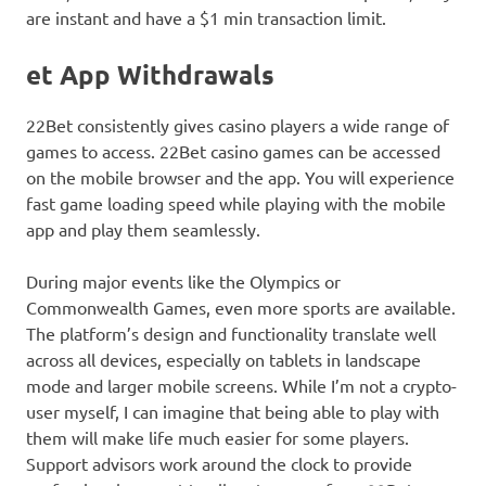
are instant and have a $1 min transaction limit.
et App Withdrawals
22Bet consistently gives casino players a wide range of
games to access. 22Bet casino games can be accessed
on the mobile browser and the app. You will experience
fast game loading speed while playing with the mobile
app and play them seamlessly.
During major events like the Olympics or
Commonwealth Games, even more sports are available.
The platform’s design and functionality translate well
across all devices, especially on tablets in landscape
mode and larger mobile screens. While I’m not a crypto-
user myself, I can imagine that being able to play with
them will make life much easier for some players.
Support advisors work around the clock to provide