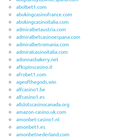
abolbet1.com
abukingcasinofrance.com
abukingcasinoitalia.com
admiralbetaustria.com
admiralbetcasinoespana.com
admiralbetromania.com
admiralcasinoitalia.com
adonnasbakery.net
afkspinscasino.it
afrobet1.com
ageofthegods.win
alfcasino1.be
alfcasino1.es
allslotscasinocanada.org
amazon-casino.uk.com
amonbet-casino1.nl
amonbet1.es
amonbetnederland.com