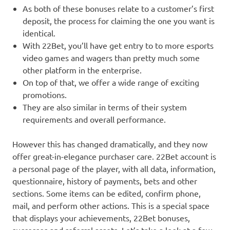
As both of these bonuses relate to a customer’s first
deposit, the process for claiming the one you want is
identical.
With 22Bet, you’ll have get entry to to more esports
video games and wagers than pretty much some
other platform in the enterprise.
On top of that, we offer a wide range of exciting
promotions.
They are also similar in terms of their system
requirements and overall performance.
However this has changed dramatically, and they now
offer great-in-elegance purchaser care. 22Bet account is
a personal page of the player, with all data, information,
questionnaire, history of payments, bets and other
sections. Some items can be edited, confirm phone,
mail, and perform other actions. This is a special space
that displays your achievements, 22Bet bonuses,