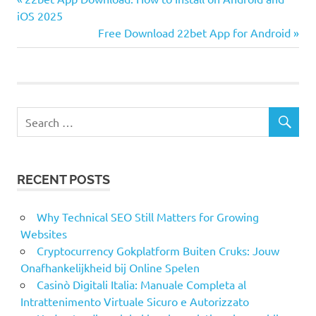
Post
Post:
iOS 2025
navigation
Next
Free Download 22bet App for Android
Post:
RECENT POSTS
Why Technical SEO Still Matters for Growing
Websites
Cryptocurrency Gokplatform Buiten Cruks: Jouw
Onafhankelijkheid bij Online Spelen
Casinò Digitali Italia: Manuale Completa al
Intrattenimento Virtuale Sicuro e Autorizzato