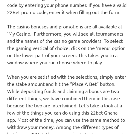
code by entering your phone number. If you have a valid
22Bet promo code, enter it when filling out the form.
The casino bonuses and promotions are all available at
‘My Casino.’ Furthermore, you will see all tournaments
and the names of the casino game providers. To select
the gaming vertical of choice, click on the ‘menu’ option
on the lower part of your screen. This takes you to a
window where you can choose where to play.
When you are satisfied with the selections, simply enter
the stake amount and hit the “Place A Bet” button.
While depositing funds and claiming a bonus are two
different things, we have combined them in this case
because the two are intertwined. Let’s take a look at a
few of the things you can do using this 22bet Ghana
app. Most of the time, you can use the same method to
withdraw your money. Among the different types of