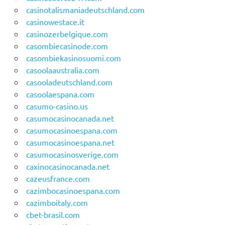
casinotalismaniadeutschland.com
casinowestace.it
casinozerbelgique.com
casombiecasinode.com
casombiekasinosuomi.com
casoolaaustralia.com
casooladeutschland.com
casoolaespana.com
casumo-casino.us
casumocasinocanada.net
casumocasinoespana.com
casumocasinoespana.net
casumocasinosverige.com
caxinocasinocanada.net
cazeusfrance.com
cazimbocasinoespana.com
cazimboitaly.com
cbet-brasil.com