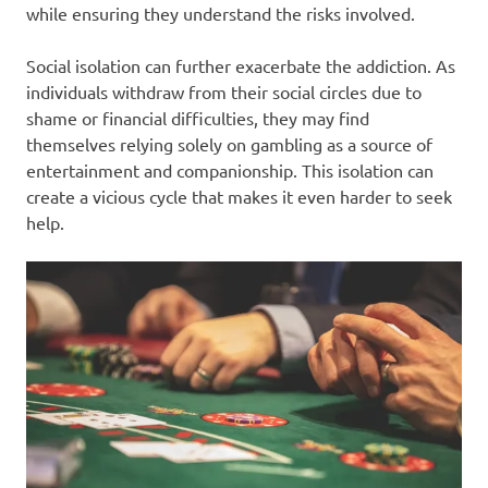
while ensuring they understand the risks involved.
Social isolation can further exacerbate the addiction. As
individuals withdraw from their social circles due to
shame or financial difficulties, they may find
themselves relying solely on gambling as a source of
entertainment and companionship. This isolation can
create a vicious cycle that makes it even harder to seek
help.