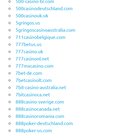
500-casino-br.com
500casinodeutschland.com
500casinouk.uk
5gringos.us
5gringoscasinoaustralia.com
711casinobelgique.com
777betus.us
777casino.uk
777casinonl.net
777mxcasino.com
7bet-de.com
7betcasinolt.com
7bit-casino-australia.net
7bitcasinoca.net
888casino-sverige.com
888casinocanada.net
888casinoromania.com
888poker-deutschland.com
888poker-us.com