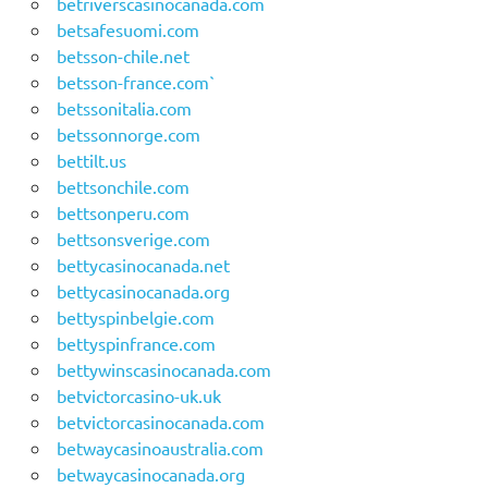
betriverscasinocanada.com
betsafesuomi.com
betsson-chile.net
betsson-france.com`
betssonitalia.com
betssonnorge.com
bettilt.us
bettsonchile.com
bettsonperu.com
bettsonsverige.com
bettycasinocanada.net
bettycasinocanada.org
bettyspinbelgie.com
bettyspinfrance.com
bettywinscasinocanada.com
betvictorcasino-uk.uk
betvictorcasinocanada.com
betwaycasinoaustralia.com
betwaycasinocanada.org