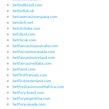
betbullbrasil.com
betbulluk.uk
betcavecasinoespana.com
betclicfr.net
betclicitalia.com
betclicnl.com
betclicuk.com
betfaircasinoaustralia.com
betfaircasinocanada.com
betfaircasinoireland.com
betfaircasinoitalia.com
betfannl.com
betfirstfrancais.com
betfirstnederland.com
betfredcasinosouthafrica.com
betfury-brasil.com
betfuryargentina.com
betfurycanada.com