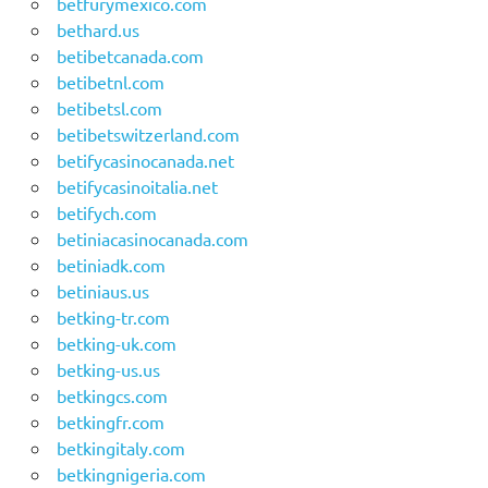
betfurymexico.com
bethard.us
betibetcanada.com
betibetnl.com
betibetsl.com
betibetswitzerland.com
betifycasinocanada.net
betifycasinoitalia.net
betifych.com
betiniacasinocanada.com
betiniadk.com
betiniaus.us
betking-tr.com
betking-uk.com
betking-us.us
betkingcs.com
betkingfr.com
betkingitaly.com
betkingnigeria.com