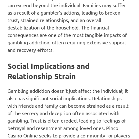
can extend beyond the individual. Families may suffer
as a result of a gambler’s actions, leading to broken
trust, strained relationships, and an overall
destabilization of the household. The financial
consequences are one of the most tangible impacts of
gambling addiction, often requiring extensive support
and recovery efforts.
Social Implications and
Relationship Strain
Gambling addiction doesn’t just affect the individual; it
also has significant social implications. Relationships
with friends and family can become strained as a result
of the secrecy and deception often associated with
gambling. Trust is often eroded, leading to feelings of
betrayal and resentment among loved ones. Pinco
Casino Online seeks to provide a community for players