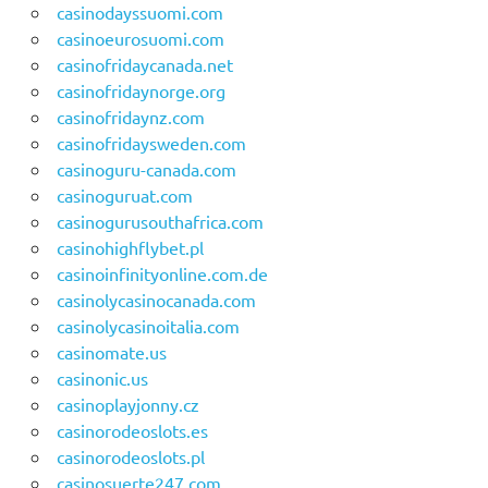
casinodayssuomi.com
casinoeurosuomi.com
casinofridaycanada.net
casinofridaynorge.org
casinofridaynz.com
casinofridaysweden.com
casinoguru-canada.com
casinoguruat.com
casinogurusouthafrica.com
casinohighflybet.pl
casinoinfinityonline.com.de
casinolycasinocanada.com
casinolycasinoitalia.com
casinomate.us
casinonic.us
casinoplayjonny.cz
casinorodeoslots.es
casinorodeoslots.pl
casinosuerte247.com