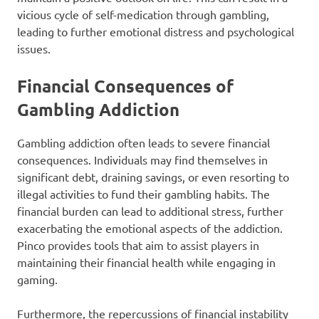
vicious cycle of self-medication through gambling,
leading to further emotional distress and psychological
issues.
Financial Consequences of
Gambling Addiction
Gambling addiction often leads to severe financial
consequences. Individuals may find themselves in
significant debt, draining savings, or even resorting to
illegal activities to fund their gambling habits. The
financial burden can lead to additional stress, further
exacerbating the emotional aspects of the addiction.
Pinco provides tools that aim to assist players in
maintaining their financial health while engaging in
gaming.
Furthermore, the repercussions of financial instability