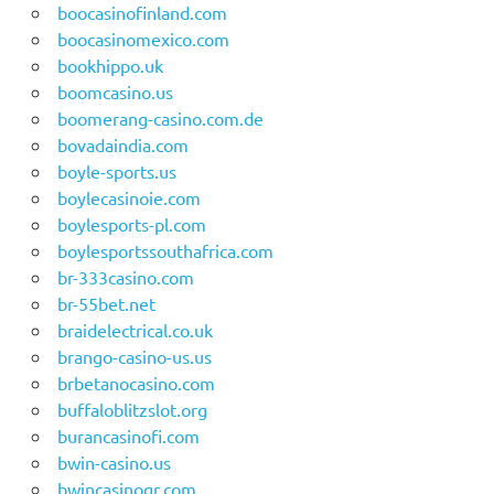
boocasinofinland.com
boocasinomexico.com
bookhippo.uk
boomcasino.us
boomerang-casino.com.de
bovadaindia.com
boyle-sports.us
boylecasinoie.com
boylesports-pl.com
boylesportssouthafrica.com
br-333casino.com
br-55bet.net
braidelectrical.co.uk
brango-casino-us.us
brbetanocasino.com
buffaloblitzslot.org
burancasinofi.com
bwin-casino.us
bwincasinogr.com