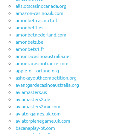
allslotscasinocanada.org
amazon-casino.uk.com
amonbet-casino1.nl
amonbet1.es
amonbetnederland.com
amonbets.be
amonbets1.fr
amunracasinoaustralia.net
amunracasinofrance.com
apple-of-fortune.org
ashokayouthcompetition.org
avantgardecasinoaustralia.org
aviamasters.us
aviamasters2.de
aviamasters2mx.com
aviatorgames.uk.com
aviatorplanegame.uk.com
bacanaplay-pt.com