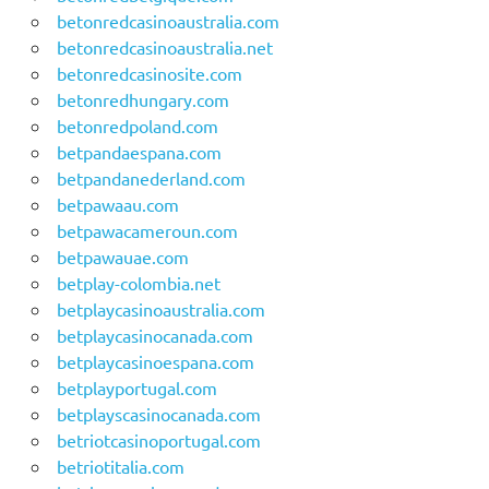
betonredcasinoaustralia.com
betonredcasinoaustralia.net
betonredcasinosite.com
betonredhungary.com
betonredpoland.com
betpandaespana.com
betpandanederland.com
betpawaau.com
betpawacameroun.com
betpawauae.com
betplay-colombia.net
betplaycasinoaustralia.com
betplaycasinocanada.com
betplaycasinoespana.com
betplayportugal.com
betplayscasinocanada.com
betriotcasinoportugal.com
betriotitalia.com