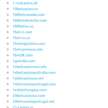
1-redcasino.uk
10betcasino.us
188betcanada.com
188betdeutche.com
188betus.us
1bet-ci.com
1bet-us.us
1betargentina.com
1betcasinoca.com
1betdk.com
1goindia.com
1xbetcameroun.win
1xbetcasinoaustralia.com
1xbetcasinoca.net
1xbetcasinoportugal.com
1xslotshungary.com
20betcasinoca.com
20betcasinoportugal.net
21-casino.us