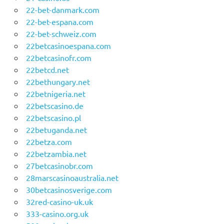
22-bet-danmark.com
22-bet-espana.com
22-bet-schweiz.com
22betcasinoespana.com
22betcasinofr.com
22betcd.net
22bethungary.net
22betnigeria.net
22betscasino.de
22betscasino.pl
22betuganda.net
22betza.com
22betzambia.net
27betcasinobr.com
28marscasinoaustralia.net
30betcasinosverige.com
32red-casino-uk.uk
333-casino.org.uk