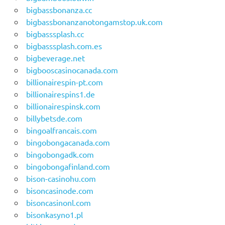
bigbassbonanza.cc
bigbassbonanzanotongamstop.uk.com
bigbasssplash.cc
bigbasssplash.com.es
bigbeverage.net
bigbooscasinocanada.com
billionairespin-pt.com
billionairespins1.de
billionairespinsk.com
billybetsde.com
bingoalfrancais.com
bingobongacanada.com
bingobongadk.com
bingobongafinland.com
bison-casinohu.com
bisoncasinode.com
bisoncasinonl.com
bisonkasyno1.pl