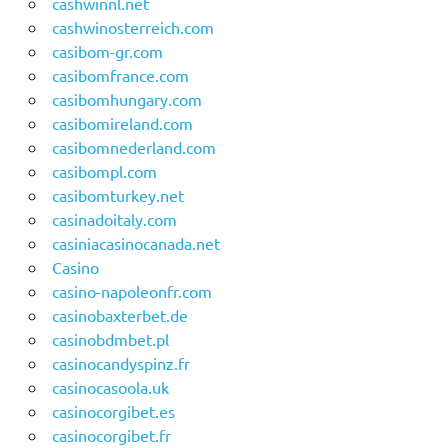
cashwinnl.net
cashwinosterreich.com
casibom-gr.com
casibomfrance.com
casibomhungary.com
casibomireland.com
casibomnederland.com
casibompl.com
casibomturkey.net
casinadoitaly.com
casiniacasinocanada.net
Casino
casino-napoleonfr.com
casinobaxterbet.de
casinobdmbet.pl
casinocandyspinz.fr
casinocasoola.uk
casinocorgibet.es
casinocorgibet.fr