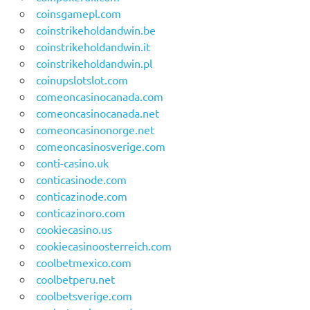
coinsgamepl.com
coinstrikeholdandwin.be
coinstrikeholdandwin.it
coinstrikeholdandwin.pl
coinupslotslot.com
comeoncasinocanada.com
comeoncasinocanada.net
comeoncasinonorge.net
comeoncasinosverige.com
conti-casino.uk
conticasinode.com
conticazinode.com
conticazinoro.com
cookiecasino.us
cookiecasinoosterreich.com
coolbetmexico.com
coolbetperu.net
coolbetsverige.com