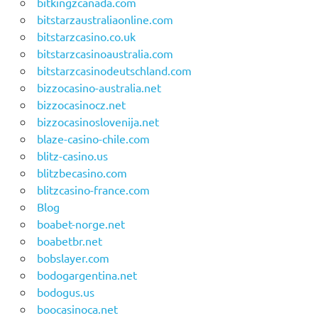
bitkingzcanada.com
bitstarzaustraliaonline.com
bitstarzcasino.co.uk
bitstarzcasinoaustralia.com
bitstarzcasinodeutschland.com
bizzocasino-australia.net
bizzocasinocz.net
bizzocasinoslovenija.net
blaze-casino-chile.com
blitz-casino.us
blitzbecasino.com
blitzcasino-france.com
Blog
boabet-norge.net
boabetbr.net
bobslayer.com
bodogargentina.net
bodogus.us
boocasinoca.net