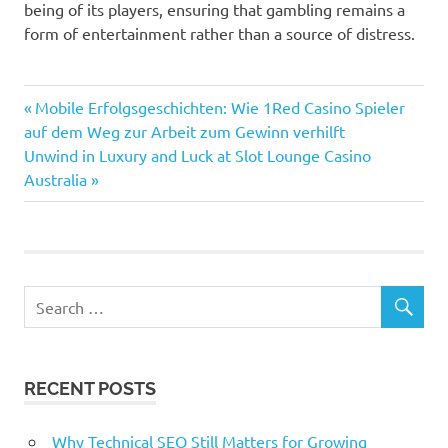
being of its players, ensuring that gambling remains a
form of entertainment rather than a source of distress.
Post
Previous
Mobile Erfolgsgeschichten: Wie 1Red Casino Spieler
Post:
auf dem Weg zur Arbeit zum Gewinn verhilft
navigation
Next
Unwind in Luxury and Luck at Slot Lounge Casino
Post:
Australia
RECENT POSTS
Why Technical SEO Still Matters for Growing