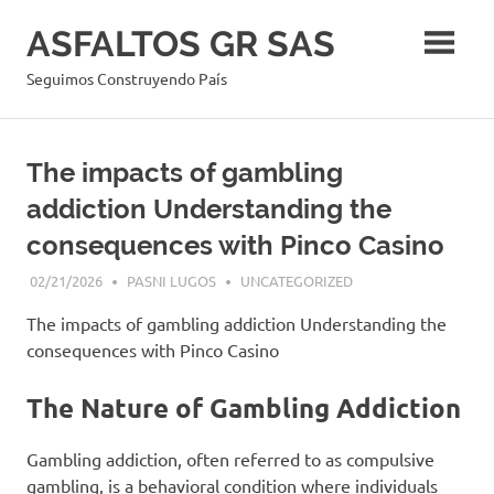
Skip
ASFALTOS GR SAS
to
content
Seguimos Construyendo País
The impacts of gambling
addiction Understanding the
consequences with Pinco Casino
02/21/2026
PASNI LUGOS
UNCATEGORIZED
The impacts of gambling addiction Understanding the
consequences with Pinco Casino
The Nature of Gambling Addiction
Gambling addiction, often referred to as compulsive
gambling, is a behavioral condition where individuals