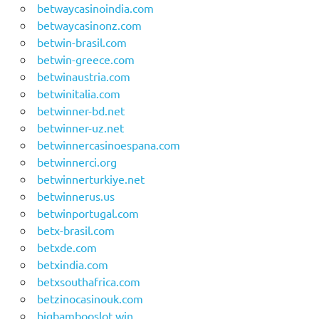
betwaycasinoindia.com
betwaycasinonz.com
betwin-brasil.com
betwin-greece.com
betwinaustria.com
betwinitalia.com
betwinner-bd.net
betwinner-uz.net
betwinnercasinoespana.com
betwinnerci.org
betwinnerturkiye.net
betwinnerus.us
betwinportugal.com
betx-brasil.com
betxde.com
betxindia.com
betxsouthafrica.com
betzinocasinouk.com
bigbambooslot.win