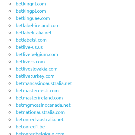
betkingnl.com
betkingpl.com
betkinguae.com
betlabel-ireland.com
betlabelitalia.net
betlabelsl.com
betlive-us.us
betlivebelgium.com
betlivecs.com
betliveslovakia.com
betliveturkey.com
betmancasinoaustralia.net
betmastereesti.com
betmasterireland.com
betmgmcasinocanada.net
betnationaustralia.com
betonred-australia.net
betonred1.be
betonredbelgique.com