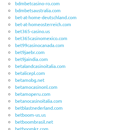
bdmbetcasino-ro.com
bdmbetsaustralia.com
bet-at-home-deutschland.com
bet-at-homeosterreich.com
bet365-casino.us
bet365casinomexico.com
bet99casinocanada.com
bet9jaebr.com
bet9jaindia.com
betalandcasinoitalia.com
betalicepl.com
betamobg.net
betamocasinonl.com
betamoperu.com
betanocasinoitalia.com
betblastnederland.com
betboom-us.us
betboombrasil.net
betboomkz.com