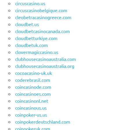
circuscasino.us
circuscasinobelgique.com
cleobetracasinogreece.com
cloudbet.us
cloudbetcasinocanada.com
cloudbetturkiye.com
cloudbetuk.com
clovermagiccasino.us
clubhousecasinoaustralia.com
clubhousecasinoaustralia.org
cocoacasino-uk.uk
coderebrasil.com
coincasinode.com
coincasinoes.com
coincasinonl.net
coincasinous.us
coinpoker-us.us
coinpokerdeutschland.com
coinpokeruk.com