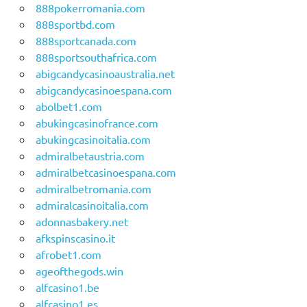
888pokerromania.com
888sportbd.com
888sportcanada.com
888sportsouthafrica.com
abigcandycasinoaustralia.net
abigcandycasinoespana.com
abolbet1.com
abukingcasinofrance.com
abukingcasinoitalia.com
admiralbetaustria.com
admiralbetcasinoespana.com
admiralbetromania.com
admiralcasinoitalia.com
adonnasbakery.net
afkspinscasino.it
afrobet1.com
ageofthegods.win
alfcasino1.be
alfcasino1.es