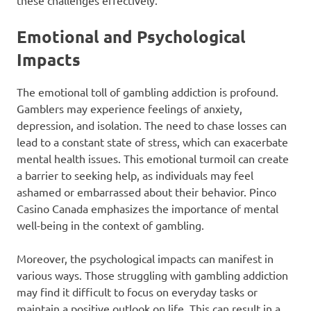
these challenges effectively.
Emotional and Psychological
Impacts
The emotional toll of gambling addiction is profound.
Gamblers may experience feelings of anxiety,
depression, and isolation. The need to chase losses can
lead to a constant state of stress, which can exacerbate
mental health issues. This emotional turmoil can create
a barrier to seeking help, as individuals may feel
ashamed or embarrassed about their behavior. Pinco
Casino Canada emphasizes the importance of mental
well-being in the context of gambling.
Moreover, the psychological impacts can manifest in
various ways. Those struggling with gambling addiction
may find it difficult to focus on everyday tasks or
maintain a positive outlook on life. This can result in a