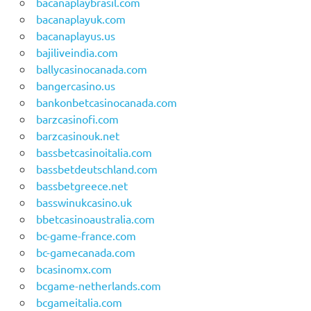
bacanaplaybrasil.com
bacanaplayuk.com
bacanaplayus.us
bajiliveindia.com
ballycasinocanada.com
bangercasino.us
bankonbetcasinocanada.com
barzcasinofi.com
barzcasinouk.net
bassbetcasinoitalia.com
bassbetdeutschland.com
bassbetgreece.net
basswinukcasino.uk
bbetcasinoaustralia.com
bc-game-france.com
bc-gamecanada.com
bcasinomx.com
bcgame-netherlands.com
bcgameitalia.com