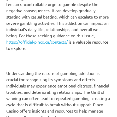
feel an uncontrollable urge to gamble despite the
negative consequences. It can develop gradually,
starting with casual betting, which can escalate to more
severe gambling activities. This addiction can impact an
individual’s daily life, relationships, and overall well-
being. For those seeking guidance on this issue,
https://official-pinco.ca/contacts/
is a valuable resource
to explore.
Understanding the nature of gambling addiction is
crucial for recognizing its symptoms and effects.
Individuals may experience emotional distress, financial
troubles, and deteriorating relationships. The thrill of
winning can often lead to repeated gambling, creating a
cycle that is difficult to break without support. Pinco
Casino offers insights and resources to help manage