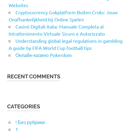
Websites
Cryptocurrency Gokplatform Buiten Cruks: Jouw
Onafhankelijkheid bij Online Spelen
Casinò Digitali Italia: Manuale Completa al
Intrattenimento Virtuale Sicuro e Autorizzato
Understanding global legal regulations in gambling
A guide by FIFA World Cup football tips
Онлайн-казино Pokerdom
RECENT COMMENTS
CATEGORIES
! Без рубрики
1