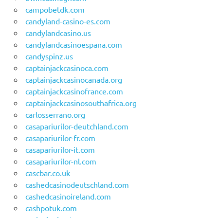
campobetdk.com
candyland-casino-es.com
candylandcasino.us
candylandcasinoespana.com
candyspinz.us
captainjackcasinoca.com
captainjackcasinocanada.org
captainjackcasinofrance.com
captainjackcasinosouthafrica.org
carlosserrano.org
casapariurilor-deutchland.com
casapariurilor-fr.com
casapariurilor-it.com
casapariurilor-nl.com
cascbar.co.uk
cashedcasinodeutschland.com
cashedcasinoireland.com
cashpotuk.com