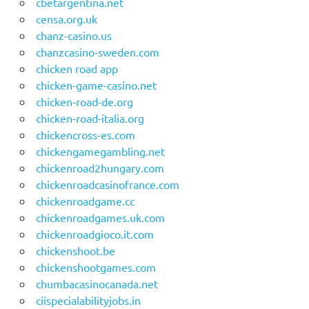
cbetargentina.net
censa.org.uk
chanz-casino.us
chanzcasino-sweden.com
chicken road app
chicken-game-casino.net
chicken-road-de.org
chicken-road-italia.org
chickencross-es.com
chickengamegambling.net
chickenroad2hungary.com
chickenroadcasinofrance.com
chickenroadgame.cc
chickenroadgames.uk.com
chickenroadgioco.it.com
chickenshoot.be
chickenshootgames.com
chumbacasinocanada.net
ciispecialabilityjobs.in