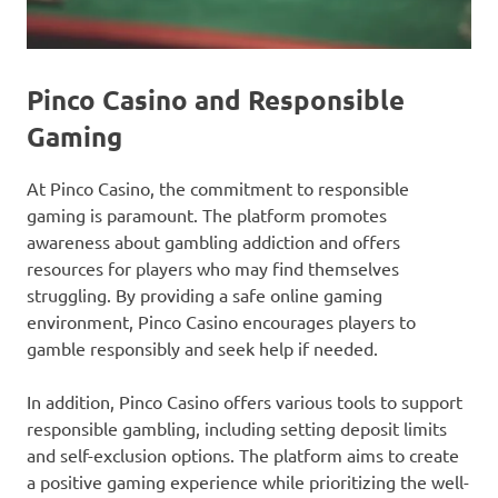
Pinco Casino and Responsible
Gaming
At Pinco Casino, the commitment to responsible
gaming is paramount. The platform promotes
awareness about gambling addiction and offers
resources for players who may find themselves
struggling. By providing a safe online gaming
environment, Pinco Casino encourages players to
gamble responsibly and seek help if needed.
In addition, Pinco Casino offers various tools to support
responsible gambling, including setting deposit limits
and self-exclusion options. The platform aims to create
a positive gaming experience while prioritizing the well-