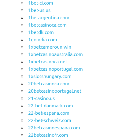
1bet-ci.com
1bet-us.us
1betargentina.com
1betcasinoca.com
1betdk.com
1goindia.com
1xbetcameroun.win
1xbetcasinoaustralia.com
1xbetcasinoca.net
1xbetcasinoportugal.com
1xslotshungary.com
20betcasinoca.com
20betcasinoportugal.net
21-casino.us
22-bet-danmark.com
22-bet-espana.com
22-bet-schweiz.com
22betcasinoespana.com
22betcasinofr.com