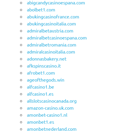
abigcandycasinoespana.com
abolbet1.com
abukingcasinofrance.com
abukingcasinoitalia.com
admiralbetaustria.com
admiralbetcasinoespana.com
admiralbetromania.com
admiralcasinoitalia.com
adonnasbakery.net
afkspinscasino.it
afrobet1.com
ageofthegods.win
alfcasino1.be
alfcasino1.es
allslotscasinocanada.org
amazon-casino.uk.com
amonbet-casino1.nl
amonbet1.es
amonbetnederland.com