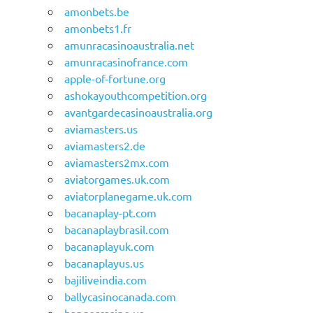
amonbets.be
amonbets1.fr
amunracasinoaustralia.net
amunracasinofrance.com
apple-of-fortune.org
ashokayouthcompetition.org
avantgardecasinoaustralia.org
aviamasters.us
aviamasters2.de
aviamasters2mx.com
aviatorgames.uk.com
aviatorplanegame.uk.com
bacanaplay-pt.com
bacanaplaybrasil.com
bacanaplayuk.com
bacanaplayus.us
bajiliveindia.com
ballycasinocanada.com
bangercasino.us