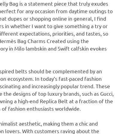
Kelly Bag is a statement piece that truly exudes
 perfect for any occasion from daytime outings to
t dupes or shopping online in general, I find
s in whether I want to give something a try or
ferent expectations, priorities, and tastes, so
. Hermès Bag Charms Created using the
ory in Milo lambskin and Swift calfskin evokes
inspired belts should be complemented by an
on ecosystem. In today’s fast-paced fashion
scinating and increasingly popular trend. These
e the designs of top luxury brands, such as Gucci,
ing a high-end Replica Belt at a fraction of the
n of fashion enthusiasts worldwide.
imalist aesthetic, making them a chic and
on lovers. With customers raving about the