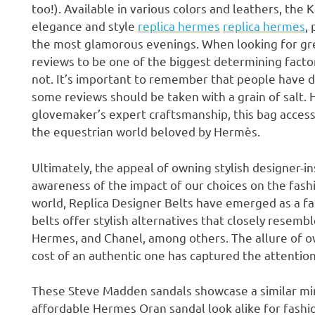
too!). Available in various colors and leathers, the 
elegance and style
replica hermes
replica hermes
,
the most glamorous evenings. When looking for grea
reviews to be one of the biggest determining factor
not. It’s important to remember that people have dif
some reviews should be taken with a grain of salt
glovemaker’s expert craftsmanship, this bag access
the equestrian world beloved by Hermès.
Ultimately, the appeal of owning stylish designer-
awareness of the impact of our choices on the fashi
world, Replica Designer Belts have emerged as a fa
belts offer stylish alternatives that closely resembl
Hermes, and Chanel, among others. The allure of own
cost of an authentic one has captured the attentio
These Steve Madden sandals showcase a similar min
affordable Hermes Oran sandal look alike for fashi