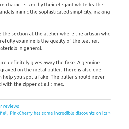
are characterized by their elegant white leather
sandals mimic the sophisticated simplicity, making
 the section at the atelier where the artisan who
refully examine is the quality of the leather.
terials in general.
ture definitely gives away the fake. A genuine
raved on the metal puller. There is also one
n help you spot a fake. The puller should never
with the zipper at all times.
r reviews
f all, PinkCherry has some incredible discounts on its