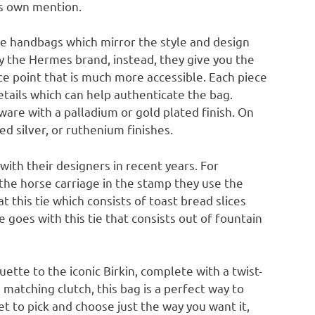
t’s own mention.
te handbags which mirror the style and design
y the Hermes brand, instead, they give you the
ice point that is much more accessible. Each piece
tails which can help authenticate the bag.
re with a palladium or gold plated finish. On
ed silver, or ruthenium finishes.
with their designers in recent years. For
 the horse carriage in the stamp they use the
t this tie which consists of toast bread slices
 goes with this tie that consists out of fountain
uette to the iconic Birkin, complete with a twist-
a matching clutch, this bag is a perfect way to
get to pick and choose just the way you want it,