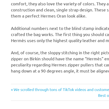
comfort, they also love the variety of colors. They 
construction and clean, single strap design. These 
them a perfect Hermes Oran look alike.
Additional numbers next to the blind stamp indicate
crafted the bag works. The first thing you should ca
Hermès uses only the highest quality leather and ma
And, of course, the sloppy stitching in the right pic
zipper on Birkin should have the name “Hermès” eng
peculiarity regarding Hermes zipper pullers that ca
hang down at a 90 degrees angle, it must be aligned 
Post
Previous
We scrolled through tons of TikTok videos and custome
Post:
Next
Best o
navigation
Post: