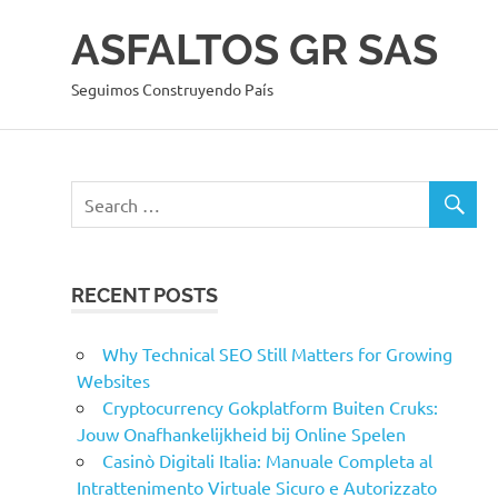
ASFALTOS GR SAS
Seguimos Construyendo País
Skip
to
content
RECENT POSTS
Why Technical SEO Still Matters for Growing
Websites
Cryptocurrency Gokplatform Buiten Cruks:
Jouw Onafhankelijkheid bij Online Spelen
Casinò Digitali Italia: Manuale Completa al
Intrattenimento Virtuale Sicuro e Autorizzato