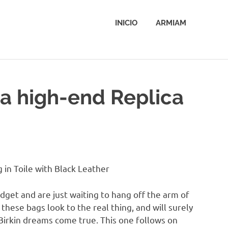
INICIO
ARMIAM
 a high-end Replica
in Toile with Black Leather
dget and are just waiting to hang off the arm of
r these bags look to the real thing, and will surely
Birkin dreams come true. This one follows on