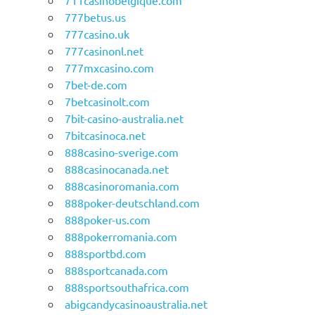
777betus.us
777casino.uk
777casinonl.net
777mxcasino.com
7bet-de.com
7betcasinolt.com
7bit-casino-australia.net
7bitcasinoca.net
888casino-sverige.com
888casinocanada.net
888casinoromania.com
888poker-deutschland.com
888poker-us.com
888pokerromania.com
888sportbd.com
888sportcanada.com
888sportsouthafrica.com
abigcandycasinoaustralia.net