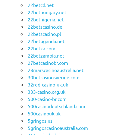
22betcd.net
22bethungary.net
22betnigeria.net
22betscasino.de
22betscasino.pl
22betuganda.net
22betza.com
22betzambia.net
27betcasinobr.com
28marscasinoaustralia.net
30betcasinosverige.com
32red-casino-uk.uk
333-casino.org.uk
500-casino-br.com
500casinodeutschland.com
500casinouk.uk
5gringos.us
5gringoscasinoaustralia.com
711casinobelgique.com