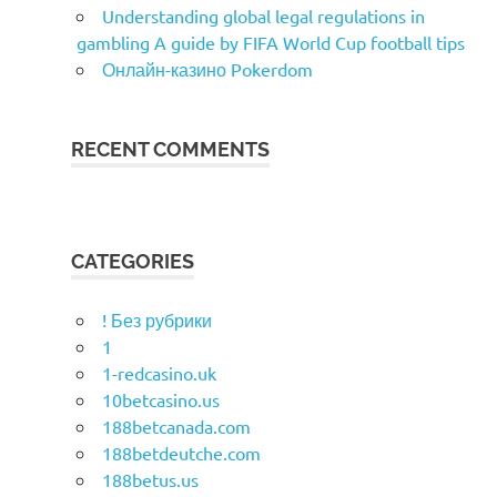
Understanding global legal regulations in
gambling A guide by FIFA World Cup football tips
Онлайн-казино Pokerdom
RECENT COMMENTS
CATEGORIES
! Без рубрики
1
1-redcasino.uk
10betcasino.us
188betcanada.com
188betdeutche.com
188betus.us