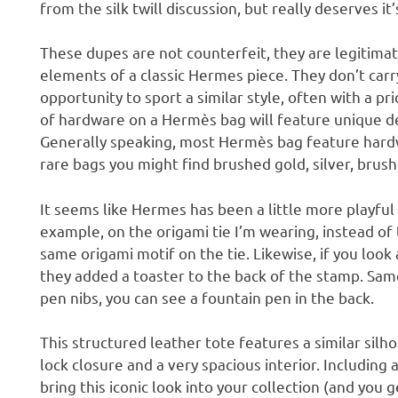
from the silk twill discussion, but really deserves i
These dupes are not counterfeit, they are legitima
elements of a classic Hermes piece. They don’t carr
opportunity to sport a similar style, often with a pr
of hardware on a Hermès bag will feature unique de
Generally speaking, most Hermès bag feature hardwa
rare bags you might find brushed gold, silver, brush
It seems like Hermes has been a little more playful 
example, on the origami tie I’m wearing, instead of
same origami motif on the tie. Likewise, if you look a
they added a toaster to the back of the stamp. Same
pen nibs, you can see a fountain pen in the back.
This structured leather tote features a similar silho
lock closure and a very spacious interior. Including 
bring this iconic look into your collection (and you 