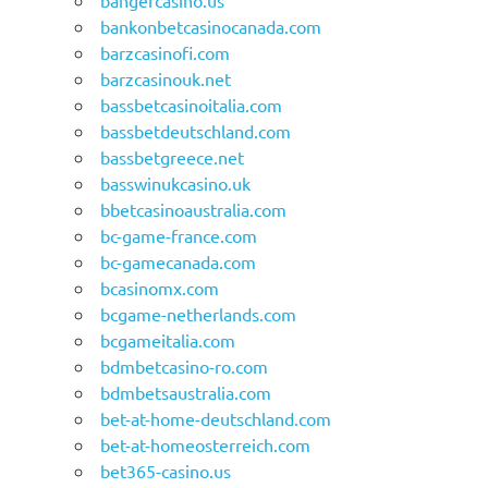
bankonbetcasinocanada.com
barzcasinofi.com
barzcasinouk.net
bassbetcasinoitalia.com
bassbetdeutschland.com
bassbetgreece.net
basswinukcasino.uk
bbetcasinoaustralia.com
bc-game-france.com
bc-gamecanada.com
bcasinomx.com
bcgame-netherlands.com
bcgameitalia.com
bdmbetcasino-ro.com
bdmbetsaustralia.com
bet-at-home-deutschland.com
bet-at-homeosterreich.com
bet365-casino.us