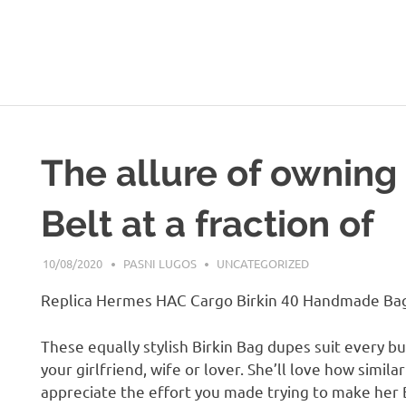
The allure of owning
Belt at a fraction of
10/08/2020
PASNI LUGOS
UNCATEGORIZED
Replica Hermes HAC Cargo Birkin 40 Handmade Bag 
These equally stylish Birkin Bag dupes suit every bu
your girlfriend, wife or lover. She’ll love how simila
appreciate the effort you made trying to make her 