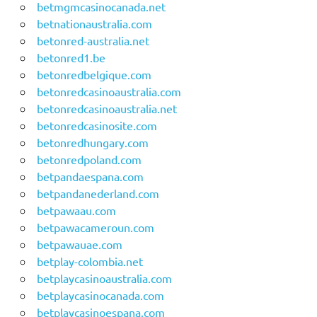
betmgmcasinocanada.net
betnationaustralia.com
betonred-australia.net
betonred1.be
betonredbelgique.com
betonredcasinoaustralia.com
betonredcasinoaustralia.net
betonredcasinosite.com
betonredhungary.com
betonredpoland.com
betpandaespana.com
betpandanederland.com
betpawaau.com
betpawacameroun.com
betpawauae.com
betplay-colombia.net
betplaycasinoaustralia.com
betplaycasinocanada.com
betplaycasinoespana.com