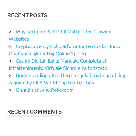
RECENT POSTS
Why Technical SEO Still Matters for Growing
Websites
Cryptocurrency Gokplatform Buiten Cruks: Jouw
Onafhankelijkheid bij Online Spelen
Casinò Digitali Italia: Manuale Completa al
Intrattenimento Virtuale Sicuro e Autorizzato
Understanding global legal regulations in gambling
A guide by FIFA World Cup football tips
Онлайн-казино Pokerdom
RECENT COMMENTS