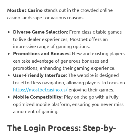
Mostbet Casino
stands out in the crowded online
casino landscape for various reasons:
Diverse Game Selection:
From classic table games
to live dealer experiences, Mostbet offers an
impressive range of gaming options.
Promotions and Bonuses:
New and existing players
can take advantage of generous bonuses and
promotions, enhancing their gaming experience.
User-Friendly Interface:
The website is designed
for effortless navigation, allowing players to focus on
https://mostbetcasino.us/
enjoying their games.
Mobile Compatibility:
Play on the go with a fully
optimized mobile platform, ensuring you never miss
a moment of gaming.
The Login Process: Step-by-