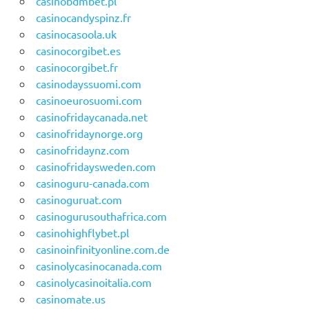
casinobdmbet.pl
casinocandyspinz.fr
casinocasoola.uk
casinocorgibet.es
casinocorgibet.fr
casinodayssuomi.com
casinoeurosuomi.com
casinofridaycanada.net
casinofridaynorge.org
casinofridaynz.com
casinofridaysweden.com
casinoguru-canada.com
casinoguruat.com
casinogurusouthafrica.com
casinohighflybet.pl
casinoinfinityonline.com.de
casinolycasinocanada.com
casinolycasinoitalia.com
casinomate.us