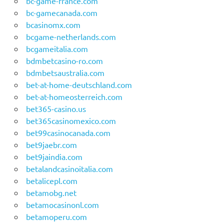
bc-game-france.com
bc-gamecanada.com
bcasinomx.com
bcgame-netherlands.com
bcgameitalia.com
bdmbetcasino-ro.com
bdmbetsaustralia.com
bet-at-home-deutschland.com
bet-at-homeosterreich.com
bet365-casino.us
bet365casinomexico.com
bet99casinocanada.com
bet9jaebr.com
bet9jaindia.com
betalandcasinoitalia.com
betalicepl.com
betamobg.net
betamocasinonl.com
betamoperu.com