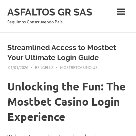
Skip
ASFALTOS GR SAS
to
content
Seguimos Construyendo País
Streamlined Access to Mostbet
Your Ultimate Login Guide
01/01/2026
BENGELLZ
MOSTBETCASINO.US
Unlocking the Fun: The
Mostbet Casino Login
Experience