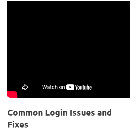
Common Login Issues and
Fixes