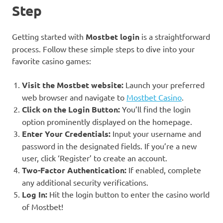
Step
Getting started with
Mostbet login
is a straightforward
process. Follow these simple steps to dive into your
favorite casino games:
Visit the Mostbet website:
Launch your preferred
web browser and navigate to
Mostbet Casino
.
Click on the Login Button:
You’ll find the login
option prominently displayed on the homepage.
Enter Your Credentials:
Input your username and
password in the designated fields. If you’re a new
user, click ‘Register’ to create an account.
Two-Factor Authentication:
If enabled, complete
any additional security verifications.
Log In:
Hit the login button to enter the casino world
of Mostbet!