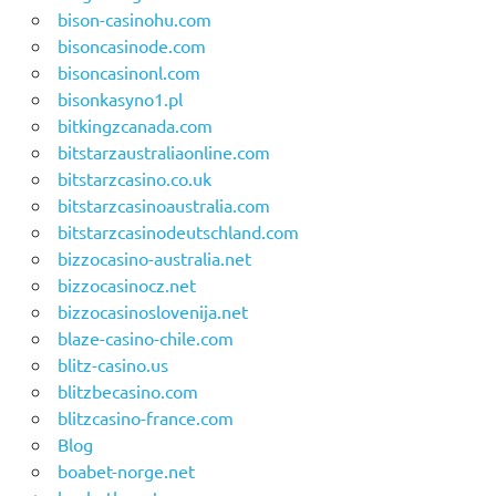
bison-casinohu.com
bisoncasinode.com
bisoncasinonl.com
bisonkasyno1.pl
bitkingzcanada.com
bitstarzaustraliaonline.com
bitstarzcasino.co.uk
bitstarzcasinoaustralia.com
bitstarzcasinodeutschland.com
bizzocasino-australia.net
bizzocasinocz.net
bizzocasinoslovenija.net
blaze-casino-chile.com
blitz-casino.us
blitzbecasino.com
blitzcasino-france.com
Blog
boabet-norge.net