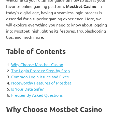
Welcome to your ultimate guide on how to access your
favorite online gaming platform:
Mostbet Casino
. In
today’s digital age, having a seamless login process is
essential for a superior gaming experience. Here, we
will explore everything you need to know about logging
into Mostbet, highlighting its features, troubleshooting
tips, and much more.
Table of Contents
Why Choose Mostbet Casino
The Login Process: Step-by-Step
Common Login Issues and Fixes
Noteworthy Features of Mostbet
Is Your Data Safe?
Frequently Asked Questions
Why Choose Mostbet Casino