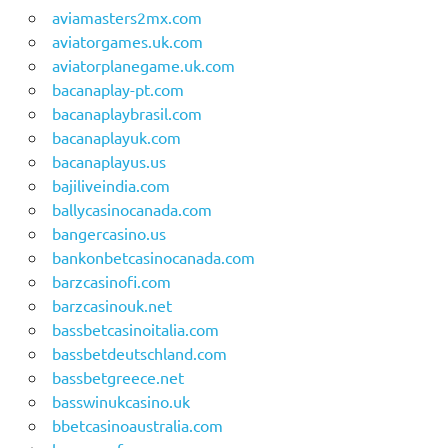
aviamasters2mx.com
aviatorgames.uk.com
aviatorplanegame.uk.com
bacanaplay-pt.com
bacanaplaybrasil.com
bacanaplayuk.com
bacanaplayus.us
bajiliveindia.com
ballycasinocanada.com
bangercasino.us
bankonbetcasinocanada.com
barzcasinofi.com
barzcasinouk.net
bassbetcasinoitalia.com
bassbetdeutschland.com
bassbetgreece.net
basswinukcasino.uk
bbetcasinoaustralia.com