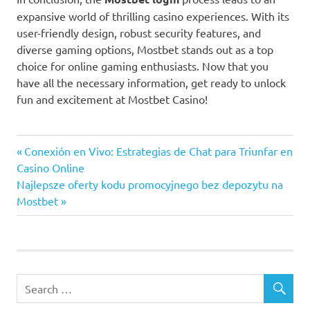
expansive world of thrilling casino experiences. With its
user-friendly design, robust security features, and
diverse gaming options, Mostbet stands out as a top
choice for online gaming enthusiasts. Now that you
have all the necessary information, get ready to unlock
fun and excitement at Mostbet Casino!
Post
Previous
Conexión en Vivo: Estrategias de Chat para Triunfar en
Post:
Casino Online
navigation
Next
Najlepsze oferty kodu promocyjnego bez depozytu na
Post:
Mostbet