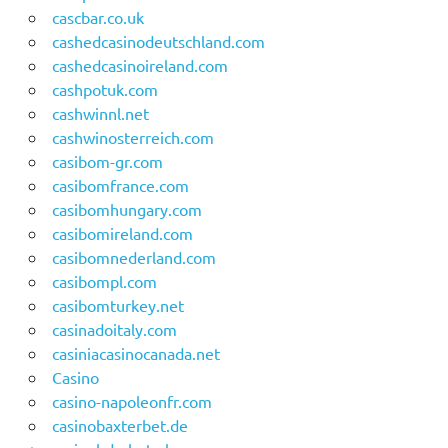
cascbar.co.uk
cashedcasinodeutschland.com
cashedcasinoireland.com
cashpotuk.com
cashwinnl.net
cashwinosterreich.com
casibom-gr.com
casibomfrance.com
casibomhungary.com
casibomireland.com
casibomnederland.com
casibompl.com
casibomturkey.net
casinadoitaly.com
casiniacasinocanada.net
Casino
casino-napoleonfr.com
casinobaxterbet.de