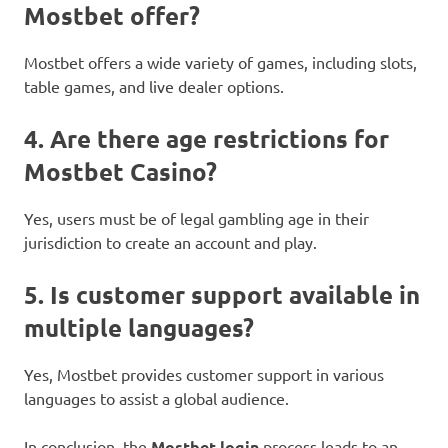
Mostbet offer?
Mostbet offers a wide variety of games, including slots,
table games, and live dealer options.
4. Are there age restrictions for
Mostbet Casino?
Yes, users must be of legal gambling age in their
jurisdiction to create an account and play.
5. Is customer support available in
multiple languages?
Yes, Mostbet provides customer support in various
languages to assist a global audience.
In conclusion, the
Mostbet login
process leads to an