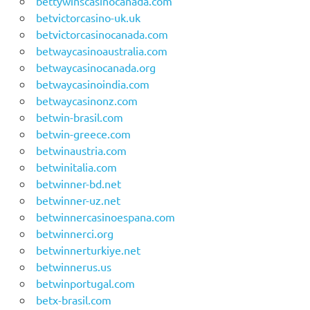
bettywinscasinocanada.com
betvictorcasino-uk.uk
betvictorcasinocanada.com
betwaycasinoaustralia.com
betwaycasinocanada.org
betwaycasinoindia.com
betwaycasinonz.com
betwin-brasil.com
betwin-greece.com
betwinaustria.com
betwinitalia.com
betwinner-bd.net
betwinner-uz.net
betwinnercasinoespana.com
betwinnerci.org
betwinnerturkiye.net
betwinnerus.us
betwinportugal.com
betx-brasil.com