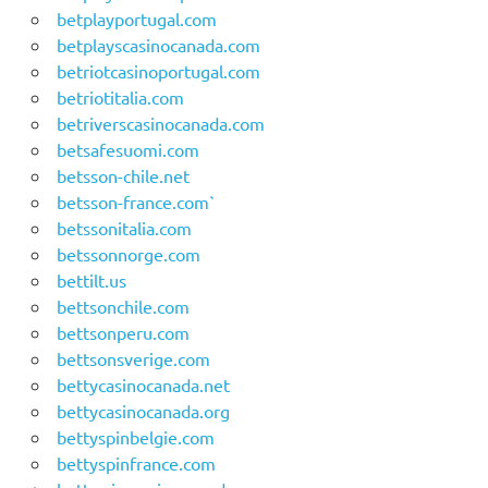
betplayportugal.com
betplayscasinocanada.com
betriotcasinoportugal.com
betriotitalia.com
betriverscasinocanada.com
betsafesuomi.com
betsson-chile.net
betsson-france.com`
betssonitalia.com
betssonnorge.com
bettilt.us
bettsonchile.com
bettsonperu.com
bettsonsverige.com
bettycasinocanada.net
bettycasinocanada.org
bettyspinbelgie.com
bettyspinfrance.com