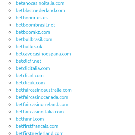
betanocasinoitalia.com
betblastnederland.com
betboom-us.us
betboombrasil.net
betboomkz.com
betbullbrasil.com
betbulluk.uk
betcavecasinoespana.com
betclicfr.net
betclicitalia.com
betclicnl.com
betclicuk.com
betfaircasinoaustralia.com
betfaircasinocanada.com
betfaircasinoireland.com
betfaircasinoitalia.com
betfannl.com
betfirstfrancais.com
betfirstnederland.com