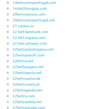
1xbetcasinoportugal.com
1xslotshungary.com
20betcasinoca.com
20betcasinoportugal.net
21-casino.us
22-bet-danmark.com
22-bet-espana.com
22-bet-schweiz.com
22betcasinoespana.com
22betcasinofr.com
22betcd.net
22bethungary.net
22betnigeria.net
22betscasino.de
22betscasino.pl
22betuganda.net
22betza.com
22betzambia.net
27betcasinobr.com