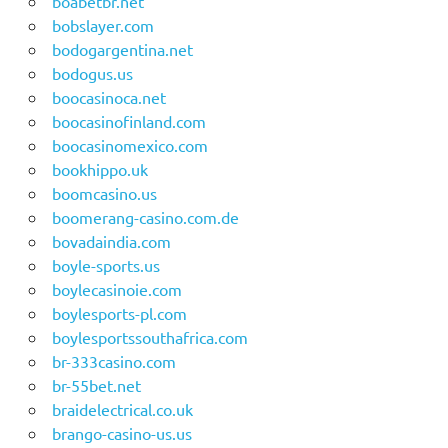
boabetbr.net
bobslayer.com
bodogargentina.net
bodogus.us
boocasinoca.net
boocasinofinland.com
boocasinomexico.com
bookhippo.uk
boomcasino.us
boomerang-casino.com.de
bovadaindia.com
boyle-sports.us
boylecasinoie.com
boylesports-pl.com
boylesportssouthafrica.com
br-333casino.com
br-55bet.net
braidelectrical.co.uk
brango-casino-us.us