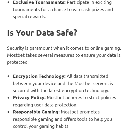
Exclusive Tournaments:
Participate in exciting
tournaments for a chance to win cash prizes and
special rewards.
Is Your Data Safe?
Security is paramount when it comes to online gaming.
Mostbet takes several measures to ensure your data is
protected:
Encryption Technology:
All data transmitted
between your device and the Mostbet servers is
secured with the latest encryption technology.
Privacy Policy:
Mostbet adheres to strict policies
regarding user data protection.
Responsible Gaming:
Mostbet promotes
responsible gaming and offers tools to help you
control your gaming habits.