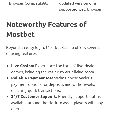
Browser Compatibility
updated version of a
supported web browser.
Noteworthy Features of
Mostbet
Beyond an easy login, Mostbet Casino offers several
enticing features:
Live Casino:
Experience the thrill of live dealer
games, bringing the casino to your living room.
Reliable Payment Methods:
Choose various
payment options for deposits and withdrawals,
ensuring quick transactions.
24/7 Customer Support:
Friendly support staff is
available around the clock to assist players with any
queries.