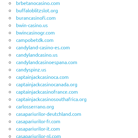
brbetanocasino.com
buffaloblitzslot.org
burancasinofi.com
bwin-casino.us
bwincasinogr.com
campobetdk.com
candyland-casino-es.com
candylandcasino.us
candylandcasinoespana.com
candyspinz.us
captainjackcasinoca.com
captainjackcasinocanada.org
captainjackcasinofrance.com
captainjackcasinosouthafrica.org
carlosserrano.org
casapariurilor-deutchland.com
casapariurilor-fr.com
casapariurilor-it.com
casapariurilor-nl.com