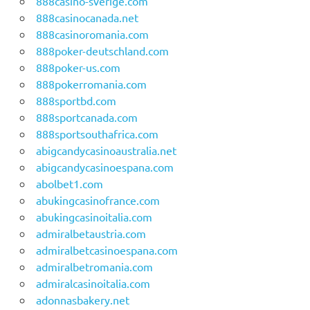
888casino-sverige.com
888casinocanada.net
888casinoromania.com
888poker-deutschland.com
888poker-us.com
888pokerromania.com
888sportbd.com
888sportcanada.com
888sportsouthafrica.com
abigcandycasinoaustralia.net
abigcandycasinoespana.com
abolbet1.com
abukingcasinofrance.com
abukingcasinoitalia.com
admiralbetaustria.com
admiralbetcasinoespana.com
admiralbetromania.com
admiralcasinoitalia.com
adonnasbakery.net