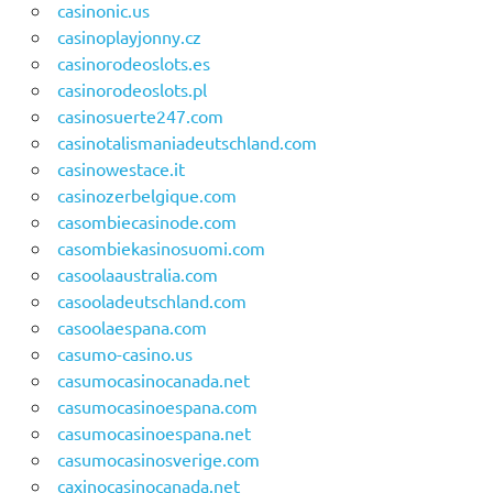
casinonic.us
casinoplayjonny.cz
casinorodeoslots.es
casinorodeoslots.pl
casinosuerte247.com
casinotalismaniadeutschland.com
casinowestace.it
casinozerbelgique.com
casombiecasinode.com
casombiekasinosuomi.com
casoolaaustralia.com
casooladeutschland.com
casoolaespana.com
casumo-casino.us
casumocasinocanada.net
casumocasinoespana.com
casumocasinoespana.net
casumocasinosverige.com
caxinocasinocanada.net