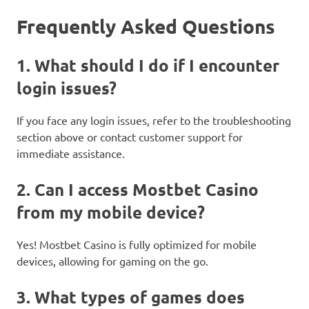
Frequently Asked Questions
1. What should I do if I encounter
login issues?
If you face any login issues, refer to the troubleshooting
section above or contact customer support for
immediate assistance.
2. Can I access Mostbet Casino
from my mobile device?
Yes! Mostbet Casino is fully optimized for mobile
devices, allowing for gaming on the go.
3. What types of games does