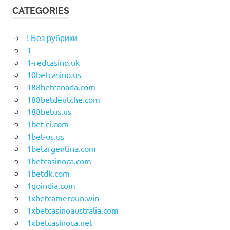
CATEGORIES
! Без рубрики
1
1-redcasino.uk
10betcasino.us
188betcanada.com
188betdeutche.com
188betus.us
1bet-ci.com
1bet-us.us
1betargentina.com
1betcasinoca.com
1betdk.com
1goindia.com
1xbetcameroun.win
1xbetcasinoaustralia.com
1xbetcasinoca.net