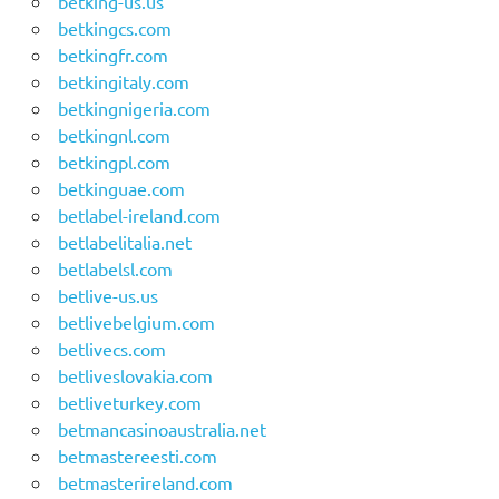
betking-us.us
betkingcs.com
betkingfr.com
betkingitaly.com
betkingnigeria.com
betkingnl.com
betkingpl.com
betkinguae.com
betlabel-ireland.com
betlabelitalia.net
betlabelsl.com
betlive-us.us
betlivebelgium.com
betlivecs.com
betliveslovakia.com
betliveturkey.com
betmancasinoaustralia.net
betmastereesti.com
betmasterireland.com