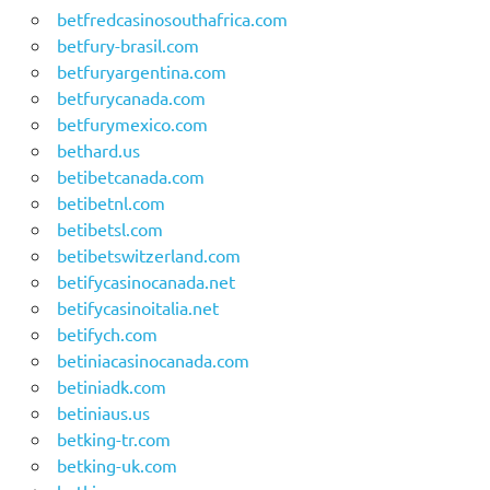
betfredcasinosouthafrica.com
betfury-brasil.com
betfuryargentina.com
betfurycanada.com
betfurymexico.com
bethard.us
betibetcanada.com
betibetnl.com
betibetsl.com
betibetswitzerland.com
betifycasinocanada.net
betifycasinoitalia.net
betifych.com
betiniacasinocanada.com
betiniadk.com
betiniaus.us
betking-tr.com
betking-uk.com