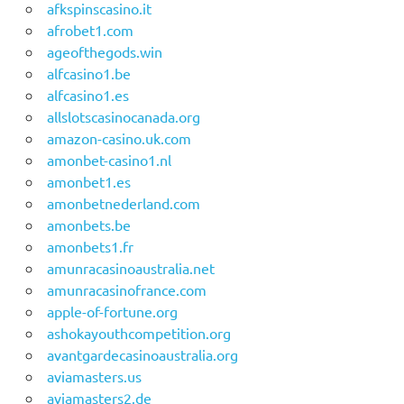
afkspinscasino.it
afrobet1.com
ageofthegods.win
alfcasino1.be
alfcasino1.es
allslotscasinocanada.org
amazon-casino.uk.com
amonbet-casino1.nl
amonbet1.es
amonbetnederland.com
amonbets.be
amonbets1.fr
amunracasinoaustralia.net
amunracasinofrance.com
apple-of-fortune.org
ashokayouthcompetition.org
avantgardecasinoaustralia.org
aviamasters.us
aviamasters2.de