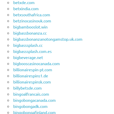
betxde.com
betxindia.com
betxsouthafrica.com
betzinocasinouk.com
bigbambooslot.win
bigbassbonanza.cc
bigbassbonanzanotongamstop.uk.com
bigbasssplash.cc
bigbasssplash.com.es
bigbeverage.net
bigbooscasinocanada.com
billionairespin-pt.com
billionairespins1.de
billionairespinsk.com
billybetsde.com
bingoalfrancais.com
bingobongacanada.com
bingobongadk.com
bingobongafinland.com