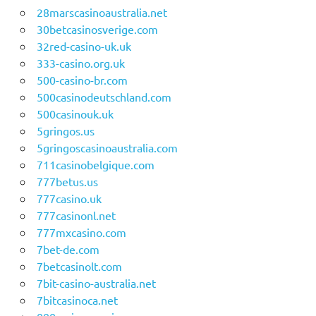
28marscasinoaustralia.net
30betcasinosverige.com
32red-casino-uk.uk
333-casino.org.uk
500-casino-br.com
500casinodeutschland.com
500casinouk.uk
5gringos.us
5gringoscasinoaustralia.com
711casinobelgique.com
777betus.us
777casino.uk
777casinonl.net
777mxcasino.com
7bet-de.com
7betcasinolt.com
7bit-casino-australia.net
7bitcasinoca.net