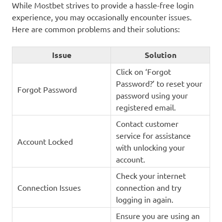
While Mostbet strives to provide a hassle-free login
experience, you may occasionally encounter issues.
Here are common problems and their solutions:
Issue
Solution
Click on ‘Forgot
Password?’ to reset your
Forgot Password
password using your
registered email.
Contact customer
service for assistance
Account Locked
with unlocking your
account.
Check your internet
Connection Issues
connection and try
logging in again.
Ensure you are using an