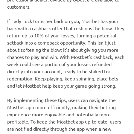
customers.
If Lady Luck turns her back on you, Mostbet has your
back with a cashback offer that cushions the blow. They
return up to 10% of your losses, turning a potential
setback into a comeback opportunity. This isn’t just
about softening the blow; it’s about giving you more
chances to play and win. With Mostbet’s cashback, each
week could see a portion of your losses refunded
directly into your account, ready to be staked for
redemption. Keep playing, keep spinning, place bets
and let Mostbet help keep your game going strong.
By implementing these tips, users can navigate the
Mostbet app more efficiently, making their betting
experience more enjoyable and potentially more
profitable. To keep the Mostbet app up-to-date, users
are notified directly through the app when a new