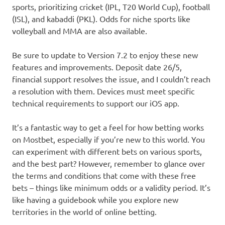
sports, prioritizing cricket (IPL, T20 World Cup), football
(ISL), and kabaddi (PKL). Odds for niche sports like
volleyball and MMA are also available.
Be sure to update to Version 7.2 to enjoy these new
features and improvements. Deposit date 26/5,
financial support resolves the issue, and I couldn’t reach
a resolution with them. Devices must meet specific
technical requirements to support our iOS app.
It’s a fantastic way to get a feel for how betting works
on Mostbet, especially if you’re new to this world. You
can experiment with different bets on various sports,
and the best part? However, remember to glance over
the terms and conditions that come with these free
bets – things like minimum odds or a validity period. It’s
like having a guidebook while you explore new
territories in the world of online betting.