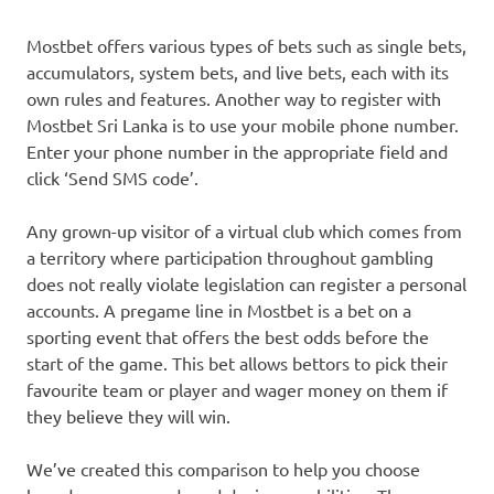
Mostbet offers various types of bets such as single bets,
accumulators, system bets, and live bets, each with its
own rules and features. Another way to register with
Mostbet Sri Lanka is to use your mobile phone number.
Enter your phone number in the appropriate field and
click ‘Send SMS code’.
Any grown-up visitor of a virtual club which comes from
a territory where participation throughout gambling
does not really violate legislation can register a personal
accounts. A pregame line in Mostbet is a bet on a
sporting event that offers the best odds before the
start of the game. This bet allows bettors to pick their
favourite team or player and wager money on them if
they believe they will win.
We’ve created this comparison to help you choose