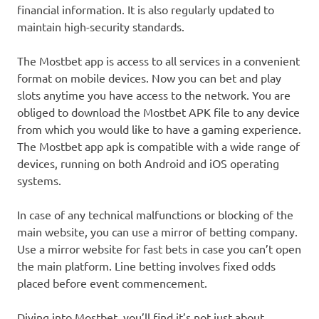
financial information. It is also regularly updated to
maintain high-security standards.
The Mostbet app is access to all services in a convenient
format on mobile devices. Now you can bet and play
slots anytime you have access to the network. You are
obliged to download the Mostbet APK file to any device
from which you would like to have a gaming experience.
The Mostbet app apk is compatible with a wide range of
devices, running on both Android and iOS operating
systems.
In case of any technical malfunctions or blocking of the
main website, you can use a mirror of betting company.
Use a mirror website for fast bets in case you can’t open
the main platform. Line betting involves fixed odds
placed before event commencement.
Diving into Mostbet, you’ll find it’s not just about