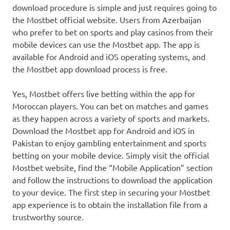
download procedure is simple and just requires going to
the Mostbet official website. Users from Azerbaijan
who prefer to bet on sports and play casinos from their
mobile devices can use the Mostbet app. The app is
available for Android and iOS operating systems, and
the Mostbet app download process is free.
Yes, Mostbet offers live betting within the app for
Moroccan players. You can bet on matches and games
as they happen across a variety of sports and markets.
Download the Mostbet app for Android and iOS in
Pakistan to enjoy gambling entertainment and sports
betting on your mobile device. Simply visit the official
Mostbet website, find the “Mobile Application” section
and follow the instructions to download the application
to your device. The first step in securing your Mostbet
app experience is to obtain the installation file from a
trustworthy source.