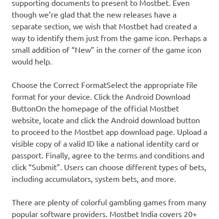
supporting documents to present to Mostbet. Even
though we’re glad that the new releases have a
separate section, we wish that Mostbet had created a
way to identify them just from the game icon. Perhaps a
small addition of “New” in the corner of the game icon
would help.
Choose the Correct FormatSelect the appropriate file
format for your device. Click the Android Download
ButtonOn the homepage of the official Mostbet
website, locate and click the Android download button
to proceed to the Mostbet app download page. Upload a
visible copy of a valid ID like a national identity card or
passport. Finally, agree to the terms and conditions and
click “Submit”. Users can choose different types of bets,
including accumulators, system bets, and more.
There are plenty of colorful gambling games from many
popular software providers. Mostbet India covers 20+