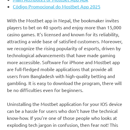
Código Promocional do Mostbet App 2025
With the Mostbet app in Nepal, the bookmaker invites
players to bet on 40 sports and enjoy more than 15,000
casino games. It’s licensed and known for its reliability,
attracting a wide base of satisfied customers. Moreover,
we recognize the rising popularity of esports, driven by
technological advancements that have made gaming
more accessible. Software for iPhone and Mostbet app
are full-fledged mobile applications that provide all
users from Bangladesh with high-quality betting and
gambling. It is easy to download the program, there will
be no difficulties even for beginners.
Uninstalling the Mostbet application for your IOS device
can be a hassle for users who don’t have the technical
know-how. If you’re one of those people who looks at
exploding tech jargon in confusion, then fear not! This