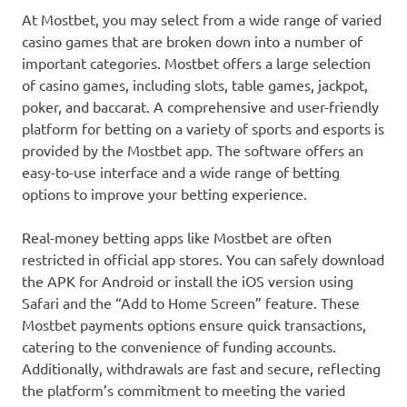
At Mostbet, you may select from a wide range of varied
casino games that are broken down into a number of
important categories. Mostbet offers a large selection
of casino games, including slots, table games, jackpot,
poker, and baccarat. A comprehensive and user-friendly
platform for betting on a variety of sports and esports is
provided by the Mostbet app. The software offers an
easy-to-use interface and a wide range of betting
options to improve your betting experience.
Real-money betting apps like Mostbet are often
restricted in official app stores. You can safely download
the APK for Android or install the iOS version using
Safari and the “Add to Home Screen” feature. These
Mostbet payments options ensure quick transactions,
catering to the convenience of funding accounts.
Additionally, withdrawals are fast and secure, reflecting
the platform’s commitment to meeting the varied