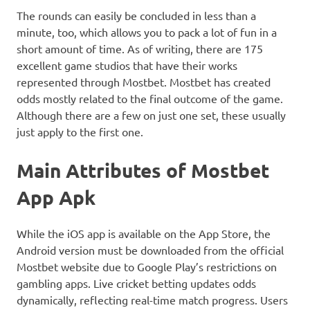
The rounds can easily be concluded in less than a
minute, too, which allows you to pack a lot of fun in a
short amount of time. As of writing, there are 175
excellent game studios that have their works
represented through Mostbet. Mostbet has created
odds mostly related to the final outcome of the game.
Although there are a few on just one set, these usually
just apply to the first one.
Main Attributes of Mostbet
App Apk
While the iOS app is available on the App Store, the
Android version must be downloaded from the official
Mostbet website due to Google Play’s restrictions on
gambling apps. Live cricket betting updates odds
dynamically, reflecting real-time match progress. Users