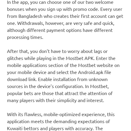
In the app, you can choose one of our two welcome
bonuses when you sign up with promo code. Every user
from Bangladesh who creates their first account can get
one. Withdrawals, however, are very safe and quick,
although different payment options have different
processing times.
After that, you don’t have to worry about lags or
glitches while playing in the Mostbet APK. Enter the
mobile applications section of the Mostbet website on
your mobile device and select the Android.apk file
download link. Enable installation from unknown
sources in the device’s configuration. In Mostbet,
popular bets are those that attract the attention of
many players with their simplicity and interest.
With its flawless, mobile-optimized experience, this
application meets the demanding expectations of
Kuwaiti bettors and players with accuracy. The