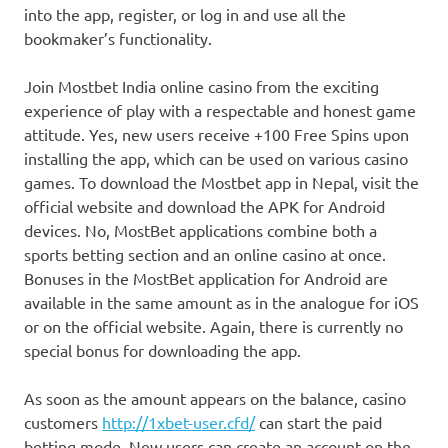
into the app, register, or log in and use all the
bookmaker’s functionality.
Join Mostbet India online casino from the exciting
experience of play with a respectable and honest game
attitude. Yes, new users receive +100 Free Spins upon
installing the app, which can be used on various casino
games. To download the Mostbet app in Nepal, visit the
official website and download the APK for Android
devices. No, MostBet applications combine both a
sports betting section and an online casino at once.
Bonuses in the MostBet application for Android are
available in the same amount as in the analogue for iOS
or on the official website. Again, there is currently no
special bonus for downloading the app.
As soon as the amount appears on the balance, casino
customers
http://1xbet-user.cfd/
can start the paid
betting mode. New users can create an account on the