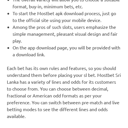
format, buy-in, minimum bets, etc.
To start the Mostbet apk download process, just go
to the official site using your mobile device.
Among the pros of such slots, users emphasize the
simple management, pleasant visual design and fair
play.
On the app download page, you will be provided with
a download link.
Each bet has its own rules and features, so you should
understand them before placing your sl bet. Mostbet Sri
Lanka has a variety of lines and odds for its customers
to choose from. You can choose between decimal,
fractional or American odd formats as per your
preference. You can switch between pre-match and live
betting modes to see the different lines and odds
available.