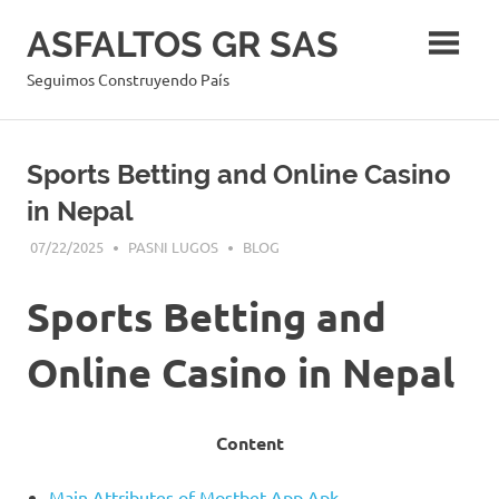
Skip
ASFALTOS GR SAS
to
content
Seguimos Construyendo País
Sports Betting and Online Casino
in Nepal
07/22/2025
PASNI LUGOS
BLOG
Sports Betting and
Online Casino in Nepal
Content
Main Attributes of Mostbet App Apk