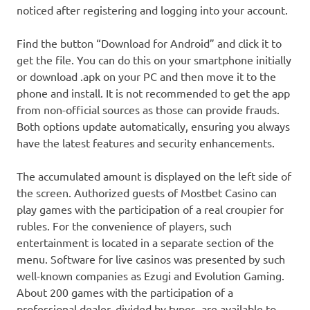
noticed after registering and logging into your account.
Find the button “Download for Android” and click it to
get the file. You can do this on your smartphone initially
or download .apk on your PC and then move it to the
phone and install. It is not recommended to get the app
from non-official sources as those can provide frauds.
Both options update automatically, ensuring you always
have the latest features and security enhancements.
The accumulated amount is displayed on the left side of
the screen. Authorized guests of Mostbet Casino can
play games with the participation of a real croupier for
rubles. For the convenience of players, such
entertainment is located in a separate section of the
menu. Software for live casinos was presented by such
well-known companies as Ezugi and Evolution Gaming.
About 200 games with the participation of a
professional dealer, divided by types, are available to