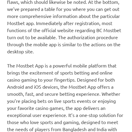
flaws, which should likewise be noted. At the bottom,
we’ve prepared a table for you where you can get out
more comprehensive information about the particular
Mostbet app. Immediately after registration, most
functions of the official website regarding BC Mostbet
turn out to be available. The authorization procedure
through the mobile app is similar to the actions on the
desktop site.
The Mostbet App is a powerful mobile platform that
brings the excitement of sports betting and online
casino gaming to your fingertips. Designed for both
Android and iOS devices, the Mostbet App offers a
smooth, fast, and secure betting experience. Whether
you’re placing bets on live sports events or enjoying
your favorite casino games, the app delivers an
exceptional user experience. It’s a one-stop solution for
those who love sports and gaming, designed to meet
the needs of players from Bangladesh and India with