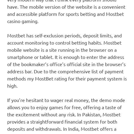
have. The mobile version of the website is a convenient
and accessible platform for sports betting and Mostbet
casino gaming.
Mostbet has self-exclusion periods, deposit limits, and
account monitoring to control betting habits. Mostbet
mobile website is a site running in the browser on a
smartphone or tablet. It is enough to enter the address
of the bookmaker’s office’s official site in the browser’s
address bar. Due to the comprehensive list of payment
methods my MostBet rating for their payment system is
high.
If you’re hesitant to wager real money, the demo mode
allows you to enjoy games for free, offering a taste of
the excitement without any risk. In Pakistan, Mostbet
provides a straightforward financial system for both
deposits and withdrawals. In India, Mostbet offers a