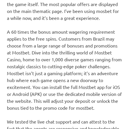
the game itself. The most popular offers are displayed
on the main thematic page. I’ve been using mosbet for
a while now, and it’s been a great experience.
A 60 times the bonus amount wagering requirement
applies to the free spins. Customers from Brazil may
choose from a large range of bonuses and promotions
at Mostbet. Dive into the thrilling world of Mostbet
Casino, home to over 1,000 diverse games ranging from
nostalgic classics to cutting-edge poker challenges.
Mostbet isn’t just a gaming platform; it’s an adventure
hub where each game opens a new doorway to
excitement. You can install the full Mostbet app for iOS
or Android (APK) or use the dedicated mobile version of
the website. This will adjust your deposit or unlock the
bonus tied to the promo code for mostbet.
We tested the live chat support and can attest to the
fact that the agents are responsive and knowledgeable.