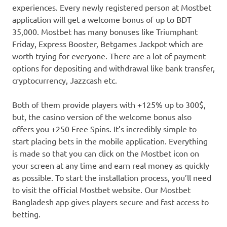
experiences. Every newly registered person at Mostbet
application will get a welcome bonus of up to BDT
35,000. Mostbet has many bonuses like Triumphant
Friday, Express Booster, Betgames Jackpot which are
worth trying for everyone. There are a lot of payment
options for depositing and withdrawal like bank transfer,
cryptocurrency, Jazzcash etc.
Both of them provide players with +125% up to 300$,
but, the casino version of the welcome bonus also
offers you +250 Free Spins. It’s incredibly simple to
start placing bets in the mobile application. Everything
is made so that you can click on the Mostbet icon on
your screen at any time and earn real money as quickly
as possible. To start the installation process, you’ll need
to visit the official Mostbet website. Our Mostbet
Bangladesh app gives players secure and fast access to
betting.