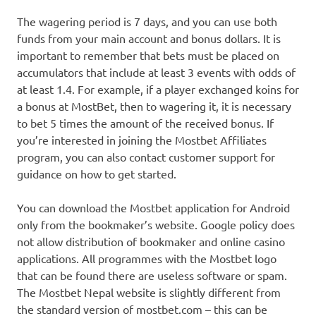
The wagering period is 7 days, and you can use both
funds from your main account and bonus dollars. It is
important to remember that bets must be placed on
accumulators that include at least 3 events with odds of
at least 1.4. For example, if a player exchanged koins for
a bonus at MostBet, then to wagering it, it is necessary
to bet 5 times the amount of the received bonus. If
you’re interested in joining the Mostbet Affiliates
program, you can also contact customer support for
guidance on how to get started.
You can download the Mostbet application for Android
only from the bookmaker’s website. Google policy does
not allow distribution of bookmaker and online casino
applications. All programmes with the Mostbet logo
that can be found there are useless software or spam.
The Mostbet Nepal website is slightly different from
the standard version of mostbet.com – this can be