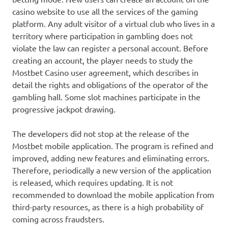
casino website to use all the services of the gaming
platform. Any adult visitor of a virtual club who lives in a
territory where participation in gambling does not
violate the law can register a personal account. Before
creating an account, the player needs to study the
Mostbet Casino user agreement, which describes in
detail the rights and obligations of the operator of the
gambling hall. Some slot machines participate in the
progressive jackpot drawing.
The developers did not stop at the release of the
Mostbet mobile application. The program is refined and
improved, adding new features and eliminating errors.
Therefore, periodically a new version of the application
is released, which requires updating. It is not
recommended to download the mobile application from
third-party resources, as there is a high probability of
coming across fraudsters.