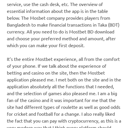
service, use the cash desk, etc. The overview of
essential information about the app is in the table
below. The Mosbet company provides players from
Bangladesh to make financial transactions in Taka (BDT)
currency. All you need to do is Mostbet BD download
and choose your preferred method and amount, after
which you can make your first deposit.
It’s the entire Mostbet experience, all from the comfort
of your phone. If we talk about the experience of
betting and casino on the site, then the Mostbet
application pleased me. I met both on the site and in the
application absolutely all the functions that I needed,
and the selection of games also pleased me. I am a big
fan of the casino and it was important for me that the
site had different types of roulette as well as good odds
for cricket and football for a change. I also really liked
the fact that you can pay with cryptocurrency, as this is a
very modern way that I think every platform should