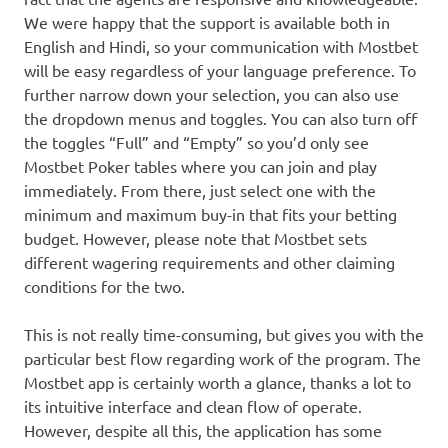
We were happy that the support is available both in
English and Hindi, so your communication with Mostbet
will be easy regardless of your language preference. To
further narrow down your selection, you can also use
the dropdown menus and toggles. You can also turn off
the toggles “Full” and “Empty” so you’d only see
Mostbet Poker tables where you can join and play
immediately. From there, just select one with the
minimum and maximum buy-in that fits your betting
budget. However, please note that Mostbet sets
different wagering requirements and other claiming
conditions for the two.
This is not really time-consuming, but gives you with the
particular best flow regarding work of the program. The
Mostbet app is certainly worth a glance, thanks a lot to
its intuitive interface and clean flow of operate.
However, despite all this, the application has some