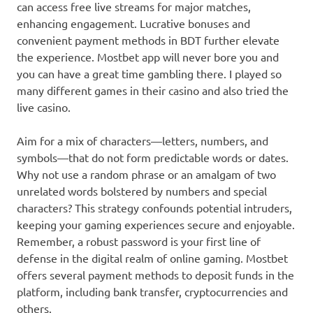
can access free live streams for major matches,
enhancing engagement. Lucrative bonuses and
convenient payment methods in BDT further elevate
the experience. Mostbet app will never bore you and
you can have a great time gambling there. I played so
many different games in their casino and also tried the
live casino.
Aim for a mix of characters—letters, numbers, and
symbols—that do not form predictable words or dates.
Why not use a random phrase or an amalgam of two
unrelated words bolstered by numbers and special
characters? This strategy confounds potential intruders,
keeping your gaming experiences secure and enjoyable.
Remember, a robust password is your first line of
defense in the digital realm of online gaming. Mostbet
offers several payment methods to deposit funds in the
platform, including bank transfer, cryptocurrencies and
others.