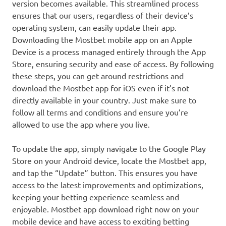
version becomes available. This streamlined process
ensures that our users, regardless of their device’s
operating system, can easily update their app.
Downloading the Mostbet mobile app on an Apple
Device is a process managed entirely through the App
Store, ensuring security and ease of access. By following
these steps, you can get around restrictions and
download the Mostbet app for iOS even if it’s not
directly available in your country. Just make sure to
follow all terms and conditions and ensure you’re
allowed to use the app where you live.
To update the app, simply navigate to the Google Play
Store on your Android device, locate the Mostbet app,
and tap the “Update” button. This ensures you have
access to the latest improvements and optimizations,
keeping your betting experience seamless and
enjoyable. Mostbet app download right now on your
mobile device and have access to exciting betting