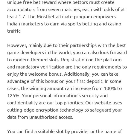
unique free bet reward where bettors must create
accumulators from seven matches, each with odds of at
least 1.7. The Mostbet affiliate program empowers
Indian marketers to earn via sports betting and casino
traffic.
However, mainly due to their partnerships with the best
game developers in the world, you can also look forward
to modern themed slots. Registration on the platform
and mandatory verification are the only requirements to
enjoy the welcome bonus. Additionally, you can take
advantage of this bonus on your first deposit. In some
cases, the winning amount can increase from 100% to
125%. Your personal information’s security and
confidentiality are our top priorities. Our website uses
cutting-edge encryption technology to safeguard your
data from unauthorised access.
You can find a suitable slot by provider or the name of