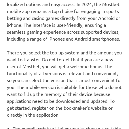
localized options and easy access. In 2024, the Mostbet
mobile app remains a top choice for engaging in sports
betting and casino games directly from your Android or
iPhone. The interface is user-friendly, ensuring a
seamless gaming experience across supported devices,
including a range of iPhones and Android smartphones.
There you select the top-up system and the amount you
want to transfer. Do not forget that if you are a new
user of Mostbet, you will get a welcome bonus. The
functionality of all versions is relevant and convenient,
so you can select the version that is most convenient for
you. The mobile version is suitable for those who do not
want to fill up the memory of their device because
applications need to be downloaded and updated. To
get started, register on the bookmaker’s website or
directly in the application.
The overall variety will allow you to choose a suitable