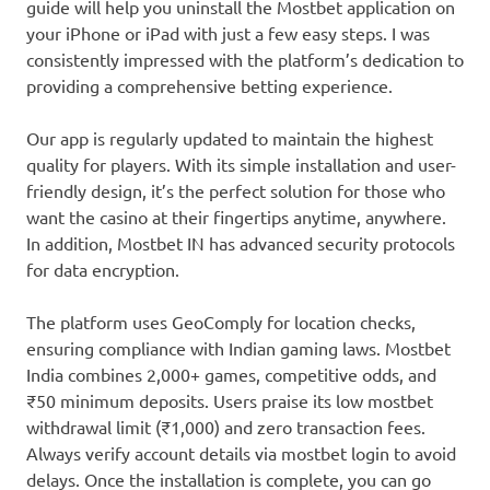
guide will help you uninstall the Mostbet application on
your iPhone or iPad with just a few easy steps. I was
consistently impressed with the platform’s dedication to
providing a comprehensive betting experience.
Our app is regularly updated to maintain the highest
quality for players. With its simple installation and user-
friendly design, it’s the perfect solution for those who
want the casino at their fingertips anytime, anywhere.
In addition, Mostbet IN has advanced security protocols
for data encryption.
The platform uses GeoComply for location checks,
ensuring compliance with Indian gaming laws. Mostbet
India combines 2,000+ games, competitive odds, and
₹50 minimum deposits. Users praise its low mostbet
withdrawal limit (₹1,000) and zero transaction fees.
Always verify account details via mostbet login to avoid
delays. Once the installation is complete, you can go