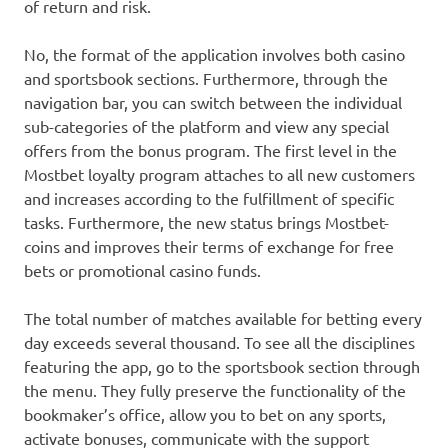
of return and risk.
No, the format of the application involves both casino
and sportsbook sections. Furthermore, through the
navigation bar, you can switch between the individual
sub-categories of the platform and view any special
offers from the bonus program. The first level in the
Mostbet loyalty program attaches to all new customers
and increases according to the fulfillment of specific
tasks. Furthermore, the new status brings Mostbet-
coins and improves their terms of exchange for free
bets or promotional casino funds.
The total number of matches available for betting every
day exceeds several thousand. To see all the disciplines
featuring the app, go to the sportsbook section through
the menu. They fully preserve the functionality of the
bookmaker’s office, allow you to bet on any sports,
activate bonuses, communicate with the support