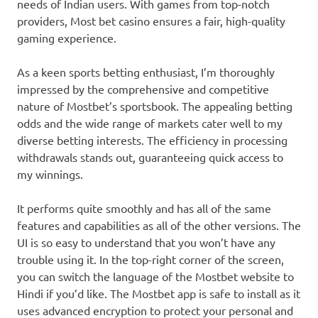
needs of Indian users. With games from top-notch
providers, Most bet casino ensures a fair, high-quality
gaming experience.
As a keen sports betting enthusiast, I’m thoroughly
impressed by the comprehensive and competitive
nature of Mostbet’s sportsbook. The appealing betting
odds and the wide range of markets cater well to my
diverse betting interests. The efficiency in processing
withdrawals stands out, guaranteeing quick access to
my winnings.
It performs quite smoothly and has all of the same
features and capabilities as all of the other versions. The
UI is so easy to understand that you won’t have any
trouble using it. In the top-right corner of the screen,
you can switch the language of the Mostbet website to
Hindi if you’d like. The Mostbet app is safe to install as it
uses advanced encryption to protect your personal and