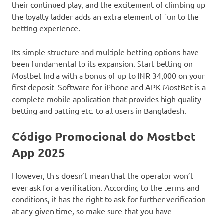
their continued play, and the excitement of climbing up
the loyalty ladder adds an extra element of fun to the
betting experience.
Its simple structure and multiple betting options have
been fundamental to its expansion. Start betting on
Mostbet India with a bonus of up to INR 34,000 on your
first deposit. Software for iPhone and APK MostBet is a
complete mobile application that provides high quality
betting and batting etc. to all users in Bangladesh.
Código Promocional do Mostbet
App 2025
However, this doesn’t mean that the operator won’t
ever ask for a verification. According to the terms and
conditions, it has the right to ask for further verification
at any given time, so make sure that you have