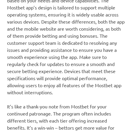
based on your needs and device capabilities. The
Mostbet app’s design is tailored to support multiple
operating systems, ensuring it is widely usable across
various devices. Despite these differences, both the app
and the mobile website are worth considering, as both
of them provide betting and using bonuses. The
customer support team is dedicated to resolving any
issues and providing assistance to ensure you have a
smooth experience using the app. Make sure to
regularly check for updates to ensure a smooth and
secure betting experience. Devices that meet these
specifications will provide optimal performance,
allowing users to enjoy all features of the Mostbet app
without interruptions.
It’s like a thank-you note from Mostbet for your
continued patronage. The program often includes
different tiers, with each tier offering increased
benefits. It’s a win-win – bettors get more value for