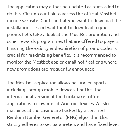
The application may either be updated or reinstalled to
do this. Click on our link to access the official Mostbet
mobile website. Confirm that you want to download the
installation file and wait for it to download to your
phone. Let’s take a look at the MostBet promotion and
other rewards programmes that are offered to players.
Ensuring the validity and expiration of promo codes is
crucial for maximizing benefits. It is recommended to
monitor the Mostbet app or email notifications where
new promotions are frequently announced.
The Mostbet application allows betting on sports,
including through mobile devices. For this, the
international version of the bookmaker offers
applications for owners of Android devices. All slot
machines at the casino are backed by a certified
Random Number Generator (RNG) algorithm that
strictly adheres to set parameters and has a fixed level