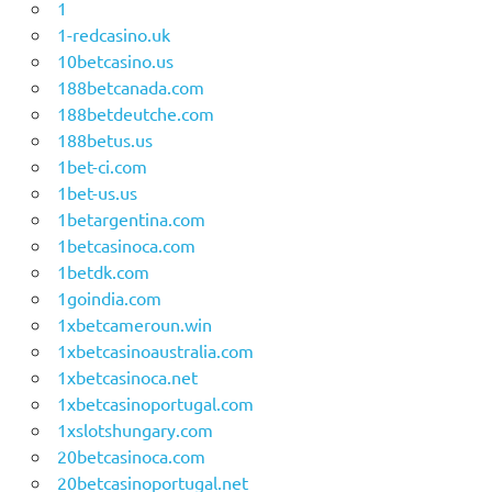
1
1-redcasino.uk
10betcasino.us
188betcanada.com
188betdeutche.com
188betus.us
1bet-ci.com
1bet-us.us
1betargentina.com
1betcasinoca.com
1betdk.com
1goindia.com
1xbetcameroun.win
1xbetcasinoaustralia.com
1xbetcasinoca.net
1xbetcasinoportugal.com
1xslotshungary.com
20betcasinoca.com
20betcasinoportugal.net