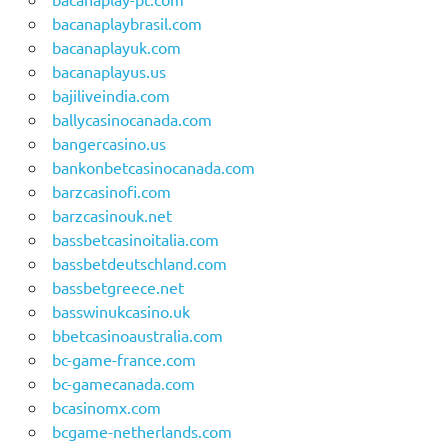
bacanaplaybrasil.com
bacanaplayuk.com
bacanaplayus.us
bajiliveindia.com
ballycasinocanada.com
bangercasino.us
bankonbetcasinocanada.com
barzcasinofi.com
barzcasinouk.net
bassbetcasinoitalia.com
bassbetdeutschland.com
bassbetgreece.net
basswinukcasino.uk
bbetcasinoaustralia.com
bc-game-france.com
bc-gamecanada.com
bcasinomx.com
bcgame-netherlands.com