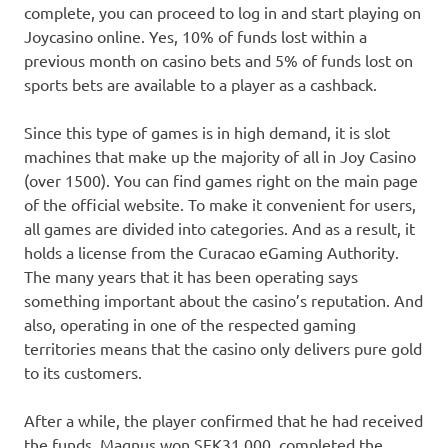
complete, you can proceed to log in and start playing on
Joycasino online. Yes, 10% of funds lost within a
previous month on casino bets and 5% of funds lost on
sports bets are available to a player as a cashback.
Since this type of games is in high demand, it is slot
machines that make up the majority of all in Joy Casino
(over 1500). You can find games right on the main page
of the official website. To make it convenient for users,
all games are divided into categories. And as a result, it
holds a license from the Curacao eGaming Authority.
The many years that it has been operating says
something important about the casino’s reputation. And
also, operating in one of the respected gaming
territories means that the casino only delivers pure gold
to its customers.
After a while, the player confirmed that he had received
the funds. Magnus won SEK31,000, completed the