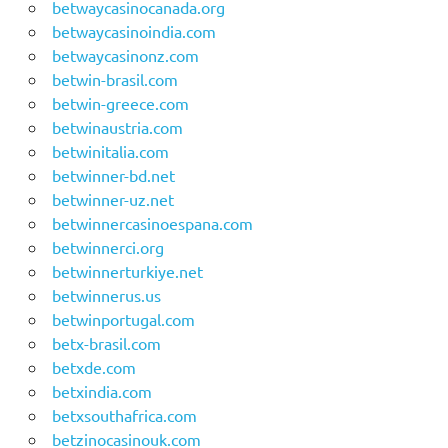
betwaycasinocanada.org
betwaycasinoindia.com
betwaycasinonz.com
betwin-brasil.com
betwin-greece.com
betwinaustria.com
betwinitalia.com
betwinner-bd.net
betwinner-uz.net
betwinnercasinoespana.com
betwinnerci.org
betwinnerturkiye.net
betwinnerus.us
betwinportugal.com
betx-brasil.com
betxde.com
betxindia.com
betxsouthafrica.com
betzinocasinouk.com