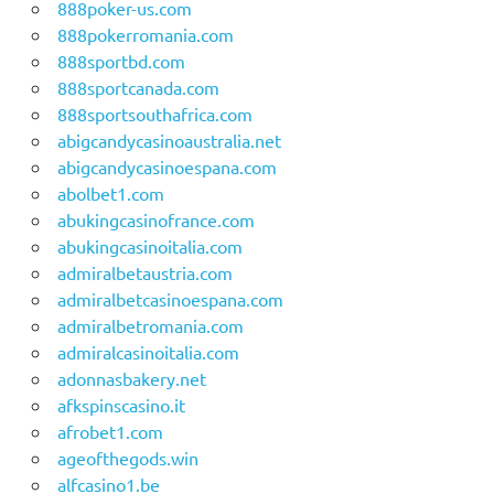
888poker-us.com
888pokerromania.com
888sportbd.com
888sportcanada.com
888sportsouthafrica.com
abigcandycasinoaustralia.net
abigcandycasinoespana.com
abolbet1.com
abukingcasinofrance.com
abukingcasinoitalia.com
admiralbetaustria.com
admiralbetcasinoespana.com
admiralbetromania.com
admiralcasinoitalia.com
adonnasbakery.net
afkspinscasino.it
afrobet1.com
ageofthegods.win
alfcasino1.be