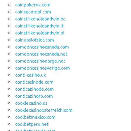
coinpokeruk.com
coinsgamepl.com
coinstrikeholdandwin.be
coinstrikeholdandwin.it
coinstrikeholdandwin.pl
coinupslotslot.com
comeoncasinocanada.com
comeoncasinocanada.net
comeoncasinonorge.net
comeoncasinosverige.com
conti-casino.uk
conticasinode.com
conticazinode.com
conticazinoro.com
cookiecasino.us
cookiecasinoosterreich.com
coolbetmexico.com
coolbetperu.net
coolbetsverige.com