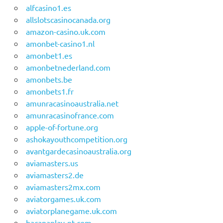
alfcasino1.es
allslotscasinocanada.org
amazon-casino.uk.com
amonbet-casino1.nl
amonbet1.es
amonbetnederland.com
amonbets.be
amonbets1.fr
amunracasinoaustralia.net
amunracasinofrance.com
apple-of-fortune.org
ashokayouthcompetition.org
avantgardecasinoaustralia.org
aviamasters.us
aviamasters2.de
aviamasters2mx.com
aviatorgames.uk.com
aviatorplanegame.uk.com
bacanaplay-pt.com