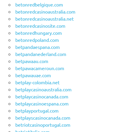
betonredbelgique.com
betonredcasinoaustralia.com
betonredcasinoaustralia.net
betonredcasinosite.com
betonredhungary.com
betonredpoland.com
betpandaespana.com
betpandanederland.com
betpawaau.com
betpawacameroun.com
betpawauae.com
betplay-colombia.net
betplaycasinoaustralia.com
betplaycasinocanada.com
betplaycasinoespana.com
betplayportugal.com
betplayscasinocanada.com
betriotcasinoportugal.com
betriotitalia.com