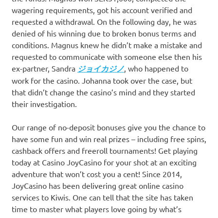
wagering requirements, got his account verified and
requested a withdrawal. On the following day, he was
denied of his winning due to broken bonus terms and
conditions. Magnus knew he didn’t make a mistake and
requested to communicate with someone else then his
ex-partner, Sandra
ジョイカジノ
, who happened to
work for the casino. Johanna took over the case, but
that didn’t change the casino’s mind and they started
their investigation.
Our range of no-deposit bonuses give you the chance to
have some fun and win real prizes – including free spins,
cashback offers and freeroll tournaments! Get playing
today at Casino JoyCasino for your shot at an exciting
adventure that won’t cost you a cent! Since 2014,
JoyCasino has been delivering great online casino
services to Kiwis. One can tell that the site has taken
time to master what players love going by what’s