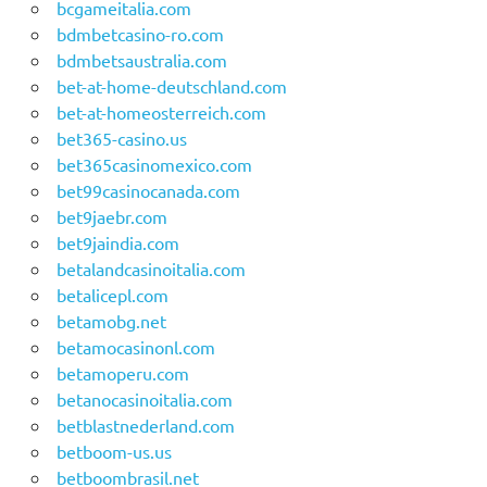
bcgameitalia.com
bdmbetcasino-ro.com
bdmbetsaustralia.com
bet-at-home-deutschland.com
bet-at-homeosterreich.com
bet365-casino.us
bet365casinomexico.com
bet99casinocanada.com
bet9jaebr.com
bet9jaindia.com
betalandcasinoitalia.com
betalicepl.com
betamobg.net
betamocasinonl.com
betamoperu.com
betanocasinoitalia.com
betblastnederland.com
betboom-us.us
betboombrasil.net