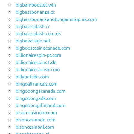
bigbambooslot.win
bigbassbonanza.cc
bigbassbonanzanotongamstop.uk.com
bigbasssplash.cc
bigbasssplash.com.es
bigbeverage.net
bigbooscasinocanada.com
billionairespin-pt.com
billionairespins1.de
billionairespinsk.com
billybetsde.com
bingoalfrancais.com
bingobongacanada.com
bingobongadk.com
bingobongafinland.com
bison-casinohu.com
bisoncasinode.com
bisoncasinonl.com
bisonkasyno1.pl