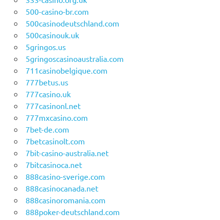
500-casino-br.com
500casinodeutschland.com
500casinouk.uk
5gringos.us
5gringoscasinoaustralia.com
711casinobelgique.com
777betus.us
777casino.uk
777casinonl.net
777mxcasino.com
7bet-de.com
7betcasinolt.com
7bit-casino-australia.net
7bitcasinoca.net
888casino-sverige.com
888casinocanada.net
888casinoromania.com
888poker-deutschland.com