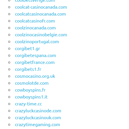
coolcat-casinocanada.com
coolcatcasinocanada.com
coolcatcasinofr.com
coolzinocanada.com
coolzinocasinobelgie.com
coolzinoportugal.com
corgibet1.gr
corgibetespana.com
corgibetfrance.com
corgibets1.fr
cosmocasino.org.uk
cosmolotde.com
cowboyspins.fr
cowboyspins1.it
crazy-time.cc
crazyluckcasinode.com
crazyluckcasinouk.com
crazytimegaming.com