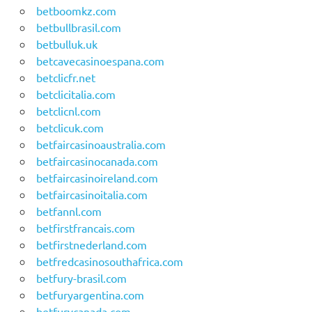
betboomkz.com
betbullbrasil.com
betbulluk.uk
betcavecasinoespana.com
betclicfr.net
betclicitalia.com
betclicnl.com
betclicuk.com
betfaircasinoaustralia.com
betfaircasinocanada.com
betfaircasinoireland.com
betfaircasinoitalia.com
betfannl.com
betfirstfrancais.com
betfirstnederland.com
betfredcasinosouthafrica.com
betfury-brasil.com
betfuryargentina.com
betfurycanada.com