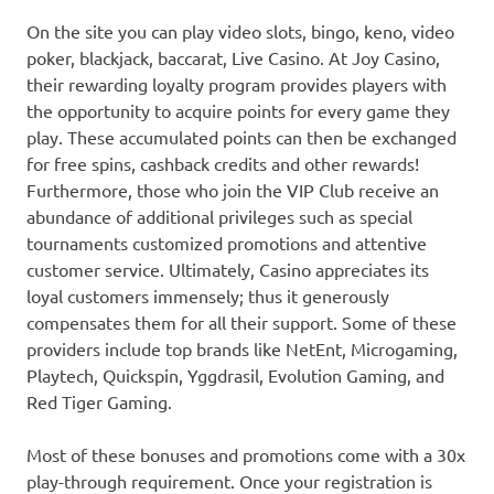
On the site you can play video slots, bingo, keno, video
poker, blackjack, baccarat, Live Casino. At Joy Casino,
their rewarding loyalty program provides players with
the opportunity to acquire points for every game they
play. These accumulated points can then be exchanged
for free spins, cashback credits and other rewards!
Furthermore, those who join the VIP Club receive an
abundance of additional privileges such as special
tournaments customized promotions and attentive
customer service. Ultimately, Casino appreciates its
loyal customers immensely; thus it generously
compensates them for all their support. Some of these
providers include top brands like NetEnt, Microgaming,
Playtech, Quickspin, Yggdrasil, Evolution Gaming, and
Red Tiger Gaming.
Most of these bonuses and promotions come with a 30x
play-through requirement. Once your registration is