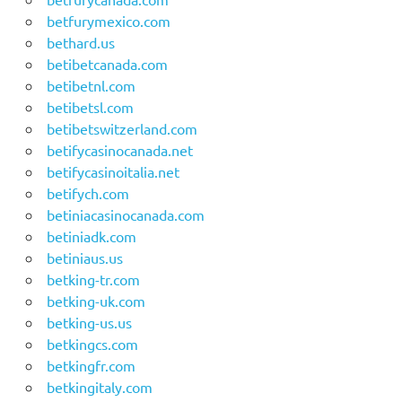
betfurymexico.com
bethard.us
betibetcanada.com
betibetnl.com
betibetsl.com
betibetswitzerland.com
betifycasinocanada.net
betifycasinoitalia.net
betifych.com
betiniacasinocanada.com
betiniadk.com
betiniaus.us
betking-tr.com
betking-uk.com
betking-us.us
betkingcs.com
betkingfr.com
betkingitaly.com