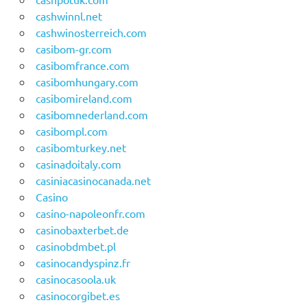
cashwinnl.net
cashwinosterreich.com
casibom-gr.com
casibomfrance.com
casibomhungary.com
casibomireland.com
casibomnederland.com
casibompl.com
casibomturkey.net
casinadoitaly.com
casiniacasinocanada.net
Casino
casino-napoleonfr.com
casinobaxterbet.de
casinobdmbet.pl
casinocandyspinz.fr
casinocasoola.uk
casinocorgibet.es