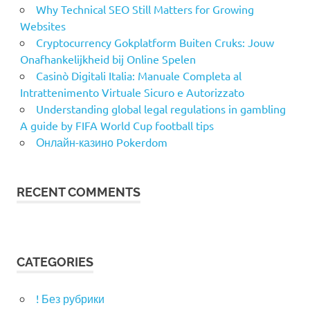
Why Technical SEO Still Matters for Growing
Websites
Cryptocurrency Gokplatform Buiten Cruks: Jouw
Onafhankelijkheid bij Online Spelen
Casinò Digitali Italia: Manuale Completa al
Intrattenimento Virtuale Sicuro e Autorizzato
Understanding global legal regulations in gambling
A guide by FIFA World Cup football tips
Онлайн-казино Pokerdom
RECENT COMMENTS
CATEGORIES
! Без рубрики