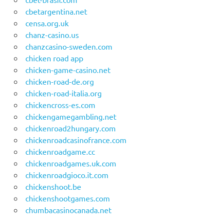
cbetargentina.net
censa.org.uk
chanz-casino.us
chanzcasino-sweden.com
chicken road app
chicken-game-casino.net
chicken-road-de.org
chicken-road-italia.org
chickencross-es.com
chickengamegambling.net
chickenroad2hungary.com
chickenroadcasinofrance.com
chickenroadgame.cc
chickenroadgames.uk.com
chickenroadgioco.it.com
chickenshoot.be
chickenshootgames.com
chumbacasinocanada.net