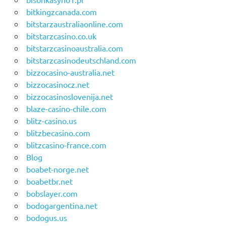
bitkingzcanada.com
bitstarzaustraliaonline.com
bitstarzcasino.co.uk
bitstarzcasinoaustralia.com
bitstarzcasinodeutschland.com
bizzocasino-australia.net
bizzocasinocz.net
bizzocasinoslovenija.net
blaze-casino-chile.com
blitz-casino.us
blitzbecasino.com
blitzcasino-france.com
Blog
boabet-norge.net
boabetbr.net
bobslayer.com
bodogargentina.net
bodogus.us