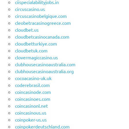
ciispecialabilityjobs.in
circuscasino.us
circuscasinobelgique.com
cleobetracasinogreece.com
cloudbet.us
cloudbetcasinocanada.com
cloudbetturkiye.com
cloudbetuk.com
clovermagiccasino.us
clubhousecasinoaustralia.com
clubhousecasinoaustralia.org
cocoacasino-uk.uk
coderebrasil.com
coincasinode.com
coincasinoes.com
coincasinonl.net
coincasinous.us
coinpoker-us.us
coinpokerdeutschland.com