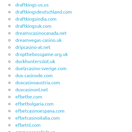
draftkings-us.us
draftkingsdeutschland.com
draftkingsindia.com
draftkingsuk.com
dreamscasinocanada.net
dreamvegas-casino.uk
dripcasino-at.net
dropthebossgame.org.uk
duckhuntersslot.uk
duelzcasino-sverige.com
dux-casinode.com
duxcasinoaustria.com
duxcasinonl.net
efbetbe.com
efbetbulgaria.com
efbetcasinoespana.com
efbetcasinoitalia.com
efbetnl.com
emmeessentials.co