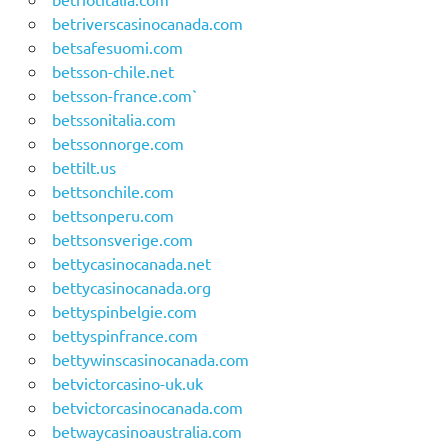
betriverscasinocanada.com
betsafesuomi.com
betsson-chile.net
betsson-france.com`
betssonitalia.com
betssonnorge.com
bettilt.us
bettsonchile.com
bettsonperu.com
bettsonsverige.com
bettycasinocanada.net
bettycasinocanada.org
bettyspinbelgie.com
bettyspinfrance.com
bettywinscasinocanada.com
betvictorcasino-uk.uk
betvictorcasinocanada.com
betwaycasinoaustralia.com