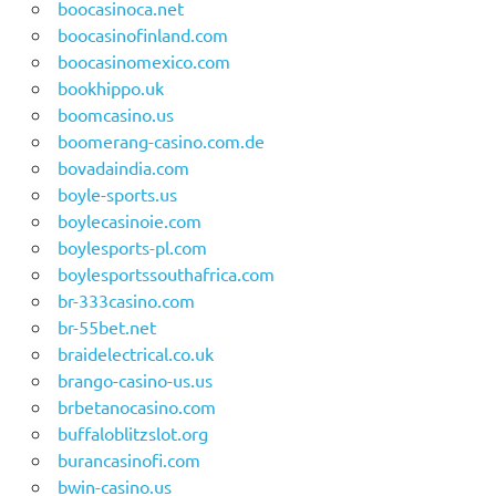
boocasinoca.net
boocasinofinland.com
boocasinomexico.com
bookhippo.uk
boomcasino.us
boomerang-casino.com.de
bovadaindia.com
boyle-sports.us
boylecasinoie.com
boylesports-pl.com
boylesportssouthafrica.com
br-333casino.com
br-55bet.net
braidelectrical.co.uk
brango-casino-us.us
brbetanocasino.com
buffaloblitzslot.org
burancasinofi.com
bwin-casino.us