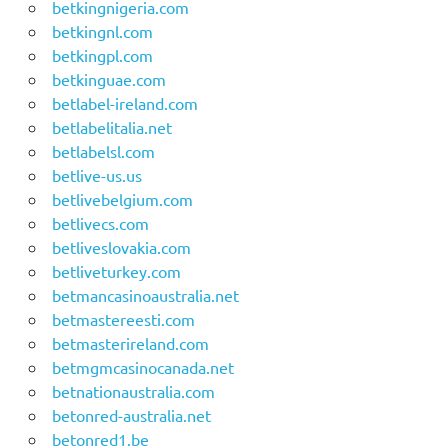
betkingnigeria.com
betkingnl.com
betkingpl.com
betkinguae.com
betlabel-ireland.com
betlabelitalia.net
betlabelsl.com
betlive-us.us
betlivebelgium.com
betlivecs.com
betliveslovakia.com
betliveturkey.com
betmancasinoaustralia.net
betmastereesti.com
betmasterireland.com
betmgmcasinocanada.net
betnationaustralia.com
betonred-australia.net
betonred1.be