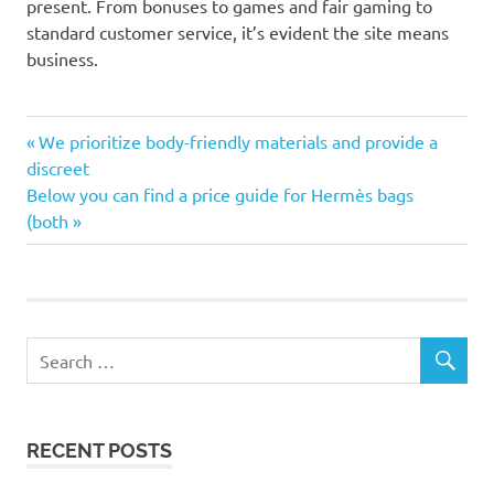
present. From bonuses to games and fair gaming to
standard customer service, it’s evident the site means
business.
Post
Previous
We prioritize body-friendly materials and provide a
Post:
discreet
navigation
Next
Below you can find a price guide for Hermès bags
Post:
(both
RECENT POSTS