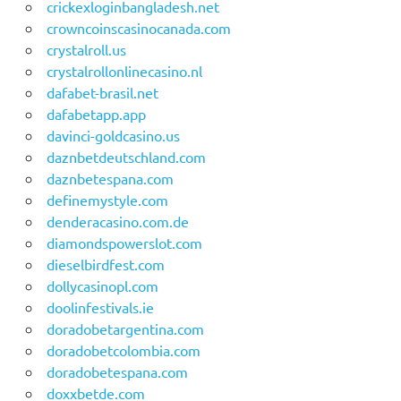
crickexloginbangladesh.net
crowncoinscasinocanada.com
crystalroll.us
crystalrollonlinecasino.nl
dafabet-brasil.net
dafabetapp.app
davinci-goldcasino.us
daznbetdeutschland.com
daznbetespana.com
definemystyle.com
denderacasino.com.de
diamondspowerslot.com
dieselbirdfest.com
dollycasinopl.com
doolinfestivals.ie
doradobetargentina.com
doradobetcolombia.com
doradobetespana.com
doxxbetde.com