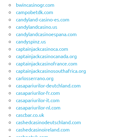
bwincasinogr.com
campobetdk.com
candyland-casino-es.com
candylandcasino.us
candylandcasinoespana.com
candyspinz.us
captainjackcasinoca.com
captainjackcasinocanada.org
captainjackcasinofrance.com
captainjackcasinosouthafrica.org
carlosserrano.org
casapariurilor-deutchland.com
casapariurilor-fr.com
casapariurilor-it.com
casapariurilor-nl.com
cascbar.co.uk
cashedcasinodeutschland.com
cashedcasinoireland.com
cashpotuk.com