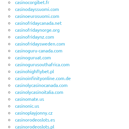
casinocorgibet.fr
casinodayssuomi.com
casinoeurosuomi.com
casinofridaycanada.net
casinofridaynorge.org
casinofridaynz.com
casinofridaysweden.com
casinoguru-canada.com
casinoguruat.com
casinogurusouthafrica.com
casinohighflybet.pl
casinoinfinityonline.com.de
casinolycasinocanada.com
casinolycasinoitalia.com
casinomate.us
casinonic.us
casinoplayjonny.cz
casinorodeoslots.es
casinorodeoslots.pl