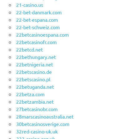
21-casino.us
22-bet-danmark.com
22-bet-espana.com
22-bet-schweiz.com
22betcasinoespana.com
22betcasinofr.com
22betcd.net
22bethungary.net
22betnigeria.net
22betscasino.de
22betscasino.pl
22betuganda.net
22betza.com
22betzambia.net
27betcasinobr.com
28marscasinoaustralia.net
30betcasinosverige.com
32red-casino-uk.uk
333-casino.org.uk