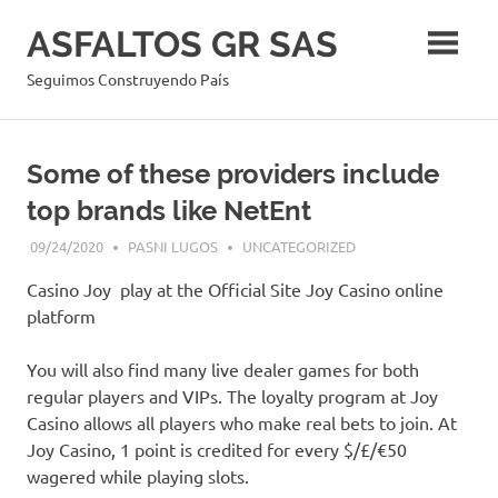
Skip
ASFALTOS GR SAS
to
content
Seguimos Construyendo País
Some of these providers include
top brands like NetEnt
09/24/2020
PASNI LUGOS
UNCATEGORIZED
Casino Joy ️ play at the Official Site Joy Casino online
platform
You will also find many live dealer games for both
regular players and VIPs. The loyalty program at Joy
Casino allows all players who make real bets to join. At
Joy Casino, 1 point is credited for every $/£/€50
wagered while playing slots.