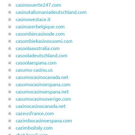
casinosuerte247.com
casinotalismaniadeutschland.com
casinowestace.it
casinozerbelgique.com
casombiecasinode.com
casombiekasinosuomi.com
casoolaaustralia.com
casooladeutschland.com
casoolaespana.com
casumo-casino.us
casumocasinocanada.net
casumocasinoespana.com
casumocasinoespana.net
casumocasinosverige.com
caxinocasinocanada.net
cazeusfrance.com
cazimbocasinoespana.com
cazimboitaly.com
cbet-brasil.com