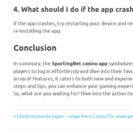
4. What should I do if the app cras
If the app crashes, try restarting your device and r
re-installing the app.
Conclusion
In summary, the
symbolizes
SportingBet casino app
players to log in effortlessly and dive into their fa
array of features, it caters to both new and experie
steps and tips, you can enhance your gaming experie
So, what are you waiting for? Dive into the action to
Post
Previous
Glücksmomente jagen – vegas hero Casino für unverges
Post:
navigation