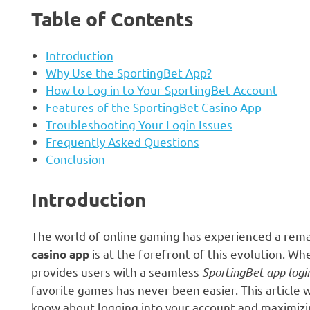
Table of Contents
Introduction
Why Use the SportingBet App?
How to Log in to Your SportingBet Account
Features of the SportingBet Casino App
Troubleshooting Your Login Issues
Frequently Asked Questions
Conclusion
Introduction
The world of online gaming has experienced a rem
is at the forefront of this evolution. W
casino app
provides users with a seamless
SportingBet app logi
favorite games has never been easier. This article 
know about logging into your account and maximizi