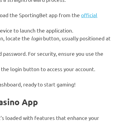
load the SportingBet app from the
official
vice to launch the application.
n, locate the
login
button, usually positioned at
 password. For security, ensure you use the
n the login button to access your account.
dashboard, ready to start gaming!
Casino App
it’s loaded with features that enhance your