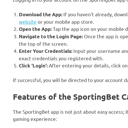
If you haven’t already, down
Download the App:
website
or your mobile app store.
Tap the app icon on your mobile de
Open the App:
Once the app is ope
Navigate to the Login Page:
the top of the screen.
Input your username and
Enter Your Credentials:
exact credentials you registered with.
After entering your details, click o
Click ‘Login’:
If successful, you will be directed to your account 
Features of the SportingBet 
The SportingBet app is not just about easy access; 
gaming experience: