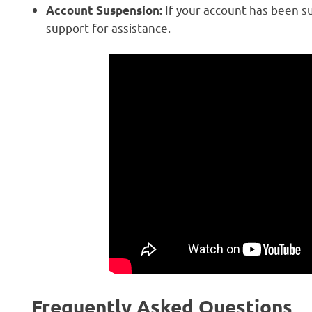
If your account has been s
Account Suspension:
support for assistance.
Frequently Asked Questions