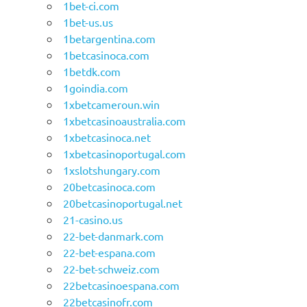
1bet-ci.com
1bet-us.us
1betargentina.com
1betcasinoca.com
1betdk.com
1goindia.com
1xbetcameroun.win
1xbetcasinoaustralia.com
1xbetcasinoca.net
1xbetcasinoportugal.com
1xslotshungary.com
20betcasinoca.com
20betcasinoportugal.net
21-casino.us
22-bet-danmark.com
22-bet-espana.com
22-bet-schweiz.com
22betcasinoespana.com
22betcasinofr.com