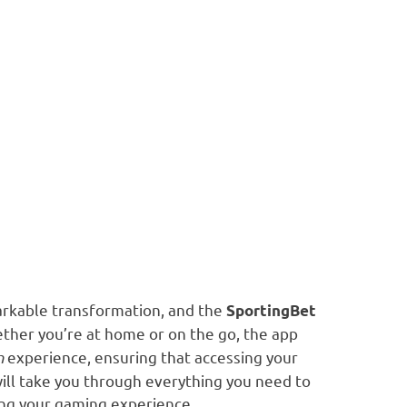
arkable transformation, and the
SportingBet
hether you’re at home or on the go, the app
n
experience, ensuring that accessing your
will take you through everything you need to
ng your gaming experience.