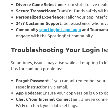
From slots to live deal
Diverse Game Selection:
Transfer funds safely with 
Secure Transactions:
Tailor your app interf
Personalized Experience:
Get assistance whenever
24/7 Customer Support:
Community
sportingbet app login
and Tourname
engage with the SportingBet community.
Troubleshooting Your Login I
Sometimes, issues may arise while attempting to lo
tips for common problems:
If you cannot remember your p
Forgot Password:
reset instructions via email.
Ensure your app version is up to da
App Updates:
Uneven connect
Check Your Internet Connection:
Wi-Fi or check your data settings.