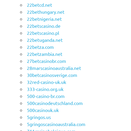
22betcd.net
22bethungary.net
22betnigeria.net
22betscasino.de
22betscasino.pl
22betuganda.net
22betza.com
22betzambia.net
27betcasinobr.com
28marscasinoaustralia.net
30betcasinosverige.com
32red-casino-uk.uk
333-casino.org.uk
500-casino-br.com
500casinodeutschland.com
500casinouk.uk
5gringos.us
5gringoscasinoaustralia.com
711casinobelgique.com