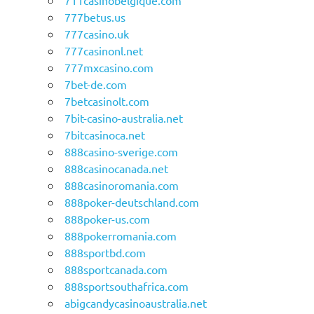
777betus.us
777casino.uk
777casinonl.net
777mxcasino.com
7bet-de.com
7betcasinolt.com
7bit-casino-australia.net
7bitcasinoca.net
888casino-sverige.com
888casinocanada.net
888casinoromania.com
888poker-deutschland.com
888poker-us.com
888pokerromania.com
888sportbd.com
888sportcanada.com
888sportsouthafrica.com
abigcandycasinoaustralia.net