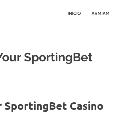
INICIO
ARMIAM
Your SportingBet
r SportingBet Casino