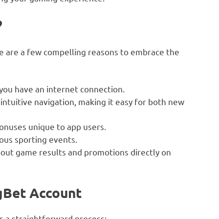
?
ere are a few compelling reasons to embrace the
you have an internet connection.
intuitive navigation, making it easy for both new
bonuses unique to app users.
ous sporting events.
out game results and promotions directly on
gBet Account
s a straightforward process: