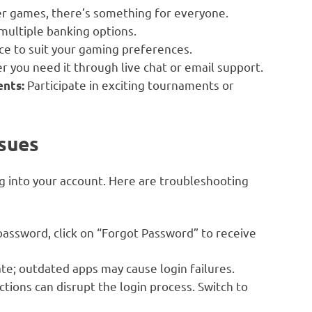
er games, there’s something for everyone.
multiple banking options.
ace to suit your gaming preferences.
 you need it through live chat or email support.
Participate in exciting tournaments or
nts:
ssues
g into your account. Here are troubleshooting
assword, click on “Forgot Password” to receive
te; outdated apps may cause login failures.
ions can disrupt the login process. Switch to