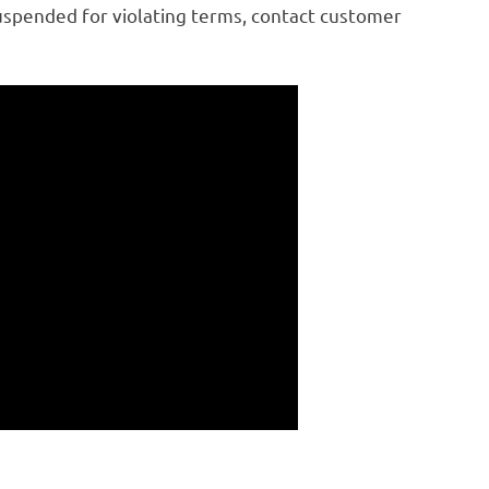
uspended for violating terms, contact customer