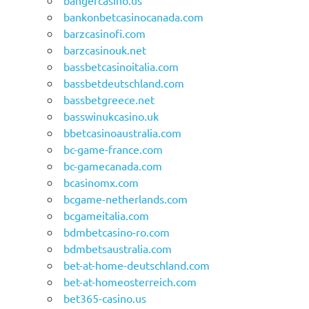
bankonbetcasinocanada.com
barzcasinofi.com
barzcasinouk.net
bassbetcasinoitalia.com
bassbetdeutschland.com
bassbetgreece.net
basswinukcasino.uk
bbetcasinoaustralia.com
bc-game-france.com
bc-gamecanada.com
bcasinomx.com
bcgame-netherlands.com
bcgameitalia.com
bdmbetcasino-ro.com
bdmbetsaustralia.com
bet-at-home-deutschland.com
bet-at-homeosterreich.com
bet365-casino.us