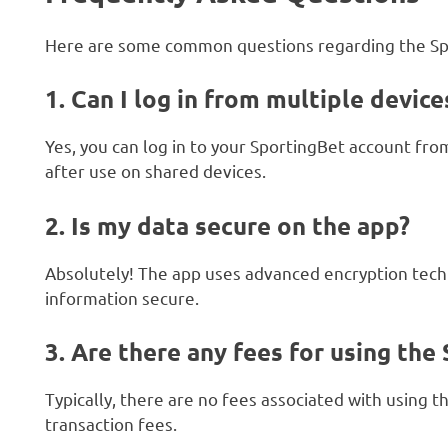
Here are some common questions regarding the Spo
1. Can I log in from multiple device
Yes, you can log in to your SportingBet account fro
after use on shared devices.
2. Is my data secure on the app?
Absolutely! The app uses advanced encryption techn
information secure.
3. Are there any fees for using the
Typically, there are no fees associated with using 
transaction fees.