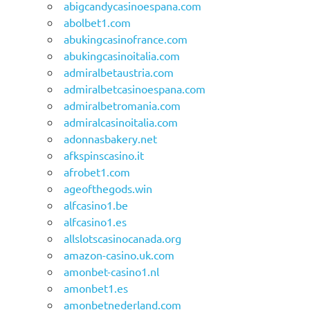
abigcandycasinoespana.com
abolbet1.com
abukingcasinofrance.com
abukingcasinoitalia.com
admiralbetaustria.com
admiralbetcasinoespana.com
admiralbetromania.com
admiralcasinoitalia.com
adonnasbakery.net
afkspinscasino.it
afrobet1.com
ageofthegods.win
alfcasino1.be
alfcasino1.es
allslotscasinocanada.org
amazon-casino.uk.com
amonbet-casino1.nl
amonbet1.es
amonbetnederland.com