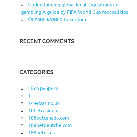
Understanding global legal regulations in
gambling A guide by FIFA World Cup football tips
Онлайн-казино Pokerdom
RECENT COMMENTS
CATEGORIES
! Без рубрики
1
1-redcasino.uk
10betcasino.us
188betcanada.com
188betdeutche.com
188betus.us