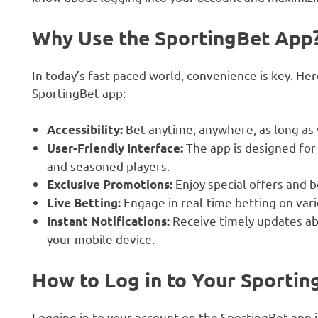
Why Use the SportingBet App
In today’s fast-paced world, convenience is key. H
SportingBet app:
Bet anytime, anywhere, as long as 
Accessibility:
The app is designed for 
User-Friendly Interface:
and seasoned players.
Enjoy special offers and 
Exclusive Promotions:
Engage in real-time betting on vari
Live Betting:
Receive timely updates ab
Instant Notifications:
your mobile device.
How to Log in to Your Sportin
Logging in to your account on the SportingBet app i