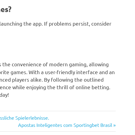
hes?
elaunching the app. If problems persist, consider
 the convenience of modern gaming, allowing
vorite games. With a user-friendly interface and an
nced players alike. By following the outlined
nce while enjoying the thrill of online betting.
day!
sliche Spielerlebnisse.
Next
Apostas Inteligentes com Sportingbet Brasil
Post: