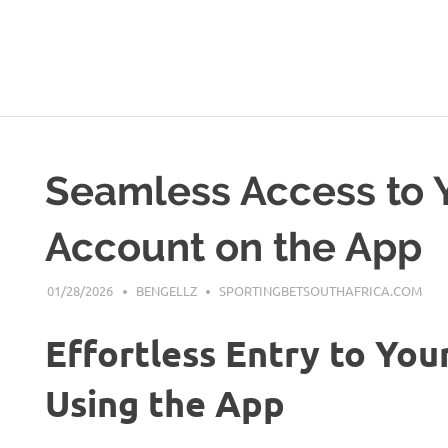
Seamless Access to 
Account on the App
01/28/2026
BENGELLZ
SPORTINGBETSOUTHAFRICA.COM
Effortless Entry to You
Using the App