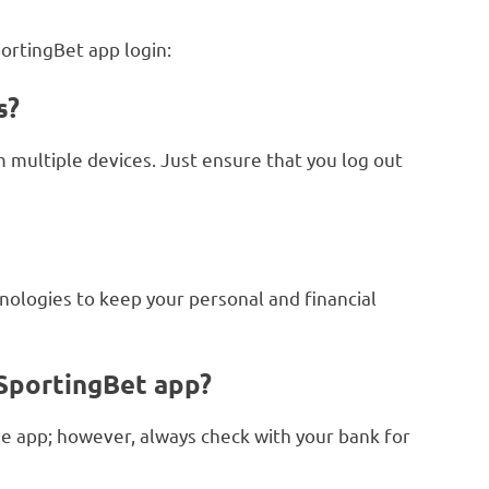
rtingBet app login:
s?
m multiple devices. Just ensure that you log out
ologies to keep your personal and financial
 SportingBet app?
the app; however, always check with your bank for