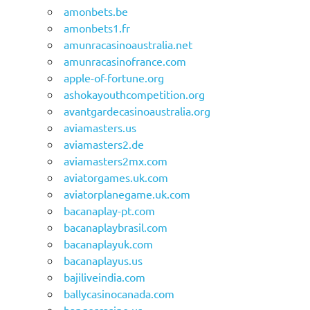
amonbets.be
amonbets1.fr
amunracasinoaustralia.net
amunracasinofrance.com
apple-of-fortune.org
ashokayouthcompetition.org
avantgardecasinoaustralia.org
aviamasters.us
aviamasters2.de
aviamasters2mx.com
aviatorgames.uk.com
aviatorplanegame.uk.com
bacanaplay-pt.com
bacanaplaybrasil.com
bacanaplayuk.com
bacanaplayus.us
bajiliveindia.com
ballycasinocanada.com
bangercasino.us