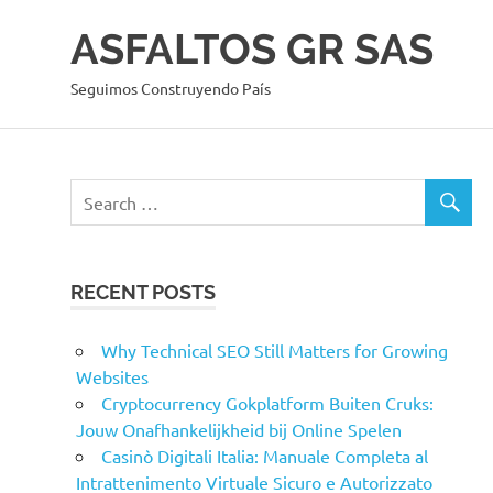
ASFALTOS GR SAS
Seguimos Construyendo País
Skip
to
content
RECENT POSTS
Why Technical SEO Still Matters for Growing
Websites
Cryptocurrency Gokplatform Buiten Cruks:
Jouw Onafhankelijkheid bij Online Spelen
Casinò Digitali Italia: Manuale Completa al
Intrattenimento Virtuale Sicuro e Autorizzato