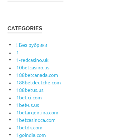
CATEGORIES
! Без рубрики
1
1-redcasino.uk
10betcasino.us
188betcanada.com
188betdeutche.com
188betus.us
1bet-ci.com
1bet-us.us
1betargentina.com
1betcasinoca.com
1betdk.com
1goindia.com