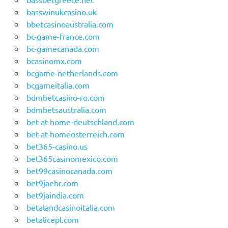
basswinukcasino.uk
bbetcasinoaustralia.com
bc-game-france.com
bc-gamecanada.com
bcasinomx.com
bcgame-netherlands.com
bcgameitalia.com
bdmbetcasino-ro.com
bdmbetsaustralia.com
bet-at-home-deutschland.com
bet-at-homeosterreich.com
bet365-casino.us
bet365casinomexico.com
bet99casinocanada.com
bet9jaebr.com
bet9jaindia.com
betalandcasinoitalia.com
betalicepl.com