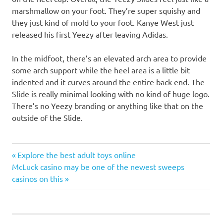
marshmallow on your foot. They’re super squishy and
they just kind of mold to your foot. Kanye West just
released his first Yeezy after leaving Adidas.
In the midfoot, there’s an elevated arch area to provide
some arch support while the heel area is a little bit
indented and it curves around the entire back end. The
Slide is really minimal looking with no kind of huge logo.
There’s no Yeezy branding or anything like that on the
outside of the Slide.
Post
Previous
Explore the best adult toys online
Next
Post:
McLuck casino may be one of the newest sweeps
navigation
Post:
casinos on this