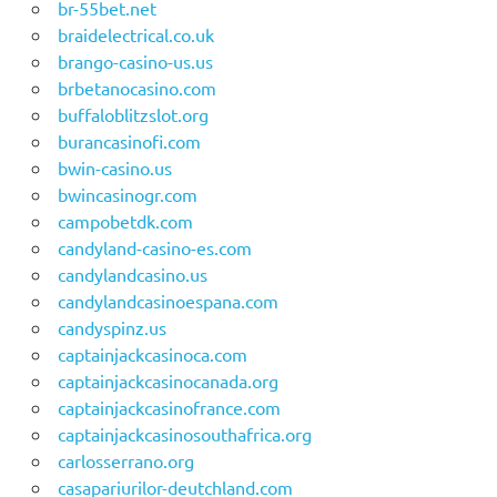
br-55bet.net
braidelectrical.co.uk
brango-casino-us.us
brbetanocasino.com
buffaloblitzslot.org
burancasinofi.com
bwin-casino.us
bwincasinogr.com
campobetdk.com
candyland-casino-es.com
candylandcasino.us
candylandcasinoespana.com
candyspinz.us
captainjackcasinoca.com
captainjackcasinocanada.org
captainjackcasinofrance.com
captainjackcasinosouthafrica.org
carlosserrano.org
casapariurilor-deutchland.com