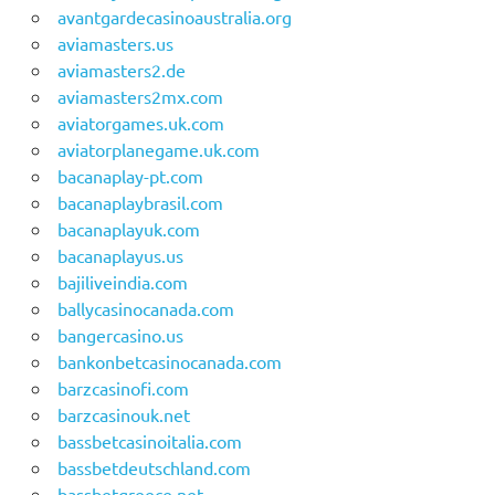
avantgardecasinoaustralia.org
aviamasters.us
aviamasters2.de
aviamasters2mx.com
aviatorgames.uk.com
aviatorplanegame.uk.com
bacanaplay-pt.com
bacanaplaybrasil.com
bacanaplayuk.com
bacanaplayus.us
bajiliveindia.com
ballycasinocanada.com
bangercasino.us
bankonbetcasinocanada.com
barzcasinofi.com
barzcasinouk.net
bassbetcasinoitalia.com
bassbetdeutschland.com
bassbetgreece.net