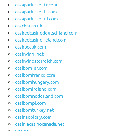
casapariurilor-fr.com
casapariurilor-it.com
casapariurilor-nl.com
cascbar.co.uk
cashedcasinodeutschland.com
cashedcasinoireland.com
cashpotuk.com
cashwinnl.net
cashwinosterreich.com
casibom-gr.com
casibomfrance.com
casibomhungary.com
casibomireland.com
casibomnederland.com
casibompl.com
casibomturkey.net
casinadoitaly.com
casiniacasinocanada.net
Casino