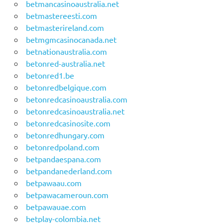
betmancasinoaustralia.net
betmastereesti.com
betmasterireland.com
betmgmcasinocanada.net
betnationaustralia.com
betonred-australia.net
betonred1.be
betonredbelgique.com
betonredcasinoaustralia.com
betonredcasinoaustralia.net
betonredcasinosite.com
betonredhungary.com
betonredpoland.com
betpandaespana.com
betpandanederland.com
betpawaau.com
betpawacameroun.com
betpawauae.com
betplay-colombia.net