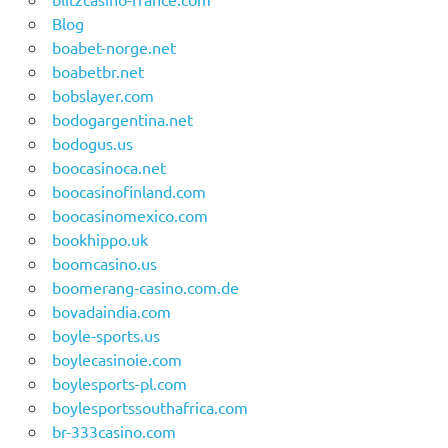
Blog
boabet-norge.net
boabetbr.net
bobslayer.com
bodogargentina.net
bodogus.us
boocasinoca.net
boocasinofinland.com
boocasinomexico.com
bookhippo.uk
boomcasino.us
boomerang-casino.com.de
bovadaindia.com
boyle-sports.us
boylecasinoie.com
boylesports-pl.com
boylesportssouthafrica.com
br-333casino.com