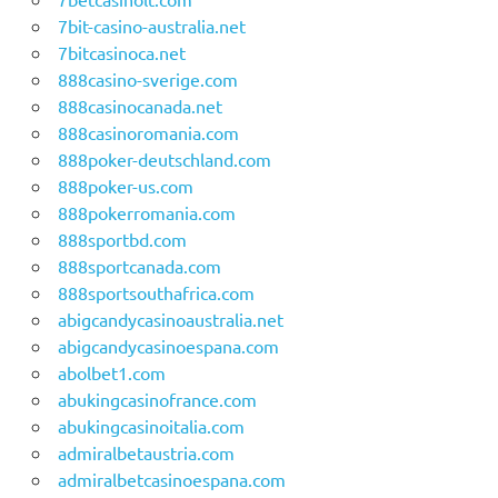
7bit-casino-australia.net
7bitcasinoca.net
888casino-sverige.com
888casinocanada.net
888casinoromania.com
888poker-deutschland.com
888poker-us.com
888pokerromania.com
888sportbd.com
888sportcanada.com
888sportsouthafrica.com
abigcandycasinoaustralia.net
abigcandycasinoespana.com
abolbet1.com
abukingcasinofrance.com
abukingcasinoitalia.com
admiralbetaustria.com
admiralbetcasinoespana.com