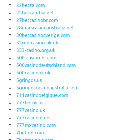
22betza.com
22betzambia.net
27betcasinobr.com
28marscasinoaustralia.net
30betcasinosverige.com
32red-casino-uk.uk
333-casino.org.uk
500-casino-br.com
500casinodeutschland.com
500casinouk.uk
5gringos.us
5gringoscasinoaustralia.com
711casinobelgique.com
777betus.us
777casino.uk
777casinonl.net
777mxcasino.com
7bet-de.com
7betcasinolt.com