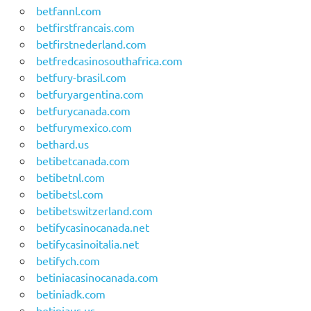
betfannl.com
betfirstfrancais.com
betfirstnederland.com
betfredcasinosouthafrica.com
betfury-brasil.com
betfuryargentina.com
betfurycanada.com
betfurymexico.com
bethard.us
betibetcanada.com
betibetnl.com
betibetsl.com
betibetswitzerland.com
betifycasinocanada.net
betifycasinoitalia.net
betifych.com
betiniacasinocanada.com
betiniadk.com
betiniaus.us