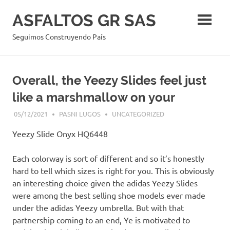
Skip
ASFALTOS GR SAS
to
content
Seguimos Construyendo País
Overall, the Yeezy Slides feel just
like a marshmallow on your
05/12/2021
PASNI LUGOS
UNCATEGORIZED
Yeezy Slide Onyx HQ6448
Each colorway is sort of different and so it’s honestly
hard to tell which sizes is right for you. This is obviously
an interesting choice given the adidas Yeezy Slides
were among the best selling shoe models ever made
under the adidas Yeezy umbrella. But with that
partnership coming to an end, Ye is motivated to