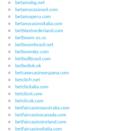
betamobg.net
betamocasinonl.com
betamoperu.com
betanocasinoitalia.com
betblastnederland.com
betboom-us.us
betboombrasil.net
betboomkz.com
betbullbrasil.com
betbulluk.uk
betcavecasinoespana.com
betclicfr.net
betclicitalia.com
betclicnl.com
betclicuk.com
betfaircasinoaustralia.com
betfaircasinocanada.com
betfaircasinoireland.com
betfaircasinoitalia.com