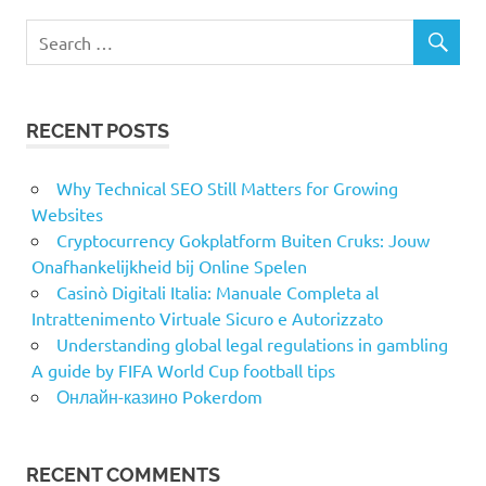
RECENT POSTS
Why Technical SEO Still Matters for Growing
Websites
Cryptocurrency Gokplatform Buiten Cruks: Jouw
Onafhankelijkheid bij Online Spelen
Casinò Digitali Italia: Manuale Completa al
Intrattenimento Virtuale Sicuro e Autorizzato
Understanding global legal regulations in gambling
A guide by FIFA World Cup football tips
Онлайн-казино Pokerdom
RECENT COMMENTS