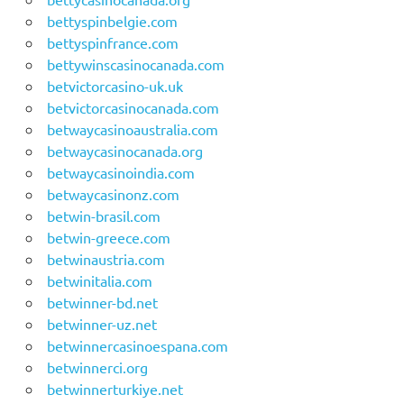
bettyspinbelgie.com
bettyspinfrance.com
bettywinscasinocanada.com
betvictorcasino-uk.uk
betvictorcasinocanada.com
betwaycasinoaustralia.com
betwaycasinocanada.org
betwaycasinoindia.com
betwaycasinonz.com
betwin-brasil.com
betwin-greece.com
betwinaustria.com
betwinitalia.com
betwinner-bd.net
betwinner-uz.net
betwinnercasinoespana.com
betwinnerci.org
betwinnerturkiye.net