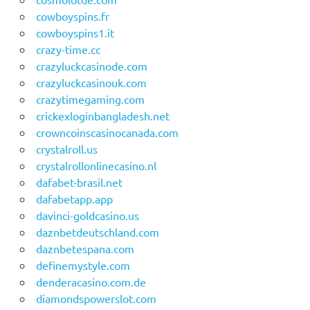
cowboyspins.fr
cowboyspins1.it
crazy-time.cc
crazyluckcasinode.com
crazyluckcasinouk.com
crazytimegaming.com
crickexloginbangladesh.net
crowncoinscasinocanada.com
crystalroll.us
crystalrollonlinecasino.nl
dafabet-brasil.net
dafabetapp.app
davinci-goldcasino.us
daznbetdeutschland.com
daznbetespana.com
definemystyle.com
denderacasino.com.de
diamondspowerslot.com