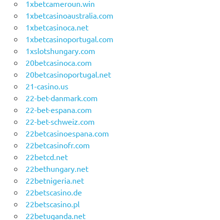
1xbetcameroun.win
1xbetcasinoaustralia.com
1xbetcasinoca.net
1xbetcasinoportugal.com
1xslotshungary.com
20betcasinoca.com
20betcasinoportugal.net
21-casino.us
22-bet-danmark.com
22-bet-espana.com
22-bet-schweiz.com
22betcasinoespana.com
22betcasinofr.com
22betcd.net
22bethungary.net
22betnigeria.net
22betscasino.de
22betscasino.pl
22betuganda.net