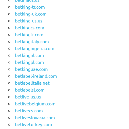
betking-tr.com
betking-uk.com
betking-us.us
betkingcs.com
betkingfr.com
betkingitaly.com
betkingnigeria.com
betkingnl.com
betkingpl.com
betkinguae.com
betlabel-ireland.com
betlabelitalia.net
betlabelsl.com
betlive-us.us
betlivebelgium.com
betlivecs.com
betliveslovakia.com
betliveturkey.com