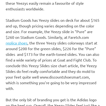
these Yeezys easily remain a favourite of style
enthusiasts worldwide.
Stadium Goods has Yeezy slides on deck for about $165
and up, though pricing varies depending on the color
and size. For example, the Yeezy slide in “Pure” are
$260 on Stadium Goods. Similarly, at Faretch.com
replica shoes
, the three Yeezy slides colorways start at
around $200 for the green slides, $226 for the “Pure”
slides and $173 for the earth-toned slides. You can also
find a wide variety of prices at Goat and Fight Club. To
conclude this Yeezy Slides size chart article, the Yeezy
Slides do feel really comfortable and they do mold to
your feet quite well www.discountshoesmart.com,
which is something you’re going to be very impressed
with.
But the only bit of branding you get is the Adidas logo
on the heel cup. Overall, the Yeezy Slides feel just like a