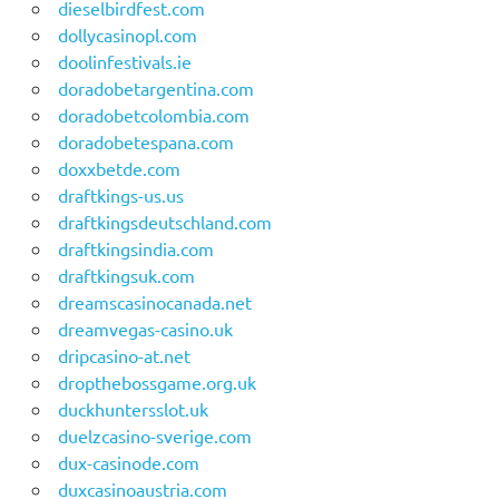
dieselbirdfest.com
dollycasinopl.com
doolinfestivals.ie
doradobetargentina.com
doradobetcolombia.com
doradobetespana.com
doxxbetde.com
draftkings-us.us
draftkingsdeutschland.com
draftkingsindia.com
draftkingsuk.com
dreamscasinocanada.net
dreamvegas-casino.uk
dripcasino-at.net
dropthebossgame.org.uk
duckhuntersslot.uk
duelzcasino-sverige.com
dux-casinode.com
duxcasinoaustria.com