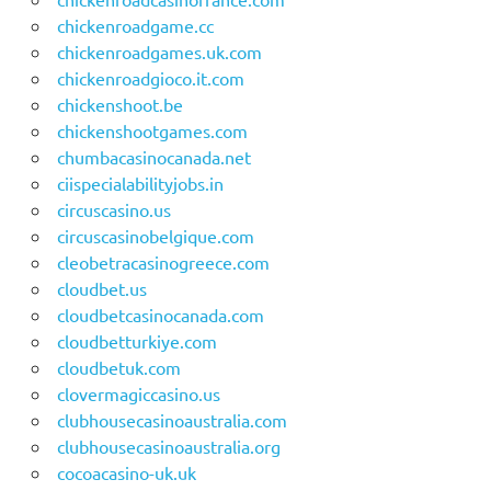
chickenroadgame.cc
chickenroadgames.uk.com
chickenroadgioco.it.com
chickenshoot.be
chickenshootgames.com
chumbacasinocanada.net
ciispecialabilityjobs.in
circuscasino.us
circuscasinobelgique.com
cleobetracasinogreece.com
cloudbet.us
cloudbetcasinocanada.com
cloudbetturkiye.com
cloudbetuk.com
clovermagiccasino.us
clubhousecasinoaustralia.com
clubhousecasinoaustralia.org
cocoacasino-uk.uk