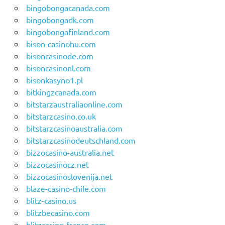
bingobongacanada.com
bingobongadk.com
bingobongafinland.com
bison-casinohu.com
bisoncasinode.com
bisoncasinonl.com
bisonkasyno1.pl
bitkingzcanada.com
bitstarzaustraliaonline.com
bitstarzcasino.co.uk
bitstarzcasinoaustralia.com
bitstarzcasinodeutschland.com
bizzocasino-australia.net
bizzocasinocz.net
bizzocasinoslovenija.net
blaze-casino-chile.com
blitz-casino.us
blitzbecasino.com
blitzcasino-france.com