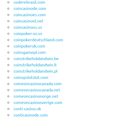
coderebrasil.com
coincasinode.com
coincasinoes.com
coincasinonl.net
coincasinous.us
coinpoker-us.us
coinpokerdeutschland.com
coinpokeruk.com
coinsgamepl.com
coinstrikeholdandwin.be
coinstrikeholdandwin.it
coinstrikeholdandwin.pl
coinupslotslot.com
comeoncasinocanada.com
comeoncasinocanada.net
comeoncasinonorge.net
comeoncasinosverige.com
conti-casino.uk
conticasinode.com