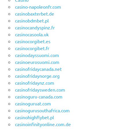
casino-napoleonfr.com
casinobaxterbet.de
casinobdmbet.pl
casinocandyspinz.fr
casinocasoola.uk
casinocorgibet.es
casinocorgibet.fr
casinodayssuomi.com
casinoeurosuomi.com
casinofridaycanada.net
casinofridaynorge.org
casinofridaynz.com
casinofridaysweden.com
casinoguru-canada.com
casinoguruat.com
casinogurusouthafrica.com
casinohighflybet.pl
casinoinfinityonline.com.de