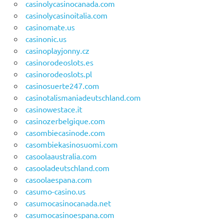
casinolycasinocanada.com
casinolycasinoitalia.com
casinomate.us
casinonic.us
casinoplayjonny.cz
casinorodeoslots.es
casinorodeoslots.pl
casinosuerte247.com
casinotalismaniadeutschland.com
casinowestace.it
casinozerbelgique.com
casombiecasinode.com
casombiekasinosuomi.com
casoolaaustralia.com
casooladeutschland.com
casoolaespana.com
casumo-casino.us
casumocasinocanada.net
casumocasinoespana.com