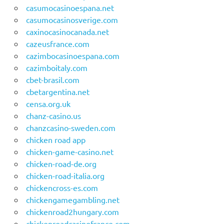
casumocasinoespana.net
casumocasinosverige.com
caxinocasinocanada.net
cazeusfrance.com
cazimbocasinoespana.com
cazimboitaly.com
cbet-brasil.com
cbetargentina.net
censa.org.uk
chanz-casino.us
chanzcasino-sweden.com
chicken road app
chicken-game-casino.net
chicken-road-de.org
chicken-road-italia.org
chickencross-es.com
chickengamegambling.net
chickenroad2hungary.com
chickenroadcasinofrance.com