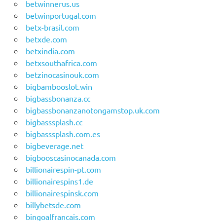
betwinnerus.us
betwinportugal.com
betx-brasil.com
betxde.com
betxindia.com
betxsouthafrica.com
betzinocasinouk.com
bigbambooslot.win
bigbassbonanza.cc
bigbassbonanzanotongamstop.uk.com
bigbasssplash.cc
bigbasssplash.com.es
bigbeverage.net
bigbooscasinocanada.com
billionairespin-pt.com
billionairespins1.de
billionairespinsk.com
billybetsde.com
bingoalfrancais.com