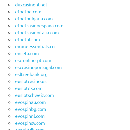
duxcasinonl.net
efbetbe.com
efbetbulgaria.com
efbetcasinoespana.com
efbetcasinoitalia.com
efbetnl.com
emmeessentials.co
encefa.com
esc-online-pt.com
esccasinoportugal.com
esltreebank.org
euslotcasino.us
euslotdk.com
euslotschweiz.com
evospinau.com
evospinbg.com
evospinnl.com
evospinsv.com
expektdk.com