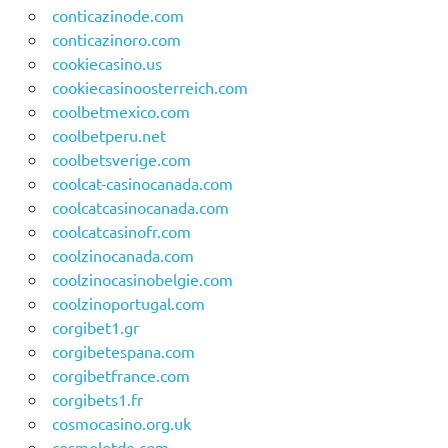
conticazinode.com
conticazinoro.com
cookiecasino.us
cookiecasinoosterreich.com
coolbetmexico.com
coolbetperu.net
coolbetsverige.com
coolcat-casinocanada.com
coolcatcasinocanada.com
coolcatcasinofr.com
coolzinocanada.com
coolzinocasinobelgie.com
coolzinoportugal.com
corgibet1.gr
corgibetespana.com
corgibetfrance.com
corgibets1.fr
cosmocasino.org.uk
cosmolotde.com