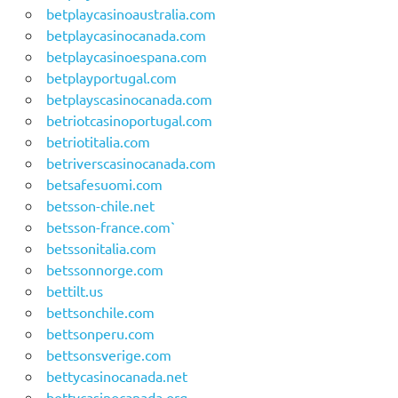
betplaycasinoaustralia.com
betplaycasinocanada.com
betplaycasinoespana.com
betplayportugal.com
betplayscasinocanada.com
betriotcasinoportugal.com
betriotitalia.com
betriverscasinocanada.com
betsafesuomi.com
betsson-chile.net
betsson-france.com`
betssonitalia.com
betssonnorge.com
bettilt.us
bettsonchile.com
bettsonperu.com
bettsonsverige.com
bettycasinocanada.net
bettycasinocanada.org