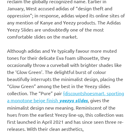
reclaim the globally recognized name. Earlier in
January, West accused adidas of “design theft and
oppression”; in response, adidas wiped its online sites of
any mention of Kanye and Yeezy products. The Adidas
Yeezy Slides are undoubtedly one of the most
comfortable slides on the market.
Although adidas and Ye typically favour more muted
tones for their delicate Eva foam silhouette, they
occasionally throw a curveball with brighter shades like
the ‘Glow Green’. The delightful burst of colour
beautifully interrupts the minimalist design, placing the
“Glow Green” among the best in the Yeezy slides
collection. The “Pure” pair
{discountshoesmart, sporting
a monotone beige finish
yeezys slides
, gives the
minimalist design new meaning. Reminiscent of the
hues from the earliest Yeezy line-up, this collection was
first launched in April 2021 and has since seen three re-
releases. With their clean aesthetics,