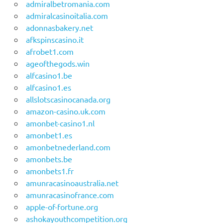
admiralbetromania.com
admiralcasinoitalia.com
adonnasbakery.net
afkspinscasino.it
afrobet1.com
ageofthegods.win
alfcasino1.be
alfcasino1.es
allslotscasinocanada.org
amazon-casino.uk.com
amonbet-casino1.nl
amonbet1.es
amonbetnederland.com
amonbets.be
amonbets1.fr
amunracasinoaustralia.net
amunracasinofrance.com
apple-of-fortune.org
ashokayouthcompetition.org