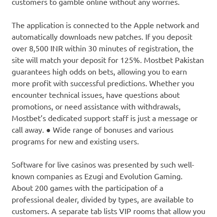
customers to gamble online without any worries.
The application is connected to the Apple network and
automatically downloads new patches. If you deposit
over 8,500 INR within 30 minutes of registration, the
site will match your deposit for 125%. Mostbet Pakistan
guarantees high odds on bets, allowing you to earn
more profit with successful predictions. Whether you
encounter technical issues, have questions about
promotions, or need assistance with withdrawals,
Mostbet’s dedicated support staff is just a message or
call away. ● Wide range of bonuses and various
programs for new and existing users.
Software for live casinos was presented by such well-
known companies as Ezugi and Evolution Gaming.
About 200 games with the participation of a
professional dealer, divided by types, are available to
customers. A separate tab lists VIP rooms that allow you