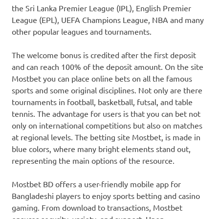
the Sri Lanka Premier League (IPL), English Premier
League (EPL), UEFA Champions League, NBA and many
other popular leagues and tournaments.
The welcome bonus is credited after the first deposit
and can reach 100% of the deposit amount. On the site
Mostbet you can place online bets on all the famous
sports and some original disciplines. Not only are there
tournaments in football, basketball, futsal, and table
tennis. The advantage for users is that you can bet not
only on international competitions but also on matches
at regional levels. The betting site Mostbet, is made in
blue colors, where many bright elements stand out,
representing the main options of the resource.
Mostbet BD offers a user-friendly mobile app for
Bangladeshi players to enjoy sports betting and casino
gaming. From download to transactions, Mostbet