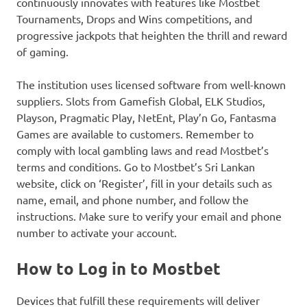
continuously innovates with features like Mostbet
Tournaments, Drops and Wins competitions, and
progressive jackpots that heighten the thrill and reward
of gaming.
The institution uses licensed software from well-known
suppliers. Slots from Gamefish Global, ELK Studios,
Playson, Pragmatic Play, NetEnt, Play’n Go, Fantasma
Games are available to customers. Remember to
comply with local gambling laws and read Mostbet’s
terms and conditions. Go to Mostbet’s Sri Lankan
website, click on ‘Register’, fill in your details such as
name, email, and phone number, and follow the
instructions. Make sure to verify your email and phone
number to activate your account.
How to Log in to Mostbet
Devices that fulfill these requirements will deliver