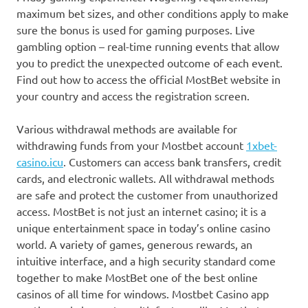
maximum bet sizes, and other conditions apply to make
sure the bonus is used for gaming purposes. Live
gambling option – real-time running events that allow
you to predict the unexpected outcome of each event.
Find out how to access the official MostBet website in
your country and access the registration screen.
Various withdrawal methods are available for
withdrawing funds from your Mostbet account
1xbet-
casino.icu
. Customers can access bank transfers, credit
cards, and electronic wallets. All withdrawal methods
are safe and protect the customer from unauthorized
access. MostBet is not just an internet casino; it is a
unique entertainment space in today’s online casino
world. A variety of games, generous rewards, an
intuitive interface, and a high security standard come
together to make MostBet one of the best online
casinos of all time for windows. Mostbet Casino app