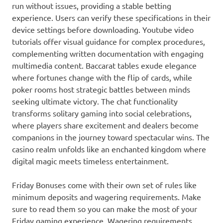
run without issues, providing a stable betting
experience. Users can verify these specifications in their
device settings before downloading. Youtube video
tutorials offer visual guidance for complex procedures,
complementing written documentation with engaging
multimedia content. Baccarat tables exude elegance
where fortunes change with the flip of cards, while
poker rooms host strategic battles between minds
seeking ultimate victory. The chat functionality
transforms solitary gaming into social celebrations,
where players share excitement and dealers become
companions in the journey toward spectacular wins. The
casino realm unfolds like an enchanted kingdom where
digital magic meets timeless entertainment.
Friday Bonuses come with their own set of rules like
minimum deposits and wagering requirements. Make
sure to read them so you can make the most of your
Friday gaming experience. Wagering requirements,