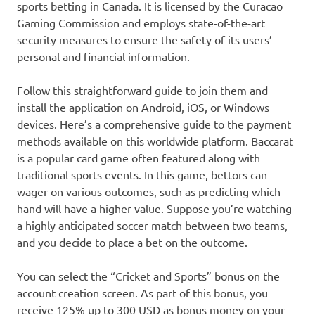
sports betting in Canada. It is licensed by the Curacao
Gaming Commission and employs state-of-the-art
security measures to ensure the safety of its users’
personal and financial information.
Follow this straightforward guide to join them and
install the application on Android, iOS, or Windows
devices. Here’s a comprehensive guide to the payment
methods available on this worldwide platform. Baccarat
is a popular card game often featured along with
traditional sports events. In this game, bettors can
wager on various outcomes, such as predicting which
hand will have a higher value. Suppose you’re watching
a highly anticipated soccer match between two teams,
and you decide to place a bet on the outcome.
You can select the “Cricket and Sports” bonus on the
account creation screen. As part of this bonus, you
receive 125% up to 300 USD as bonus money on your