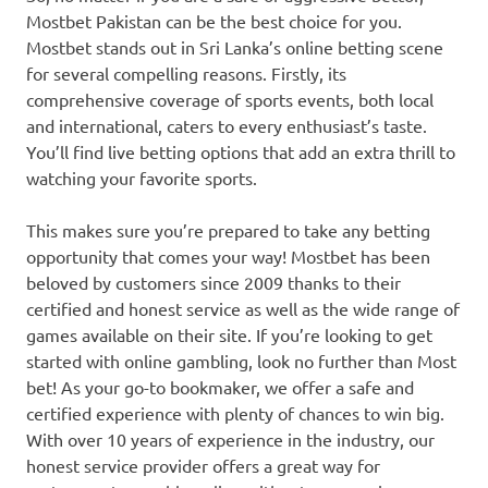
Mostbet Pakistan can be the best choice for you.
Mostbet stands out in Sri Lanka’s online betting scene
for several compelling reasons. Firstly, its
comprehensive coverage of sports events, both local
and international, caters to every enthusiast’s taste.
You’ll find live betting options that add an extra thrill to
watching your favorite sports.
This makes sure you’re prepared to take any betting
opportunity that comes your way! Mostbet has been
beloved by customers since 2009 thanks to their
certified and honest service as well as the wide range of
games available on their site. If you’re looking to get
started with online gambling, look no further than Most
bet! As your go-to bookmaker, we offer a safe and
certified experience with plenty of chances to win big.
With over 10 years of experience in the industry, our
honest service provider offers a great way for