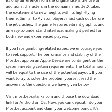
Its only difference from the original site is the use of
additional characters in the domain name. JetX takes
the excitement to new heights with its high-flying
theme. Similar to Aviator, players must cash out before
the jet crashes. The game features vibrant graphics and
an easy-to-understand interface, making it perfect for
both new and experienced players.
If you face gambling-related issues, we encourage you
to seek support. The performance and stability of the
Mostbet app on an Apple Device are contingent on the
system meeting certain requirements. The total amount
will be equal to the size of the potential payout. If you
want to try to solve the problem yourself, read the
answers to the questions we have given below.
Visit mostbet-srilanka.com and choose the download
link for Android or iOS. Now, you can deposit into your
Mostbet account and claim your welcome bonus. It‘s