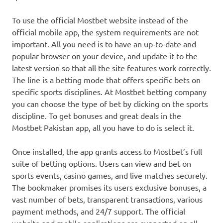
To use the official Mostbet website instead of the
official mobile app, the system requirements are not
important. All you need is to have an up-to-date and
popular browser on your device, and update it to the
latest version so that all the site features work correctly.
The line is a betting mode that offers specific bets on
specific sports disciplines. At Mostbet betting company
you can choose the type of bet by clicking on the sports
discipline. To get bonuses and great deals in the
Mostbet Pakistan app, all you have to do is select it.
Once installed, the app grants access to Mostbet’s full
suite of betting options. Users can view and bet on
sports events, casino games, and live matches securely.
The bookmaker promises its users exclusive bonuses, a
vast number of bets, transparent transactions, various
payment methods, and 24/7 support. The official