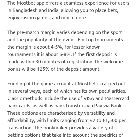
The Mostbet app offers a seamless experience for users
in Bangladesh and India, allowing you to place bets,
enjoy casino games, and much more.
The pre-match margin varies depending on the sport
and the popularity of the event. For top tournaments
the margin is about 4-5%, for lesser known
tournaments it is about 6-8%. If the first deposit is
made within 30 minutes of registration, the welcome
bonus will be 125% of the deposit amount.
Funding of the game account at Mostbet is carried out
in several ways, each of which has its own peculiarities.
Classic methods include the use of VISA and Mastercard
bank cards, as well as bank transfers via Pay via Bank.
These options are characterised by versatility and
affordability, with limits ranging from €2 to €1,500 per
transaction. The bookmaker provides a variety of
betting options that take into account the specifics of