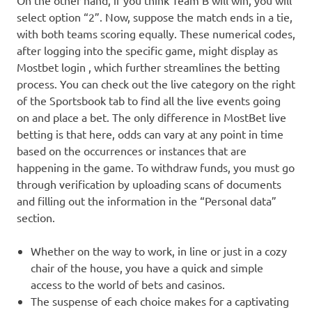
On the other hand, if you think Team B will win, you will
select option “2”. Now, suppose the match ends in a tie,
with both teams scoring equally. These numerical codes,
after logging into the specific game, might display as
Mostbet login , which further streamlines the betting
process. You can check out the live category on the right
of the Sportsbook tab to find all the live events going
on and place a bet. The only difference in MostBet live
betting is that here, odds can vary at any point in time
based on the occurrences or instances that are
happening in the game. To withdraw funds, you must go
through verification by uploading scans of documents
and filling out the information in the “Personal data”
section.
Whether on the way to work, in line or just in a cozy
chair of the house, you have a quick and simple
access to the world of bets and casinos.
The suspense of each choice makes for a captivating