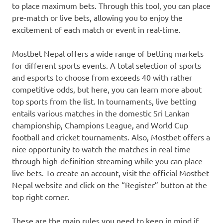
to place maximum bets. Through this tool, you can place
pre-match or live bets, allowing you to enjoy the
excitement of each match or event in real-time.
Mostbet Nepal offers a wide range of betting markets
for different sports events. A total selection of sports
and esports to choose from exceeds 40 with rather
competitive odds, but here, you can learn more about
top sports from the list. In tournaments, live betting
entails various matches in the domestic Sri Lankan
championship, Champions League, and World Cup
football and cricket tournaments. Also, Mostbet offers a
nice opportunity to watch the matches in real time
through high-definition streaming while you can place
live bets. To create an account, visit the official Mostbet
Nepal website and click on the “Register” button at the
top right corner.
These are the main rules you need to keep in mind if