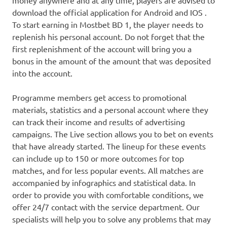
money anywhere and at any time, players are advised to
download the official application for Android and IOS .
To start earning in Mostbet BD 1, the player needs to
replenish his personal account. Do not forget that the
first replenishment of the account will bring you a
bonus in the amount of the amount that was deposited
into the account.
Programme members get access to promotional
materials, statistics and a personal account where they
can track their income and results of advertising
campaigns. The Live section allows you to bet on events
that have already started. The lineup for these events
can include up to 150 or more outcomes for top
matches, and for less popular events. All matches are
accompanied by infographics and statistical data. In
order to provide you with comfortable conditions, we
offer 24/7 contact with the service department. Our
specialists will help you to solve any problems that may