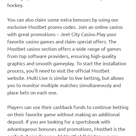
hockey.
You can also claim some extra bonuses by using our
exclusive Mostbet promo codes. Join an online casino
with great promotions – Jeet City Casino Play your
favorite casino games and claim special offers. The
Mostbet casino section offers a wide range of games
from top software providers, ensuring high-quality
graphics and smooth gameplay. To start the installation
process, you’ll need to visit the official Mostbet
website. Multi Live is similar to live betting, but allows
you to monitor multiple matches simultaneously and
place bets on each one.
Players can use their cashback funds to continue betting
on their favorite game without making an additional
deposit. If you are looking for a sportsbook with
advantageous bonuses and promotions, Mostbet is the