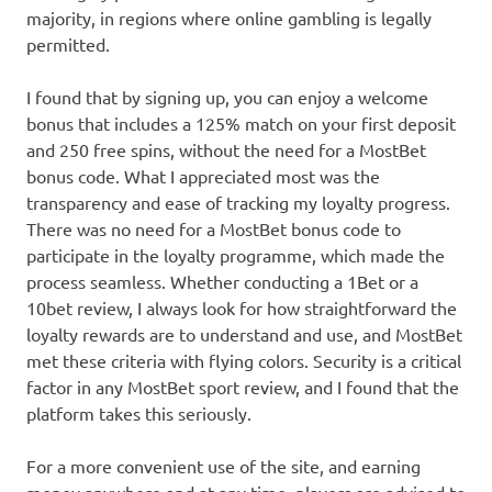
majority, in regions where online gambling is legally
permitted.
I found that by signing up, you can enjoy a welcome
bonus that includes a 125% match on your first deposit
and 250 free spins, without the need for a MostBet
bonus code. What I appreciated most was the
transparency and ease of tracking my loyalty progress.
There was no need for a MostBet bonus code to
participate in the loyalty programme, which made the
process seamless. Whether conducting a 1Bet or a
10bet review, I always look for how straightforward the
loyalty rewards are to understand and use, and MostBet
met these criteria with flying colors. Security is a critical
factor in any MostBet sport review, and I found that the
platform takes this seriously.
For a more convenient use of the site, and earning