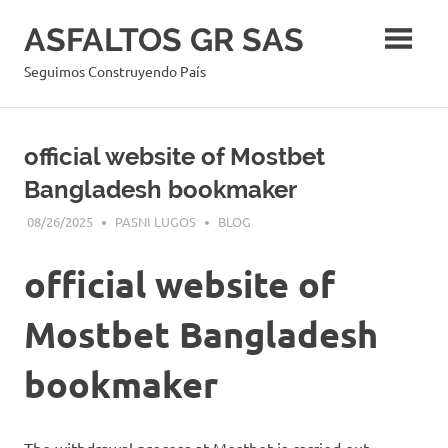
Skip
ASFALTOS GR SAS
to
content
Seguimos Construyendo País
official website of Mostbet
Bangladesh bookmaker
08/26/2025
PASNI LUGOS
BLOG
official website of
Mostbet Bangladesh
bookmaker