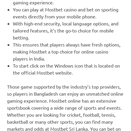
gaming experience.
You can play at Mostbet casino and bet on sporting
events directly from your mobile phone.
With high-end security, local language options, and
tailored features, it’s the go-to choice for mobile
betting.
This ensures that players always have fresh options,
making Mostbet a top choice for online casino
players in India.
To start click on the Windows icon that is located on
the official Mostbet website.
Those game supported by the industry’s top providers,
so players in Bangladesh can enjoy an unmatched online
gaming experience. Mostbet online has an extensive
sportsbook covering a wide range of sports and events.
Whether you are looking for cricket, football, tennis,
basketball or many other sports, you can find many
markets and odds at Mostbet Sri Lanka. You can bet on