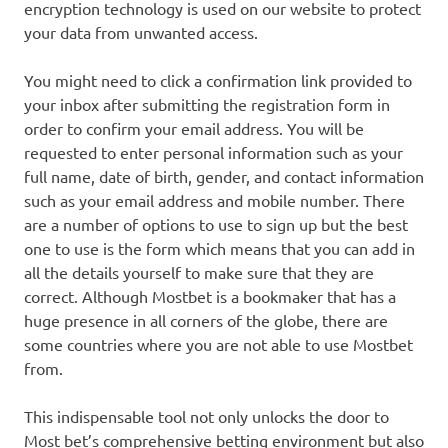
encryption technology is used on our website to protect
your data from unwanted access.
You might need to click a confirmation link provided to
your inbox after submitting the registration form in
order to confirm your email address. You will be
requested to enter personal information such as your
full name, date of birth, gender, and contact information
such as your email address and mobile number. There
are a number of options to use to sign up but the best
one to use is the form which means that you can add in
all the details yourself to make sure that they are
correct. Although Mostbet is a bookmaker that has a
huge presence in all corners of the globe, there are
some countries where you are not able to use Mostbet
from.
This indispensable tool not only unlocks the door to
Most bet’s comprehensive betting environment but also