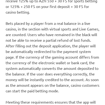
receive 125% up to AZN 550 + 30 FS for sports betting
or 125% + 250 FS on your first deposit + 30 FS for
casino betting.
Bets placed by a player from a real balance in a live
casino, in the section with virtual sports and Live Games,
are counted. Users who have remained in the black will
not be able to receive a partial refund of lost funds.
After filling out the deposit application, the player will
be automatically redirected to the payment system
page. If the currency of the gaming account differs from
the currency of the electronic wallet or bank card, the
system automatically converts the amount deposited to
the balance. If the user does everything correctly, the
money will be instantly credited to the account. As soon
as the amount appears on the balance, casino customers
can start the paid betting mode.
Meeting these requirements ensures that the app will