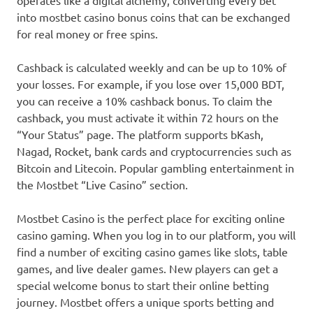
operates like a digital alchemy, converting every bet
into mostbet casino bonus coins that can be exchanged
for real money or free spins.
Cashback is calculated weekly and can be up to 10% of
your losses. For example, if you lose over 15,000 BDT,
you can receive a 10% cashback bonus​. To claim the
cashback, you must activate it within 72 hours on the
“Your Status” page. The platform supports bKash,
Nagad, Rocket, bank cards and cryptocurrencies such as
Bitcoin and Litecoin. Popular gambling entertainment in
the Mostbet “Live Casino” section.
Mostbet Casino is the perfect place for exciting online
casino gaming. When you log in to our platform, you will
find a number of exciting casino games like slots, table
games, and live dealer games. New players can get a
special welcome bonus to start their online betting
journey. Mostbet offers a unique sports betting and