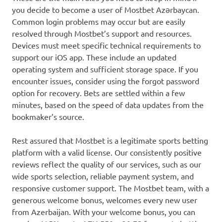
you decide to become a user of Mostbet Azərbaycan.
Common login problems may occur but are easily
resolved through Mostbet’s support and resources.
Devices must meet specific technical requirements to
support our iOS app. These include an updated
operating system and sufficient storage space. If you
encounter issues, consider using the forgot password
option for recovery. Bets are settled within a few
minutes, based on the speed of data updates from the
bookmaker’s source.
Rest assured that Mostbet is a legitimate sports betting
platform with a valid license. Our consistently positive
reviews reflect the quality of our services, such as our
wide sports selection, reliable payment system, and
responsive customer support. The Mostbet team, with a
generous welcome bonus, welcomes every new user
from Azerbaijan. With your welcome bonus, you can