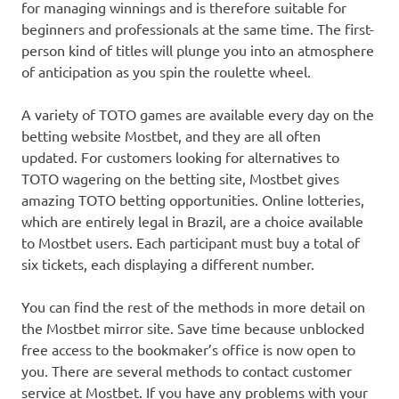
for managing winnings and is therefore suitable for
beginners and professionals at the same time. The first-
person kind of titles will plunge you into an atmosphere
of anticipation as you spin the roulette wheel.
A variety of TOTO games are available every day on the
betting website Mostbet, and they are all often
updated. For customers looking for alternatives to
TOTO wagering on the betting site, Mostbet gives
amazing TOTO betting opportunities. Online lotteries,
which are entirely legal in Brazil, are a choice available
to Mostbet users. Each participant must buy a total of
six tickets, each displaying a different number.
You can find the rest of the methods in more detail on
the Mostbet mirror site. Save time because unblocked
free access to the bookmaker’s office is now open to
you. There are several methods to contact customer
service at Mostbet. If you have any problems with your