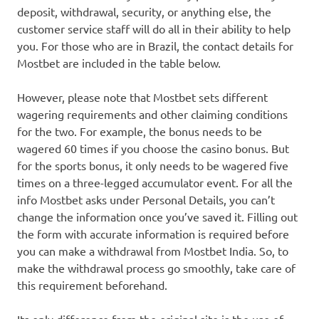
deposit, withdrawal, security, or anything else, the
customer service staff will do all in their ability to help
you. For those who are in Brazil, the contact details for
Mostbet are included in the table below.
However, please note that Mostbet sets different
wagering requirements and other claiming conditions
for the two. For example, the bonus needs to be
wagered 60 times if you choose the casino bonus. But
for the sports bonus, it only needs to be wagered five
times on a three-legged accumulator event. For all the
info Mostbet asks under Personal Details, you can’t
change the information once you’ve saved it. Filling out
the form with accurate information is required before
you can make a withdrawal from Mostbet India. So, to
make the withdrawal process go smoothly, take care of
this requirement beforehand.