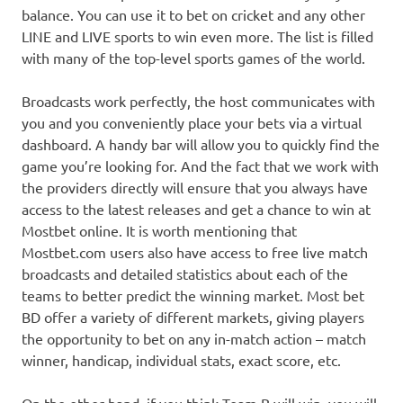
balance. You can use it to bet on cricket and any other
LINE and LIVE sports to win even more. The list is filled
with many of the top-level sports games of the world.
Broadcasts work perfectly, the host communicates with
you and you conveniently place your bets via a virtual
dashboard. A handy bar will allow you to quickly find the
game you’re looking for. And the fact that we work with
the providers directly will ensure that you always have
access to the latest releases and get a chance to win at
Mostbet online. It is worth mentioning that
Mostbet.com users also have access to free live match
broadcasts and detailed statistics about each of the
teams to better predict the winning market. Most bet
BD offer a variety of different markets, giving players
the opportunity to bet on any in-match action – match
winner, handicap, individual stats, exact score, etc.