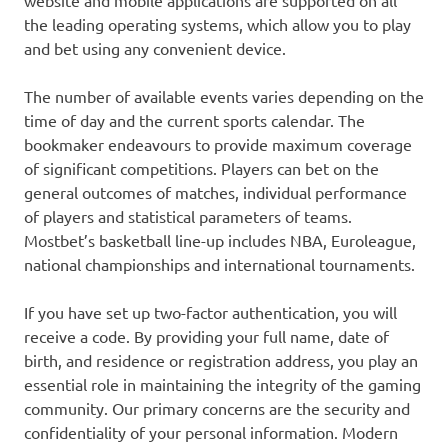
website and mobile applications are supported on all
the leading operating systems, which allow you to play
and bet using any convenient device.
The number of available events varies depending on the
time of day and the current sports calendar. The
bookmaker endeavours to provide maximum coverage
of significant competitions. Players can bet on the
general outcomes of matches, individual performance
of players and statistical parameters of teams.
Mostbet’s basketball line-up includes NBA, Euroleague,
national championships and international tournaments.
If you have set up two-factor authentication, you will
receive a code. By providing your full name, date of
birth, and residence or registration address, you play an
essential role in maintaining the integrity of the gaming
community. Our primary concerns are the security and
confidentiality of your personal information. Modern