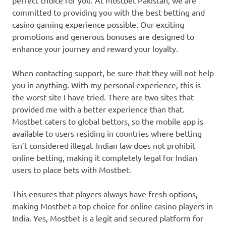
perfect choice for you. At Mostbet Pakistan, we are
committed to providing you with the best betting and
casino gaming experience possible. Our exciting
promotions and generous bonuses are designed to
enhance your journey and reward your loyalty.
When contacting support, be sure that they will not help
you in anything. With my personal experience, this is
the worst site I have tried. There are two sites that
provided me with a better experience than that.
Mostbet caters to global bettors, so the mobile app is
available to users residing in countries where betting
isn’t considered illegal. Indian law does not prohibit
online betting, making it completely legal for Indian
users to place bets with Mostbet.
This ensures that players always have fresh options,
making Mostbet a top choice for online casino players in
India. Yes, Mostbet is a legit and secured platform for