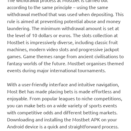
The withdrawal process at Mostbet is carried out
according to the same principle – using the same
withdrawal method that was used when depositing. This
rule is aimed at preventing potential abuse and money
laundering. The minimum withdrawal amount is set at
the level of 10 dollars or euros. The slots collection at
Mostbet is impressively diverse, including classic fruit
machines, modern video slots and progressive jackpot
games. Game themes range from ancient civilisations to
fantasy worlds of the future. Mostbet organises themed
events during major international tournaments.
With a user-friendly interface and intuitive navigation,
Most Bet has made placing bets is made effortless and
enjoyable. From popular leagues to niche competitions,
you can make bets on a wide variety of sports events
with competitive odds and different betting markets.
Downloading and installing the Mostbet APK on your
Android device is a quick and straightforward process.