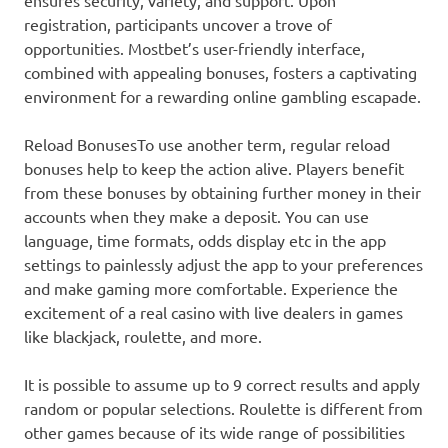
ensures security, variety, and support. Upon
registration, participants uncover a trove of
opportunities. Mostbet’s user-friendly interface,
combined with appealing bonuses, fosters a captivating
environment for a rewarding online gambling escapade.
Reload BonusesTo use another term, regular reload
bonuses help to keep the action alive. Players benefit
from these bonuses by obtaining further money in their
accounts when they make a deposit. You can use
language, time formats, odds display etc in the app
settings to painlessly adjust the app to your preferences
and make gaming more comfortable. Experience the
excitement of a real casino with live dealers in games
like blackjack, roulette, and more.
It is possible to assume up to 9 correct results and apply
random or popular selections. Roulette is different from
other games because of its wide range of possibilities