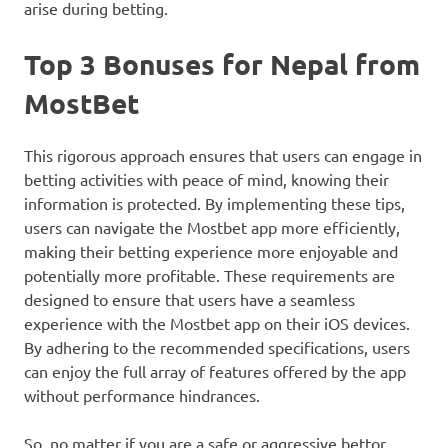
arise during betting.
Top 3 Bonuses for Nepal from
MostBet
This rigorous approach ensures that users can engage in
betting activities with peace of mind, knowing their
information is protected. By implementing these tips,
users can navigate the Mostbet app more efficiently,
making their betting experience more enjoyable and
potentially more profitable. These requirements are
designed to ensure that users have a seamless
experience with the Mostbet app on their iOS devices.
By adhering to the recommended specifications, users
can enjoy the full array of features offered by the app
without performance hindrances.
So, no matter if you are a safe or aggressive bettor,