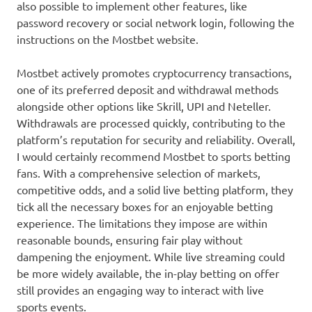
also possible to implement other features, like
password recovery or social network login, following the
instructions on the Mostbet website.
Mostbet actively promotes cryptocurrency transactions,
one of its preferred deposit and withdrawal methods
alongside other options like Skrill, UPI and Neteller.
Withdrawals are processed quickly, contributing to the
platform’s reputation for security and reliability. Overall,
I would certainly recommend Mostbet to sports betting
fans. With a comprehensive selection of markets,
competitive odds, and a solid live betting platform, they
tick all the necessary boxes for an enjoyable betting
experience. The limitations they impose are within
reasonable bounds, ensuring fair play without
dampening the enjoyment. While live streaming could
be more widely available, the in-play betting on offer
still provides an engaging way to interact with live
sports events.