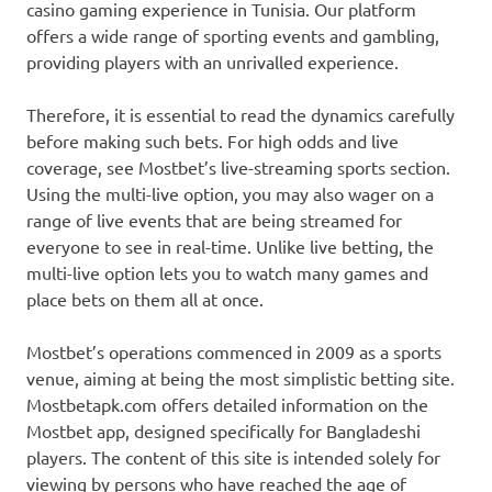
casino gaming experience in Tunisia. Our platform
offers a wide range of sporting events and gambling,
providing players with an unrivalled experience.
Therefore, it is essential to read the dynamics carefully
before making such bets. For high odds and live
coverage, see Mostbet’s live-streaming sports section.
Using the multi-live option, you may also wager on a
range of live events that are being streamed for
everyone to see in real-time. Unlike live betting, the
multi-live option lets you to watch many games and
place bets on them all at once.
Mostbet’s operations commenced in 2009 as a sports
venue, aiming at being the most simplistic betting site.
Mostbetapk.com offers detailed information on the
Mostbet app, designed specifically for Bangladeshi
players. The content of this site is intended solely for
viewing by persons who have reached the age of