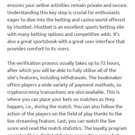
ensures your online activities remain private and secure.
Understanding this key step is crucial for enthusiasts
eager to dive into the betting and casino world offered
by Mostbet. Mostbet is an excellent sports betting site
with many betting options and competitive odds. It’s
also a great sportsbook with a great user interface that
provides comfort to its users.
The verification process usually takes up to 72 hours,
after which you will be able to fully utilise all of the
site’s features, including withdrawals. The bookmaker
offers players a wide variety of payment methods, so
cryptocurrency transactions are also available. This is
where you can place your bets on matches as they
happen, i.e., during the match. You can also follow the
action of the players on the field of play thanks to the
live streaming feature. Last, you can watch the live
score and read the match statistics. The loyalty program