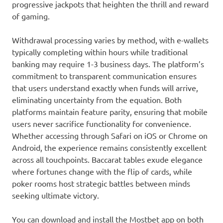
progressive jackpots that heighten the thrill and reward
of gaming.
Withdrawal processing varies by method, with e-wallets
typically completing within hours while traditional
banking may require 1-3 business days. The platform’s
commitment to transparent communication ensures
that users understand exactly when funds will arrive,
eliminating uncertainty from the equation. Both
platforms maintain feature parity, ensuring that mobile
users never sacrifice functionality for convenience.
Whether accessing through Safari on iOS or Chrome on
Android, the experience remains consistently excellent
across all touchpoints. Baccarat tables exude elegance
where fortunes change with the flip of cards, while
poker rooms host strategic battles between minds
seeking ultimate victory.
You can download and install the Mostbet app on both