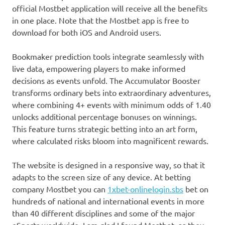
official Mostbet application will receive all the benefits
in one place. Note that the Mostbet app is free to
download for both iOS and Android users.
Bookmaker prediction tools integrate seamlessly with
live data, empowering players to make informed
decisions as events unfold. The Accumulator Booster
transforms ordinary bets into extraordinary adventures,
where combining 4+ events with minimum odds of 1.40
unlocks additional percentage bonuses on winnings.
This feature turns strategic betting into an art form,
where calculated risks bloom into magnificent rewards.
The website is designed in a responsive way, so that it
adapts to the screen size of any device. At betting
company Mostbet you can
1xbet-onlinelogin.sbs
bet on
hundreds of national and international events in more
than 40 different disciplines and some of the major