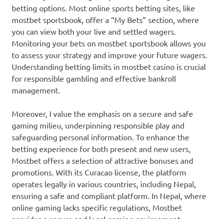
betting options. Most online sports betting sites, like
mostbet sportsbook, offer a “My Bets” section, where
you can view both your live and settled wagers.
Monitoring your bets on mostbet sportsbook allows you
to assess your strategy and improve your future wagers.
Understanding betting limits in mostbet casino is crucial
for responsible gambling and effective bankroll
management.
Moreover, I value the emphasis on a secure and safe
gaming milieu, underpinning responsible play and
safeguarding personal information. To enhance the
betting experience for both present and new users,
Mostbet offers a selection of attractive bonuses and
promotions. With its Curacao license, the platform
operates legally in various countries, including Nepal,
ensuring a safe and compliant platform. In Nepal, where
online gaming lacks specific regulations, Mostbet