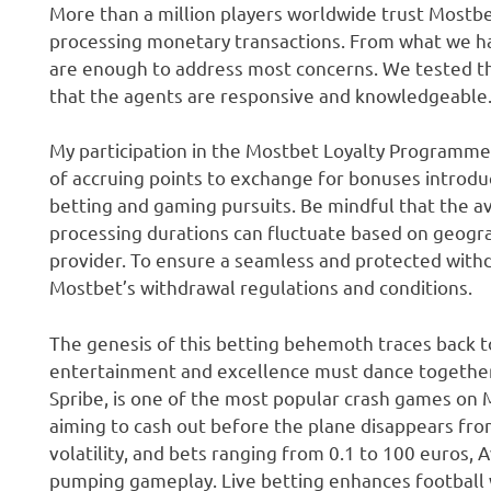
More than a million players worldwide trust Mostbe
processing monetary transactions. From what we ha
are enough to address most concerns. We tested the
that the agents are responsive and knowledgeable
My participation in the Mostbet Loyalty Programme
of accruing points to exchange for bonuses introd
betting and gaming pursuits. Be mindful that the av
processing durations can fluctuate based on geogr
provider. To ensure a seamless and protected withdr
Mostbet’s withdrawal regulations and conditions.
The genesis of this betting behemoth traces back 
entertainment and excellence must dance together 
Spribe, is one of the most popular crash games on Mo
aiming to cash out before the plane disappears fr
volatility, and bets ranging from 0.1 to 100 euros, 
pumping gameplay. Live betting enhances football 