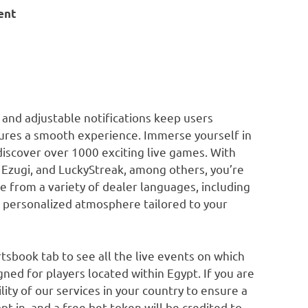
ent
 and adjustable notifications keep users
ures a smooth experience. Immerse yourself in
discover over 1000 exciting live games. With
 Ezugi, and LuckyStreak, among others, you’re
 from a variety of dealer languages, including
 a personalized atmosphere tailored to your
tsbook tab to see all the live events on which
gned for players located within Egypt. If you are
ty of our services in your country to ensure a
pt-in, and a free bet token will be credited to