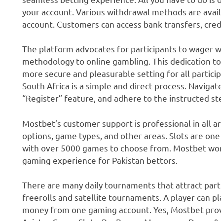
your account. Various withdrawal methods are avai
account. Customers can access bank transfers, credi
The platform advocates for participants to wager 
methodology to online gambling. This dedication to
more secure and pleasurable setting for all partici
South Africa is a simple and direct process. Navigat
“Register” feature, and adhere to the instructed st
Mostbet’s customer support is professional in all a
options, game types, and other areas. Slots are on
with over 5000 games to choose from. Mostbet work
gaming experience for Pakistan bettors.
There are many daily tournaments that attract parti
freerolls and satellite tournaments. A player can pl
money from one gaming account. Yes, Mostbet provid