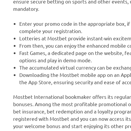
ensure secure betting on sports and other events, us
mandatory.
Enter your promo code in the appropriate box, if
complete your registration.
Lotteries at Mostbet provide instant-win excite
From then, you can enjoy the enhanced mobile com
Fast Games, a dedicated page on the website, fe
options and play in demo mode.
The accumulated virtual currency can be exchang
Downloading the Mostbet mobile app on an Apple
the App Store, ensuring security and ease of acc
Mostbet International bookmaker offers its regul
bonuses. Among the most profitable promotional of
bet insurance, bet redemption and a loyalty program
registered with Mostbet and you can now access its
your welcome bonus and start enjoying its other pr