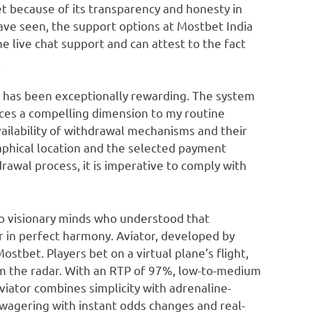
t because of its transparency and honesty in
ve seen, the support options at Mostbet India
 live chat support and can attest to the fact
.
 has been exceptionally rewarding. The system
uces a compelling dimension to my routine
ailability of withdrawal mechanisms and their
aphical location and the selected payment
awal process, it is imperative to comply with
to visionary minds who understood that
in perfect harmony. Aviator, developed by
stbet. Players bet on a virtual plane’s flight,
om the radar. With an RTP of 97%, low-to-medium
Aviator combines simplicity with adrenaline-
wagering with instant odds changes and real-