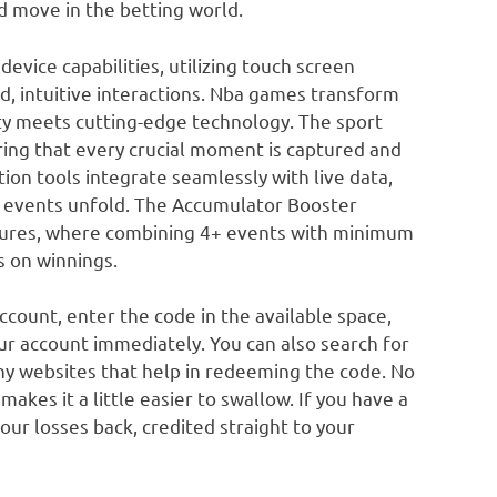
d move in the betting world.
evice capabilities, utilizing touch screen
d, intuitive interactions. Nba games transform
ity meets cutting-edge technology. The sport
uring that every crucial moment is captured and
ion tools integrate seamlessly with live data,
 events unfold. The Accumulator Booster
ntures, where combining 4+ events with minimum
s on winnings.
ccount, enter the code in the available space,
ur account immediately. You can also search for
y websites that help in redeeming the code. No
akes it a little easier to swallow. If you have a
our losses back, credited straight to your