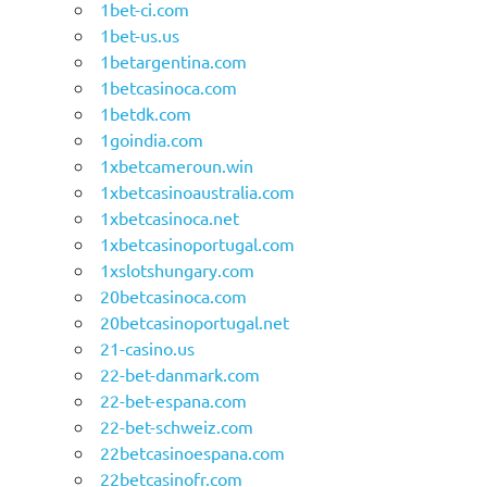
1bet-ci.com
1bet-us.us
1betargentina.com
1betcasinoca.com
1betdk.com
1goindia.com
1xbetcameroun.win
1xbetcasinoaustralia.com
1xbetcasinoca.net
1xbetcasinoportugal.com
1xslotshungary.com
20betcasinoca.com
20betcasinoportugal.net
21-casino.us
22-bet-danmark.com
22-bet-espana.com
22-bet-schweiz.com
22betcasinoespana.com
22betcasinofr.com