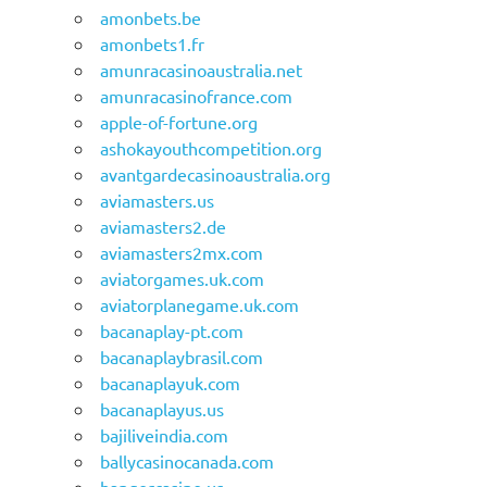
amonbets.be
amonbets1.fr
amunracasinoaustralia.net
amunracasinofrance.com
apple-of-fortune.org
ashokayouthcompetition.org
avantgardecasinoaustralia.org
aviamasters.us
aviamasters2.de
aviamasters2mx.com
aviatorgames.uk.com
aviatorplanegame.uk.com
bacanaplay-pt.com
bacanaplaybrasil.com
bacanaplayuk.com
bacanaplayus.us
bajiliveindia.com
ballycasinocanada.com
bangercasino.us