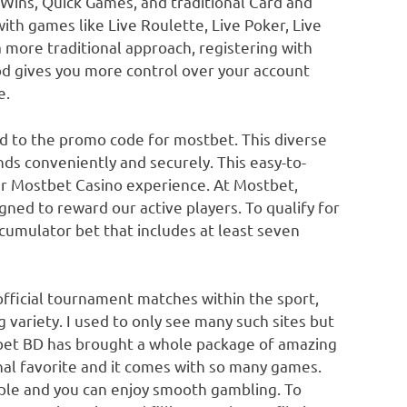
Wins, Quick Games, and traditional Card and
with games like Live Roulette, Live Poker, Live
a more traditional approach, registering with
hod gives you more control over your account
e.
ied to the promo code for mostbet. This diverse
ds conveniently and securely. This easy-to-
ur Mostbet Casino experience. At Mostbet,
gned to reward our active players. To qualify for
ccumulator bet that includes at least seven
official tournament matches within the sport,
 variety. I used to only see many such sites but
bet BD has brought a whole package of amazing
onal favorite and it comes with so many games.
ple and you can enjoy smooth gambling. To