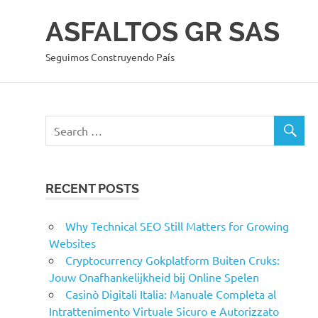
ASFALTOS GR SAS
Seguimos Construyendo País
Skip
to
content
RECENT POSTS
Why Technical SEO Still Matters for Growing
Websites
Cryptocurrency Gokplatform Buiten Cruks:
Jouw Onafhankelijkheid bij Online Spelen
Casinò Digitali Italia: Manuale Completa al
Intrattenimento Virtuale Sicuro e Autorizzato