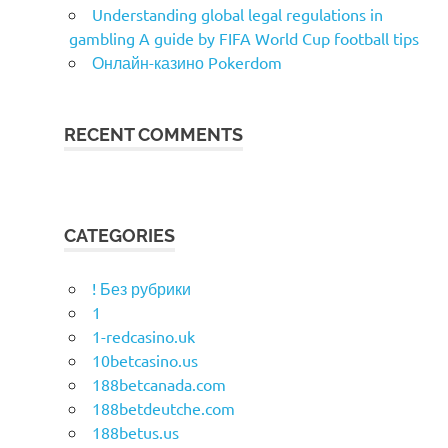
Understanding global legal regulations in
gambling A guide by FIFA World Cup football tips
Онлайн-казино Pokerdom
RECENT COMMENTS
CATEGORIES
! Без рубрики
1
1-redcasino.uk
10betcasino.us
188betcanada.com
188betdeutche.com
188betus.us