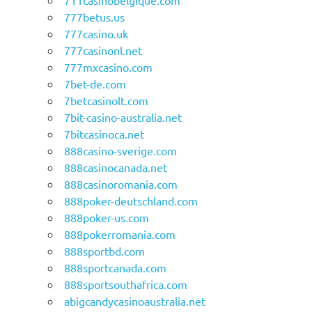
777betus.us
777casino.uk
777casinonl.net
777mxcasino.com
7bet-de.com
7betcasinolt.com
7bit-casino-australia.net
7bitcasinoca.net
888casino-sverige.com
888casinocanada.net
888casinoromania.com
888poker-deutschland.com
888poker-us.com
888pokerromania.com
888sportbd.com
888sportcanada.com
888sportsouthafrica.com
abigcandycasinoaustralia.net