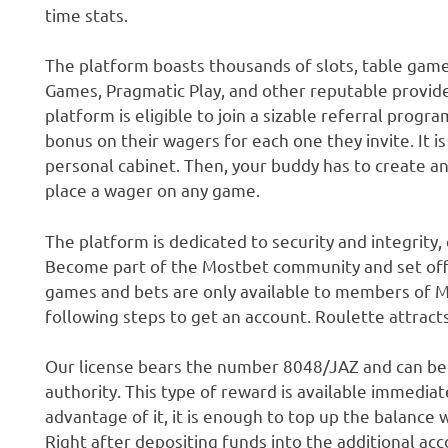
time stats.
The platform boasts thousands of slots, table game
Games, Pragmatic Play, and other reputable provid
platform is eligible to join a sizable referral progr
bonus on their wagers for each one they invite. It is
personal cabinet. Then, your buddy has to create a
place a wager on any game.
The platform is dedicated to security and integrity, 
Become part of the Mostbet community and set off
games and bets are only available to members of M
following steps to get an account. Roulette attracts
Our license bears the number 8048/JAZ and can be v
authority. This type of reward is available immedia
advantage of it, it is enough to top up the balanc
Right after depositing funds into the additional acc