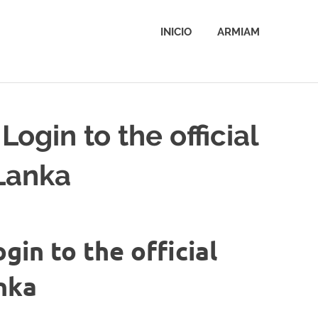
INICIO
ARMIAM
ogin to the official
Lanka
gin to the official
nka