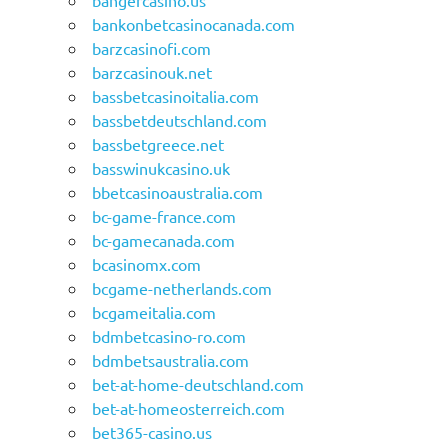
bankonbetcasinocanada.com
barzcasinofi.com
barzcasinouk.net
bassbetcasinoitalia.com
bassbetdeutschland.com
bassbetgreece.net
basswinukcasino.uk
bbetcasinoaustralia.com
bc-game-france.com
bc-gamecanada.com
bcasinomx.com
bcgame-netherlands.com
bcgameitalia.com
bdmbetcasino-ro.com
bdmbetsaustralia.com
bet-at-home-deutschland.com
bet-at-homeosterreich.com
bet365-casino.us