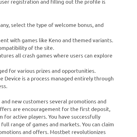
er registration and filling out the profile is
 any, select the type of welcome bonus, and
ment with games like Keno and themed variants.
patibility of the site.
atures all crash games where users can explore
ed for various prizes and opportunities.
 Device is a process managed entirely through
ess.
ar and new customers several promotions and
fers are encouragement for the first deposit,
 for active players. You have successfully
 full range of games and markets. You can claim
omotions and offers. Mostbet revolutionizes