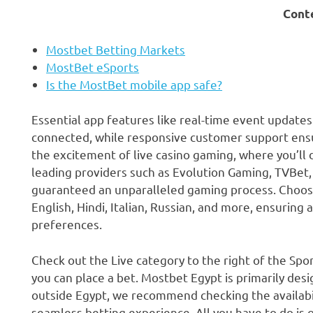
Cont
Mostbet Betting Markets
MostBet eSports
Is the MostBet mobile app safe?
Essential app features like real-time event updates
connected, while responsive customer support ens
the excitement of live casino gaming, where you’ll 
leading providers such as Evolution Gaming, TVBet,
guaranteed an unparalleled gaming process. Choose
English, Hindi, Italian, Russian, and more, ensuring
preferences.
Check out the Live category to the right of the Spor
you can place a bet. Mostbet Egypt is primarily desi
outside Egypt, we recommend checking the availabili
seamless betting experience. All you have to do is o