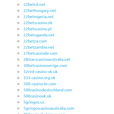
22betcd.net
22bethungary.net
22betnigeria.net
22betscasino.de
22betscasino.pl
22betuganda.net
22betza.com
22betzambia.net
27betcasinobr.com
28marscasinoaustralia.net
30betcasinosverige.com
32red-casino-uk.uk
333-casino.org.uk
500-casino-br.com
500casinodeutschland.com
500casinouk.uk
5gringos.us
5gringoscasinoaustralia.com
711casinobelgique.com