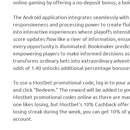
online gaming by offering a no-deposit bonus, a bol
The Android application integrates seamlessly with d
responsiveness and processing power to create flui
into interactive experiences where playoffs intens
score updates flow like a river of information, ens
every opportunity is illuminated. Bookmaker predict
empowering players to make informed decisions as
transforms ordinary bets into extraordinary adve
odds of 1.40 unlocks additional percentage bonuse
To use a Mostbet promotional code, log in to your a
and click “Redeem.” The reward will be added to yo
Mostbet promotional codes online as there are man
one likes losing, but Mostbet’s 10% Cashback offer m
losing streak during the week, you can get 10% of y
account.