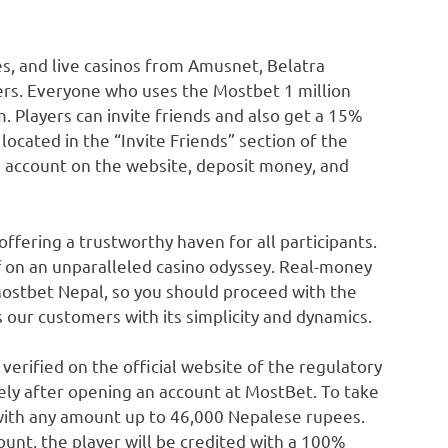
s, and live casinos from Amusnet, Belatra
ers. Everyone who uses the Mostbet 1 million
am. Players can invite friends and also get a 15%
 located in the “Invite Friends” section of the
n account on the website, deposit money, and
offering a trustworthy haven for all participants.
 on an unparalleled casino odyssey. Real-money
ostbet Nepal, so you should proceed with the
 our customers with its simplicity and dynamics.
erified on the official website of the regulatory
tely after opening an account at MostBet. To take
e with any amount up to 46,000 Nepalese rupees.
ount, the player will be credited with a 100%