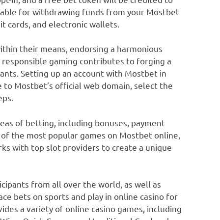
lable for withdrawing funds from your Mostbet
t cards, and electronic wallets.
within their means, endorsing a harmonious
 responsible gaming contributes to forging a
pants. Setting up an account with Mostbet in
e to Mostbet’s official web domain, select the
eps.
reas of betting, including bonuses, payment
e of the most popular games on Mostbet online,
s with top slot providers to create a unique
cipants from all over the world, as well as
ace bets on sports and play in online casino for
es a variety of online casino games, including