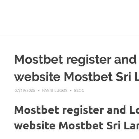
Mostbet register and L
website Mostbet Sri 
07/19/2025
PASNI LUGOS
BLOG
Mostbet register and Lo
website Mostbet Sri La