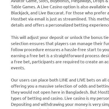
Aviator Game, Slots, BuyBonus, Megaways, Drops & 
Table Games. A Live Casino option is also available 
Blackjack, and Live Baccarat. For those who prefer 
Mostbet via email is just as streamlined. This met
details and offers a personalized betting experienc
This will adjust your deposit or unlock the bonus t
selection ensures that players can manage their fun
follow procedure ensures a hassle-free start to yo
earning a free bet is a straightforward process desi
a free bet, participants are required to create an a
events.
Our users can place both LINE and LIVE bets on all 
offering you a massive selection of odds and betting
they would not open here in Bangladesh. But Most
types of betting and casino. Live casino is my pers
Depositing and withdrawing your money is very sim