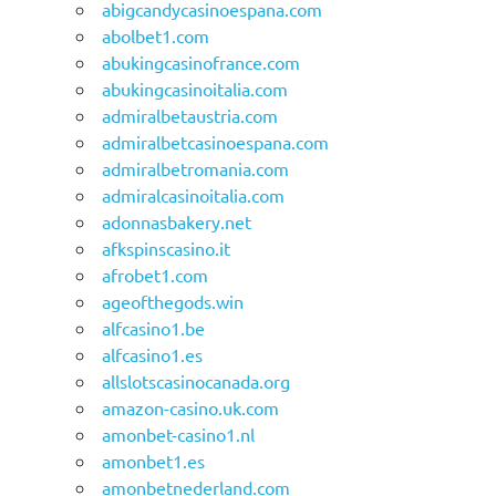
abigcandycasinoespana.com
abolbet1.com
abukingcasinofrance.com
abukingcasinoitalia.com
admiralbetaustria.com
admiralbetcasinoespana.com
admiralbetromania.com
admiralcasinoitalia.com
adonnasbakery.net
afkspinscasino.it
afrobet1.com
ageofthegods.win
alfcasino1.be
alfcasino1.es
allslotscasinocanada.org
amazon-casino.uk.com
amonbet-casino1.nl
amonbet1.es
amonbetnederland.com