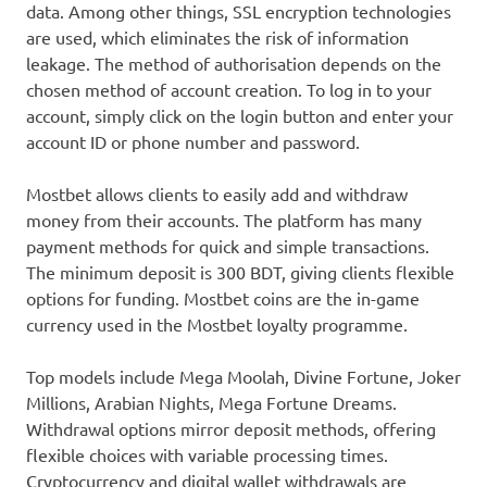
data. Among other things, SSL encryption technologies
are used, which eliminates the risk of information
leakage. The method of authorisation depends on the
chosen method of account creation. To log in to your
account, simply click on the login button and enter your
account ID or phone number and password.
Mostbet allows clients to easily add and withdraw
money from their accounts. The platform has many
payment methods for quick and simple transactions.
The minimum deposit is 300 BDT, giving clients flexible
options for funding. Mostbet coins are the in-game
currency used in the Mostbet loyalty programme.
Top models include Mega Moolah, Divine Fortune, Joker
Millions, Arabian Nights, Mega Fortune Dreams.
Withdrawal options mirror deposit methods, offering
flexible choices with variable processing times.
Cryptocurrency and digital wallet withdrawals are