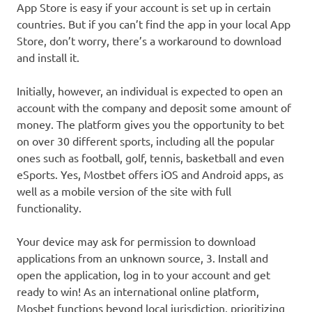
App Store is easy if your account is set up in certain
countries. But if you can’t find the app in your local App
Store, don’t worry, there’s a workaround to download
and install it.
Initially, however, an individual is expected to open an
account with the company and deposit some amount of
money. The platform gives you the opportunity to bet
on over 30 different sports, including all the popular
ones such as football, golf, tennis, basketball and even
eSports. Yes, Mostbet offers iOS and Android apps, as
well as a mobile version of the site with full
functionality.
Your device may ask for permission to download
applications from an unknown source, 3. Install and
open the application, log in to your account and get
ready to win! As an international online platform,
Mosbet functions beyond local jurisdiction, prioritizing