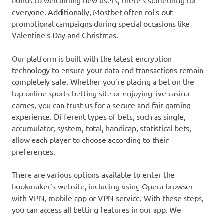
bonus to welcoming new users, there’s something for
everyone. Additionally, Mostbet often rolls out
promotional campaigns during special occasions like
Valentine’s Day and Christmas.
Our platform is built with the latest encryption
technology to ensure your data and transactions remain
completely safe. Whether you’re placing a bet on the
top online sports betting site or enjoying live casino
games, you can trust us for a secure and fair gaming
experience. Different types of bets, such as single,
accumulator, system, total, handicap, statistical bets,
allow each player to choose according to their
preferences.
There are various options available to enter the
bookmaker’s website, including using Opera browser
with VPN, mobile app or VPN service. With these steps,
you can access all betting features in our app. We