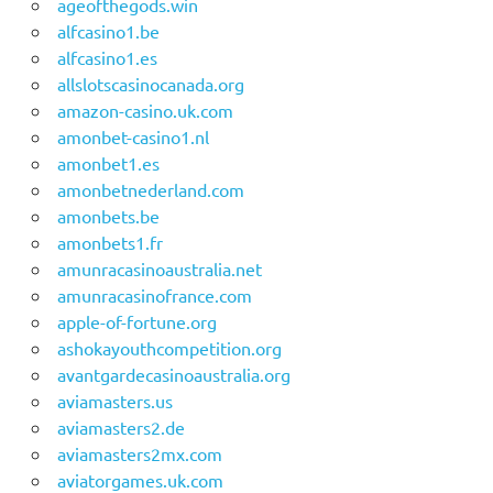
ageofthegods.win
alfcasino1.be
alfcasino1.es
allslotscasinocanada.org
amazon-casino.uk.com
amonbet-casino1.nl
amonbet1.es
amonbetnederland.com
amonbets.be
amonbets1.fr
amunracasinoaustralia.net
amunracasinofrance.com
apple-of-fortune.org
ashokayouthcompetition.org
avantgardecasinoaustralia.org
aviamasters.us
aviamasters2.de
aviamasters2mx.com
aviatorgames.uk.com