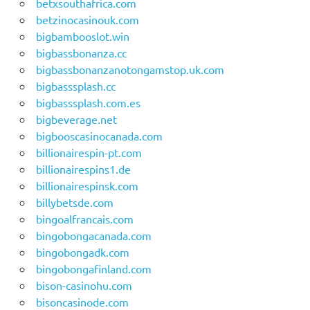
betxsouthafrica.com
betzinocasinouk.com
bigbambooslot.win
bigbassbonanza.cc
bigbassbonanzanotongamstop.uk.com
bigbasssplash.cc
bigbasssplash.com.es
bigbeverage.net
bigbooscasinocanada.com
billionairespin-pt.com
billionairespins1.de
billionairespinsk.com
billybetsde.com
bingoalfrancais.com
bingobongacanada.com
bingobongadk.com
bingobongafinland.com
bison-casinohu.com
bisoncasinode.com