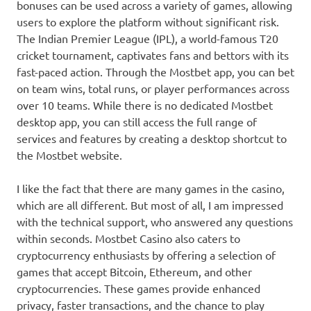
bonuses can be used across a variety of games, allowing
users to explore the platform without significant risk.
The Indian Premier League (IPL), a world-famous T20
cricket tournament, captivates fans and bettors with its
fast-paced action. Through the Mostbet app, you can bet
on team wins, total runs, or player performances across
over 10 teams. While there is no dedicated Mostbet
desktop app, you can still access the full range of
services and features by creating a desktop shortcut to
the Mostbet website.
I like the fact that there are many games in the casino,
which are all different. But most of all, I am impressed
with the technical support, who answered any questions
within seconds. Mostbet Casino also caters to
cryptocurrency enthusiasts by offering a selection of
games that accept Bitcoin, Ethereum, and other
cryptocurrencies. These games provide enhanced
privacy, faster transactions, and the chance to play