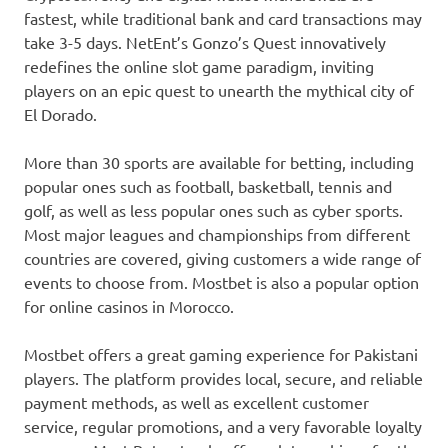
fastest, while traditional bank and card transactions may
take 3-5 days. NetEnt’s Gonzo’s Quest innovatively
redefines the online slot game paradigm, inviting
players on an epic quest to unearth the mythical city of
El Dorado.
More than 30 sports are available for betting, including
popular ones such as football, basketball, tennis and
golf, as well as less popular ones such as cyber sports.
Most major leagues and championships from different
countries are covered, giving customers a wide range of
events to choose from. Mostbet is also a popular option
for online casinos in Morocco.
Mostbet offers a great gaming experience for Pakistani
players. The platform provides local, secure, and reliable
payment methods, as well as excellent customer
service, regular promotions, and a very favorable loyalty