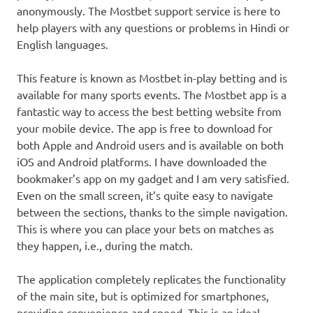
anonymously. The Mostbet support service is here to
help players with any questions or problems in Hindi or
English languages.
This feature is known as Mostbet in-play betting and is
available for many sports events. The Mostbet app is a
fantastic way to access the best betting website from
your mobile device. The app is free to download for
both Apple and Android users and is available on both
iOS and Android platforms. I have downloaded the
bookmaker’s app on my gadget and I am very satisfied.
Even on the small screen, it’s quite easy to navigate
between the sections, thanks to the simple navigation.
This is where you can place your bets on matches as
they happen, i.e., during the match.
The application completely replicates the functionality
of the main site, but is optimized for smartphones,
providing convenience and speed. This is an ideal