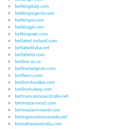
betkingitaly.com
betkingnigeria.com
betkingnl.com
betkingpl.com
betkinguae.com
betlabel-ireland.com
betlabelitalia.net
betlabelsl.com
betlive-us.us
betlivebelgium.com
betlivecs.com
betliveslovakia.com
betliveturkey.com
betmancasinoaustralia.net
betmastereesti.com
betmasterireland.com
betmgmcasinocanada.net
betnationaustralia.com