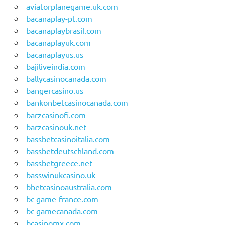
aviatorplanegame.uk.com
bacanaplay-pt.com
bacanaplaybrasil.com
bacanaplayuk.com
bacanaplayus.us
bajiliveindia.com
ballycasinocanada.com
bangercasino.us
bankonbetcasinocanada.com
barzcasinofi.com
barzcasinouk.net
bassbetcasinoitalia.com
bassbetdeutschland.com
bassbetgreece.net
basswinukcasino.uk
bbetcasinoaustralia.com
bc-game-france.com
bc-gamecanada.com
bcasinomx.com