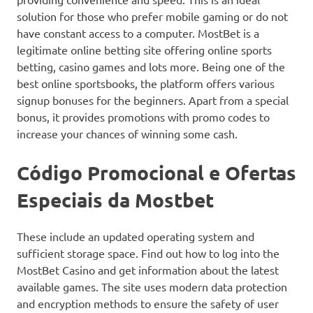
solution for those who prefer mobile gaming or do not
have constant access to a computer. MostBet is a
legitimate online betting site offering online sports
betting, casino games and lots more. Being one of the
best online sportsbooks, the platform offers various
signup bonuses for the beginners. Apart from a special
bonus, it provides promotions with promo codes to
increase your chances of winning some cash.
Código Promocional e Ofertas
Especiais da Mostbet
These include an updated operating system and
sufficient storage space. Find out how to log into the
MostBet Casino and get information about the latest
available games. The site uses modern data protection
and encryption methods to ensure the safety of user