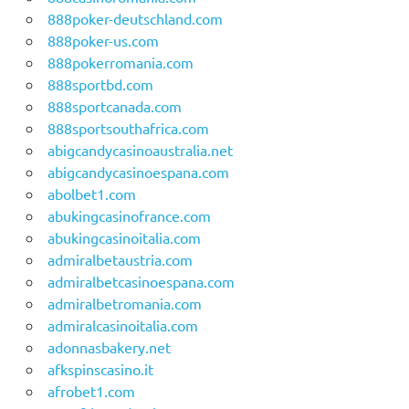
888poker-deutschland.com
888poker-us.com
888pokerromania.com
888sportbd.com
888sportcanada.com
888sportsouthafrica.com
abigcandycasinoaustralia.net
abigcandycasinoespana.com
abolbet1.com
abukingcasinofrance.com
abukingcasinoitalia.com
admiralbetaustria.com
admiralbetcasinoespana.com
admiralbetromania.com
admiralcasinoitalia.com
adonnasbakery.net
afkspinscasino.it
afrobet1.com