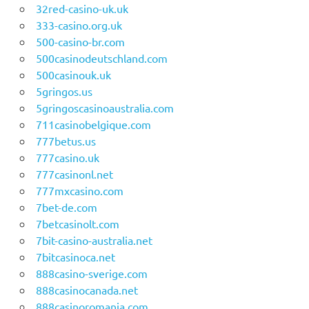
32red-casino-uk.uk
333-casino.org.uk
500-casino-br.com
500casinodeutschland.com
500casinouk.uk
5gringos.us
5gringoscasinoaustralia.com
711casinobelgique.com
777betus.us
777casino.uk
777casinonl.net
777mxcasino.com
7bet-de.com
7betcasinolt.com
7bit-casino-australia.net
7bitcasinoca.net
888casino-sverige.com
888casinocanada.net
888casinoromania.com