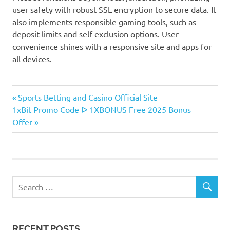
user safety with robust SSL encryption to secure data. It
also implements responsible gaming tools, such as
deposit limits and self-exclusion options. User
convenience shines with a responsive site and apps for
all devices.
Post
Previous
Sports Betting and Casino Official Site
Next
Post:
1xBit Promo Code ᐅ 1XBONUS Free 2025 Bonus
navigation
Post:
Offer
RECENT POSTS