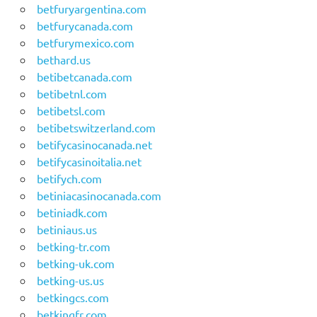
betfuryargentina.com
betfurycanada.com
betfurymexico.com
bethard.us
betibetcanada.com
betibetnl.com
betibetsl.com
betibetswitzerland.com
betifycasinocanada.net
betifycasinoitalia.net
betifych.com
betiniacasinocanada.com
betiniadk.com
betiniaus.us
betking-tr.com
betking-uk.com
betking-us.us
betkingcs.com
betkingfr.com