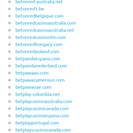
betonred-australia.net
betonred1.be
betonredbelgique.com
betonredcasinoaustralia.com
betonredcasinoaustralia.net
betonredcasinosite.com
betonredhungary.com
betonredpoland.com
betpandaespana.com
betpandanederland.com
betpawaau.com
betpawacameroun.com
betpawauae.com
betplay-colombia.net
betplaycasinoaustralia.com
betplaycasinocanada.com
betplaycasinoespana.com
betplayportugal.com
betplayscasinocanada.com