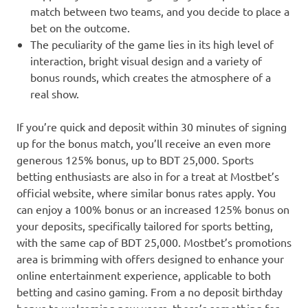
match between two teams, and you decide to place a
bet on the outcome.
The peculiarity of the game lies in its high level of
interaction, bright visual design and a variety of
bonus rounds, which creates the atmosphere of a
real show.
If you’re quick and deposit within 30 minutes of signing
up for the bonus match, you’ll receive an even more
generous 125% bonus, up to BDT 25,000. Sports
betting enthusiasts are also in for a treat at Mostbet’s
official website, where similar bonus rates apply. You
can enjoy a 100% bonus or an increased 125% bonus on
your deposits, specifically tailored for sports betting,
with the same cap of BDT 25,000. Mostbet’s promotions
area is brimming with offers designed to enhance your
online entertainment experience, applicable to both
betting and casino gaming. From a no deposit birthday