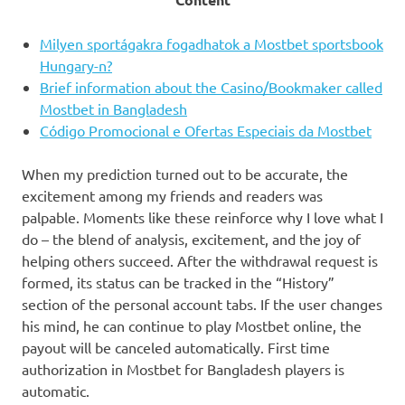
Milyen sportágakra fogadhatok a Mostbet sportsbook
Hungary-n?
Brief information about the Casino/Bookmaker called
Mostbet in Bangladesh
Código Promocional e Ofertas Especiais da Mostbet
When my prediction turned out to be accurate, the
excitement among my friends and readers was
palpable. Moments like these reinforce why I love what I
do – the blend of analysis, excitement, and the joy of
helping others succeed. After the withdrawal request is
formed, its status can be tracked in the “History”
section of the personal account tabs. If the user changes
his mind, he can continue to play Mostbet online, the
payout will be canceled automatically. First time
authorization in Mostbet for Bangladesh players is
automatic.