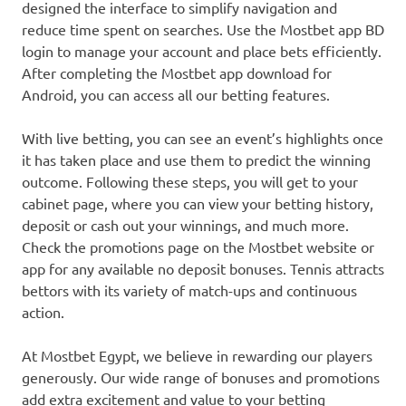
designed the interface to simplify navigation and
reduce time spent on searches. Use the Mostbet app BD
login to manage your account and place bets efficiently.
After completing the Mostbet app download for
Android, you can access all our betting features.
With live betting, you can see an event’s highlights once
it has taken place and use them to predict the winning
outcome. Following these steps, you will get to your
cabinet page, where you can view your betting history,
deposit or cash out your winnings, and much more.
Check the promotions page on the Mostbet website or
app for any available no deposit bonuses. Tennis attracts
bettors with its variety of match-ups and continuous
action.
At Mostbet Egypt, we believe in rewarding our players
generously. Our wide range of bonuses and promotions
add extra excitement and value to your betting