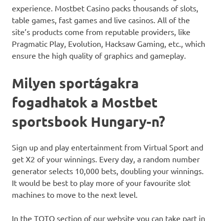
experience. Mostbet Casino packs thousands of slots,
table games, fast games and live casinos. All of the
site’s products come from reputable providers, like
Pragmatic Play, Evolution, Hacksaw Gaming, etc., which
ensure the high quality of graphics and gameplay.
Milyen sportágakra
fogadhatok a Mostbet
sportsbook Hungary-n?
Sign up and play entertainment from Virtual Sport and
get X2 of your winnings. Every day, a random number
generator selects 10,000 bets, doubling your winnings.
It would be best to play more of your favourite slot
machines to move to the next level.
In the TOTO section of our website you can take part in