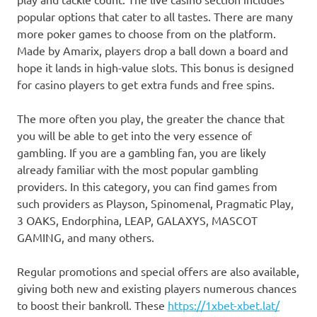
popular options that cater to all tastes. There are many
more poker games to choose from on the platform.
Made by Amarix, players drop a ball down a board and
hope it lands in high-value slots. This bonus is designed
for casino players to get extra funds and free spins.
The more often you play, the greater the chance that
you will be able to get into the very essence of
gambling. If you are a gambling fan, you are likely
already familiar with the most popular gambling
providers. In this category, you can find games from
such providers as Playson, Spinomenal, Pragmatic Play,
3 OAKS, Endorphina, LEAP, GALAXYS, MASCOT
GAMING, and many others.
Regular promotions and special offers are also available,
giving both new and existing players numerous chances
to boost their bankroll. These
https://1xbet-xbet.lat/