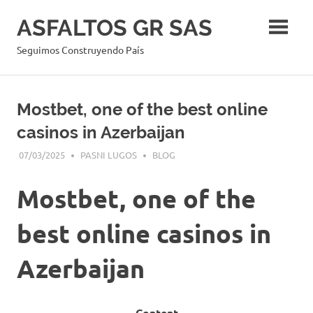
Skip
ASFALTOS GR SAS
to
content
Seguimos Construyendo País
Mostbet, one of the best online
casinos in Azerbaijan
07/03/2025
PASNI LUGOS
BLOG
Mostbet, one of the
best online casinos in
Azerbaijan
Content