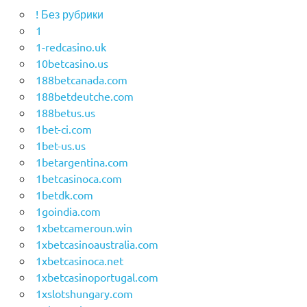
! Без рубрики
1
1-redcasino.uk
10betcasino.us
188betcanada.com
188betdeutche.com
188betus.us
1bet-ci.com
1bet-us.us
1betargentina.com
1betcasinoca.com
1betdk.com
1goindia.com
1xbetcameroun.win
1xbetcasinoaustralia.com
1xbetcasinoca.net
1xbetcasinoportugal.com
1xslotshungary.com