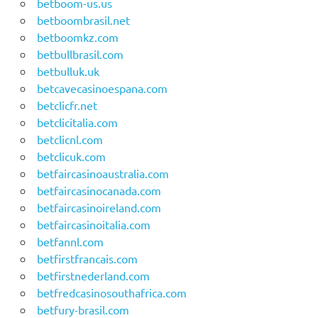
betboom-us.us
betboombrasil.net
betboomkz.com
betbullbrasil.com
betbulluk.uk
betcavecasinoespana.com
betclicfr.net
betclicitalia.com
betclicnl.com
betclicuk.com
betfaircasinoaustralia.com
betfaircasinocanada.com
betfaircasinoireland.com
betfaircasinoitalia.com
betfannl.com
betfirstfrancais.com
betfirstnederland.com
betfredcasinosouthafrica.com
betfury-brasil.com