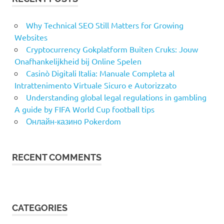
Why Technical SEO Still Matters for Growing
Websites
Cryptocurrency Gokplatform Buiten Cruks: Jouw
Onafhankelijkheid bij Online Spelen
Casinò Digitali Italia: Manuale Completa al
Intrattenimento Virtuale Sicuro e Autorizzato
Understanding global legal regulations in gambling
A guide by FIFA World Cup football tips
Онлайн-казино Pokerdom
RECENT COMMENTS
CATEGORIES