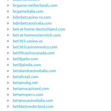
bcgame-netherlands.com
bcgameitalia.com
bdmbetcasino-ro.com
bdmbetsaustralia.com
bet-at-home-deutschland.com
bet-at-homeosterreich.com
bet365-casino.us
bet365casinomexico.com
bet99casinocanada.com
bet9jaebr.com
bet9jaindia.com
betalandcasinoitalia.com
betalicepl.com
betamobg.net
betamocasinonl.com
betamoperu.com
betanocasinoitalia.com
betblastnederland.com