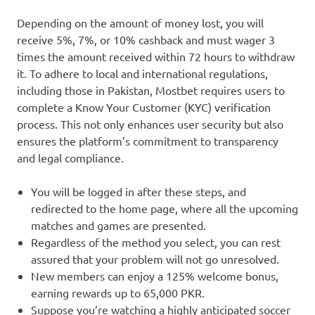
Depending on the amount of money lost, you will
receive 5%, 7%, or 10% cashback and must wager 3
times the amount received within 72 hours to withdraw
it. To adhere to local and international regulations,
including those in Pakistan, Mostbet requires users to
complete a Know Your Customer (KYC) verification
process. This not only enhances user security but also
ensures the platform’s commitment to transparency
and legal compliance.
You will be logged in after these steps, and
redirected to the home page, where all the upcoming
matches and games are presented.
Regardless of the method you select, you can rest
assured that your problem will not go unresolved.
New members can enjoy a 125% welcome bonus,
earning rewards up to 65,000 PKR.
Suppose you’re watching a highly anticipated soccer