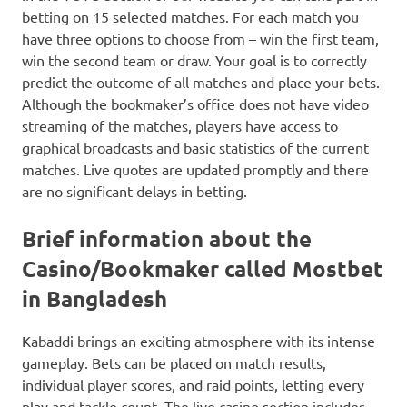
betting on 15 selected matches. For each match you
have three options to choose from – win the first team,
win the second team or draw. Your goal is to correctly
predict the outcome of all matches and place your bets.
Although the bookmaker’s office does not have video
streaming of the matches, players have access to
graphical broadcasts and basic statistics of the current
matches. Live quotes are updated promptly and there
are no significant delays in betting.
Brief information about the
Casino/Bookmaker called Mostbet
in Bangladesh
Kabaddi brings an exciting atmosphere with its intense
gameplay. Bets can be placed on match results,
individual player scores, and raid points, letting every
play and tackle count. The live casino section includes