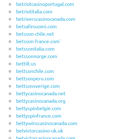
betriotcasinoportugal.com
betriotitalia.com
betriverscasinocanada.com
betsafesuomi.com
betsson-chile.net
betsson-france.com`
betssonitalia.com
betssonnorge.com
bettilt.us
bettsonchile.com
bettsonperu.com
bettsonsverige.com
bettycasinocanada.net
bettycasinocanada.org
bettyspinbelgie.com
bettyspinfrance.com
bettywinscasinocanada.com
betvictorcasino-uk.uk
betvictorcasinocanada.com