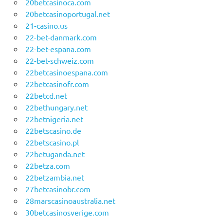
20betcasinoca.com
20betcasinoportugal.net
21-casino.us
22-bet-danmark.com
22-bet-espana.com
22-bet-schweiz.com
22betcasinoespana.com
22betcasinofr.com
22betcd.net
22bethungary.net
22betnigeria.net
22betscasino.de
22betscasino.pl
22betuganda.net
22betza.com
22betzambia.net
27betcasinobr.com
28marscasinoaustralia.net
30betcasinosverige.com