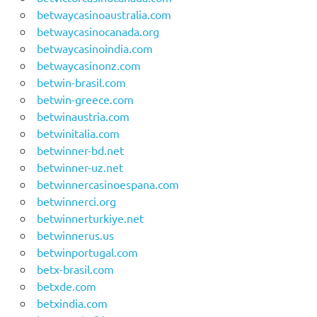
betwaycasinoaustralia.com
betwaycasinocanada.org
betwaycasinoindia.com
betwaycasinonz.com
betwin-brasil.com
betwin-greece.com
betwinaustria.com
betwinitalia.com
betwinner-bd.net
betwinner-uz.net
betwinnercasinoespana.com
betwinnerci.org
betwinnerturkiye.net
betwinnerus.us
betwinportugal.com
betx-brasil.com
betxde.com
betxindia.com