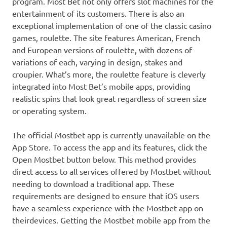
program. Most Bet not only offers slot machines for the
entertainment of its customers. There is also an
exceptional implementation of one of the classic casino
games, roulette. The site features American, French
and European versions of roulette, with dozens of
variations of each, varying in design, stakes and
croupier. What’s more, the roulette feature is cleverly
integrated into Most Bet’s mobile apps, providing
realistic spins that look great regardless of screen size
or operating system.
The official Mostbet app is currently unavailable on the
App Store. To access the app and its features, click the
Open Mostbet button below. This method provides
direct access to all services offered by Mostbet without
needing to download a traditional app. These
requirements are designed to ensure that iOS users
have a seamless experience with the Mostbet app on
theirdevices. Getting the Mostbet mobile app from the