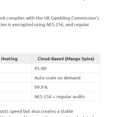
work complies with the UK Gambling Commission’s
ation is encrypted using AES‑256, and regular
.
l Hosting
Cloud‑Based (Mango Spins)
45‑80
Auto‑scale on demand
99.9 %
AES‑256 + regular audits
osts speed but also creates a stable