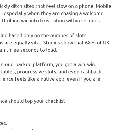
kly ditch sites that feel slow on a phone. Mobile
—especially when they are chasing a welcome
 thrilling win into frustration within seconds.
sino based only on the number of slots
ns are equally vital. Studies show that 68 % of UK
an three seconds to load.
 cloud‑backed platform, you get a win‑win.
 tables, progressive slots, and even cashback
ience feels like a native app, even if you are
ce should top your checklist:
zes.