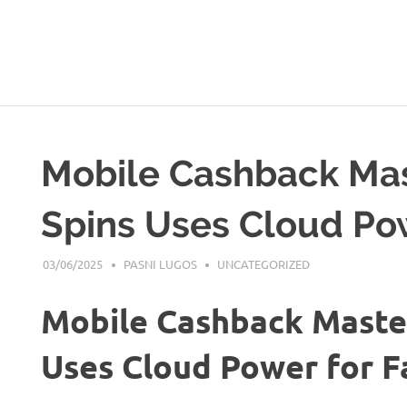
Mobile Cashback Ma
Spins Uses Cloud Pow
03/06/2025
PASNI LUGOS
UNCATEGORIZED
Mobile Cashback Maste
Uses Cloud Power for F