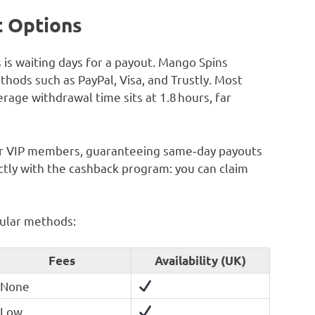
t Options
 is waiting days for a payout. Mango Spins
hods such as PayPal, Visa, and Trustly. Most
rage withdrawal time sits at 1.8 hours, far
 for VIP members, guaranteeing same‑day payouts
ctly with the cashback program: you can claim
pular methods:
Fees
Availability (UK)
None
Low