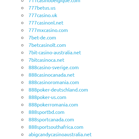
777betus.us
777casino.uk
777casinonl.net
777mxcasino.com
7bet-de.com
7betcasinolt.com
7bit-casino-australia.net
7bitcasinoca.net
888casino-sverige.com
888casinocanada.net
888casinoromania.com
888poker-deutschland.com
888poker-us.com
888pokerromania.com
888sportbd.com
888sportcanada.com
888sportsouthafrica.com
abigcandycasinoaustralia.net