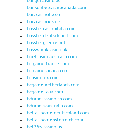
bankonbetcasinocanada.com
barzcasinofi.com
barzcasinouk.net
bassbetcasinoitalia.com
bassbetdeutschland.com
bassbetgreece.net
basswinukcasino.uk
bbetcasinoaustralia.com
bc-game-france.com
bc-gamecanada.com
bcasinomx.com
bcgame-netherlands.com
bcgameitalia.com
bdmbetcasino-ro.com
bdmbetsaustralia.com
bet-at-home-deutschland.com
bet-at-homeosterreich.com
bet365-casino.us