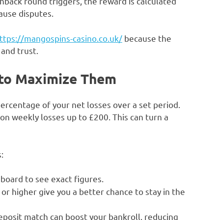
back round triggers, the reward is calculated
cause disputes.
ttps://mangospins-casino.co.uk/
because the
and trust.
to Maximize Them
percentage of your net losses over a set period.
on weekly losses up to £200. This can turn a
:
board to see exact figures.
r higher give you a better chance to stay in the
deposit match can boost your bankroll, reducing