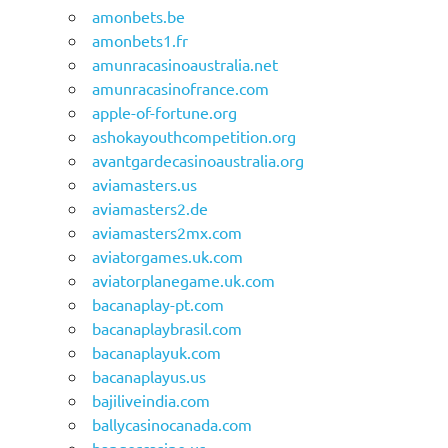
amonbets.be
amonbets1.fr
amunracasinoaustralia.net
amunracasinofrance.com
apple-of-fortune.org
ashokayouthcompetition.org
avantgardecasinoaustralia.org
aviamasters.us
aviamasters2.de
aviamasters2mx.com
aviatorgames.uk.com
aviatorplanegame.uk.com
bacanaplay-pt.com
bacanaplaybrasil.com
bacanaplayuk.com
bacanaplayus.us
bajiliveindia.com
ballycasinocanada.com
bangercasino.us