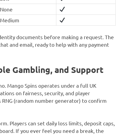
None
Medium
identity documents before making a request. The
e chat and email, ready to help with any payment
ible Gambling, and Support
ino. Mango Spins operates under a full UK
ations on fairness, security, and player
’s RNG (random number generator) to confirm
m. Players can set daily loss limits, deposit caps,
board. If you ever feel you need a break, the