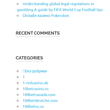
Understanding global legal regulations in
gambling A guide by FIFA World Cup football tips
Онлайн-казино Pokerdom
RECENT COMMENTS
CATEGORIES
! Без рубрики
1
1-redcasino.uk
10betcasino.us
188betcanada.com
188betdeutche.com
188betus.us