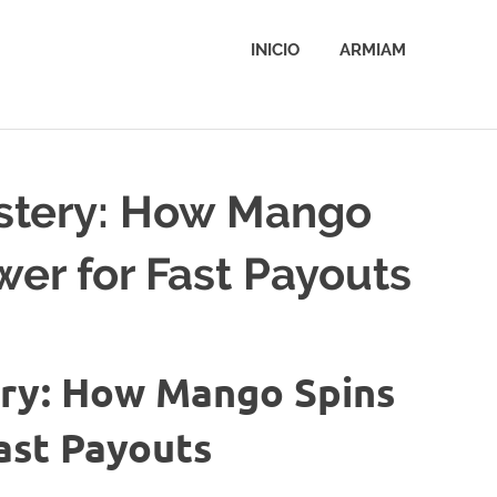
INICIO
ARMIAM
stery: How Mango
er for Fast Payouts
ry: How Mango Spins
ast Payouts