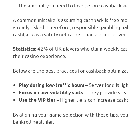
the amount you need to lose before cashback kic
A common mistake is assuming cashback is free money
already risked. Therefore, responsible gambling habit
cashback as a safety net rather than a profit driver.
42 % of UK players who claim weekly cash
Statistics:
their casino experience.
Below are the best practices for cashback optimizat
– Server load is li
Play during low‑traffic hours
– They provide stea
Focus on low‑volatility slots
– Higher tiers can increase cas
Use the VIP tier
By aligning your game selection with these tips, yo
bankroll healthier.