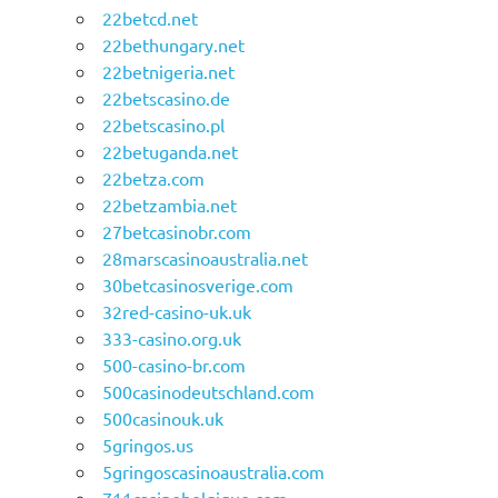
22betcd.net
22bethungary.net
22betnigeria.net
22betscasino.de
22betscasino.pl
22betuganda.net
22betza.com
22betzambia.net
27betcasinobr.com
28marscasinoaustralia.net
30betcasinosverige.com
32red-casino-uk.uk
333-casino.org.uk
500-casino-br.com
500casinodeutschland.com
500casinouk.uk
5gringos.us
5gringoscasinoaustralia.com
711casinobelgique.com