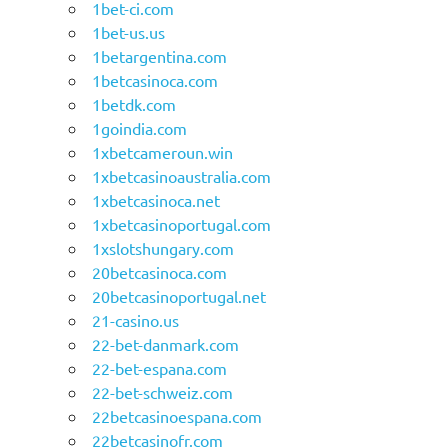
1bet-ci.com
1bet-us.us
1betargentina.com
1betcasinoca.com
1betdk.com
1goindia.com
1xbetcameroun.win
1xbetcasinoaustralia.com
1xbetcasinoca.net
1xbetcasinoportugal.com
1xslotshungary.com
20betcasinoca.com
20betcasinoportugal.net
21-casino.us
22-bet-danmark.com
22-bet-espana.com
22-bet-schweiz.com
22betcasinoespana.com
22betcasinofr.com