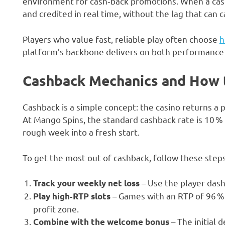
environment for cash‑back promotions. When a cash
and credited in real time, without the lag that can 
Players who value fast, reliable play often choose
h
platform’s backbone delivers on both performance 
Cashback Mechanics and How 
Cashback is a simple concept: the casino returns a 
At Mango Spins, the standard cashback rate is 10 % 
rough week into a fresh start.
To get the most out of cashback, follow these steps
– Use the player dash
Track your weekly net loss
– Games with an RTP of 96 % o
Play high‑RTP slots
profit zone.
– The initial 
Combine with the welcome bonus