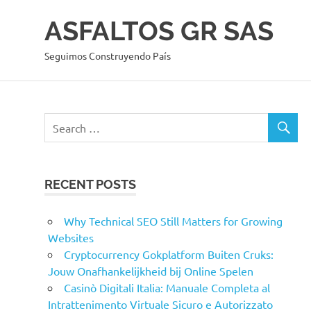
ASFALTOS GR SAS
Seguimos Construyendo País
Skip
to
content
RECENT POSTS
Why Technical SEO Still Matters for Growing
Websites
Cryptocurrency Gokplatform Buiten Cruks:
Jouw Onafhankelijkheid bij Online Spelen
Casinò Digitali Italia: Manuale Completa al
Intrattenimento Virtuale Sicuro e Autorizzato