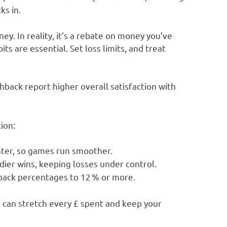
ks in.
. In reality, it’s a rebate on money you’ve
s are essential. Set loss limits, and treat
back report higher overall satisfaction with
ion:
ghter, so games run smoother.
dier wins, keeping losses under control.
hback percentages to 12 % or more.
u can stretch every £ spent and keep your