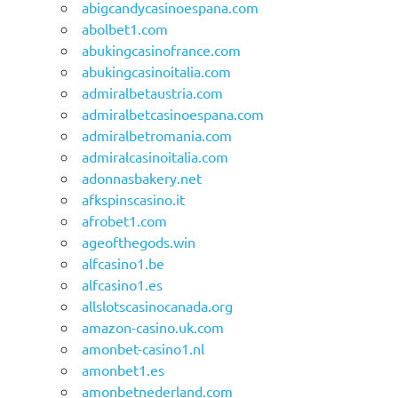
abigcandycasinoespana.com
abolbet1.com
abukingcasinofrance.com
abukingcasinoitalia.com
admiralbetaustria.com
admiralbetcasinoespana.com
admiralbetromania.com
admiralcasinoitalia.com
adonnasbakery.net
afkspinscasino.it
afrobet1.com
ageofthegods.win
alfcasino1.be
alfcasino1.es
allslotscasinocanada.org
amazon-casino.uk.com
amonbet-casino1.nl
amonbet1.es
amonbetnederland.com