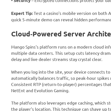
•
– Encrypted connections protect your da
Security
Test a casino’s mobile version on both 
Expert Tip:
quick 5‑minute demo can reveal hidden performanc
Cloud‑Powered Server Archite
Mango Spins’s platform runs on a modern cloud infr
multiple data centers. This setup cuts latency drama
delay and live dealer streams stay crystal clear.
When you log into the site, your device connects t
automatically balances traffic, so peak‑hour spikes
Consistent RTP (return‑to‑player) percentages that
NetEnt and Evolution Gaming.
The platform also leverages edge caching, which st
the player’s location. This technique can shave up