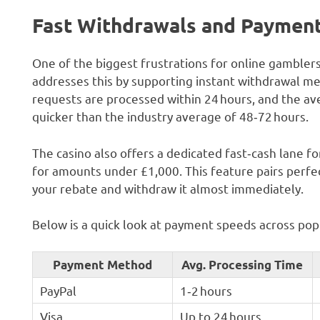
Fast Withdrawals and Paymen
One of the biggest frustrations for online gamblers
addresses this by supporting instant withdrawal met
requests are processed within 24 hours, and the ave
quicker than the industry average of 48‑72 hours.
The casino also offers a dedicated fast‑cash lane
for amounts under £1,000. This feature pairs perfe
your rebate and withdraw it almost immediately.
Below is a quick look at payment speeds across po
Payment Method
Avg. Processing Time
PayPal
1‑2 hours
Visa
Up to 24 hours