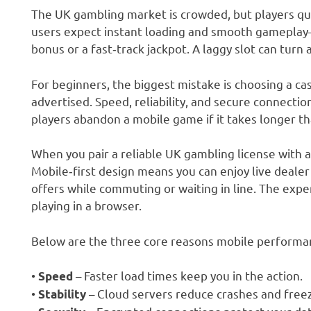
The UK gambling market is crowded, but players quic
users expect instant loading and smooth gameplay
bonus or a fast‑track jackpot. A laggy slot can turn a
For beginners, the biggest mistake is choosing a ca
advertised. Speed, reliability, and secure connectio
players abandon a mobile game if it takes longer th
When you pair a reliable UK gambling license with a
Mobile‑first design means you can enjoy live dealer
offers while commuting or waiting in line. The exper
playing in a browser.
Below are the three core reasons mobile performan
•
– Faster load times keep you in the action.
Speed
•
– Cloud servers reduce crashes and free
Stability