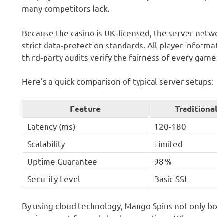
many competitors lack.
Because the casino is UK‑licensed, the server net
strict data‑protection standards. All player inform
third‑party audits verify the fairness of every game
Here’s a quick comparison of typical server setups:
Feature
Traditiona
Latency (ms)
120‑180
Scalability
Limited
Uptime Guarantee
98 %
Security Level
Basic SSL
By using cloud technology, Mango Spins not only bo