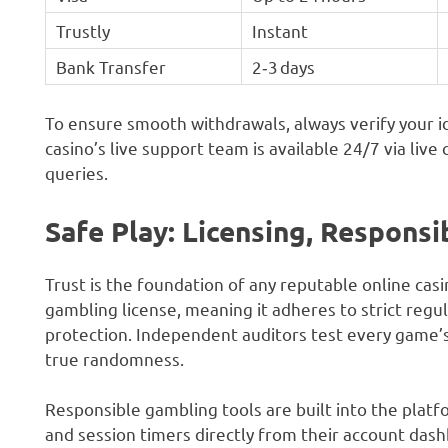
Trustly
Instant
Bank Transfer
2‑3 days
To ensure smooth withdrawals, always verify your 
casino’s live support team is available 24/7 via liv
queries.
Safe Play: Licensing, Respons
Trust is the foundation of any reputable online cas
gambling license, meaning it adheres to strict regul
protection. Independent auditors test every game
true randomness.
Responsible gambling tools are built into the platfor
and session timers directly from their account dash