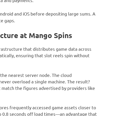
ta and payments.
Android and iOS before depositing large sums. A
e gaps.
cture at Mango Spins
astructure that distributes game data across
tically, ensuring that slot reels spin without
o the nearest server node. The cloud
 never overload a single machine. The result?
 match the figures advertised by providers like
ores frequently accessed game assets closer to
 to 0.8 seconds off load times—an advantage that