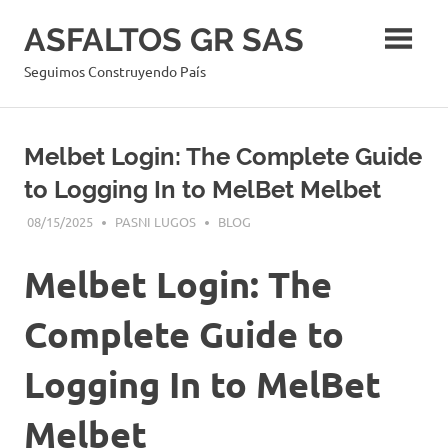
Skip
ASFALTOS GR SAS
to
content
Seguimos Construyendo País
Melbet Login: The Complete Guide
to Logging In to MelBet Melbet
08/15/2025
PASNI LUGOS
BLOG
Melbet Login: The
Complete Guide to
Logging In to MelBet
Melbet