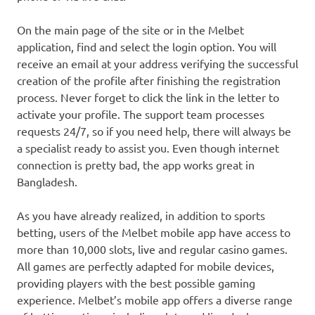
On the main page of the site or in the Melbet
application, find and select the login option. You will
receive an email at your address verifying the successful
creation of the profile after finishing the registration
process. Never forget to click the link in the letter to
activate your profile. The support team processes
requests 24/7, so if you need help, there will always be
a specialist ready to assist you. Even though internet
connection is pretty bad, the app works great in
Bangladesh.
As you have already realized, in addition to sports
betting, users of the Melbet mobile app have access to
more than 10,000 slots, live and regular casino games.
All games are perfectly adapted for mobile devices,
providing players with the best possible gaming
experience. Melbet’s mobile app offers a diverse range