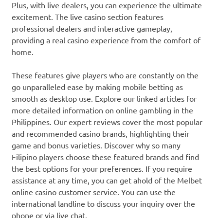
Plus, with live dealers, you can experience the ultimate
excitement. The live casino section features
professional dealers and interactive gameplay,
providing a real casino experience from the comfort of
home.
These features give players who are constantly on the
go unparalleled ease by making mobile betting as
smooth as desktop use. Explore our linked articles for
more detailed information on online gambling in the
Philippines. Our expert reviews cover the most popular
and recommended casino brands, highlighting their
game and bonus varieties. Discover why so many
Filipino players choose these featured brands and find
the best options for your preferences. If you require
assistance at any time, you can get ahold of the Melbet
online casino customer service. You can use the
international landline to discuss your inquiry over the
phone or via live chat.