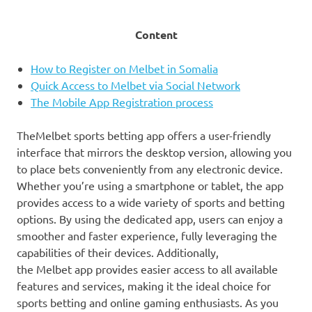
Content
How to Register on Melbet in Somalia
Quick Access to Melbet via Social Network
The Mobile App Registration process
TheMelbet sports betting app offers a user-friendly
interface that mirrors the desktop version, allowing you
to place bets conveniently from any electronic device.
Whether you’re using a smartphone or tablet, the app
provides access to a wide variety of sports and betting
options. By using the dedicated app, users can enjoy a
smoother and faster experience, fully leveraging the
capabilities of their devices. Additionally,
the Melbet app provides easier access to all available
features and services, making it the ideal choice for
sports betting and online gaming enthusiasts. As you