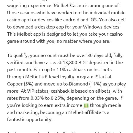
wagering experience. Melbet Casino is among one of
those casinos who have worked on the individual mobile
casino app for devices like android and iOS. You also get
to download a desktop app for your Windows devices.
This Melbet app is designed to let you take your casino
game around with you, no matter where you are.
To qualify, your account must be over 30 days old, fully
verified, and have at least 13,800 BDT deposited in the
past month. Earn up to 11% cashback on lost bets
through Melbet’s 8-level loyalty program. Start at
Copper (5%) and move up to Diamond (11%) as you play
more. At VIP status, cashback is based on all bets, with
rates from 0.05% to 0.25%, depending on the game. If
you’re looking to earn extra income
through media
and marketing, becoming an Melbet affiliate is a
fantastic opportunity!