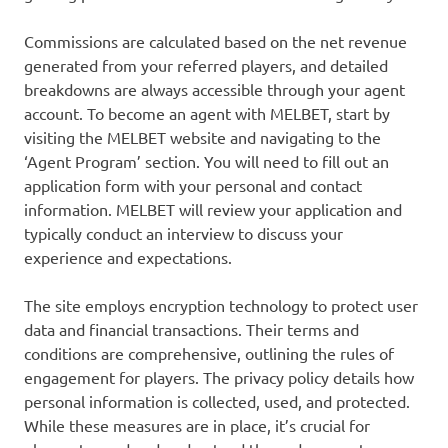
Commissions are calculated based on the net revenue
generated from your referred players, and detailed
breakdowns are always accessible through your agent
account. To become an agent with MELBET, start by
visiting the MELBET website and navigating to the
‘Agent Program’ section. You will need to fill out an
application form with your personal and contact
information. MELBET will review your application and
typically conduct an interview to discuss your
experience and expectations.
The site employs encryption technology to protect user
data and financial transactions. Their terms and
conditions are comprehensive, outlining the rules of
engagement for players. The privacy policy details how
personal information is collected, used, and protected.
While these measures are in place, it’s crucial for