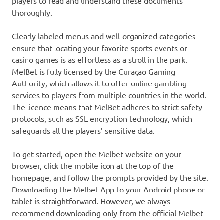
players to read and understand these documents
thoroughly.
Clearly labeled menus and well-organized categories
ensure that locating your favorite sports events or
casino games is as effortless as a stroll in the park.
MelBet is fully licensed by the Curaçao Gaming
Authority, which allows it to offer online gambling
services to players from multiple countries in the world.
The licence means that MelBet adheres to strict safety
protocols, such as SSL encryption technology, which
safeguards all the players’ sensitive data.
To get started, open the Melbet website on your
browser, click the mobile icon at the top of the
homepage, and follow the prompts provided by the site.
Downloading the Melbet App to your Android phone or
tablet is straightforward. However, we always
recommend downloading only from the official Melbet