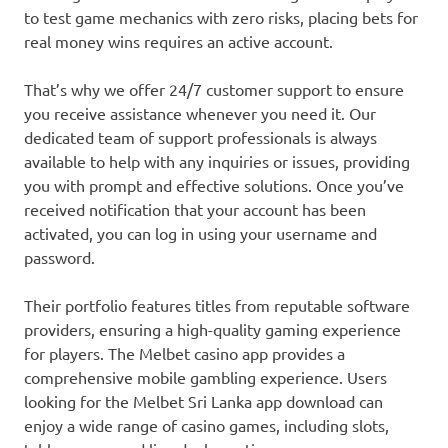
to test game mechanics with zero risks, placing bets for
real money wins requires an active account.
That’s why we offer 24/7 customer support to ensure
you receive assistance whenever you need it. Our
dedicated team of support professionals is always
available to help with any inquiries or issues, providing
you with prompt and effective solutions. Once you’ve
received notification that your account has been
activated, you can log in using your username and
password.
Their portfolio features titles from reputable software
providers, ensuring a high-quality gaming experience
for players. The Melbet casino app provides a
comprehensive mobile gambling experience. Users
looking for the Melbet Sri Lanka app download can
enjoy a wide range of casino games, including slots,