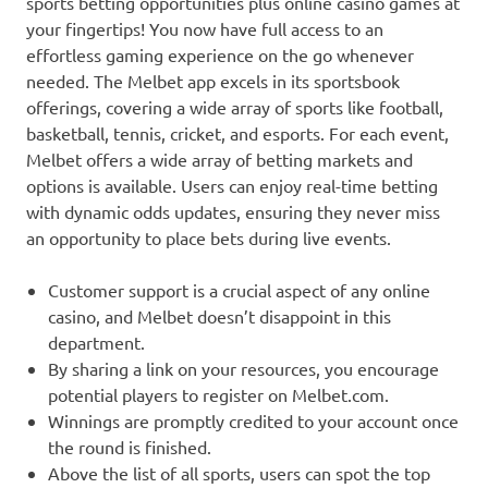
sports betting opportunities plus online casino games at
your fingertips! You now have full access to an
effortless gaming experience on the go whenever
needed. The Melbet app excels in its sportsbook
offerings, covering a wide array of sports like football,
basketball, tennis, cricket, and esports. For each event,
Melbet offers a wide array of betting markets and
options is available. Users can enjoy real-time betting
with dynamic odds updates, ensuring they never miss
an opportunity to place bets during live events.
Customer support is a crucial aspect of any online
casino, and Melbet doesn’t disappoint in this
department.
By sharing a link on your resources, you encourage
potential players to register on Melbet.com.
Winnings are promptly credited to your account once
the round is finished.
Above the list of all sports, users can spot the top