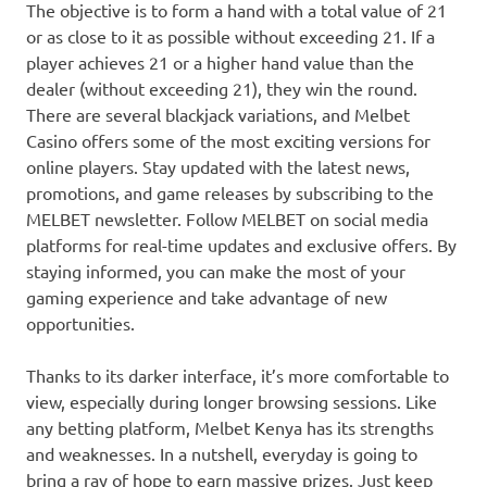
The objective is to form a hand with a total value of 21
or as close to it as possible without exceeding 21. If a
player achieves 21 or a higher hand value than the
dealer (without exceeding 21), they win the round.
There are several blackjack variations, and Melbet
Casino offers some of the most exciting versions for
online players. Stay updated with the latest news,
promotions, and game releases by subscribing to the
MELBET newsletter. Follow MELBET on social media
platforms for real-time updates and exclusive offers. By
staying informed, you can make the most of your
gaming experience and take advantage of new
opportunities.
Thanks to its darker interface, it’s more comfortable to
view, especially during longer browsing sessions. Like
any betting platform, Melbet Kenya has its strengths
and weaknesses. In a nutshell, everyday is going to
bring a ray of hope to earn massive prizes. Just keep