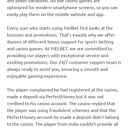
and poker variations. All live casino games are
optimized for modern smartphone screens, so you can
easily play them on the mobile website and app.
Every user who starts using MelBet first looks at the
bonuses and promotions. That’s exactly why we offer
dozens of different bonus support for sports betting
and casino games. At MELBET, we are committed to
providing our players with exceptional service and
exciting promotions. Our 24/7 customer support team is
always ready to assist you, ensuring a smooth and
enjoyable gaming experience.
The player complained he had registered at the casino,
made a deposit via PerfectMoney but it was not
credited to his casino account. The casino replied that
the player was using fraudulent schemes and that the
PerfectMoney account he made a deposit didn’t belong
to the casino. The player from India couldn’t provide all