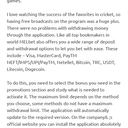
games.
I love watching the success of the favorites in cricket, so
having free broadcasts on the program was a huge plus.
There were no problems with withdrawing money
through the application. Like all top bookmakers in
world MELbet also offers you a wide range of deposit
and withdrawal options to let you bet with ease. These
include – Visa, MasterCard, PayTM
NEFT/IMPS/UPI/PayTM, Netellet, Bitcoin, TRC, USDT,
Litecoin, Dogecoin.
To do this, you need to select the bonus you need in the
promotions section and study what is needed to
activate it. The maximum limit depends on the method
you choose, some methods do not have a maximum
withdrawal limit. The application will automatically
update to the required version. On the company& ;s
official website you can install the application absolutely