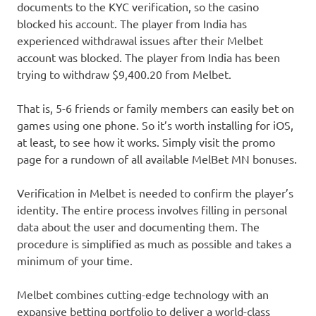
documents to the KYC verification, so the casino
blocked his account. The player from India has
experienced withdrawal issues after their Melbet
account was blocked. The player from India has been
trying to withdraw $9,400.20 from Melbet.
That is, 5-6 friends or family members can easily bet on
games using one phone. So it’s worth installing for iOS,
at least, to see how it works. Simply visit the promo
page for a rundown of all available MelBet MN bonuses.
Verification in Melbet is needed to confirm the player’s
identity. The entire process involves filling in personal
data about the user and documenting them. The
procedure is simplified as much as possible and takes a
minimum of your time.
Melbet combines cutting-edge technology with an
expansive betting portfolio to deliver a world-class