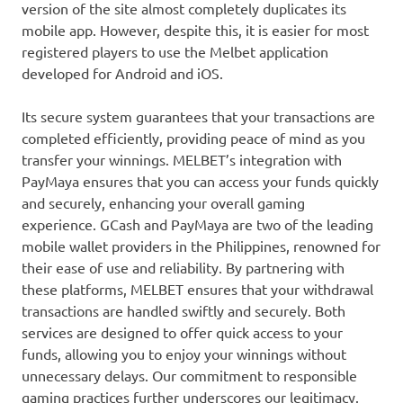
version of the site almost completely duplicates its
mobile app. However, despite this, it is easier for most
registered players to use the Melbet application
developed for Android and iOS.
Its secure system guarantees that your transactions are
completed efficiently, providing peace of mind as you
transfer your winnings. MELBET’s integration with
PayMaya ensures that you can access your funds quickly
and securely, enhancing your overall gaming
experience. GCash and PayMaya are two of the leading
mobile wallet providers in the Philippines, renowned for
their ease of use and reliability. By partnering with
these platforms, MELBET ensures that your withdrawal
transactions are handled swiftly and securely. Both
services are designed to offer quick access to your
funds, allowing you to enjoy your winnings without
unnecessary delays. Our commitment to responsible
gaming practices further underscores our legitimacy.