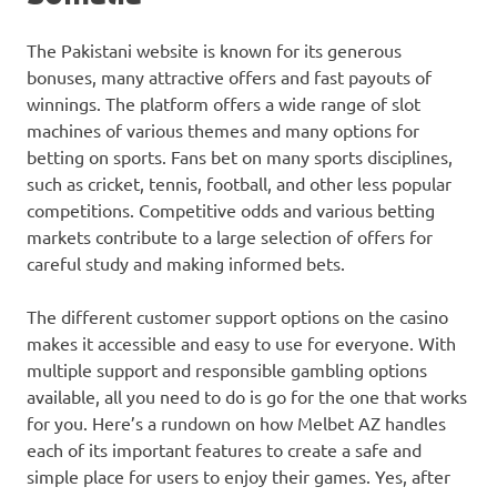
The Pakistani website is known for its generous
bonuses, many attractive offers and fast payouts of
winnings. The platform offers a wide range of slot
machines of various themes and many options for
betting on sports. Fans bet on many sports disciplines,
such as cricket, tennis, football, and other less popular
competitions. Competitive odds and various betting
markets contribute to a large selection of offers for
careful study and making informed bets.
The different customer support options on the casino
makes it accessible and easy to use for everyone. With
multiple support and responsible gambling options
available, all you need to do is go for the one that works
for you. Here’s a rundown on how Melbet AZ handles
each of its important features to create a safe and
simple place for users to enjoy their games. Yes, after