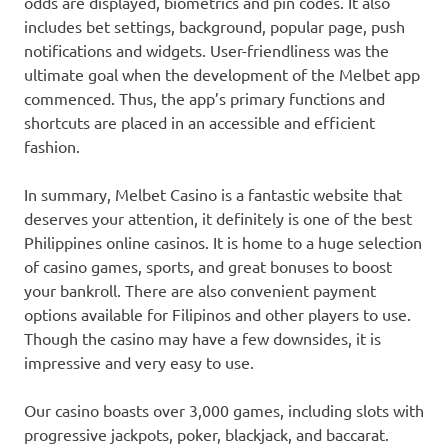
odds are displayed, biometrics and pin codes. It also
includes bet settings, background, popular page, push
notifications and widgets. User-friendliness was the
ultimate goal when the development of the Melbet app
commenced. Thus, the app’s primary functions and
shortcuts are placed in an accessible and efficient
fashion.
In summary, Melbet Casino is a fantastic website that
deserves your attention, it definitely is one of the best
Philippines online casinos. It is home to a huge selection
of casino games, sports, and great bonuses to boost
your bankroll. There are also convenient payment
options available for Filipinos and other players to use.
Though the casino may have a few downsides, it is
impressive and very easy to use.
Our casino boasts over 3,000 games, including slots with
progressive jackpots, poker, blackjack, and baccarat.