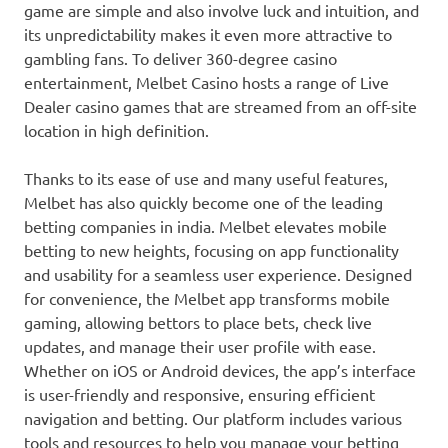
game are simple and also involve luck and intuition, and
its unpredictability makes it even more attractive to
gambling fans. To deliver 360-degree casino
entertainment, Melbet Casino hosts a range of Live
Dealer casino games that are streamed from an off-site
location in high definition.
Thanks to its ease of use and many useful features,
Melbet has also quickly become one of the leading
betting companies in india. Melbet elevates mobile
betting to new heights, focusing on app functionality
and usability for a seamless user experience. Designed
for convenience, the Melbet app transforms mobile
gaming, allowing bettors to place bets, check live
updates, and manage their user profile with ease.
Whether on iOS or Android devices, the app’s interface
is user-friendly and responsive, ensuring efficient
navigation and betting. Our platform includes various
tools and resources to help you manage your betting