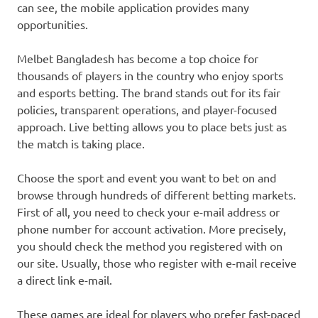
can see, the mobile application provides many
opportunities.
Melbet Bangladesh has become a top choice for
thousands of players in the country who enjoy sports
and esports betting. The brand stands out for its fair
policies, transparent operations, and player-focused
approach. Live betting allows you to place bets just as
the match is taking place.
Choose the sport and event you want to bet on and
browse through hundreds of different betting markets.
First of all, you need to check your e-mail address or
phone number for account activation. More precisely,
you should check the method you registered with on
our site. Usually, those who register with e-mail receive
a direct link e-mail.
These games are ideal for players who prefer fast-paced