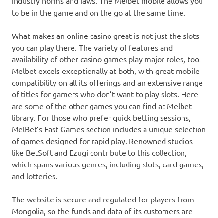
industry norms and laws. The Melbet mobile allows you
to be in the game and on the go at the same time.
What makes an online casino great is not just the slots
you can play there. The variety of features and
availability of other casino games play major roles, too.
Melbet excels exceptionally at both, with great mobile
compatibility on all its offerings and an extensive range
of titles for gamers who don’t want to play slots. Here
are some of the other games you can find at Melbet
library. For those who prefer quick betting sessions,
MelBet’s Fast Games section includes a unique selection
of games designed for rapid play. Renowned studios
like BetSoft and Ezugi contribute to this collection,
which spans various genres, including slots, card games,
and lotteries.
The website is secure and regulated for players from
Mongolia, so the funds and data of its customers are