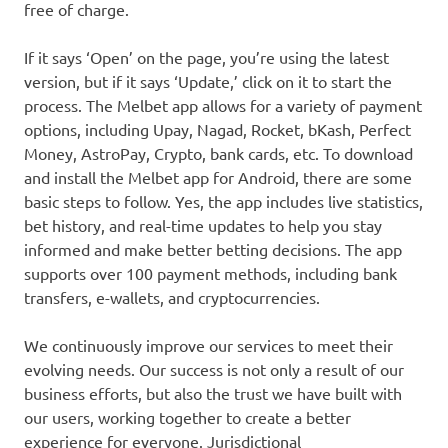
free of charge.
If it says ‘Open’ on the page, you’re using the latest
version, but if it says ‘Update,’ click on it to start the
process. The Melbet app allows for a variety of payment
options, including Upay, Nagad, Rocket, bKash, Perfect
Money, AstroPay, Crypto, bank cards, etc. To download
and install the Melbet app for Android, there are some
basic steps to follow. Yes, the app includes live statistics,
bet history, and real-time updates to help you stay
informed and make better betting decisions. The app
supports over 100 payment methods, including bank
transfers, e-wallets, and cryptocurrencies.
We continuously improve our services to meet their
evolving needs. Our success is not only a result of our
business efforts, but also the trust we have built with
our users, working together to create a better
experience for everyone. Jurisdictional