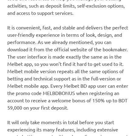
activities, such as deposit limits, self-exclusion options,
and access to support services.
It is convenient, fast, and stable and delivers the perfect
user-friendly experience in terms of look, design, and
performance. As we already mentioned, you can
download it from the official website of the bookmaker.
The user interface is made exactly the same as in the
Melbet app, so you won’t find it hard to get used to it.
Melbet mobile version repeats all the same options of
betting and technical support as in the full-version or
Melbet mobile app. Every Melbet BD app user can enter
the promo code MELBDBONUS when registering an
account to receive a welcome bonus of 150% up to BDT
59,000 on your first deposit.
It will only take moments in total before you start
experiencing its many features, including extensive