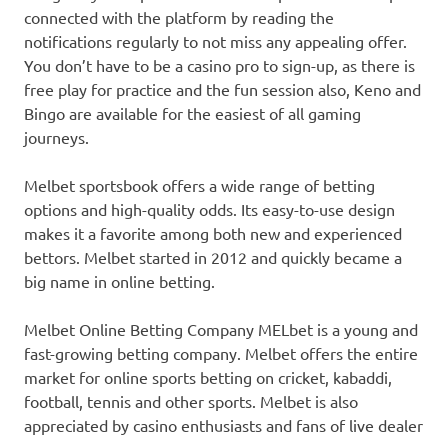
connected with the platform by reading the
notifications regularly to not miss any appealing offer.
You don’t have to be a casino pro to sign-up, as there is
free play for practice and the fun session also, Keno and
Bingo are available for the easiest of all gaming
journeys.
Melbet sportsbook offers a wide range of betting
options and high-quality odds. Its easy-to-use design
makes it a favorite among both new and experienced
bettors. Melbet started in 2012 and quickly became a
big name in online betting.
Melbet Online Betting Company MELbet is a young and
fast-growing betting company. Melbet offers the entire
market for online sports betting on cricket, kabaddi,
football, tennis and other sports. Melbet is also
appreciated by casino enthusiasts and fans of live dealer