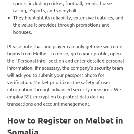
sports, including cricket, football, tennis, horse
racing, eSports, and volleyball.
They highlight its reliability, extensive features, and
the value it provides through promotions and
bonuses.
Please note that one player can only get one welcome
bonus from Melbet. To do so, go to your profile, open
the “Personal info” section and enter detailed personal
information. If necessary, the company’s security team
will ask you to submit your passport photo for
verification. Melbet prioritizes the safety of user
information through advanced security measures. We
employ SSL encryption to protect data during
transactions and account management.
How to Register on Melbet in
Somalia