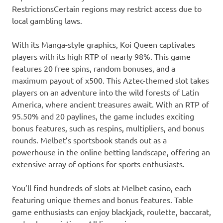
RestrictionsCertain regions may restrict access due to
local gambling laws.
With its Manga-style graphics, Koi Queen captivates
players with its high RTP of nearly 98%. This game
features 20 free spins, random bonuses, and a
maximum payout of x500. This Aztec-themed slot takes
players on an adventure into the wild forests of Latin
America, where ancient treasures await. With an RTP of
95.50% and 20 paylines, the game includes exciting
bonus features, such as respins, multipliers, and bonus
rounds. Melbet’s sportsbook stands out as a
powerhouse in the online betting landscape, offering an
extensive array of options for sports enthusiasts.
You’ll find hundreds of slots at Melbet casino, each
featuring unique themes and bonus features. Table
game enthusiasts can enjoy blackjack, roulette, baccarat,