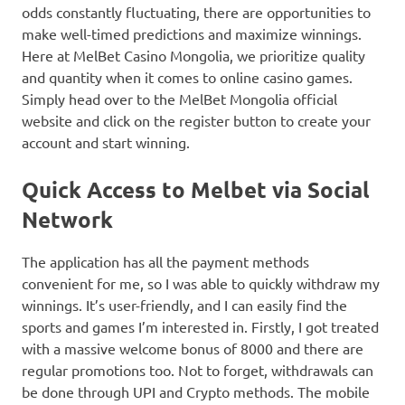
odds constantly fluctuating, there are opportunities to
make well-timed predictions and maximize winnings.
Here at MelBet Casino Mongolia, we prioritize quality
and quantity when it comes to online casino games.
Simply head over to the MelBet Mongolia official
website and click on the register button to create your
account and start winning.
Quick Access to Melbet via Social
Network
The application has all the payment methods
convenient for me, so I was able to quickly withdraw my
winnings. It’s user-friendly, and I can easily find the
sports and games I’m interested in. Firstly, I got treated
with a massive welcome bonus of 8000 and there are
regular promotions too. Not to forget, withdrawals can
be done through UPI and Crypto methods. The mobile