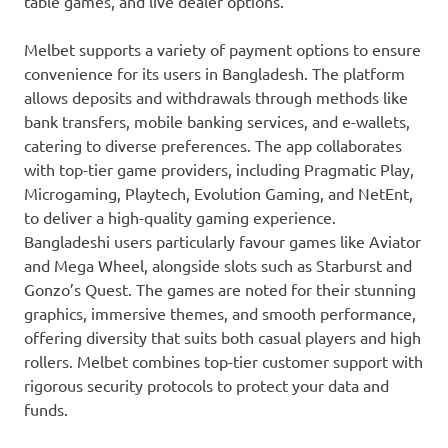
table games, and live dealer options.
Melbet supports a variety of payment options to ensure
convenience for its users in Bangladesh. The platform
allows deposits and withdrawals through methods like
bank transfers, mobile banking services, and e-wallets,
catering to diverse preferences. The app collaborates
with top-tier game providers, including Pragmatic Play,
Microgaming, Playtech, Evolution Gaming, and NetEnt,
to deliver a high-quality gaming experience.
Bangladeshi users particularly favour games like Aviator
and Mega Wheel, alongside slots such as Starburst and
Gonzo’s Quest. The games are noted for their stunning
graphics, immersive themes, and smooth performance,
offering diversity that suits both casual players and high
rollers. Melbet combines top-tier customer support with
rigorous security protocols to protect your data and
funds.