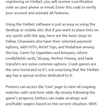
registering on Melbet, you will receive a verification
code on your phone or email. Enter this code to verify
your account and activate all features.
Using the Melbet software is just as easy as using the
desktop or mobile site. But if you want to place bets on
any sports with the app, here are the basic steps to
follow. Ghanaians also have their selected payment
options, with MTN, Airtel Tigo, and Vodafone among
the top. Same for Ugandans and Kenyans, where
credit/debit cards, Sticpay, Perfect Money, and bank
transfers are some common options. Crash games are
the new trend and so it’s not surprising that the Melbet
app has a special section dedicated to it.
Punters can access the ‘Live’ page to view all ongoing
matches with real-time odds. By closely following the
game’s progress, bettors can make strategic and
profitable wagers based on the current situation. With