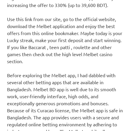
increasing the offer to 330% (up to 39,600 BDT).
Use this link from our site, go to the official website,
download the Melbet application and enjoy the best
offers from this online bookmaker. Maybe today is your
Lucky streak, make your first deposit and start winning.
If you like Baccarat , teen patti , roulette and other
games then check out the high level Melbet casino
section.
Before exploring the Melbet app, I had dabbled with
several other betting apps that are available in
Bangladesh. Melbet BD app is well due to its smooth
work, user-friendly interface, high odds, and
exceptionally generous promotions and bonuses.
Because of its Curacao license, the Melbet app is safe in
Bangladesh. The app provides users with a secure and
regulated online betting environment by adhering to