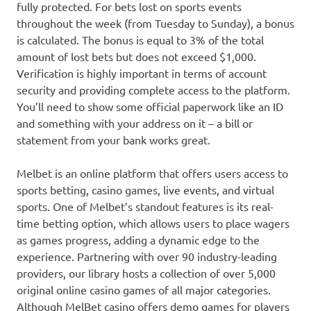
fully protected. For bets lost on sports events
throughout the week (from Tuesday to Sunday), a bonus
is calculated. The bonus is equal to 3% of the total
amount of lost bets but does not exceed $1,000.
Verification is highly important in terms of account
security and providing complete access to the platform.
You’ll need to show some official paperwork like an ID
and something with your address on it – a bill or
statement from your bank works great.
Melbet is an online platform that offers users access to
sports betting, casino games, live events, and virtual
sports. One of Melbet’s standout features is its real-
time betting option, which allows users to place wagers
as games progress, adding a dynamic edge to the
experience. Partnering with over 90 industry-leading
providers, our library hosts a collection of over 5,000
original online casino games of all major categories.
Although MelBet casino offers demo games for players