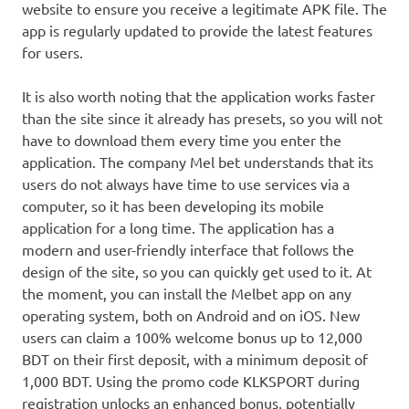
website to ensure you receive a legitimate APK file. The
app is regularly updated to provide the latest features
for users.
It is also worth noting that the application works faster
than the site since it already has presets, so you will not
have to download them every time you enter the
application. The company Mel bet understands that its
users do not always have time to use services via a
computer, so it has been developing its mobile
application for a long time. The application has a
modern and user-friendly interface that follows the
design of the site, so you can quickly get used to it. At
the moment, you can install the Melbet app on any
operating system, both on Android and on iOS. New
users can claim a 100% welcome bonus up to 12,000
BDT on their first deposit, with a minimum deposit of
1,000 BDT. Using the promo code KLKSPORT during
registration unlocks an enhanced bonus, potentially