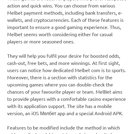
action and quick wins. You can choose from various
Melbet payment methods, including bank transfers, e-
wallets, and cryptocurrencies. Each of these features is
important to ensure a good gaming experience. Thus,
Melbet seems worth considering either for casual
players or more seasoned ones.
They will help you fulfil your desire for boosted odds,
cash-out, free bets, and more winnings. At first sight,
users can notice how dedicated Melbet com is to sports.
Moreover, there is a section with statistics for the
upcoming games where you can double-check the
chances of your favourite player or team. MelBet aims
to provide players with a comfortable casino experience
with its application support. The site has a mobile
version, an iOS Мелбет app and a special Android APK.
Features to be modified include the method in which