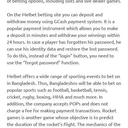
of betting options, including slots and live dealer games.
On the Melbet betting site you can deposit and
withdraw money using GCash payment system. It is a
popular payment instrument which allows you to make
a deposit in minutes and withdraw your winnings within
24 hours. In case a player has forgotten his password, he
can use his identity data and restore the lost password.
To do this, instead of the “login” button, you need to
use the “forgot password” function.
Melbet offers a wide range of sporting events to bet on
in Bangladesh. Thus, Bangladeshns will be able to bet on
popular sports such as football, basketball, tennis,
cricket, rugby, boxing, MMA and much more. In
addition, the company accepts POPs and does not
charge a fee for making payment transactions. Rocket
games is another game whose objective is to predict
the duration of the rocket’s flight. The mechanics of the