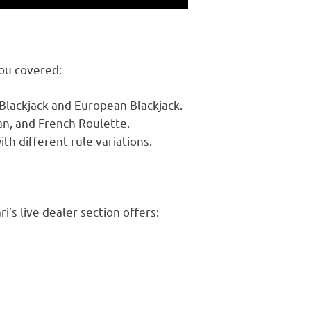
you covered:
c Blackjack and European Blackjack.
n, and French Roulette.
h different rule variations.
’s live dealer section offers: