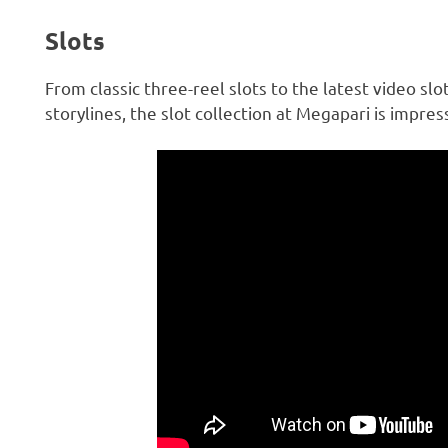
Slots
From classic three-reel slots to the latest video sl
storylines, the slot collection at Megapari is impres