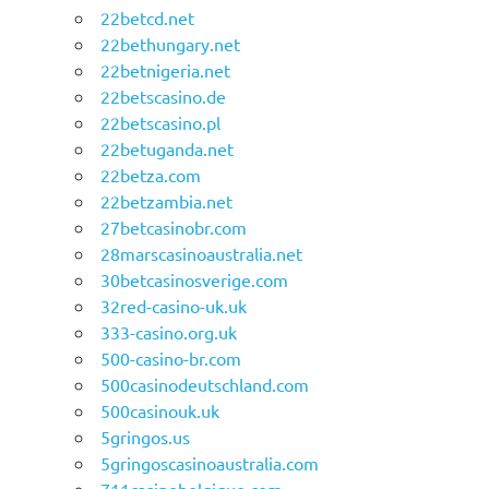
22betcd.net
22bethungary.net
22betnigeria.net
22betscasino.de
22betscasino.pl
22betuganda.net
22betza.com
22betzambia.net
27betcasinobr.com
28marscasinoaustralia.net
30betcasinosverige.com
32red-casino-uk.uk
333-casino.org.uk
500-casino-br.com
500casinodeutschland.com
500casinouk.uk
5gringos.us
5gringoscasinoaustralia.com
711casinobelgique.com