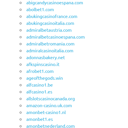
abigcandycasinoespana.com
abolbet1.com
abukingcasinofrance.com
abukingcasinoitalia.com
admiralbetaustria.com
admiralbetcasinoespana.com
admiralbetromania.com
admiralcasinoitalia.com
adonnasbakery.net
afkspinscasino.it
afrobet1.com
ageofthegods.win
alfcasino1.be
alfcasino1.es
allslotscasinocanada.org
amazon-casino.uk.com
amonbet-casino1.nl
amonbet1.es
amonbetnederland.com