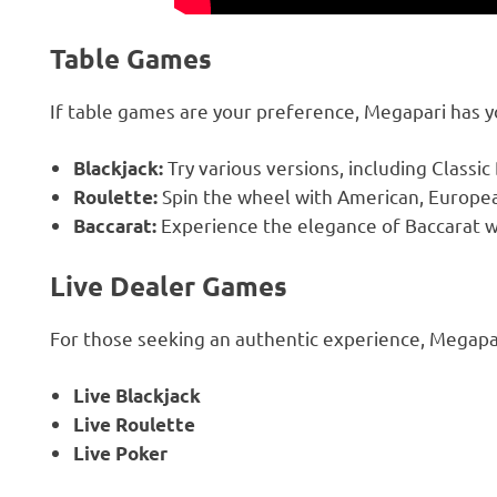
Table Games
If table games are your preference, Megapari has 
Try various versions, including Classi
Blackjack:
Spin the wheel with American, Europea
Roulette:
Experience the elegance of Baccarat wit
Baccarat:
Live Dealer Games
For those seeking an authentic experience, Megapari
Live Blackjack
Live Roulette
Live Poker