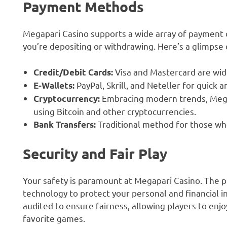
Payment Methods
Megapari Casino supports a wide array of payment 
you’re depositing or withdrawing. Here’s a glimpse
Visa and Mastercard are wid
Credit/Debit Cards:
PayPal, Skrill, and Neteller for quick 
E-Wallets:
Embracing modern trends, Megap
Cryptocurrency:
using Bitcoin and other cryptocurrencies.
Traditional method for those who
Bank Transfers:
Security and Fair Play
Your safety is paramount at Megapari Casino. The p
technology to protect your personal and financial in
audited to ensure fairness, allowing players to enjo
favorite games.