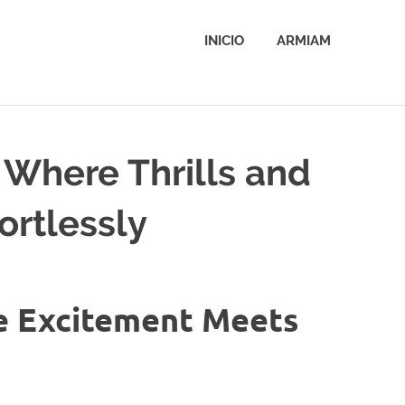
INICIO
ARMIAM
Where Thrills and
ortlessly
e Excitement Meets