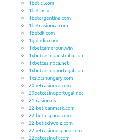
1bet-ci.com
1bet-us.us
1betargentina.com
1betcasinoca.com
1betdk.com
1goindia.com
1xbetcameroun.win
1xbetcasinoaustralia.com
1xbetcasinoca.net
1xbetcasinoportugal.com
1xslotshungary.com
20betcasinoca.com
20betcasinoportugal.net
21-casino.us
22-bet-danmark.com
22-bet-espana.com
22-bet-schweiz.com
22betcasinoespana.com
22betcasinofr.com