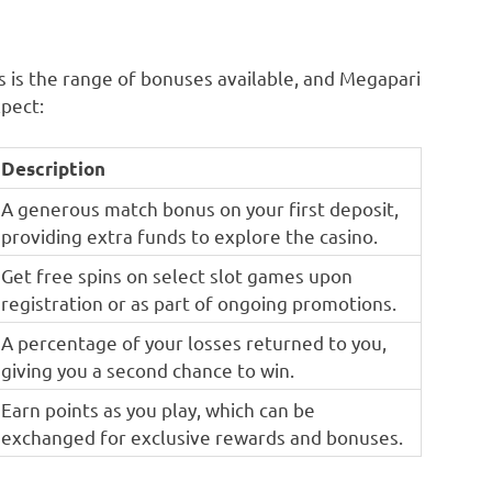
s is the range of bonuses available, and Megapari
xpect:
Description
A generous match bonus on your first deposit,
providing extra funds to explore the casino.
Get free spins on select slot games upon
registration or as part of ongoing promotions.
A percentage of your losses returned to you,
giving you a second chance to win.
Earn points as you play, which can be
exchanged for exclusive rewards and bonuses.