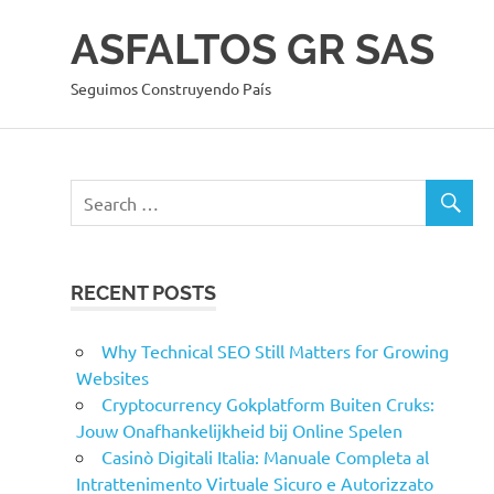
ASFALTOS GR SAS
Seguimos Construyendo País
Skip
to
content
RECENT POSTS
Why Technical SEO Still Matters for Growing
Websites
Cryptocurrency Gokplatform Buiten Cruks:
Jouw Onafhankelijkheid bij Online Spelen
Casinò Digitali Italia: Manuale Completa al
Intrattenimento Virtuale Sicuro e Autorizzato