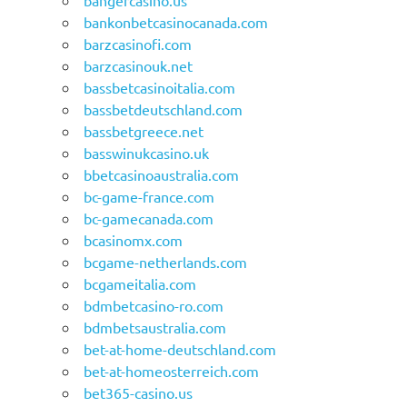
bankonbetcasinocanada.com
barzcasinofi.com
barzcasinouk.net
bassbetcasinoitalia.com
bassbetdeutschland.com
bassbetgreece.net
basswinukcasino.uk
bbetcasinoaustralia.com
bc-game-france.com
bc-gamecanada.com
bcasinomx.com
bcgame-netherlands.com
bcgameitalia.com
bdmbetcasino-ro.com
bdmbetsaustralia.com
bet-at-home-deutschland.com
bet-at-homeosterreich.com
bet365-casino.us