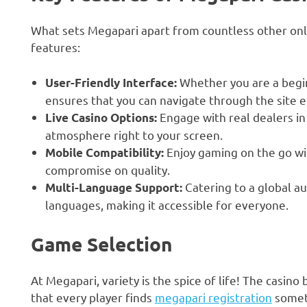
What sets Megapari apart from countless other onli
features:
Whether you are a beginn
User-Friendly Interface:
ensures that you can navigate through the site ef
Engage with real dealers in 
Live Casino Options:
atmosphere right to your screen.
Enjoy gaming on the go wit
Mobile Compatibility:
compromise on quality.
Catering to a global au
Multi-Language Support:
languages, making it accessible for everyone.
Game Selection
At Megapari, variety is the spice of life! The casino
that every player finds
megapari registration
someth