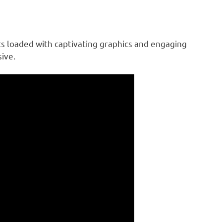
ots loaded with captivating graphics and engaging
sive.