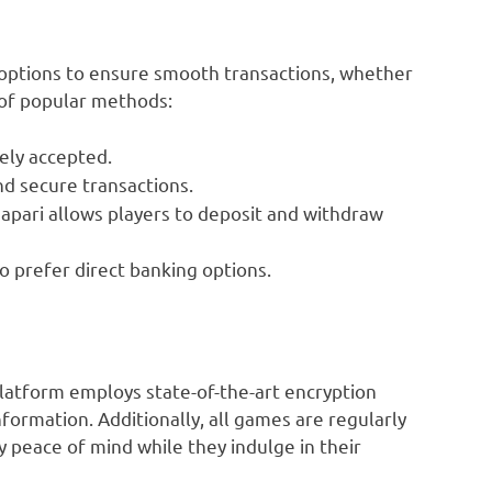
options to ensure smooth transactions, whether
 of popular methods:
ely accepted.
and secure transactions.
ari allows players to deposit and withdraw
 prefer direct banking options.
latform employs state-of-the-art encryption
formation. Additionally, all games are regularly
y peace of mind while they indulge in their