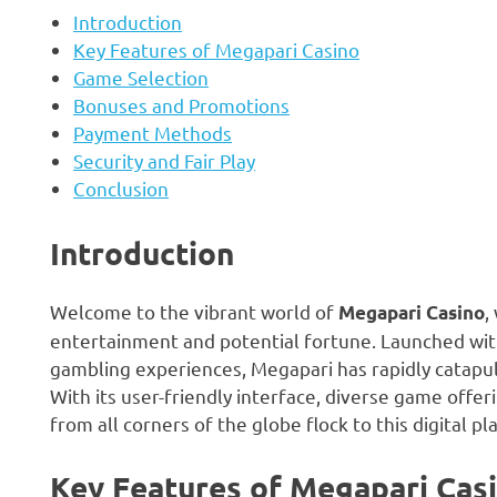
Introduction
Key Features of Megapari Casino
Game Selection
Bonuses and Promotions
Payment Methods
Security and Fair Play
Conclusion
Introduction
Welcome to the vibrant world of
,
Megapari Casino
entertainment and potential fortune. Launched with
gambling experiences, Megapari has rapidly catapult
With its user-friendly interface, diverse game offer
from all corners of the globe flock to this digital p
Key Features of Megapari Cas