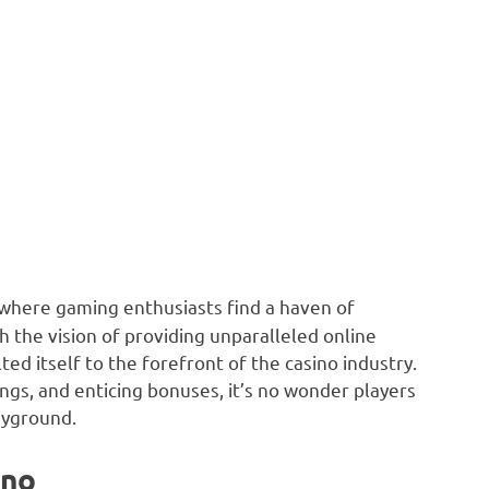
 where gaming enthusiasts find a haven of
 the vision of providing unparalleled online
ed itself to the forefront of the casino industry.
ings, and enticing bonuses, it’s no wonder players
layground.
ino