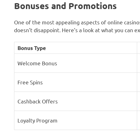
Bonuses and Promotions
One of the most appealing aspects of online casino
doesn’t disappoint. Here’s a look at what you can e
Bonus Type
Welcome Bonus
Free Spins
Cashback Offers
Loyalty Program