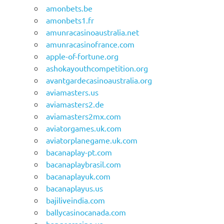
amonbets.be
amonbets1.fr
amunracasinoaustralia.net
amunracasinofrance.com
apple-of-fortune.org
ashokayouthcompetition.org
avantgardecasinoaustralia.org
aviamasters.us
aviamasters2.de
aviamasters2mx.com
aviatorgames.uk.com
aviatorplanegame.uk.com
bacanaplay-pt.com
bacanaplaybrasil.com
bacanaplayuk.com
bacanaplayus.us
bajiliveindia.com
ballycasinocanada.com
bangercasino.us