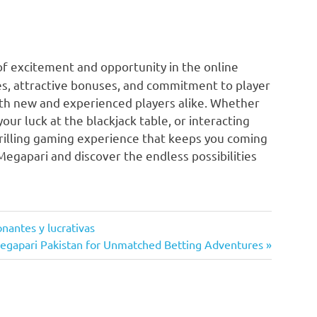
f excitement and opportunity in the online
es, attractive bonuses, and commitment to player
both new and experienced players alike. Whether
your luck at the blackjack table, or interacting
hrilling gaming experience that keeps you coming
Megapari and discover the endless possibilities
nantes y lucrativas
 Megapari Pakistan for Unmatched Betting Adventures