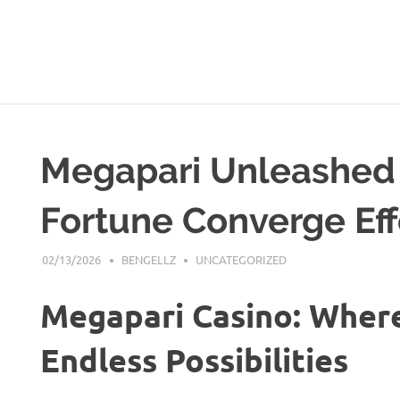
Megapari Unleashed 
Fortune Converge Eff
02/13/2026
BENGELLZ
UNCATEGORIZED
Megapari Casino: Wher
Endless Possibilities