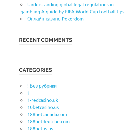
Understanding global legal regulations in
gambling A guide by FIFA World Cup football tips
Онлайн-казино Pokerdom
RECENT COMMENTS
CATEGORIES
! Без рубрики
1
1-redcasino.uk
10betcasino.us
188betcanada.com
188betdeutche.com
188betus.us