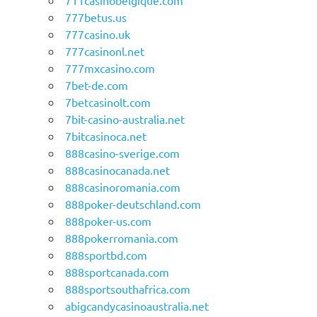
777betus.us
777casino.uk
777casinonl.net
777mxcasino.com
7bet-de.com
7betcasinolt.com
7bit-casino-australia.net
7bitcasinoca.net
888casino-sverige.com
888casinocanada.net
888casinoromania.com
888poker-deutschland.com
888poker-us.com
888pokerromania.com
888sportbd.com
888sportcanada.com
888sportsouthafrica.com
abigcandycasinoaustralia.net