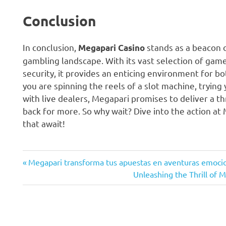
Conclusion
In conclusion,
stands as a beacon o
Megapari Casino
gambling landscape. With its vast selection of gam
security, it provides an enticing environment for 
you are spinning the reels of a slot machine, trying 
with live dealers, Megapari promises to deliver a t
back for more. So why wait? Dive into the action at 
that await!
Post
Previous
Megapari transforma tus apuestas en aventuras emocio
Post:
Next
Unleashing the Thrill of
navigation
Post: