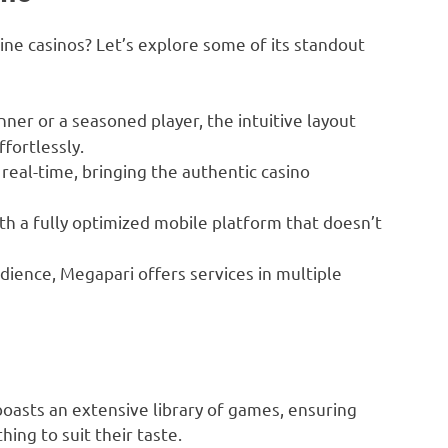
ne casinos? Let’s explore some of its standout
er or a seasoned player, the intuitive layout
fortlessly.
real-time, bringing the authentic casino
h a fully optimized mobile platform that doesn’t
dience, Megapari offers services in multiple
 boasts an extensive library of games, ensuring
ing to suit their taste.