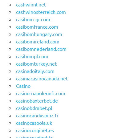
cashwinnl.net
cashwinosterreich.com
casibom-gr.com
casibomfrance.com
casibomhungary.com
casibomireland.com
casibomnederland.com
casibompl.com
casibomturkey.net
casinadoitaly.com
casiniacasinocanada.net
Casino
casino-napoleonfr.com
casinobaxterbet.de
casinobdmbet.pl
casinocandyspinz.fr
casinocasoola.uk
casinocorgibet.es
casinocorgibet.fr