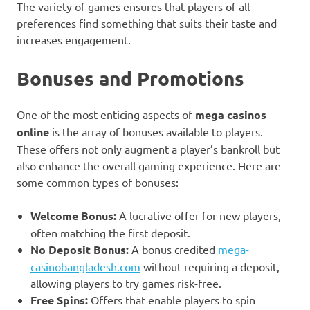
The variety of games ensures that players of all
preferences find something that suits their taste and
increases engagement.
Bonuses and Promotions
One of the most enticing aspects of
mega casinos
online
is the array of bonuses available to players.
These offers not only augment a player’s bankroll but
also enhance the overall gaming experience. Here are
some common types of bonuses:
Welcome Bonus:
A lucrative offer for new players,
often matching the first deposit.
No Deposit Bonus:
A bonus credited
mega-
casinobangladesh.com
without requiring a deposit,
allowing players to try games risk-free.
Free Spins:
Offers that enable players to spin