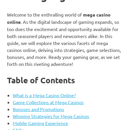
Welcome to the enthralling world of
mega casino
online
. As the digital landscape of gaming expands, so
too does the excitement and opportunity available for
both seasoned players and newcomers alike. In this
guide, we will explore the various facets of mega
casinos online, delving into strategies, game selections,
bonuses, and more. Ready your gaming gear, as we set
forth on this riveting adventure!
Table of Contents
What is a Mega Casino Online?
Game Collections at Mega Casinos
Bonuses and Promotions
Winning Strategies for Mega Casinos
Mobile Gaming Experience