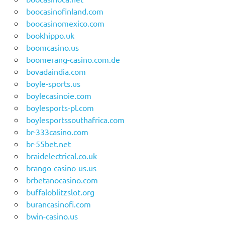
boocasinofinland.com
boocasinomexico.com
bookhippo.uk
boomcasino.us
boomerang-casino.com.de
bovadaindia.com
boyle-sports.us
boylecasinoie.com
boylesports-pl.com
boylesportssouthafrica.com
br-333casino.com
br-55bet.net
braidelectrical.co.uk
brango-casino-us.us
brbetanocasino.com
buffaloblitzslot.org
burancasinofi.com
bwin-casino.us