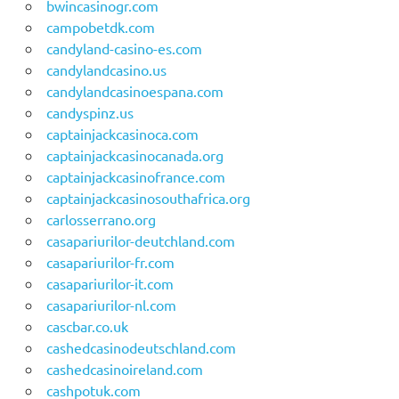
bwincasinogr.com
campobetdk.com
candyland-casino-es.com
candylandcasino.us
candylandcasinoespana.com
candyspinz.us
captainjackcasinoca.com
captainjackcasinocanada.org
captainjackcasinofrance.com
captainjackcasinosouthafrica.org
carlosserrano.org
casapariurilor-deutchland.com
casapariurilor-fr.com
casapariurilor-it.com
casapariurilor-nl.com
cascbar.co.uk
cashedcasinodeutschland.com
cashedcasinoireland.com
cashpotuk.com