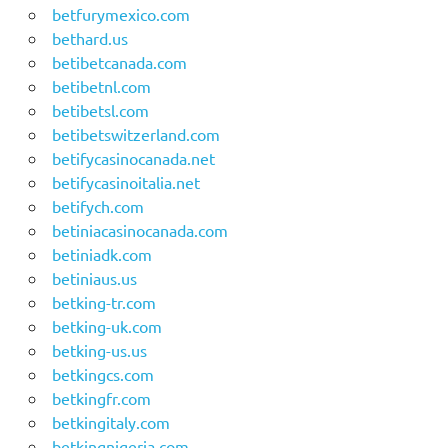
betfurymexico.com
bethard.us
betibetcanada.com
betibetnl.com
betibetsl.com
betibetswitzerland.com
betifycasinocanada.net
betifycasinoitalia.net
betifych.com
betiniacasinocanada.com
betiniadk.com
betiniaus.us
betking-tr.com
betking-uk.com
betking-us.us
betkingcs.com
betkingfr.com
betkingitaly.com
betkingnigeria.com