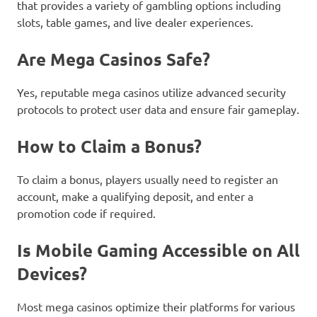
that provides a variety of gambling options including
slots, table games, and live dealer experiences.
Are Mega Casinos Safe?
Yes, reputable mega casinos utilize advanced security
protocols to protect user data and ensure fair gameplay.
How to Claim a Bonus?
To claim a bonus, players usually need to register an
account, make a qualifying deposit, and enter a
promotion code if required.
Is Mobile Gaming Accessible on All
Devices?
Most mega casinos optimize their platforms for various