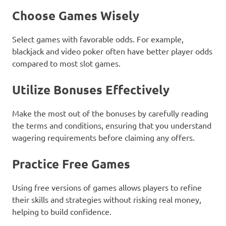
Choose Games Wisely
Select games with favorable odds. For example,
blackjack and video poker often have better player odds
compared to most slot games.
Utilize Bonuses Effectively
Make the most out of the bonuses by carefully reading
the terms and conditions, ensuring that you understand
wagering requirements before claiming any offers.
Practice Free Games
Using free versions of games allows players to refine
their skills and strategies without risking real money,
helping to build confidence.