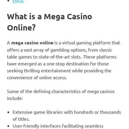
FAQs
What is a Mega Casino
Online?
A
mega casino online
is a virtual gaming platform that
offers a vast array of gambling options, from classic
table games to state-of-the-art slots. These platforms
have emerged as a one-stop destination for those
seeking thrilling entertainment while providing the
convenience of online access.
Some of the defining characteristics of mega casinos
include:
Extensive game libraries with hundreds or thousands
of titles.
User-friendly interfaces facilitating seamless