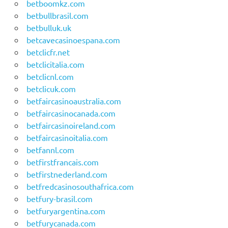
betboomkz.com
betbullbrasil.com
betbulluk.uk
betcavecasinoespana.com
betclicfr.net
betclicitalia.com
betclicnl.com
betclicuk.com
betfaircasinoaustralia.com
betfaircasinocanada.com
betfaircasinoireland.com
betfaircasinoitalia.com
betfannl.com
betfirstfrancais.com
betfirstnederland.com
betfredcasinosouthafrica.com
betfury-brasil.com
betfuryargentina.com
betfurycanada.com