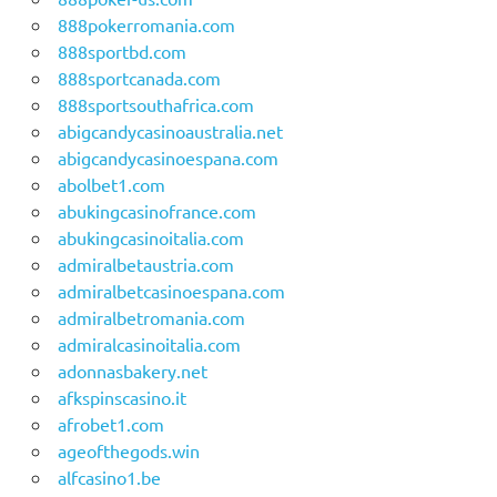
888pokerromania.com
888sportbd.com
888sportcanada.com
888sportsouthafrica.com
abigcandycasinoaustralia.net
abigcandycasinoespana.com
abolbet1.com
abukingcasinofrance.com
abukingcasinoitalia.com
admiralbetaustria.com
admiralbetcasinoespana.com
admiralbetromania.com
admiralcasinoitalia.com
adonnasbakery.net
afkspinscasino.it
afrobet1.com
ageofthegods.win
alfcasino1.be