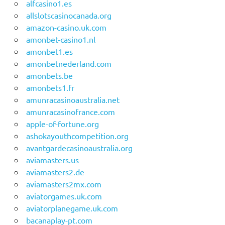
alfcasino1.es
allslotscasinocanada.org
amazon-casino.uk.com
amonbet-casino1.nl
amonbet1.es
amonbetnederland.com
amonbets.be
amonbets1.fr
amunracasinoaustralia.net
amunracasinofrance.com
apple-of-fortune.org
ashokayouthcompetition.org
avantgardecasinoaustralia.org
aviamasters.us
aviamasters2.de
aviamasters2mx.com
aviatorgames.uk.com
aviatorplanegame.uk.com
bacanaplay-pt.com