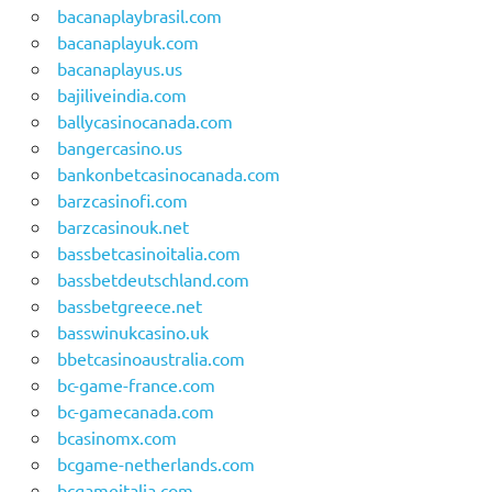
bacanaplaybrasil.com
bacanaplayuk.com
bacanaplayus.us
bajiliveindia.com
ballycasinocanada.com
bangercasino.us
bankonbetcasinocanada.com
barzcasinofi.com
barzcasinouk.net
bassbetcasinoitalia.com
bassbetdeutschland.com
bassbetgreece.net
basswinukcasino.uk
bbetcasinoaustralia.com
bc-game-france.com
bc-gamecanada.com
bcasinomx.com
bcgame-netherlands.com
bcgameitalia.com