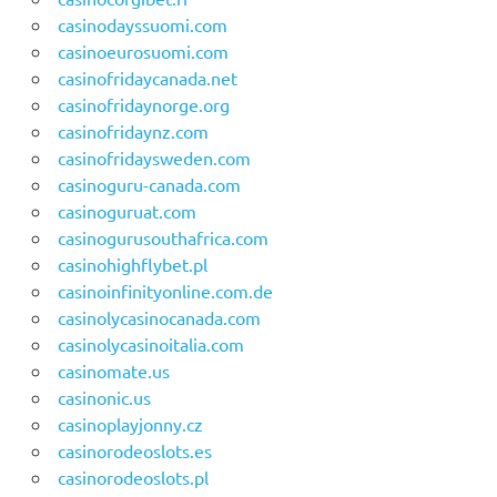
casinodayssuomi.com
casinoeurosuomi.com
casinofridaycanada.net
casinofridaynorge.org
casinofridaynz.com
casinofridaysweden.com
casinoguru-canada.com
casinoguruat.com
casinogurusouthafrica.com
casinohighflybet.pl
casinoinfinityonline.com.de
casinolycasinocanada.com
casinolycasinoitalia.com
casinomate.us
casinonic.us
casinoplayjonny.cz
casinorodeoslots.es
casinorodeoslots.pl