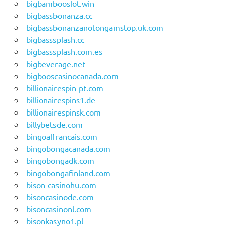
bigbambooslot.win
bigbassbonanza.cc
bigbassbonanzanotongamstop.uk.com
bigbasssplash.cc
bigbasssplash.com.es
bigbeverage.net
bigbooscasinocanada.com
billionairespin-pt.com
billionairespins1.de
billionairespinsk.com
billybetsde.com
bingoalfrancais.com
bingobongacanada.com
bingobongadk.com
bingobongafinland.com
bison-casinohu.com
bisoncasinode.com
bisoncasinonl.com
bisonkasyno1.pl