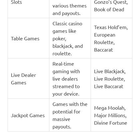
Slots
Gonzo’s Quest,
various themes
Book of Dead
and payouts.
Classic casino
Texas Hold’em,
games like
European
Table Games
poker,
Roulette,
blackjack, and
Baccarat
roulette.
Real-time
gaming with
Live Blackjack,
Live Dealer
live dealers
Live Roulette,
Games
streamed to
Live Baccarat
your device.
Games with the
Mega Moolah,
potential for
Jackpot Games
Major Millions,
massive
Divine Fortune
payouts.