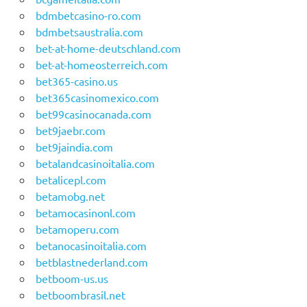
bdmbetcasino-ro.com
bdmbetsaustralia.com
bet-at-home-deutschland.com
bet-at-homeosterreich.com
bet365-casino.us
bet365casinomexico.com
bet99casinocanada.com
bet9jaebr.com
bet9jaindia.com
betalandcasinoitalia.com
betalicepl.com
betamobg.net
betamocasinonl.com
betamoperu.com
betanocasinoitalia.com
betblastnederland.com
betboom-us.us
betboombrasil.net