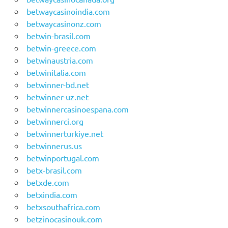
betwaycasinoindia.com
betwaycasinonz.com
betwin-brasil.com
betwin-greece.com
betwinaustria.com
betwinitalia.com
betwinner-bd.net
betwinner-uz.net
betwinnercasinoespana.com
betwinnerci.org
betwinnerturkiye.net
betwinnerus.us
betwinportugal.com
betx-brasil.com
betxde.com
betxindia.com
betxsouthafrica.com
betzinocasinouk.com