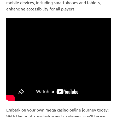
mobile devices, including smartphones and tablets,
enhancing accessibility for all players.
Embark on your own mega casino online journey today!
With the right knowledge and strategies, you’ll be well