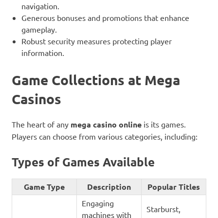
navigation.
Generous bonuses and promotions that enhance
gameplay.
Robust security measures protecting player
information.
Game Collections at Mega
Casinos
The heart of any
mega casino online
is its games.
Players can choose from various categories, including:
Types of Games Available
Game Type
Description
Popular Titles
Engaging
Starburst,
machines with