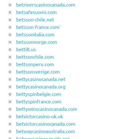
betriverscasinocanada.com
betsafesuomi.com
betsson-chile.net
betsson-france.com`
betssonitalia.com
betssonnorge.com
bettilt.us
bettsonchile.com
bettsonperu.com
bettsonsverige.com
bettycasinocanada.net
bettycasinocanada.org
bettyspinbelgie.com
bettyspinfrance.com
bettywinscasinocanada.com
betvictorcasino-uk.uk
betvictorcasinocanada.com
betwaycasinoaustralia.com
betwaycasinocanada.org