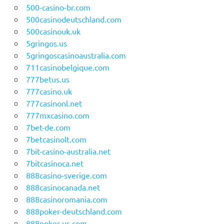
500-casino-br.com
500casinodeutschland.com
500casinouk.uk
5gringos.us
5gringoscasinoaustralia.com
711casinobelgique.com
777betus.us
777casino.uk
777casinonl.net
777mxcasino.com
7bet-de.com
7betcasinolt.com
7bit-casino-australia.net
7bitcasinoca.net
888casino-sverige.com
888casinocanada.net
888casinoromania.com
888poker-deutschland.com
888poker-us.com