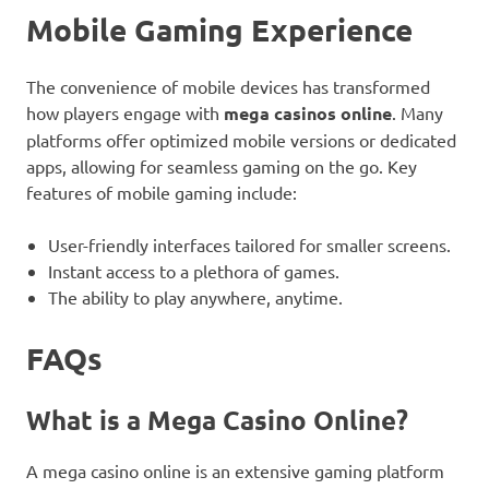
Mobile Gaming Experience
The convenience of mobile devices has transformed
how players engage with
mega casinos online
. Many
platforms offer optimized mobile versions or dedicated
apps, allowing for seamless gaming on the go. Key
features of mobile gaming include:
User-friendly interfaces tailored for smaller screens.
Instant access to a plethora of games.
The ability to play anywhere, anytime.
FAQs
What is a Mega Casino Online?
A mega casino online is an extensive gaming platform