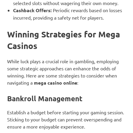
selected slots without wagering their own money.
Cashback Offers:
Periodic rewards based on losses
incurred, providing a safety net for players.
Winning Strategies for Mega
Casinos
While luck plays a crucial role in gambling, employing
some strategic approaches can enhance the odds of
winning. Here are some strategies to consider when
navigating a
mega casino online
:
Bankroll Management
Establish a budget before starting your gaming session.
Sticking to your budget can prevent overspending and
ensure a more enjoyable experience.