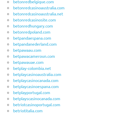
betonredbelgique.com
betonredcasinoaustralia.com
betonredcasinoaustralia.net
betonredcasinosite.com
betonredhungary.com
betonredpoland.com
betpandaespana.com
betpandanederland.com
betpawaau.com
betpawacameroun.com
betpawauae.com
betplay-colombia.net
betplaycasinoaustralia.com
betplaycasinocanada.com
betplaycasinoespana.com
betplayportugal.com
betplayscasinocanada.com
betriotcasinoportugal.com
betriotitalia.com