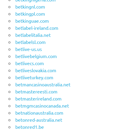
betkingnl.com
betkingpl.com
betkinguae.com
betlabel-ireland.com
betlabelitalia.net
betlabelsl.com
betlive-us.us
betlivebelgium.com
betlivecs.com
betliveslovakia.com
betliveturkey.com
betmancasinoaustralia.net
betmastereesti.com
betmasterireland.com
betmgmcasinocanada.net
betnationaustralia.com
betonred-australia.net
betonred1.be