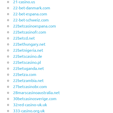
21-casino.us
22-bet-danmark.com
22-bet-espana.com
22-bet-schweiz.com
22betcasinoespana.com
22betcasinofr.com
22betcd.net
22bethungary.net
22betnigeria.net
22betscasino.de
22betscasino.pl
22betuganda.net
22betza.com
22betzambia.net
27betcasinobr.com
28marscasinoaustralia.net
30betcasinosverige.com
32red-casino-uk.uk
333-casino.org.uk