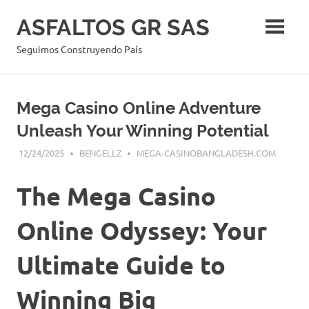
Skip
ASFALTOS GR SAS
to
content
Seguimos Construyendo País
Mega Casino Online Adventure
Unleash Your Winning Potential
12/24/2025
BENGELLZ
MEGA-CASINOBANGLADESH.COM
The Mega Casino
Online Odyssey: Your
Ultimate Guide to
Winning Big