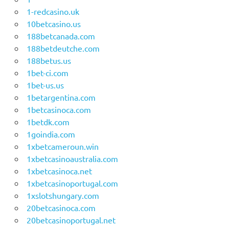
1-redcasino.uk
10betcasino.us
188betcanada.com
188betdeutche.com
188betus.us
1bet-ci.com
1bet-us.us
1betargentina.com
1betcasinoca.com
1betdk.com
1goindia.com
1xbetcameroun.win
1xbetcasinoaustralia.com
1xbetcasinoca.net
1xbetcasinoportugal.com
1xslotshungary.com
20betcasinoca.com
20betcasinoportugal.net