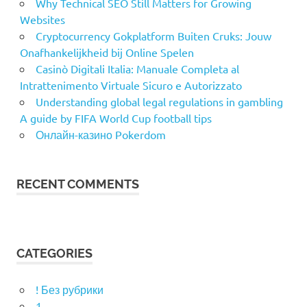
Why Technical SEO Still Matters for Growing
Websites
Cryptocurrency Gokplatform Buiten Cruks: Jouw
Onafhankelijkheid bij Online Spelen
Casinò Digitali Italia: Manuale Completa al
Intrattenimento Virtuale Sicuro e Autorizzato
Understanding global legal regulations in gambling
A guide by FIFA World Cup football tips
Онлайн-казино Pokerdom
RECENT COMMENTS
CATEGORIES
! Без рубрики
1