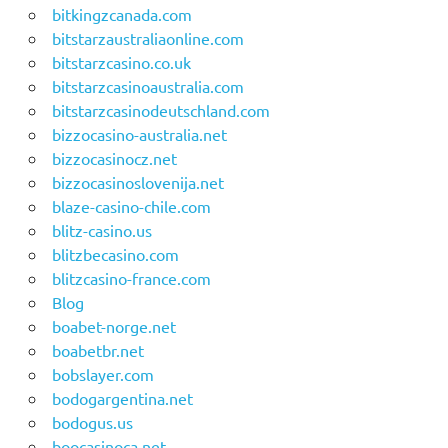
bitkingzcanada.com
bitstarzaustraliaonline.com
bitstarzcasino.co.uk
bitstarzcasinoaustralia.com
bitstarzcasinodeutschland.com
bizzocasino-australia.net
bizzocasinocz.net
bizzocasinoslovenija.net
blaze-casino-chile.com
blitz-casino.us
blitzbecasino.com
blitzcasino-france.com
Blog
boabet-norge.net
boabetbr.net
bobslayer.com
bodogargentina.net
bodogus.us
boocasinoca.net