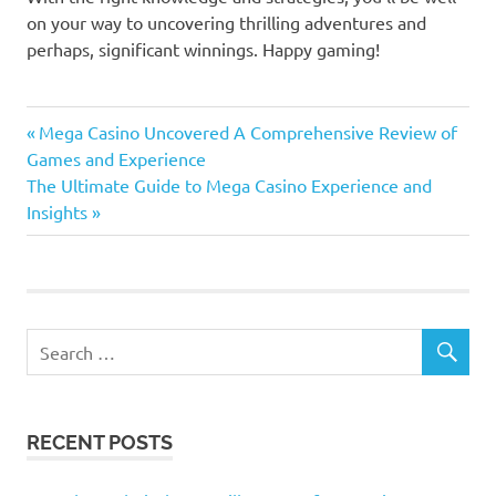
on your way to uncovering thrilling adventures and
perhaps, significant winnings. Happy gaming!
Post
Previous
Mega Casino Uncovered A Comprehensive Review of
Post:
Games and Experience
navigation
Next
The Ultimate Guide to Mega Casino Experience and
Post:
Insights
RECENT POSTS