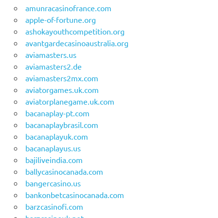
amunracasinofrance.com
apple-of-fortune.org
ashokayouthcompetition.org
avantgardecasinoaustralia.org
aviamasters.us
aviamasters2.de
aviamasters2mx.com
aviatorgames.uk.com
aviatorplanegame.uk.com
bacanaplay-pt.com
bacanaplaybrasil.com
bacanaplayuk.com
bacanaplayus.us
bajiliveindia.com
ballycasinocanada.com
bangercasino.us
bankonbetcasinocanada.com
barzcasinofi.com