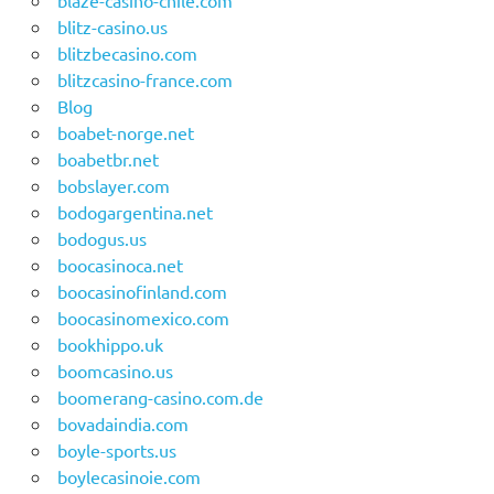
blaze-casino-chile.com
blitz-casino.us
blitzbecasino.com
blitzcasino-france.com
Blog
boabet-norge.net
boabetbr.net
bobslayer.com
bodogargentina.net
bodogus.us
boocasinoca.net
boocasinofinland.com
boocasinomexico.com
bookhippo.uk
boomcasino.us
boomerang-casino.com.de
bovadaindia.com
boyle-sports.us
boylecasinoie.com