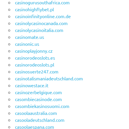
casinogurusouthafrica.com
casinohighflybet.pl
casinoinfinityonline.com.de
casinolycasinocanada.com
casinolycasinoitalia.com
casinomate.us
casinonic.us
casinoplayjonny.cz
casinorodeoslots.es
casinorodeoslots.pl
casinosuerte247.com
casinotalismaniadeutschland.com
casinowestace.it
casinozerbelgique.com
casombiecasinode.com
casombiekasinosuomi.com
casoolaaustralia.com
casooladeutschland.com
casoolaespana.com