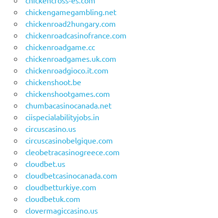
chickencross-es.com
chickengamegambling.net
chickenroad2hungary.com
chickenroadcasinofrance.com
chickenroadgame.cc
chickenroadgames.uk.com
chickenroadgioco.it.com
chickenshoot.be
chickenshootgames.com
chumbacasinocanada.net
ciispecialabilityjobs.in
circuscasino.us
circuscasinobelgique.com
cleobetracasinogreece.com
cloudbet.us
cloudbetcasinocanada.com
cloudbetturkiye.com
cloudbetuk.com
clovermagiccasino.us