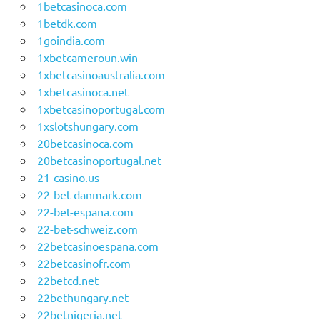
1betcasinoca.com
1betdk.com
1goindia.com
1xbetcameroun.win
1xbetcasinoaustralia.com
1xbetcasinoca.net
1xbetcasinoportugal.com
1xslotshungary.com
20betcasinoca.com
20betcasinoportugal.net
21-casino.us
22-bet-danmark.com
22-bet-espana.com
22-bet-schweiz.com
22betcasinoespana.com
22betcasinofr.com
22betcd.net
22bethungary.net
22betnigeria.net