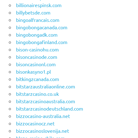
billionairespinsk.com
billybetsde.com
bingoalfrancais.com
bingobongacanada.com
bingobongadk.com
bingobongafinland.com
bison-casinohu.com
bisoncasinode.com
bisoncasinonl.com
bisonkasyno1.pl
bitkingzcanada.com
bitstarzaustraliaonline.com
bitstarzcasino.co.uk
bitstarzcasinoaustralia.com
bitstarzcasinodeutschland.com
bizzocasino-australia.net
bizzocasinocz.net
bizzocasinoslovenija.net