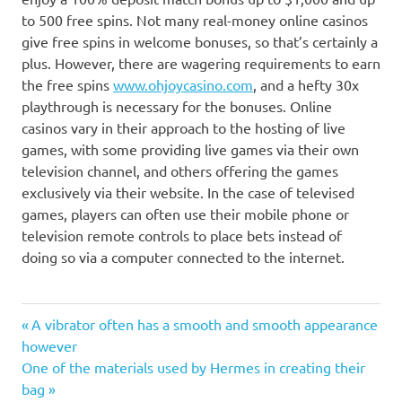
to 500 free spins. Not many real-money online casinos
give free spins in welcome bonuses, so that’s certainly a
plus. However, there are wagering requirements to earn
the free spins
www.ohjoycasino.com
, and a hefty 30x
playthrough is necessary for the bonuses. Online
casinos vary in their approach to the hosting of live
games, with some providing live games via their own
television channel, and others offering the games
exclusively via their website. In the case of televised
games, players can often use their mobile phone or
television remote controls to place bets instead of
doing so via a computer connected to the internet.
Post
Previous
A vibrator often has a smooth and smooth appearance
Post:
however
navigation
Next
One of the materials used by Hermes in creating their
Post:
bag