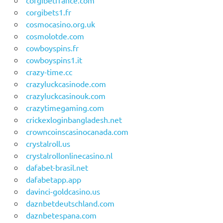
corgibetfrance.com
corgibets1.fr
cosmocasino.org.uk
cosmolotde.com
cowboyspins.fr
cowboyspins1.it
crazy-time.cc
crazyluckcasinode.com
crazyluckcasinouk.com
crazytimegaming.com
crickexloginbangladesh.net
crowncoinscasinocanada.com
crystalroll.us
crystalrollonlinecasino.nl
dafabet-brasil.net
dafabetapp.app
davinci-goldcasino.us
daznbetdeutschland.com
daznbetespana.com