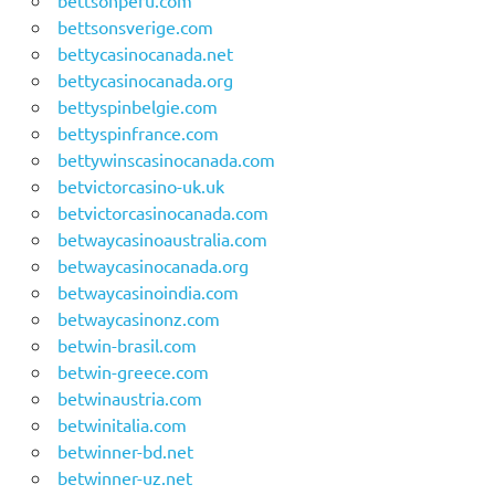
bettsonperu.com
bettsonsverige.com
bettycasinocanada.net
bettycasinocanada.org
bettyspinbelgie.com
bettyspinfrance.com
bettywinscasinocanada.com
betvictorcasino-uk.uk
betvictorcasinocanada.com
betwaycasinoaustralia.com
betwaycasinocanada.org
betwaycasinoindia.com
betwaycasinonz.com
betwin-brasil.com
betwin-greece.com
betwinaustria.com
betwinitalia.com
betwinner-bd.net
betwinner-uz.net