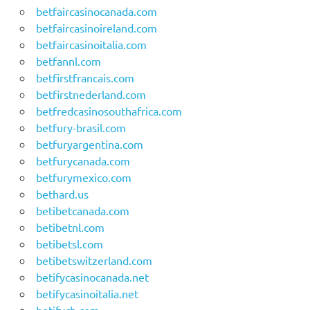
betfaircasinocanada.com
betfaircasinoireland.com
betfaircasinoitalia.com
betfannl.com
betfirstfrancais.com
betfirstnederland.com
betfredcasinosouthafrica.com
betfury-brasil.com
betfuryargentina.com
betfurycanada.com
betfurymexico.com
bethard.us
betibetcanada.com
betibetnl.com
betibetsl.com
betibetswitzerland.com
betifycasinocanada.net
betifycasinoitalia.net