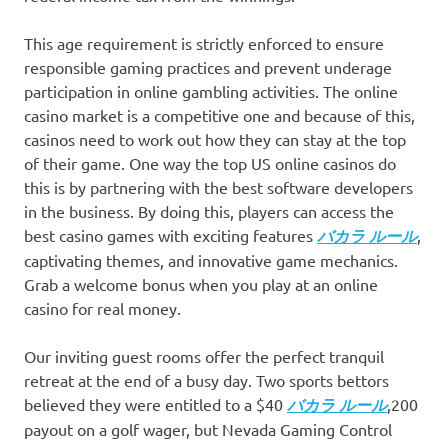
This age requirement is strictly enforced to ensure
responsible gaming practices and prevent underage
participation in online gambling activities. The online
casino market is a competitive one and because of this,
casinos need to work out how they can stay at the top
of their game. One way the top US online casinos do
this is by partnering with the best software developers
in the business. By doing this, players can access the
best casino games with exciting features
バカラ ルール
,
captivating themes, and innovative game mechanics.
Grab a welcome bonus when you play at an online
casino for real money.
Our inviting guest rooms offer the perfect tranquil
retreat at the end of a busy day. Two sports bettors
believed they were entitled to a $40
バカラ ルール
,200
payout on a golf wager, but Nevada Gaming Control