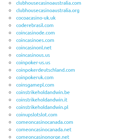
clubhousecasinoaustralia.com
clubhousecasinoaustralia.org
cocoacasino-uk.uk
coderebrasil.com
coincasinode.com
coincasinoes.com
coincasinonl.net
coincasinous.us
coinpoker-us.us
coinpokerdeutschland.com
coinpokeruk.com
coinsgamepl.com
coinstrikeholdandwin.be
coinstrikeholdandwin.it
coinstrikeholdandwin.pl
coinupslotslot.com
comeoncasinocanada.com
comeoncasinocanada.net
comeoncasinonorge.net