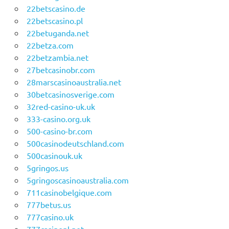
22betscasino.de
22betscasino.pl
22betuganda.net
22betza.com
22betzambia.net
27betcasinobr.com
28marscasinoaustralia.net
30betcasinosverige.com
32red-casino-uk.uk
333-casino.org.uk
500-casino-br.com
500casinodeutschland.com
500casinouk.uk
5gringos.us
5gringoscasinoaustralia.com
711casinobelgique.com
777betus.us
777casino.uk