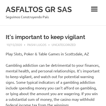
Skip
ASFALTOS GR SAS
to
content
Seguimos Construyendo País
It’s important to keep vigilant
10/15/2020
PASNI LUGOS
UNCATEGORIZED
Play Slots, Poker & Table Games in Scottsdale, AZ
Gambling addiction can be detrimental to your finances,
mental health, and personal relationships. It’s important
to keep vigilant, and watch out for potential warning
signs. Some typical indicators of a gambling addiction
include spending money you can’t afford on gambling,
or lying about the amount you are wagering. If you win
a substantial sum of money, the casino may withhold
federal income tax from the winnings.