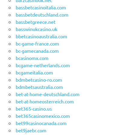
barzcasinouk.net
bassbetcasinoitalia.com
bassbetdeutschland.com
bassbetgreece.net
basswinukcasino.uk
bbetcasinoaustralia.com
bc-game-france.com
bc-gamecanada.com
bcasinomx.com
bcgame-netherlands.com
bcgameitalia.com
bdmbetcasino-ro.com
bdmbetsaustralia.com
bet-at-home-deutschland.com
bet-at-homeosterreich.com
bet365-casino.us
bet365casinomexico.com
bet99casinocanada.com
bet9jaebr.com