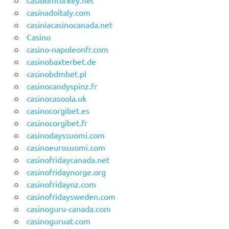
casibomturkey.net
casinadoitaly.com
casiniacasinocanada.net
Casino
casino-napoleonfr.com
casinobaxterbet.de
casinobdmbet.pl
casinocandyspinz.fr
casinocasoola.uk
casinocorgibet.es
casinocorgibet.fr
casinodayssuomi.com
casinoeurosuomi.com
casinofridaycanada.net
casinofridaynorge.org
casinofridaynz.com
casinofridaysweden.com
casinoguru-canada.com
casinoguruat.com