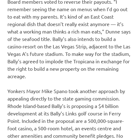
Board members voted to reverse their payouts. “I
remember seeing the name on menus when I’d go out
to eat with my parents. It’s kind of an East Coast
regional dish that doesn’t really exist anymore — it’s
what a working man thinks a rich man eats,” Dunne says
of the seafood title. Bally’s also intends to build a
casino-resort on the Las Vegas Strip, adjacent to the Las
Vegas A’s future stadium. To make way for the stadium,
Bally’s agreed to implode the Tropicana in exchange for
the right to build a new property on the remaining
acreage.
Yonkers Mayor Mike Spano took another approach by
appealing directly to the state gaming commission.
Rhode Island-based Bally’s is proposing a $4 billion
development at its Bally’s Links golf course in Ferry
Point. Included in the proposal are a 500,000-square-
foot casino, a 500-room hotel, an events centre and
other amenities and community benefit pledges. No