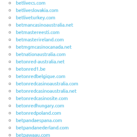
betlivecs.com
betliveslovakia.com
betliveturkey.com
betmancasinoaustralia.net
betmastereesti.com
betmasterireland.com
betmgmcasinocanada.net
betnationaustralia.com
betonred-australia.net
betonred1.be
betonredbelgique.com
betonredcasinoaustralia.com
betonredcasinoaustralia.net
betonredcasinosite.com
betonredhungary.com
betonredpoland.com
betpandaespana.com
betpandanederland.com
betpawaau.com