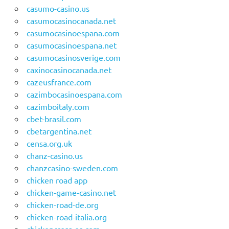
casumo-casino.us
casumocasinocanada.net
casumocasinoespana.com
casumocasinoespana.net
casumocasinosverige.com
caxinocasinocanada.net
cazeusfrance.com
cazimbocasinoespana.com
cazimboitaly.com
cbet-brasil.com
cbetargentina.net
censa.org.uk
chanz-casino.us
chanzcasino-sweden.com
chicken road app
chicken-game-casino.net
chicken-road-de.org
chicken-road-italia.org