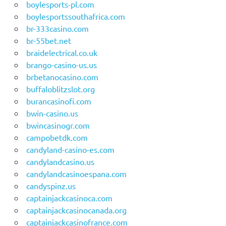
boylesports-pl.com
boylesportssouthafrica.com
br-333casino.com
br-55bet.net
braidelectrical.co.uk
brango-casino-us.us
brbetanocasino.com
buffaloblitzslot.org
burancasinofi.com
bwin-casino.us
bwincasinogr.com
campobetdk.com
candyland-casino-es.com
candylandcasino.us
candylandcasinoespana.com
candyspinz.us
captainjackcasinoca.com
captainjackcasinocanada.org
captainjackcasinofrance.com