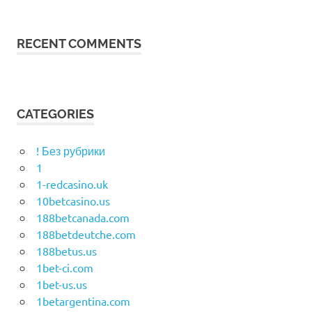
RECENT COMMENTS
CATEGORIES
! Без рубрики
1
1-redcasino.uk
10betcasino.us
188betcanada.com
188betdeutche.com
188betus.us
1bet-ci.com
1bet-us.us
1betargentina.com