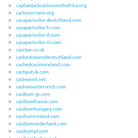
captainjackcasinosouthafrica.org
carlosserrano.org
casapariurilor-deutchland.com
casapariurilor-fr.com
casapariurilor-it.com
casapariurilor-nl.com
cascbar.co.uk
cashedcasinodeutschland.com
cashedcasinoireland.com
cashpotuk.com
cashwinnl.net
cashwinosterreich.com
casibom-gr.com
casibomfrance.com
casibomhungary.com
casibomireland.com
casibomnederland.com
casibompl.com