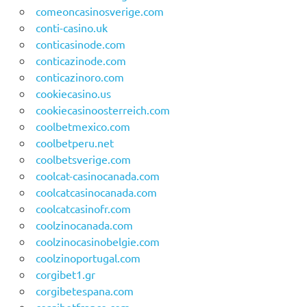
comeoncasinosverige.com
conti-casino.uk
conticasinode.com
conticazinode.com
conticazinoro.com
cookiecasino.us
cookiecasinoosterreich.com
coolbetmexico.com
coolbetperu.net
coolbetsverige.com
coolcat-casinocanada.com
coolcatcasinocanada.com
coolcatcasinofr.com
coolzinocanada.com
coolzinocasinobelgie.com
coolzinoportugal.com
corgibet1.gr
corgibetespana.com