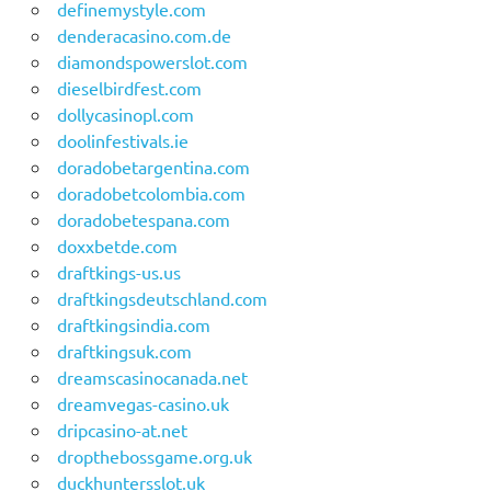
definemystyle.com
denderacasino.com.de
diamondspowerslot.com
dieselbirdfest.com
dollycasinopl.com
doolinfestivals.ie
doradobetargentina.com
doradobetcolombia.com
doradobetespana.com
doxxbetde.com
draftkings-us.us
draftkingsdeutschland.com
draftkingsindia.com
draftkingsuk.com
dreamscasinocanada.net
dreamvegas-casino.uk
dripcasino-at.net
dropthebossgame.org.uk
duckhuntersslot.uk