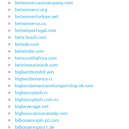
betwinnercasinoespana.com
betwinnerci.org
betwinnerturkiye.net
betwinnerus.us
betwinportugal.com
betx-brasil.com
betxde.com
betxindia.com
betxsouthafrica.com
betzinocasinouk.com
bigbambooslot.win
bigbassbonanza.cc
bigbassbonanzanotongamstop.uk.com
bigbasssplash.cc
bigbasssplash.com.es
bigbeverage.net
bigbooscasinocanada.com
billionairespin-pt.com
billionairespins1.de