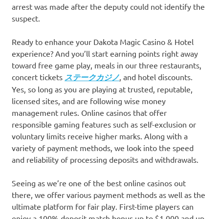
arrest was made after the deputy could not identify the
suspect.
Ready to enhance your Dakota Magic Casino & Hotel
experience? And you’ll start earning points right away
toward free game play, meals in our three restaurants,
concert tickets
ステークカジノ
, and hotel discounts.
Yes, so long as you are playing at trusted, reputable,
licensed sites, and are following wise money
management rules. Online casinos that offer
responsible gaming features such as self-exclusion or
voluntary limits receive higher marks. Along with a
variety of payment methods, we look into the speed
and reliability of processing deposits and withdrawals.
Seeing as we’re one of the best online casinos out
there, we offer various payment methods as well as the
ultimate platform for fair play. First-time players can
enjoy a 100% deposit match bonus up to $1,000 and up