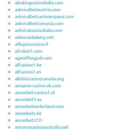
abukingcasinoitalia.com
admiralbetaustria.com
admiralbetcasinoespana.com
admiralbetromania.com
admiralcasinoitalia.com
adonnasbakery.net
afkspinscasino.it
afrobet1.com
ageofthegods.win
alfcasino1.be
alfcasino1.es
allslotscasinocanada.org
amazon-casino.uk.com
amonbet-casino1.nl
amonbet1.es
amonbetnederland.com
amonbets.be
amonbets1.fr
amunracasinoaustralia.net