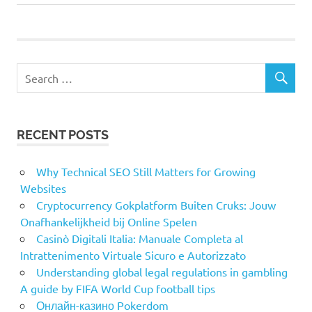
RECENT POSTS
Why Technical SEO Still Matters for Growing
Websites
Cryptocurrency Gokplatform Buiten Cruks: Jouw
Onafhankelijkheid bij Online Spelen
Casinò Digitali Italia: Manuale Completa al
Intrattenimento Virtuale Sicuro e Autorizzato
Understanding global legal regulations in gambling
A guide by FIFA World Cup football tips
Онлайн-казино Pokerdom