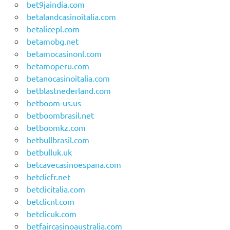
bet9jaindia.com
betalandcasinoitalia.com
betalicepl.com
betamobg.net
betamocasinonl.com
betamoperu.com
betanocasinoitalia.com
betblastnederland.com
betboom-us.us
betboombrasil.net
betboomkz.com
betbullbrasil.com
betbulluk.uk
betcavecasinoespana.com
betclicfr.net
betclicitalia.com
betclicnl.com
betclicuk.com
betfaircasinoaustralia.com