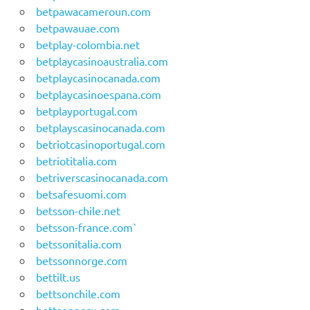
betpawacameroun.com
betpawauae.com
betplay-colombia.net
betplaycasinoaustralia.com
betplaycasinocanada.com
betplaycasinoespana.com
betplayportugal.com
betplayscasinocanada.com
betriotcasinoportugal.com
betriotitalia.com
betriverscasinocanada.com
betsafesuomi.com
betsson-chile.net
betsson-france.com`
betssonitalia.com
betssonnorge.com
bettilt.us
bettsonchile.com