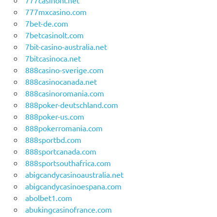
777casinonl.net
777mxcasino.com
7bet-de.com
7betcasinolt.com
7bit-casino-australia.net
7bitcasinoca.net
888casino-sverige.com
888casinocanada.net
888casinoromania.com
888poker-deutschland.com
888poker-us.com
888pokerromania.com
888sportbd.com
888sportcanada.com
888sportsouthafrica.com
abigcandycasinoaustralia.net
abigcandycasinoespana.com
abolbet1.com
abukingcasinofrance.com