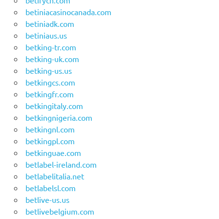
betifych.com
betiniacasinocanada.com
betiniadk.com
betiniaus.us
betking-tr.com
betking-uk.com
betking-us.us
betkingcs.com
betkingfr.com
betkingitaly.com
betkingnigeria.com
betkingnl.com
betkingpl.com
betkinguae.com
betlabel-ireland.com
betlabelitalia.net
betlabelsl.com
betlive-us.us
betlivebelgium.com