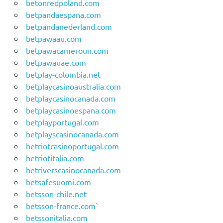
betonredpoland.com
betpandaespana.com
betpandanederland.com
betpawaau.com
betpawacameroun.com
betpawauae.com
betplay-colombia.net
betplaycasinoaustralia.com
betplaycasinocanada.com
betplaycasinoespana.com
betplayportugal.com
betplayscasinocanada.com
betriotcasinoportugal.com
betriotitalia.com
betriverscasinocanada.com
betsafesuomi.com
betsson-chile.net
betsson-france.com`
betssonitalia.com