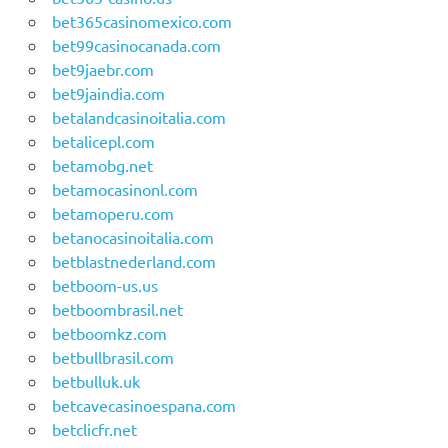
bet365casinomexico.com
bet99casinocanada.com
bet9jaebr.com
bet9jaindia.com
betalandcasinoitalia.com
betalicepl.com
betamobg.net
betamocasinonl.com
betamoperu.com
betanocasinoitalia.com
betblastnederland.com
betboom-us.us
betboombrasil.net
betboomkz.com
betbullbrasil.com
betbulluk.uk
betcavecasinoespana.com
betclicfr.net