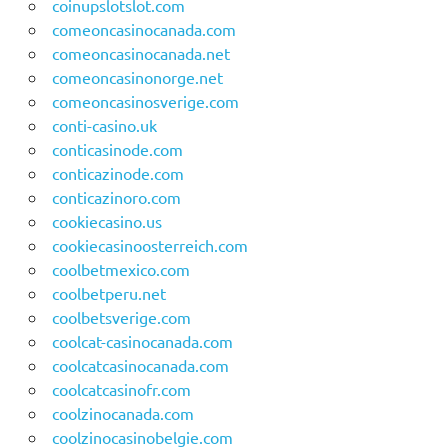
coinupslotslot.com
comeoncasinocanada.com
comeoncasinocanada.net
comeoncasinonorge.net
comeoncasinosverige.com
conti-casino.uk
conticasinode.com
conticazinode.com
conticazinoro.com
cookiecasino.us
cookiecasinoosterreich.com
coolbetmexico.com
coolbetperu.net
coolbetsverige.com
coolcat-casinocanada.com
coolcatcasinocanada.com
coolcatcasinofr.com
coolzinocanada.com
coolzinocasinobelgie.com