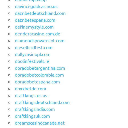
davinci-goldcasino.us
daznbetdeutschland.com
daznbetespana.com
definemystyle.com
denderacasino.com.de
diamondspowerslot.com
dieselbirdfest.com
dollycasinopl.com
doolinfestivals.ie
doradobetargentina.com
doradobetcolombia.com
doradobetespana.com
doxxbetde.com
draftkings-us.us
draftkingsdeutschland.com
draftkingsindia.com
draftkingsuk.com
dreamscasinocanada.net