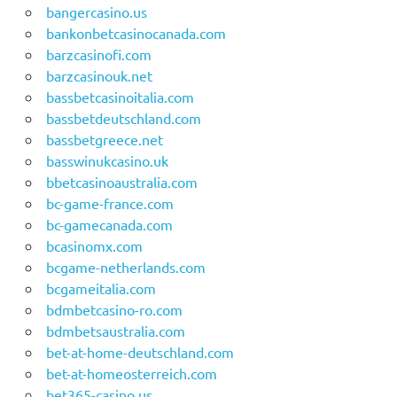
bangercasino.us
bankonbetcasinocanada.com
barzcasinofi.com
barzcasinouk.net
bassbetcasinoitalia.com
bassbetdeutschland.com
bassbetgreece.net
basswinukcasino.uk
bbetcasinoaustralia.com
bc-game-france.com
bc-gamecanada.com
bcasinomx.com
bcgame-netherlands.com
bcgameitalia.com
bdmbetcasino-ro.com
bdmbetsaustralia.com
bet-at-home-deutschland.com
bet-at-homeosterreich.com
bet365-casino.us