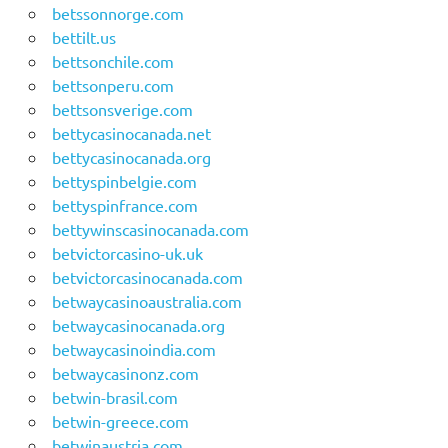
betssonnorge.com
bettilt.us
bettsonchile.com
bettsonperu.com
bettsonsverige.com
bettycasinocanada.net
bettycasinocanada.org
bettyspinbelgie.com
bettyspinfrance.com
bettywinscasinocanada.com
betvictorcasino-uk.uk
betvictorcasinocanada.com
betwaycasinoaustralia.com
betwaycasinocanada.org
betwaycasinoindia.com
betwaycasinonz.com
betwin-brasil.com
betwin-greece.com
betwinaustria.com