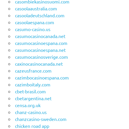
casombiekasinosuomi.com
casoolaaustralia.com
casooladeutschland.com
casoolaespana.com
casumo-casino.us
casumocasinocanada.net
casumocasinoespana.com
casumocasinoespana.net
casumocasinosverige.com
caxinocasinocanada.net
cazeusfrance.com
cazimbocasinoespana.com
cazimboitaly.com
cbet-brasil.com
cbetargentina.net
censa.org.uk
chanz-casino.us
chanzcasino-sweden.com
chicken road app