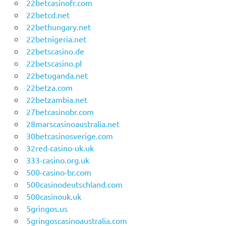
22betcasinofr.com
22betcd.net
22bethungary.net
22betnigeria.net
22betscasino.de
22betscasino.pl
22betuganda.net
22betza.com
22betzambia.net
27betcasinobr.com
28marscasinoaustralia.net
30betcasinosverige.com
32red-casino-uk.uk
333-casino.org.uk
500-casino-br.com
500casinodeutschland.com
500casinouk.uk
5gringos.us
5gringoscasinoaustralia.com