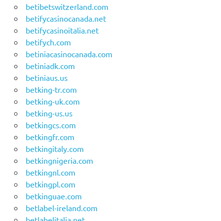
betibetswitzerland.com
betifycasinocanada.net
betifycasinoitalia.net
betifych.com
betiniacasinocanada.com
betiniadk.com
betiniaus.us
betking-tr.com
betking-uk.com
betking-us.us
betkingcs.com
betkingfr.com
betkingitaly.com
betkingnigeria.com
betkingnl.com
betkingpl.com
betkinguae.com
betlabel-ireland.com
betlabelitalia.net