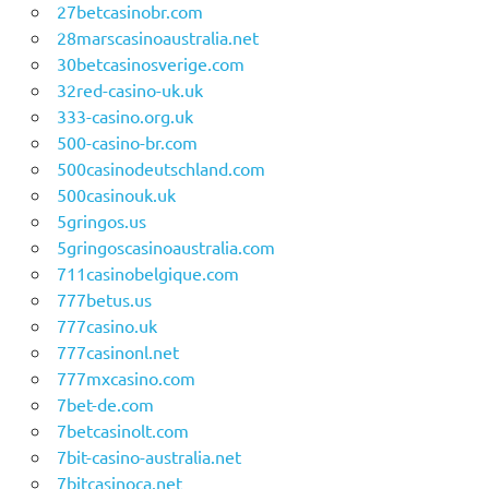
27betcasinobr.com
28marscasinoaustralia.net
30betcasinosverige.com
32red-casino-uk.uk
333-casino.org.uk
500-casino-br.com
500casinodeutschland.com
500casinouk.uk
5gringos.us
5gringoscasinoaustralia.com
711casinobelgique.com
777betus.us
777casino.uk
777casinonl.net
777mxcasino.com
7bet-de.com
7betcasinolt.com
7bit-casino-australia.net
7bitcasinoca.net