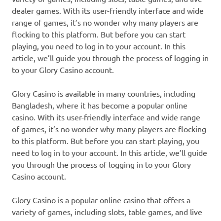
dealer games. With its user-friendly interface and wide
range of games, it’s no wonder why many players are
flocking to this platform. But before you can start
playing, you need to log in to your account. In this
article, we’ll guide you through the process of logging in
to your Glory Casino account.
Glory Casino is available in many countries, including
Bangladesh, where it has become a popular online
casino. With its user-friendly interface and wide range
of games, it’s no wonder why many players are flocking
to this platform. But before you can start playing, you
need to log in to your account. In this article, we’ll guide
you through the process of logging in to your Glory
Casino account.
Glory Casino is a popular online casino that offers a
variety of games, including slots, table games, and live