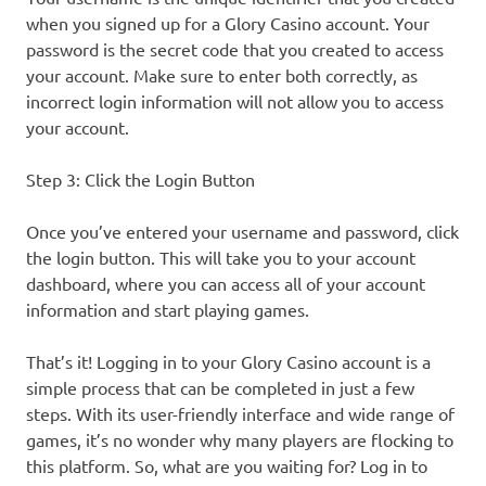
when you signed up for a Glory Casino account. Your
password is the secret code that you created to access
your account. Make sure to enter both correctly, as
incorrect login information will not allow you to access
your account.
Step 3: Click the Login Button
Once you’ve entered your username and password, click
the login button. This will take you to your account
dashboard, where you can access all of your account
information and start playing games.
That’s it! Logging in to your Glory Casino account is a
simple process that can be completed in just a few
steps. With its user-friendly interface and wide range of
games, it’s no wonder why many players are flocking to
this platform. So, what are you waiting for? Log in to