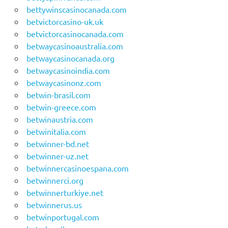
bettywinscasinocanada.com
betvictorcasino-uk.uk
betvictorcasinocanada.com
betwaycasinoaustralia.com
betwaycasinocanada.org
betwaycasinoindia.com
betwaycasinonz.com
betwin-brasil.com
betwin-greece.com
betwinaustria.com
betwinitalia.com
betwinner-bd.net
betwinner-uz.net
betwinnercasinoespana.com
betwinnerci.org
betwinnerturkiye.net
betwinnerus.us
betwinportugal.com