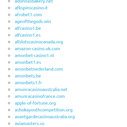
adonnasbakery.net
afkspinscasino.it
afrobet1.com
ageofthegods.win
alfcasino1.be
alfcasino1.es
allslotscasinocanada.org
amazon-casino.uk.com
amonbet-casino1.nl
amonbet1.es
amonbetnederland.com
amonbets.be
amonbets1.fr
amunracasinoaustralia.net
amunracasinofrance.com
apple-of-fortune.org
ashokayouthcompetition.org
avantgardecasinoaustralia.org
aviamasters.us