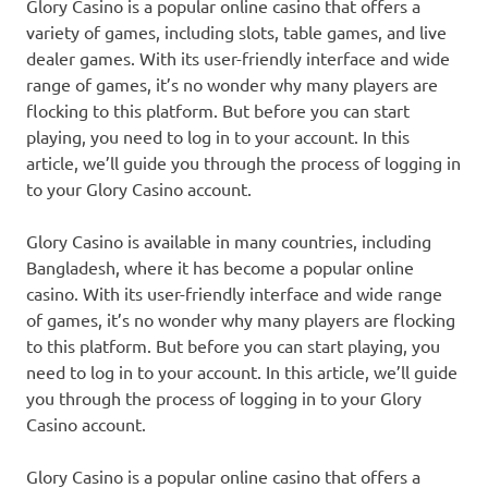
Glory Casino is a popular online casino that offers a
variety of games, including slots, table games, and live
dealer games. With its user-friendly interface and wide
range of games, it’s no wonder why many players are
flocking to this platform. But before you can start
playing, you need to log in to your account. In this
article, we’ll guide you through the process of logging in
to your Glory Casino account.
Glory Casino is available in many countries, including
Bangladesh, where it has become a popular online
casino. With its user-friendly interface and wide range
of games, it’s no wonder why many players are flocking
to this platform. But before you can start playing, you
need to log in to your account. In this article, we’ll guide
you through the process of logging in to your Glory
Casino account.
Glory Casino is a popular online casino that offers a