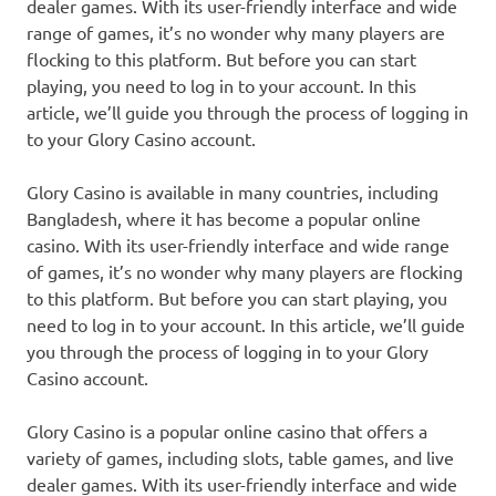
dealer games. With its user-friendly interface and wide
range of games, it’s no wonder why many players are
flocking to this platform. But before you can start
playing, you need to log in to your account. In this
article, we’ll guide you through the process of logging in
to your Glory Casino account.
Glory Casino is available in many countries, including
Bangladesh, where it has become a popular online
casino. With its user-friendly interface and wide range
of games, it’s no wonder why many players are flocking
to this platform. But before you can start playing, you
need to log in to your account. In this article, we’ll guide
you through the process of logging in to your Glory
Casino account.
Glory Casino is a popular online casino that offers a
variety of games, including slots, table games, and live
dealer games. With its user-friendly interface and wide