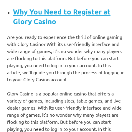
Why You Need to Register at
Glory Casino
Are you ready to experience the thrill of online gaming
with Glory Casino? With its user-friendly interface and
wide range of games, it’s no wonder why many players
are flocking to this platform. But before you can start
playing, you need to log in to your account. In this
article, we’ll guide you through the process of logging in
to your Glory Casino account.
Glory Casino is a popular online casino that offers a
variety of games, including slots, table games, and live
dealer games. With its user-friendly interface and wide
range of games, it’s no wonder why many players are
flocking to this platform. But before you can start
playing, you need to log in to your account. In this