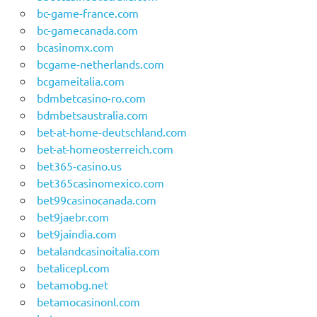
bc-game-france.com
bc-gamecanada.com
bcasinomx.com
bcgame-netherlands.com
bcgameitalia.com
bdmbetcasino-ro.com
bdmbetsaustralia.com
bet-at-home-deutschland.com
bet-at-homeosterreich.com
bet365-casino.us
bet365casinomexico.com
bet99casinocanada.com
bet9jaebr.com
bet9jaindia.com
betalandcasinoitalia.com
betalicepl.com
betamobg.net
betamocasinonl.com