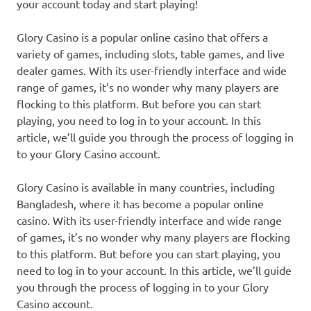
your account today and start playing!
Glory Casino is a popular online casino that offers a
variety of games, including slots, table games, and live
dealer games. With its user-friendly interface and wide
range of games, it’s no wonder why many players are
flocking to this platform. But before you can start
playing, you need to log in to your account. In this
article, we’ll guide you through the process of logging in
to your Glory Casino account.
Glory Casino is available in many countries, including
Bangladesh, where it has become a popular online
casino. With its user-friendly interface and wide range
of games, it’s no wonder why many players are flocking
to this platform. But before you can start playing, you
need to log in to your account. In this article, we’ll guide
you through the process of logging in to your Glory
Casino account.