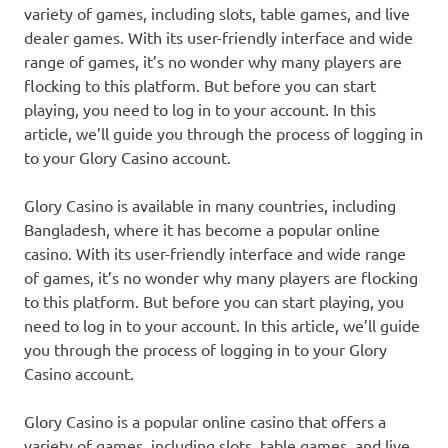
variety of games, including slots, table games, and live
dealer games. With its user-friendly interface and wide
range of games, it’s no wonder why many players are
flocking to this platform. But before you can start
playing, you need to log in to your account. In this
article, we’ll guide you through the process of logging in
to your Glory Casino account.
Glory Casino is available in many countries, including
Bangladesh, where it has become a popular online
casino. With its user-friendly interface and wide range
of games, it’s no wonder why many players are flocking
to this platform. But before you can start playing, you
need to log in to your account. In this article, we’ll guide
you through the process of logging in to your Glory
Casino account.
Glory Casino is a popular online casino that offers a
variety of games, including slots, table games, and live