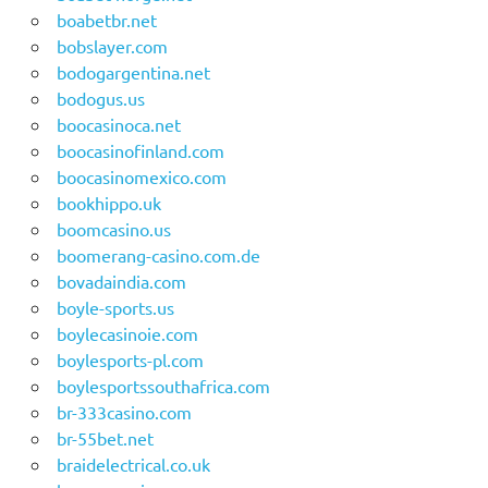
boabetbr.net
bobslayer.com
bodogargentina.net
bodogus.us
boocasinoca.net
boocasinofinland.com
boocasinomexico.com
bookhippo.uk
boomcasino.us
boomerang-casino.com.de
bovadaindia.com
boyle-sports.us
boylecasinoie.com
boylesports-pl.com
boylesportssouthafrica.com
br-333casino.com
br-55bet.net
braidelectrical.co.uk