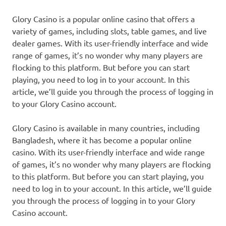
Glory Casino is a popular online casino that offers a
variety of games, including slots, table games, and live
dealer games. With its user-friendly interface and wide
range of games, it’s no wonder why many players are
flocking to this platform. But before you can start
playing, you need to log in to your account. In this
article, we’ll guide you through the process of logging in
to your Glory Casino account.
Glory Casino is available in many countries, including
Bangladesh, where it has become a popular online
casino. With its user-friendly interface and wide range
of games, it’s no wonder why many players are flocking
to this platform. But before you can start playing, you
need to log in to your account. In this article, we’ll guide
you through the process of logging in to your Glory
Casino account.