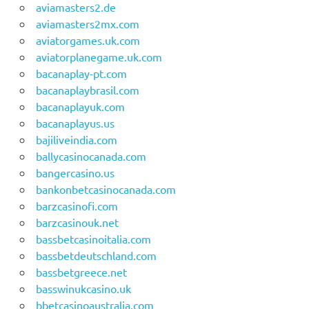
aviamasters2.de
aviamasters2mx.com
aviatorgames.uk.com
aviatorplanegame.uk.com
bacanaplay-pt.com
bacanaplaybrasil.com
bacanaplayuk.com
bacanaplayus.us
bajiliveindia.com
ballycasinocanada.com
bangercasino.us
bankonbetcasinocanada.com
barzcasinofi.com
barzcasinouk.net
bassbetcasinoitalia.com
bassbetdeutschland.com
bassbetgreece.net
basswinukcasino.uk
bbetcasinoaustralia.com