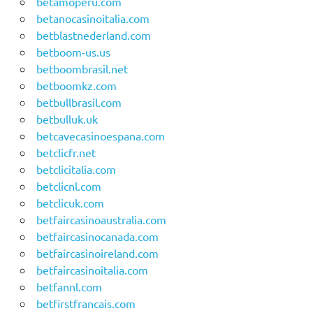
betamoperu.com
betanocasinoitalia.com
betblastnederland.com
betboom-us.us
betboombrasil.net
betboomkz.com
betbullbrasil.com
betbulluk.uk
betcavecasinoespana.com
betclicfr.net
betclicitalia.com
betclicnl.com
betclicuk.com
betfaircasinoaustralia.com
betfaircasinocanada.com
betfaircasinoireland.com
betfaircasinoitalia.com
betfannl.com
betfirstfrancais.com