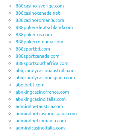
888casino-sverige.com
888casinocanada.net
888casinoromania.com
888poker-deutschland.com
888poker-us.com
888pokerromania.com
888sportbd.com
888sportcanada.com
888sportsouthafrica.com
abigcandycasinoaustralia.net
abigcandycasinoespana.com
abolbet1.com
abukingcasinofrance.com
abukingcasinoitalia.com
admiralbetaustria.com
admiralbetcasinoespana.com
admiralbetromania.com
admiralcasinoitalia.com