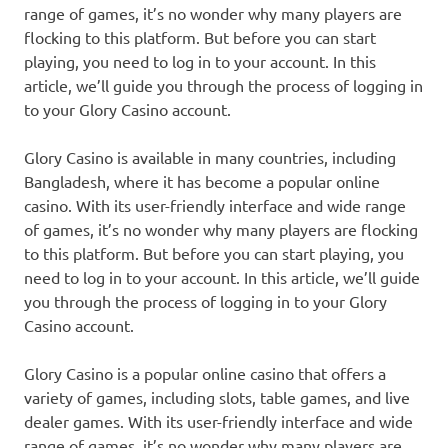
range of games, it’s no wonder why many players are
flocking to this platform. But before you can start
playing, you need to log in to your account. In this
article, we’ll guide you through the process of logging in
to your Glory Casino account.
Glory Casino is available in many countries, including
Bangladesh, where it has become a popular online
casino. With its user-friendly interface and wide range
of games, it’s no wonder why many players are flocking
to this platform. But before you can start playing, you
need to log in to your account. In this article, we’ll guide
you through the process of logging in to your Glory
Casino account.
Glory Casino is a popular online casino that offers a
variety of games, including slots, table games, and live
dealer games. With its user-friendly interface and wide
range of games, it’s no wonder why many players are