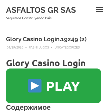
Skip
ASFALTOS GR SAS
to
content
Seguimos Construyendo País
Glory Casino Login.19249 (2)
01/29/2026
PASNI LUGOS
UNCATEGORIZED
Glory Casino Login
PLAY
Содержимое