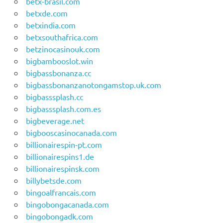
betx-brasil.com
betxde.com
betxindia.com
betxsouthafrica.com
betzinocasinouk.com
bigbambooslot.win
bigbassbonanza.cc
bigbassbonanzanotongamstop.uk.com
bigbasssplash.cc
bigbasssplash.com.es
bigbeverage.net
bigbooscasinocanada.com
billionairespin-pt.com
billionairespins1.de
billionairespinsk.com
billybetsde.com
bingoalfrancais.com
bingobongacanada.com
bingobongadk.com