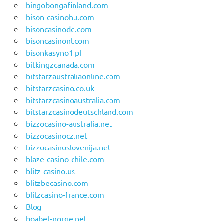
bingobongafinland.com
bison-casinohu.com
bisoncasinode.com
bisoncasinonl.com
bisonkasyno1.pl
bitkingzcanada.com
bitstarzaustraliaonline.com
bitstarzcasino.co.uk
bitstarzcasinoaustralia.com
bitstarzcasinodeutschland.com
bizzocasino-australia.net
bizzocasinocz.net
bizzocasinoslovenija.net
blaze-casino-chile.com
blitz-casino.us
blitzbecasino.com
blitzcasino-france.com
Blog
boabet-norge.net