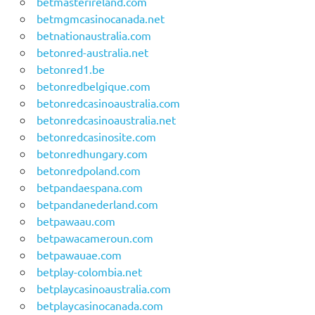
betmasterireland.com
betmgmcasinocanada.net
betnationaustralia.com
betonred-australia.net
betonred1.be
betonredbelgique.com
betonredcasinoaustralia.com
betonredcasinoaustralia.net
betonredcasinosite.com
betonredhungary.com
betonredpoland.com
betpandaespana.com
betpandanederland.com
betpawaau.com
betpawacameroun.com
betpawauae.com
betplay-colombia.net
betplaycasinoaustralia.com
betplaycasinocanada.com