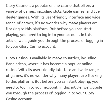
Glory Casino is a popular online casino that offers a
variety of games, including slots, table games, and live
dealer games. With its user-friendly interface and wide
range of games, it’s no wonder why many players are
flocking to this platform. But before you can start
playing, you need to log in to your account. In this
article, we’ll guide you through the process of logging in
to your Glory Casino account.
Glory Casino is available in many countries, including
Bangladesh, where it has become a popular online
casino. With its user-friendly interface and wide range
of games, it’s no wonder why many players are flocking
to this platform. But before you can start playing, you
need to log in to your account. In this article, we’ll guide
you through the process of logging in to your Glory
Casino account.