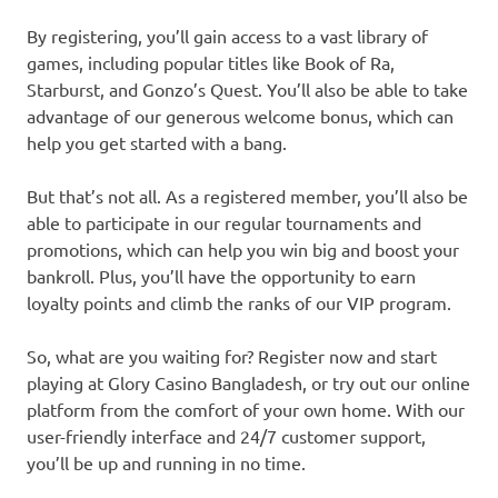
By registering, you’ll gain access to a vast library of
games, including popular titles like Book of Ra,
Starburst, and Gonzo’s Quest. You’ll also be able to take
advantage of our generous welcome bonus, which can
help you get started with a bang.
But that’s not all. As a registered member, you’ll also be
able to participate in our regular tournaments and
promotions, which can help you win big and boost your
bankroll. Plus, you’ll have the opportunity to earn
loyalty points and climb the ranks of our VIP program.
So, what are you waiting for? Register now and start
playing at Glory Casino Bangladesh, or try out our online
platform from the comfort of your own home. With our
user-friendly interface and 24/7 customer support,
you’ll be up and running in no time.