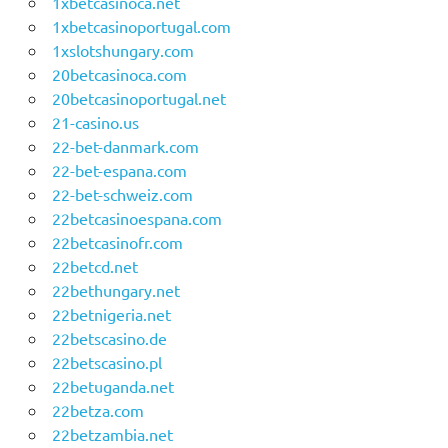
1xbetcasinoca.net
1xbetcasinoportugal.com
1xslotshungary.com
20betcasinoca.com
20betcasinoportugal.net
21-casino.us
22-bet-danmark.com
22-bet-espana.com
22-bet-schweiz.com
22betcasinoespana.com
22betcasinofr.com
22betcd.net
22bethungary.net
22betnigeria.net
22betscasino.de
22betscasino.pl
22betuganda.net
22betza.com
22betzambia.net