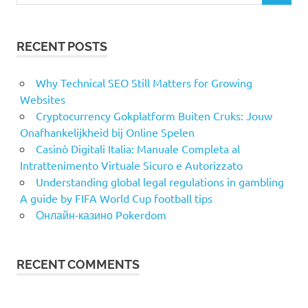
RECENT POSTS
Why Technical SEO Still Matters for Growing
Websites
Cryptocurrency Gokplatform Buiten Cruks: Jouw
Onafhankelijkheid bij Online Spelen
Casinò Digitali Italia: Manuale Completa al
Intrattenimento Virtuale Sicuro e Autorizzato
Understanding global legal regulations in gambling
A guide by FIFA World Cup football tips
Онлайн-казино Pokerdom
RECENT COMMENTS