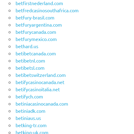
betfirstnederland.com
betfredcasinosouthafrica.com
betfury-brasil.com
betfuryargentina.com
betfurycanada.com
betfurymexico.com
bethard.us
betibetcanada.com
betibetnl.com
betibetsl.com
betibetswitzerland.com
betifycasinocanada.net
betifycasinoitalia.net
betifych.com
betiniacasinocanada.com
betiniadk.com
betiniaus.us
betking-tr.com
betking-uk.com