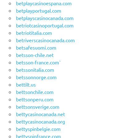
betplaycasinoespana.com
betplayportugal.com
betplayscasinocanada.com
betriotcasinoportugal.com
betriotitalia.com
betriverscasinocanada.com
betsafesuomi.com
betsson-chile.net
betsson-france.com`
betssonitalia.com
betssonnorge.com
bettilt.us
bettsonchile.com
bettsonperu.com
bettsonsverige.com
bettycasinocanada.net
bettycasinocanada.org
bettyspinbelgie.com
bettyspinfrance.com