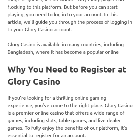
flocking to this platform. But before you can start
playing, you need to log in to your account. In this
article, we’ll guide you through the process of logging in
to your Glory Casino account.
Glory Casino is available in many countries, including
Bangladesh, where it has become a popular online
Why You Need to Register at
Glory Casino
If you’re looking for a thrilling online gaming
experience, you’ve come to the right place. Glory Casino
is a premier online casino that offers a wide range of
games, including slots, table games, and live dealer
games. To fully enjoy the benefits of our platform, it’s
essential to register for an account.