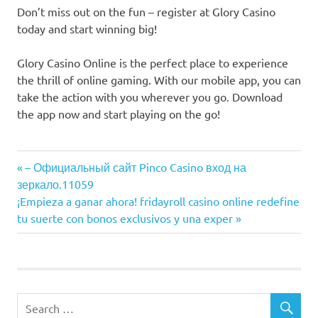
Don’t miss out on the fun – register at Glory Casino
today and start winning big!
Glory Casino Online is the perfect place to experience
the thrill of online gaming. With our mobile app, you can
take the action with you wherever you go. Download
the app now and start playing on the go!
Post
Previous
– Официальный сайт Pinco Casino вход на
Post:
зеркало.11059
navigation
Next
¡Empieza a ganar ahora! fridayroll casino online redefine
Post:
tu suerte con bonos exclusivos y una exper