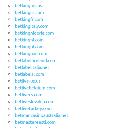
betking-us.us
betkingcs.com
betkingfr.com
betkingitaly.com
betkingnigeria.com
betkingnl.com
betkingpl.com
betkinguae.com
betlabel-ireland.com
betlabelitalia.net
betlabelsl.com
betlive-us.us
betlivebelgium.com
betlivecs.com
betliveslovakia.com
betliveturkey.com
betmancasinoaustralia.net
betmastereesti.com