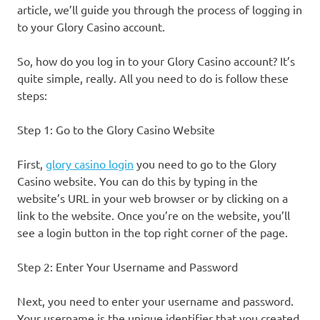
article, we’ll guide you through the process of logging in
to your Glory Casino account.
So, how do you log in to your Glory Casino account? It’s
quite simple, really. All you need to do is follow these
steps:
Step 1: Go to the Glory Casino Website
First,
glory casino login
you need to go to the Glory
Casino website. You can do this by typing in the
website’s URL in your web browser or by clicking on a
link to the website. Once you’re on the website, you’ll
see a login button in the top right corner of the page.
Step 2: Enter Your Username and Password
Next, you need to enter your username and password.
Your username is the unique identifier that you created