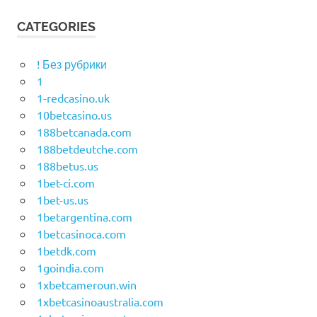
CATEGORIES
! Без рубрики
1
1-redcasino.uk
10betcasino.us
188betcanada.com
188betdeutche.com
188betus.us
1bet-ci.com
1bet-us.us
1betargentina.com
1betcasinoca.com
1betdk.com
1goindia.com
1xbetcameroun.win
1xbetcasinoaustralia.com