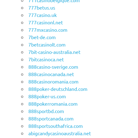
777betus.us
777casino.uk
777casinonl.net
777mxcasino.com
7bet-de.com
7betcasinolt.com
7bit-casino-australia.net
7bitcasinoca.net
888casino-sverige.com
888casinocanada.net
888casinoromania.com
888poker-deutschland.com
888poker-us.com
888pokerromania.com
888sportbd.com
888sportcanada.com
888sportsouthafrica.com
abigcandycasinoaustralia.net