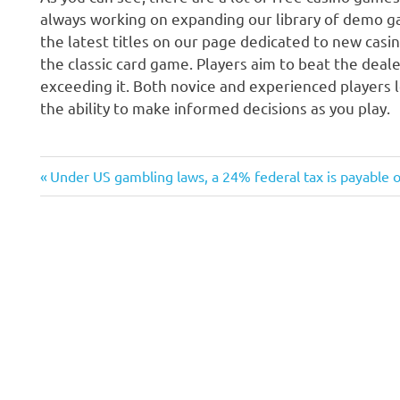
always working on expanding our library of demo g
the latest titles on our page dedicated to new casin
the classic card game. Players aim to beat the deal
exceeding it. Both novice and experienced players lo
the ability to make informed decisions as you play.
Post
Previous
Under US gambling laws, a 24% federal tax is payable 
Post:
navigation