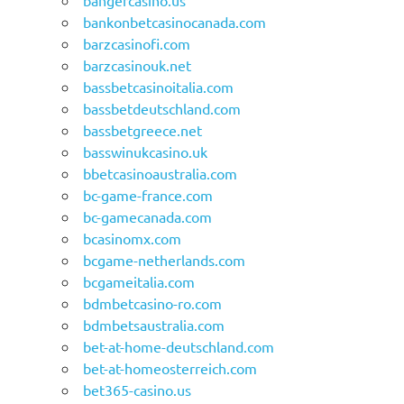
bankonbetcasinocanada.com
barzcasinofi.com
barzcasinouk.net
bassbetcasinoitalia.com
bassbetdeutschland.com
bassbetgreece.net
basswinukcasino.uk
bbetcasinoaustralia.com
bc-game-france.com
bc-gamecanada.com
bcasinomx.com
bcgame-netherlands.com
bcgameitalia.com
bdmbetcasino-ro.com
bdmbetsaustralia.com
bet-at-home-deutschland.com
bet-at-homeosterreich.com
bet365-casino.us