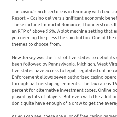
The casino’s architecture is in harmony with tradit
Resort + Casino delivers significant economic benef
These include Immortal Romance, Thunderstruck II, 
an RTP of above 96%. A slot machine setting that e
you needing the press the spin button. One of the m
themes to choose from.
New Jersey was the first of five states to debut it
been followed by Pennsylvania, Michigan, West Virg
five states have access to legal, regulated online 
Enforcement allows seven authorized casino operator
through partnership agreements. The tax rate is 1
percent for alternative investment taxes. Online p
played by lots of players. But even with the additi
don’t quite have enough of a draw to get the avera
As you can see, there are a lot of free casino game