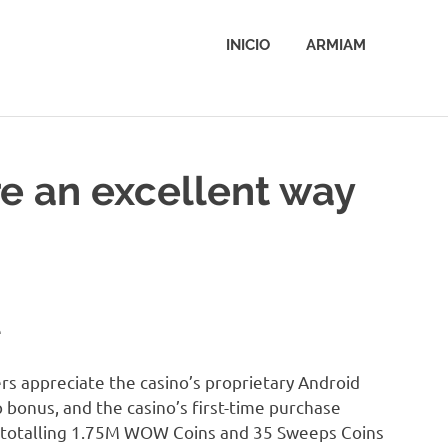
INICIO
ARMIAM
e an excellent way
e
ers appreciate the casino’s proprietary Android
 bonus, and the casino’s first-time purchase
 totalling 1.75M WOW Coins and 35 Sweeps Coins