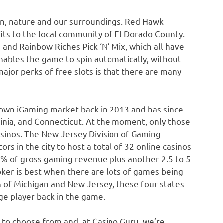
ion, nature and our surroundings. Red Hawk
its to the local community of El Dorado County.
and Rainbow Riches Pick ‘N’ Mix, which all have
nables the game to spin automatically, without
ajor perks of free slots is that there are many
s own iGaming market back in 2013 and has since
inia, and Connecticut. At the moment, only those
casinos. The New Jersey Division of Gaming
s in the city to host a total of 32 online casinos
5% of gross gaming revenue plus another 2.5 to 5
oker is best when there are lots of games being
on of Michigan and New Jersey, these four states
ge player back in the game.
s to choose from and, at Casino Guru, we’re