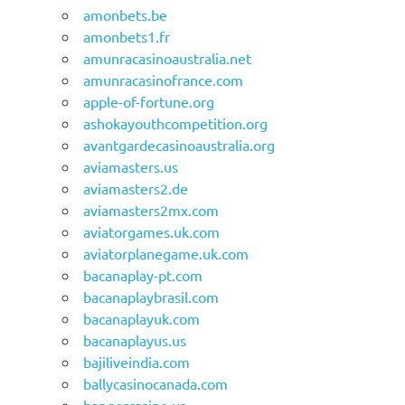
amonbets.be
amonbets1.fr
amunracasinoaustralia.net
amunracasinofrance.com
apple-of-fortune.org
ashokayouthcompetition.org
avantgardecasinoaustralia.org
aviamasters.us
aviamasters2.de
aviamasters2mx.com
aviatorgames.uk.com
aviatorplanegame.uk.com
bacanaplay-pt.com
bacanaplaybrasil.com
bacanaplayuk.com
bacanaplayus.us
bajiliveindia.com
ballycasinocanada.com
bangercasino.us