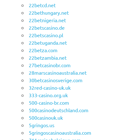
22betcd.net
22bethungary.net
22betnigeria.net
22betscasino.de
22betscasino.pl
22betuganda.net
22betza.com
22betzambia.net
27betcasinobr.com
28marscasinoaustralia.net
30betcasinosverige.com
32red-casino-uk.uk
333-casino.org.uk
500-casino-br.com
500casinodeutschland.com
500casinouk.uk
5gringos.us
5gringoscasinoaustralia.com
711casinobelgique.com