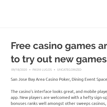
Free casino games ar
to try out new games
09/18/2020
PASNI LUGOS
UNCATEGORIZED
San Jose Bay Area Casino Poker, Dining Event Spac
The casino’s interface looks great, and mobile play
app. New players are welcomed with a hefty sign-up
bonuses ranks well amongst other sweeps casinos,