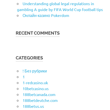
Understanding global legal regulations in
gambling A guide by FIFA World Cup football tips
Онлайн-казино Pokerdom
RECENT COMMENTS
CATEGORIES
! Без рубрики
1
1-redcasino.uk
10betcasino.us
188betcanada.com
188betdeutche.com
188betus.us