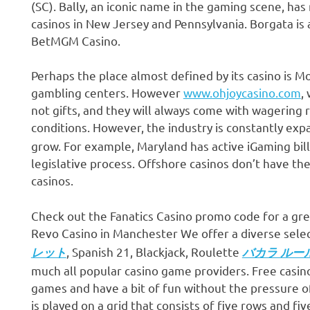
(SC). Bally, an iconic name in the gaming scene, ha
casinos in New Jersey and Pennsylvania. Borgata is a
BetMGM Casino.
Perhaps the place almost defined by its casino is M
gambling centers. However
www.ohjoycasino.com
,
not gifts, and they will always come with wagering 
conditions. However, the industry is constantly ex
grow. For example, Maryland has active iGaming bil
legislative process. Offshore casinos don’t have th
casinos.
Check out the Fanatics Casino promo code for a gr
Revo Casino in Manchester We offer a diverse sele
, Spanish 21, Blackjack, Roulette
レット
バカラ ルー
much all popular casino game providers. Free casin
games and have a bit of fun without the pressure o
is played on a grid that consists of five rows and fi