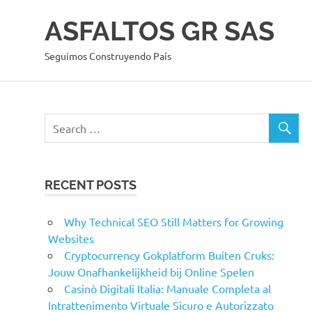
ASFALTOS GR SAS
Seguimos Construyendo País
Skip
to
content
RECENT POSTS
Why Technical SEO Still Matters for Growing
Websites
Cryptocurrency Gokplatform Buiten Cruks:
Jouw Onafhankelijkheid bij Online Spelen
Casinò Digitali Italia: Manuale Completa al
Intrattenimento Virtuale Sicuro e Autorizzato