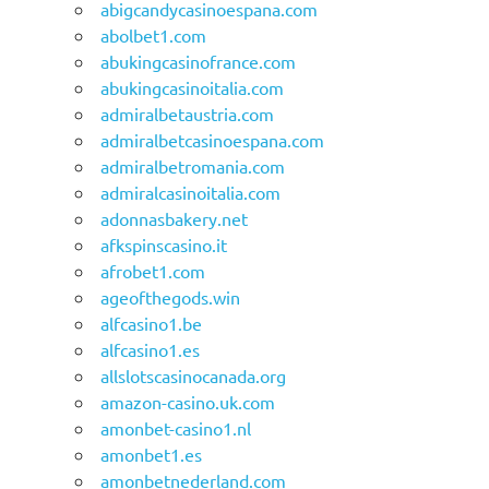
abigcandycasinoespana.com
abolbet1.com
abukingcasinofrance.com
abukingcasinoitalia.com
admiralbetaustria.com
admiralbetcasinoespana.com
admiralbetromania.com
admiralcasinoitalia.com
adonnasbakery.net
afkspinscasino.it
afrobet1.com
ageofthegods.win
alfcasino1.be
alfcasino1.es
allslotscasinocanada.org
amazon-casino.uk.com
amonbet-casino1.nl
amonbet1.es
amonbetnederland.com