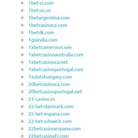
1bet-ci.com
1bet-us.us
1betargentina.com
1betcasinoca.com
1betdk.com
1goindia.com
1xbetcameroun.win
1xbetcasinoaustralia.com
1xbetcasinoca.net
1xbetcasinoportugal.com
1xslotshungary.com
20betcasinoca.com
20betcasinoportugal.net
21-casino.us
22-bet-danmark.com
22-bet-espana.com
22-bet-schweiz.com
22betcasinoespana.com
22betcasinofr.com