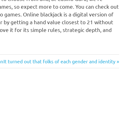
ames, so expect more to come. You can check out
o games. Online blackjack is a digital version of
er by getting a hand value closest to 21 without
ve it for its simple rules, strategic depth, and
Next
on
It turned out that folks of each gender and identity
Post: