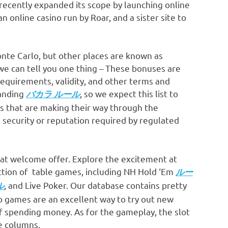
s recently expanded its scope by launching online
n online casino run by Roar, and a sister site to
onte Carlo, but other places are known as
 we can tell you one thing – These bonuses are
requirements, validity, and other terms and
panding
, so we expect this list to
バカラ ルール
ls that are making their way through the
e security or reputation required by regulated
eat welcome offer. Explore the excitement at
ction of table games, including NH Hold ‘Em
ルー
, and Live Poker. Our database contains pretty
ル
o games are an excellent way to try out new
f spending money. As for the gameplay, the slot
ve columns.