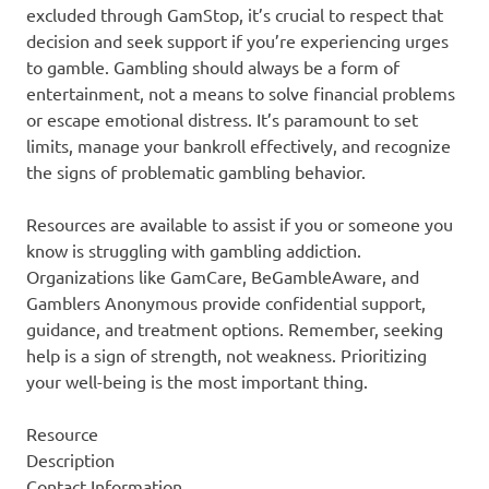
excluded through GamStop, it’s crucial to respect that
decision and seek support if you’re experiencing urges
to gamble. Gambling should always be a form of
entertainment, not a means to solve financial problems
or escape emotional distress. It’s paramount to set
limits, manage your bankroll effectively, and recognize
the signs of problematic gambling behavior.
Resources are available to assist if you or someone you
know is struggling with gambling addiction.
Organizations like GamCare, BeGambleAware, and
Gamblers Anonymous provide confidential support,
guidance, and treatment options. Remember, seeking
help is a sign of strength, not weakness. Prioritizing
your well-being is the most important thing.
Resource
Description
Contact Information