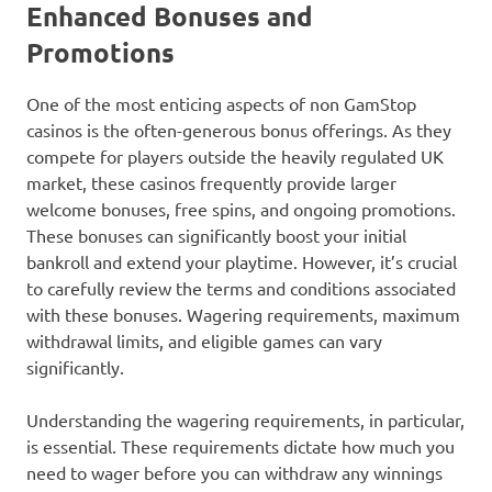
Enhanced Bonuses and
Promotions
One of the most enticing aspects of non GamStop
casinos is the often-generous bonus offerings. As they
compete for players outside the heavily regulated UK
market, these casinos frequently provide larger
welcome bonuses, free spins, and ongoing promotions.
These bonuses can significantly boost your initial
bankroll and extend your playtime. However, it’s crucial
to carefully review the terms and conditions associated
with these bonuses. Wagering requirements, maximum
withdrawal limits, and eligible games can vary
significantly.
Understanding the wagering requirements, in particular,
is essential. These requirements dictate how much you
need to wager before you can withdraw any winnings