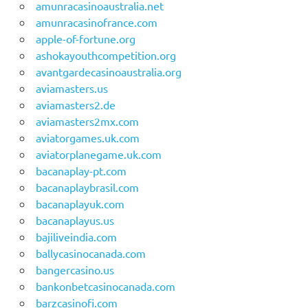
amunracasinoaustralia.net
amunracasinofrance.com
apple-of-fortune.org
ashokayouthcompetition.org
avantgardecasinoaustralia.org
aviamasters.us
aviamasters2.de
aviamasters2mx.com
aviatorgames.uk.com
aviatorplanegame.uk.com
bacanaplay-pt.com
bacanaplaybrasil.com
bacanaplayuk.com
bacanaplayus.us
bajiliveindia.com
ballycasinocanada.com
bangercasino.us
bankonbetcasinocanada.com
barzcasinofi.com