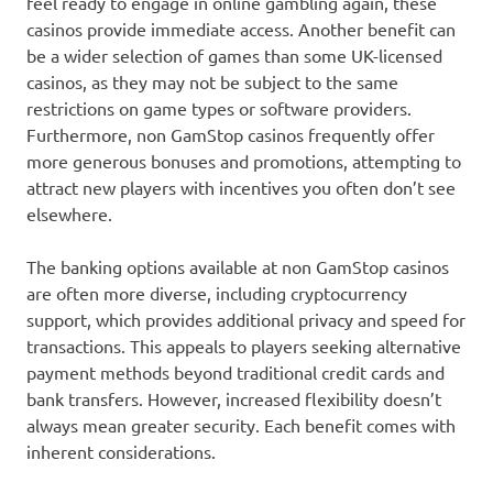
feel ready to engage in online gambling again, these
casinos provide immediate access. Another benefit can
be a wider selection of games than some UK-licensed
casinos, as they may not be subject to the same
restrictions on game types or software providers.
Furthermore, non GamStop casinos frequently offer
more generous bonuses and promotions, attempting to
attract new players with incentives you often don’t see
elsewhere.
The banking options available at non GamStop casinos
are often more diverse, including cryptocurrency
support, which provides additional privacy and speed for
transactions. This appeals to players seeking alternative
payment methods beyond traditional credit cards and
bank transfers. However, increased flexibility doesn’t
always mean greater security. Each benefit comes with
inherent considerations.