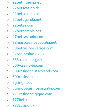
22betnigeria.net
22betscasino.de
22betscasino.pl
22betuganda.net
22betza.com
22betzambia.net
27betcasinobr.com
28marscasinoaustralia.net
30betcasinosverige.com
32red-casino-uk.uk
333-casino.org.uk
500-casino-br.com
500casinodeutschland.com
500casinouk.uk
5gringos.us
5gringoscasinoaustralia.com
711casinobelgique.com
777betus.us
777casino.uk