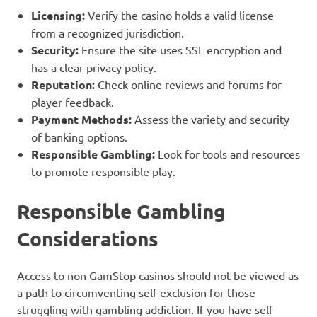
Licensing:
Verify the casino holds a valid license
from a recognized jurisdiction.
Security:
Ensure the site uses SSL encryption and
has a clear privacy policy.
Reputation:
Check online reviews and forums for
player feedback.
Payment Methods:
Assess the variety and security
of banking options.
Responsible Gambling:
Look for tools and resources
to promote responsible play.
Responsible Gambling
Considerations
Access to non GamStop casinos should not be viewed as
a path to circumventing self-exclusion for those
struggling with gambling addiction. If you have self-