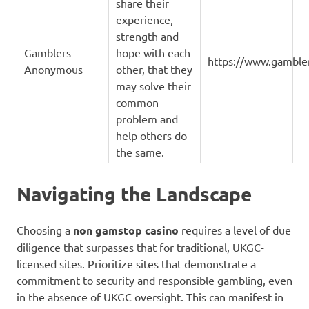
share their
experience,
strength and
Gamblers
hope with each
https://www.gamble
Anonymous
other, that they
may solve their
common
problem and
help others do
the same.
Navigating the Landscape
Choosing a
non gamstop casino
requires a level of due
diligence that surpasses that for traditional, UKGC-
licensed sites. Prioritize sites that demonstrate a
commitment to security and responsible gambling, even
in the absence of UKGC oversight. This can manifest in