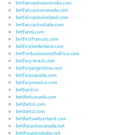
betfaircasinoaustralia.com
betfaircasinocanada.com
betfaircasinoireland.com
betfaircasinoitalia.com
betfannl.com
betfirstfrancais.com
betfirstnederland.com
betfredcasinosouthafrica.com
betfury-brasil.com
betfuryargentina.com
betfurycanada.com
betfurymexico.com
bethard.us
betibetcanada.com
betibetnl.com
betibetsl.com
betibetswitzerland.com
betifycasinocanada.net
betifycasinoitalia.net