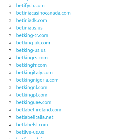
betifych.com
betiniacasinocanada.com
betiniadk.com
betiniaus.us
betking-tr.com
betking-uk.com
betking-us.us
betkingcs.com
betkingfr.com
betkingitaly.com
betkingnigeria.com
betkingnl.com
betkingpl.com
betkinguae.com
betlabel-ireland.com
betlabelitalia.net
betlabelsl.com
betlive-us.us