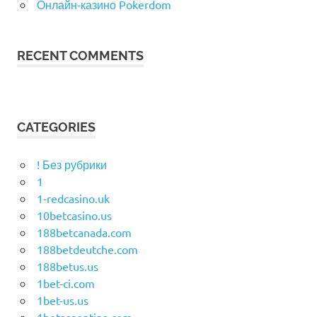
Онлайн-казино Pokerdom
RECENT COMMENTS
CATEGORIES
! Без рубрики
1
1-redcasino.uk
10betcasino.us
188betcanada.com
188betdeutche.com
188betus.us
1bet-ci.com
1bet-us.us