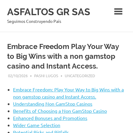
Skip
ASFALTOS GR SAS
to
content
Seguimos Construyendo País
Embrace Freedom Play Your Way
to Big Wins with a non gamstop
casino and Instant Access.
02/10/2026
PASNI LUGOS
UNCATEGORIZED
Embrace Freedom: Play Your Way to Big Wins with a
non gamstop casino and Instant Access.
Understanding Non GamStop Casinos
Benefits of Choosing a Non GamStop Casino
Enhanced Bonuses and Promotions
Wider Game Selection
Potential Risks and Pitfalls