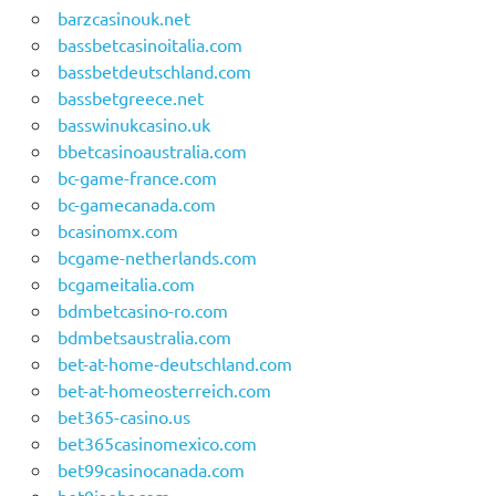
barzcasinouk.net
bassbetcasinoitalia.com
bassbetdeutschland.com
bassbetgreece.net
basswinukcasino.uk
bbetcasinoaustralia.com
bc-game-france.com
bc-gamecanada.com
bcasinomx.com
bcgame-netherlands.com
bcgameitalia.com
bdmbetcasino-ro.com
bdmbetsaustralia.com
bet-at-home-deutschland.com
bet-at-homeosterreich.com
bet365-casino.us
bet365casinomexico.com
bet99casinocanada.com