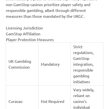
non GamStop casinos prioritize player safety and
responsible gambling, albeit through different
measures than those mandated by the UKGC.
Licensing Jurisdiction
GamStop Affiliation
Player Protection Measures
Strict
regulations,
GamStop
UK Gambling
Mandatory
integration,
Commission
responsible
gambling
initiatives
Vary widely,
reliant on
Curacao
Not Required
casino’s
individual