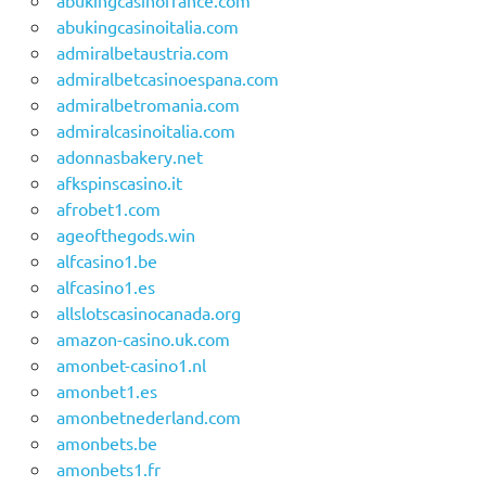
abukingcasinofrance.com
abukingcasinoitalia.com
admiralbetaustria.com
admiralbetcasinoespana.com
admiralbetromania.com
admiralcasinoitalia.com
adonnasbakery.net
afkspinscasino.it
afrobet1.com
ageofthegods.win
alfcasino1.be
alfcasino1.es
allslotscasinocanada.org
amazon-casino.uk.com
amonbet-casino1.nl
amonbet1.es
amonbetnederland.com
amonbets.be
amonbets1.fr