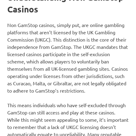
Casinos
Non GamStop casinos, simply put, are online gambling
platforms that aren’t licensed by the UK Gambling
Commission (UKGC). This distinction is the core of their
independence from GamStop. The UKGC mandates that
licensed casinos participate in the self-exclusion
scheme, which allows players to voluntarily ban
themselves from all UK-licensed gambling sites. Casinos
operating under licenses from other jurisdictions, such
as Curacao, Malta, or Gibraltar, are not legally obligated
to adhere to GamStop’s restrictions.
This means individuals who have self-excluded through
GamStop can still access and play at these casinos.
While this might seem appealing to some, it’s important
to remember that a lack of UKGC licensing doesn’t
automatically equate to unreliability. Many reputable