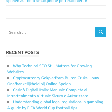
Spielen auf dem Smartphone perfektioniert
RECENT POSTS
Why Technical SEO Still Matters for Growing
Websites
Cryptocurrency Gokplatform Buiten Cruks: Jouw
Onafhankelijkheid bij Online Spelen
Casinò Digitali Italia: Manuale Completa al
Intrattenimento Virtuale Sicuro e Autorizzato
Understanding global legal regulations in gambling
A guide by FIFA World Cup football tips