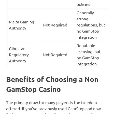
policies
Generally
strong
Malta Gaming
Not Required
regulations, but
Authority
no GamStop
integration
Reputable
Gibraltar
licensing, but
Regulatory
Not Required
no GamStop
Authority
integration
Benefits of Choosing a Non
GamStop Casino
The primary draw for many players is the freedom
offered. If you’ve previously used GamStop and now