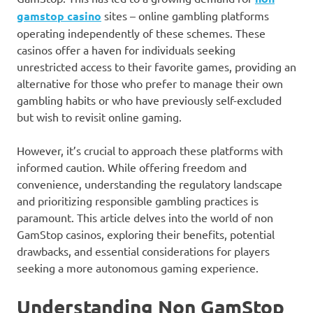
gamstop casino
sites – online gambling platforms
operating independently of these schemes. These
casinos offer a haven for individuals seeking
unrestricted access to their favorite games, providing an
alternative for those who prefer to manage their own
gambling habits or who have previously self-excluded
but wish to revisit online gaming.
However, it’s crucial to approach these platforms with
informed caution. While offering freedom and
convenience, understanding the regulatory landscape
and prioritizing responsible gambling practices is
paramount. This article delves into the world of non
GamStop casinos, exploring their benefits, potential
drawbacks, and essential considerations for players
seeking a more autonomous gaming experience.
Understanding Non GamStop