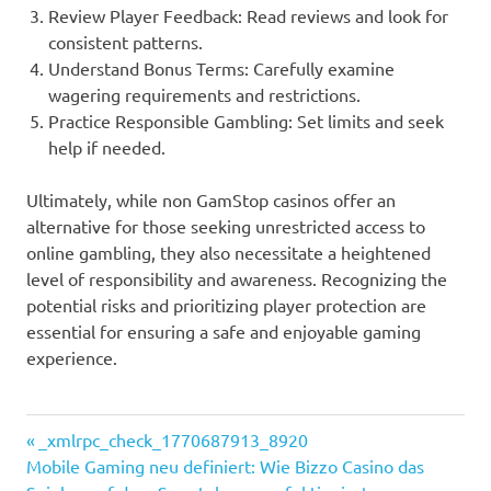
Review Player Feedback: Read reviews and look for
consistent patterns.
Understand Bonus Terms: Carefully examine
wagering requirements and restrictions.
Practice Responsible Gambling: Set limits and seek
help if needed.
Ultimately, while non GamStop casinos offer an
alternative for those seeking unrestricted access to
online gambling, they also necessitate a heightened
level of responsibility and awareness. Recognizing the
potential risks and prioritizing player protection are
essential for ensuring a safe and enjoyable gaming
experience.
Post
Previous
_xmlrpc_check_1770687913_8920
Next
Post:
Mobile Gaming neu definiert: Wie Bizzo Casino das
navigation
Post: