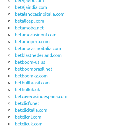
bet9jaebr.com
bet9jaindia.com
betalandcasinoitalia.com
betalicepl.com
betamobg.net
betamocasinonl.com
betamoperu.com
betanocasinoitalia.com
betblastnederland.com
betboom-us.us
betboombrasil.net
betboomkz.com
betbullbrasil.com
betbulluk.uk
betcavecasinoespana.com
betclicfr.net
betclicitalia.com
betclicnl.com
betclicuk.com