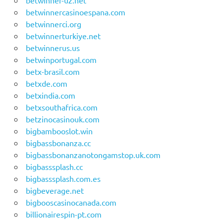
betwinner-uz.net
betwinnercasinoespana.com
betwinnerci.org
betwinnerturkiye.net
betwinnerus.us
betwinportugal.com
betx-brasil.com
betxde.com
betxindia.com
betxsouthafrica.com
betzinocasinouk.com
bigbambooslot.win
bigbassbonanza.cc
bigbassbonanzanotongamstop.uk.com
bigbasssplash.cc
bigbasssplash.com.es
bigbeverage.net
bigbooscasinocanada.com
billionairespin-pt.com