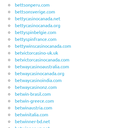
bettsonperu.com
bettsonsverige.com
bettycasinocanada.net
bettycasinocanada.org
bettyspinbelgie.com
bettyspinfrance.com
bettywinscasinocanada.com
betvictorcasino-uk.uk
betvictorcasinocanada.com
betwaycasinoaustralia.com
betwaycasinocanada.org
betwaycasinoindia.com
betwaycasinonz.com
betwin-brasil.com
betwin-greece.com
betwinaustria.com
betwinitalia.com
betwinner-bd.net