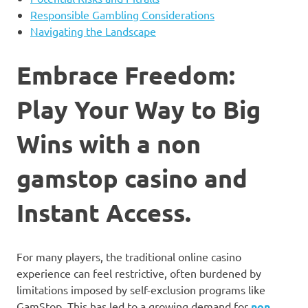
Responsible Gambling Considerations
Navigating the Landscape
Embrace Freedom:
Play Your Way to Big
Wins with a non
gamstop casino and
Instant Access.
For many players, the traditional online casino
experience can feel restrictive, often burdened by
limitations imposed by self-exclusion programs like
GamStop. This has led to a growing demand for
non