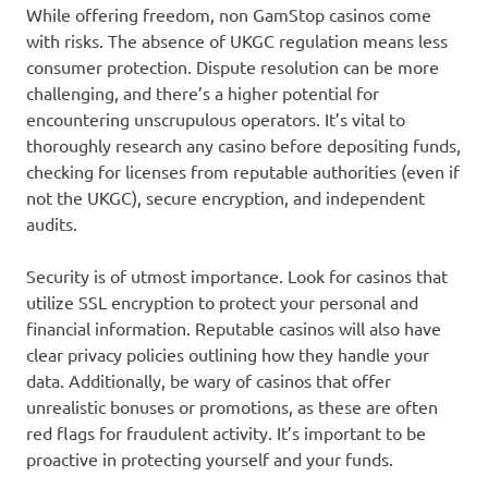
While offering freedom, non GamStop casinos come
with risks. The absence of UKGC regulation means less
consumer protection. Dispute resolution can be more
challenging, and there’s a higher potential for
encountering unscrupulous operators. It’s vital to
thoroughly research any casino before depositing funds,
checking for licenses from reputable authorities (even if
not the UKGC), secure encryption, and independent
audits.
Security is of utmost importance. Look for casinos that
utilize SSL encryption to protect your personal and
financial information. Reputable casinos will also have
clear privacy policies outlining how they handle your
data. Additionally, be wary of casinos that offer
unrealistic bonuses or promotions, as these are often
red flags for fraudulent activity. It’s important to be
proactive in protecting yourself and your funds.