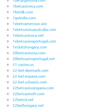
1betargentina.com
1betcasinoca.com
1betdk.com
1goindia.com
1xbetcameroun.win
1xbetcasinoaustralia.com
1xbetcasinoca.net
1xbetcasinoportugal.com
1xslotshungary.com
20betcasinoca.com
20betcasinoportugal.net
21-casino.us
22-bet-danmark.com
22-bet-espana.com
22-bet-schweiz.com
22betcasinoespana.com
22betcasinofr.com
22betcd.net
22bethungary.net