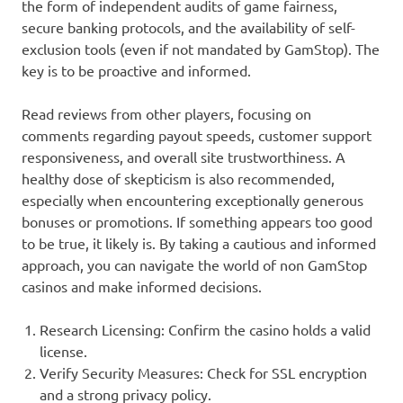
the form of independent audits of game fairness,
secure banking protocols, and the availability of self-
exclusion tools (even if not mandated by GamStop). The
key is to be proactive and informed.
Read reviews from other players, focusing on
comments regarding payout speeds, customer support
responsiveness, and overall site trustworthiness. A
healthy dose of skepticism is also recommended,
especially when encountering exceptionally generous
bonuses or promotions. If something appears too good
to be true, it likely is. By taking a cautious and informed
approach, you can navigate the world of non GamStop
casinos and make informed decisions.
Research Licensing: Confirm the casino holds a valid
license.
Verify Security Measures: Check for SSL encryption
and a strong privacy policy.