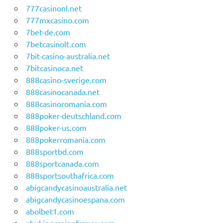
777casinonl.net
777mxcasino.com
7bet-de.com
7betcasinolt.com
7bit-casino-australia.net
7bitcasinoca.net
888casino-sverige.com
888casinocanada.net
888casinoromania.com
888poker-deutschland.com
888poker-us.com
888pokerromania.com
888sportbd.com
888sportcanada.com
888sportsouthafrica.com
abigcandycasinoaustralia.net
abigcandycasinoespana.com
abolbet1.com