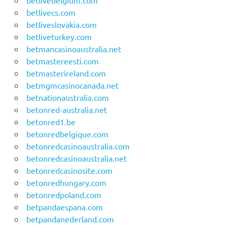
betlivebelgium.com
betlivecs.com
betliveslovakia.com
betliveturkey.com
betmancasinoaustralia.net
betmastereesti.com
betmasterireland.com
betmgmcasinocanada.net
betnationaustralia.com
betonred-australia.net
betonred1.be
betonredbelgique.com
betonredcasinoaustralia.com
betonredcasinoaustralia.net
betonredcasinosite.com
betonredhungary.com
betonredpoland.com
betpandaespana.com
betpandanederland.com