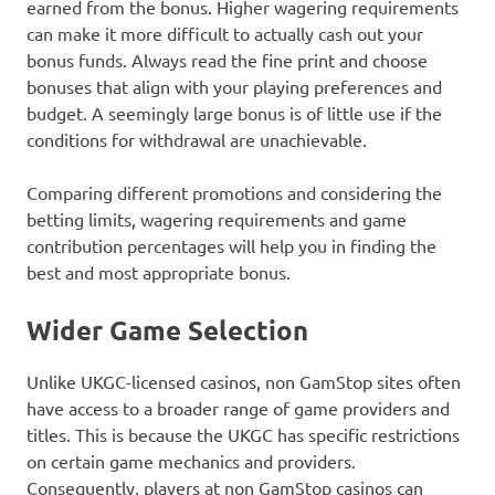
earned from the bonus. Higher wagering requirements
can make it more difficult to actually cash out your
bonus funds. Always read the fine print and choose
bonuses that align with your playing preferences and
budget. A seemingly large bonus is of little use if the
conditions for withdrawal are unachievable.
Comparing different promotions and considering the
betting limits, wagering requirements and game
contribution percentages will help you in finding the
best and most appropriate bonus.
Wider Game Selection
Unlike UKGC-licensed casinos, non GamStop sites often
have access to a broader range of game providers and
titles. This is because the UKGC has specific restrictions
on certain game mechanics and providers.
Consequently, players at non GamStop casinos can