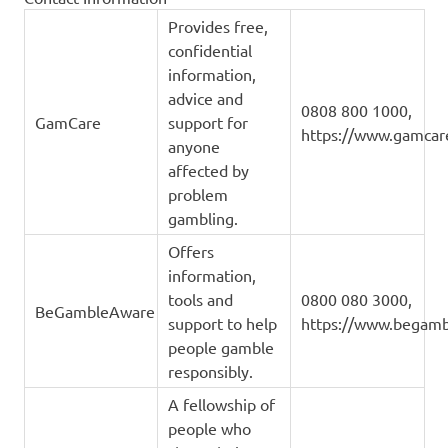
Provides free,
confidential
information,
advice and
0808 800 1000,
GamCare
support for
https://www.gamcare
anyone
affected by
problem
gambling.
Offers
information,
tools and
0800 080 3000,
BeGambleAware
support to help
https://www.begamb
people gamble
responsibly.
A fellowship of
people who