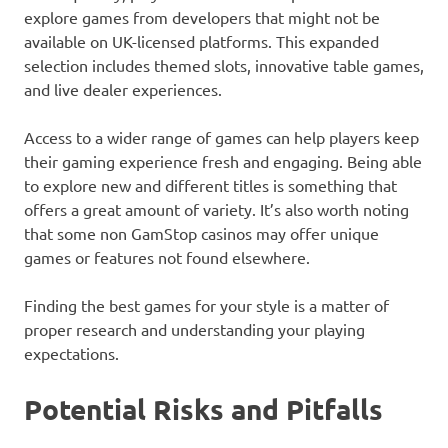
explore games from developers that might not be
available on UK-licensed platforms. This expanded
selection includes themed slots, innovative table games,
and live dealer experiences.
Access to a wider range of games can help players keep
their gaming experience fresh and engaging. Being able
to explore new and different titles is something that
offers a great amount of variety. It’s also worth noting
that some non GamStop casinos may offer unique
games or features not found elsewhere.
Finding the best games for your style is a matter of
proper research and understanding your playing
expectations.
Potential Risks and Pitfalls