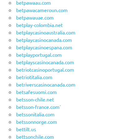
betpawaau.com
betpawacameroun.com
betpawauae.com
betplay-colombia.net
betplaycasinoaustralia.com
betplaycasinocanada.com
betplaycasinoespana.com
betplayportugal.com
betplayscasinocanada.com
betriotcasinoportugal.com
betriotitalia.com
betriverscasinocanada.com
betsafesuomi.com
betsson-chile.net
betsson-france.com`
betssonitalia.com
betssonnorge.com
bettilt.us
bettsonchile.com