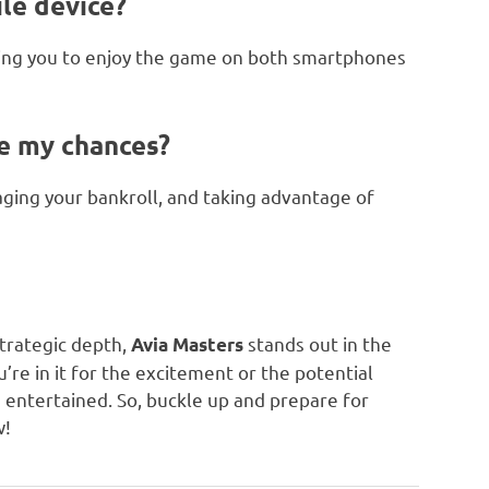
le device?
owing you to enjoy the game on both smartphones
ve my chances?
ging your bankroll, and taking advantage of
strategic depth,
stands out in the
Avia Masters
re in it for the excitement or the potential
u entertained. So, buckle up and prepare for
w!