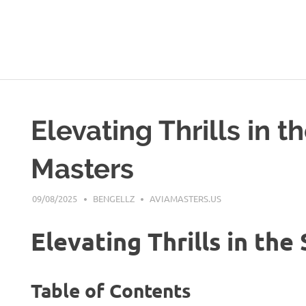
Elevating Thrills in t
Masters
09/08/2025
BENGELLZ
AVIAMASTERS.US
Elevating Thrills in the
Table of Contents