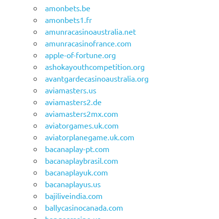
amonbets.be
amonbets1.fr
amunracasinoaustralia.net
amunracasinofrance.com
apple-of-fortune.org
ashokayouthcompetition.org
avantgardecasinoaustralia.org
aviamasters.us
aviamasters2.de
aviamasters2mx.com
aviatorgames.uk.com
aviatorplanegame.uk.com
bacanaplay-pt.com
bacanaplaybrasil.com
bacanaplayuk.com
bacanaplayus.us
bajiliveindia.com
ballycasinocanada.com
bangercasino.us