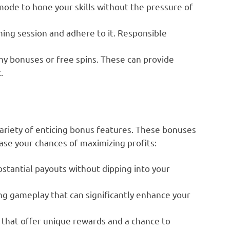
mode to hone your skills without the pressure of
ing session and adhere to it. Responsible
ny bonuses or free spins. These can provide
.
ariety of enticing bonus features. These bonuses
ase your chances of maximizing profits:
bstantial payouts without dipping into your
g gameplay that can significantly enhance your
 that offer unique rewards and a chance to