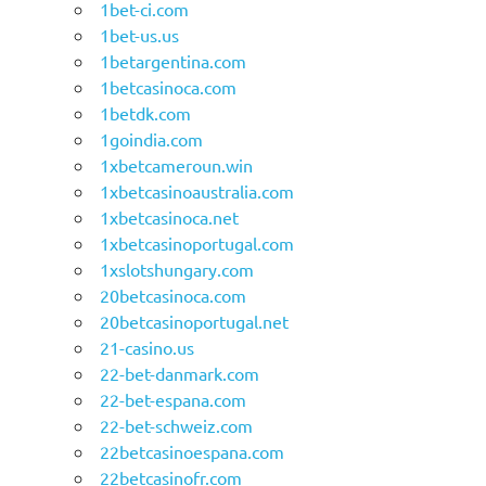
1bet-ci.com
1bet-us.us
1betargentina.com
1betcasinoca.com
1betdk.com
1goindia.com
1xbetcameroun.win
1xbetcasinoaustralia.com
1xbetcasinoca.net
1xbetcasinoportugal.com
1xslotshungary.com
20betcasinoca.com
20betcasinoportugal.net
21-casino.us
22-bet-danmark.com
22-bet-espana.com
22-bet-schweiz.com
22betcasinoespana.com
22betcasinofr.com