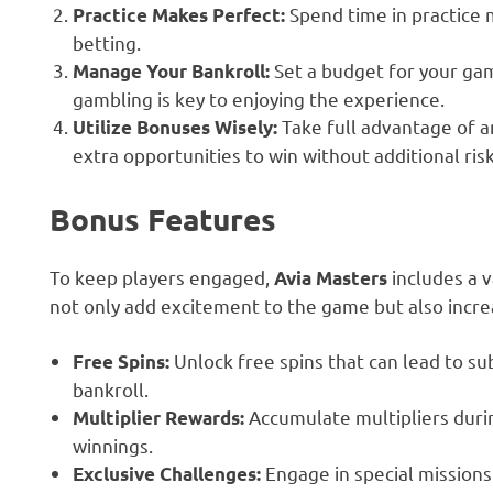
Spend time in practice 
Practice Makes Perfect:
betting.
Set a budget for your gam
Manage Your Bankroll:
gambling is key to enjoying the experience.
Take full advantage of a
Utilize Bonuses Wisely:
extra opportunities to win without additional risk
Bonus Features
To keep players engaged,
includes a v
Avia Masters
not only add excitement to the game but also incre
Unlock free spins that can lead to su
Free Spins:
bankroll.
Accumulate multipliers durin
Multiplier Rewards:
winnings.
Engage in special missions
Exclusive Challenges: