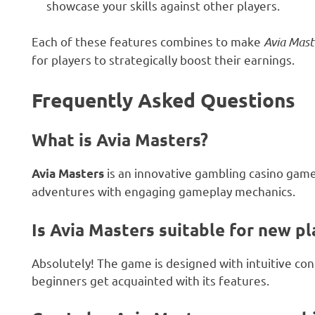
showcase your skills against other players.
Each of these features combines to make
Avia Mast
for players to strategically boost their earnings.
Frequently Asked Questions
What is Avia Masters?
is an innovative gambling casino game
Avia Masters
adventures with engaging gameplay mechanics.
Is Avia Masters suitable for new pl
Absolutely! The game is designed with intuitive con
beginners get acquainted with its features.