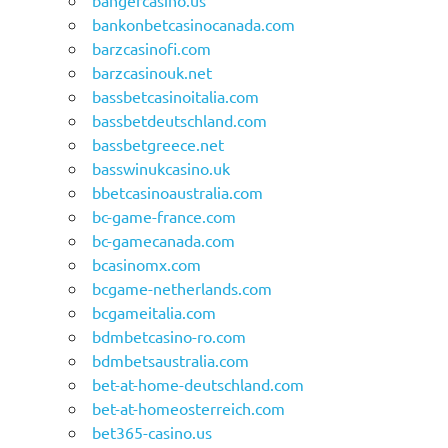
bankonbetcasinocanada.com
barzcasinofi.com
barzcasinouk.net
bassbetcasinoitalia.com
bassbetdeutschland.com
bassbetgreece.net
basswinukcasino.uk
bbetcasinoaustralia.com
bc-game-france.com
bc-gamecanada.com
bcasinomx.com
bcgame-netherlands.com
bcgameitalia.com
bdmbetcasino-ro.com
bdmbetsaustralia.com
bet-at-home-deutschland.com
bet-at-homeosterreich.com
bet365-casino.us