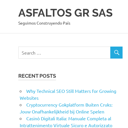
ASFALTOS GR SAS
Seguimos Construyendo País
Skip
to
content
RECENT POSTS
Why Technical SEO Still Matters for Growing
Websites
Cryptocurrency Gokplatform Buiten Cruks:
Jouw Onafhankelijkheid bij Online Spelen
Casinò Digitali Italia: Manuale Completa al
Intrattenimento Virtuale Sicuro e Autorizzato