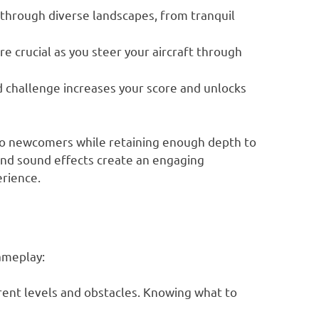
 through diverse landscapes, from tranquil
re crucial as you steer your aircraft through
 challenge increases your score and unlocks
e to newcomers while retaining enough depth to
and sound effects create an engaging
rience.
ameplay:
erent levels and obstacles. Knowing what to