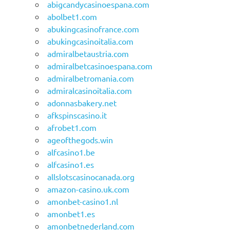
abigcandycasinoespana.com
abolbet1.com
abukingcasinofrance.com
abukingcasinoitalia.com
admiralbetaustria.com
admiralbetcasinoespana.com
admiralbetromania.com
admiralcasinoitalia.com
adonnasbakery.net
afkspinscasino.it
afrobet1.com
ageofthegods.win
alfcasino1.be
alfcasino1.es
allslotscasinocanada.org
amazon-casino.uk.com
amonbet-casino1.nl
amonbet1.es
amonbetnederland.com