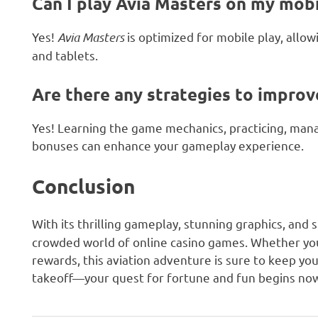
Can I play Avia Masters on my mobi
Yes!
Avia Masters
is optimized for mobile play, all
and tablets.
Are there any strategies to impro
Yes! Learning the game mechanics, practicing, mana
bonuses can enhance your gameplay experience.
Conclusion
With its thrilling gameplay, stunning graphics, and 
crowded world of online casino games. Whether you’
rewards, this aviation adventure is sure to keep yo
takeoff—your quest for fortune and fun begins no