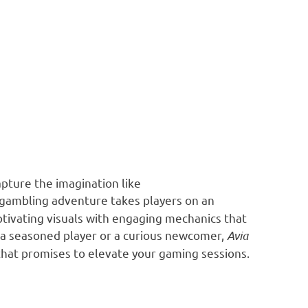
apture the imagination like
ng gambling adventure takes players on an
ptivating visuals with engaging mechanics that
 a seasoned player or a curious newcomer,
Avia
hat promises to elevate your gaming sessions.