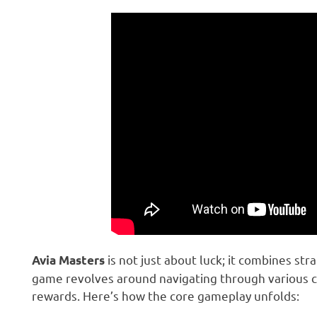
is not just about luck; it combines str
Avia Masters
game revolves around navigating through various c
rewards. Here’s how the core gameplay unfolds: