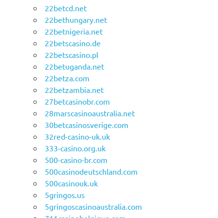
22betcd.net
22bethungary.net
22betnigeria.net
22betscasino.de
22betscasino.pl
22betuganda.net
22betza.com
22betzambia.net
27betcasinobr.com
28marscasinoaustralia.net
30betcasinosverige.com
32red-casino-uk.uk
333-casino.org.uk
500-casino-br.com
500casinodeutschland.com
500casinouk.uk
5gringos.us
5gringoscasinoaustralia.com
711casinobelgique.com