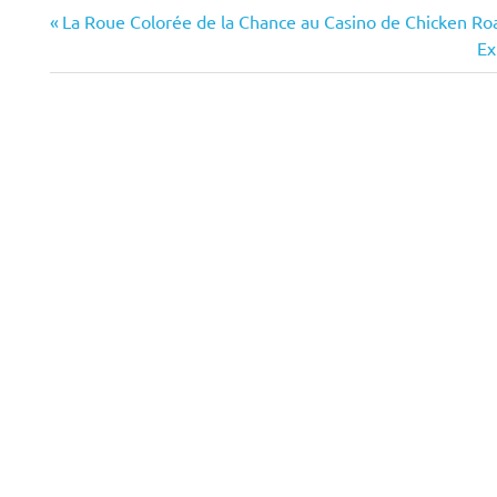
Post
Previous
La Roue Colorée de la Chance au Casino de Chicken Ro
Post:
Ne
Ex
navigation
Po