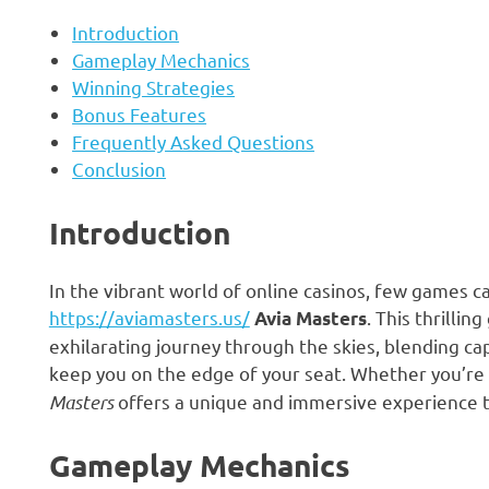
Introduction
Gameplay Mechanics
Winning Strategies
Bonus Features
Frequently Asked Questions
Conclusion
Introduction
In the vibrant world of online casinos, few games c
https://aviamasters.us/
. This thrilli
Avia Masters
exhilarating journey through the skies, blending ca
keep you on the edge of your seat. Whether you’re
Masters
offers a unique and immersive experience t
Gameplay Mechanics