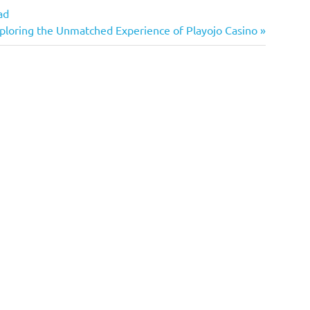
ad
xt
ploring the Unmatched Experience of Playojo Casino
st: