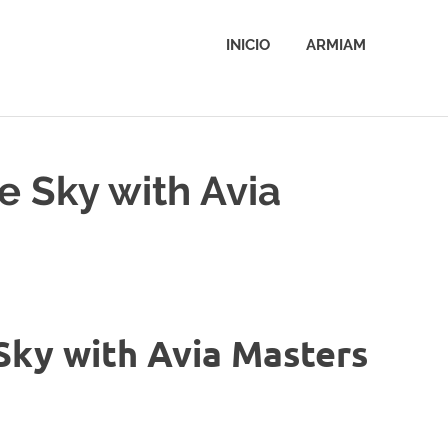
INICIO
ARMIAM
he Sky with Avia
 Sky with Avia Masters