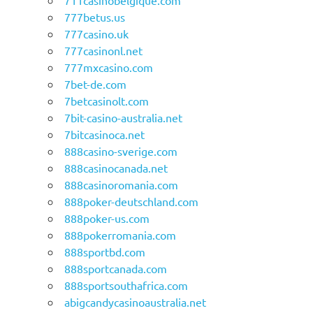
777betus.us
777casino.uk
777casinonl.net
777mxcasino.com
7bet-de.com
7betcasinolt.com
7bit-casino-australia.net
7bitcasinoca.net
888casino-sverige.com
888casinocanada.net
888casinoromania.com
888poker-deutschland.com
888poker-us.com
888pokerromania.com
888sportbd.com
888sportcanada.com
888sportsouthafrica.com
abigcandycasinoaustralia.net