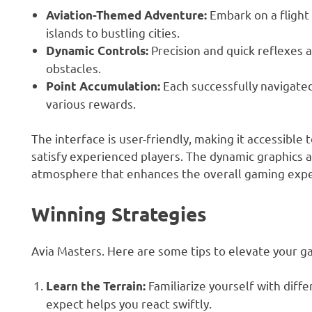
Embark on a flight
Aviation-Themed Adventure:
islands to bustling cities.
Precision and quick reflexes a
Dynamic Controls:
obstacles.
Each successfully navigated
Point Accumulation:
various rewards.
The interface is user-friendly, making it accessibl
satisfy experienced players. The dynamic graphics 
atmosphere that enhances the overall gaming expe
Winning Strategies
Avia Masters. Here are some tips to elevate your g
Familiarize yourself with diff
Learn the Terrain:
expect helps you react swiftly.