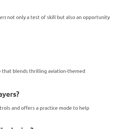
ers
not only a test of skill but also an opportunity
 that blends thrilling aviation-themed
ayers?
trols and offers a practice mode to help