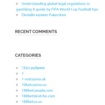
Understanding global legal regulations in
gambling A guide by FIFA World Cup football tips
Онлайн-казино Pokerdom
RECENT COMMENTS
CATEGORIES
! Без рубрики
1
1-redcasino.uk
10betcasino.us
188betcanada.com
188betdeutche.com
188betus.us