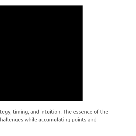
ategy, timing, and intuition. The essence of the
hallenges while accumulating points and