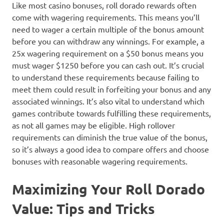
Like most casino bonuses, roll dorado rewards often
come with wagering requirements. This means you’ll
need to wager a certain multiple of the bonus amount
before you can withdraw any winnings. For example, a
25x wagering requirement on a $50 bonus means you
must wager $1250 before you can cash out. It’s crucial
to understand these requirements because failing to
meet them could result in forfeiting your bonus and any
associated winnings. It’s also vital to understand which
games contribute towards fulfilling these requirements,
as not all games may be eligible. High rollover
requirements can diminish the true value of the bonus,
so it’s always a good idea to compare offers and choose
bonuses with reasonable wagering requirements.
Maximizing Your Roll Dorado
Value: Tips and Tricks