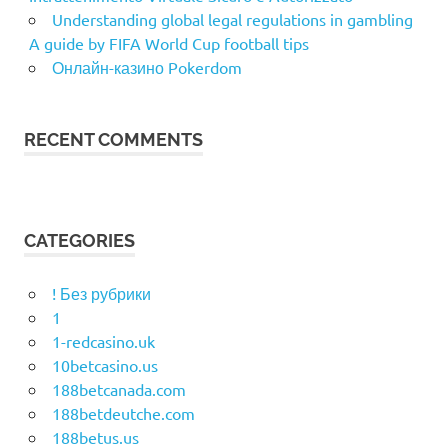
Understanding global legal regulations in gambling
A guide by FIFA World Cup football tips
Онлайн-казино Pokerdom
RECENT COMMENTS
CATEGORIES
! Без рубрики
1
1-redcasino.uk
10betcasino.us
188betcanada.com
188betdeutche.com
188betus.us