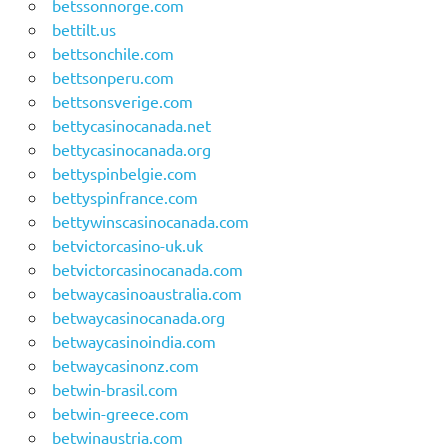
betssonnorge.com
bettilt.us
bettsonchile.com
bettsonperu.com
bettsonsverige.com
bettycasinocanada.net
bettycasinocanada.org
bettyspinbelgie.com
bettyspinfrance.com
bettywinscasinocanada.com
betvictorcasino-uk.uk
betvictorcasinocanada.com
betwaycasinoaustralia.com
betwaycasinocanada.org
betwaycasinoindia.com
betwaycasinonz.com
betwin-brasil.com
betwin-greece.com
betwinaustria.com