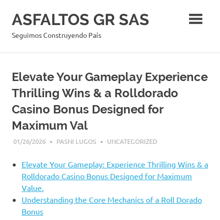
Skip
ASFALTOS GR SAS
to
content
Seguimos Construyendo País
Elevate Your Gameplay Experience
Thrilling Wins & a Rolldorado
Casino Bonus Designed for
Maximum Val
01/26/2026
PASNI LUGOS
UNCATEGORIZED
Elevate Your Gameplay: Experience Thrilling Wins & a
Rolldorado Casino Bonus Designed for Maximum
Value.
Understanding the Core Mechanics of a Roll Dorado
Bonus