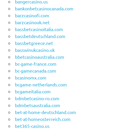
bangercasino.us
bankonbetcasinocanada.com
barzcasinofi.com
barzcasinouk.net
bassbetcasinoitalia.com
bassbetdeutschland.com
bassbetgreece.net
basswinukcasino.uk
bbetcasinoaustralia.com
bc-game-france.com
bc-gamecanada.com
bcasinomx.com
bcgame-netherlands.com
bcgameitalia.com
bdmbetcasino-ro.com
bdmbetsaustralia.com
bet-at-home-deutschland.com
bet-at-homeosterreich.com
bet365-casino.us