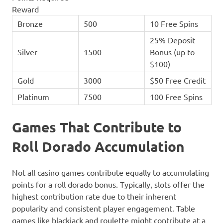
Reward
Bronze
500
10 Free Spins
25% Deposit
Silver
1500
Bonus (up to
$100)
Gold
3000
$50 Free Credit
Platinum
7500
100 Free Spins
Games That Contribute to
Roll Dorado Accumulation
Not all casino games contribute equally to accumulating
points for a roll dorado bonus. Typically, slots offer the
highest contribution rate due to their inherent
popularity and consistent player engagement. Table
games like blackjack and roulette might contribute at a