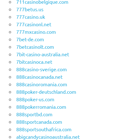
711casinobelgique.com
777betus.us
777casino.uk
777casinonl.net
777mxcasino.com
7bet-de.com
7betcasinolt.com
7bit-casino-australia.net
7bitcasinoca.net
888casino-sverige.com
888casinocanada.net
888casinoromania.com
888poker-deutschland.com
888poker-us.com
888pokerromania.com
888sportbd.com
888sportcanada.com
888sportsouthafrica.com
abigcandycasinoaustralia.net