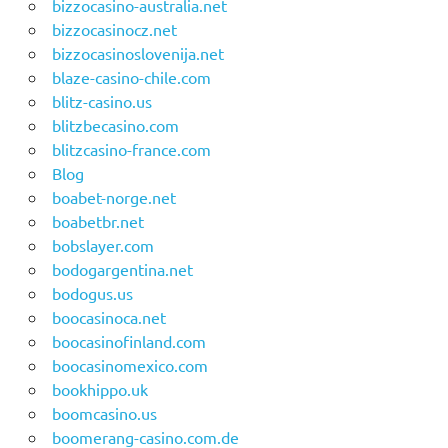
bizzocasino-australia.net
bizzocasinocz.net
bizzocasinoslovenija.net
blaze-casino-chile.com
blitz-casino.us
blitzbecasino.com
blitzcasino-france.com
Blog
boabet-norge.net
boabetbr.net
bobslayer.com
bodogargentina.net
bodogus.us
boocasinoca.net
boocasinofinland.com
boocasinomexico.com
bookhippo.uk
boomcasino.us
boomerang-casino.com.de