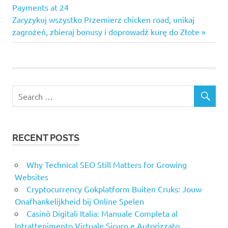
Post:
Payments at 24
navigation
Next
Zaryzykuj wszystko Przemierz chicken road, unikaj
Post:
zagrożeń, zbieraj bonusy i doprowadź kurę do Złote
RECENT POSTS
Why Technical SEO Still Matters for Growing
Websites
Cryptocurrency Gokplatform Buiten Cruks: Jouw
Onafhankelijkheid bij Online Spelen
Casinò Digitali Italia: Manuale Completa al
Intrattenimento Virtuale Sicuro e Autorizzato