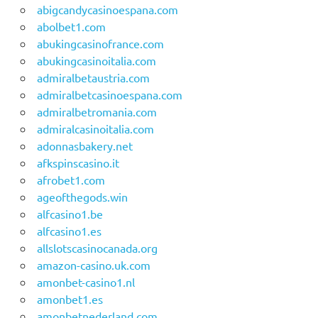
abigcandycasinoespana.com
abolbet1.com
abukingcasinofrance.com
abukingcasinoitalia.com
admiralbetaustria.com
admiralbetcasinoespana.com
admiralbetromania.com
admiralcasinoitalia.com
adonnasbakery.net
afkspinscasino.it
afrobet1.com
ageofthegods.win
alfcasino1.be
alfcasino1.es
allslotscasinocanada.org
amazon-casino.uk.com
amonbet-casino1.nl
amonbet1.es
amonbetnederland.com