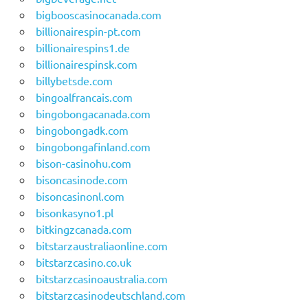
bigbooscasinocanada.com
billionairespin-pt.com
billionairespins1.de
billionairespinsk.com
billybetsde.com
bingoalfrancais.com
bingobongacanada.com
bingobongadk.com
bingobongafinland.com
bison-casinohu.com
bisoncasinode.com
bisoncasinonl.com
bisonkasyno1.pl
bitkingzcanada.com
bitstarzaustraliaonline.com
bitstarzcasino.co.uk
bitstarzcasinoaustralia.com
bitstarzcasinodeutschland.com