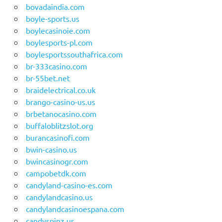
bovadaindia.com
boyle-sports.us
boylecasinoie.com
boylesports-pl.com
boylesportssouthafrica.com
br-333casino.com
br-55bet.net
braidelectrical.co.uk
brango-casino-us.us
brbetanocasino.com
buffaloblitzslot.org
burancasinofi.com
bwin-casino.us
bwincasinogr.com
campobetdk.com
candyland-casino-es.com
candylandcasino.us
candylandcasinoespana.com
candyspinz.us