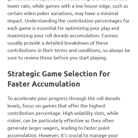
lower rate, while games with a low house edge, such as
certain video poker variations, may have a minimal
impact. Understanding the contribution percentages for
each game is essential for optimizing your play and
maximizing your roll dorado accumulation. Casinos
usually provide a detailed breakdown of these
contributions in their terms and conditions, so always be
sure to review those before you start playing.
Strategic Game Selection for
Faster Accumulation
To accelerate your progress through the roll dorado
levels, focus on games that offer the highest
contribution percentage. High volatility slots, while
riskier, can be particularly effective as they often
generate larger wagers, leading to faster point
accumulation. However, it’s crucial to manage your