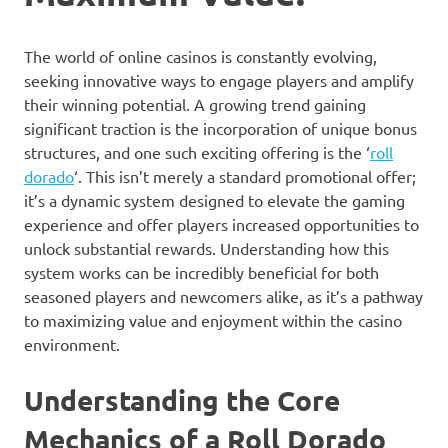
The world of online casinos is constantly evolving,
seeking innovative ways to engage players and amplify
their winning potential. A growing trend gaining
significant traction is the incorporation of unique bonus
structures, and one such exciting offering is the ‘
roll
dorado
‘. This isn’t merely a standard promotional offer;
it’s a dynamic system designed to elevate the gaming
experience and offer players increased opportunities to
unlock substantial rewards. Understanding how this
system works can be incredibly beneficial for both
seasoned players and newcomers alike, as it’s a pathway
to maximizing value and enjoyment within the casino
environment.
Understanding the Core
Mechanics of a Roll Dorado