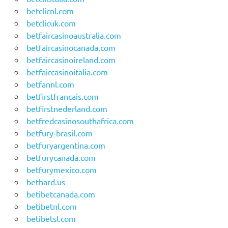
betclicnl.com
betclicuk.com
betfaircasinoaustralia.com
betfaircasinocanada.com
betfaircasinoireland.com
betfaircasinoitalia.com
betfannl.com
betfirstfrancais.com
betfirstnederland.com
betfredcasinosouthafrica.com
betfury-brasil.com
betfuryargentina.com
betfurycanada.com
betfurymexico.com
bethard.us
betibetcanada.com
betibetnl.com
betibetsl.com