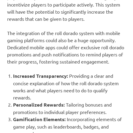
incentivize players to participate actively. This system
will have the potential to significantly increase the
rewards that can be given to players.
The integration of the roll dorado system with mobile
gaming platforms could also be a huge opportunity.
Dedicated mobile apps could offer exclusive roll dorado
promotions and push notifications to remind players of
their progress, fostering sustained engagement.
Increased Transparency:
Providing a clear and
concise explanation of how the roll dorado system
works and what players need to do to qualify
rewards.
Personalized Rewards:
Tailoring bonuses and
promotions to individual player preferences.
Gamification Elements:
Incorporating elements of
game play, such as leaderboards, badges, and