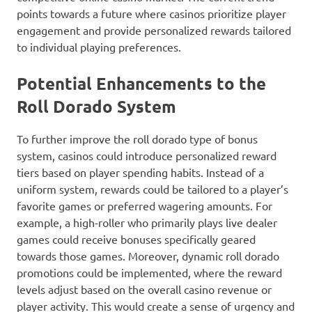
points towards a future where casinos prioritize player
engagement and provide personalized rewards tailored
to individual playing preferences.
Potential Enhancements to the
Roll Dorado System
To further improve the roll dorado type of bonus
system, casinos could introduce personalized reward
tiers based on player spending habits. Instead of a
uniform system, rewards could be tailored to a player’s
favorite games or preferred wagering amounts. For
example, a high-roller who primarily plays live dealer
games could receive bonuses specifically geared
towards those games. Moreover, dynamic roll dorado
promotions could be implemented, where the reward
levels adjust based on the overall casino revenue or
player activity. This would create a sense of urgency and