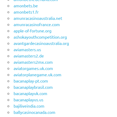
amonbets.be
amonbets1.fr
amunracasinoaustralia.net
amunracasinofrance.com
apple-of-fortune.org
ashokayouthcompetition.org
avantgardecasinoaustralia.org
aviamasters.us
aviamasters2.de
aviamasters2mx.com
aviatorgames.uk.com
aviatorplanegame.uk.com
bacanaplay-pt.com
bacanaplaybrasil.com
bacanaplayuk.com
bacanaplayus.us
bajiliveindia.com
ballycasinocanada.com