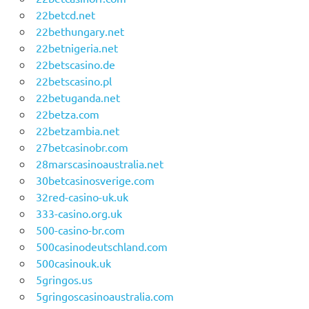
22betcd.net
22bethungary.net
22betnigeria.net
22betscasino.de
22betscasino.pl
22betuganda.net
22betza.com
22betzambia.net
27betcasinobr.com
28marscasinoaustralia.net
30betcasinosverige.com
32red-casino-uk.uk
333-casino.org.uk
500-casino-br.com
500casinodeutschland.com
500casinouk.uk
5gringos.us
5gringoscasinoaustralia.com