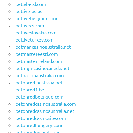
betlabelsl.com
betlive-us.us
betlivebelgium.com
betlivecs.com
betliveslovakia.com
betliveturkey.com
betmancasinoaustralia.net
betmastereesti.com
betmasterireland.com
betmgmcasinocanada.net
betnationaustralia.com
betonred-australia.net
betonred1.be
betonredbelgique.com
betonredcasinoaustralia.com
betonredcasinoaustralia.net
betonredcasinosite.com
betonredhungary.com
betonredpoland.com