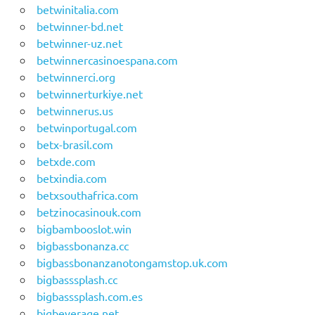
betwinitalia.com
betwinner-bd.net
betwinner-uz.net
betwinnercasinoespana.com
betwinnerci.org
betwinnerturkiye.net
betwinnerus.us
betwinportugal.com
betx-brasil.com
betxde.com
betxindia.com
betxsouthafrica.com
betzinocasinouk.com
bigbambooslot.win
bigbassbonanza.cc
bigbassbonanzanotongamstop.uk.com
bigbasssplash.cc
bigbasssplash.com.es
bigbeverage.net