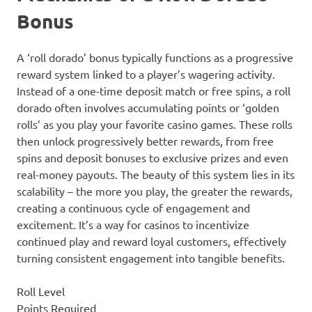
Bonus
A ‘roll dorado’ bonus typically functions as a progressive
reward system linked to a player’s wagering activity.
Instead of a one-time deposit match or free spins, a roll
dorado often involves accumulating points or ‘golden
rolls’ as you play your favorite casino games. These rolls
then unlock progressively better rewards, from free
spins and deposit bonuses to exclusive prizes and even
real-money payouts. The beauty of this system lies in its
scalability – the more you play, the greater the rewards,
creating a continuous cycle of engagement and
excitement. It’s a way for casinos to incentivize
continued play and reward loyal customers, effectively
turning consistent engagement into tangible benefits.
Roll Level
Points Required