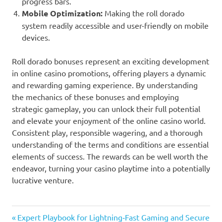
progress bars.
Mobile Optimization:
Making the roll dorado
system readily accessible and user-friendly on mobile
devices.
Roll dorado bonuses represent an exciting development
in online casino promotions, offering players a dynamic
and rewarding gaming experience. By understanding
the mechanics of these bonuses and employing
strategic gameplay, you can unlock their full potential
and elevate your enjoyment of the online casino world.
Consistent play, responsible wagering, and a thorough
understanding of the terms and conditions are essential
elements of success. The rewards can be well worth the
endeavor, turning your casino playtime into a potentially
lucrative venture.
Post
Previous
Expert Playbook for Lightning‑Fast Gaming and Secure