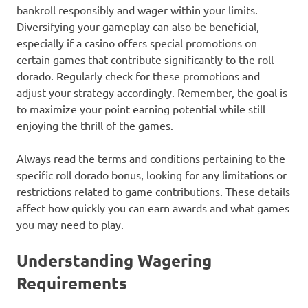
bankroll responsibly and wager within your limits.
Diversifying your gameplay can also be beneficial,
especially if a casino offers special promotions on
certain games that contribute significantly to the roll
dorado. Regularly check for these promotions and
adjust your strategy accordingly. Remember, the goal is
to maximize your point earning potential while still
enjoying the thrill of the games.
Always read the terms and conditions pertaining to the
specific roll dorado bonus, looking for any limitations or
restrictions related to game contributions. These details
affect how quickly you can earn awards and what games
you may need to play.
Understanding Wagering
Requirements