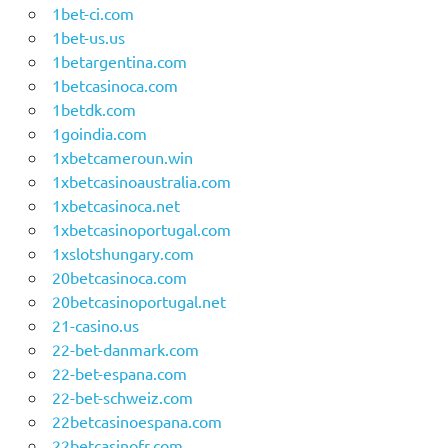
1bet-ci.com
1bet-us.us
1betargentina.com
1betcasinoca.com
1betdk.com
1goindia.com
1xbetcameroun.win
1xbetcasinoaustralia.com
1xbetcasinoca.net
1xbetcasinoportugal.com
1xslotshungary.com
20betcasinoca.com
20betcasinoportugal.net
21-casino.us
22-bet-danmark.com
22-bet-espana.com
22-bet-schweiz.com
22betcasinoespana.com
22betcasinofr.com