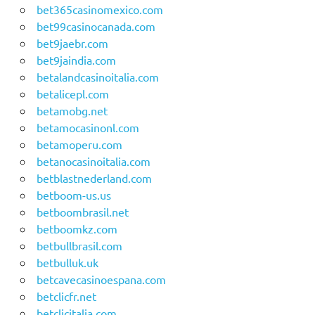
bet365casinomexico.com
bet99casinocanada.com
bet9jaebr.com
bet9jaindia.com
betalandcasinoitalia.com
betalicepl.com
betamobg.net
betamocasinonl.com
betamoperu.com
betanocasinoitalia.com
betblastnederland.com
betboom-us.us
betboombrasil.net
betboomkz.com
betbullbrasil.com
betbulluk.uk
betcavecasinoespana.com
betclicfr.net
betclicitalia.com