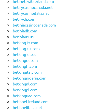
betibetswitzerland.com
betifycasinocanada.net
betifycasinoitalia.net
betifych.com
betiniacasinocanada.com
betiniadk.com
betiniaus.us
betking-tr.com
betking-uk.com
betking-us.us
betkingcs.com
betkingfr.com
betkingitaly.com
betkingnigeria.com
betkingnl.com
betkingpl.com
betkinguae.com
betlabel-ireland.com
betlabelitalia.net