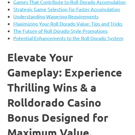
Games That Contribute to Roll Dorado Accumulation
Strategic Game Selection for Faster Accumulation
Understanding Wagering Requirements
Maximizing Your Roll Dorado Value: Tips and Tricks
The Future of Roll Dorado-Style Promotions
Potential Enhancements to the Roll Dorado System
Elevate Your
Gameplay: Experience
Thrilling Wins & a
Rolldorado Casino
Bonus Designed for
Maximum Value.