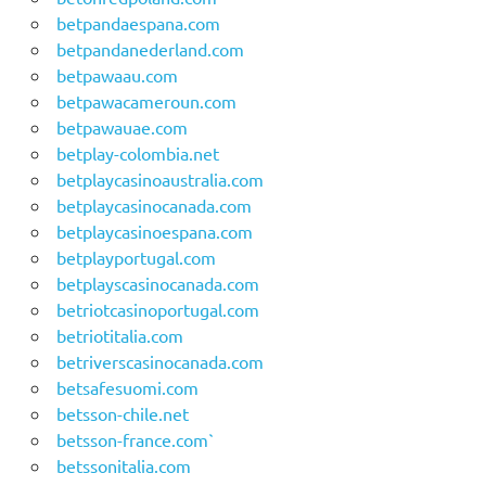
betpandaespana.com
betpandanederland.com
betpawaau.com
betpawacameroun.com
betpawauae.com
betplay-colombia.net
betplaycasinoaustralia.com
betplaycasinocanada.com
betplaycasinoespana.com
betplayportugal.com
betplayscasinocanada.com
betriotcasinoportugal.com
betriotitalia.com
betriverscasinocanada.com
betsafesuomi.com
betsson-chile.net
betsson-france.com`
betssonitalia.com