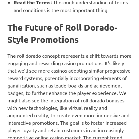
Read the Terms:
Thorough understanding of terms
and conditions is the most important thing.
The Future of Roll Dorado-
Style Promotions
The roll dorado concept represents a shift towards more
engaging and rewarding casino promotions. It’s likely
that we’ll see more casinos adopting similar progressive
reward systems, potentially incorporating elements of
gamification, such as leaderboards and achievement
badges, to further enhance the player experience. We
might also see the integration of roll dorado bonuses
with new technologies, like virtual reality and
augmented reality, to create even more immersive and
interactive promotions. The goal is to foster increased
player loyalty and retain customers in an increasingly
competitive online casino market. The current trend