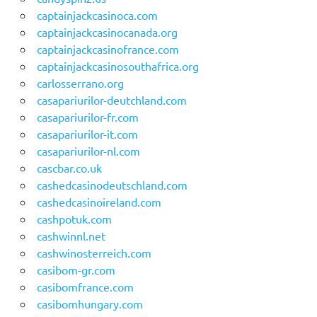
captainjackcasinoca.com
captainjackcasinocanada.org
captainjackcasinofrance.com
captainjackcasinosouthafrica.org
carlosserrano.org
casapariurilor-deutchland.com
casapariurilor-fr.com
casapariurilor-it.com
casapariurilor-nl.com
cascbar.co.uk
cashedcasinodeutschland.com
cashedcasinoireland.com
cashpotuk.com
cashwinnl.net
cashwinosterreich.com
casibom-gr.com
casibomfrance.com
casibomhungary.com