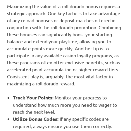
Maximizing the value of a roll dorado bonus requires a
strategic approach. One key tactic is to take advantage
of any reload bonuses or deposit matches offered in
conjunction with the roll dorado promotion. Combining
these bonuses can significantly boost your starting
balance and extend your playtime, allowing you to
accumulate points more quickly. Another tip is to
participate in any available casino loyalty programs, as
these programs often offer exclusive benefits, such as
accelerated point accumulation or higher reward tiers.
Consistent play is, arguably, the most vital factor in
maximizing a roll dorado reward.
Track Your Points:
Monitor your progress to
understand how much more you need to wager to
reach the next level.
Utilize Bonus Codes:
If any specific codes are
required, always ensure you use them correctly.