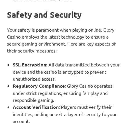
Safety and Security
Your safety is paramount when playing online. Glory
Casino employs the latest technology to ensure a
secure gaming environment. Here are key aspects of
their security measures:
SSL Encryption:
All data transmitted between your
device and the casino is encrypted to prevent
unauthorized access.
Regulatory Compliance:
Glory Casino operates
under strict regulations, ensuring fair play and
responsible gaming.
Account Verification:
Players must verify their
identities, adding an extra layer of security to your
account.