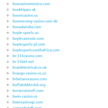
boocasinomexico.com
bookhippo.uk
boomcasino.us
boomerang-casino.com.de
bovadaindia.com
boyle-sports.us
boylecasinoie.com
boylesports-pl.com
boylesportssouthafrica.com
br-333casino.com
br-55bet.net
braidelectrical.co.uk
brango-casino-us.us
brbetanocasino.com
buffaloblitzslot.org
burancasinofi.com
bwin-casino.us
bwincasinogr.com
campobetdk.com