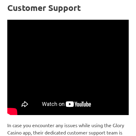
Customer Support
In case you encounter any issues while using the Glory
Casino app, their dedicated customer support team is