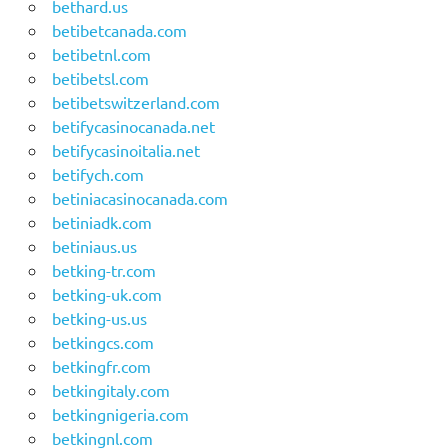
bethard.us
betibetcanada.com
betibetnl.com
betibetsl.com
betibetswitzerland.com
betifycasinocanada.net
betifycasinoitalia.net
betifych.com
betiniacasinocanada.com
betiniadk.com
betiniaus.us
betking-tr.com
betking-uk.com
betking-us.us
betkingcs.com
betkingfr.com
betkingitaly.com
betkingnigeria.com
betkingnl.com