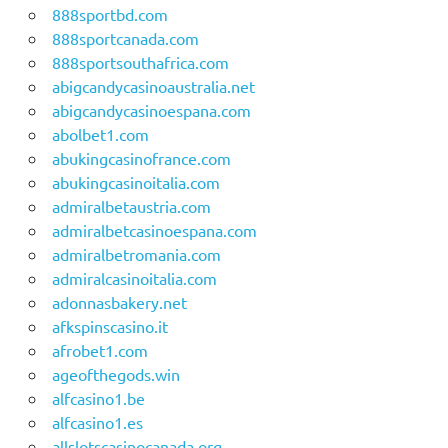
888sportbd.com
888sportcanada.com
888sportsouthafrica.com
abigcandycasinoaustralia.net
abigcandycasinoespana.com
abolbet1.com
abukingcasinofrance.com
abukingcasinoitalia.com
admiralbetaustria.com
admiralbetcasinoespana.com
admiralbetromania.com
admiralcasinoitalia.com
adonnasbakery.net
afkspinscasino.it
afrobet1.com
ageofthegods.win
alfcasino1.be
alfcasino1.es
allslotscasinocanada.org