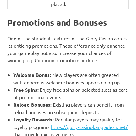
placed.
Promotions and Bonuses
One of the standout features of the Glory Casino app is
its enticing promotions. These offers not only enhance
your gameplay but also increase your chances of
winning big. Common promotions include:
Welcome Bonus:
New players are often greeted
with generous welcome bonuses upon signing up.
Free Spins:
Enjoy free spins on selected slots as part
of promotional events.
Reload Bonuses:
Existing players can benefit from
reload bonuses on subsequent deposits.
Loyalty Rewards:
Regular players may qualify for
loyalty programs
https://glory-casinobangladesh.net/
that provide exclusive perks.