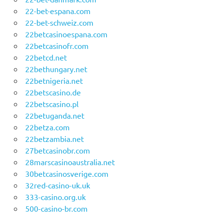
22-bet-espana.com
22-bet-schweiz.com
22betcasinoespana.com
22betcasinofr.com
22betcd.net
22bethungary.net
22betnigeria.net
22betscasino.de
22betscasino.pl
22betuganda.net
22betza.com
22betzambia.net
27betcasinobr.com
28marscasinoaustralia.net
30betcasinosverige.com
32red-casino-uk.uk
333-casino.org.uk
500-casino-br.com