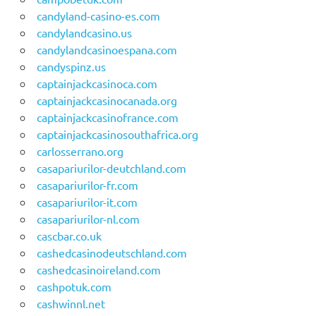
candyland-casino-es.com
candylandcasino.us
candylandcasinoespana.com
candyspinz.us
captainjackcasinoca.com
captainjackcasinocanada.org
captainjackcasinofrance.com
captainjackcasinosouthafrica.org
carlosserrano.org
casapariurilor-deutchland.com
casapariurilor-fr.com
casapariurilor-it.com
casapariurilor-nl.com
cascbar.co.uk
cashedcasinodeutschland.com
cashedcasinoireland.com
cashpotuk.com
cashwinnl.net