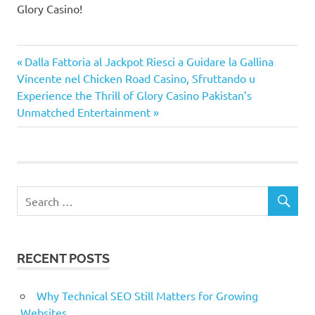
Glory Casino!
Post
Previous
Dalla Fattoria al Jackpot Riesci a Guidare la Gallina
Post:
Vincente nel Chicken Road Casino, Sfruttando u
navigation
Next
Experience the Thrill of Glory Casino Pakistan’s
Post:
Unmatched Entertainment
RECENT POSTS
Why Technical SEO Still Matters for Growing
Websites