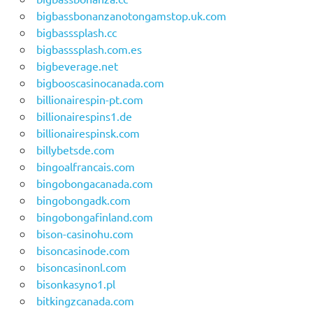
bigbassbonanzanotongamstop.uk.com
bigbasssplash.cc
bigbasssplash.com.es
bigbeverage.net
bigbooscasinocanada.com
billionairespin-pt.com
billionairespins1.de
billionairespinsk.com
billybetsde.com
bingoalfrancais.com
bingobongacanada.com
bingobongadk.com
bingobongafinland.com
bison-casinohu.com
bisoncasinode.com
bisoncasinonl.com
bisonkasyno1.pl
bitkingzcanada.com