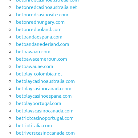
betonredcasinoaustralia.net
betonredcasinosite.com
betonredhungary.com
betonredpoland.com
betpandaespana.com
betpandanederland.com
betpawaau.com
betpawacameroun.com
betpawauae.com
betplay-colombia.net
betplaycasinoaustralia.com
betplaycasinocanada.com
betplaycasinoespana.com
betplayportugal.com
betplayscasinocanada.com
betriotcasinoportugal.com
betriotitalia.com
betriverscasinocanada.com