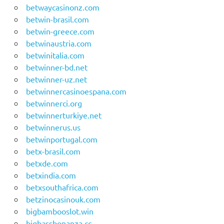
betwaycasinonz.com
betwin-brasil.com
betwin-greece.com
betwinaustria.com
betwinitalia.com
betwinner-bd.net
betwinner-uz.net
betwinnercasinoespana.com
betwinnerci.org
betwinnerturkiye.net
betwinnerus.us
betwinportugal.com
betx-brasil.com
betxde.com
betxindia.com
betxsouthafrica.com
betzinocasinouk.com
bigbambooslot.win
bigbassbonanza.cc