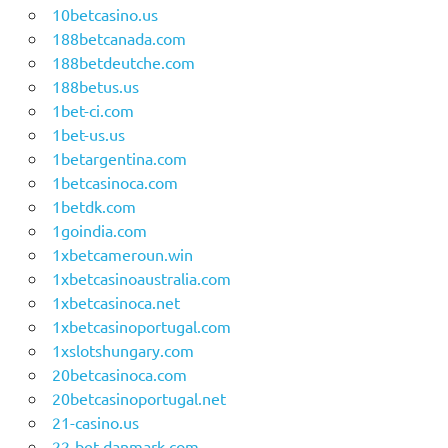
10betcasino.us
188betcanada.com
188betdeutche.com
188betus.us
1bet-ci.com
1bet-us.us
1betargentina.com
1betcasinoca.com
1betdk.com
1goindia.com
1xbetcameroun.win
1xbetcasinoaustralia.com
1xbetcasinoca.net
1xbetcasinoportugal.com
1xslotshungary.com
20betcasinoca.com
20betcasinoportugal.net
21-casino.us
22-bet-danmark.com