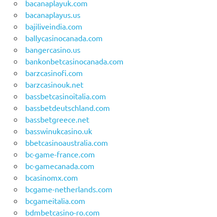
bacanaplayuk.com
bacanaplayus.us
bajiliveindia.com
ballycasinocanada.com
bangercasino.us
bankonbetcasinocanada.com
barzcasinofi.com
barzcasinouk.net
bassbetcasinoitalia.com
bassbetdeutschland.com
bassbetgreece.net
basswinukcasino.uk
bbetcasinoaustralia.com
bc-game-france.com
bc-gamecanada.com
bcasinomx.com
bcgame-netherlands.com
bcgameitalia.com
bdmbetcasino-ro.com