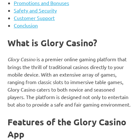
Promotions and Bonuses
Safety and Security
Customer Support
Conclusion
What is Glory Casino?
Glory Casino
is a premier online gaming platform that
brings the thrill of traditional casinos directly to your
mobile device. With an extensive array of games,
ranging from classic slots to immersive table games,
Glory Casino caters to both novice and seasoned
players. The platform is designed not only to entertain
but also to provide a safe and fair gaming environment.
Features of the Glory Casino
App