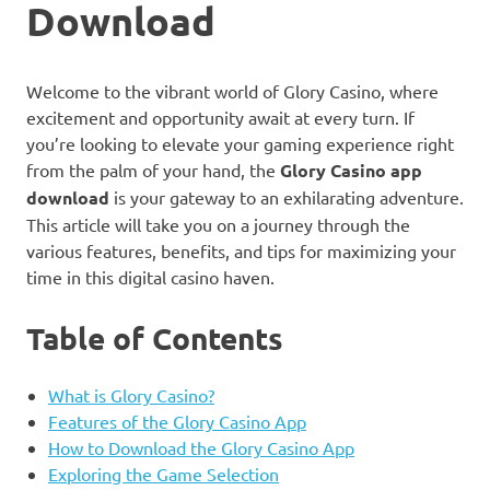
Download
Welcome to the vibrant world of Glory Casino, where
excitement and opportunity await at every turn. If
you’re looking to elevate your gaming experience right
from the palm of your hand, the
Glory Casino app
download
is your gateway to an exhilarating adventure.
This article will take you on a journey through the
various features, benefits, and tips for maximizing your
time in this digital casino haven.
Table of Contents
What is Glory Casino?
Features of the Glory Casino App
How to Download the Glory Casino App
Exploring the Game Selection