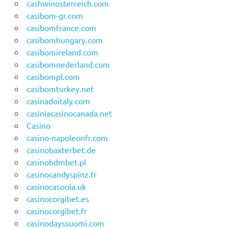
cashwinosterreich.com
casibom-gr.com
casibomfrance.com
casibomhungary.com
casibomireland.com
casibomnederland.com
casibompl.com
casibomturkey.net
casinadoitaly.com
casiniacasinocanada.net
Casino
casino-napoleonfr.com
casinobaxterbet.de
casinobdmbet.pl
casinocandyspinz.fr
casinocasoola.uk
casinocorgibet.es
casinocorgibet.fr
casinodayssuomi.com