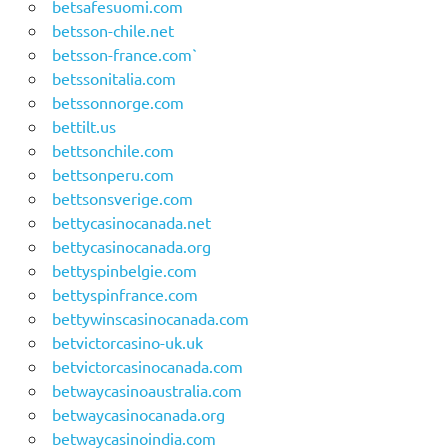
betsafesuomi.com
betsson-chile.net
betsson-france.com`
betssonitalia.com
betssonnorge.com
bettilt.us
bettsonchile.com
bettsonperu.com
bettsonsverige.com
bettycasinocanada.net
bettycasinocanada.org
bettyspinbelgie.com
bettyspinfrance.com
bettywinscasinocanada.com
betvictorcasino-uk.uk
betvictorcasinocanada.com
betwaycasinoaustralia.com
betwaycasinocanada.org
betwaycasinoindia.com