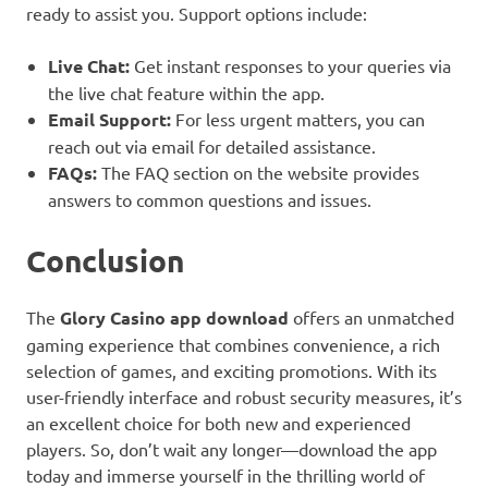
ready to assist you. Support options include:
Live Chat:
Get instant responses to your queries via
the live chat feature within the app.
Email Support:
For less urgent matters, you can
reach out via email for detailed assistance.
FAQs:
The FAQ section on the website provides
answers to common questions and issues.
Conclusion
The
Glory Casino app download
offers an unmatched
gaming experience that combines convenience, a rich
selection of games, and exciting promotions. With its
user-friendly interface and robust security measures, it’s
an excellent choice for both new and experienced
players. So, don’t wait any longer—download the app
today and immerse yourself in the thrilling world of