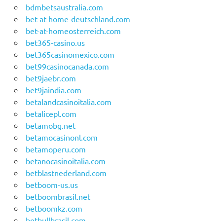
bdmbetsaustralia.com
bet-at-home-deutschland.com
bet-at-homeosterreich.com
bet365-casino.us
bet365casinomexico.com
bet99casinocanada.com
bet9jaebr.com
bet9jaindia.com
betalandcasinoitalia.com
betalicepl.com
betamobg.net
betamocasinonl.com
betamoperu.com
betanocasinoitalia.com
betblastnederland.com
betboom-us.us
betboombrasil.net
betboomkz.com
betbullbrasil.com