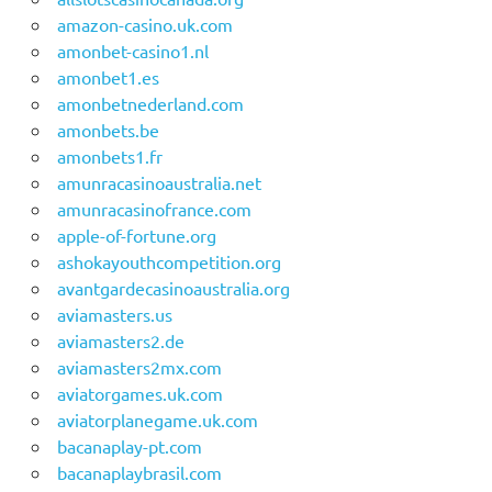
amazon-casino.uk.com
amonbet-casino1.nl
amonbet1.es
amonbetnederland.com
amonbets.be
amonbets1.fr
amunracasinoaustralia.net
amunracasinofrance.com
apple-of-fortune.org
ashokayouthcompetition.org
avantgardecasinoaustralia.org
aviamasters.us
aviamasters2.de
aviamasters2mx.com
aviatorgames.uk.com
aviatorplanegame.uk.com
bacanaplay-pt.com
bacanaplaybrasil.com