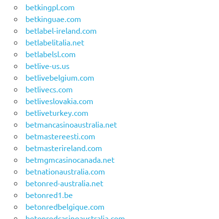
betkingpl.com
betkinguae.com
betlabel-ireland.com
betlabelitalia.net
betlabelsl.com
betlive-us.us
betlivebelgium.com
betlivecs.com
betliveslovakia.com
betliveturkey.com
betmancasinoaustralia.net
betmastereesti.com
betmasterireland.com
betmgmcasinocanada.net
betnationaustralia.com
betonred-australia.net
betonred1.be
betonredbelgique.com
betonredcasinoaustralia.com