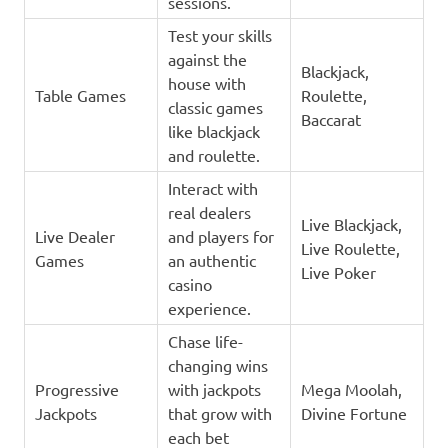
sessions.
Test your skills
against the
Blackjack,
house with
Table Games
Roulette,
classic games
Baccarat
like blackjack
and roulette.
Interact with
real dealers
Live Blackjack,
Live Dealer
and players for
Live Roulette,
Games
an authentic
Live Poker
casino
experience.
Chase life-
changing wins
Progressive
with jackpots
Mega Moolah,
Jackpots
that grow with
Divine Fortune
each bet