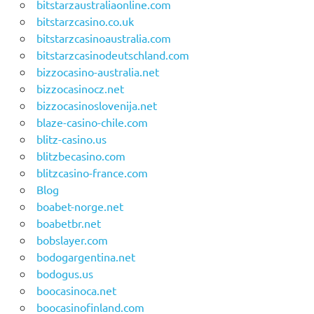
bitstarzaustraliaonline.com
bitstarzcasino.co.uk
bitstarzcasinoaustralia.com
bitstarzcasinodeutschland.com
bizzocasino-australia.net
bizzocasinocz.net
bizzocasinoslovenija.net
blaze-casino-chile.com
blitz-casino.us
blitzbecasino.com
blitzcasino-france.com
Blog
boabet-norge.net
boabetbr.net
bobslayer.com
bodogargentina.net
bodogus.us
boocasinoca.net
boocasinofinland.com