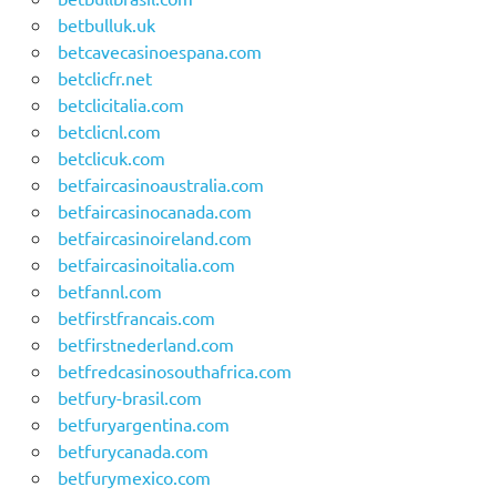
betbulluk.uk
betcavecasinoespana.com
betclicfr.net
betclicitalia.com
betclicnl.com
betclicuk.com
betfaircasinoaustralia.com
betfaircasinocanada.com
betfaircasinoireland.com
betfaircasinoitalia.com
betfannl.com
betfirstfrancais.com
betfirstnederland.com
betfredcasinosouthafrica.com
betfury-brasil.com
betfuryargentina.com
betfurycanada.com
betfurymexico.com