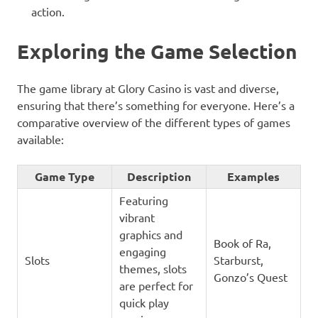
action.
Exploring the Game Selection
The game library at Glory Casino is vast and diverse,
ensuring that there’s something for everyone. Here’s a
comparative overview of the different types of games
available:
Game Type
Description
Examples
Featuring
vibrant
graphics and
Book of Ra,
engaging
Slots
Starburst,
themes, slots
Gonzo’s Quest
are perfect for
quick play