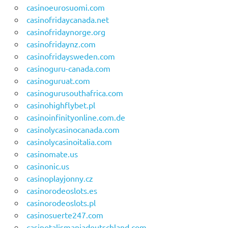
casinoeurosuomi.com
casinofridaycanada.net
casinofridaynorge.org
casinofridaynz.com
casinofridaysweden.com
casinoguru-canada.com
casinoguruat.com
casinogurusouthafrica.com
casinohighflybet.pl
casinoinfinityonline.com.de
casinolycasinocanada.com
casinolycasinoitalia.com
casinomate.us
casinonic.us
casinoplayjonny.cz
casinorodeoslots.es
casinorodeoslots.pl
casinosuerte247.com
casinotalismaniadeutschland.com