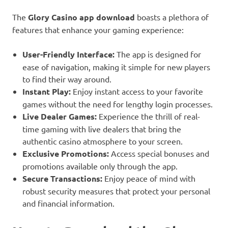
The
Glory Casino app download
boasts a plethora of
features that enhance your gaming experience:
User-Friendly Interface:
The app is designed for
ease of navigation, making it simple for new players
to find their way around.
Instant Play:
Enjoy instant access to your favorite
games without the need for lengthy login processes.
Live Dealer Games:
Experience the thrill of real-
time gaming with live dealers that bring the
authentic casino atmosphere to your screen.
Exclusive Promotions:
Access special bonuses and
promotions available only through the app.
Secure Transactions:
Enjoy peace of mind with
robust security measures that protect your personal
and financial information.