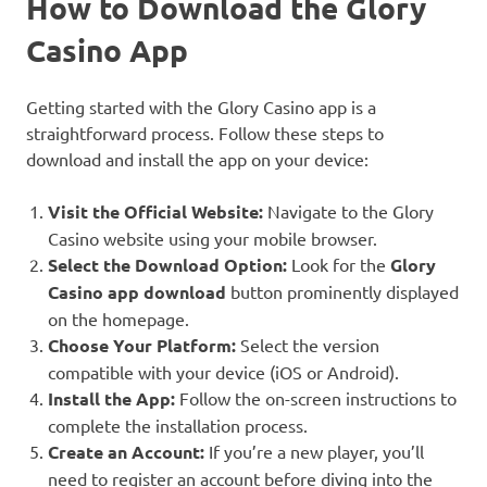
How to Download the Glory
Casino App
Getting started with the Glory Casino app is a
straightforward process. Follow these steps to
download and install the app on your device:
Visit the Official Website:
Navigate to the Glory
Casino website using your mobile browser.
Select the Download Option:
Look for the
Glory
Casino app download
button prominently displayed
on the homepage.
Choose Your Platform:
Select the version
compatible with your device (iOS or Android).
Install the App:
Follow the on-screen instructions to
complete the installation process.
Create an Account:
If you’re a new player, you’ll
need to register an account before diving into the