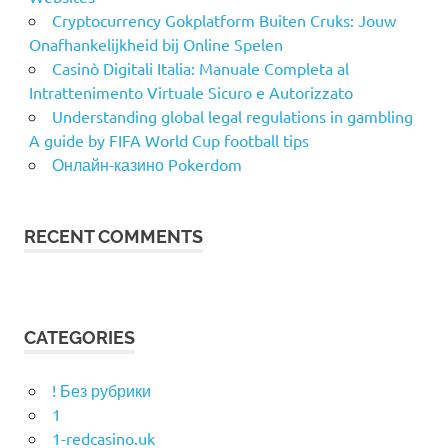
Cryptocurrency Gokplatform Buiten Cruks: Jouw
Onafhankelijkheid bij Online Spelen
Casinò Digitali Italia: Manuale Completa al
Intrattenimento Virtuale Sicuro e Autorizzato
Understanding global legal regulations in gambling
A guide by FIFA World Cup football tips
Онлайн-казино Pokerdom
RECENT COMMENTS
CATEGORIES
! Без рубрики
1
1-redcasino.uk