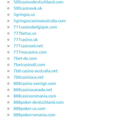
500casinodeutschland.com
500casinouk.uk
5gringos.us
5gringoscasinoaustralia.com
711casinobelgique.com
777betus.us
777casino.uk
777casinonl.net
777mxcasino.com
7bet-de.com
7betcasinolt.com
7bit-casino-australia.net
7bitcasinoca.net
888casino-sverige.com
888casinocanada.net
888casinoromania.com
888poker-deutschland.com
888poker-us.com
888pokerromania.com