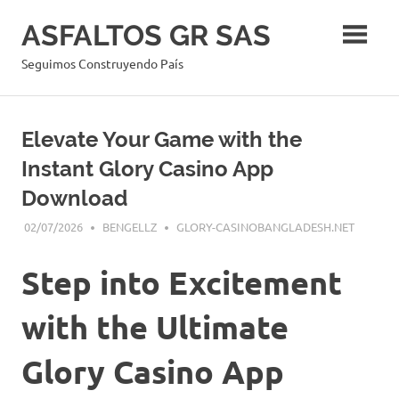
Skip
ASFALTOS GR SAS
to
content
Seguimos Construyendo País
Elevate Your Game with the
Instant Glory Casino App
Download
02/07/2026
BENGELLZ
GLORY-CASINOBANGLADESH.NET
Step into Excitement
with the Ultimate
Glory Casino App