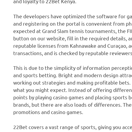
and loyalty to 22Bet Kenya.
The developers have optimized the software for gad
and registering on the portal is convenient from p
expected at Grand Slam tennis tournaments, the FIF
button on our website, fill in the required details
reputable licenses from Kahnawake and Curaçao, a
transactions, and is checked by reputable reviewers
This is due to the simplicity of information percep
and sports betting. Bright and modern design attrac
working out strategies and making profitable bets. 
what you might expect. Instead of offering differen
points by playing casino games and placing sports be
brands, but there are also loads of differences. The
promotions and casino games.
22Bet covers a vast range of sports, giving you acc