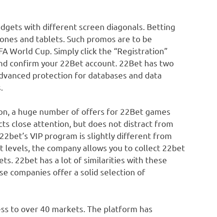
gets with different screen diagonals. Betting
hones and tablets. Such promos are to be
A World Cup. Simply click the “Registration”
, and confirm your 22Bet account. 22Bet has two
dvanced protection for databases and data
.
tion, a huge number of offers for 22Bet games
ts close attention, but does not distract from
22bet’s VIP program is slightly different from
t levels, the company allows you to collect 22bet
ts. 22bet has a lot of similarities with these
se companies offer a solid selection of
ess to over 40 markets. The platform has