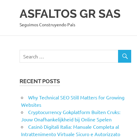
ASFALTOS GR SAS
Seguimos Construyendo País
Skip
to
content
RECENT POSTS
Why Technical SEO Still Matters for Growing
Websites
Cryptocurrency Gokplatform Buiten Cruks:
Jouw Onafhankelijkheid bij Online Spelen
Casinò Digitali Italia: Manuale Completa al
Intrattenimento Virtuale Sicuro e Autorizzato