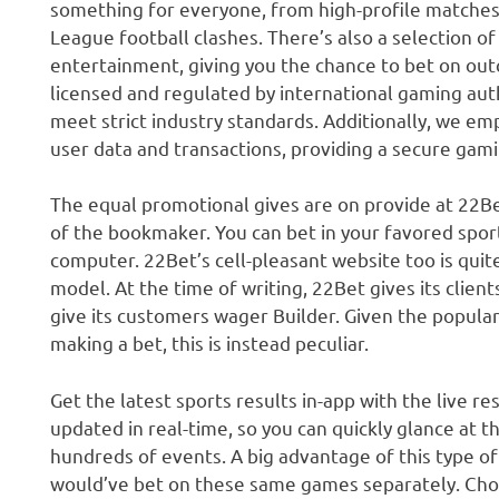
something for everyone, from high-profile matches 
League football clashes. There’s also a selection of
entertainment, giving you the chance to bet on ou
licensed and regulated by international gaming auth
meet strict industry standards. Additionally, we e
user data and transactions, providing a secure gam
The equal promotional gives are on provide at 22Be
of the bookmaker. You can bet in your favored spo
computer. 22Bet’s cell-pleasant website too is qui
model. At the time of writing, 22Bet gives its clien
give its customers wager Builder. Given the populari
making a bet, this is instead peculiar.
Get the latest sports results in-app with the live re
updated in real-time, so you can quickly glance at 
hundreds of events. A big advantage of this type of 
would’ve bet on these same games separately. Choos