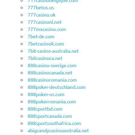
777betus.us
777casino.uk
777casinonl.net
777mxcasino.com
7bet-de.com
7betcasinolt.com
7bit-casino-australia.net
7bitcasinoca.net
888casino-sverige.com
888casinocanada.net
888casinoromania.com
888poker-deutschland.com
888poker-us.com
888pokerromania.com
888sportbd.com
888sportcanada.com
888sportsouthafrica.com
abigcandycasinoaustralia.net