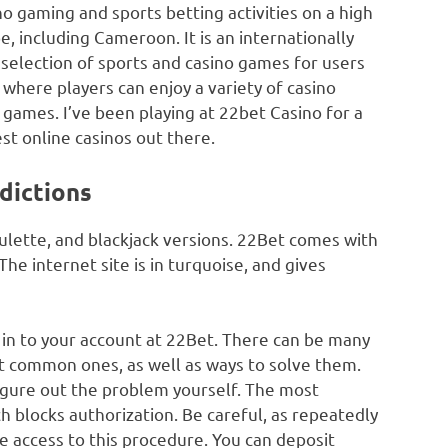
o gaming and sports betting activities on a high
 including Cameroon. It is an internationally
selection of sports and casino games for users
 where players can enjoy a variety of casino
 games. I’ve been playing at 22bet Casino for a
st online casinos out there.
dictions
ulette, and blackjack versions. 22Bet comes with
e internet site is in turquoise, and gives
 in to your account at 22Bet. There can be many
st common ones, as well as ways to solve them.
igure out the problem yourself. The most
blocks authorization. Be careful, as repeatedly
e access to this procedure. You can deposit