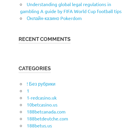
Understanding global legal regulations in
gambling A guide by FIFA World Cup football tips
Онлайн-казино Pokerdom
RECENT COMMENTS
CATEGORIES
! Без рубрики
1
1-redcasino.uk
10betcasino.us
188betcanada.com
188betdeutche.com
188betus.us