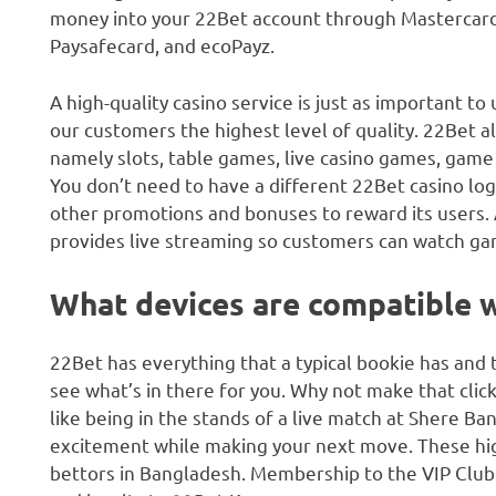
money into your 22Bet account through Mastercard, S
Paysafecard, and ecoPayz.
A high-quality casino service is just as important to
our customers the highest level of quality. 22Bet al
namely slots, table games, live casino games, game
You don’t need to have a different 22Bet casino logi
other promotions and bonuses to reward its users. A
provides live streaming so customers can watch ga
What devices are compatible w
22Bet has everything that a typical bookie has and
see what’s in there for you. Why not make that click
like being in the stands of a live match at Shere Ba
excitement while making your next move. These hig
bettors in Bangladesh. Membership to the VIP Club is