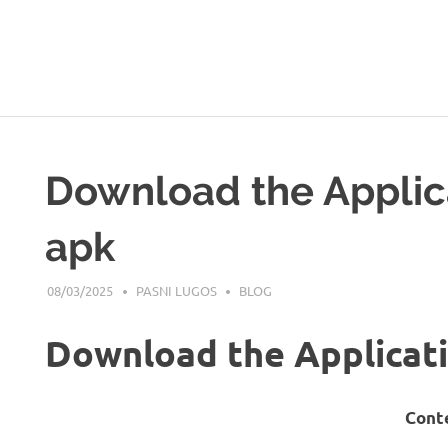
Download the Applic
apk
08/03/2025
PASNI LUGOS
BLOG
Download the Applicat
Cont