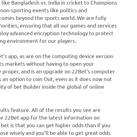
like Bangladesh vs. India in cricket to Champions
 non-sporting events like politics and
tcomes beyond the sports world. We are fully
orities, ensuring that all our games and services
mploy advanced encryption technology to protect
ing environment for our players.
t’s app, as are on the computing device version
rts markets without having to open your
te proper, and is an upgrade on 22Bet’s computer
ts an option to coin Out, even as it does now not
ty of bet Builder inside the global of online
sults feature. All of the results you see are
the 22Bet app for the latest information on
bet is that you can get higher odds than if you
e wisely and you’ll be able to get great odds