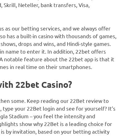
krill, Neteller, bank transfers, Visa,
 us as our betting services, and we always offer
so has a built-in casino with thousands of games,
 shows, drops and wins, and Hindi-style games.
n name to enter it. In addition, 22bet offers
 notable feature about the 22bet app is that it
mes in real time on their smartphones.
ith 22bet Casino?
 then some. Keep reading our 22Bet review to
, type your 22Bet login and see for yourself? It’s
ngla Stadium – you feel the intensity and
hlights show why 22Bet is a leading choice for
 by invitation, based on your betting activity