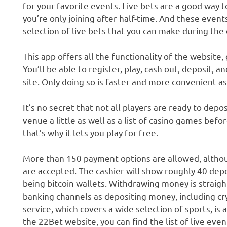
for your favorite events. Live bets are a good way to
you’re only joining after half-time. And these even
selection of live bets that you can make during the 
This app offers all the functionality of the website,
You’ll be able to register, play, cash out, deposit, 
site. Only doing so is faster and more convenient 
It’s no secret that not all players are ready to dep
venue a little as well as a list of casino games bef
that’s why it lets you play for free.
More than 150 payment options are allowed, althou
are accepted. The cashier will show roughly 40 depo
being bitcoin wallets. Withdrawing money is strai
banking channels as depositing money, including cry
service, which covers a wide selection of sports, 
the 22Bet website, you can find the list of live event