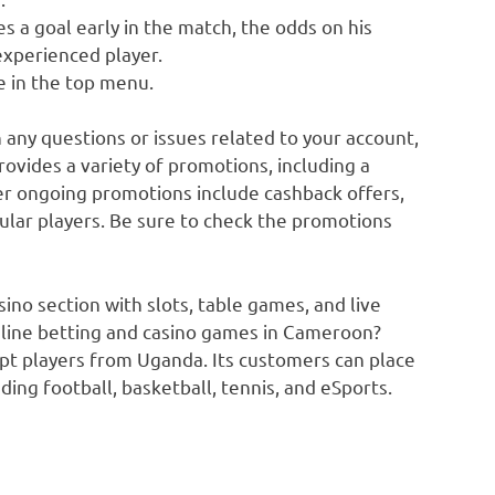
s a goal early in the match, the odds on his
 experienced player.
e in the top menu.
 any questions or issues related to your account,
ovides a variety of promotions, including a
r ongoing promotions include cashback offers,
ular players. Be sure to check the promotions
ino section with slots, table games, and live
online betting and casino games in Cameroon?
pt players from Uganda. Its customers can place
ding football, basketball, tennis, and eSports.