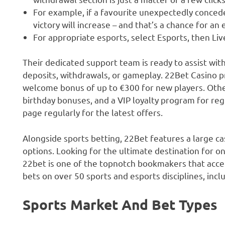
For example, if a favourite unexpectedly concede
victory will increase – and that’s a chance for an
For appropriate esports, select Esports, then Liv
Their dedicated support team is ready to assist with
deposits, withdrawals, or gameplay. 22Bet Casino pr
welcome bonus of up to €300 for new players. Othe
birthday bonuses, and a VIP loyalty program for reg
page regularly for the latest offers.
Alongside sports betting, 22Bet features a large cas
options. Looking for the ultimate destination for 
22bet is one of the topnotch bookmakers that acce
bets on over 50 sports and esports disciplines, inclu
Sports Market And Bet Types