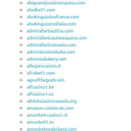
abigcandycasinoespana.com
abolbet1.com
abukingcasinofrance.com
abukingcasinoitalia.com
admiralbetaustria.com
admiralbetcasinoespana.com
admiralbetromania.com
admiralcasinoitalia.com
adonnasbakery.net
afkspinscasino.it
afrobet1.com
ageofthegods.win
alfcasino1.be
alfcasino1.es
allslotscasinocanada.org
amazon-casino.uk.com
amonbet-casino1.nl
amonbet1.es
amonbetnederland.com