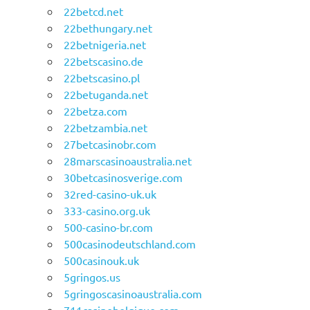
22betcd.net
22bethungary.net
22betnigeria.net
22betscasino.de
22betscasino.pl
22betuganda.net
22betza.com
22betzambia.net
27betcasinobr.com
28marscasinoaustralia.net
30betcasinosverige.com
32red-casino-uk.uk
333-casino.org.uk
500-casino-br.com
500casinodeutschland.com
500casinouk.uk
5gringos.us
5gringoscasinoaustralia.com
711casinobelgique.com