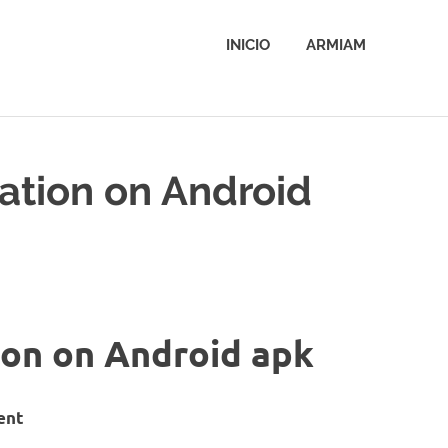
INICIO
ARMIAM
ation on Android
ion on Android apk
ent