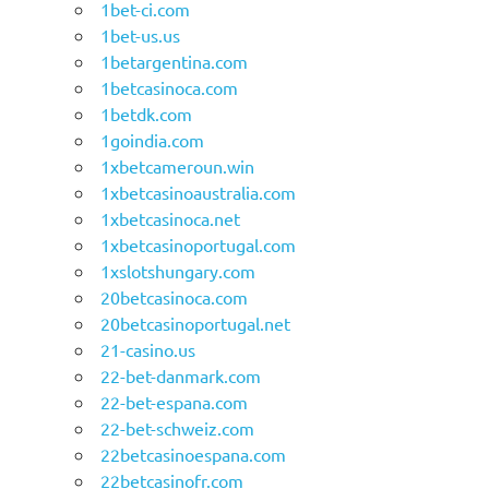
1bet-ci.com
1bet-us.us
1betargentina.com
1betcasinoca.com
1betdk.com
1goindia.com
1xbetcameroun.win
1xbetcasinoaustralia.com
1xbetcasinoca.net
1xbetcasinoportugal.com
1xslotshungary.com
20betcasinoca.com
20betcasinoportugal.net
21-casino.us
22-bet-danmark.com
22-bet-espana.com
22-bet-schweiz.com
22betcasinoespana.com
22betcasinofr.com