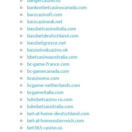
bankonbetcasinocanada.com
barzcasinofi.com
barzcasinouk.net
bassbetcasinoitalia.com
bassbetdeutschland.com
bassbetgreece.net
basswinukcasino.uk
bbetcasinoaustralia.com
bc-game-france.com
bc-gamecanada.com
bcasinomx.com
bcgame-netherlands.com
bcgameitalia.com
bdmbetcasino-ro.com
bdmbetsaustralia.com
bet-at-home-deutschland.com
bet-at-homeosterreich.com
bet365-casino.us