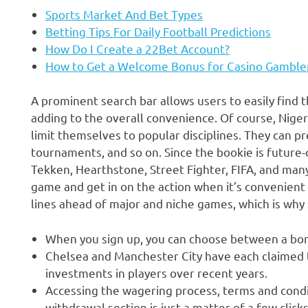
Sports Market And Bet Types
Betting Tips For Daily Football Predictions
How Do I Create a 22Bet Account?
How to Get a Welcome Bonus for Casino Gamble
A prominent search bar allows users to easily find t
adding to the overall convenience. Of course, Niger
limit themselves to popular disciplines. They can pr
tournaments, and so on. Since the bookie is future-o
Tekken, Hearthstone, Street Fighter, FIFA, and man
game and get in on the action when it’s convenient f
lines ahead of major and niche games, which is why so
When you sign up, you can choose between a bon
Chelsea and Manchester City have each claimed t
investments in players over recent years.
Accessing the wagering process, terms and condit
withdrawal section is just a matter of a few clicks