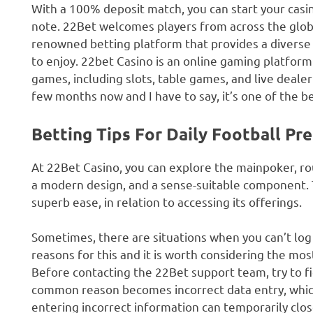
With a 100% deposit match, you can start your casin
note. 22Bet welcomes players from across the globe,
renowned betting platform that provides a diverse 
to enjoy. 22bet Casino is an online gaming platform
games, including slots, table games, and live dealer
few months now and I have to say, it’s one of the be
Betting Tips For Daily Football Pre
At 22Bet Casino, you can explore the mainpoker, ro
a modern design, and a sense-suitable component. Th
superb ease, in relation to accessing its offerings.
Sometimes, there are situations when you can’t log
reasons for this and it is worth considering the mo
Before contacting the 22Bet support team, try to f
common reason becomes incorrect data entry, which 
entering incorrect information can temporarily clos