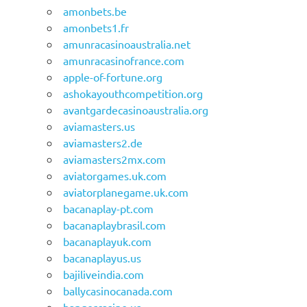
amonbets.be
amonbets1.fr
amunracasinoaustralia.net
amunracasinofrance.com
apple-of-fortune.org
ashokayouthcompetition.org
avantgardecasinoaustralia.org
aviamasters.us
aviamasters2.de
aviamasters2mx.com
aviatorgames.uk.com
aviatorplanegame.uk.com
bacanaplay-pt.com
bacanaplaybrasil.com
bacanaplayuk.com
bacanaplayus.us
bajiliveindia.com
ballycasinocanada.com
bangercasino.us