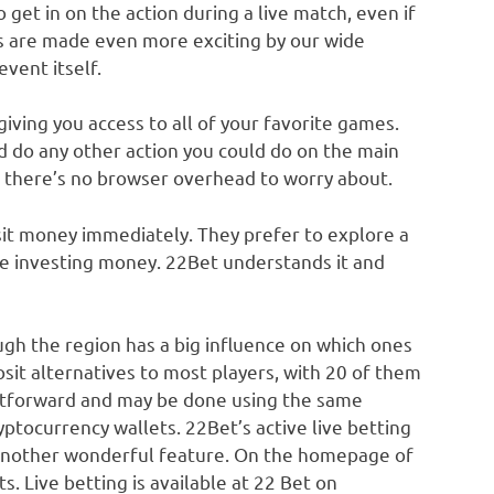
 get in on the action during a live match, even if
ts are made even more exciting by our wide
event itself.
 giving you access to all of your favorite games.
and do any other action you could do on the main
as there’s no browser overhead to worry about.
osit money immediately. They prefer to explore a
ore investing money. 22Bet understands it and
gh the region has a big influence on which ones
sit alternatives to most players, with 20 of them
ghtforward and may be done using the same
ptocurrency wallets. 22Bet’s active live betting
is another wonderful feature. On the homepage of
s. Live betting is available at 22 Bet on