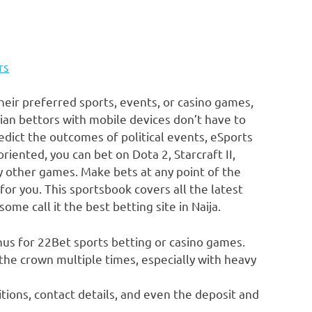
rs
heir preferred sports, events, or casino games,
ian bettors with mobile devices don’t have to
edict the outcomes of political events, eSports
riented, you can bet on Dota 2, Starcraft II,
y other games. Make bets at any point of the
or you. This sportsbook covers all the latest
me call it the best betting site in Naija.
us for 22Bet sports betting or casino games.
he crown multiple times, especially with heavy
ions, contact details, and even the deposit and
.