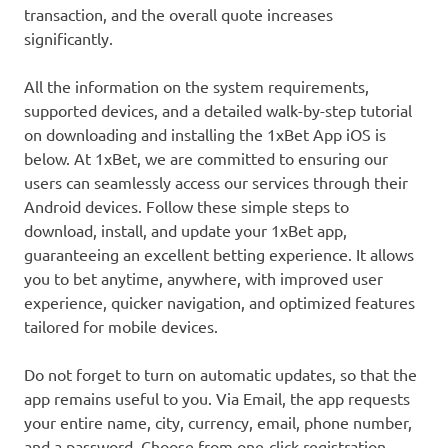
transaction, and the overall quote increases
significantly.
All the information on the system requirements,
supported devices, and a detailed walk-by-step tutorial
on downloading and installing the 1xBet App iOS is
below. At 1xBet, we are committed to ensuring our
users can seamlessly access our services through their
Android devices. Follow these simple steps to
download, install, and update your 1xBet app,
guaranteeing an excellent betting experience. It allows
you to bet anytime, anywhere, with improved user
experience, quicker navigation, and optimized features
tailored for mobile devices.
Do not forget to turn on automatic updates, so that the
app remains useful to you. Via Email, the app requests
your entire name, city, currency, email, phone number,
and a password. Choose from one-click registration,