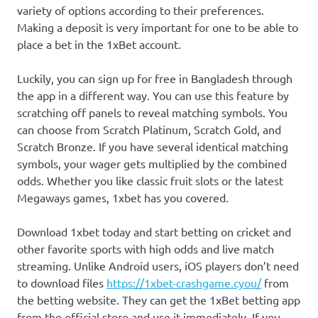
variety of options according to their preferences.
Making a deposit is very important for one to be able to
place a bet in the 1xBet account.
Luckily, you can sign up for free in Bangladesh through
the app in a different way. You can use this feature by
scratching off panels to reveal matching symbols. You
can choose from Scratch Platinum, Scratch Gold, and
Scratch Bronze. If you have several identical matching
symbols, your wager gets multiplied by the combined
odds. Whether you like classic fruit slots or the latest
Megaways games, 1xbet has you covered.
Download 1xbet today and start betting on cricket and
other favorite sports with high odds and live match
streaming. Unlike Android users, iOS players don’t need
to download files
https://1xbet-crashgame.cyou/
from
the betting website. They can get the 1xBet betting app
from the official store and use it immediately. If you