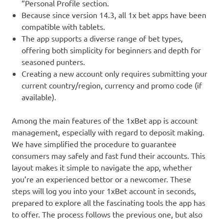
“Personal Profile section.
Because since version 14.3, all 1x bet apps have been
compatible with tablets.
The app supports a diverse range of bet types,
offering both simplicity for beginners and depth for
seasoned punters.
Creating a new account only requires submitting your
current country/region, currency and promo code (if
available).
Among the main features of the 1xBet app is account
management, especially with regard to deposit making.
We have simplified the procedure to guarantee
consumers may safely and fast fund their accounts. This
layout makes it simple to navigate the app, whether
you’re an experienced bettor or a newcomer. These
steps will log you into your 1xBet account in seconds,
prepared to explore all the fascinating tools the app has
to offer. The process follows the previous one, but also