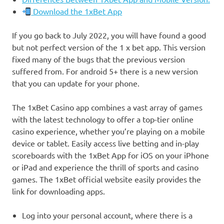
Download the 1xBet App
If you go back to July 2022, you will have found a good
but not perfect version of the 1 x bet app. This version
fixed many of the bugs that the previous version
suffered from. For android 5+ there is a new version
that you can update for your phone.
The 1xBet Casino app combines a vast array of games
with the latest technology to offer a top-tier online
casino experience, whether you’re playing on a mobile
device or tablet. Easily access live betting and in-play
scoreboards with the 1xBet App for iOS on your iPhone
or iPad and experience the thrill of sports and casino
games. The 1xBet official website easily provides the
link for downloading apps.
Log into your personal account, where there is a