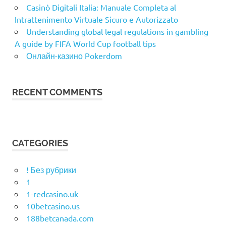
Casinò Digitali Italia: Manuale Completa al
Intrattenimento Virtuale Sicuro e Autorizzato
Understanding global legal regulations in gambling
A guide by FIFA World Cup football tips
Онлайн-казино Pokerdom
RECENT COMMENTS
CATEGORIES
! Без рубрики
1
1-redcasino.uk
10betcasino.us
188betcanada.com