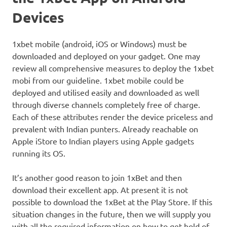
Devices
1xbet mobile (android, iOS or Windows) must be
downloaded and deployed on your gadget. One may
review all comprehensive measures to deploy the 1xbet
mobi from our guideline. 1xbet mobile could be
deployed and utilised easily and downloaded as well
through diverse channels completely free of charge.
Each of these attributes render the device priceless and
prevalent with Indian punters. Already reachable on
Apple iStore to Indian players using Apple gadgets
running its OS.
It’s another good reason to join 1xBet and then
download their excellent app. At present it is not
possible to download the 1xBet at the Play Store. If this
situation changes in the future, then we will supply you
with all the required information on how to get hold of