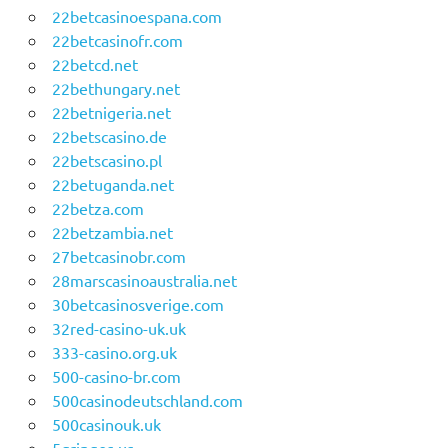
22betcasinoespana.com
22betcasinofr.com
22betcd.net
22bethungary.net
22betnigeria.net
22betscasino.de
22betscasino.pl
22betuganda.net
22betza.com
22betzambia.net
27betcasinobr.com
28marscasinoaustralia.net
30betcasinosverige.com
32red-casino-uk.uk
333-casino.org.uk
500-casino-br.com
500casinodeutschland.com
500casinouk.uk