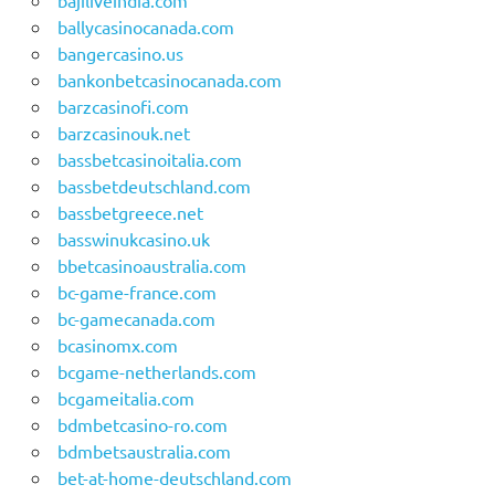
bajiliveindia.com
ballycasinocanada.com
bangercasino.us
bankonbetcasinocanada.com
barzcasinofi.com
barzcasinouk.net
bassbetcasinoitalia.com
bassbetdeutschland.com
bassbetgreece.net
basswinukcasino.uk
bbetcasinoaustralia.com
bc-game-france.com
bc-gamecanada.com
bcasinomx.com
bcgame-netherlands.com
bcgameitalia.com
bdmbetcasino-ro.com
bdmbetsaustralia.com
bet-at-home-deutschland.com