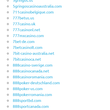
5gringos.us
5gringoscasinoaustralia.com
711casinobelgique.com
777betus.us
777casino.uk
777casinonl.net
777mxcasino.com
7bet-de.com
7betcasinolt.com
7bit-casino-australia.net
7bitcasinoca.net
888casino-sverige.com
888casinocanada.net
888casinoromania.com
888poker-deutschland.com
888poker-us.com
888pokerromania.com
888sportbd.com
888sportcanada.com