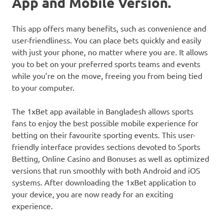
App and Mobile Version.
This app offers many benefits, such as convenience and
user-friendliness. You can place bets quickly and easily
with just your phone, no matter where you are. It allows
you to bet on your preferred sports teams and events
while you’re on the move, freeing you from being tied
to your computer.
The 1xBet app available in Bangladesh allows sports
fans to enjoy the best possible mobile experience for
betting on their favourite sporting events. This user-
friendly interface provides sections devoted to Sports
Betting, Online Casino and Bonuses as well as optimized
versions that run smoothly with both Android and iOS
systems. After downloading the 1xBet application to
your device, you are now ready for an exciting
experience.