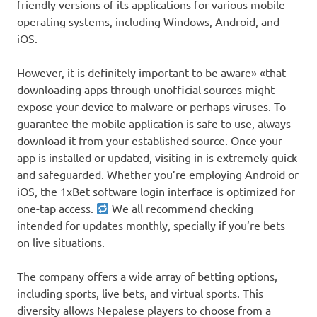
friendly versions of its applications for various mobile
operating systems, including Windows, Android, and
iOS.
However, it is definitely important to be aware» «that
downloading apps through unofficial sources might
expose your device to malware or perhaps viruses. To
guarantee the mobile application is safe to use, always
download it from your established source. Once your
app is installed or updated, visiting in is extremely quick
and safeguarded. Whether you’re employing Android or
iOS, the 1xBet software login interface is optimized for
one-tap access.
We all recommend checking
intended for updates monthly, specially if you’re bets
on live situations.
The company offers a wide array of betting options,
including sports, live bets, and virtual sports. This
diversity allows Nepalese players to choose from a