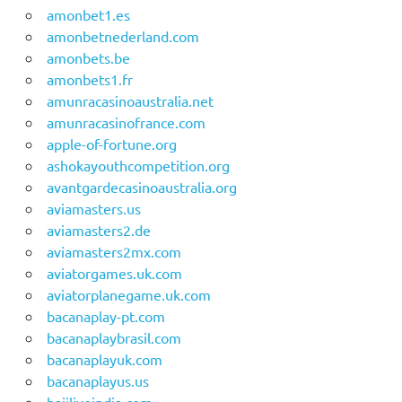
amonbet1.es
amonbetnederland.com
amonbets.be
amonbets1.fr
amunracasinoaustralia.net
amunracasinofrance.com
apple-of-fortune.org
ashokayouthcompetition.org
avantgardecasinoaustralia.org
aviamasters.us
aviamasters2.de
aviamasters2mx.com
aviatorgames.uk.com
aviatorplanegame.uk.com
bacanaplay-pt.com
bacanaplaybrasil.com
bacanaplayuk.com
bacanaplayus.us