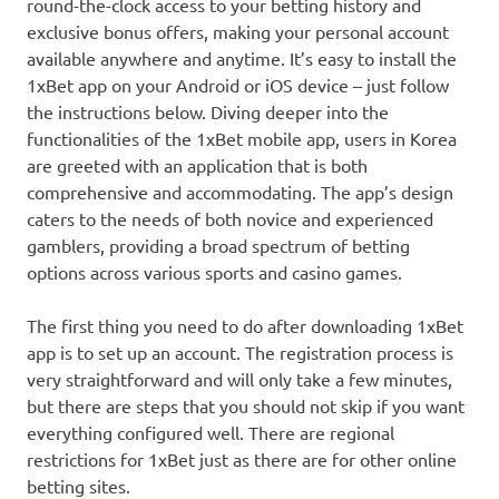
round-the-clock access to your betting history and
exclusive bonus offers, making your personal account
available anywhere and anytime. It’s easy to install the
1xBet app on your Android or iOS device – just follow
the instructions below. Diving deeper into the
functionalities of the 1xBet mobile app, users in Korea
are greeted with an application that is both
comprehensive and accommodating. The app’s design
caters to the needs of both novice and experienced
gamblers, providing a broad spectrum of betting
options across various sports and casino games.
The first thing you need to do after downloading 1xBet
app is to set up an account. The registration process is
very straightforward and will only take a few minutes,
but there are steps that you should not skip if you want
everything configured well. There are regional
restrictions for 1xBet just as there are for other online
betting sites.