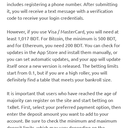
includes registering a phone number. After submitting
it, you will receive a text message with a verification
code to receive your login credentials.
However, if you use Visa / MasterCard, you will need at
least 1,017 BDT. For Bitcoin, the minimum is 500 BDT,
and for Ethereum, you need 200 BDT. You can check for
updates in the App Store and install them manually, or
you can set automatic updates, and your app will update
itself once a new version is released. The betting limits
start from 0.1, but if you are a high roller, you will
definitely find a table that meets your bankroll size.
It is important that users who have reached the age of
majority can register on the site and start betting on
1xBet. First, select your preferred payment option, then
enter the deposit amount you want to add to your
account. Be sure to check the minimum and maximum
deposit limits, which may vary depending on the