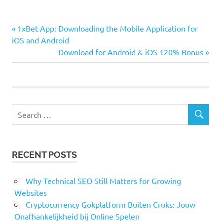
Post
Previous
1xBet App: Downloading the Mobile Application for
Post:
iOS and Android
navigation
Next
Download for Android & iOS 120% Bonus
Post:
RECENT POSTS
Why Technical SEO Still Matters for Growing
Websites
Cryptocurrency Gokplatform Buiten Cruks: Jouw
Onafhankelijkheid bij Online Spelen