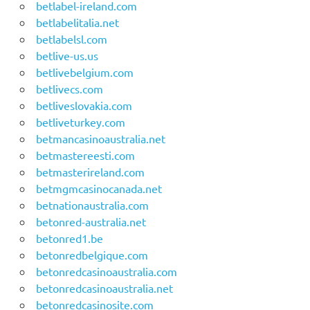
betlabel-ireland.com
betlabelitalia.net
betlabelsl.com
betlive-us.us
betlivebelgium.com
betlivecs.com
betliveslovakia.com
betliveturkey.com
betmancasinoaustralia.net
betmastereesti.com
betmasterireland.com
betmgmcasinocanada.net
betnationaustralia.com
betonred-australia.net
betonred1.be
betonredbelgique.com
betonredcasinoaustralia.com
betonredcasinoaustralia.net
betonredcasinosite.com