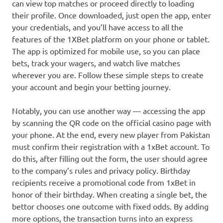
can view top matches or proceed directly to loading
their profile. Once downloaded, just open the app, enter
your credentials, and you’ll have access to all the
features of the 1XBet platform on your phone or tablet.
The app is optimized for mobile use, so you can place
bets, track your wagers, and watch live matches
wherever you are. Follow these simple steps to create
your account and begin your betting journey.
Notably, you can use another way — accessing the app
by scanning the QR code on the official casino page with
your phone. At the end, every new player from Pakistan
must confirm their registration with a 1xBet account. To
do this, after filling out the form, the user should agree
to the company’s rules and privacy policy. Birthday
recipients receive a promotional code from 1xBet in
honor of their birthday. When creating a single bet, the
bettor chooses one outcome with fixed odds. By adding
more options, the transaction turns into an express