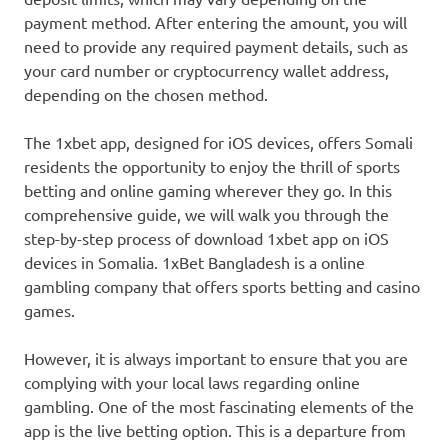
payment method. After entering the amount, you will
need to provide any required payment details, such as
your card number or cryptocurrency wallet address,
depending on the chosen method.
The 1xbet app, designed for iOS devices, offers Somali
residents the opportunity to enjoy the thrill of sports
betting and online gaming wherever they go. In this
comprehensive guide, we will walk you through the
step-by-step process of download 1xbet app on iOS
devices in Somalia. 1xBet Bangladesh is a online
gambling company that offers sports betting and casino
games.
However, it is always important to ensure that you are
complying with your local laws regarding online
gambling. One of the most fascinating elements of the
app is the live betting option. This is a departure from