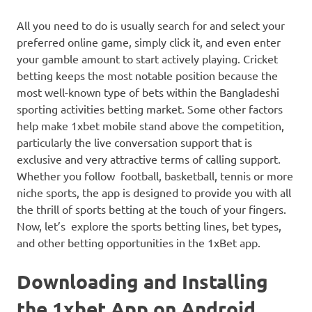
All you need to do is usually search for and select your
preferred online game, simply click it, and even enter
your gamble amount to start actively playing. Cricket
betting keeps the most notable position because the
most well-known type of bets within the Bangladeshi
sporting activities betting market. Some other factors
help make 1xbet mobile stand above the competition,
particularly the live conversation support that is
exclusive and very attractive terms of calling support.
Whether you follow football, basketball, tennis or more
niche sports, the app is designed to provide you with all
the thrill of sports betting at the touch of your fingers.
Now, let’s explore the sports betting lines, bet types,
and other betting opportunities in the 1xBet app.
Downloading and Installing
the 1xbet App on Android