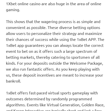
1Xbet online casino are also huge in the area of online
gaming.
This shows that the wagering process is as simple and
convenient as possible. These diverse betting options
allow users to personalize their strategy and maximize
their chances of success while using the 1xBet APP. The
1xBet app guarantees you can always locate the correct
event to bet on as it offers such a large spectrum of
betting markets, thereby catering to sportsmen of all
kinds. For your deposits outside the Welcome Package,
we also run fantastic offers. As you keep playing with
us, these deposit incentives are meant to increase your
bankroll.
1xBet offers fast-paced virtual sports gameplay with
outcomes determined by randomly programmed
algorithms. Events like Virtual Generation, Golden Race,
and Keron Interactive are typically short and last a few