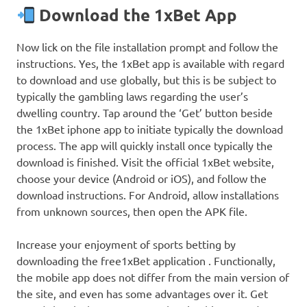
Download the 1xBet App
Now lick on the file installation prompt and follow the
instructions. Yes, the 1xBet app is available with regard
to download and use globally, but this is be subject to
typically the gambling laws regarding the user’s
dwelling country. Tap around the ‘Get’ button beside
the 1xBet iphone app to initiate typically the download
process. The app will quickly install once typically the
download is finished. Visit the official 1xBet website,
choose your device (Android or iOS), and follow the
download instructions. For Android, allow installations
from unknown sources, then open the APK file.
Increase your enjoyment of sports betting by
downloading the free1xBet application . Functionally,
the mobile app does not differ from the main version of
the site, and even has some advantages over it. Get