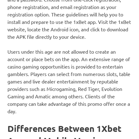
phone registration, and email registration as your
registration option. These guidelines will help you to
install and prepare to use the 1xBet app. Visit the 1xBet
website, locate the Android icon, and click to download
the APK file directly to your device.
Users under this age are not allowed to create an
account or place bets on the app. An extensive range of
casino gaming opportunities is provided to entertain
gamblers. Players can select from numerous slots, table
games and live dealer entertainment by reputable
providers such as Microgaming, Red Tiger, Evolution
Gaming and Amatic among others. Clients of the
company can take advantage of this promo offer once a
day.
Differences Between 1Xbet