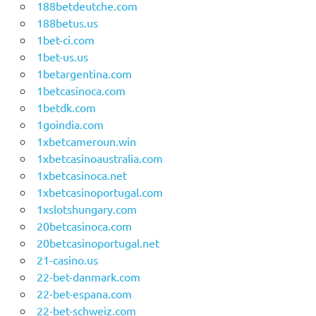
188betdeutche.com
188betus.us
1bet-ci.com
1bet-us.us
1betargentina.com
1betcasinoca.com
1betdk.com
1goindia.com
1xbetcameroun.win
1xbetcasinoaustralia.com
1xbetcasinoca.net
1xbetcasinoportugal.com
1xslotshungary.com
20betcasinoca.com
20betcasinoportugal.net
21-casino.us
22-bet-danmark.com
22-bet-espana.com
22-bet-schweiz.com