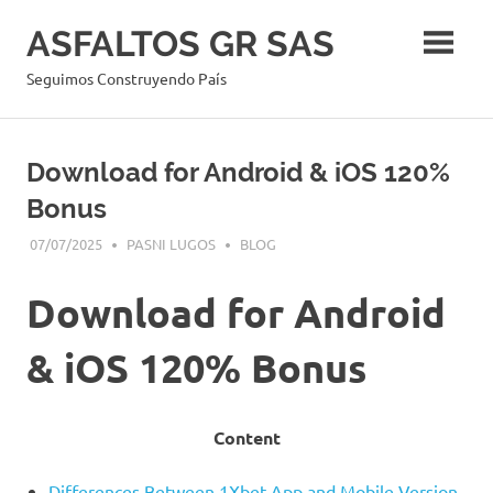
Skip
ASFALTOS GR SAS
to
content
Seguimos Construyendo País
Download for Android & iOS 120%
Bonus
07/07/2025
PASNI LUGOS
BLOG
Download for Android
& iOS 120% Bonus
Content
Differences Between 1Xbet App and Mobile Version.