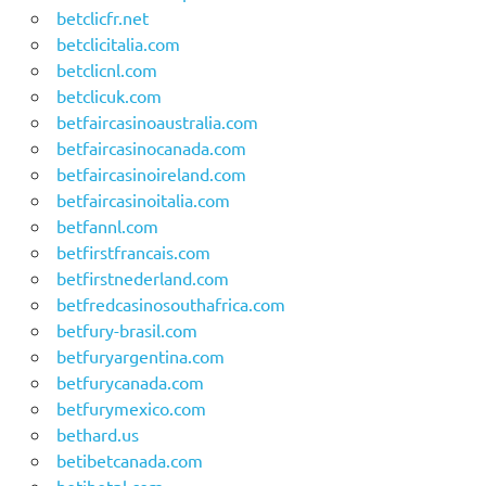
betclicfr.net
betclicitalia.com
betclicnl.com
betclicuk.com
betfaircasinoaustralia.com
betfaircasinocanada.com
betfaircasinoireland.com
betfaircasinoitalia.com
betfannl.com
betfirstfrancais.com
betfirstnederland.com
betfredcasinosouthafrica.com
betfury-brasil.com
betfuryargentina.com
betfurycanada.com
betfurymexico.com
bethard.us
betibetcanada.com