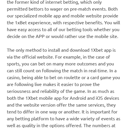
the former kind of internet betting, which only
permitted bettors to wager on pre-match events. Both
our specialized mobile app and mobile website provide
the 1xBet experience, with respective benefits. You will
have easy access to all of our betting tools whether you
decide on the APP or would rather use the mobile site.
The only method to install and download 1Xbet app is
via the official website. For example, in the case of
sports, you can bet on many more outcomes and you
can still count on following the match in real-time. In a
casino, being able to bet on roulette or a card game you
are following live makes it easier to prove the
seriousness and reliability of the game. In as much as
both the 1Xbet mobile app for Android and iOS devices
and the website version offer the same services, they
tend to differ in one way or another. It is important for
any betting platform to have a wide variety of events as
well as quality in the options offered. The numbers at