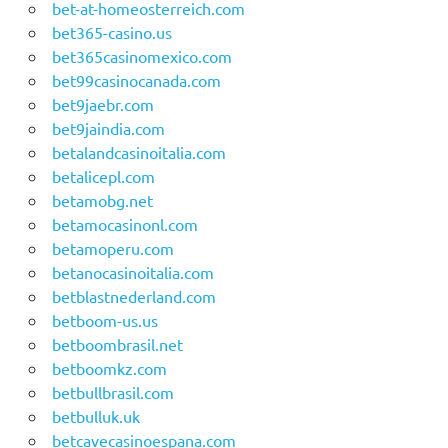
bet-at-homeosterreich.com
bet365-casino.us
bet365casinomexico.com
bet99casinocanada.com
bet9jaebr.com
bet9jaindia.com
betalandcasinoitalia.com
betalicepl.com
betamobg.net
betamocasinonl.com
betamoperu.com
betanocasinoitalia.com
betblastnederland.com
betboom-us.us
betboombrasil.net
betboomkz.com
betbullbrasil.com
betbulluk.uk
betcavecasinoespana.com