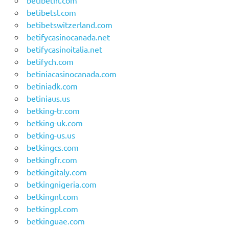
betibetnl.com
betibetsl.com
betibetswitzerland.com
betifycasinocanada.net
betifycasinoitalia.net
betifych.com
betiniacasinocanada.com
betiniadk.com
betiniaus.us
betking-tr.com
betking-uk.com
betking-us.us
betkingcs.com
betkingfr.com
betkingitaly.com
betkingnigeria.com
betkingnl.com
betkingpl.com
betkinguae.com