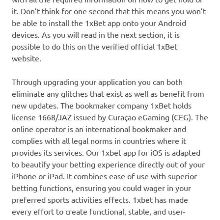
it. Don’t think for one second that this means you won’t
be able to install the 1xBet app onto your Android
devices. As you will read in the next section, it is
possible to do this on the verified official 1xBet
website.
Through upgrading your application you can both
eliminate any glitches that exist as well as benefit from
new updates. The bookmaker company 1xBet holds
license 1668/JAZ issued by Curaçao eGaming (CEG). The
online operator is an international bookmaker and
complies with all legal norms in countries where it
provides its services. Our 1xbet app for iOS is adapted
to beautify your betting experience directly out of your
iPhone or iPad. It combines ease of use with superior
betting functions, ensuring you could wager in your
preferred sports activities effects. 1xbet has made
every effort to create functional, stable, and user-