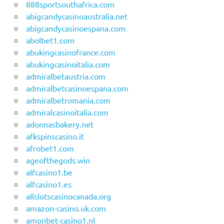
888sportsouthafrica.com
abigcandycasinoaustralia.net
abigcandycasinoespana.com
abolbet1.com
abukingcasinofrance.com
abukingcasinoitalia.com
admiralbetaustria.com
admiralbetcasinoespana.com
admiralbetromania.com
admiralcasinoitalia.com
adonnasbakery.net
afkspinscasino.it
afrobet1.com
ageofthegods.win
alfcasino1.be
alfcasino1.es
allslotscasinocanada.org
amazon-casino.uk.com
amonbet-casino1.nl