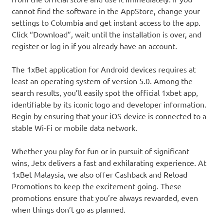
cannot find the software in the AppStore, change your
settings to Columbia and get instant access to the app.
Click “Download”, wait until the installation is over, and
register or log in if you already have an account.
The 1xBet application for Android devices requires at
least an operating system of version 5.0. Among the
search results, you’ll easily spot the official 1xbet app,
identifiable by its iconic logo and developer information.
Begin by ensuring that your iOS device is connected to a
stable Wi-Fi or mobile data network.
Whether you play for fun or in pursuit of significant
wins, Jetx delivers a fast and exhilarating experience. At
1xBet Malaysia, we also offer Cashback and Reload
Promotions to keep the excitement going. These
promotions ensure that you’re always rewarded, even
when things don’t go as planned.