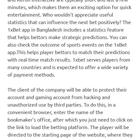
minutes, which makes them an exciting option for quick
entertainment. Who wouldn’t appreciate useful
statistics that can influence the next bet positively? The
1xBet app in Bangladesh includes a statistics feature
that helps bettors make strategic predictions. You can
also check the outcome of sports events on the 1xBet
app.This helps player bettors to match their predictions
with real-time match results. 1xbet serves players from
many countries and is expected to offer a wide variety
of payment methods.
The client of the company will be able to protect their
account and gaming account from hacking and
unauthorized use by third parties. To do this, in a
convenient browser, enter the name of the
bookmaker’s office, after which you just need to click on
the link to load the betting platform. The player will be
directed to the starting page of the website, where they