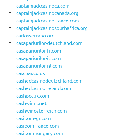
captainjackcasinoca.com
captainjackcasinocanada.org
captainjackcasinofrance.com
captainjackcasinosouthafrica.org
carlosserrano.org
casapariurilor-deutchland.com
casapariurilor-fr.com
casapariurilor-it.com
casapariurilor-nl.com
cascbar.co.uk
cashedcasinodeutschland.com
cashedcasinoireland.com
cashpotuk.com
cashwinnl.net
cashwinosterreich.com
casibom-gr.com
casibomfrance.com
casibomhungary.com