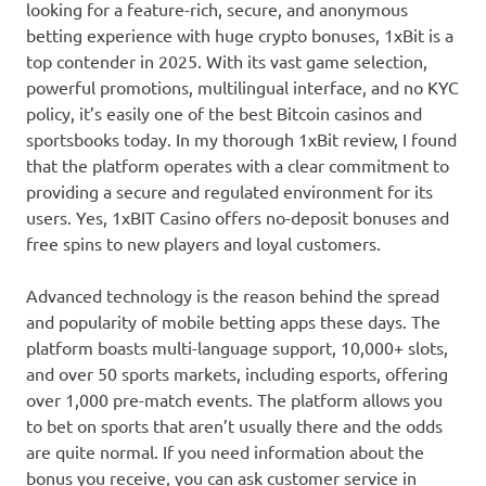
looking for a feature-rich, secure, and anonymous
betting experience with huge crypto bonuses, 1xBit is a
top contender in 2025. With its vast game selection,
powerful promotions, multilingual interface, and no KYC
policy, it’s easily one of the best Bitcoin casinos and
sportsbooks today. In my thorough 1xBit review, I found
that the platform operates with a clear commitment to
providing a secure and regulated environment for its
users. Yes, 1xBIT Casino offers no-deposit bonuses and
free spins to new players and loyal customers.
Advanced technology is the reason behind the spread
and popularity of mobile betting apps these days. The
platform boasts multi-language support, 10,000+ slots,
and over 50 sports markets, including esports, offering
over 1,000 pre-match events. The platform allows you
to bet on sports that aren’t usually there and the odds
are quite normal. If you need information about the
bonus you receive, you can ask customer service in