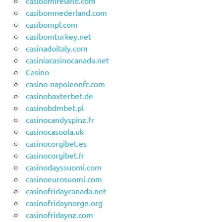
casibomireland.com
casibomnederland.com
casibompl.com
casibomturkey.net
casinadoitaly.com
casiniacasinocanada.net
Casino
casino-napoleonfr.com
casinobaxterbet.de
casinobdmbet.pl
casinocandyspinz.fr
casinocasoola.uk
casinocorgibet.es
casinocorgibet.fr
casinodayssuomi.com
casinoeurosuomi.com
casinofridaycanada.net
casinofridaynorge.org
casinofridaynz.com