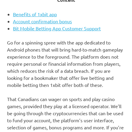
Benefits of 1xbit app
Account confirmation bonus
Bit Mobile Betting App Customer Support
Go for a spinning spree with the app dedicated to
Android phones that will bring hard-to-match gameplay
experience to the foreground. The platform does not
require personal or financial information from players,
which reduces the risk of a data breach. If you are
looking for a bookmaker that offer live betting and
mobile betting then 1xbit offer both of these.
That Canadians can wager on sports and play casino
games, provided they play at a licensed operator. We’ll
be going through the cryptocurrencies that can be used
to fund your account, the platform’s user interface,
selection of games, bonus programs and more. If you’re