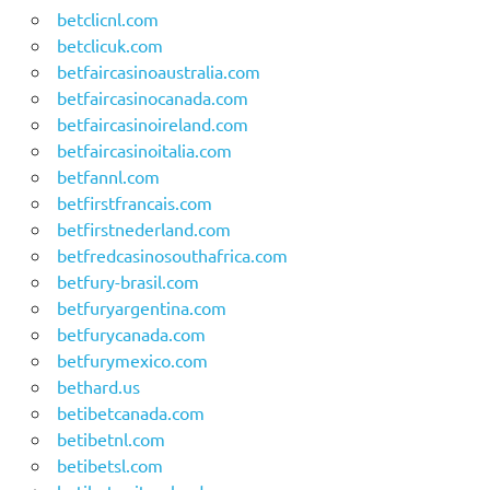
betclicnl.com
betclicuk.com
betfaircasinoaustralia.com
betfaircasinocanada.com
betfaircasinoireland.com
betfaircasinoitalia.com
betfannl.com
betfirstfrancais.com
betfirstnederland.com
betfredcasinosouthafrica.com
betfury-brasil.com
betfuryargentina.com
betfurycanada.com
betfurymexico.com
bethard.us
betibetcanada.com
betibetnl.com
betibetsl.com