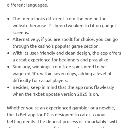
different languages.
The menu looks different from the one on the
website because it’s been tweaked to fit on gadget
screens.
Alternatively, if you are spoilt for choice, you can go
through the casino’s popular game section.
With its user-friendly and clean design, the app offers
a great experience for beginners and pros alike.
Similarly, winnings from free spins need to be
wagered 40x within seven days, adding a level of
difficulty for casual players.
Besides, keep in mind that the app runs flawlessly
when the 1xbet update version 2025 is on.
Whether you’re an experienced gambler or a newbie,
the 1xBet app for PC is designed to cater to your
betting needs. The deposit process is remarkably swift,