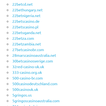
22betcd.net
22bethungary.net
22betnigeria.net
22betscasino.de
22betscasino.pl
22betuganda.net
22betza.com
22betzambia.net
27betcasinobr.com
28marscasinoaustralia.net
30betcasinosverige.com
32red-casino-uk.uk
333-casino.org.uk
500-casino-br.com
500casinodeutschland.com
500casinouk.uk
5gringos.us
5gringoscasinoaustralia.com