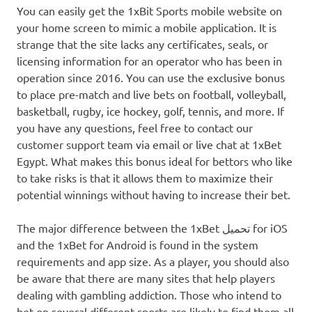
You can easily get the 1xBit Sports mobile website on
your home screen to mimic a mobile application. It is
strange that the site lacks any certificates, seals, or
licensing information for an operator who has been in
operation since 2016. You can use the exclusive bonus
to place pre-match and live bets on football, volleyball,
basketball, rugby, ice hockey, golf, tennis, and more. If
you have any questions, feel free to contact our
customer support team via email or live chat at 1xBet
Egypt. What makes this bonus ideal for bettors who like
to take risks is that it allows them to maximize their
potential winnings without having to increase their bet.
The major difference between the 1xBet تحميل for iOS
and the 1xBet for Android is found in the system
requirements and app size. As a player, you should also
be aware that there are many sites that help players
dealing with gambling addiction. Those who intend to
bet on several different sports are likely to find them all