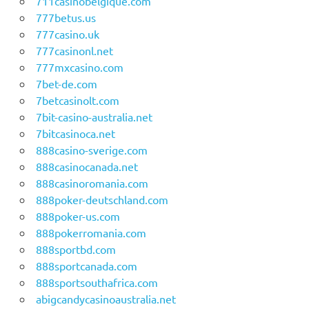
711casinobelgique.com
777betus.us
777casino.uk
777casinonl.net
777mxcasino.com
7bet-de.com
7betcasinolt.com
7bit-casino-australia.net
7bitcasinoca.net
888casino-sverige.com
888casinocanada.net
888casinoromania.com
888poker-deutschland.com
888poker-us.com
888pokerromania.com
888sportbd.com
888sportcanada.com
888sportsouthafrica.com
abigcandycasinoaustralia.net