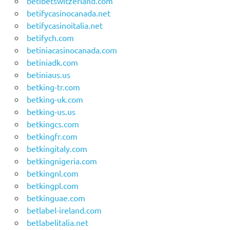
betibetswitzerland.com
betifycasinocanada.net
betifycasinoitalia.net
betifych.com
betiniacasinocanada.com
betiniadk.com
betiniaus.us
betking-tr.com
betking-uk.com
betking-us.us
betkingcs.com
betkingfr.com
betkingitaly.com
betkingnigeria.com
betkingnl.com
betkingpl.com
betkinguae.com
betlabel-ireland.com
betlabelitalia.net