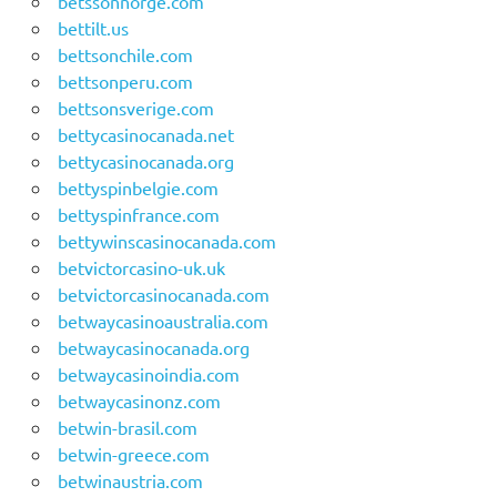
betssonnorge.com
bettilt.us
bettsonchile.com
bettsonperu.com
bettsonsverige.com
bettycasinocanada.net
bettycasinocanada.org
bettyspinbelgie.com
bettyspinfrance.com
bettywinscasinocanada.com
betvictorcasino-uk.uk
betvictorcasinocanada.com
betwaycasinoaustralia.com
betwaycasinocanada.org
betwaycasinoindia.com
betwaycasinonz.com
betwin-brasil.com
betwin-greece.com
betwinaustria.com