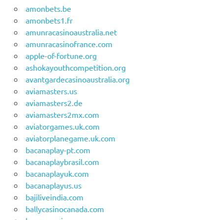
amonbets.be
amonbets1.fr
amunracasinoaustralia.net
amunracasinofrance.com
apple-of-fortune.org
ashokayouthcompetition.org
avantgardecasinoaustralia.org
aviamasters.us
aviamasters2.de
aviamasters2mx.com
aviatorgames.uk.com
aviatorplanegame.uk.com
bacanaplay-pt.com
bacanaplaybrasil.com
bacanaplayuk.com
bacanaplayus.us
bajiliveindia.com
ballycasinocanada.com