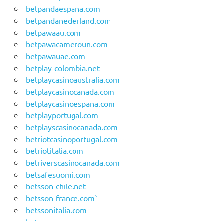
betpandaespana.com
betpandanederland.com
betpawaau.com
betpawacameroun.com
betpawauae.com
betplay-colombia.net
betplaycasinoaustralia.com
betplaycasinocanada.com
betplaycasinoespana.com
betplayportugal.com
betplayscasinocanada.com
betriotcasinoportugal.com
betriotitalia.com
betriverscasinocanada.com
betsafesuomi.com
betsson-chile.net
betsson-france.com`
betssonitalia.com