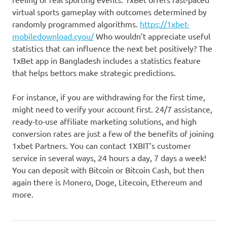
virtual sports gameplay with outcomes determined by
randomly programmed algorithms.
https://1xbet-
mobiledownload.cyou/
Who wouldn’t appreciate useful
statistics that can influence the next bet positively? The
1xBet app in Bangladesh includes a statistics feature
that helps bettors make strategic predictions.
For instance, if you are withdrawing for the first time,
might need to verify your account first. 24/7 assistance,
ready-to-use affiliate marketing solutions, and high
conversion rates are just a few of the benefits of joining
1xbet Partners. You can contact 1XBIT’s customer
service in several ways, 24 hours a day, 7 days a week!
You can deposit with Bitcoin or Bitcoin Cash, but then
again there is Monero, Doge, Litecoin, Ethereum and
more.