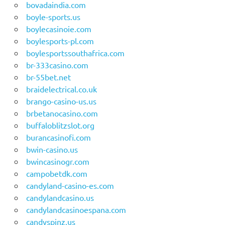
bovadaindia.com
boyle-sports.us
boylecasinoie.com
boylesports-pl.com
boylesportssouthafrica.com
br-333casino.com
br-55bet.net
braidelectrical.co.uk
brango-casino-us.us
brbetanocasino.com
buffaloblitzslot.org
burancasinofi.com
bwin-casino.us
bwincasinogr.com
campobetdk.com
candyland-casino-es.com
candylandcasino.us
candylandcasinoespana.com
candyspinz.us