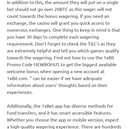
In addition to this, the amount they will put on a single
bet should not go over 20BTC as this wager will not
count towards the bonus wagering. If you need an
exchange, the casino will grant you quick access to
numerous exchanges. One thing to keep in mind is that
you have 30 days to complete each wagering
requirement. Don’t forget to check the T&C’s as they
are extremely helpful and tell you which games qualify
towards the wagering. Find out how to use the 1xBit
Promo Code NEWBONUS to get the biggest available
welcome bonus when opening a new account at
1xBit.com. ” can be easier if we have adequate
information about users’ thoughts based on their
experiences.
Additionally, the 1xBet app has diverse methods for
fund transfers, and it has smart accessible features.
Whether you choose the app or mobile version, expect
a high-quality wagering experience. There are hundreds