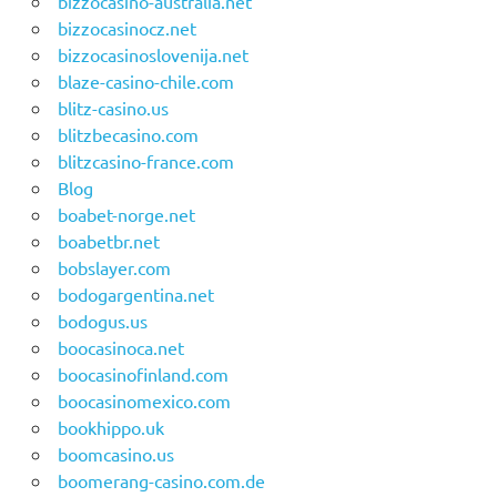
bizzocasino-australia.net
bizzocasinocz.net
bizzocasinoslovenija.net
blaze-casino-chile.com
blitz-casino.us
blitzbecasino.com
blitzcasino-france.com
Blog
boabet-norge.net
boabetbr.net
bobslayer.com
bodogargentina.net
bodogus.us
boocasinoca.net
boocasinofinland.com
boocasinomexico.com
bookhippo.uk
boomcasino.us
boomerang-casino.com.de