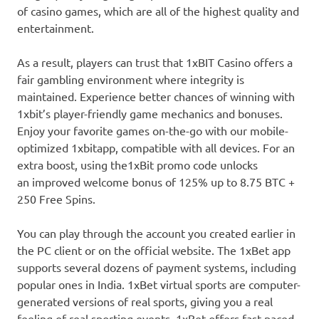
of casino games, which are all of the highest quality and
entertainment.
As a result, players can trust that 1xBIT Casino offers a
fair gambling environment where integrity is
maintained. Experience better chances of winning with
1xbit’s player-friendly game mechanics and bonuses.
Enjoy your favorite games on-the-go with our mobile-
optimized 1xbitapp, compatible with all devices. For an
extra boost, using the1xBit promo code unlocks
an improved welcome bonus of 125% up to 8.75 BTC +
250 Free Spins.
You can play through the account you created earlier in
the PC client or on the official website. The 1xBet app
supports several dozens of payment systems, including
popular ones in India. 1xBet virtual sports are computer-
generated versions of real sports, giving you a real
feeling of real sporting events. 1xBet offers fast-paced