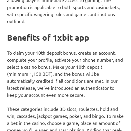
allowing players immediate access to gaming. The
promotion is applicable to both sports and casino bets,
with specific wagering rules and game contributions
outlined.
Benefits of 1xbit app
To claim your 10th deposit bonus, create an account,
complete your profile, activate your phone number, and
select a casino bonus. Make your 10th deposit
(minimum 1,150 BDT), and the bonus will be
automatically credited if all conditions are met. In our
latest release, we’ve introduced an authenticator to
keep your account even more secure.
These categories include 3D slots, roulettes, hold and
win, cascades, jackpot games, poker, and bingo. To make
a bet in the casino, choose a game, place an amount of
money you’ll wager, and start playing. Adding that real-