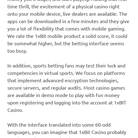
time thrill, the excitement of a physical casino right
onto your mobile device, live dealers are available. The
apps can be downloaded in a few minutes and they give
you a lot of flexibility that comes with mobile gaming.
We rate the 1xBit mobile product a solid score, it could
be somewhat higher, but the betting interface seems
too busy.
In addition, sports betting fans may test their luck and
competencies in virtual sports. We focus on platforms
that implement advanced encryption technologies,
secure servers, and regular audits. Most casino games
are available in demo mode to play with fun money
upon registering and logging into the account at 1xBIT
Casino.
With the interface translated into some 60-odd
languages, you can imagine that 1xBit Casino probably