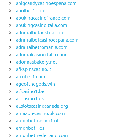
abigcandycasinoespana.com
abolbet1.com
abukingcasinofrance.com
abukingcasinoitalia.com
admiralbetaustria.com
admiralbetcasinoespana.com
admiralbetromania.com
admiralcasinoitalia.com
adonnasbakery.net
afkspinscasino.it
afrobet1.com
ageofthegods.win
alfcasino1.be
alfcasino1.es
allslotscasinocanada.org
amazon-casino.uk.com
amonbet-casino1.nl
amonbet1.es
amonbetnederland.com