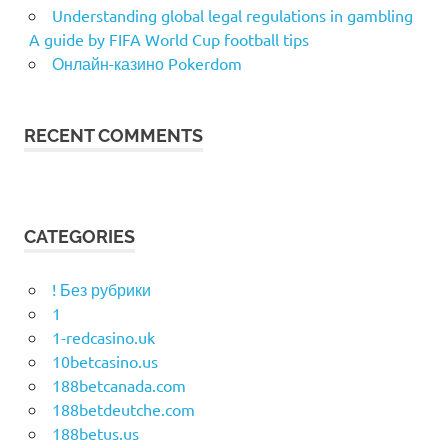
Understanding global legal regulations in gambling
A guide by FIFA World Cup football tips
Онлайн-казино Pokerdom
RECENT COMMENTS
CATEGORIES
! Без рубрики
1
1-redcasino.uk
10betcasino.us
188betcanada.com
188betdeutche.com
188betus.us