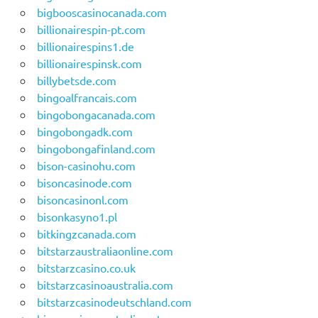
bigbooscasinocanada.com
billionairespin-pt.com
billionairespins1.de
billionairespinsk.com
billybetsde.com
bingoalfrancais.com
bingobongacanada.com
bingobongadk.com
bingobongafinland.com
bison-casinohu.com
bisoncasinode.com
bisoncasinonl.com
bisonkasyno1.pl
bitkingzcanada.com
bitstarzaustraliaonline.com
bitstarzcasino.co.uk
bitstarzcasinoaustralia.com
bitstarzcasinodeutschland.com