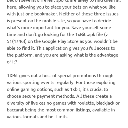
here, allowing you to place your bets on what you like
with just one bookmaker. Neither of those three issues
is present on the mobile site, so you have to decide
what’s more important for you. Save yourself some
time and don’t go looking for the 1xBit .apk file (v.
51(4746)) on the Google Play Store as you wouldn’t be
able to find it. This application gives you full access to
the platform, and you are asking what is the advantage
of it?
1XBit gives out a host of special promotions through
various sporting events regularly. For those exploring
online gaming options, such as 1xbit, it’s crucial to
choose secure payment methods. All these create a
diversity of live casino games with roulette, blackjack or
baccarat being the most common listings, available in
various formats and bet limits.