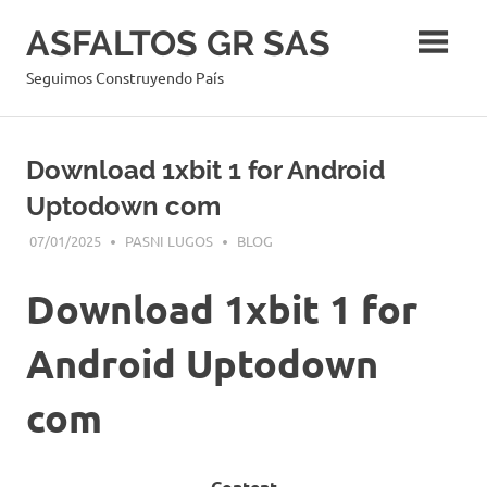
Skip
ASFALTOS GR SAS
to
content
Seguimos Construyendo País
Download 1xbit 1 for Android
Uptodown com
07/01/2025
PASNI LUGOS
BLOG
Download 1xbit 1 for
Android Uptodown
com
Content