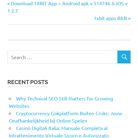
Post
Previous
Download 1XBIT App > Android apk v 514746 & iOS v
Post:
1 2.7
navigation
Next
1xbit apps B&B
Post:
RECENT POSTS
Why Technical SEO Still Matters for Growing
Websites
Cryptocurrency Gokplatform Buiten Cruks: Jouw
Onafhankelijkheid bij Online Spelen
Casinò Digitali Italia: Manuale Completa al
Intrattenimento Virtuale Sicuro e Autorizzato