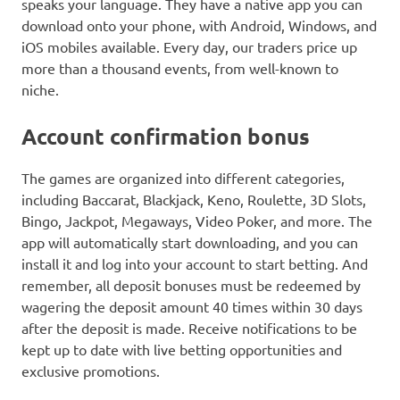
speaks your language. They have a native app you can
download onto your phone, with Android, Windows, and
iOS mobiles available. Every day, our traders price up
more than a thousand events, from well-known to
niche.
Account confirmation bonus
The games are organized into different categories,
including Baccarat, Blackjack, Keno, Roulette, 3D Slots,
Bingo, Jackpot, Megaways, Video Poker, and more. The
app will automatically start downloading, and you can
install it and log into your account to start betting. And
remember, all deposit bonuses must be redeemed by
wagering the deposit amount 40 times within 30 days
after the deposit is made. Receive notifications to be
kept up to date with live betting opportunities and
exclusive promotions.