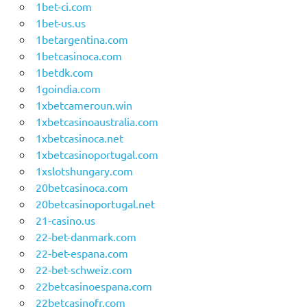
1bet-ci.com
1bet-us.us
1betargentina.com
1betcasinoca.com
1betdk.com
1goindia.com
1xbetcameroun.win
1xbetcasinoaustralia.com
1xbetcasinoca.net
1xbetcasinoportugal.com
1xslotshungary.com
20betcasinoca.com
20betcasinoportugal.net
21-casino.us
22-bet-danmark.com
22-bet-espana.com
22-bet-schweiz.com
22betcasinoespana.com
22betcasinofr.com