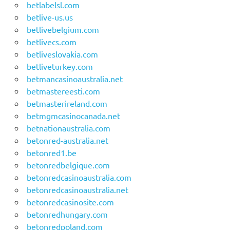
betlabelsl.com
betlive-us.us
betlivebelgium.com
betlivecs.com
betliveslovakia.com
betliveturkey.com
betmancasinoaustralia.net
betmastereesti.com
betmasterireland.com
betmgmcasinocanada.net
betnationaustralia.com
betonred-australia.net
betonred1.be
betonredbelgique.com
betonredcasinoaustralia.com
betonredcasinoaustralia.net
betonredcasinosite.com
betonredhungary.com
betonredpoland.com