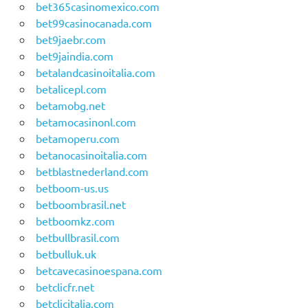
bet365casinomexico.com
bet99casinocanada.com
bet9jaebr.com
bet9jaindia.com
betalandcasinoitalia.com
betalicepl.com
betamobg.net
betamocasinonl.com
betamoperu.com
betanocasinoitalia.com
betblastnederland.com
betboom-us.us
betboombrasil.net
betboomkz.com
betbullbrasil.com
betbulluk.uk
betcavecasinoespana.com
betclicfr.net
betclicitalia.com