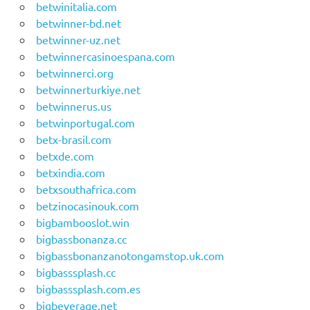
betwinitalia.com
betwinner-bd.net
betwinner-uz.net
betwinnercasinoespana.com
betwinnerci.org
betwinnerturkiye.net
betwinnerus.us
betwinportugal.com
betx-brasil.com
betxde.com
betxindia.com
betxsouthafrica.com
betzinocasinouk.com
bigbambooslot.win
bigbassbonanza.cc
bigbassbonanzanotongamstop.uk.com
bigbasssplash.cc
bigbasssplash.com.es
bigbeverage.net