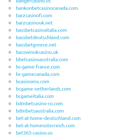
bangercasino.us
bankonbetcasinocanada.com
barzcasinofi.com
barzcasinouk.net
bassbetcasinoitalia.com
bassbetdeutschland.com
bassbetgreece.net
basswinukcasino.uk
bbetcasinoaustralia.com
bc-game-france.com
bc-gamecanada.com
bcasinomx.com
bcgame-netherlands.com
bcgameitalia.com
bdmbetcasino-ro.com
bdmbetsaustralia.com
bet-at-home-deutschland.com
bet-at-homeosterreich.com
bet365-casino.us