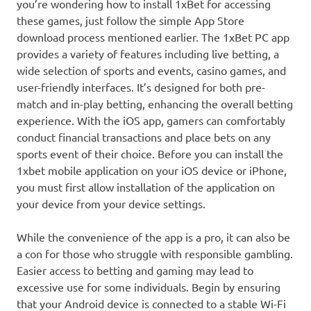
you’re wondering how to install 1xBet for accessing
these games, just follow the simple App Store
download process mentioned earlier. The 1xBet PC app
provides a variety of features including live betting, a
wide selection of sports and events, casino games, and
user-friendly interfaces. It’s designed for both pre-
match and in-play betting, enhancing the overall betting
experience. With the iOS app, gamers can comfortably
conduct financial transactions and place bets on any
sports event of their choice. Before you can install the
1xbet mobile application on your iOS device or iPhone,
you must first allow installation of the application on
your device from your device settings.
While the convenience of the app is a pro, it can also be
a con for those who struggle with responsible gambling.
Easier access to betting and gaming may lead to
excessive use for some individuals. Begin by ensuring
that your Android device is connected to a stable Wi-Fi