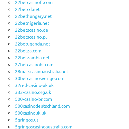
22betcasinofr.com
22betcd.net
22bethungary.net
22betnigeria.net
22betscasino.de
22betscasino.pl
22betuganda.net
22betza.com
22betzambia.net
27betcasinobr.com
28marscasinoaustralia.net
30betcasinosverige.com
32red-casino-uk.uk
333-casino.org.uk
500-casino-br.com
500casinodeutschland.com
500casinouk.uk
5gringos.us
5gringoscasinoaustralia.com