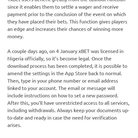
since it enables them to settle a wager and receive
payment prior to the conclusion of the event on which
they have placed their bets. This function gives players
an edge and increases their chances of winning more
money.
A couple days ago, on 4 January xBET was licensed in
Nigeria officially, so it’s become legal. Once the
download process has been completed, it is possible to
amend the settings in the App Store back to normal.
Then, type in your phone number or email address
linked to your account. The email or message will
include instructions on how to set a new password.
After this, you’ll have unrestricted access to all services,
including withdrawals. Always keep your documents up-
to-date and ready in case the need for verification
arises.