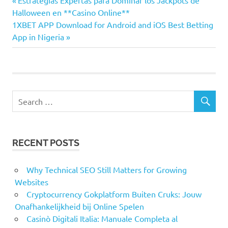
Post
Post:
Halloween en **Casino Online**
navigation
Next
1XBET APP Download for Android and iOS Best Betting
Post:
App in Nigeria
RECENT POSTS
Why Technical SEO Still Matters for Growing
Websites
Cryptocurrency Gokplatform Buiten Cruks: Jouw
Onafhankelijkheid bij Online Spelen
Casinò Digitali Italia: Manuale Completa al