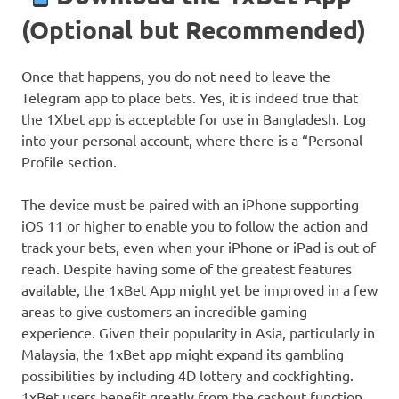
(Optional but Recommended)
Once that happens, you do not need to leave the
Telegram app to place bets. Yes, it is indeed true that
the 1Xbet app is acceptable for use in Bangladesh. Log
into your personal account, where there is a “Personal
Profile section.
The device must be paired with an iPhone supporting
iOS 11 or higher to enable you to follow the action and
track your bets, even when your iPhone or iPad is out of
reach. Despite having some of the greatest features
available, the 1xBet App might yet be improved in a few
areas to give customers an incredible gaming
experience. Given their popularity in Asia, particularly in
Malaysia, the 1xBet app might expand its gambling
possibilities by including 4D lottery and cockfighting.
1xBet users benefit greatly from the cashout function