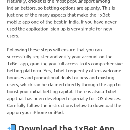
Naturally, cricket is the most popular sport among
Indian bettors, so betting options are aplenty. This is
just one of the many aspects that make the 1xBet
mobile app one of the best in India. If you have never
used the application, sign up is very simple for new
users.
Following these steps will ensure that you can
successfully register and verify your account on the
1xBet app, granting you full access to its comprehensive
betting platform. Yes, 1xbet frequently offers welcome
bonuses and promotional deals for new and existing
users, which can be claimed directly through the app to
boost your initial betting capital. There is also a 1xbet
app that has been developed especially for iOS devices.
Carefully follow the instructions below to download the
app on your iPhone or iPad.
Download the 1xBet App