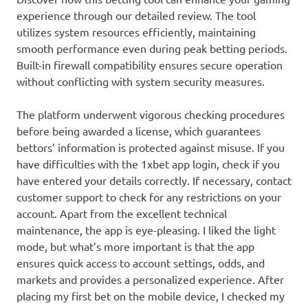
experience through our detailed review. The tool
utilizes system resources efficiently, maintaining
smooth performance even during peak betting periods.
Built-in firewall compatibility ensures secure operation
without conflicting with system security measures.
The platform underwent vigorous checking procedures
before being awarded a license, which guarantees
bettors’ information is protected against misuse. If you
have difficulties with the 1xbet app login, check if you
have entered your details correctly. If necessary, contact
customer support to check for any restrictions on your
account. Apart from the excellent technical
maintenance, the app is eye-pleasing. I liked the light
mode, but what’s more important is that the app
ensures quick access to account settings, odds, and
markets and provides a personalized experience. After
placing my first bet on the mobile device, I checked my