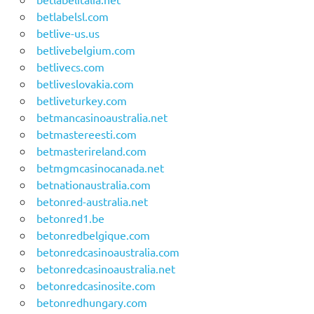
betlabelsl.com
betlive-us.us
betlivebelgium.com
betlivecs.com
betliveslovakia.com
betliveturkey.com
betmancasinoaustralia.net
betmastereesti.com
betmasterireland.com
betmgmcasinocanada.net
betnationaustralia.com
betonred-australia.net
betonred1.be
betonredbelgique.com
betonredcasinoaustralia.com
betonredcasinoaustralia.net
betonredcasinosite.com
betonredhungary.com