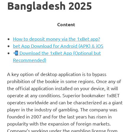
Bangladesh 2025
Content
How to deposit money via the 1xBet app?
bet App Download for Android (APK) & iOS
Download the 1xBet App (Optional but
Recommended)
A key option of desktop application is to bypass
prohibition of the bookie in some regions. Once any of
the official application installed on your device, it will
operate at any conditions. Superior bookmaker 1xBET
operates worldwide and can be characterized as a giant
player in the industry of gambling. The company was
founded in 2007 and for the last years has risen in
popularity with the expansion of foreign markets.
Company’s working under the gambling license from