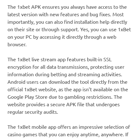
The 1xbet APK ensures you always have access to the
latest version with new features and bug fixes. Most
importantly, you can also find installation help directly
on their site or through support. Yes, you can use 1xBet
on your PC by accessing it directly through a web
browser.
The 1xBet live stream app features built-in SSL
encryption for all data transmissions, protecting user
information during betting and streaming activities.
Android users can download the tool directly from the
official 1xBet website, as the app isn’t available on the
Google Play Store due to gambling restrictions. The
website provides a secure APK file that undergoes
regular security audits.
The 1xBet mobile app offers an impressive selection of
casino games that you can enjoy anytime, anywhere. If