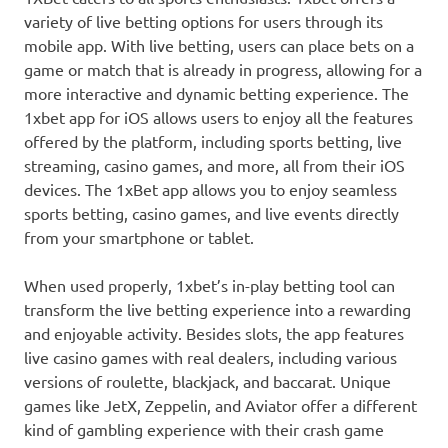
variety of live betting options for users through its
mobile app. With live betting, users can place bets on a
game or match that is already in progress, allowing for a
more interactive and dynamic betting experience. The
1xbet app for iOS allows users to enjoy all the features
offered by the platform, including sports betting, live
streaming, casino games, and more, all from their iOS
devices. The 1xBet app allows you to enjoy seamless
sports betting, casino games, and live events directly
from your smartphone or tablet.
When used properly, 1xbet’s in-play betting tool can
transform the live betting experience into a rewarding
and enjoyable activity. Besides slots, the app features
live casino games with real dealers, including various
versions of roulette, blackjack, and baccarat. Unique
games like JetX, Zeppelin, and Aviator offer a different
kind of gambling experience with their crash game