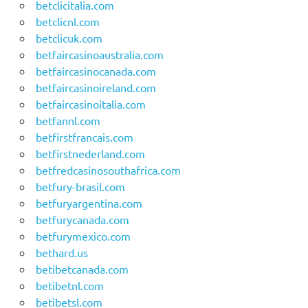
betclicitalia.com
betclicnl.com
betclicuk.com
betfaircasinoaustralia.com
betfaircasinocanada.com
betfaircasinoireland.com
betfaircasinoitalia.com
betfannl.com
betfirstfrancais.com
betfirstnederland.com
betfredcasinosouthafrica.com
betfury-brasil.com
betfuryargentina.com
betfurycanada.com
betfurymexico.com
bethard.us
betibetcanada.com
betibetnl.com
betibetsl.com