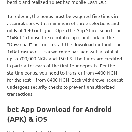
betslip and realized 1xBet had mobile Cash Out.
To redeem, the bonus must be wagered five times in
accumulators with a minimum of three selections and
odds of 1.40 or higher. Open the App Store, search for
“1xBet,” choose the reputable app, and click on the
“Download” button to start the download method. The
1xBet casino gift is a welcome package with a total of
up to 700,000 NGN and 150 FS. The funds are credited
in parts after each of the first four deposits. For the
starting bonus, you need to transfer from 4400 NGN,
for the rest – from 6400 NGN. Each withdrawal request
undergoes security checks to prevent unauthorized
transactions.
bet App Download for Android
(APK) & iOS