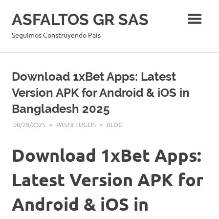
Skip
ASFALTOS GR SAS
to
content
Seguimos Construyendo País
Download 1xBet Apps: Latest
Version APK for Android & iOS in
Bangladesh 2025
08/28/2025
PASNI LUGOS
BLOG
Download 1xBet Apps:
Latest Version APK for
Android & iOS in