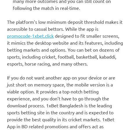
many more outcomes and you can still count on
following the match in real-time.
The platform’s low minimum deposit threshold makes it
accessible to casual bettors. While the app is
promocode-1xbet.click
designed to fit smaller screens,
it mimics the desktop website and its features, including
betting markets and options. You can bet on dozens of
sports, including cricket, football, basketball, kabaddi,
esports, horse racing, and many others.
If you do not want another app on your device or are
just short on memory space, the mobile version is a
viable option. It provides a top-notch betting
experience, and you don’t have to go through the
download process. 1xBet Bangladesh is the leading
sports betting site in the country and is expected to
provide the best quality in its cricket markets. 1xBet
App in BD related promotions and offers act as