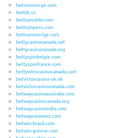
betssonnorge.com
bettilt.us
bettsonchile.com
bettsonperu.com
bettsonsverige.com
bettycasinocanada.net
bettycasinocanada.org
bettyspinbelgie.com
bettyspinfrance.com
bettywinscasinocanada.com
betvictorcasino-uk.uk
betvictorcasinocanada.com
betwaycasinoaustralia.com
betwaycasinocanada.org
betwaycasinoindia.com
betwaycasinonz.com
betwin-brasil.com
betwin-greece.com
betwinaustria.com