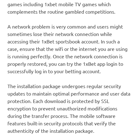
games including 1xbet mobile TV games which
complements the routine gambled competitions.
A network problem is very common and users might
sometimes lose their network connection while
accessing their 1xBet sportsbook account. In such a
case, ensure that the wifi or the internet you are using
is running perfectly. Once the network connection is
properly restored, you can try the 1xBet app login to
successfully log in to your betting account.
The installation package undergoes regular security
updates to maintain optimal performance and user data
protection. Each download is protected by SSL
encryption to prevent unauthorized modifications
during the transfer process. The mobile software
features built-in security protocols that verify the
authenticity of the installation package.