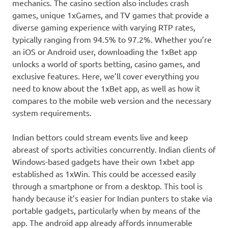
mechanics. The casino section also includes crash
games, unique 1xGames, and TV games that provide a
diverse gaming experience with varying RTP rates,
typically ranging from 94.5% to 97.2%. Whether you’re
an iOS or Android user, downloading the 1xBet app
unlocks a world of sports betting, casino games, and
exclusive features. Here, we’ll cover everything you
need to know about the 1xBet app, as well as how it
compares to the mobile web version and the necessary
system requirements.
Indian bettors could stream events live and keep
abreast of sports activities concurrently. Indian clients of
Windows-based gadgets have their own 1xbet app
established as 1xWin. This could be accessed easily
through a smartphone or from a desktop. This tool is
handy because it’s easier for Indian punters to stake via
portable gadgets, particularly when by means of the
app. The android app already affords innumerable