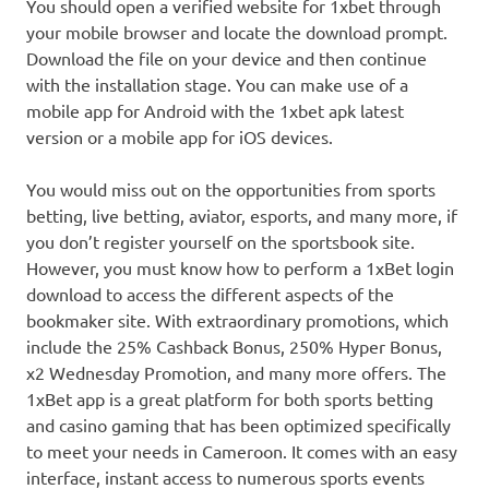
You should open a verified website for 1xbet through
your mobile browser and locate the download prompt.
Download the file on your device and then continue
with the installation stage. You can make use of a
mobile app for Android with the 1xbet apk latest
version or a mobile app for iOS devices.
You would miss out on the opportunities from sports
betting, live betting, aviator, esports, and many more, if
you don’t register yourself on the sportsbook site.
However, you must know how to perform a 1xBet login
download to access the different aspects of the
bookmaker site. With extraordinary promotions, which
include the 25% Cashback Bonus, 250% Hyper Bonus,
x2 Wednesday Promotion, and many more offers. The
1xBet app is a great platform for both sports betting
and casino gaming that has been optimized specifically
to meet your needs in Cameroon. It comes with an easy
interface, instant access to numerous sports events