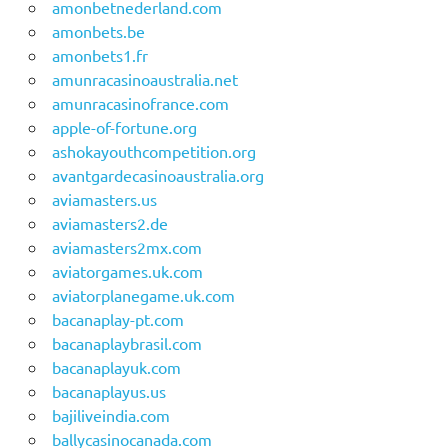
amonbetnederland.com
amonbets.be
amonbets1.fr
amunracasinoaustralia.net
amunracasinofrance.com
apple-of-fortune.org
ashokayouthcompetition.org
avantgardecasinoaustralia.org
aviamasters.us
aviamasters2.de
aviamasters2mx.com
aviatorgames.uk.com
aviatorplanegame.uk.com
bacanaplay-pt.com
bacanaplaybrasil.com
bacanaplayuk.com
bacanaplayus.us
bajiliveindia.com
ballycasinocanada.com