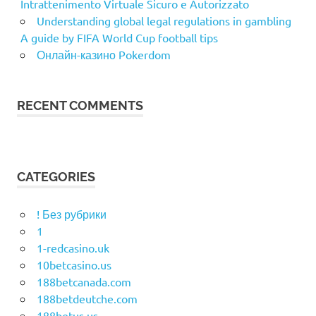
Intrattenimento Virtuale Sicuro e Autorizzato
Understanding global legal regulations in gambling
A guide by FIFA World Cup football tips
Онлайн-казино Pokerdom
RECENT COMMENTS
CATEGORIES
! Без рубрики
1
1-redcasino.uk
10betcasino.us
188betcanada.com
188betdeutche.com
188betus.us