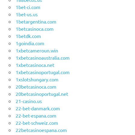
1bet-ci.com
1bet-us.us
1betargentina.com
1betcasinoca.com
1betdk.com
1goindia.com
1xbetcameroun.win
1xbetcasinoaustralia.com
1xbetcasinoca.net
1xbetcasinoportugal.com
1xslotshungary.com
20betcasinoca.com
20betcasinoportugal.net
21-casino.us
22-bet-danmark.com
22-bet-espana.com
22-bet-schweiz.com
22betcasinoespana.com