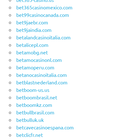
bet365casinomexico.com
bet99casinocanada.com
bet9jaebr.com
bet9jaindia.com
betalandcasinoitalia.com
betalicepl.com
betamobg.net
betamocasinonl.com
betamoperu.com
betanocasinoitalia.com
betblastnederland.com
betboom-us.us
betboombrasil.net
betboomkz.com
betbullbrasil.com
betbulluk.uk
betcavecasinoespana.com
betclicfr.net