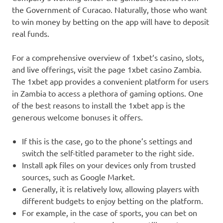
the Government of Curacao. Naturally, those who want
to win money by betting on the app will have to deposit
real funds.
For a comprehensive overview of 1xbet‘s casino, slots,
and live offerings, visit the page 1xbet casino Zambia.
The 1xbet app provides a convenient platform for users
in Zambia to access a plethora of gaming options. One
of the best reasons to install the 1xbet app is the
generous welcome bonuses it offers.
If this is the case, go to the phone’s settings and
switch the self-titled parameter to the right side.
Install apk files on your devices only from trusted
sources, such as Google Market.
Generally, it is relatively low, allowing players with
different budgets to enjoy betting on the platform.
For example, in the case of sports, you can bet on