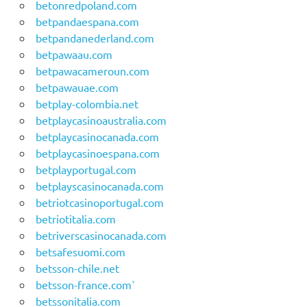
betonredpoland.com
betpandaespana.com
betpandanederland.com
betpawaau.com
betpawacameroun.com
betpawauae.com
betplay-colombia.net
betplaycasinoaustralia.com
betplaycasinocanada.com
betplaycasinoespana.com
betplayportugal.com
betplayscasinocanada.com
betriotcasinoportugal.com
betriotitalia.com
betriverscasinocanada.com
betsafesuomi.com
betsson-chile.net
betsson-france.com`
betssonitalia.com