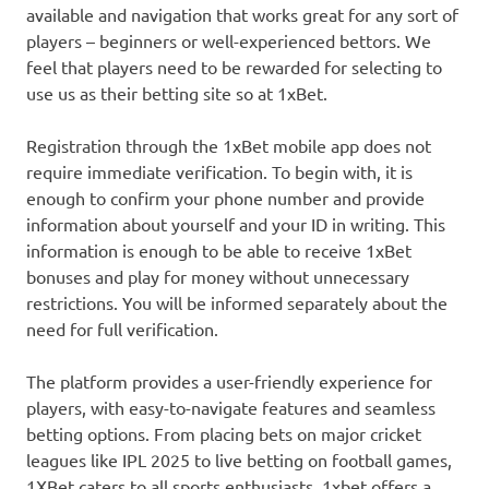
available and navigation that works great for any sort of
players – beginners or well-experienced bettors. We
feel that players need to be rewarded for selecting to
use us as their betting site so at 1xBet.
Registration through the 1xBet mobile app does not
require immediate verification. To begin with, it is
enough to confirm your phone number and provide
information about yourself and your ID in writing. This
information is enough to be able to receive 1xBet
bonuses and play for money without unnecessary
restrictions. You will be informed separately about the
need for full verification.
The platform provides a user-friendly experience for
players, with easy-to-navigate features and seamless
betting options. From placing bets on major cricket
leagues like IPL 2025 to live betting on football games,
1XBet caters to all sports enthusiasts. 1xbet offers a