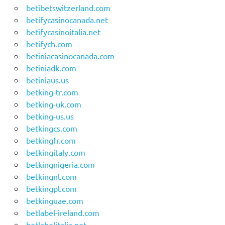
betibetswitzerland.com
betifycasinocanada.net
betifycasinoitalia.net
betifych.com
betiniacasinocanada.com
betiniadk.com
betiniaus.us
betking-tr.com
betking-uk.com
betking-us.us
betkingcs.com
betkingfr.com
betkingitaly.com
betkingnigeria.com
betkingnl.com
betkingpl.com
betkinguae.com
betlabel-ireland.com
betlabelitalia.net