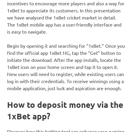
incentives to encourage more players and also a way for
1xBet to appreciate its customers. In this presentation
we have analysed the 1xBet cricket market in detail.
The 1xBet mobile app has a user-friendly interface and
is easy to navigate.
Begin by opening it and searching for “1xBet.” Once you
find the official app 1xBet NG, tap the “Get” button to
initiate the download. After the app installs, locate the
1xBet icon on your home screen and tap it to open it.
New users will need to register, while existing users can
log in with their credentials. To receive winnings using a
mobile application, just luck and aspiration are enough.
How to deposit money via the
1xBet app?
Discover how this betting tool can enhance your gaming