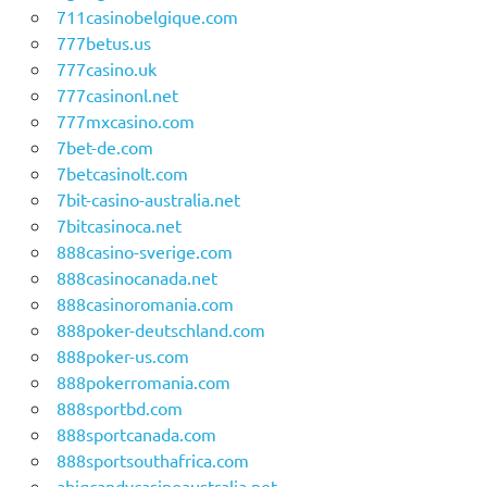
711casinobelgique.com
777betus.us
777casino.uk
777casinonl.net
777mxcasino.com
7bet-de.com
7betcasinolt.com
7bit-casino-australia.net
7bitcasinoca.net
888casino-sverige.com
888casinocanada.net
888casinoromania.com
888poker-deutschland.com
888poker-us.com
888pokerromania.com
888sportbd.com
888sportcanada.com
888sportsouthafrica.com
abigcandycasinoaustralia.net