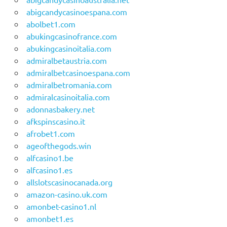
abigcandycasinoespana.com
abolbet1.com
abukingcasinofrance.com
abukingcasinoitalia.com
admiralbetaustria.com
admiralbetcasinoespana.com
admiralbetromania.com
admiralcasinoitalia.com
adonnasbakery.net
afkspinscasino.it
afrobet1.com
ageofthegods.win
alfcasino1.be
alfcasino1.es
allslotscasinocanada.org
amazon-casino.uk.com
amonbet-casino1.nl
amonbet1.es