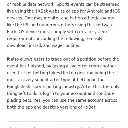
or mobile data network. Sports events can be streamed
live using the 1XBet website or app for Android and iOS
devices. One may monitor and bet on athletic events
like the IPL and numerous others using this software.
Each iOS device must comply with certain system
requirements, including the following, to easily
download, install, and wager online.
It also allows users to trade out of a position before the
event has finished, by taking a live offer from another
user. Cricket betting takes the top position being the
most actively sought after type of betting in the
Bangladeshi sports betting industry. After this, the only
thing left to do is log in to your account and continue
placing bets. Yes, you can use the same account across
both the app and desktop versions of 1xBet.
Previous
Estrategias Expertas para Dominar los Jackpots de