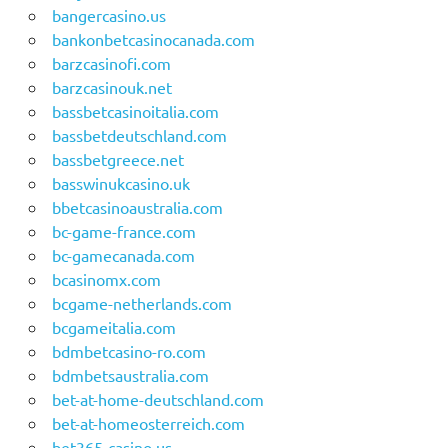
bangercasino.us
bankonbetcasinocanada.com
barzcasinofi.com
barzcasinouk.net
bassbetcasinoitalia.com
bassbetdeutschland.com
bassbetgreece.net
basswinukcasino.uk
bbetcasinoaustralia.com
bc-game-france.com
bc-gamecanada.com
bcasinomx.com
bcgame-netherlands.com
bcgameitalia.com
bdmbetcasino-ro.com
bdmbetsaustralia.com
bet-at-home-deutschland.com
bet-at-homeosterreich.com
bet365-casino.us