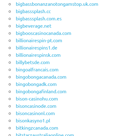
bigbassbonanzanotongamstop.uk.com
bigbasssplash.cc
bigbasssplash.com.es
bigbeverage.net
bigbooscasinocanada.com
billionairespin-pt.com
billionairespins1.de
billionairespinsk.com
billybetsde.com
bingoalfrancais.com
bingobongacanada.com
bingobongadk.com
bingobongafinland.com
bison-casinohu.com
bisoncasinode.com
bisoncasinonl.com
bisonkasyno1.pl
bitkingzcanada.com
bitstarzaustraliaonline.com