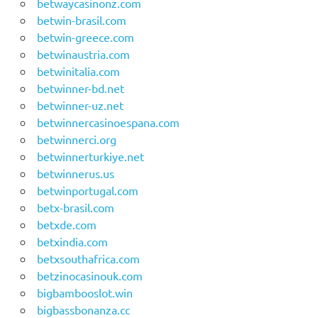
betwaycasinonz.com
betwin-brasil.com
betwin-greece.com
betwinaustria.com
betwinitalia.com
betwinner-bd.net
betwinner-uz.net
betwinnercasinoespana.com
betwinnerci.org
betwinnerturkiye.net
betwinnerus.us
betwinportugal.com
betx-brasil.com
betxde.com
betxindia.com
betxsouthafrica.com
betzinocasinouk.com
bigbambooslot.win
bigbassbonanza.cc