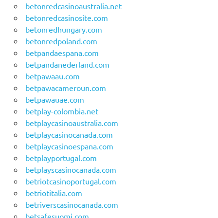
betonredcasinoaustralia.net
betonredcasinosite.com
betonredhungary.com
betonredpoland.com
betpandaespana.com
betpandanederland.com
betpawaau.com
betpawacameroun.com
betpawauae.com
betplay-colombia.net
betplaycasinoaustralia.com
betplaycasinocanada.com
betplaycasinoespana.com
betplayportugal.com
betplayscasinocanada.com
betriotcasinoportugal.com
betriotitalia.com
betriverscasinocanada.com
betsafesuomi.com