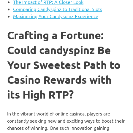
The Impact of RTP: A Closer Look
Comparing Candyspinz to Traditional Slots
Maximizing Your Candyspinz Experience
Crafting a Fortune:
Could candyspinz Be
Your Sweetest Path to
Casino Rewards with
its High RTP?
In the vibrant world of online casinos, players are
constantly seeking new and exciting ways to boost their
chances of winning. One such innovation gaining