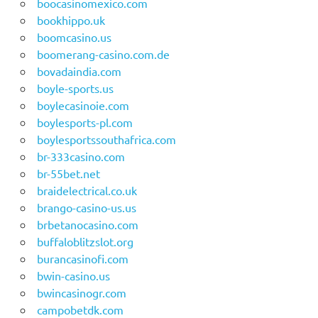
boocasinomexico.com
bookhippo.uk
boomcasino.us
boomerang-casino.com.de
bovadaindia.com
boyle-sports.us
boylecasinoie.com
boylesports-pl.com
boylesportssouthafrica.com
br-333casino.com
br-55bet.net
braidelectrical.co.uk
brango-casino-us.us
brbetanocasino.com
buffaloblitzslot.org
burancasinofi.com
bwin-casino.us
bwincasinogr.com
campobetdk.com