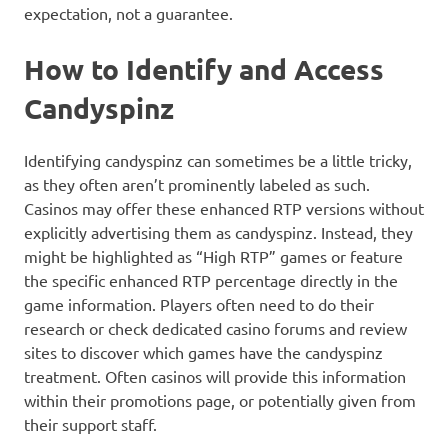
expectation, not a guarantee.
How to Identify and Access
Candyspinz
Identifying candyspinz can sometimes be a little tricky,
as they often aren’t prominently labeled as such.
Casinos may offer these enhanced RTP versions without
explicitly advertising them as candyspinz. Instead, they
might be highlighted as “High RTP” games or feature
the specific enhanced RTP percentage directly in the
game information. Players often need to do their
research or check dedicated casino forums and review
sites to discover which games have the candyspinz
treatment. Often casinos will provide this information
within their promotions page, or potentially given from
their support staff.