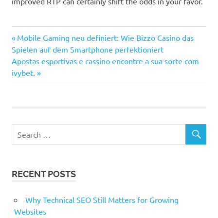
improved RTP can certainly shift the odds in your favor.
Post
Previous
Mobile Gaming neu definiert: Wie Bizzo Casino das
Post:
Spielen auf dem Smartphone perfektioniert
navigation
Next
Apostas esportivas e cassino encontre a sua sorte com
Post:
ivybet.
RECENT POSTS
Why Technical SEO Still Matters for Growing
Websites