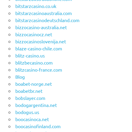
bitstarzcasino.co.uk
bitstarzcasinoaustralia.com
bitstarzcasinodeutschland.com
bizzocasino-australia.net
bizzocasinocz.net
bizzocasinoslovenija.net
blaze-casino-chile.com
blitz-casino.us
blitzbecasino.com
blitzcasino-france.com
Blog
boabet-norge.net
boabetbr.net
bobslayer.com
bodogargentina.net
bodogus.us
boocasinoca.net
boocasinofinland.com