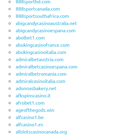
888sportbd.com
888sportcanada.com
888sportsouthafrica.com
abigcandycasinoaustralia.net
abigcandycasinoespana.com
abolbet1.com
abukingcasinofrance.com
abukingcasinoitalia.com
admiralbetaustria.com
admiralbetcasinoespana.com
admiralbetromania.com
admiralcasinoitalia.com
adonnasbakery.net
afkspinscasino.it
afrobet1.com
ageofthegods.win
alfcasino1.be
alfcasino1.es
allslotscasinocanada.org