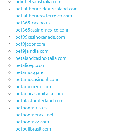
bdmbetsaustralia.com
bet-at-home-deutschland.com
bet-at-homeosterreich.com
bet365-casino.us
bet365casinomexico.com
bet99casinocanada.com
bet9jaebr.com
bet9jaindia.com
betalandcasinoitalia.com
betalicepl.com
betamobg.net
betamocasinonl.com
betamoperu.com
betanocasinoitalia.com
betblastnederland.com
betboom-us.us
betboombrasil.net
betboomkz.com
betbullbrasil.com