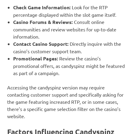
Check Game Information:
Look for the RTP
percentage displayed within the slot game itself.
Casino Forums & Reviews:
Consult online
communities and review websites for up-to-date
information.
Contact Casino Support:
Directly inquire with the
casino’s customer support team.
Promotional Pages:
Review the casino’s
promotional offers, as candyspinz might be featured
as part of a campaign.
Accessing the candyspinz version may require
contacting customer support and specifically asking for
the game featuring increased RTP, or in some cases,
there’s a specific game selection filter on the casino’s
website.
Factors Influencing Candyspinz