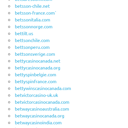
betsson-chile.net
betsson-france.com`
betssonitalia.com
betssonnorge.com
bettilt.us
bettsonchile.com
bettsonperu.com
bettsonsverige.com
bettycasinocanada.net
bettycasinocanada.org
bettyspinbelgie.com
bettyspinfrance.com
bettywinscasinocanada.com
betvictorcasino-uk.uk
betvictorcasinocanada.com
betwaycasinoaustralia.com
betwaycasinocanada.org
betwaycasinoindia.com