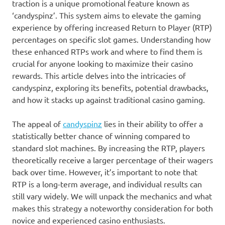
traction is a unique promotional feature known as
‘candyspinz’. This system aims to elevate the gaming
experience by offering increased Return to Player (RTP)
percentages on specific slot games. Understanding how
these enhanced RTPs work and where to find them is
crucial for anyone looking to maximize their casino
rewards. This article delves into the intricacies of
candyspinz, exploring its benefits, potential drawbacks,
and how it stacks up against traditional casino gaming.
The appeal of
candyspinz
lies in their ability to offer a
statistically better chance of winning compared to
standard slot machines. By increasing the RTP, players
theoretically receive a larger percentage of their wagers
back over time. However, it’s important to note that
RTP is a long-term average, and individual results can
still vary widely. We will unpack the mechanics and what
makes this strategy a noteworthy consideration for both
novice and experienced casino enthusiasts.