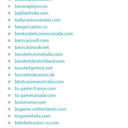
bacanaplayus.us
bajiliveindia.com
ballycasinocanada.com
bangercasino.us
bankonbetcasinocanada.com
barzcasinofi.com
barzcasinouk.net
bassbetcasinoitalia.com
bassbetdeutschland.com
bassbetgreece.net
basswinukcasino.uk
bbetcasinoaustralia.com
bc-game-france.com
bc-gamecanada.com
bcasinomx.com
bcgame-netherlands.com
bcgameitalia.com
bdmbetcasino-ro.com