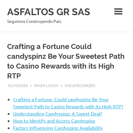
Skip
ASFALTOS GR SAS
to
content
Seguimos Construyendo País
Crafting a Fortune Could
candyspinz Be Your Sweetest Path
to Casino Rewards with its High
RTP
02/10/2026
PASNI LUGOS
UNCATEGORIZED
Crafting a Fortune: Could candyspinz Be Your
Sweetest Path to Casino Rewards with its High RTP?
Understanding Candyspinz: A Sweet Deal?
How to Identify and Access Candyspinz
Factors Influencing Candyspinz Availability