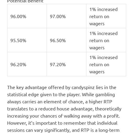
Potential Benefit
1% increased
96.00%
97.00%
return on
wagers
1% increased
95.50%
96.50%
return on
wagers
1% increased
96.20%
97.20%
return on
wagers
The key advantage offered by candyspinz lies in the
statistical edge given to the player. While gambling
always carries an element of chance, a higher RTP
translates to a reduced house advantage, theoretically
increasing your chances of walking away with a profit.
However, it’s important to remember that individual
sessions can vary significantly, and RTP is a long-term