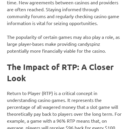
time. New agreements between casinos and providers
are often reached. Staying informed through
community forums and regularly checking casino game
information is vital for seizing opportunities.
The popularity of certain games may also play a role, as
large player-bases make providing candyspinz
potentially more financially viable for the casino.
The Impact of RTP: A Closer
Look
Return to Player (RTP) is a critical concept in
understanding casino games. It represents the
percentage of all wagered money that a slot game will
theoretically pay back to players over the long term. For
example, a game with a 96% RTP means that, on
average, players will receive $96 back for every $100