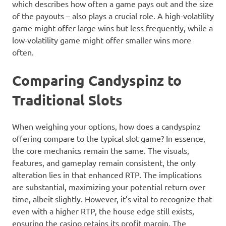
which describes how often a game pays out and the size
of the payouts – also plays a crucial role. A high-volatility
game might offer large wins but less frequently, while a
low-volatility game might offer smaller wins more
often.
Comparing Candyspinz to
Traditional Slots
When weighing your options, how does a candyspinz
offering compare to the typical slot game? In essence,
the core mechanics remain the same. The visuals,
features, and gameplay remain consistent, the only
alteration lies in that enhanced RTP. The implications
are substantial, maximizing your potential return over
time, albeit slightly. However, it’s vital to recognize that
even with a higher RTP, the house edge still exists,
ensuring the casino retains its profit margin. The