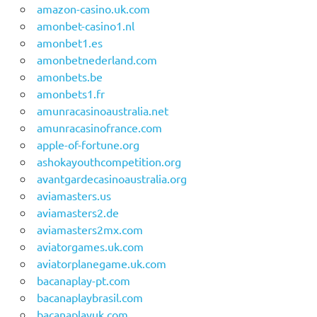
amazon-casino.uk.com
amonbet-casino1.nl
amonbet1.es
amonbetnederland.com
amonbets.be
amonbets1.fr
amunracasinoaustralia.net
amunracasinofrance.com
apple-of-fortune.org
ashokayouthcompetition.org
avantgardecasinoaustralia.org
aviamasters.us
aviamasters2.de
aviamasters2mx.com
aviatorgames.uk.com
aviatorplanegame.uk.com
bacanaplay-pt.com
bacanaplaybrasil.com
bacanaplayuk.com