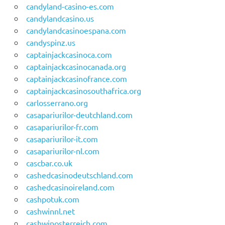
candyland-casino-es.com
candylandcasino.us
candylandcasinoespana.com
candyspinz.us
captainjackcasinoca.com
captainjackcasinocanada.org
captainjackcasinofrance.com
captainjackcasinosouthafrica.org
carlosserrano.org
casapariurilor-deutchland.com
casapariurilor-fr.com
casapariurilor-it.com
casapariurilor-nl.com
cascbar.co.uk
cashedcasinodeutschland.com
cashedcasinoireland.com
cashpotuk.com
cashwinnl.net
cashwinosterreich.com