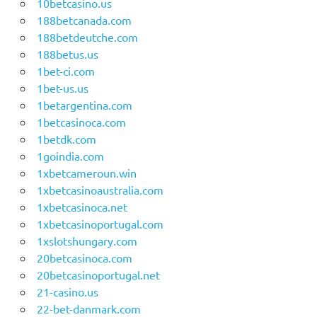
10betcasino.us
188betcanada.com
188betdeutche.com
188betus.us
1bet-ci.com
1bet-us.us
1betargentina.com
1betcasinoca.com
1betdk.com
1goindia.com
1xbetcameroun.win
1xbetcasinoaustralia.com
1xbetcasinoca.net
1xbetcasinoportugal.com
1xslotshungary.com
20betcasinoca.com
20betcasinoportugal.net
21-casino.us
22-bet-danmark.com