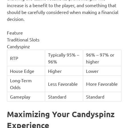
increase is a benefit to the player, and something that
should be carefully considered when making a financial
decision.
Feature
Traditional Slots
Candyspinz
Typically 95% –
96% – 97% or
RTP
96%
higher
House Edge
Higher
Lower
Long-Term
Less Favorable
More Favorable
Odds
Gameplay
Standard
Standard
Maximizing Your Candyspinz
Experience