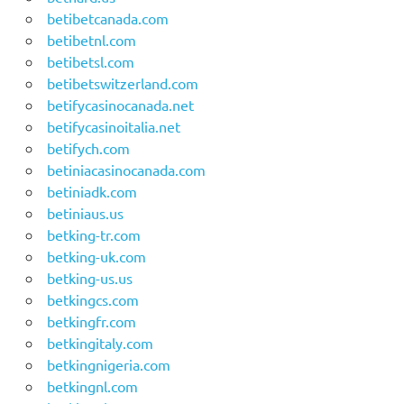
betibetcanada.com
betibetnl.com
betibetsl.com
betibetswitzerland.com
betifycasinocanada.net
betifycasinoitalia.net
betifych.com
betiniacasinocanada.com
betiniadk.com
betiniaus.us
betking-tr.com
betking-uk.com
betking-us.us
betkingcs.com
betkingfr.com
betkingitaly.com
betkingnigeria.com
betkingnl.com