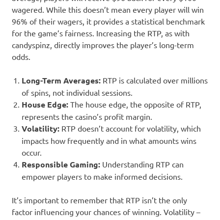
wagered. While this doesn’t mean every player will win
96% of their wagers, it provides a statistical benchmark
for the game’s fairness. Increasing the RTP, as with
candyspinz, directly improves the player’s long-term
odds.
Long-Term Averages:
RTP is calculated over millions
of spins, not individual sessions.
House Edge:
The house edge, the opposite of RTP,
represents the casino’s profit margin.
Volatility:
RTP doesn’t account for volatility, which
impacts how frequently and in what amounts wins
occur.
Responsible Gaming:
Understanding RTP can
empower players to make informed decisions.
It’s important to remember that RTP isn’t the only
factor influencing your chances of winning. Volatility –