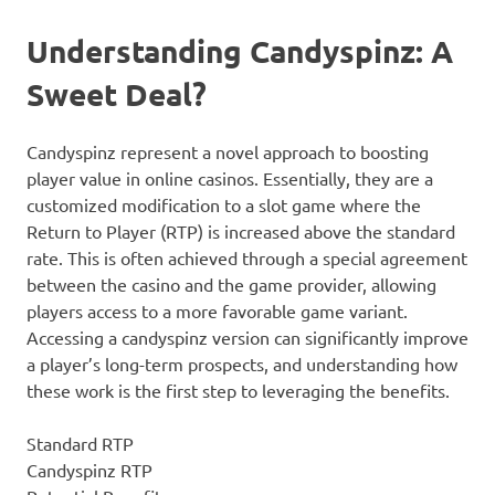
Understanding Candyspinz: A
Sweet Deal?
Candyspinz represent a novel approach to boosting
player value in online casinos. Essentially, they are a
customized modification to a slot game where the
Return to Player (RTP) is increased above the standard
rate. This is often achieved through a special agreement
between the casino and the game provider, allowing
players access to a more favorable game variant.
Accessing a candyspinz version can significantly improve
a player’s long-term prospects, and understanding how
these work is the first step to leveraging the benefits.
Standard RTP
Candyspinz RTP