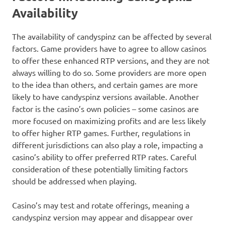
Availability
The availability of candyspinz can be affected by several
factors. Game providers have to agree to allow casinos
to offer these enhanced RTP versions, and they are not
always willing to do so. Some providers are more open
to the idea than others, and certain games are more
likely to have candyspinz versions available. Another
factor is the casino’s own policies – some casinos are
more focused on maximizing profits and are less likely
to offer higher RTP games. Further, regulations in
different jurisdictions can also play a role, impacting a
casino’s ability to offer preferred RTP rates. Careful
consideration of these potentially limiting factors
should be addressed when playing.
Casino’s may test and rotate offerings, meaning a
candyspinz version may appear and disappear over