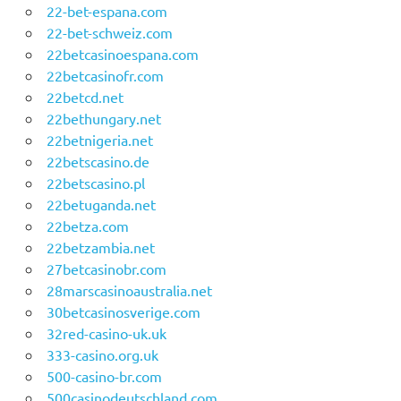
22-bet-espana.com
22-bet-schweiz.com
22betcasinoespana.com
22betcasinofr.com
22betcd.net
22bethungary.net
22betnigeria.net
22betscasino.de
22betscasino.pl
22betuganda.net
22betza.com
22betzambia.net
27betcasinobr.com
28marscasinoaustralia.net
30betcasinosverige.com
32red-casino-uk.uk
333-casino.org.uk
500-casino-br.com
500casinodeutschland.com