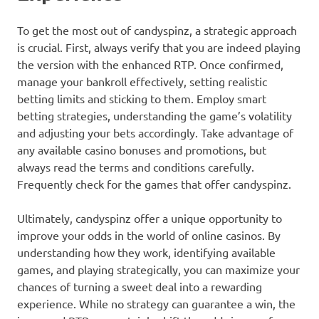
To get the most out of candyspinz, a strategic approach
is crucial. First, always verify that you are indeed playing
the version with the enhanced RTP. Once confirmed,
manage your bankroll effectively, setting realistic
betting limits and sticking to them. Employ smart
betting strategies, understanding the game’s volatility
and adjusting your bets accordingly. Take advantage of
any available casino bonuses and promotions, but
always read the terms and conditions carefully.
Frequently check for the games that offer candyspinz.
Ultimately, candyspinz offer a unique opportunity to
improve your odds in the world of online casinos. By
understanding how they work, identifying available
games, and playing strategically, you can maximize your
chances of turning a sweet deal into a rewarding
experience. While no strategy can guarantee a win, the