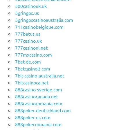
500casinouk.uk
5gringos.us
5gringoscasinoaustralia.com
711casinobelgique.com
777betus.us
777casino.uk
777casinonl.net
777mxcasino.com
7bet-de.com
7betcasinolt.com
7bit-casino-australia.net
7bitcasinoca.net
888casino-sverige.com
888casinocanada.net
888casinoromania.com
888poker-deutschland.com
888poker-us.com
888pokerromania.com