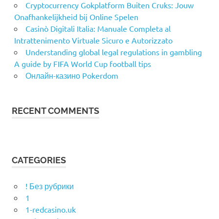
Cryptocurrency Gokplatform Buiten Cruks: Jouw
Onafhankelijkheid bij Online Spelen
Casinò Digitali Italia: Manuale Completa al
Intrattenimento Virtuale Sicuro e Autorizzato
Understanding global legal regulations in gambling
A guide by FIFA World Cup football tips
Онлайн-казино Pokerdom
RECENT COMMENTS
CATEGORIES
! Без рубрики
1
1-redcasino.uk