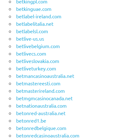
betkingpl.com
betkinguae.com
betlabel-ireland.com
betlabelitalia.net
betlabelsl.com
betlive-us.us
betlivebelgium.com
betlivecs.com
betliveslovakia.com
betliveturkey.com
betmancasinoaustralia.net
betmastereesti.com
betmasterireland.com
betmgmcasinocanada.net
betnationaustralia.com
betonred-australia.net
betonred1.be
betonredbelgique.com
betonredcasinoaustralia.com