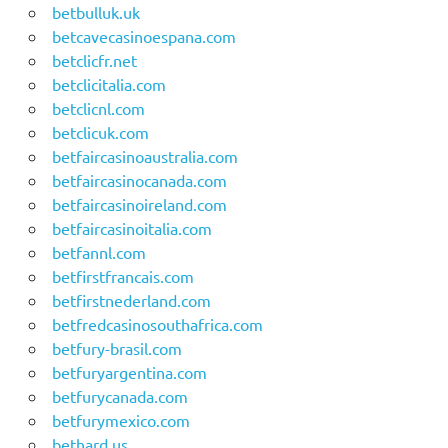
betbulluk.uk
betcavecasinoespana.com
betclicfr.net
betclicitalia.com
betclicnl.com
betclicuk.com
betfaircasinoaustralia.com
betfaircasinocanada.com
betfaircasinoireland.com
betfaircasinoitalia.com
betfannl.com
betfirstfrancais.com
betfirstnederland.com
betfredcasinosouthafrica.com
betfury-brasil.com
betfuryargentina.com
betfurycanada.com
betfurymexico.com
bethard.us