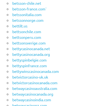
betsson-chile.net
betsson-france.com`
betssonitalia.com
betssonnorge.com
bettilt.us
bettsonchile.com
bettsonperu.com
bettsonsverige.com
bettycasinocanada.net
bettycasinocanada.org
bettyspinbelgie.com
bettyspinfrance.com
bettywinscasinocanada.com
betvictorcasino-uk.uk
betvictorcasinocanada.com
betwaycasinoaustralia.com
betwaycasinocanada.org
betwaycasinoindia.com
betwaycasinonz.com