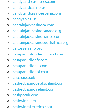
candyland-casino-es.com
candylandcasino.us
candylandcasinoespana.com
candyspinz.us
captainjackcasinoca.com
captainjackcasinocanada.org
captainjackcasinofrance.com
captainjackcasinosouthafrica.org
carlosserrano.org
casapariurilor-deutchland.com
casapariurilor-fr.com
casapariurilor-it.com
casapariurilor-nl.com
cascbar.co.uk
cashedcasinodeutschland.com
cashedcasinoireland.com
cashpotuk.com
cashwinnl.net
cashwinosterreich.com