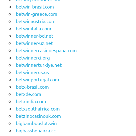
betwin-brasil.com
betwin-greece.com
betwinaustria.com
betwinitalia.com
betwinner-bd.net
betwinner-uz.net
betwinnercasinoespana.com
betwinnerci.org
betwinnerturkiye.net
betwinnerus.us
betwinportugal.com
betx-brasil.com
betxde.com
betxindia.com
betxsouthafrica.com
betzinocasinouk.com
bigbambooslot.win
bigbassbonanza.cc