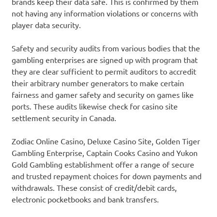
brands keep their data safe. This is confirmed by them
not having any information violations or concerns with
player data security.
Safety and security audits from various bodies that the
gambling enterprises are signed up with program that
they are clear sufficient to permit auditors to accredit
their arbitrary number generators to make certain
fairness and gamer safety and security on games like
ports. These audits likewise check for casino site
settlement security in Canada.
Zodiac Online Casino, Deluxe Casino Site, Golden Tiger
Gambling Enterprise, Captain Cooks Casino and Yukon
Gold Gambling establishment offer a range of secure
and trusted repayment choices for down payments and
withdrawals. These consist of credit/debit cards,
electronic pocketbooks and bank transfers.