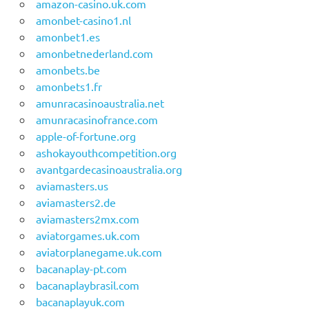
amazon-casino.uk.com
amonbet-casino1.nl
amonbet1.es
amonbetnederland.com
amonbets.be
amonbets1.fr
amunracasinoaustralia.net
amunracasinofrance.com
apple-of-fortune.org
ashokayouthcompetition.org
avantgardecasinoaustralia.org
aviamasters.us
aviamasters2.de
aviamasters2mx.com
aviatorgames.uk.com
aviatorplanegame.uk.com
bacanaplay-pt.com
bacanaplaybrasil.com
bacanaplayuk.com