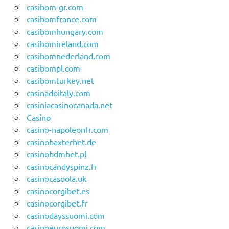
casibom-gr.com
casibomfrance.com
casibomhungary.com
casibomireland.com
casibomnederland.com
casibompl.com
casibomturkey.net
casinadoitaly.com
casiniacasinocanada.net
Casino
casino-napoleonfr.com
casinobaxterbet.de
casinobdmbet.pl
casinocandyspinz.fr
casinocasoola.uk
casinocorgibet.es
casinocorgibet.fr
casinodayssuomi.com
casinoeurosuomi.com