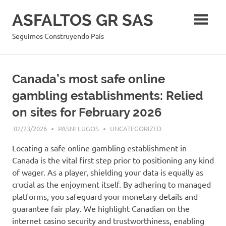
Skip
ASFALTOS GR SAS
to
content
Seguimos Construyendo País
Canada’s most safe online
gambling establishments: Relied
on sites for February 2026
02/23/2026
PASNI LUGOS
UNCATEGORIZED
Locating a safe online gambling establishment in
Canada is the vital first step prior to positioning any kind
of wager. As a player, shielding your data is equally as
crucial as the enjoyment itself. By adhering to managed
platforms, you safeguard your monetary details and
guarantee fair play. We highlight Canadian on the
internet casino security and trustworthiness, enabling