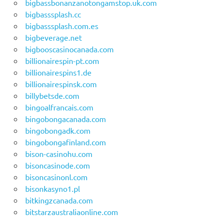
bigbassbonanzanotongamstop.uk.com
bigbasssplash.cc
bigbasssplash.com.es
bigbeverage.net
bigbooscasinocanada.com
billionairespin-pt.com
billionairespins1.de
billionairespinsk.com
billybetsde.com
bingoalfrancais.com
bingobongacanada.com
bingobongadk.com
bingobongafinland.com
bison-casinohu.com
bisoncasinode.com
bisoncasinonl.com
bisonkasyno1.pl
bitkingzcanada.com
bitstarzaustraliaonline.com