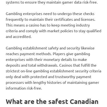
systems to ensure they maintain gamer data risk-free.
Gambling enterprises need to undergo these checks
frequently to maintain their certificates and licenses.
This means a casino has to keep meeting industry
criteria and comply with market policies to stay qualified
and accredited.
Gambling establishment safety and security likewise
reaches payment methods. Players give gambling
enterprises with their monetary details to make
deposits and total withdrawals. Casinos that fulfill the
strictest on-line gambling establishment security criteria
only deal with protected and trustworthy payment
processors with lengthy histories of maintaining gamer
information risk-free.
What are the safest Canadian