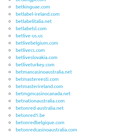
betkinguae.com
betlabel-ireland.com
betlabelitalia.net
betlabelsl.com
betlive-us.us
betlivebelgium.com
betlivecs.com
betliveslovakia.com
betliveturkey.com
betmancasinoaustralia.net
betmastereesti.com
betmasterireland.com
betmgmcasinocanada.net
betnationaustralia.com
betonred-australia.net
betonred1.be
betonredbelgique.com
betonredcasinoaustralia.com