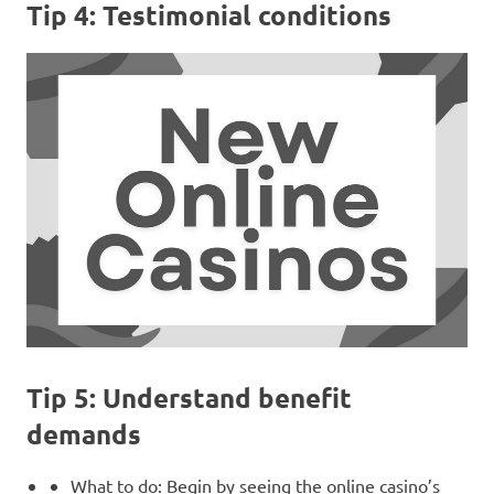
Tip 4: Testimonial conditions
Tip 5: Understand benefit
demands
What to do: Begin by seeing the online casino’s