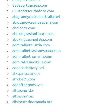
888sportcanada.com
888sportsouthafrica.com
abigcandycasinoaustralia.net
abigcandycasinoespana.com
abolbet1.com
abukingcasinofrance.com
abukingcasinoitalia.com
admiralbetaustria.com
admiralbetcasinoespana.com
admiralbetromania.com
admiralcasinoitalia.com
adonnasbakery.net
afkspinscasino.it
afrobet1.com
ageofthegods.win
alfcasino1.be
alfcasino1.es
allslotscasinocanada.org