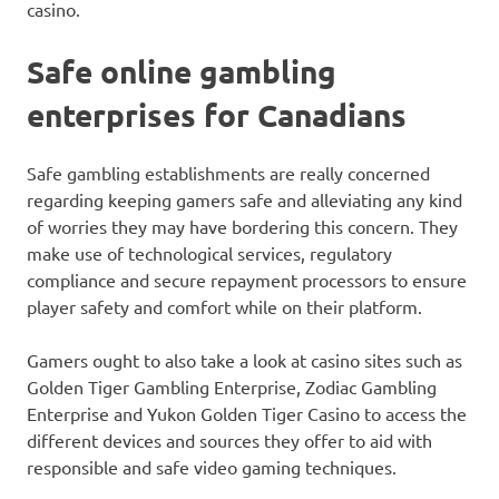
casino.
Safe online gambling
enterprises for Canadians
Safe gambling establishments are really concerned
regarding keeping gamers safe and alleviating any kind
of worries they may have bordering this concern. They
make use of technological services, regulatory
compliance and secure repayment processors to ensure
player safety and comfort while on their platform.
Gamers ought to also take a look at casino sites such as
Golden Tiger Gambling Enterprise, Zodiac Gambling
Enterprise and Yukon Golden Tiger Casino to access the
different devices and sources they offer to aid with
responsible and safe video gaming techniques.