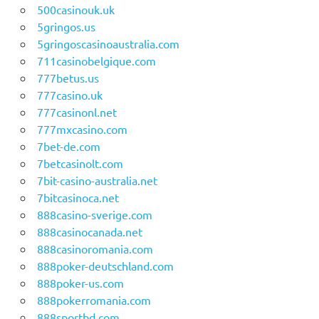
500casinouk.uk
5gringos.us
5gringoscasinoaustralia.com
711casinobelgique.com
777betus.us
777casino.uk
777casinonl.net
777mxcasino.com
7bet-de.com
7betcasinolt.com
7bit-casino-australia.net
7bitcasinoca.net
888casino-sverige.com
888casinocanada.net
888casinoromania.com
888poker-deutschland.com
888poker-us.com
888pokerromania.com
888sportbd.com