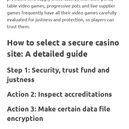
table video games, progressive pots and live supplier
games frequently have all their video games carefully
evaluated for justness and protection, so players can
trust them.
How to select a secure casino
site: A detailed guide
Step 1: Security, trust fund and
justness
Action 2: Inspect accreditations
Action 3: Make certain data file
encryption