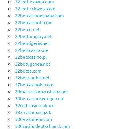
22-bet-espana.com
22-bet-schweiz.com
22betcasinoespana.com
22betcasinofr.com
22betcd.net
22bethungary.net
22betnigeria.net
22betscasino.de
22betscasino.pl
22betuganda.net
22betza.com
22betzambia.net
27betcasinobr.com
28marscasinoaustralia.net
30betcasinosverige.com
32red-casino-uk.uk
333-casino.org.uk
500-casino-br.com
500casinodeutschland.com