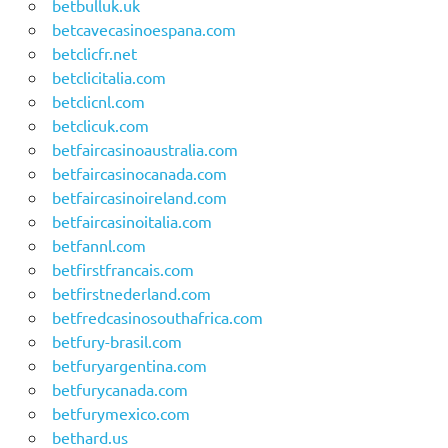
betbulluk.uk
betcavecasinoespana.com
betclicfr.net
betclicitalia.com
betclicnl.com
betclicuk.com
betfaircasinoaustralia.com
betfaircasinocanada.com
betfaircasinoireland.com
betfaircasinoitalia.com
betfannl.com
betfirstfrancais.com
betfirstnederland.com
betfredcasinosouthafrica.com
betfury-brasil.com
betfuryargentina.com
betfurycanada.com
betfurymexico.com
bethard.us