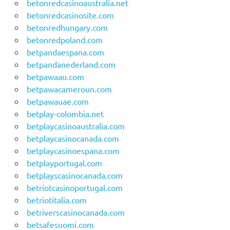
betonredcasinoaustralia.net
betonredcasinosite.com
betonredhungary.com
betonredpoland.com
betpandaespana.com
betpandanederland.com
betpawaau.com
betpawacameroun.com
betpawauae.com
betplay-colombia.net
betplaycasinoaustralia.com
betplaycasinocanada.com
betplaycasinoespana.com
betplayportugal.com
betplayscasinocanada.com
betriotcasinoportugal.com
betriotitalia.com
betriverscasinocanada.com
betsafesuomi.com