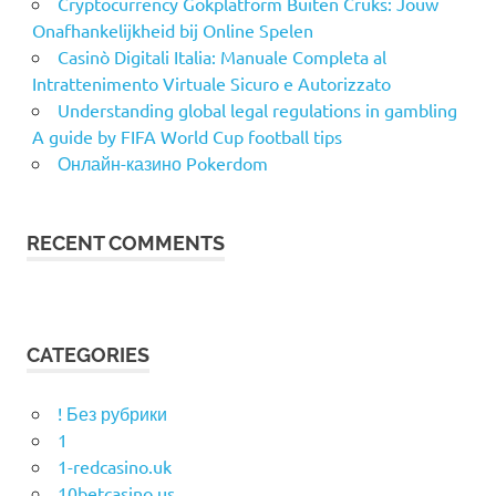
Cryptocurrency Gokplatform Buiten Cruks: Jouw
Onafhankelijkheid bij Online Spelen
Casinò Digitali Italia: Manuale Completa al
Intrattenimento Virtuale Sicuro e Autorizzato
Understanding global legal regulations in gambling
A guide by FIFA World Cup football tips
Онлайн-казино Pokerdom
RECENT COMMENTS
CATEGORIES
! Без рубрики
1
1-redcasino.uk
10betcasino.us