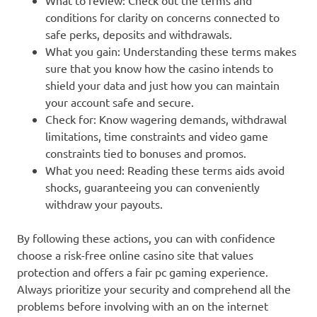
conditions for clarity on concerns connected to
safe perks, deposits and withdrawals.
What you gain: Understanding these terms makes
sure that you know how the casino intends to
shield your data and just how you can maintain
your account safe and secure.
Check for: Know wagering demands, withdrawal
limitations, time constraints and video game
constraints tied to bonuses and promos.
What you need: Reading these terms aids avoid
shocks, guaranteeing you can conveniently
withdraw your payouts.
By following these actions, you can with confidence
choose a risk-free online casino site that values
protection and offers a fair pc gaming experience.
Always prioritize your security and comprehend all the
problems before involving with an on the internet