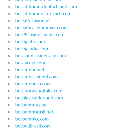
bet-at-home-deutschland.com
bet-at-homeosterreich.com
bet365-casino.us
bet365casinomexico.com
bet99casinocanada.com
bet9jaebr.com
bet9jaindia.com
betalandcasinoitalia.com
betalicepl.com
betamobg.net
betamocasinonl.com
betamoperu.com
betanocasinoitalia.com
betblastnederland.com
betboom-us.us
betboombrasil.net
betboomkz.com
betbullbrasil.com