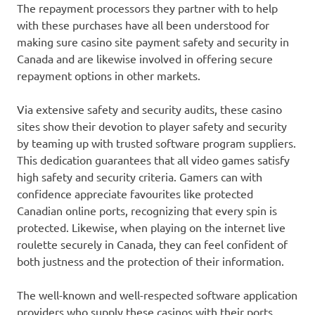
The repayment processors they partner with to help
with these purchases have all been understood for
making sure casino site payment safety and security in
Canada and are likewise involved in offering secure
repayment options in other markets.
Via extensive safety and security audits, these casino
sites show their devotion to player safety and security
by teaming up with trusted software program suppliers.
This dedication guarantees that all video games satisfy
high safety and security criteria. Gamers can with
confidence appreciate favourites like protected
Canadian online ports, recognizing that every spin is
protected. Likewise, when playing on the internet live
roulette securely in Canada, they can feel confident of
both justness and the protection of their information.
The well-known and well-respected software application
providers who supply these casinos with their ports,