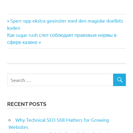
Post
Previous
Sperr opp ekstra gevinster med den magiske duelbits
Post:
koden
navigation
Next
Как sugar rush слот соблюдает правовые нормы в
Post:
сфере казино
RECENT POSTS
Why Technical SEO Still Matters for Growing
Websites