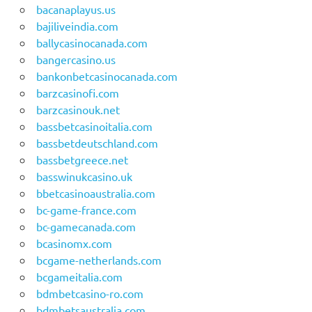
bacanaplayus.us
bajiliveindia.com
ballycasinocanada.com
bangercasino.us
bankonbetcasinocanada.com
barzcasinofi.com
barzcasinouk.net
bassbetcasinoitalia.com
bassbetdeutschland.com
bassbetgreece.net
basswinukcasino.uk
bbetcasinoaustralia.com
bc-game-france.com
bc-gamecanada.com
bcasinomx.com
bcgame-netherlands.com
bcgameitalia.com
bdmbetcasino-ro.com
bdmbetsaustralia.com