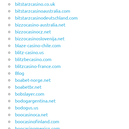
bitstarzcasino.co.uk
bitstarzcasinoaustralia.com
bitstarzcasinodeutschland.com
bizzocasino-australia.net
bizzocasinocz.net
bizzocasinoslovenija.net
blaze-casino-chile.com
blitz-casino.us
blitzbecasino.com
blitzcasino-france.com
Blog
boabet-norge.net
boabetbr.net
bobslayer.com
bodogargentina.net
bodogus.us
boocasinoca.net
boocasinofinland.com
boocasinomexico.com