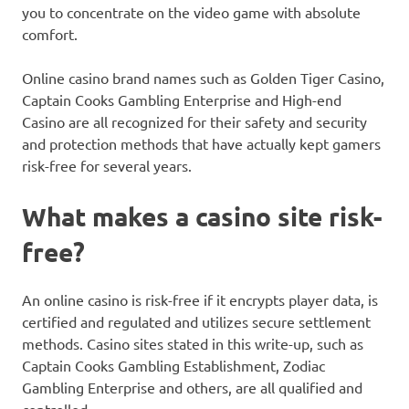
you to concentrate on the video game with absolute
comfort.
Online casino brand names such as Golden Tiger Casino,
Captain Cooks Gambling Enterprise and High-end
Casino are all recognized for their safety and security
and protection methods that have actually kept gamers
risk-free for several years.
What makes a casino site risk-
free?
An online casino is risk-free if it encrypts player data, is
certified and regulated and utilizes secure settlement
methods. Casino sites stated in this write-up, such as
Captain Cooks Gambling Establishment, Zodiac
Gambling Enterprise and others, are all qualified and