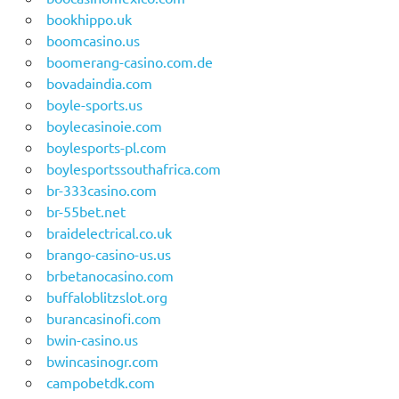
bookhippo.uk
boomcasino.us
boomerang-casino.com.de
bovadaindia.com
boyle-sports.us
boylecasinoie.com
boylesports-pl.com
boylesportssouthafrica.com
br-333casino.com
br-55bet.net
braidelectrical.co.uk
brango-casino-us.us
brbetanocasino.com
buffaloblitzslot.org
burancasinofi.com
bwin-casino.us
bwincasinogr.com
campobetdk.com