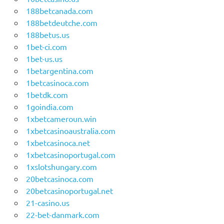
188betcanada.com
188betdeutche.com
188betus.us
1bet-ci.com
1bet-us.us
1betargentina.com
1betcasinoca.com
1betdk.com
1goindia.com
1xbetcameroun.win
1xbetcasinoaustralia.com
1xbetcasinoca.net
1xbetcasinoportugal.com
1xslotshungary.com
20betcasinoca.com
20betcasinoportugal.net
21-casino.us
22-bet-danmark.com