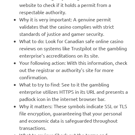
website to check if it holds a permit from a
respectable authority.
Why it is very important: A genuine permit
validates that the casino complies with strict
standards of justice and gamer security.
What to do: Look for Canadian safe online casino
reviews on systems like Trustpilot or the gambling
enterprise’s accreditations on its site.
Your following action: With this information, check
out the registrar or authority’s site for more
confirmation.
What to try to find: See to it the gambling
enterprise utilizes HTTPS in its URL and presents a
padlock icon in the internet browser bar.
Why it matters: These symbols indicate SSL or TLS
file encryption, guaranteeing that your personal
and economic data is safeguarded throughout
transactions.
What to review: Check out the terms and