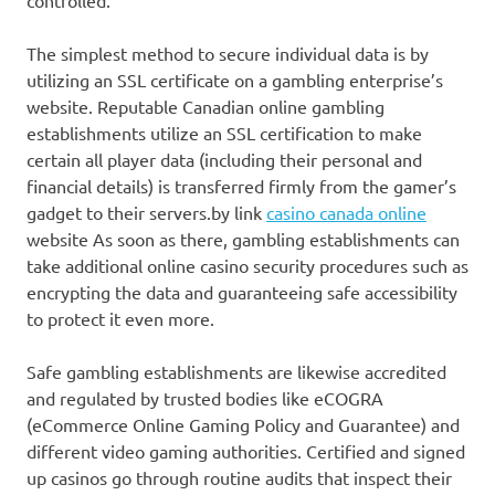
controlled.
The simplest method to secure individual data is by
utilizing an SSL certificate on a gambling enterprise’s
website. Reputable Canadian online gambling
establishments utilize an SSL certification to make
certain all player data (including their personal and
financial details) is transferred firmly from the gamer’s
gadget to their servers.by link
casino canada online
website As soon as there, gambling establishments can
take additional online casino security procedures such as
encrypting the data and guaranteeing safe accessibility
to protect it even more.
Safe gambling establishments are likewise accredited
and regulated by trusted bodies like eCOGRA
(eCommerce Online Gaming Policy and Guarantee) and
different video gaming authorities. Certified and signed
up casinos go through routine audits that inspect their