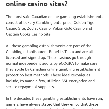
online casino sites?
The most safe Canadian online gambling establishments
consist of Luxury Gambling enterprise, Golden Tiger
Casino Site, Zodiac Casino, Yukon Gold Casino and
Captain Cooks Casino Site.
All these gambling establishments are part of the
Gambling establishment Benefits Team and are all
licensed and signed up. These casinos go through
normal independent audits by eCOGRA to make sure
they abide by Canadian online gambling establishment
protection best methods. These ideal techniques
include, to name a few, utilizing SSL encryption and
secure repayment suppliers.
In the decades these gambling establishments have run,
gamers have always stated that they enjoy that these