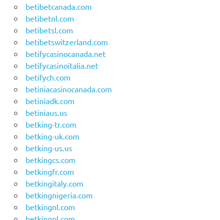
betibetcanada.com
betibetnl.com
betibetsl.com
betibetswitzerland.com
betifycasinocanada.net
betifycasinoitalia.net
betifych.com
betiniacasinocanada.com
betiniadk.com
betiniaus.us
betking-tr.com
betking-uk.com
betking-us.us
betkingcs.com
betkingfr.com
betkingitaly.com
betkingnigeria.com
betkingnl.com
betkingpl.com