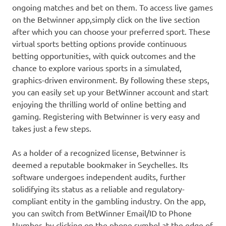
ongoing matches and bet on them. To access live games
on the Betwinner app,simply click on the live section
after which you can choose your preferred sport. These
virtual sports betting options provide continuous
betting opportunities, with quick outcomes and the
chance to explore various sports in a simulated,
graphics-driven environment. By following these steps,
you can easily set up your BetWinner account and start
enjoying the thrilling world of online betting and
gaming. Registering with Betwinner is very easy and
takes just a few steps.
As a holder of a recognized license, Betwinner is
deemed a reputable bookmaker in Seychelles. Its
software undergoes independent audits, further
solidifying its status as a reliable and regulatory-
compliant entity in the gambling industry. On the app,
you can switch from BetWinner Email/ID to Phone
Number, by clicking on the phone symbol at the edge of