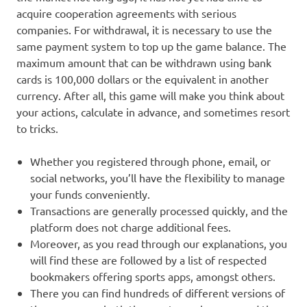
acquire cooperation agreements with serious
companies. For withdrawal, it is necessary to use the
same payment system to top up the game balance. The
maximum amount that can be withdrawn using bank
cards is 100,000 dollars or the equivalent in another
currency. After all, this game will make you think about
your actions, calculate in advance, and sometimes resort
to tricks.
Whether you registered through phone, email, or
social networks, you’ll have the flexibility to manage
your funds conveniently.
Transactions are generally processed quickly, and the
platform does not charge additional fees.
Moreover, as you read through our explanations, you
will find these are followed by a list of respected
bookmakers offering sports apps, amongst others.
There you can find hundreds of different versions of