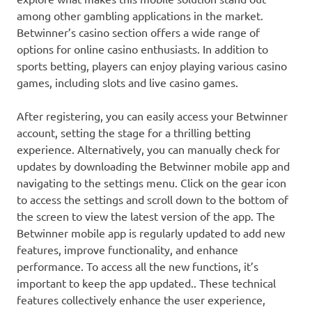
among other gambling applications in the market.
Betwinner’s casino section offers a wide range of
options for online casino enthusiasts. In addition to
sports betting, players can enjoy playing various casino
games, including slots and live casino games.
After registering, you can easily access your Betwinner
account, setting the stage for a thrilling betting
experience. Alternatively, you can manually check for
updates by downloading the Betwinner mobile app and
navigating to the settings menu. Click on the gear icon
to access the settings and scroll down to the bottom of
the screen to view the latest version of the app. The
Betwinner mobile app is regularly updated to add new
features, improve functionality, and enhance
performance. To access all the new functions, it’s
important to keep the app updated.. These technical
features collectively enhance the user experience,