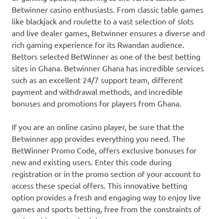
Betwinner casino enthusiasts. From classic table games
like blackjack and roulette to a vast selection of slots
and live dealer games, Betwinner ensures a diverse and
rich gaming experience for its Rwandan audience.
Bettors selected BetWinner as one of the best betting
sites in Ghana. Betwinner Ghana has incredible services
such as an excellent 24/7 support team, different
payment and withdrawal methods, and incredible
bonuses and promotions for players from Ghana.
If you are an online casino player, be sure that the
Betwinner app provides everything you need. The
BetWinner Promo Code, offers exclusive bonuses for
new and existing users. Enter this code during
registration or in the promo section of your account to
access these special offers. This innovative betting
option provides a fresh and engaging way to enjoy live
games and sports betting, free from the constraints of