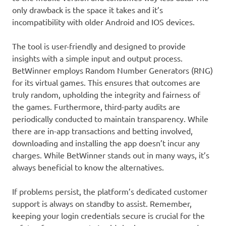
only drawback is the space it takes and it’s
incompatibility with older Android and IOS devices.
The tool is user-friendly and designed to provide
insights with a simple input and output process.
BetWinner employs Random Number Generators (RNG)
for its virtual games. This ensures that outcomes are
truly random, upholding the integrity and fairness of
the games. Furthermore, third-party audits are
periodically conducted to maintain transparency. While
there are in-app transactions and betting involved,
downloading and installing the app doesn’t incur any
charges. While BetWinner stands out in many ways, it’s
always beneficial to know the alternatives.
If problems persist, the platform’s dedicated customer
support is always on standby to assist. Remember,
keeping your login credentials secure is crucial for the