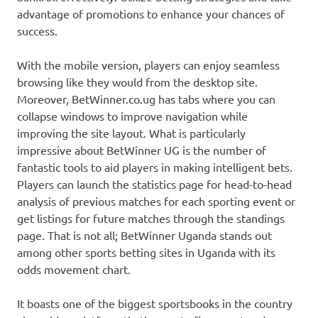
advantage of promotions to enhance your chances of
success.
With the mobile version, players can enjoy seamless
browsing like they would from the desktop site.
Moreover, BetWinner.co.ug has tabs where you can
collapse windows to improve navigation while
improving the site layout. What is particularly
impressive about BetWinner UG is the number of
fantastic tools to aid players in making intelligent bets.
Players can launch the statistics page for head-to-head
analysis of previous matches for each sporting event or
get listings for future matches through the standings
page. That is not all; BetWinner Uganda stands out
among other sports betting sites in Uganda with its
odds movement chart.
It boasts one of the biggest sportsbooks in the country