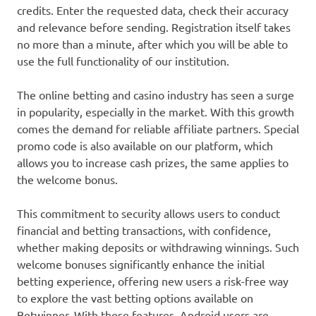
credits. Enter the requested data, check their accuracy
and relevance before sending. Registration itself takes
no more than a minute, after which you will be able to
use the full functionality of our institution.
The online betting and casino industry has seen a surge
in popularity, especially in the market. With this growth
comes the demand for reliable affiliate partners. Special
promo code is also available on our platform, which
allows you to increase cash prizes, the same applies to
the welcome bonus.
This commitment to security allows users to conduct
financial and betting transactions, with confidence,
whether making deposits or withdrawing winnings. Such
welcome bonuses significantly enhance the initial
betting experience, offering new users a risk-free way
to explore the vast betting options available on
Betwinner. With these features, Android users are