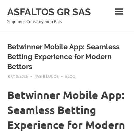
Skip
ASFALTOS GR SAS
to
content
Seguimos Construyendo País
Betwinner Mobile App: Seamless
Betting Experience for Modern
Bettors
07/10/2025
PASNI LUGOS
BLOG
Betwinner Mobile App:
Seamless Betting
Experience for Modern