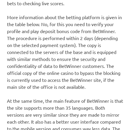
bets to checking live scores.
More information about the betting platform is given in
the table below. No, for this you need to verify your
profile and play deposit bonus code from BetWinner.
The procedure is performed within 2 days (depending
on the selected payment system). The copy is
connected to the servers of the base and is equipped
with similar methods to ensure the security and
confidentiality of data to BetWinner customers. The
official copy of the online casino to bypass the blocking
is currently used to access the BetWinner site, if the
main site of the office is not available.
At the same time, the main feature of BetWinner is that
the site supports more than 35 languages. Both
versions are very similar since they are made to mirror
each other. It also has a better user interface compared
to the mobile version and consumes way less data. The