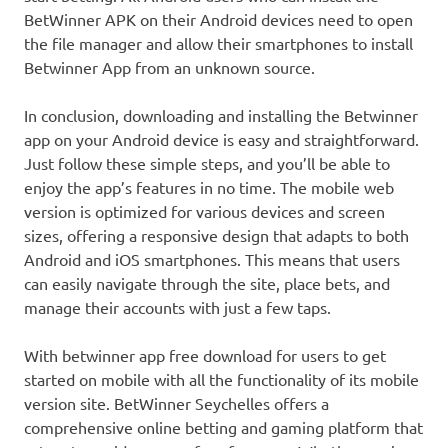
BetWinner APK on their Android devices need to open
the file manager and allow their smartphones to install
Betwinner App from an unknown source.
In conclusion, downloading and installing the Betwinner
app on your Android device is easy and straightforward.
Just follow these simple steps, and you’ll be able to
enjoy the app’s features in no time. The mobile web
version is optimized for various devices and screen
sizes, offering a responsive design that adapts to both
Android and iOS smartphones. This means that users
can easily navigate through the site, place bets, and
manage their accounts with just a few taps.
With betwinner app free download for users to get
started on mobile with all the functionality of its mobile
version site. BetWinner Seychelles offers a
comprehensive online betting and gaming platform that