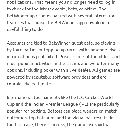
notifications. That means you no longer need to log in
to check for the latest events, bets, or offers. The
BetWinner app comes packed with several interesting
features that make the BetWinner app download a
useful thing to do.
Accounts are tied to BetWinner guest data, so playing
by third parties or topping up cards with someone else’s
information is prohibited. Poker is one of the oldest and
most popular activities in the casino, and we offer many
options, including poker with a live dealer. All games are
powered by reputable software providers and are
completely legitimate.
International tournaments like the ICC Cricket World
Cup and the Indian Premier League (IPL) are particularly
popular for betting. Bettors can place wagers on match
outcomes, top batsmen, and individual ball results. In
the first case, there is no risk, the game uses virtual