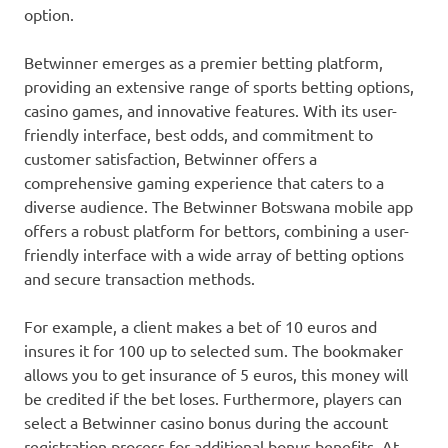
option.
Betwinner emerges as a premier betting platform,
providing an extensive range of sports betting options,
casino games, and innovative features. With its user-
friendly interface, best odds, and commitment to
customer satisfaction, Betwinner offers a
comprehensive gaming experience that caters to a
diverse audience. The Betwinner Botswana mobile app
offers a robust platform for bettors, combining a user-
friendly interface with a wide array of betting options
and secure transaction methods.
For example, a client makes a bet of 10 euros and
insures it for 100 up to selected sum. The bookmaker
allows you to get insurance of 5 euros, this money will
be credited if the bet loses. Furthermore, players can
select a Betwinner casino bonus during the account
registration process for additional bonus benefits. At