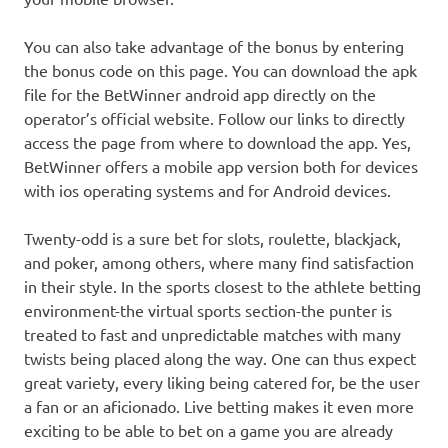
You can also take advantage of the bonus by entering
the bonus code on this page. You can download the apk
file for the BetWinner android app directly on the
operator’s official website. Follow our links to directly
access the page from where to download the app. Yes,
BetWinner offers a mobile app version both for devices
with ios operating systems and for Android devices.
Twenty-odd is a sure bet for slots, roulette, blackjack,
and poker, among others, where many find satisfaction
in their style. In the sports closest to the athlete betting
environment-the virtual sports section-the punter is
treated to fast and unpredictable matches with many
twists being placed along the way. One can thus expect
great variety, every liking being catered for, be the user
a fan or an aficionado. Live betting makes it even more
exciting to be able to bet on a game you are already