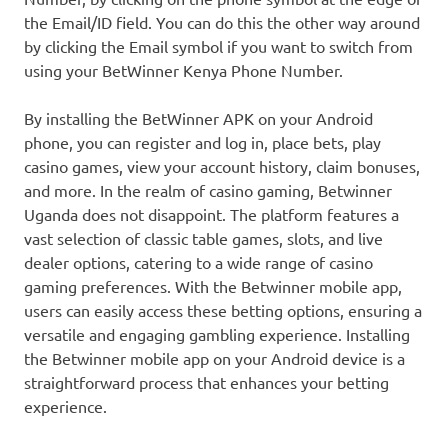
the Email/ID field. You can do this the other way around
by clicking the Email symbol if you want to switch from
using your BetWinner Kenya Phone Number.
By installing the BetWinner APK on your Android
phone, you can register and log in, place bets, play
casino games, view your account history, claim bonuses,
and more. In the realm of casino gaming, Betwinner
Uganda does not disappoint. The platform features a
vast selection of classic table games, slots, and live
dealer options, catering to a wide range of casino
gaming preferences. With the Betwinner mobile app,
users can easily access these betting options, ensuring a
versatile and engaging gambling experience. Installing
the Betwinner mobile app on your Android device is a
straightforward process that enhances your betting
experience.