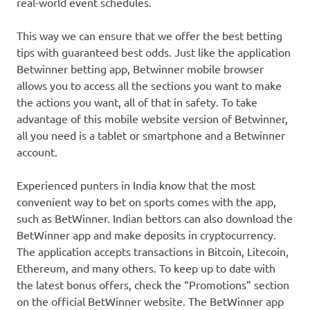
real-world event schedules.
This way we can ensure that we offer the best betting
tips with guaranteed best odds. Just like the application
Betwinner betting app, Betwinner mobile browser
allows you to access all the sections you want to make
the actions you want, all of that in safety. To take
advantage of this mobile website version of Betwinner,
all you need is a tablet or smartphone and a Betwinner
account.
Experienced punters in India know that the most
convenient way to bet on sports comes with the app,
such as BetWinner. Indian bettors can also download the
BetWinner app and make deposits in cryptocurrency.
The application accepts transactions in Bitcoin, Litecoin,
Ethereum, and many others. To keep up to date with
the latest bonus offers, check the “Promotions” section
on the official BetWinner website. The BetWinner app