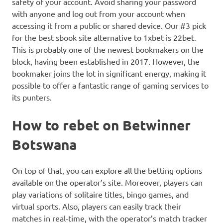
safety of your account. Avoid sharing your password
with anyone and log out from your account when
accessing it from a public or shared device. Our #3 pick
for the best sbook site alternative to 1xbet is 22bet.
This is probably one of the newest bookmakers on the
block, having been established in 2017. However, the
bookmaker joins the lot in significant energy, making it
possible to offer a fantastic range of gaming services to
its punters.
How to rebet on Betwinner
Botswana
On top of that, you can explore all the betting options
available on the operator’s site. Moreover, players can
play variations of solitaire titles, bingo games, and
virtual sports. Also, players can easily track their
matches in real-time, with the operator’s match tracker