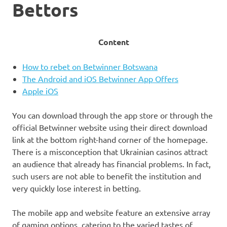
Bettors
Content
How to rebet on Betwinner Botswana
The Android and iOS Betwinner App Offers
Apple iOS
You can download through the app store or through the
official Betwinner website using their direct download
link at the bottom right-hand corner of the homepage.
There is a misconception that Ukrainian casinos attract
an audience that already has financial problems. In fact,
such users are not able to benefit the institution and
very quickly lose interest in betting.
The mobile app and website feature an extensive array
of gaming options, catering to the varied tastes of