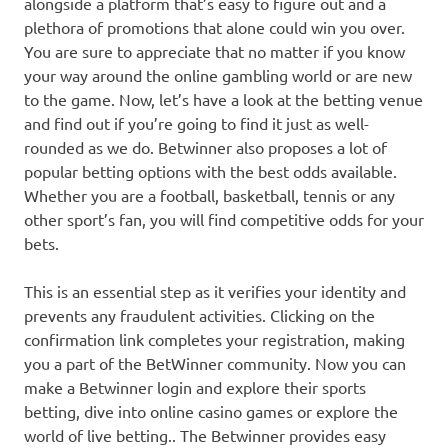
alongside a platform that’s easy to figure out and a
plethora of promotions that alone could win you over.
You are sure to appreciate that no matter if you know
your way around the online gambling world or are new
to the game. Now, let’s have a look at the betting venue
and find out if you’re going to find it just as well-
rounded as we do. Betwinner also proposes a lot of
popular betting options with the best odds available.
Whether you are a football, basketball, tennis or any
other sport’s fan, you will find competitive odds for your
bets.
This is an essential step as it verifies your identity and
prevents any fraudulent activities. Clicking on the
confirmation link completes your registration, making
you a part of the BetWinner community. Now you can
make a Betwinner login and explore their sports
betting, dive into online casino games or explore the
world of live betting.. The Betwinner provides easy