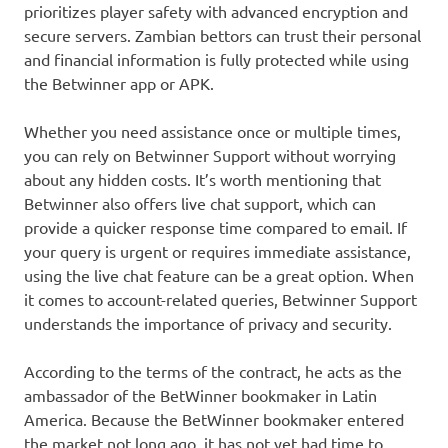
prioritizes player safety with advanced encryption and
secure servers. Zambian bettors can trust their personal
and financial information is fully protected while using
the Betwinner app or APK.
Whether you need assistance once or multiple times,
you can rely on Betwinner Support without worrying
about any hidden costs. It’s worth mentioning that
Betwinner also offers live chat support, which can
provide a quicker response time compared to email. If
your query is urgent or requires immediate assistance,
using the live chat feature can be a great option. When
it comes to account-related queries, Betwinner Support
understands the importance of privacy and security.
According to the terms of the contract, he acts as the
ambassador of the BetWinner bookmaker in Latin
America. Because the BetWinner bookmaker entered
the market not long ago, it has not yet had time to