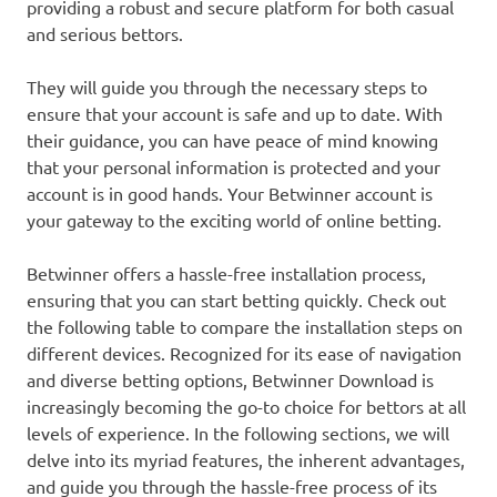
providing a robust and secure platform for both casual
and serious bettors.
They will guide you through the necessary steps to
ensure that your account is safe and up to date. With
their guidance, you can have peace of mind knowing
that your personal information is protected and your
account is in good hands. Your Betwinner account is
your gateway to the exciting world of online betting.
Betwinner offers a hassle-free installation process,
ensuring that you can start betting quickly. Check out
the following table to compare the installation steps on
different devices. Recognized for its ease of navigation
and diverse betting options, Betwinner Download is
increasingly becoming the go-to choice for bettors at all
levels of experience. In the following sections, we will
delve into its myriad features, the inherent advantages,
and guide you through the hassle-free process of its