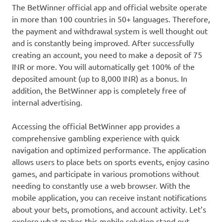
The BetWinner official app and official website operate
in more than 100 countries in 50+ languages. Therefore,
the payment and withdrawal system is well thought out
and is constantly being improved. After successfully
creating an account, you need to make a deposit of 75
INR or more. You will automatically get 100% of the
deposited amount (up to 8,000 INR) as a bonus. In
addition, the BetWinner app is completely free of
internal advertising.
Accessing the official BetWinner app provides a
comprehensive gambling experience with quick
navigation and optimized performance. The application
allows users to place bets on sports events, enjoy casino
games, and participate in various promotions without
needing to constantly use a web browser. With the
mobile application, you can receive instant notifications
about your bets, promotions, and account activity. Let’s
explore what makes this mobile solution stand out