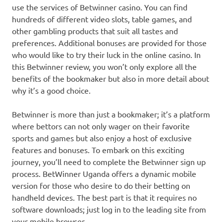
use the services of Betwinner casino. You can find
hundreds of different video slots, table games, and
other gambling products that suit all tastes and
preferences. Additional bonuses are provided for those
who would like to try their luck in the online casino. In
this Betwinner review, you won’t only explore all the
benefits of the bookmaker but also in more detail about
why it’s a good choice.
Betwinner is more than just a bookmaker; it’s a platform
where bettors can not only wager on their favorite
sports and games but also enjoy a host of exclusive
features and bonuses. To embark on this exciting
journey, you’ll need to complete the Betwinner sign up
process. BetWinner Uganda offers a dynamic mobile
version for those who desire to do their betting on
handheld devices. The best part is that it requires no
software downloads; just log in to the leading site from
your mobile browser.