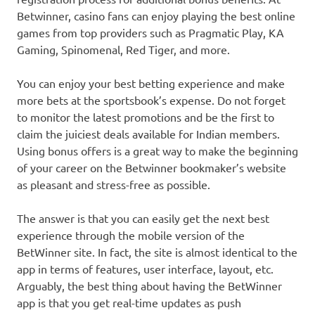
Betwinner, casino fans can enjoy playing the best online
games from top providers such as Pragmatic Play, KA
Gaming, Spinomenal, Red Tiger, and more.
You can enjoy your best betting experience and make
more bets at the sportsbook’s expense. Do not forget
to monitor the latest promotions and be the first to
claim the juiciest deals available for Indian members.
Using bonus offers is a great way to make the beginning
of your career on the Betwinner bookmaker’s website
as pleasant and stress-free as possible.
The answer is that you can easily get the next best
experience through the mobile version of the
BetWinner site. In fact, the site is almost identical to the
app in terms of features, user interface, layout, etc.
Arguably, the best thing about having the BetWinner
app is that you get real-time updates as push