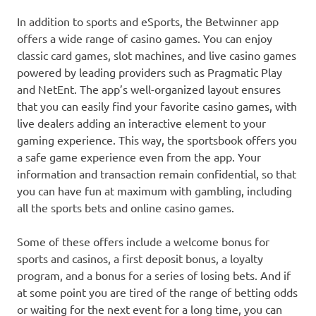
In addition to sports and eSports, the Betwinner app
offers a wide range of casino games. You can enjoy
classic card games, slot machines, and live casino games
powered by leading providers such as Pragmatic Play
and NetEnt. The app’s well-organized layout ensures
that you can easily find your favorite casino games, with
live dealers adding an interactive element to your
gaming experience. This way, the sportsbook offers you
a safe game experience even from the app. Your
information and transaction remain confidential, so that
you can have fun at maximum with gambling, including
all the sports bets and online casino games.
Some of these offers include a welcome bonus for
sports and casinos, a first deposit bonus, a loyalty
program, and a bonus for a series of losing bets. And if
at some point you are tired of the range of betting odds
or waiting for the next event for a long time, you can