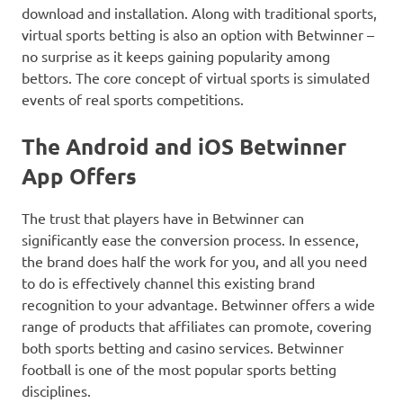
download and installation. Along with traditional sports,
virtual sports betting is also an option with Betwinner –
no surprise as it keeps gaining popularity among
bettors. The core concept of virtual sports is simulated
events of real sports competitions.
The Android and iOS Betwinner
App Offers
The trust that players have in Betwinner can
significantly ease the conversion process. In essence,
the brand does half the work for you, and all you need
to do is effectively channel this existing brand
recognition to your advantage. Betwinner offers a wide
range of products that affiliates can promote, covering
both sports betting and casino services. Betwinner
football is one of the most popular sports betting
disciplines.