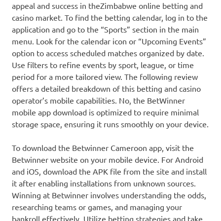
appeal and success in theZimbabwe online betting and
casino market. To find the betting calendar, log in to the
application and go to the “Sports” section in the main
menu. Look for the calendar icon or “Upcoming Events”
option to access scheduled matches organized by date.
Use filters to refine events by sport, league, or time
period for a more tailored view. The following review
offers a detailed breakdown of this betting and casino
operator’s mobile capabilities. No, the BetWinner
mobile app download is optimized to require minimal
storage space, ensuring it runs smoothly on your device.
To download the Betwinner Cameroon app, visit the
Betwinner website on your mobile device. For Android
and iOS, download the APK file from the site and install
it after enabling installations from unknown sources.
Winning at Betwinner involves understanding the odds,
researching teams or games, and managing your
bankroll effectively. Utilize betting strategies and take