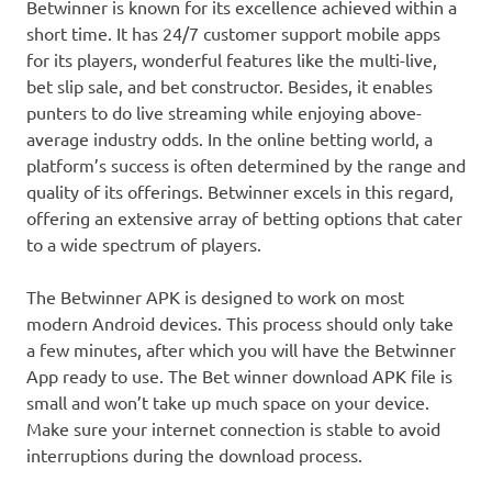
Betwinner is known for its excellence achieved within a
short time. It has 24/7 customer support mobile apps
for its players, wonderful features like the multi-live,
bet slip sale, and bet constructor. Besides, it enables
punters to do live streaming while enjoying above-
average industry odds. In the online betting world, a
platform’s success is often determined by the range and
quality of its offerings. Betwinner excels in this regard,
offering an extensive array of betting options that cater
to a wide spectrum of players.
The Betwinner APK is designed to work on most
modern Android devices. This process should only take
a few minutes, after which you will have the Betwinner
App ready to use. The Bet winner download APK file is
small and won’t take up much space on your device.
Make sure your internet connection is stable to avoid
interruptions during the download process.