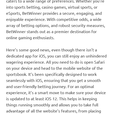
caters to a wide range of preferences. Whether you’re
into sports betting, casino games, virtual sports, or
eSports, BetWinner provides a secure, engaging, and
enjoyable experience. With competitive odds, a wide
array of betting options, and robust security measures,
BetWinner stands out as a premier destination for
online gaming enthusiasts.
Here’s some good news, even though there isn’t a
dedicated app for iOS, you can still enjoy an unhindered
wagering experience. All you need to do is open Safari
on your device and head to the mobile website of the
sportsbook. It’s been specifically designed to work
seamlessly with iOS, ensuring that you get a smooth
and user-friendly betting journey. For an optimal
experience, it’s a smart move to make sure your device
is updated to at least iOS 12. This helps in keeping
things running smoothly and allows you to take full
advantage of all the website’s features, from placing