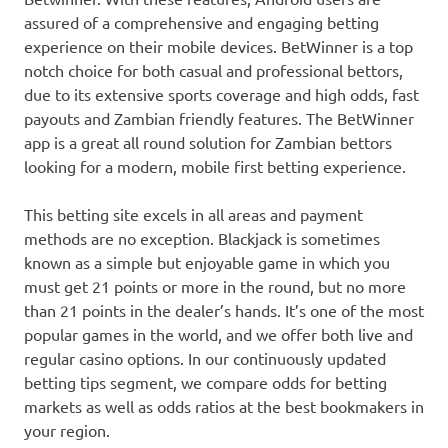
assured of a comprehensive and engaging betting
experience on their mobile devices. BetWinner is a top
notch choice for both casual and professional bettors,
due to its extensive sports coverage and high odds, fast
payouts and Zambian friendly features. The BetWinner
app is a great all round solution for Zambian bettors
looking for a modern, mobile first betting experience.
This betting site excels in all areas and payment
methods are no exception. Blackjack is sometimes
known as a simple but enjoyable game in which you
must get 21 points or more in the round, but no more
than 21 points in the dealer’s hands. It’s one of the most
popular games in the world, and we offer both live and
regular casino options. In our continuously updated
betting tips segment, we compare odds for betting
markets as well as odds ratios at the best bookmakers in
your region.