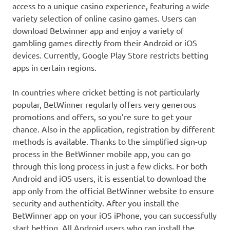
access to a unique casino experience, featuring a wide
variety selection of online casino games. Users can
download Betwinner app and enjoy a variety of
gambling games directly from their Android or iOS
devices. Currently, Google Play Store restricts betting
apps in certain regions.
In countries where cricket betting is not particularly
popular, BetWinner regularly offers very generous
promotions and offers, so you’re sure to get your
chance. Also in the application, registration by different
methods is available. Thanks to the simplified sign-up
process in the BetWinner mobile app, you can go
through this long process in just a few clicks. For both
Android and iOS users, it is essential to download the
app only from the official BetWinner website to ensure
security and authenticity. After you install the
BetWinner app on your iOS iPhone, you can successfully
start betting. All Android users who can install the