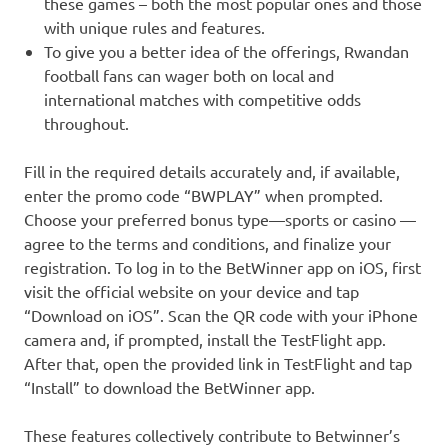
these games – both the most popular ones and those
with unique rules and features.
To give you a better idea of the offerings, Rwandan
football fans can wager both on local and
international matches with competitive odds
throughout.
Fill in the required details accurately and, if available,
enter the promo code “BWPLAY” when prompted.
Choose your preferred bonus type—sports or casino —
agree to the terms and conditions, and finalize your
registration. To log in to the BetWinner app on iOS, first
visit the official website on your device and tap
“Download on iOS”. Scan the QR code with your iPhone
camera and, if prompted, install the TestFlight app.
After that, open the provided link in TestFlight and tap
“Install” to download the BetWinner app.
These features collectively contribute to Betwinner’s