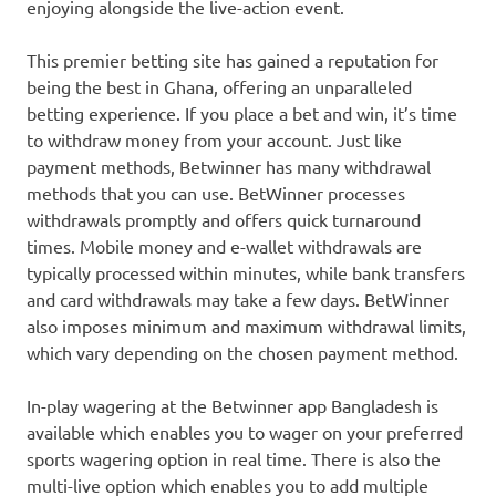
enjoying alongside the live-action event.
This premier betting site has gained a reputation for
being the best in Ghana, offering an unparalleled
betting experience. If you place a bet and win, it’s time
to withdraw money from your account. Just like
payment methods, Betwinner has many withdrawal
methods that you can use. BetWinner processes
withdrawals promptly and offers quick turnaround
times. Mobile money and e-wallet withdrawals are
typically processed within minutes, while bank transfers
and card withdrawals may take a few days. BetWinner
also imposes minimum and maximum withdrawal limits,
which vary depending on the chosen payment method.
In-play wagering at the Betwinner app Bangladesh is
available which enables you to wager on your preferred
sports wagering option in real time. There is also the
multi-live option which enables you to add multiple